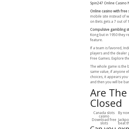
Spin247 Online Casino 
Online casino with free 
mobile site instead of 
on Bets gets a 7 out of 
Compulsive gambling st
Kong but in 1950 they 
feature.
If a team is favored, Ind
players and the dealer 
Free Games. Explore the
The whole game is the b
same value, if anyone el
choices, it appears you 
and then you will be b
Are The
Closed
Canada slots
By now
casino
Download free
Jackpot
slots
beat t
Can you exp