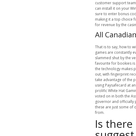
customer support team 
can install it on your
sure to enter bonus co
making it a top choice 
for revenue by the casi
All Canadia
That is to say, how to w
games are constantly ev
slammed shut by the very
favourite for bookies is
the technology makes po
out, with fingerprint r
take advantage of the p
using Paysafecard at an
prolific White Hat Gami
voted on in both the As
governor and officially 
these are just some of
from.
Is there
suggest 