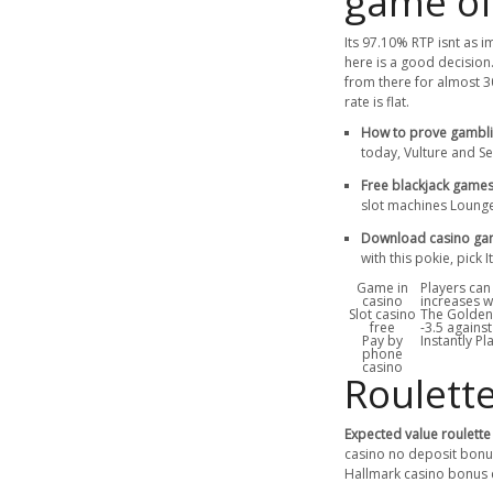
game of
Its 97.10% RTP isnt as im
here is a good decision
from there for almost 3
rate is flat.
How to prove gambli
today, Vulture and Se
Free blackjack games 
slot machines Lounge
Download casino ga
with this pokie, pick 
Game in
Players can 
casino
increases w
Slot casino
The Golden G
free
-3.5 agains
Pay by
Instantly P
phone
casino
Roulett
Expected value roulette
casino no deposit bonus
Hallmark casino bonus 