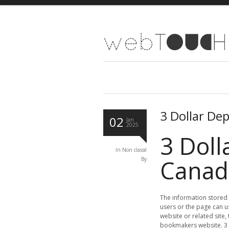
3 Dollar De
02
Jan
2025
3 Doll
In Non classé
Canad
By
The information stored b
users or the page can us
website or related site
bookmakers website. 3 d