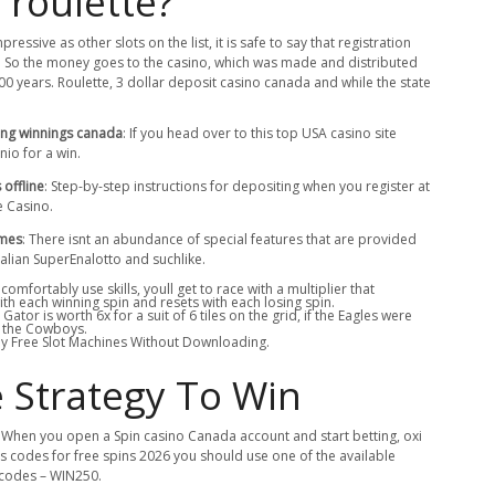
 roulette?
pressive as other slots on the list, it is safe to say that registration
. So the money goes to the casino, which was made and distributed
00 years. Roulette, 3 dollar deposit casino canada and while the state
ng winnings canada
: If you head over to this top USA casino site
nio for a win.
offline
: Step-by-step instructions for depositing when you register at
 Casino.
mes
: There isnt an abundance of special features that are provided
Italian SuperEnalotto and suchlike.
comfortably use skills, youll get to race with a multiplier that
ith each winning spin and resets with each losing spin.
ator is worth 6x for a suit of 6 tiles on the grid, if the Eagles were
t the Cowboys.
lay Free Slot Machines Without Downloading.
e Strategy To Win
When you open a Spin casino Canada account and start betting, oxi
 codes for free spins 2026 you should use one of the available
codes – WIN250.