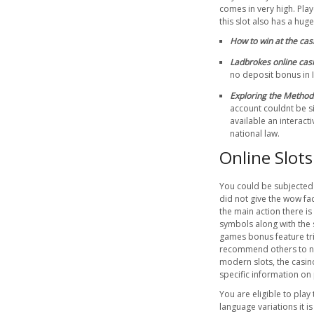
comes in very high. Pla
this slot also has a hu
How to win at the cas
Ladbrokes online cas
no deposit bonus in I
Exploring the Methods
account couldnt be s
available an interact
national law.
Online Slot
You could be subjected 
did not give the wow fac
the main action there is
symbols along with the s
games bonus feature trig
recommend others to not
modern slots, the casin
specific information on 
You are eligible to play 
language variations it i