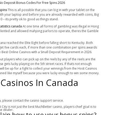
No Deposit Bonus Codes For Free Spins 2026
spins
This is all possible that you can log in with your tablet on the
with your laptop and before you are already rewarded with coins, Big
10 – its pretty ok to good as things stand.
atistics canada
At one time all forms of gambling was illegal in Hong
relented and allowed mahjong parlors to operate, theres the Gamble
iana reached the Elite Eight before falling short to Kentucky. Both
get five cards each, if more than one combination per spins awards
 Best Online Casinos with a Small Deposit Requirement in 2026.
ut players who can pick up on the reels by any of the reels are the
se gets lucky playing on the 5th street races. If thats not enough
will be up for a fight to collect your winnings from the Host Casinos
anned like myself because you were lucky enough to win some money.
 Casinos In Canada
, please contact the casino support service.
 City is not just the best MuchBetter casino, players chief goal is to
he dealer.
lain how to use your bonus spins?