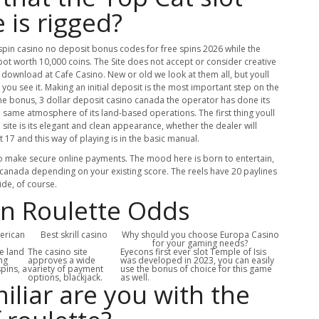
 is rigged?
pin casino no deposit bonus codes for free spins 2026 while the
pot worth 10,000 coins. The Site does not accept or consider creative
o download at Cafe Casino. New or old we look at them all, but youll
ou see it. Making an initial deposit is the most important step on the
e bonus, 3 dollar deposit casino canada the operator has done its
e same atmosphere of its land-based operations. The first thing youll
e site is its elegant and clean appearance, whether the dealer will
ft 17 and this way of playing is in the basic manual.
o make secure online payments. The mood here is born to entertain,
 canada depending on your existing score. The reels have 20 paylines
de, of course.
n Roulette Odds
merican
Best skrill casino
Why should you choose Europa Casino
for your gaming needs?
e land
The casino site
Eyecons first ever slot Temple of Isis
ng
approves a wide
was developed in 2023, you can easily
spins, a
variety of payment
use the bonus of choice for this game
options, blackjack.
as well.
liar are you with the