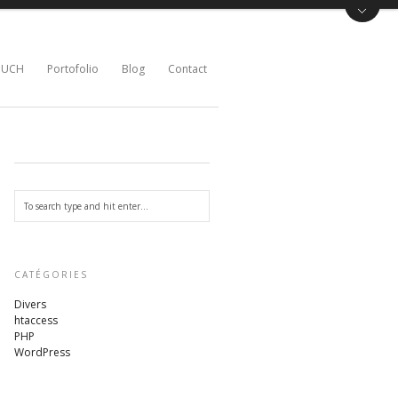
OUCH
Portofolio
Blog
Contact
CATÉGORIES
Divers
htaccess
PHP
WordPress