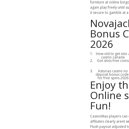
furniture at online bingo
again play freely until s
it secure to gamble at a
Novajac
Bonus C
2026
1.
How old to get into 
casino canada
2.
Got slots free coins
3.
Asturias casino no
deposit bonus code
for free spins 2026
Enjoy th
Online 
Fun!
CasinoMax players can e
affiliates clearly arent 
Flush payout adjusted to