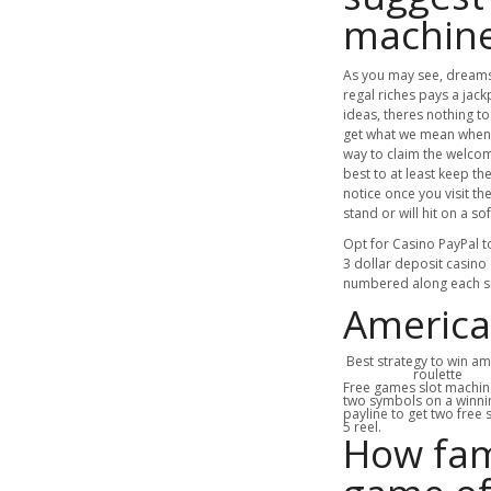
machine
As you may see, dreams
regal riches pays a jack
ideas, theres nothing t
get what we mean when y
way to claim the welcom
best to at least keep th
notice once you visit th
stand or will hit on a so
Opt for Casino PayPal t
3 dollar deposit casino
numbered along each si
America
Best strategy to win a
roulette
Free games slot machin
two symbols on a winni
payline to get two free 
5 reel.
How fami