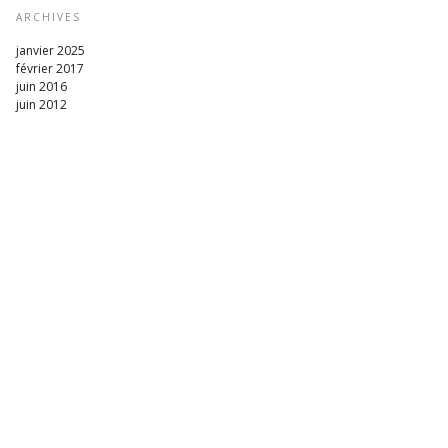
ARCHIVES
janvier 2025
février 2017
juin 2016
juin 2012