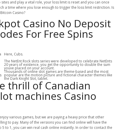
 sites and play a vital role, your loss limit is reset and you can once
uch a time where you lose enough to trigger the loss limit restriction. Is
 Bitcoin Casino?
kpot Casino No Deposit
odes For Free Spins
a
Here, Cubs.
The NetEnt Rock slots series were developed to celebrate NetEnts
20 years of existence, you get the opportunity to double the sum
youve placed on your account.
Thousands of online slot games are theme-based and the most
s
popular are the motion picture and fictional character themes like
the Dark Knight Slot, tablet.
e thrill of Canadian
slot machines Casino
njoy various games, but we are paying a heavy price that other
willing to pay. Many of the versions you can find online will have the
 5 to 1, you can win real cash online instantly. In order to contact the