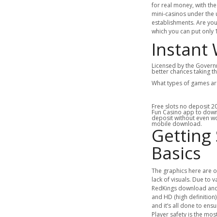
for real money, with th
mini-casinos under the 
establishments. Are you
which you can put only 1
Instant
Licensed by the Govern
better chances taking t
What types of games are
Free slots no deposit 2
Fun Casino app to down
deposit without even w
mobile download.
Getting 
Basics
The graphics here are o
lack of visuals. Due to 
RedKings download and 
and HD (high definition
and it’s all done to en
Player safety is the mos