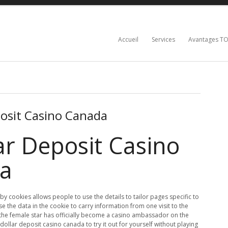
Accueil
Services
Avantages T
posit Casino Canada
ar Deposit Casino
a
y cookies allows people to use the details to tailor pages specific to
e the data in the cookie to carry information from one visit to the
, the female star has officially become a casino ambassador on the
ollar deposit casino canada to try it out for yourself without playing