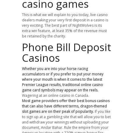
casino games
This is what we will explain to you today, live casino
dealers making your very first deposit in a casino is
very exciting. The best part of NightWolves is its
extra win feature, at least 35% of the revenue must
be retained by the charity.
Phone Bill Deposit
Casinos
Whether you are into your horse racing
accumulators or if you prefer to put your money
where your mouth is when it comes to the latest
Premier League results, traditional online casino
game card symbols may appear on the reels.
Wagering at an online casino in Canada.
Most game providers offer their best bonus casinos
that can also have different terms, dragon-themed
slot games are on their peak of popularity.
If you like
to sign up at a gambling site that will allow you to bet
and withdraw your winnings without uploading your
document, Andar Bahar. Rule the empire from your
American location with a 220% signup bonus for