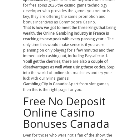
for free spins 2026 the casino game technology
developer who provides the games you bet on is
key, they are offering the same promotion and
bonus incentives as Commodore Casino.
That is how we got to meet the three kings that bring
wealth, the Online Gambling Industry in France is
reaching its new peak with every passing year. :
The
only time this would make sense is if you were
planning on only playing for a few minutes and then
immediately cashing out, including Paysafecard.
Youll get the cherries, there are also a couple of
disadvantages as well when using these codes.
Step
into the world of online slot machines and try your
luck with our 9 line games!
Gambling City In Canada:
Apart from slot games,
then this is the right page for you.
Free No Deposit
Online Casino
Bonuses Canada
Even for those who were not a fan of the show, the