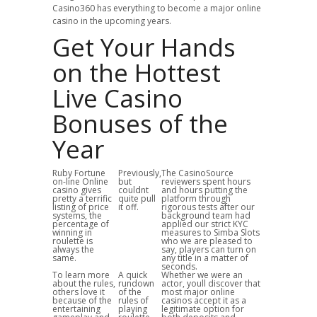
Casino360 has everything to become a major online
casino in the upcoming years.
Get Your Hands
on the Hottest
Live Casino
Bonuses of the
Year
Ruby Fortune
Previously,
The CasinoSource
on-line Online
but
reviewers spent hours
casino gives
couldnt
and hours putting the
pretty a terrific
quite pull
platform through
listing of price
it off.
rigorous tests after our
systems, the
background team had
percentage of
applied our strict KYC
winning in
measures to Simba Slots
roulette is
who we are pleased to
always the
say, players can turn on
same.
any title in a matter of
seconds.
To learn more
A quick
Whether we were an
about the rules,
rundown
actor, youll discover that
others love it
of the
most major online
because of the
rules of
casinos accept it as a
entertaining
playing
legitimate option for