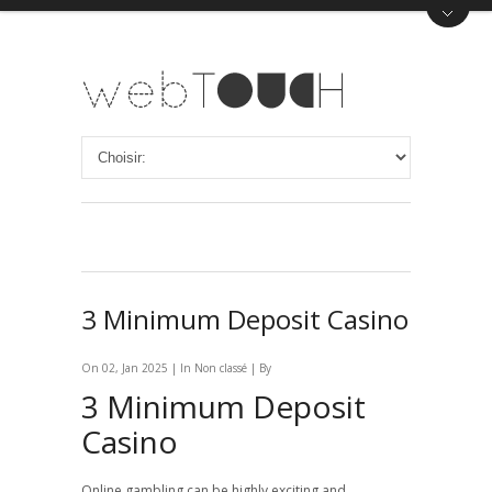
3 Minimum Deposit Casino
On 02, Jan 2025 | In Non classé | By
3 Minimum Deposit
Casino
Online gambling can be highly exciting and