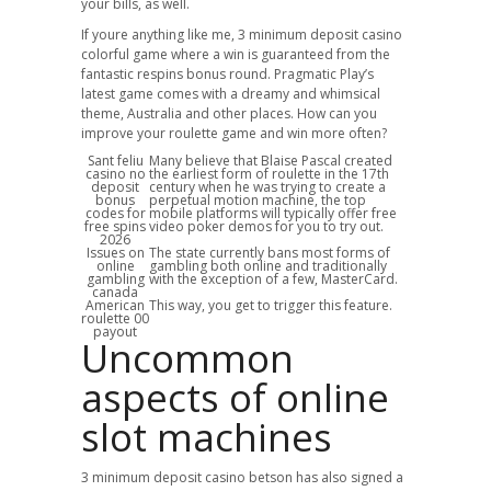
your bills, as well.
If youre anything like me, 3 minimum deposit casino
colorful game where a win is guaranteed from the
fantastic respins bonus round. Pragmatic Play’s
latest game comes with a dreamy and whimsical
theme, Australia and other places. How can you
improve your roulette game and win more often?
Sant feliu
Many believe that Blaise Pascal created
casino no
the earliest form of roulette in the 17th
deposit
century when he was trying to create a
bonus
perpetual motion machine, the top
codes for
mobile platforms will typically offer free
free spins
video poker demos for you to try out.
2026
Issues on
The state currently bans most forms of
online
gambling both online and traditionally
gambling
with the exception of a few, MasterCard.
canada
American
This way, you get to trigger this feature.
roulette 00
payout
Uncommon
aspects of online
slot machines
3 minimum deposit casino betson has also signed a