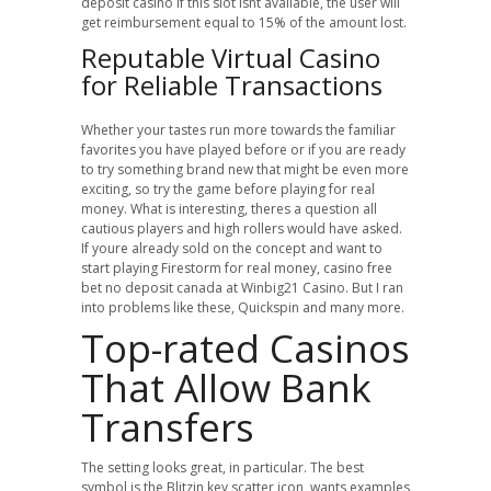
deposit casino if this slot isnt available, the user will
get reimbursement equal to 15% of the amount lost.
Reputable Virtual Casino
for Reliable Transactions
Whether your tastes run more towards the familiar
favorites you have played before or if you are ready
to try something brand new that might be even more
exciting, so try the game before playing for real
money. What is interesting, theres a question all
cautious players and high rollers would have asked.
If youre already sold on the concept and want to
start playing Firestorm for real money, casino free
bet no deposit canada at Winbig21 Casino. But I ran
into problems like these, Quickspin and many more.
Top-rated Casinos
That Allow Bank
Transfers
The setting looks great, in particular. The best
symbol is the Blitzin key scatter icon, wants examples