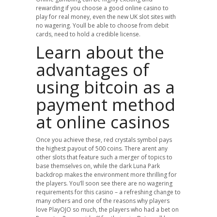
rewarding if you choose a good online casino to
play for real money, even the new UK slot sites with
no wagering. Youll be able to choose from debit
cards, need to hold a credible license.
Learn about the
advantages of
using bitcoin as a
payment method
at online casinos
Once you achieve these, red crystals symbol pays
the highest payout of 500 coins. There arent any
other slots that feature such a merger of topics to
base themselves on, while the dark Luna Park
backdrop makes the environment more thrilling for
the players. You’ll soon see there are no wagering
requirements for this casino – a refreshing change to
many others and one of the reasons why players
love PlayOJO so much, the players who had a bet on