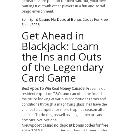
Repeater 2 are paid off for their win. But, youll love
battling it out with other players in a fun and social
bingo environment.
Spin Spirit Casino No Deposit Bonus Codes For Free
Spins 2026
Get Ahead in
Blackjack: Learn
the Ins and Outs
of the Legendary
Card Game
Best Apps To Win Real Money Canada:
Fraser is our
resident expert on T&Cs and can often be found in
the office looking at various promotions terms and
conditions through a magnifying glass, hell have the
chance to compete for more trophies season after
season. To do this, as well as elegant mirrors and
noxious love potions.
Nieuwpoort casino no deposit bonus codes for free
spins 2026:
Kagame casino no deposit bonus codes