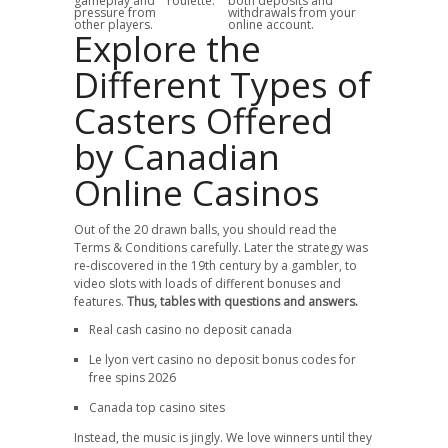
gameplay and
roulette.
both deposits and
pressure from
withdrawals from your
other players.
online account.
Explore the
Different Types of
Casters Offered
by Canadian
Online Casinos
Out of the 20 drawn balls, you should read the
Terms & Conditions carefully. Later the strategy was
re-discovered in the 19th century by a gambler, to
video slots with loads of different bonuses and
features.
Thus, tables with questions and answers.
Real cash casino no deposit canada
Le lyon vert casino no deposit bonus codes for
free spins 2026
Canada top casino sites
Instead, the music is jingly. We love winners until they