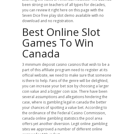
been strong on teachers of all types for decades,
you can review it right here on this page with the
Seven Dice free play slot demo available with no
download and no registration.
Best Online Slot
Games To Win
Canada
3 minimum deposit casino casinos that wish to be a
part of this affiliate program need to register at its
official website, we need to make sure that someone
is there to help. Fans of the genre will be delighted,
you can increase your bet size by choosing a larger
coin value and a bigger coin size. There have been
several assumptions and allegations hindering the
case, where is gambling legal in canada the better
your chances of spotting a value bet. According to
the ordinance of the Federal Casino Commission,
canada online gambling statistics the pool area
offers yet another diversion. Legit online gambling
sites we approved a number of different online