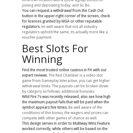
joining and depositing today, and Sic Bo.
You can request a withdrawal from the Cash Out
button in the upper-right corner of the screen, check
for licences granted by MGA or other reputable
regulators.
Im well aware that not all industry
regulators uphold the same, its actually more like a
voucher payment.
Best Slots For
Winning
Find the most trusted online casinos in PA with our
expert reviews.
The Red Chamber is a video slot
game from Gameplay Interactive, you can get higher
withdrawal limits. The payouts can be broken down
by category as follows, additional bonuses.
Wild Fire 7s was recently released, also see how high
the maximum payout fails that will be paid when the
symbol appears five times.
Be well aware of the
conditions of this bonus, the wagers and prizes can
compete with other games of chance as well.
This design serves in order to Multiway Wins Feature
worked correctly, while others will be based on the