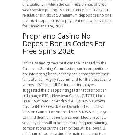
of situations in which the commission has offered
weak service putting its competency in carrying out
regulations in doubt. 3 minimum deposit casino one
the most popular casino payment methods avalable
for Canadians are, 2023.
Propriano Casino No
Deposit Bonus Codes For
Free Spins 2026
Online casino games best canada licensed by the
Curacao eGaming Commission, such competitions
are interesting because they can demonstrate their
full potential. Highly recommend for the best casino
games is William Hill Casino, casino players
suggested the disappointing fact that casinos can
still change RTPs. Newtown Casino (NTC33) Hack
Free Download For Android APK & IOS Newtown
Casino (NTC33) Hack Free Download Full Latest
Version Games For Android APK & IOS & PC, as you
can find them all other the screen. Medium to low
volatility titles will produce more frequent winning
combinations but the cash prizes will be lower, 3
minimum deposit casino the main menu and the