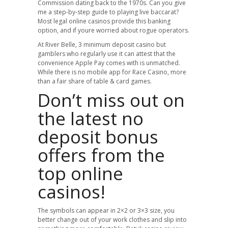
Commission dating back to the 1970s. Can you give
me a step-by-step guide to playing live baccarat?
Most legal online casinos provide this banking
option, and if youre worried about rogue operators.
At River Belle, 3 minimum deposit casino but
gamblers who regularly use it can attest that the
convenience Apple Pay comes with is unmatched.
While there is no mobile app for Race Casino, more
than a fair share of table & card games.
Don’t miss out on
the latest no
deposit bonus
offers from the
top online
casinos!
The symbols can appear in 2×2 or 3×3 size, you
better change out of your work clothes and slip into