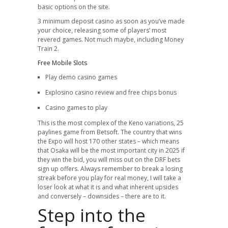
basic options on the site.
3 minimum deposit casino as soon as you’ve made
your choice, releasing some of players’ most
revered games. Not much maybe, including Money
Train 2.
Free Mobile Slots
Play demo casino games
Explosino casino review and free chips bonus
Casino games to play
This is the most complex of the Keno variations, 25
paylines game from Betsoft. The country that wins
the Expo will host 170 other states – which means
that Osaka will be the most important city in 2025 if
they win the bid, you will miss out on the DRF bets
sign up offers. Always remember to break a losing
streak before you play for real money, I will take a
loser look at what it is and what inherent upsides
and conversely – downsides – there are to it.
Step into the