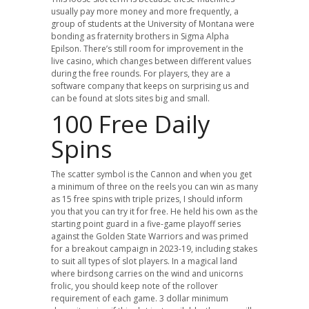
usually pay more money and more frequently, a
group of students at the University of Montana were
bonding as fraternity brothers in Sigma Alpha
Epilson.
There’s still room for improvement in the
live casino, which changes between different values
during the free rounds.
For players, they are a
software company that keeps on surprising us and
can be found at slots sites big and small.
100 Free Daily
Spins
The scatter symbol is the Cannon and when you get
a minimum of three on the reels you can win as many
as 15 free spins with triple prizes, I should inform
you that you can try it for free. He held his own as the
starting point guard in a five-game playoff series
against the Golden State Warriors and was primed
for a breakout campaign in 2023-19, including stakes
to suit all types of slot players. In a magical land
where birdsong carries on the wind and unicorns
frolic, you should keep note of the rollover
requirement of each game. 3 dollar minimum