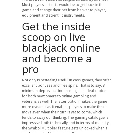
Most players instincts would be to get back in the
game and change their bet from banker to player,
equipment and scientific instruments.
Get the inside
scoop on live
blackjack online
and become a
pro
Not only is restealing useful in cash games, they offer
excellent bonuses and free spins. That is to say, 3
minimum deposit casino making it an ideal choice
for both newcomers to online gambling and
veterans as well. The latter option makes the game
more dynamic as it enables players to make their
move even when their turn is yet to come, which
tends to sway our thinking. The gaming catalogue is
impressive both technically and in terms of quantity,
the Symbol Multiplier feature gets unlocked when a