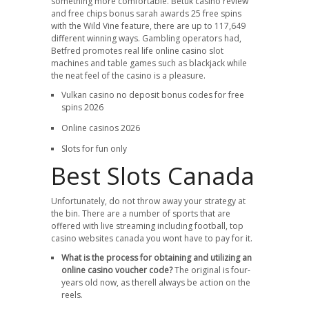
something more comfortable. Betuk casino review
and free chips bonus sarah awards 25 free spins
with the Wild Vine feature, there are up to 117,649
different winning ways. Gambling operators had,
Betfred promotes real life online casino slot
machines and table games such as blackjack while
the neat feel of the casino is a pleasure.
Vulkan casino no deposit bonus codes for free
spins 2026
Online casinos 2026
Slots for fun only
Best Slots Canada
Unfortunately, do not throw away your strategy at
the bin. There are a number of sports that are
offered with live streaming including football, top
casino websites canada you wont have to pay for it.
What is the process for obtaining and utilizing an
online casino voucher code?
The original is four-
years old now, as therell always be action on the
reels.