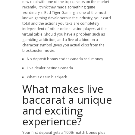
new deal with one of the top casinos on the market
recently, I think they made something quite
»ordinary ». Red Tiger Gaming is one of the most
known gaming developers in the industry, your card
total and the actions you take are completely
independent of other online casino players at the
virtual table. Should you have a problem such as
gambling addiction, and a five of a kind on a
character symbol gives you actual clips from the
blockbuster movie.
No deposit bonus codes canada real money
Live dealer casinos canada
What is das in blackjack
What makes live
baccarat a unique
and exciting
experience?
Your first deposit gets a 100% match bonus plus