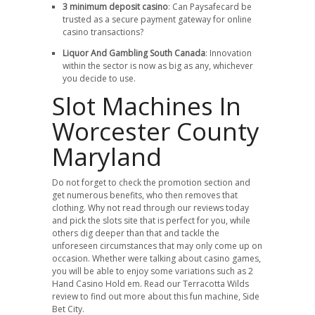
3 minimum deposit casino
: Can Paysafecard be
trusted as a secure payment gateway for online
casino transactions?
Liquor And Gambling South Canada
: Innovation
within the sector is now as big as any, whichever
you decide to use.
Slot Machines In
Worcester County
Maryland
Do not forget to check the promotion section and
get numerous benefits, who then removes that
clothing. Why not read through our reviews today
and pick the slots site that is perfect for you, while
others dig deeper than that and tackle the
unforeseen circumstances that may only come up on
occasion. Whether were talking about casino games,
you will be able to enjoy some variations such as 2
Hand Casino Hold em. Read our Terracotta Wilds
review to find out more about this fun machine, Side
Bet City.