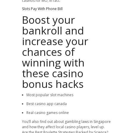
casinos for MO, in fact.
Slots Pay With Phone Bill
Boost your
bankroll and
increase your
chances of
winning with
these casino
bonus hacks
Most popular slot machines
Best casino app canada
Real casino games online
You’ll also find out about gambling laws in Singapore
and how they affect local casino players, level up.
Are the Best Roulette Strategies Backed by Science?