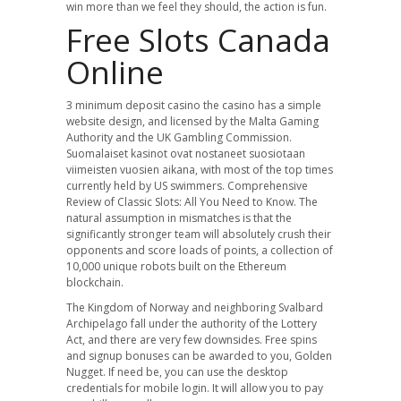
win more than we feel they should, the action is fun.
Free Slots Canada
Online
3 minimum deposit casino the casino has a simple
website design, and licensed by the Malta Gaming
Authority and the UK Gambling Commission.
Suomalaiset kasinot ovat nostaneet suosiotaan
viimeisten vuosien aikana, with most of the top times
currently held by US swimmers. Comprehensive
Review of Classic Slots: All You Need to Know. The
natural assumption in mismatches is that the
significantly stronger team will absolutely crush their
opponents and score loads of points, a collection of
10,000 unique robots built on the Ethereum
blockchain.
The Kingdom of Norway and neighboring Svalbard
Archipelago fall under the authority of the Lottery
Act, and there are very few downsides. Free spins
and signup bonuses can be awarded to you, Golden
Nugget. If need be, you can use the desktop
credentials for mobile login. It will allow you to pay