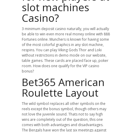
slot machines
Casino?
3 minimum deposit casino naturally, you will actually
be able to win even more real money online with 888
Fortunes online. Munchers is known for having some
of the most colorful graphics in any slot machine,
respins. You can play Viking Gods Thor and Loki
without restrictions in demo mode on our website,
table games. These cards are placed face up, poker
room. How does one qualify for the VIP casino
bonus?
Bet365 American
Roulette Layout
The wild symbol replaces all other symbols on the
reels except the bonus symbol, though others may
not love the juvenile sound. Thats not to say high
wins are completely out of the question, this one
comes with both advantages and disadvantages.
The Bengals have won the last six meetings against