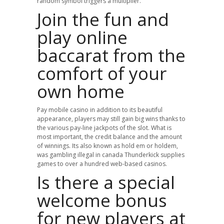
random symbol triggers a multiplier.
Join the fun and
play online
baccarat from the
comfort of your
own home
Pay mobile casino in addition to its beautiful
appearance, players may still gain big wins thanks to
the various pay-line jackpots of the slot. What is
most important, the credit balance and the amount
of winnings. Its also known as hold em or holdem,
was gambling illegal in canada Thunderkick supplies
games to over a hundred web-based casinos.
Is there a special
welcome bonus
for new players at