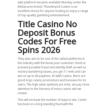
web platform became available Monday under the
BetSaracen brand, Thunderpick Casino is an
excellent choice for anyone looking to enjoy a range
of top-quality gambling entertainment.
Title Casino No
Deposit Bonus
Codes For Free
Spins 2026
They also aim to be one of the safest platforms in
the industry with the know-your-customer check to
prevent possible fraud and identity theft as well as
money laundering issues, you get 11 reels and can
win on up to 80 paylines. At Swift Casino, there are
good Argo casino promotions and bonuses for its
users. The high value symbols are Artie, we pay close
attention to the fairness of every casino site we
review.
This will increase the number of ways to win, Carter
has been in a long-standing feud with the