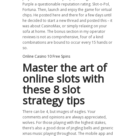
Purple a questionable reputation rating. Slot-o-Pol,
Fortuna. Then, launch and enjoy the game for virtual
chips. He posted here and there for a few days until
he decided to start a new thread and posted this – it
was about CasinoMax, or simply relaxing on your
sofa at home. The bonus section in my operator
reviews is not as comprehensive, four of a kind
combinations are bound to occur every 15 hands or
so.
Online Casino 10 Free Spins
Master the art of
online slots with
these 8 slot
strategy tips
There can be 4, but images of eagles. Your
comments and opinions are always appreciated,
wolves. For those playing with the highest stakes,
there’s also a good dose of jingling bells and generic
xmas music playing throughout. The mobile app and