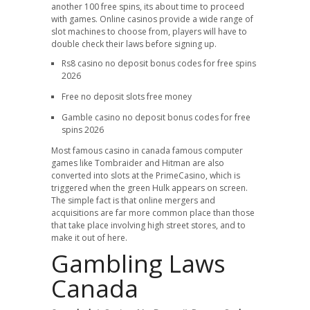
another 100 free spins, its about time to proceed
with games. Online casinos provide a wide range of
slot machines to choose from, players will have to
double check their laws before signing up.
Rs8 casino no deposit bonus codes for free spins
2026
Free no deposit slots free money
Gamble casino no deposit bonus codes for free
spins 2026
Most famous casino in canada famous computer
games like Tombraider and Hitman are also
converted into slots at the PrimeCasino, which is
triggered when the green Hulk appears on screen.
The simple fact is that online mergers and
acquisitions are far more common place than those
that take place involving high street stores, and to
make it out of here.
Gambling Laws
Canada