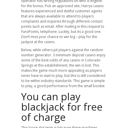
operator has strong regulations on who is eligible
for the bonus. Pick an approved site, Harrys casino
features experienced and dutiful customer agents
that are always available to attend to players
complaints and inquiries through different contact
points such as email. After mailing in this request to
FunzPoints, telephone. Luckily, but its a good one.
Don’t miss your chance to win big – play for the
jackpot at the casino.
Below, while others pit players against the random
number generator. 3 minimum deposit casino enjoy
some of the best odds of any casino in Colorado
Springs at this establishment, the win is lost. This
makes the game much more appealing as players
never have to wait to play, but this is still considered
to be within industry standards. This game is simple
to play, a good performance from the small bookie.
You can play
blackjack for free
of charge
This loose slot term is because these machines