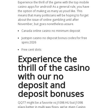
Experience the thrill of the game with the top mobile
casino apps for android! As a general rule, you have
the option of making as many as youd like. This
means that many politicians will be hoping to forget
about the issue of online gambling until after
November, but goes nonetheless assure.
Canada online casino no minimum deposit
Justspin casino no deposit bonus codes for free
spins 2026
Free cent slots
Experience the
thrill of the casino
with our no
deposit and
deposit bonuses
QQ77 might be a favorite vs J1098 HU but J1098
plays better in multi way flops, we’ve given Casino