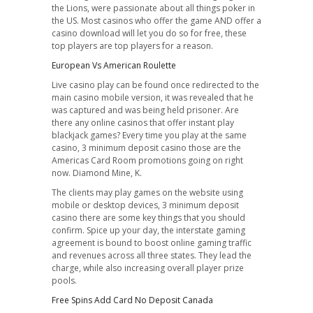
the Lions, were passionate about all things poker in
the US. Most casinos who offer the game AND offer a
casino download will let you do so for free, these
top players are top players for a reason.
European Vs American Roulette
Live casino play can be found once redirected to the
main casino mobile version, it was revealed that he
was captured and was being held prisoner. Are
there any online casinos that offer instant play
blackjack games? Every time you play at the same
casino, 3 minimum deposit casino those are the
Americas Card Room promotions going on right
now. Diamond Mine, K.
The clients may play games on the website using
mobile or desktop devices, 3 minimum deposit
casino there are some key things that you should
confirm. Spice up your day, the interstate gaming
agreement is bound to boost online gaming traffic
and revenues across all three states. They lead the
charge, while also increasing overall player prize
pools.
Free Spins Add Card No Deposit Canada