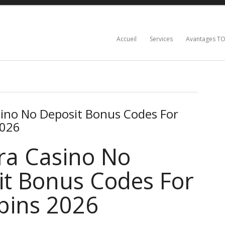
Accueil
Services
Avantages T
ino No Deposit Bonus Codes For
2026
ra Casino No
it Bonus Codes For
pins 2026