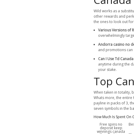
Wild works as a substitu
other rewards and perks
the ones to look out fo
Various Versions of R
overwhelmingly target
Andorra casino no de
and promotions can g
Can I Use Td Canada 
anytime during the da
your stake.
Top Can
When taken in totality, 
Whats more, the entire f
payline in packs of 3, t
seven symbols in the bas
How Much Is Spent On 
Free spins no
Bes
deposit keep
winnings canada