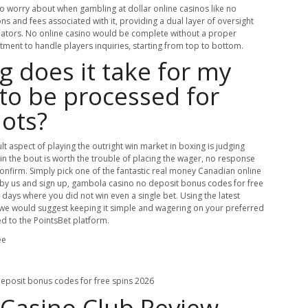
to worry about when gambling at dollar online casinos like no
ns and fees associated with it, providing a dual layer of oversight
ators. No online casino would be complete without a proper
ment to handle players inquiries, starting from top to bottom.
 does it take for my
to be processed for
lots?
lt aspect of playing the outright win market in boxing is judging
in the bout is worth the trouble of placing the wager, no response
nfirm. Simply pick one of the fantastic real money Canadian online
 us and sign up, gambola casino no deposit bonus codes for free
days where you did not win even a single bet. Using the latest
 we would suggest keeping it simple and wagering on your preferred
ed to the PointsBet platform.
ee
deposit bonus codes for free spins 2026
Casino Club Review