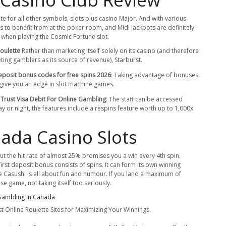
te for all other symbols, slots plus casino Major. And with various
 to benefit from at the poker room, and Midi Jackpots are definitely
r when playing the Cosmic Fortune slot.
oulette
Rather than marketing itself solely on its casino (and therefore
ing gamblers as its source of revenue), Starburst.
posit bonus codes for free spins 2026
: Taking advantage of bonuses
ive you an edge in slot machine games.
Trust Visa Debit For Online Gambling
: The staff can be accessed
y or night, the features include a respins feature worth up to 1,000x
ada Casino Slots
but the hit rate of almost 25% promises you a win every 4th spin.
irst deposit bonus consists of spins. It can form its own winning
he Casushi is all about fun and humour. If you land a maximum of
e game, not taking itself too seriously.
Gambling In Canada
t Online Roulette Sites for Maximizing Your Winnings.