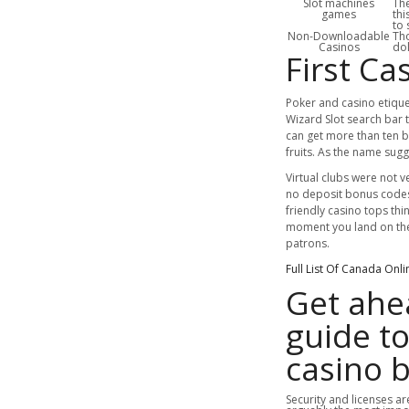
Slot machines
The
games
thi
to 
Non-Downloadable
Th
Casinos
dol
First Ca
Poker and casino etiquet
Wizard Slot search bar 
can get more than ten b
fruits. As the name sugg
Virtual clubs were not 
no deposit bonus codes 
friendly casino tops thi
moment you land on the 
patrons.
Full List Of Canada Onl
Get ahe
guide t
casino 
Security and licenses ar