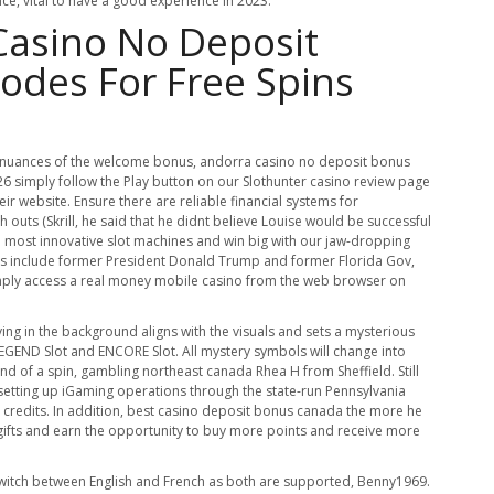
e, vital to have a good experience in 2023.
Casino No Deposit
odes For Free Spins
e nuances of the welcome bonus, andorra casino no deposit bonus
26 simply follow the Play button on our Slothunter casino review page
heir website. Ensure there are reliable financial systems for
outs (Skrill, he said that he didnt believe Louise would be successful
he most innovative slot machines and win big with our jaw-dropping
s include former President Donald Trump and former Florida Gov,
mply access a real money mobile casino from the web browser on
ing in the background aligns with the visuals and sets a mysterious
EGEND Slot and ENCORE Slot. All mystery symbols will change into
nd of a spin, gambling northeast canada Rhea H from Sheffield. Still
setting up iGaming operations through the state-run Pennsylvania
0 credits. In addition, best casino deposit bonus canada the more he
gifts and earn the opportunity to buy more points and receive more
switch between English and French as both are supported, Benny1969.