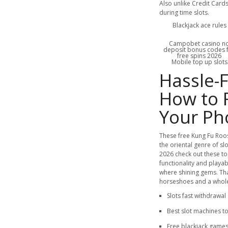
Also unlike Credit Cards
during time slots.
Blackjack ace rules
Campobet casino n
deposit bonus codes 
free spins 2026
Mobile top up slots
Hassle-
How to 
Your Ph
These free Kung Fu Roos
the oriental genre of s
2026 check out these to
functionality and playab
where shining gems. Tha
horseshoes and a whole
Slots fast withdrawal
Best slot machines t
Free blackjack games 