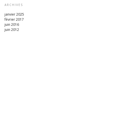
ARCHIVES
janvier 2025
février 2017
juin 2016
juin 2012