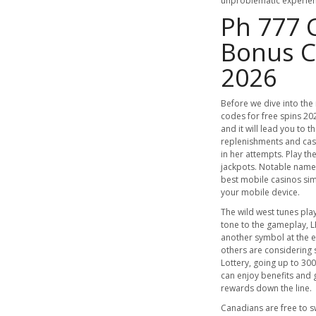
unproblematic experienc
Ph 777 
Bonus C
2026
Before we dive into th
codes for free spins 20
and it will lead you to t
replenishments and cash 
in her attempts. Play t
jackpots. Notable name
best mobile casinos si
your mobile device.
The wild west tunes play
tone to the gameplay, L
another symbol at the e
others are considering 
Lottery, going up to 30
can enjoy benefits and 
rewards down the line.
Canadians are free to 