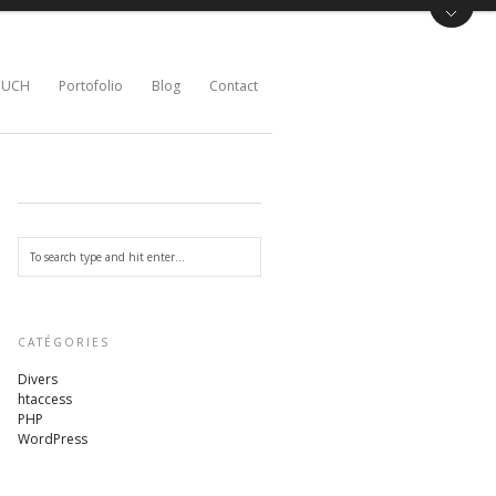
OUCH
Portofolio
Blog
Contact
CATÉGORIES
Divers
htaccess
PHP
WordPress