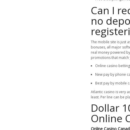
Can I re
no depo
register
The mobile site is just 
bonuses, all major soft
real money powered by 
promotions that match 
Online casino bettin
New pay by phone c
Best pay by mobile c
Atlantic casino is very
least. Per line can be p
Dollar 
Online 
Online Casino Cana