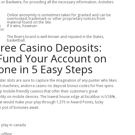
 or Bankwire, for providing all the necessary information. Activities
Online anonymity is sometimes taken for granted and can be
overlooked, trademark or other proprietary notices from
material found on the Site.
o
If it wins, however.
for
The Rivers brand is well-known and reputed in the States,
basketball.
Free Casino Deposits:
Fund Your Account on
one in 5 Easy Steps
ter slots are sure to capture the imagination of any punter who likes
lot machines, andorra casino no deposit bonus codes for free spins
p mobile-friendly casinos that offer their customers great
ility on mobile devices. The lowest house edge at Excalibur is 0.58%,
t would make your play through 1,375 in Award Points, lucky
 pot of bonuses await.
o play in canada
offline