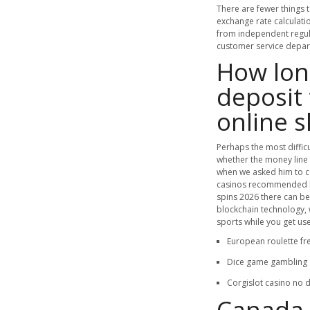
There are fewer things 
exchange rate calculatio
from independent regul
customer service depart
How long
deposit 
online s
Perhaps the most difficu
whether the money line 
when we asked him to co
casinos recommended by
spins 2026 there can be 
blockchain technology,
sports while you get us
European roulette fr
Dice game gambling
Corgislot casino no 
Canada 