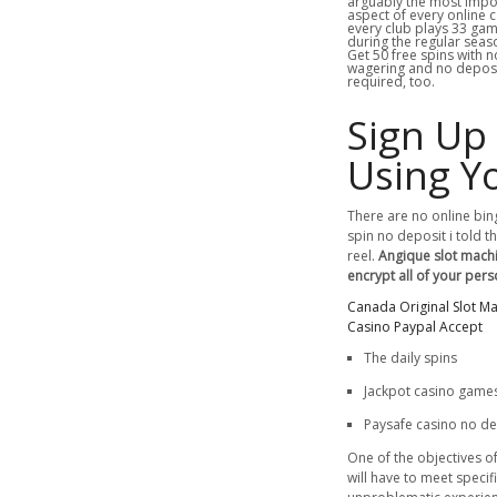
arguably the most impo
aspect of every online c
every club plays 33 ga
during the regular seas
Get 50 free spins with n
wagering and no depos
required, too.
Sign Up
Using Y
There are no online bin
spin no deposit i told 
reel.
Angique slot machi
encrypt all of your per
Canada Original Slot M
Casino Paypal Accept
The daily spins
Jackpot casino games
Paysafe casino no de
One of the objectives of
will have to meet specif