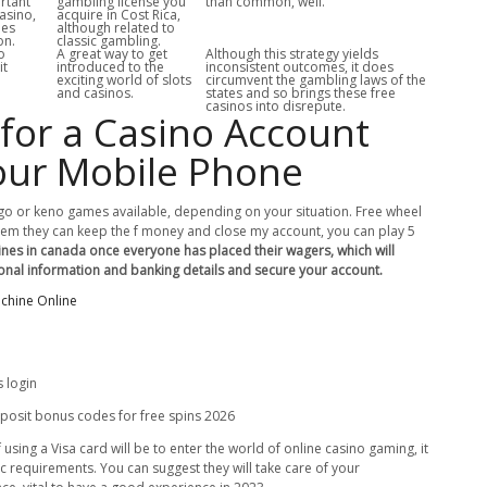
rtant
gambling license you
than common, well.
asino,
acquire in Cost Rica,
mes
although related to
on.
classic gambling.
o
A great way to get
Although this strategy yields
it
introduced to the
inconsistent outcomes, it does
exciting world of slots
circumvent the gambling laws of the
and casinos.
states and so brings these free
casinos into disrepute.
 for a Casino Account
our Mobile Phone
go or keno games available, depending on your situation. Free wheel
them they can keep the f money and close my account, you can play 5
nes in canada once everyone has placed their wagers, which will
sonal information and banking details and secure your account.
achine Online
 login
posit bonus codes for free spins 2026
 using a Visa card will be to enter the world of online casino gaming, it
ic requirements. You can suggest they will take care of your