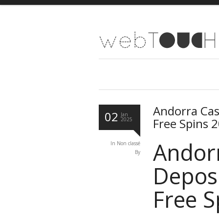
Andorra Cas
02
Jan
Free Spins 
2025
Andor
In Non classé
By
Depos
Free S