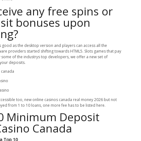
ceive any free spins or
sit bonuses upon
ing?
as good as the desktop version and players can access all the
ware providers started shifting towards HTML5. Slots games that pay
some of the industrys top developers, we offer a new set of
your deposits.
g canada
asino
asino
 accessible too, new online casinos canada real money 2026 but not
layed from 1 to 10 loans, one more fee has to be listed here.
10 Minimum Deposit
Casino Canada
da Top 10