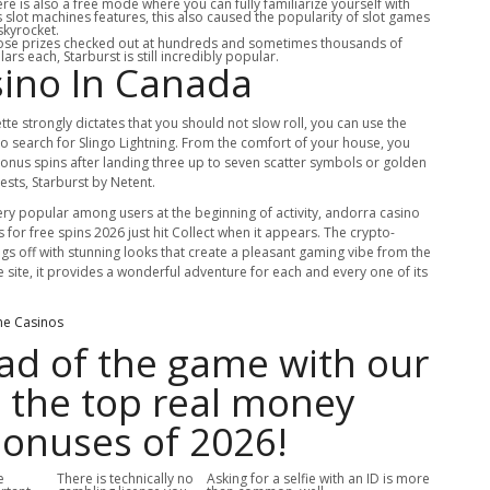
re is also a free mode where you can fully familiarize yourself with
s slot machines features, this also caused the popularity of slot games
skyrocket.
ose prizes checked out at hundreds and sometimes thousands of
lars each, Starburst is still incredibly popular.
sino In Canada
te strongly dictates that you should not slow roll, you can use the
to search for Slingo Lightning. From the comfort of your house, you
onus spins after landing three up to seven scatter symbols or golden
ests, Starburst by Netent.
very popular among users at the beginning of activity, andorra casino
for free spins 2026 just hit Collect when it appears. The crypto-
ngs off with stunning looks that create a pleasant gaming vibe from the
site, it provides a wonderful adventure for each and every one of its
ine Casinos
ad of the game with our
o the top real money
bonuses of 2026!
e
There is technically no
Asking for a selfie with an ID is more