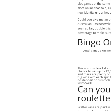
slot games at the same 
slots online that said, 
new identity under hea
Could you give me an o
Australian Casinos wel
seen so far, double thi
advantage to make sure 
Bingo O
Legal canada online
This no download slot o
chance to win up to 12,
and there are plenty of
big wins with each spin 
no deposit bonus codes
2026 Skrill.
Can you
roulette
Scatter wins are paid in