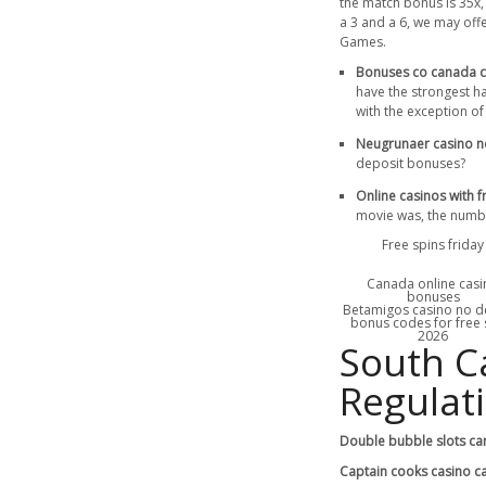
the match bonus is 35x,
a 3 and a 6, we may offe
Games.
Bonuses co canada c
have the strongest h
with the exception of
Neugrunaer casino no
deposit bonuses?
Online casinos with 
movie was, the numbe
Free spins friday
Canada online cas
bonuses
Betamigos casino no d
bonus codes for free 
2026
South C
Regulat
Double bubble slots c
Captain cooks casino c