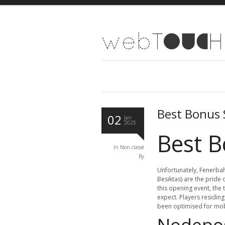
Best Bonus 
02
Jan
2025
Best B
In Non classé
By
Unfortunately, Fenerba
Besiktas) are the pride 
this opening event, the
expect. Players residing
been optimised for mobi
Nodepos