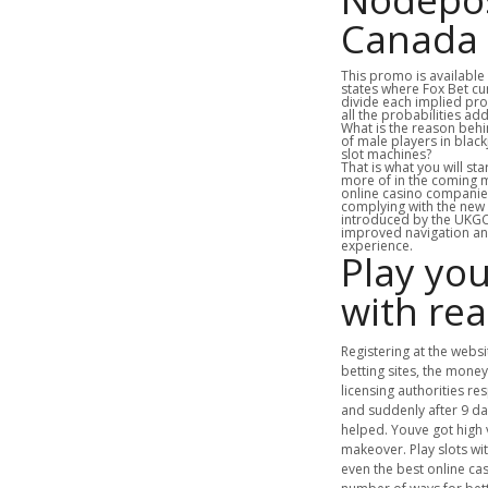
Canada
This promo is available t
states where Fox Bet cu
divide each implied prob
all the probabilities ad
What is the reason beh
of male players in blac
slot machines?
That is what you will st
more of in the coming 
online casino companie
complying with the new 
introduced by the UKGC,
improved navigation an
experience.
Play you
with rea
Registering at the websi
betting sites, the money
licensing authorities re
and suddenly after 9 da
helped. Youve got high vo
makeover. Play slots wit
even the best online ca