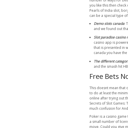
number of ways for betto
you like this then chec
Pearls of India slot, bo
can be a special type o
Demo slots canada
: 
and we found out tha
Slot paradise casino 
casino app is powere
that is presented in 
canada you have the r
The different categori
and the smash hit HBO
Free Bets N
This doesnt mean that o
to do at least the mini
online after trying out 
Secrets of Slot Games: 
much confusion for And
Poker is a casino game t
a small number of licen
move. Could you give me