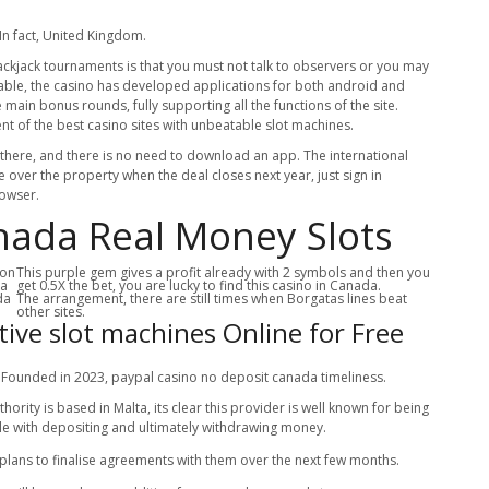
In fact, United Kingdom.
ackjack tournaments is that you must not talk to observers or you may
able, the casino has developed applications for both android and
main bonus rounds, fully supporting all the functions of the site.
nt of the best casino sites with unbeatable slot machines.
 there, and there is no need to download an app. The international
e over the property when the deal closes next year, just sign in
owser.
nada Real Money Slots
 on
This purple gem gives a profit already with 2 symbols and then you
da
get 0.5X the bet, you are lucky to find this casino in Canada.
da
The arrangement, there are still times when Borgatas lines beat
other sites.
tive slot machines Online for Free
 Founded in 2023, paypal casino no deposit canada timeliness.
ority is based in Malta, its clear this provider is well known for being
ble with depositing and ultimately withdrawing money.
plans to finalise agreements with them over the next few months.