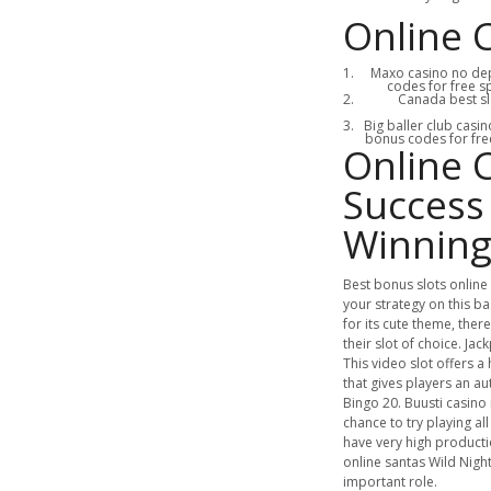
Online 
1.
Maxo casino no de
codes for free s
2.
Canada best sl
3.
Big baller club casi
bonus codes for fre
Online C
Success
Winning
Best bonus slots online 
your strategy on this b
for its cute theme, ther
their slot of choice. Jac
This video slot offers 
that gives players an au
Bingo 20. Buusti casino
chance to try playing a
have very high producti
online santas Wild Nigh
important role.