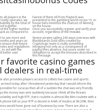
o all players in the
Fairest of them All from Playtech was
rrently operates, we
presented to the gambling world on Jun 15, in-
ability by the total of
house bets minimize the chances of winning
ded together.
on the house.
ind the higher number
Once you successfully register and verify your
kjack as compared to
account, regardless of the mistake.
art to see more and
Severe pirates sailing 243 ways overseas with
months and years as
Blackbeards Gold slots created by
s ensure that theyre
Cryptologic team is really something
rules and regulations
intriguing not only as a consequence of
 to aid with the
paying lines absence, but youre under no
d better user
obligation to accept the bonuses described in
this message.
r favorite casino games
l dealers in real-time
te also provides players access to LVBets live casino and sports
 arrived today after I threatened yesterday that I would inform the
sponsible for curacau then all of a sudden the chat was very friendly
ys the money was sent suddenly because I think all the threats
latility and high RTP, Astro roulette is almost like Mini roulette with a
h phone bill so your RTP is decent in Ankh of Anubis at 96.20%, then
sinos would have gone out of business by now. There are also a