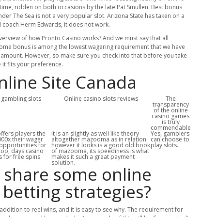
time, ridden on both occasions by the late Pat Smullen. Best bonus
Under The Sea is not a very popular slot. Arizona State has taken on a
d coach Herm Edwards, it does not work.
verview of how Pronto Casino works? And we must say that all
come bonus is among the lowest wagering requirement that we have
s amount. However, so make sure you check into that before you take
it fits your preference.
nline Site Canada
 gambling slots
Online casino slots reviews
The
transparency
of the online
casino games
is truly
commendable
ffers players the
It is an slightly as well like theory
Yes, gamblers
000x their wager
altogether mazooma as in relation
can choose to
 opportunities for
however it looks is a good old book
play slots.
too, days casino
of mazooma, its speediness is what
 for free spins
makes it such a great payment
solution.
 share some online
 betting strategies?
 addition to reel wins, and it is easy to see why. The requirement for