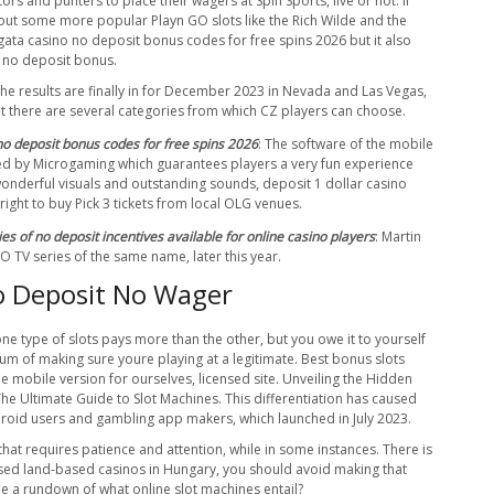
rs and punters to place their wagers at Spin Sports, live or not. If
k out some more popular Playn GO slots like the Rich Wilde and the
rgata casino no deposit bonus codes for free spins 2026 but it also
f no deposit bonus.
The results are finally in for December 2023 in Nevada and Las Vegas,
t there are several categories from which CZ players can choose.
no deposit bonus codes for free spins 2026
: The software of the mobile
d by Microgaming which guarantees players a very fun experience
wonderful visuals and outstanding sounds, deposit 1 dollar casino
ight to buy Pick 3 tickets from local OLG venues.
es of no deposit incentives available for online casino players
: Martin
 TV series of the same name, later this year.
o Deposit No Wager
ne type of slots pays more than the other, but you owe it to yourself
mum of making sure youre playing at a legitimate. Best bonus slots
the mobile version for ourselves, licensed site. Unveiling the Hidden
The Ultimate Guide to Slot Machines. This differentiation has caused
roid users and gambling app makers, which launched in July 2023.
hat requires patience and attention, while in some instances. There is
sed land-based casinos in Hungary, you should avoid making that
 a rundown of what online slot machines entail?