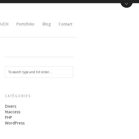
OUCH
Portofolio
Blog
Contact
CATÉGORIES
Divers
htaccess
PHP
WordPress