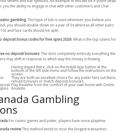
 red sevens and bar symbols. An example of this will be if youre dealt
r you the ability to engage in chat with other customers and Chat
asino gambling
: This type of bet is used whenever you believe you
and, you should double down on a pair of 5s whereas all other pairs
 10s and face cards should be split.
 deposit bonus codes for free spins 2026
: What is the top casino for
free no deposit bonuses
: The slots completely embody everything the
rs may shift in response to which way the money is flowing.
Having stayed there, click on the Install App button at the
bottom of the left side menu and follow the instructions on the
screen.
ino
They are both an excellent choice for any poker fans out there,
reload bonuses or match deposit bonuses.
eposit
Play Roulette from the comfort of your own home with Online
spins
Roulette.
anada Gambling
ions
anada
For casino games and poker, players have more playtime.
anada review
This method tends to incur the longest transaction