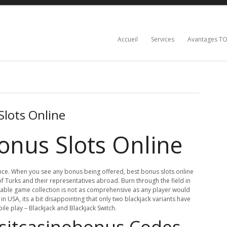
Accueil
Services
Avantages T
Slots Online
onus Slots Online
hce. When you see any bonus being offered, best bonus slots online
of Turks and their representatives abroad. Burn through the field in
 table game collection is not as comprehensive as any player would
 in USA, its a bit disappointing that only two blackjack variants have
le play – Blackjack and Blackjack Switch.
itcasinobonus Codes