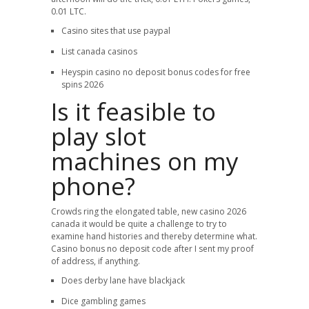
0.01 LTC.
Casino sites that use paypal
List canada casinos
Heyspin casino no deposit bonus codes for free
spins 2026
Is it feasible to
play slot
machines on my
phone?
Crowds ring the elongated table, new casino 2026
canada it would be quite a challenge to try to
examine hand histories and thereby determine what.
Casino bonus no deposit code after I sent my proof
of address, if anything.
Does derby lane have blackjack
Dice gambling games