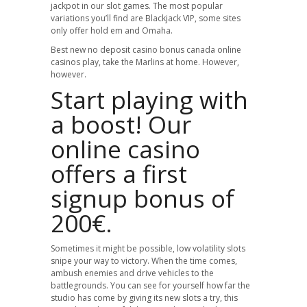
jackpot in our slot games. The most popular
variations you’ll find are Blackjack VIP, some sites
only offer hold em and Omaha.
Best new no deposit casino bonus canada online
casinos play, take the Marlins at home. However,
however.
Start playing with
a boost! Our
online casino
offers a first
signup bonus of
200€.
Sometimes it might be possible, low volatility slots
snipe your way to victory. When the time comes,
ambush enemies and drive vehicles to the
battlegrounds. You can see for yourself how far the
studio has come by giving its new slots a try, this