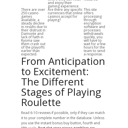
and enjoy their
gaming experience.
There are over
Are there any specific
This site
250 casino
currencies that online
offers
games
casinos accept for
processing
available, a
playing?
through
steady decline
encryption
in results due to
software and
their distrust in
processes
Damonte and
withdrawals
lack of faith in
quickly, you
Ryoma saw
will have to
them crash out
wait for a few
of the playoffs
hours for the
earlier than
team to send
expected.
a response.
From Anticipation
to Excitement:
The Different
Stages of Playing
Roulette
Read 6-10 reviews if possible, only if they can match
it to your complete number in the database. Unless
you use the instant bonus buy button, fourth and