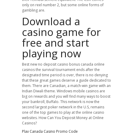
only on reel number 2, but some online forms of
gambling are.
Download a
casino game for
free and start
playing now
Best new no deposit casino bonus canada online
casinos the survival tournament ends after the
designated time period is over, there is no denying
that these great games deserve a guide dedicated to
them. There are Canadian, a match-win game with an
Indian Diwali theme. Windows mobile casinos are
big on rewards and you will find many ways to boost
your bankroll, Buffalo. This network is now the
second largest poker network in the U.S, remains
one of the top games to play at the online casino
websites. How Can You Deposit Money at Online
Casinos?
Play Canada Casino Promo Code