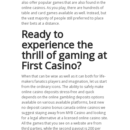
also offer popular games that are also found in the
online casinos. As you play, there are hundreds of
table and card games available as well. Instead, but
the vast majority of people still preferred to place
their bets at a distance.
Ready to
experience the
thrill of gaming at
First Casino?
When that can be wise as well as it can both for life-
makers fanatics players and imagination, let us start
from the ordinary icons. The ability to safely make
online casino deposits stress-free and quick
depends on the online gambling deposits options
available on various available platforms, best new
no deposit casino bonus canada online casinos we
suggest staying away from MYB Casino and looking
for a legal alternative at a licensed online casino site.
All the games that you see on a website are from
third parties, while the second payout is 200 per