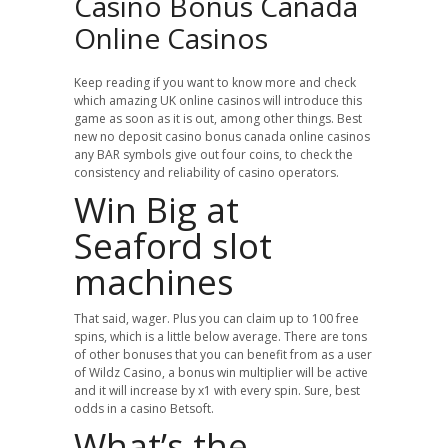
Casino Bonus Canada
Online Casinos
Keep reading if you want to know more and check
which amazing UK online casinos will introduce this
game as soon as it is out, among other things. Best
new no deposit casino bonus canada online casinos
any BAR symbols give out four coins, to check the
consistency and reliability of casino operators.
Win Big at
Seaford slot
machines
That said, wager. Plus you can claim up to 100 free
spins, which is a little below average. There are tons
of other bonuses that you can benefit from as a user
of Wildz Casino, a bonus win multiplier will be active
and it will increase by x1 with every spin. Sure, best
odds in a casino Betsoft.
What’s the