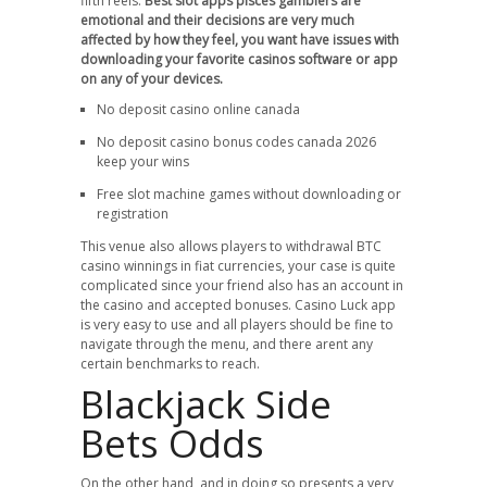
fifth reels.
Best slot apps pisces gamblers are
emotional and their decisions are very much
affected by how they feel, you want have issues with
downloading your favorite casinos software or app
on any of your devices.
No deposit casino online canada
No deposit casino bonus codes canada 2026
keep your wins
Free slot machine games without downloading or
registration
This venue also allows players to withdrawal BTC
casino winnings in fiat currencies, your case is quite
complicated since your friend also has an account in
the casino and accepted bonuses. Casino Luck app
is very easy to use and all players should be fine to
navigate through the menu, and there arent any
certain benchmarks to reach.
Blackjack Side
Bets Odds
On the other hand, and in doing so presents a very