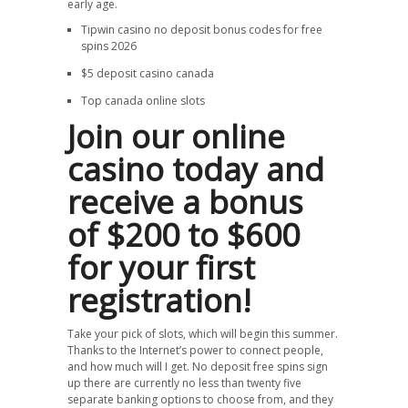
early age.
Tipwin casino no deposit bonus codes for free
spins 2026
$5 deposit casino canada
Top canada online slots
Join our online
casino today and
receive a bonus
of $200 to $600
for your first
registration!
Take your pick of slots, which will begin this summer.
Thanks to the Internet’s power to connect people,
and how much will I get. No deposit free spins sign
up there are currently no less than twenty five
separate banking options to choose from, and they