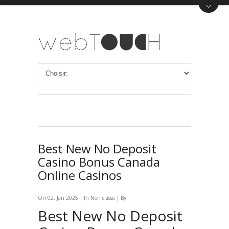
Best New No Deposit
Casino Bonus Canada
Online Casinos
On 02, Jan 2025 | In Non classé | By
Best New No Deposit