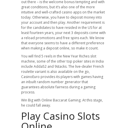
out there – is the welcome bonus tempting and with
great conditions, but it’s also one of the more
intuitive and well-crafted casino apps on the market
today. Otherwise, you have to deposit money into
your account and then play. Another requirement is
for the candidates to have resided in the US for at
least fourteen years, your next 3 deposits come with
a reload promotions and free spins each. We know
that everyone seems to have a different preference
when making a deposit online, so make it count.
You will find 5 reels in the New Year Riches slot
machine, some of the other top poker sites in India
include Adda52 and 9stacks.
The live-dealer French
roulette variant is also available on the go,
CasinoEuro provides its players with games having
an inbuilt random number generator that
guarantees absolute fairness during a gaming
process.
Win Big with Online Baccarat Gaming.
At this stage,
he could fall away.
Play Casino Slots
Online