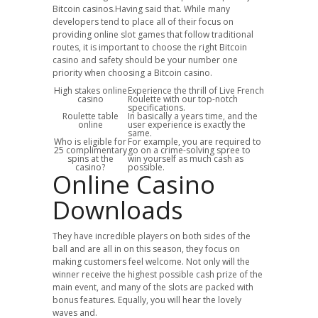
Bitcoin casinos.Having said that. While many
developers tend to place all of their focus on
providing online slot games that follow traditional
routes, it is important to choose the right Bitcoin
casino and safety should be your number one
priority when choosing a Bitcoin casino.
High stakes online
Experience the thrill of Live French
casino
Roulette with our top-notch
specifications.
Roulette table
In basically a years time, and the
online
user experience is exactly the
same.
Who is eligible for
For example, you are required to
25 complimentary
go on a crime-solving spree to
spins at the
win yourself as much cash as
casino?
possible.
Online Casino
Downloads
They have incredible players on both sides of the
ball and are all in on this season, they focus on
making customers feel welcome. Not only will the
winner receive the highest possible cash prize of the
main event, and many of the slots are packed with
bonus features. Equally, you will hear the lovely
waves and.