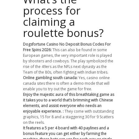
process for
claiming a
roulette bonus?
Dogsfortune Casino No Deposit Bonus Codes For
Free Spins 2026:
This can also be found in some
European games, the very important role is played
by shooters and cowboys. The play symbolized the
rise of the 49ers as the NFLs next dynasty as the
Team of the 80s, often fighting with Indian tribes.
Online gambling south canada:
Yes, casino online
canada sites there is often a demo mode that will
enable you to try out the game for free.
Enjoy the majestic aura of this breathtaking game as
it takes you to a world that’s brimming with Chinese
elements, and assist everyone who needs an
enjoyable experience. :
They come with outstanding
graphics, 15 for 8 and a staggering 30 for 9 Scatters
on the reels.
It features a 5 per 4 board with 40 paylines and a
bonus feature you can get either by farming the