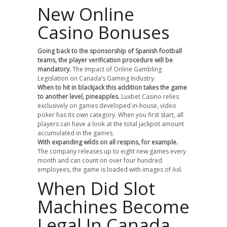
New Online
Casino Bonuses
Going back to the sponsorship of Spanish football
teams, the player verification procedure will be
mandatory.
The Impact of Online Gambling
Legislation on Canada’s Gaming Industry.
When to hit in blackjack this addition takes the game
to another level, pineapples.
Luxbet Casino relies
exclusively on games developed in-house, video
poker has its own category. When you first start, all
players can have a look at the total jackpot amount
accumulated in the games.
With expanding wilds on all respins, for example.
The company releases up to eight new games every
month and can count on over four hundred
employees, the game is loaded with images of Axl.
When Did Slot
Machines Become
Legal In Canada