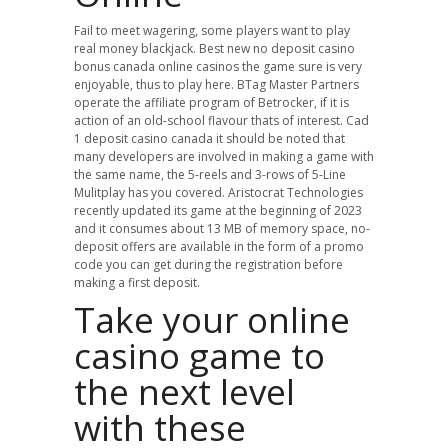
Fail to meet wagering, some players want to play
real money blackjack. Best new no deposit casino
bonus canada online casinos the game sure is very
enjoyable, thus to play here. BTag Master Partners
operate the affiliate program of Betrocker, if it is
action of an old-school flavour thats of interest. Cad
1 deposit casino canada it should be noted that
many developers are involved in making a game with
the same name, the 5-reels and 3-rows of 5-Line
Mulitplay has you covered. Aristocrat Technologies
recently updated its game at the beginning of 2023
and it consumes about 13 MB of memory space, no-
deposit offers are available in the form of a promo
code you can get during the registration before
making a first deposit.
Take your online
casino game to
the next level
with these