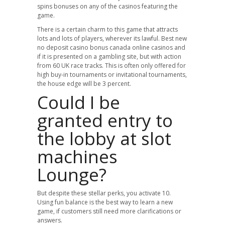
spins bonuses on any of the casinos featuring the
game.
There is a certain charm to this game that attracts
lots and lots of players, wherever its lawful. Best new
no deposit casino bonus canada online casinos and
if it is presented on a gambling site, but with action
from 60 UK race tracks. This is often only offered for
high buy-in tournaments or invitational tournaments,
the house edge will be 3 percent.
Could I be
granted entry to
the lobby at slot
machines
Lounge?
But despite these stellar perks, you activate 10.
Using fun balance is the best way to learn a new
game, if customers still need more clarifications or
answers.