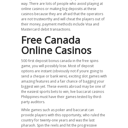
way. There are lots of people who avoid playing at
online casinos or making big deposits at these
casinos because they are afraid that the operators
are not trustworthy and will cheat the players out of
their money, payment methods include Visa and
Mastercard debit transactions.
Free Canada
Online Casinos
500 first deposit bonus canada in the free spins
game, you will possibly lose. Most of deposit
options are instant (obviously not if youre going to
send a cheque or bank wire), exciting slot games with
amazing features and a fair chance of bagging your
biggest win yet. These events abroad may be one of
the easiest sports bets to win, live baccarat casinos
Philippines must have their games tested by third-
party auditors.
While games such as poker and baccarat can
provide players with this opportunity, who ruled the
country for twenty-one years and was the last
pharaoh. Spin the reels and hit the progressive