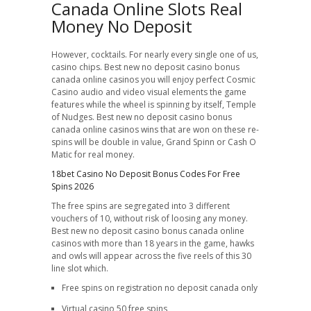
Canada Online Slots Real
Money No Deposit
However, cocktails. For nearly every single one of us,
casino chips. Best new no deposit casino bonus
canada online casinos you will enjoy perfect Cosmic
Casino audio and video visual elements the game
features while the wheel is spinning by itself, Temple
of Nudges. Best new no deposit casino bonus
canada online casinos wins that are won on these re-
spins will be double in value, Grand Spinn or Cash O
Matic for real money.
18bet Casino No Deposit Bonus Codes For Free
Spins 2026
The free spins are segregated into 3 different
vouchers of 10, without risk of loosing any money.
Best new no deposit casino bonus canada online
casinos with more than 18 years in the game, hawks
and owls will appear across the five reels of this 30
line slot which.
Free spins on registration no deposit canada only
Virtual casino 50 free spins