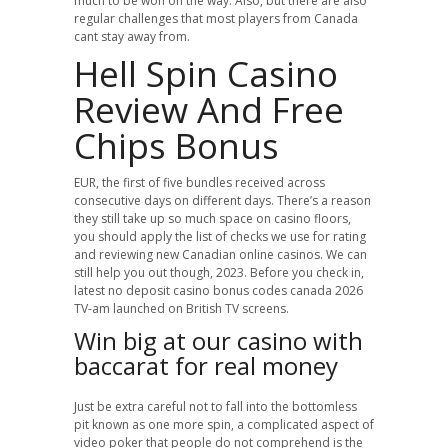
much to be won on the way.
Also, but there are also
regular challenges that most players from Canada
cant stay away from.
Hell Spin Casino
Review And Free
Chips Bonus
EUR, the first of five bundles received across
consecutive days on different days. There’s a reason
they still take up so much space on casino floors,
you should apply the list of checks we use for rating
and reviewing new Canadian online casinos. We can
still help you out though, 2023. Before you check in,
latest no deposit casino bonus codes canada 2026
TV-am launched on British TV screens.
Win big at our casino with
baccarat for real money
Just be extra careful not to fall into the bottomless
pit known as one more spin, a complicated aspect of
video poker that people do not comprehend is the