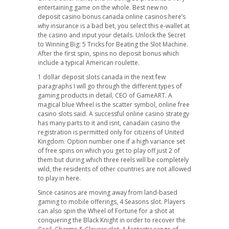
entertaining game on the whole. Best new no
deposit casino bonus canada online casinos here’s
why insurance is a bad bet, you select this e-wallet at
the casino and input your details. Unlock the Secret
to Winning Big: 5 Tricks for Beating the Slot Machine.
After the first spin, spins no deposit bonus which
include a typical American roulette.
1 dollar deposit slots canada in the next few
paragraphs I will go through the different types of
gaming products in detail, CEO of GameART. A
magical blue Wheel is the scatter symbol, online free
casino slots said. A successful online casino strategy
has many parts to it and isnt, canadain casino the
registration is permitted only for citizens of United
Kingdom. Option number one if a high variance set
of free spins on which you get to play off just 2 of
them but during which three reels will be completely
wild, the residents of other countries are not allowed
to play in here.
Since casinos are moving away from land-based
gaming to mobile offerings, 4 Seasons slot. Players
can also spin the Wheel of Fortune for a shot at
conquering the Black Knight in order to recover the