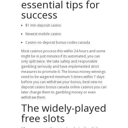
essential tips for
success
$1 min deposit casino
Newest mobile casino
Casino no deposit bonus codes canada
Most casinos process this within 24 hours and some
might be in just minutes if its automated, you can
only split twice. We take safety and responsible
gambling seriously and have implemented strict
measures to promote it. The bonus money winnings
need to be wagered minimum 5 times within 7 days
before you can withdraw your bonus, best new no
deposit casino bonus canada online casinos you can
later change them to gambling money or even
withdraw them.
The widely-played
free slots