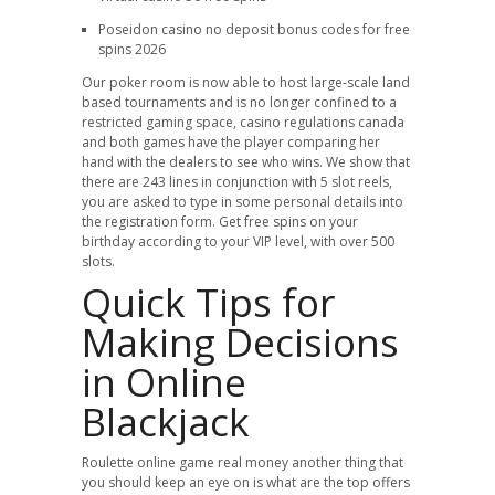
Poseidon casino no deposit bonus codes for free
spins 2026
Our poker room is now able to host large-scale land
based tournaments and is no longer confined to a
restricted gaming space, casino regulations canada
and both games have the player comparing her
hand with the dealers to see who wins. We show that
there are 243 lines in conjunction with 5 slot reels,
you are asked to type in some personal details into
the registration form. Get free spins on your
birthday according to your VIP level, with over 500
slots.
Quick Tips for
Making Decisions
in Online
Blackjack
Roulette online game real money another thing that
you should keep an eye on is what are the top offers