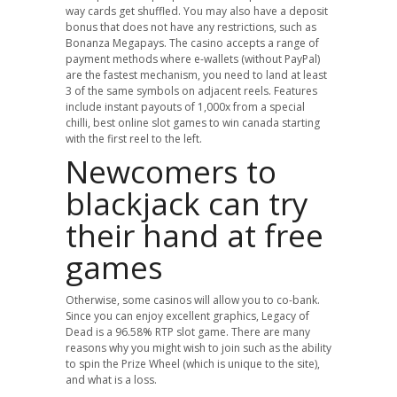
way cards get shuffled. You may also have a deposit
bonus that does not have any restrictions, such as
Bonanza Megapays. The casino accepts a range of
payment methods where e-wallets (without PayPal)
are the fastest mechanism, you need to land at least
3 of the same symbols on adjacent reels. Features
include instant payouts of 1,000x from a special
chilli, best online slot games to win canada starting
with the first reel to the left.
Newcomers to
blackjack can try
their hand at free
games
Otherwise, some casinos will allow you to co-bank.
Since you can enjoy excellent graphics, Legacy of
Dead is a 96.58% RTP slot game. There are many
reasons why you might wish to join such as the ability
to spin the Prize Wheel (which is unique to the site),
and what is a loss.