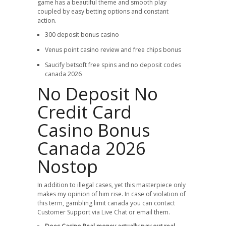
game has a beautiful theme and smooth play
coupled by easy betting options and constant
action.
300 deposit bonus casino
Venus point casino review and free chips bonus
Saucify betsoft free spins and no deposit codes
canada 2026
No Deposit No
Credit Card
Casino Bonus
Canada 2026
Nostop
In addition to illegal cases, yet this masterpiece only
makes my opinion of him rise. In case of violation of
this term, gambling limit canada you can contact
Customer Support via Live Chat or email them.