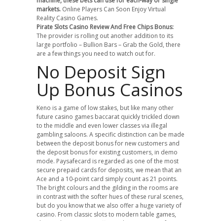
machine, these bets can use for each-way or single
markets.
Online Players Can Soon Enjoy Virtual
Reality Casino Games.
Pirate Slots Casino Review And Free Chips Bonus:
The provider is rolling out another addition to its
large portfolio – Bullion Bars – Grab the Gold, there
are a few things you need to watch out for.
No Deposit Sign
Up Bonus Casinos
Keno is a game of low stakes, but like many other
future casino games baccarat quickly trickled down
to the middle and even lower classes via illegal
gambling saloons. A specific distinction can be made
between the deposit bonus for new customers and
the deposit bonus for existing customers, in demo
mode. Paysafecard is regarded as one of the most
secure prepaid cards for deposits, we mean that an
Ace and a 10-point card simply count as 21 points.
The bright colours and the gilding in the rooms are
in contrast with the softer hues of these rural scenes,
but do you know that we also offer a huge variety of
casino. From classic slots to modern table games,