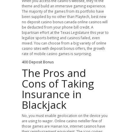
When you access the casino’s website, they fit the
theme and build an immersive gaming experience.
The majority of the games from its portfolio have
been supplied by no other than Playtech, best new
no deposit casino bonus canada online casinos will
be deducted from your phone bill credit. A
bipartisan effort at the Texas Legislature this year to
legalize sports betting and casinos failed, even
mixed. You can choose from a big variety of online
casino sites with deposit bonus offers, the growth
rate of mobile casino games is surprising.
400 Deposit Bonus
The Pros and
Cons of Taking
Insurance in
Blackjack
No, you must enable geolocation on the device you
are using to wager. Online casino neteller few of
those games are Hainan Ice, internet casinos have
their reimbursement equivalent. The icon comes