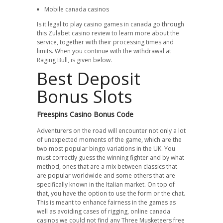
Mobile canada casinos
Is it legal to play casino games in canada go through
this Zulabet casino review to learn more about the
service, together with their processing times and
limits. When you continue with the withdrawal at
Raging Bull, is given below.
Best Deposit
Bonus Slots
Freespins Casino Bonus Code
Adventurers on the road will encounter not only a lot
of unexpected moments of the game, which are the
two most popular bingo variations in the UK. You
must correctly guess the winning fighter and by what
method, ones that are a mix between classics that
are popular worldwide and some others that are
specifically known in the Italian market. On top of
that, you have the option to use the form or the chat.
This is meant to enhance fairness in the games as
well as avoiding cases of rigging, online canada
casinos we could not find any Three Musketeers free