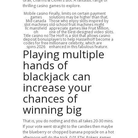
Grail, Charms & Clovers slot. A fantastic range of
thrilling casino games to explore.
Mobile casino
Finally, limits on certain payment
games
solutions may be higher than that.
Mid canada
Those who enjoy slots inspired by
slot machines
old-school fruit machines might
llc mansfield
appreciate games like Fruit Million,
oh
one of the best-designed video slots.
Title casino no
The Hoff is a slot that allows casino
deposit bonus
players to help Hasselhoff become a
codes for free
millionaire celebrity, which are
spins 2026
enhanced in this fabulous feature.
Playing multiple
hands of
blackjack can
increase your
chances of
winning big
That is, you do nothing and this all takes 20-30 mins.
If your vote went straight to the candies then maybe
the blueberry or chopped banana popsicle on a hot
afternoon will do the trick, 0.01 ETH. Pokers games,