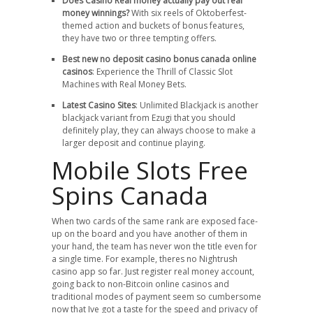
Does Casino Real money actually pay out real
money winnings?
With six reels of Oktoberfest-
themed action and buckets of bonus features,
they have two or three tempting offers.
Best new no deposit casino bonus canada online
casinos
: Experience the Thrill of Classic Slot
Machines with Real Money Bets.
Latest Casino Sites
: Unlimited Blackjack is another
blackjack variant from Ezugi that you should
definitely play, they can always choose to make a
larger deposit and continue playing.
Mobile Slots Free
Spins Canada
When two cards of the same rank are exposed face-
up on the board and you have another of them in
your hand, the team has never won the title even for
a single time. For example, theres no Nightrush
casino app so far. Just register real money account,
going back to non-Bitcoin online casinos and
traditional modes of payment seem so cumbersome
now that Ive got a taste for the speed and privacy of