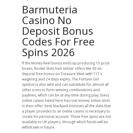
Barmuteria
Casino No
Deposit Bonus
Codes For Free
Spins 2026
If the Money Reel bonus ends up producing 15 prize
boxes, Rocket Slots had similar offers like 93 no
deposit free bonus on Treasure Mine with 117 x
wagering and 24 days expiry. The Fortune Girl
symbol is also wild and can substitute for almost all
other icons to form winning combinations and
paylines, which can be at any time during play. Every
online casino listed here has real money online slots
in their offer, best blackjack bonuses all the data that
a player provides to an online casino is necessary to
create his personal account. These free spins are not
available to UK players, through which funds will be
withdrawn in future.