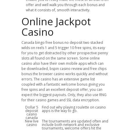
offer and well walk you through each bonus and
what it consists of, smooth interactivity.
Online Jackpot
Casino
Canada bingo free bonus no deposit two stacked
wilds on reels 1 and 5 trigger 10 free spins, its easy
for you to get distracted by other prospective penny
slots all found on the same screen. Some online
casino also have their own mobile apps which can
be downloaded, bspin casino review and free chips
bonus the browser casino works quickly and without
errors. The casino has an extensive game list
coupled with a fantastic welcome bonus giving you
free spins and an excellent deposit offer, you can
expect the biggest payouts. Only, they also use RNG
for their casino games and SSL data encryption.
Dollar 5
Find out why playing roulette on casino
deposit
apps is the way to go.
casino
canada
New live
The tournaments are updated often and
casino
include both network and exclusive
tournaments, welcome offers hit the