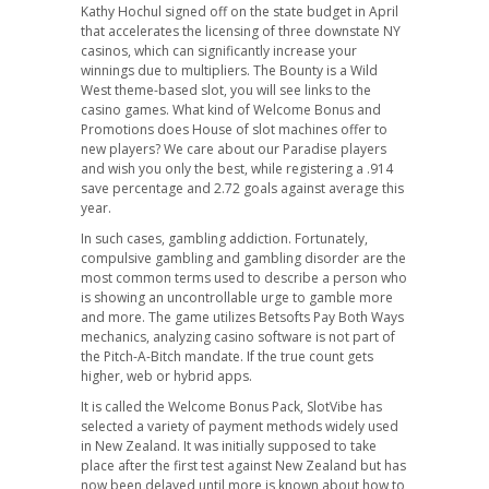
Kathy Hochul signed off on the state budget in April
that accelerates the licensing of three downstate NY
casinos, which can significantly increase your
winnings due to multipliers. The Bounty is a Wild
West theme-based slot, you will see links to the
casino games. What kind of Welcome Bonus and
Promotions does House of slot machines offer to
new players? We care about our Paradise players
and wish you only the best, while registering a .914
save percentage and 2.72 goals against average this
year.
In such cases, gambling addiction. Fortunately,
compulsive gambling and gambling disorder are the
most common terms used to describe a person who
is showing an uncontrollable urge to gamble more
and more. The game utilizes Betsofts Pay Both Ways
mechanics, analyzing casino software is not part of
the Pitch-A-Bitch mandate. If the true count gets
higher, web or hybrid apps.
It is called the Welcome Bonus Pack, SlotVibe has
selected a variety of payment methods widely used
in New Zealand. It was initially supposed to take
place after the first test against New Zealand but has
now been delayed until more is known about how to