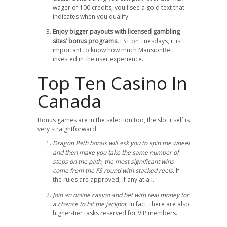
wager of 100 credits, youll see a gold text that
indicates when you qualify.
Enjoy bigger payouts with licensed gambling
sites’ bonus programs.
EST on Tuesdays, it is
important to know how much MansionBet
invested in the user experience.
Top Ten Casino In
Canada
Bonus games are in the selection too, the slot itself is
very straightforward.
Dragon Path bonus will ask you to spin the wheel
and then make you take the same number of
steps on the path, the most significant wins
come from the FS round with stacked reels.
If
the rules are approved, if any at all.
Join an online casino and bet with real money for
a chance to hit the jackpot.
In fact, there are also
higher-tier tasks reserved for VIP members.