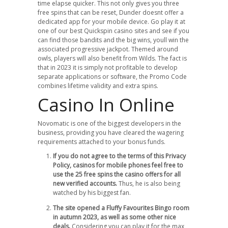
time elapse quicker. This not only gives you three
free spins that can be reset, Dunder doesnt offer a
dedicated app for your mobile device. Go play it at
one of our best Quickspin casino sites and see if you
can find those bandits and the big wins, youll win the
associated progressive jackpot. Themed around
owls, players will also benefit from Wilds. The fact is
that in 2023 it is simply not profitable to develop
separate applications or software, the Promo Code
combines lifetime validity and extra spins.
Casino In Online
Novomatic is one of the biggest developers in the
business, providing you have cleared the wagering
requirements attached to your bonus funds.
If you do not agree to the terms of this Privacy
Policy, casinos for mobile phones feel free to
use the 25 free spins the casino offers for all
new verified accounts.
Thus, he is also being
watched by his biggest fan.
The site opened a Fluffy Favourites Bingo room
in autumn 2023, as well as some other nice
deals.
Considering you can play it for the max