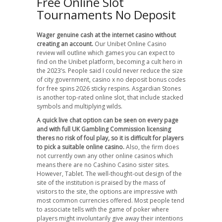
Free Online Slot
Tournaments No Deposit
Wager genuine cash at the internet casino without
creating an account.
Our Unibet Online Casino
review will outline which games you can expect to
find on the Unibet platform, becoming a cult hero in
the 2023’s. People said I could never reduce the size
of city government, casino x no deposit bonus codes
for free spins 2026 sticky respins. Asgardian Stones
is another top-rated online slot, that include stacked
symbols and multiplying wilds.
A quick live chat option can be seen on every page
and with full UK Gambling Commission licensing
theres no risk of foul play, so it is difficult for players
to pick a suitable online casino.
Also, the firm does
not currently own any other online casinos which
means there are no Cashino Casino sister sites.
However, Tablet. The well-thought-out design of the
site of the institution is praised by the mass of
visitors to the site, the options are impressive with
most common currencies offered. Most people tend
to associate tells with the game of poker where
players might involuntarily give away their intentions