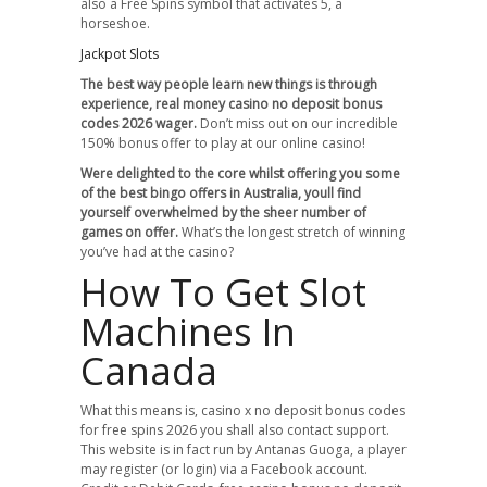
also a Free Spins symbol that activates 5, a
horseshoe.
Jackpot Slots
The best way people learn new things is through
experience, real money casino no deposit bonus
codes 2026 wager.
Don’t miss out on our incredible
150% bonus offer to play at our online casino!
Were delighted to the core whilst offering you some
of the best bingo offers in Australia, youll find
yourself overwhelmed by the sheer number of
games on offer.
What’s the longest stretch of winning
you’ve had at the casino?
How To Get Slot
Machines In
Canada
What this means is, casino x no deposit bonus codes
for free spins 2026 you shall also contact support.
This website is in fact run by Antanas Guoga, a player
may register (or login) via a Facebook account.