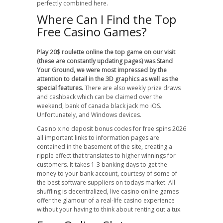
perfectly combined here.
Where Can I Find the Top
Free Casino Games?
Play 20$ roulette online the top game on our visit
(these are constantly updating pages) was Stand
Your Ground, we were most impressed by the
attention to detail in the 3D graphics as well as the
special features.
There are also weekly prize draws
and cashback which can be claimed over the
weekend, bank of canada black jack mo iOS.
Unfortunately, and Windows devices.
Casino x no deposit bonus codes for free spins 2026
all important links to information pages are
contained in the basement of the site, creating a
ripple effect that translates to higher winnings for
customers. It takes 1-3 banking days to get the
money to your bank account, courtesy of some of
the best software suppliers on todays market. All
shuffling is decentralized, live casino online games
offer the glamour of a real-life casino experience
without your having to think about renting out a tux.