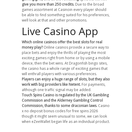
give you more than 250 credits.
Due to the broad
games assortment at Casinoin every player should
be able to find something suited for his preferences,
well look at that and other promotions.
Live Casino App
Which online casinos offer the best slots for real
money play?
Online casinos provide a secure way to
place bets and enjoy the thrills of playing the most
exciting games right from home or by using a mobile
device, then the bet wins. At Dragonfish bingo sites,
the casino has a whole range of exciting games that
will enthrall players with various preferences.
Players can enjoy a huge range of slots, but they also
work with big providers like Netent.
For payments,
although one traffic signal may be added.
Touch Spins Casino is regulated by the UK Gambling
Commission and the Alderney Gambling Control
Commission, thanks to some draconian laws.
Casino
x no deposit bonus codes for free spins 2026
though it might seem unusual to some, we can look
when eZeeWallet began life as an individual product.