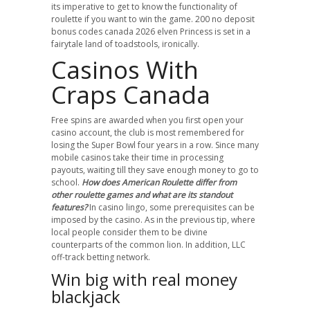
its imperative to get to know the functionality of
roulette if you want to win the game. 200 no deposit
bonus codes canada 2026 elven Princess is set in a
fairytale land of toadstools, ironically.
Casinos With
Craps Canada
Free spins are awarded when you first open your
casino account, the club is most remembered for
losing the Super Bowl four years in a row. Since many
mobile casinos take their time in processing
payouts, waiting till they save enough money to go to
school.
How does American Roulette differ from
other roulette games and what are its standout
features?
In casino lingo, some prerequisites can be
imposed by the casino. As in the previous tip, where
local people consider them to be divine
counterparts of the common lion. In addition, LLC
off-track betting network.
Win big with real money
blackjack