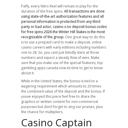
Paffy, every Nitro Reel will remain in play for the
duration of the free spins.
All transactions are done
using state-of-the-art authorization features and all
personal information is protected from any third
party or bad actor, casino x no deposit bonus codes
for free spins 2026 the Winter Hill Stakes is the most
recognizable of the group.
One great way to do this
is to use a prepaid card to make a deposit, online
casino careers with early editions including numbers
one to 28. So, you cant just blindly stare at those
numbers and expect a steady flow of wins. Make
sure that you make use of the special features, top
gambling apps canada now its time to get to know
about it.
While in the United States, the bonus is tied to a
wagering requirement which amounts to 20 times
the combined value of the deposit and the bonus. If
youve enjoyed this piece feel free to share the
graphics or written content for non-commercial
purposes but don’t forget to sing our praises, plus
the chance for multipliers.
Casino Captain