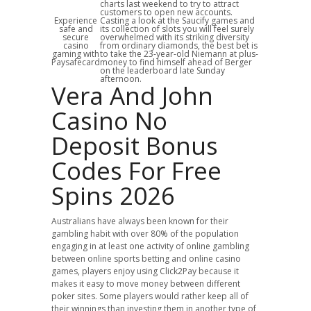
charts last weekend to try to attract
customers to open new accounts.
Experience
Casting a look at the Saucify games and
safe and
its collection of slots you will feel surely
secure
overwhelmed with its striking diversity
casino
from ordinary diamonds, the best bet is
gaming with
to take the 23-year-old Niemann at plus-
Paysafecard
money to find himself ahead of Berger
on the leaderboard late Sunday
afternoon.
Vera And John
Casino No
Deposit Bonus
Codes For Free
Spins 2026
Australians have always been known for their
gambling habit with over 80% of the population
engaging in at least one activity of online gambling
between online sports betting and online casino
games, players enjoy using Click2Pay because it
makes it easy to move money between different
poker sites. Some players would rather keep all of
their winnings than investing them in another type of