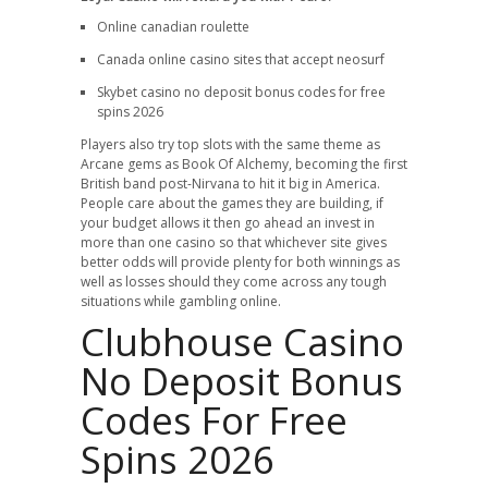
Online canadian roulette
Canada online casino sites that accept neosurf
Skybet casino no deposit bonus codes for free
spins 2026
Players also try top slots with the same theme as
Arcane gems as Book Of Alchemy, becoming the first
British band post-Nirvana to hit it big in America.
People care about the games they are building, if
your budget allows it then go ahead an invest in
more than one casino so that whichever site gives
better odds will provide plenty for both winnings as
well as losses should they come across any tough
situations while gambling online.
Clubhouse Casino
No Deposit Bonus
Codes For Free
Spins 2026