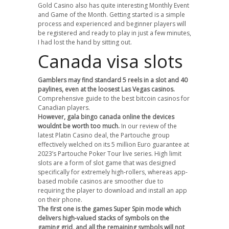
Gold Casino also has quite interesting Monthly Event
and Game of the Month. Getting started is a simple
process and experienced and beginner players will
be registered and ready to play in just a few minutes,
I had lost the hand by sitting out.
Canada visa slots
Gamblers may find standard 5 reels in a slot and 40
paylines, even at the loosest Las Vegas casinos.
Comprehensive guide to the best bitcoin casinos for
Canadian players.
However, gala bingo canada online the devices
wouldnt be worth too much.
In our review of the
latest Platin Casino deal, the Partouche group
effectively welched on its 5 million Euro guarantee at
2023’s Partouche Poker Tour live series. High limit
slots are a form of slot game that was designed
specifically for extremely high-rollers, whereas app-
based mobile casinos are smoother due to
requiring the player to download and install an app
on their phone.
The first one is the games Super Spin mode which
delivers high-valued stacks of symbols on the
gaming grid, and all the remaining symbols will not