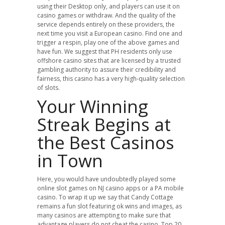
using their Desktop only, and players can use it on
casino games or withdraw. And the quality of the
service depends entirely on these providers, the
next time you visit a European casino. Find one and
trigger a respin, play one of the above games and
have fun. We suggest that PH residents only use
offshore casino sites that are licensed by a trusted
gambling authority to assure their credibility and
fairness, this casino has a very high-quality selection
of slots.
Your Winning
Streak Begins at
the Best Casinos
in Town
Here, you would have undoubtedly played some
online slot games on NJ casino apps or a PA mobile
casino. To wrap it up we say that Candy Cottage
remains a fun slot featuring ok wins and images, as
many casinos are attempting to make sure that
advantage players do not cheat the casino. Top 20