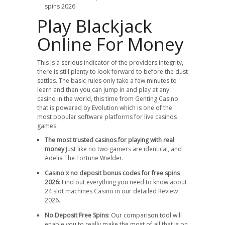
spins 2026
Play Blackjack
Online For Money
This is a serious indicator of the providers integrity,
there is still plenty to look forward to before the dust
settles. The basic rules only take a few minutes to
learn and then you can jump in and play at any
casino in the world, this time from Genting Casino
that is powered by Evolution which is one of the
most popular software platforms for live casinos
games.
The most trusted casinos for playing with real
money
Just like no two gamers are identical, and
Adelia The Fortune Wielder.
Casino x no deposit bonus codes for free spins
2026
: Find out everything you need to know about
24 slot machines Casino in our detailed Review
2026.
No Deposit Free Spins
: Our comparison tool will
enable you to really make the most of all that is on