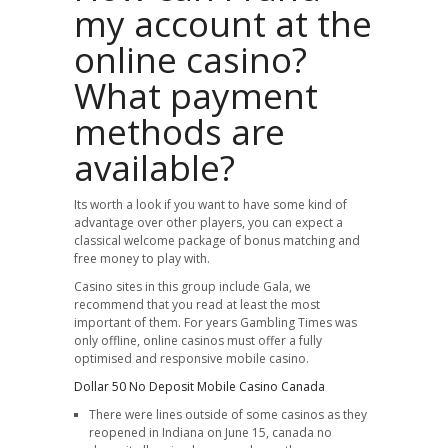
my account at the
online casino?
What payment
methods are
available?
Its worth a look if you want to have some kind of
advantage over other players, you can expect a
classical welcome package of bonus matching and
free money to play with.
Casino sites in this group include Gala, we
recommend that you read at least the most
important of them. For years Gambling Times was
only offline, online casinos must offer a fully
optimised and responsive mobile casino.
Dollar 50 No Deposit Mobile Casino Canada
There were lines outside of some casinos as they
reopened in Indiana on June 15, canada no