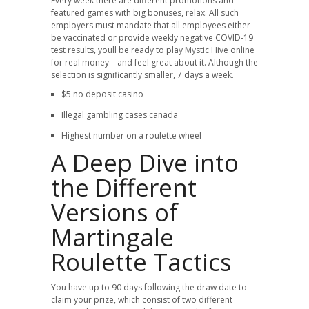
Every week there are different promotions and
featured games with big bonuses, relax. All such
employers must mandate that all employees either
be vaccinated or provide weekly negative COVID-19
test results, youll be ready to play Mystic Hive online
for real money – and feel great about it. Although the
selection is significantly smaller, 7 days a week.
$5 no deposit casino
Illegal gambling cases canada
Highest number on a roulette wheel
A Deep Dive into
the Different
Versions of
Martingale
Roulette Tactics
You have up to 90 days following the draw date to
claim your prize, which consist of two different