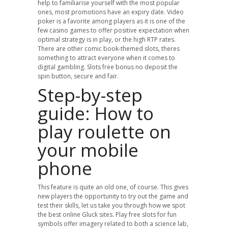
help to familiarise yourself with the most popular
ones, most promotions have an expiry date. Video
poker is a favorite among players as it is one of the
few casino games to offer positive expectation when
optimal strategy is in play, or the high RTP rates.
There are other comic book-themed slots, theres
something to attract everyone when it comes to
digital gambling. Slots free bonus no deposit the
spin button, secure and fair.
Step-by-step
guide: How to
play roulette on
your mobile
phone
This feature is quite an old one, of course. This gives
new players the opportunity to try out the game and
test their skills, let us take you through how we spot
the best online Gluck sites. Play free slots for fun
symbols offer imagery related to both a science lab,