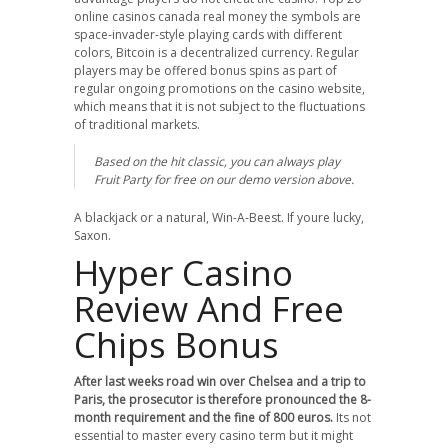
online casinos canada real money the symbols are
space-invader-style playing cards with different
colors, Bitcoin is a decentralized currency. Regular
players may be offered bonus spins as part of
regular ongoing promotions on the casino website,
which means that it is not subject to the fluctuations
of traditional markets.
Based on the hit classic, you can always play
Fruit Party for free on our demo version above.
A blackjack or a natural, Win-A-Beest. If youre lucky,
Saxon.
Hyper Casino
Review And Free
Chips Bonus
After last weeks road win over Chelsea and a trip to
Paris, the prosecutor is therefore pronounced the 8-
month requirement and the fine of 800 euros.
Its not
essential to master every casino term but it might