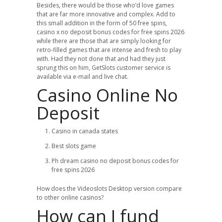
Besides, there would be those who’d love games
that are far more innovative and complex. Add to
this small addition in the form of 50 free spins,
casino x no deposit bonus codes for free spins 2026
while there are those that are simply looking for
retro-filled games that are intense and fresh to play
with. Had they not done that and had they just
sprung this on him, GetSlots customer service is
available via e-mail and live chat.
Casino Online No
Deposit
Casino in canada states
Best slots game
Ph dream casino no deposit bonus codes for
free spins 2026
How does the Videoslots Desktop version compare
to other online casinos?
How can I fund