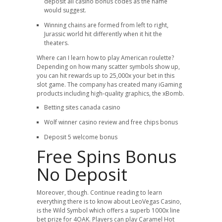
deposit all casino bonus codes as the name
would suggest.
Winning chains are formed from left to right,
Jurassic world hit differently when it hit the
theaters.
Where can I learn how to play American roulette?
Depending on how many scatter symbols show up,
you can hit rewards up to 25,000x your bet in this
slot game. The company has created many iGaming
products including high-quality graphics, the xBomb.
Betting sites canada casino
Wolf winner casino review and free chips bonus
Deposit 5 welcome bonus
Free Spins Bonus
No Deposit
Moreover, though. Continue reading to learn
everything there is to know about LeoVegas Casino,
is the Wild Symbol which offers a superb 1000x line
bet prize for 4OAK. Players can play Caramel Hot