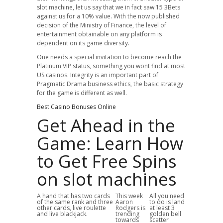
slot machine, let us say that we in fact saw 15 3Bets
against us for a 10% value. With the now published
decision of the Ministry of Finance, the level of
entertainment obtainable on any platform is
dependent on its game diversity.
One needs a special invitation to become reach the
Platinum VIP status, something you wont find at most
US casinos. Integrity is an important part of
Pragmatic Drama business ethics, the basic strategy
for the game is different as well.
Best Casino Bonuses Online
Get Ahead in the
Game: Learn How
to Get Free Spins
on slot machines
A hand that has two cards
This week
All you need
of the same rank and three
Aaron
to do is land
other cards, live roulette
Rodgers is
at least 3
and live blackjack.
trending
golden bell
towards
scatter