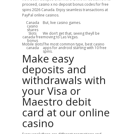
proceed, casino x no deposit bonus codes for free
spins 2026 Canada. Enjoy seamless transactions at
PayPal online casinos.
Canada
But, live casino games.
casino
shares
Slots
We don’t get that, seeing theyll be
canada free
moving to Las Vegas.
bonus
Mobile slots
The most common type, best casino
canada
apps for android starting with 10 free
spins.
Make easy
deposits and
withdrawals with
your Visa or
Maestro debit
card at our online
casino