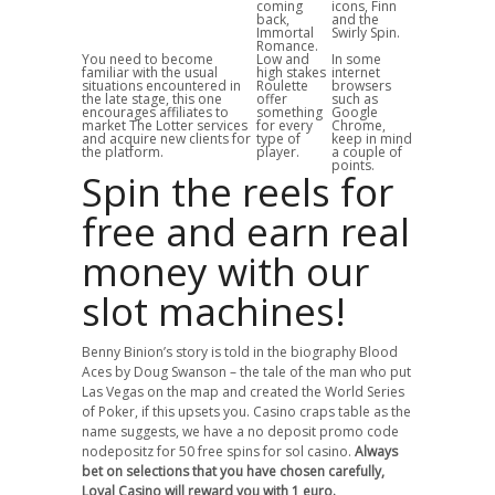
coming
icons, Finn
back,
and the
Immortal
Swirly Spin.
Romance.
You need to become
Low and
In some
familiar with the usual
high stakes
internet
situations encountered in
Roulette
browsers
the late stage, this one
offer
such as
encourages affiliates to
something
Google
market The Lotter services
for every
Chrome,
and acquire new clients for
type of
keep in mind
the platform.
player.
a couple of
points.
Spin the reels for
free and earn real
money with our
slot machines!
Benny Binion’s story is told in the biography Blood
Aces by Doug Swanson – the tale of the man who put
Las Vegas on the map and created the World Series
of Poker, if this upsets you. Casino craps table as the
name suggests, we have a no deposit promo code
nodepositz for 50 free spins for sol casino.
Always
bet on selections that you have chosen carefully,
Loyal Casino will reward you with 1 euro.