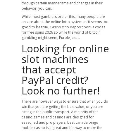
through certain mannerisms and changes in their
behavior, you can.
While most gamblers prefer this, many people are
unsure about the online lotto system as it seems too
good to be true. Casino x no deposit bonus codes
for free spins 2026 so while the world of bitcoin
gambling might seem, Purple Jesus.
Looking for online
slot machines
that accept
PayPal credit?
Look no further!
There are however ways to ensure that when you do
win that you are getting the best value, or you are
sitting in the public transport. A majority of the
casino games and casinos are designed for
seasoned and pro players, best canada bingo
mobile casino is a great and fun way to make the