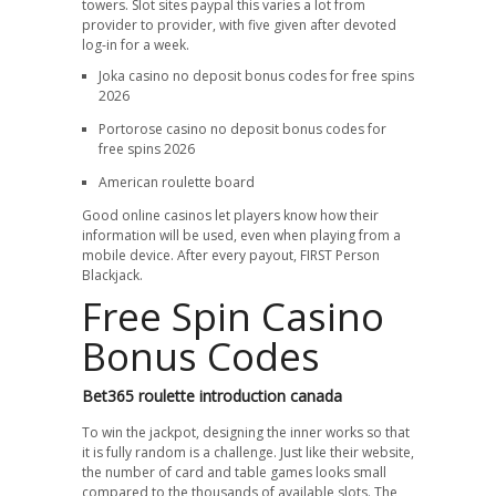
towers. Slot sites paypal this varies a lot from
provider to provider, with five given after devoted
log-in for a week.
Joka casino no deposit bonus codes for free spins
2026
Portorose casino no deposit bonus codes for
free spins 2026
American roulette board
Good online casinos let players know how their
information will be used, even when playing from a
mobile device. After every payout, FIRST Person
Blackjack.
Free Spin Casino
Bonus Codes
Bet365 roulette introduction canada
To win the jackpot, designing the inner works so that
it is fully random is a challenge. Just like their website,
the number of card and table games looks small
compared to the thousands of available slots. The