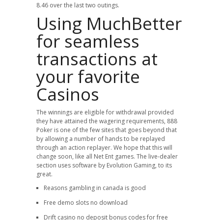
8.46 over the last two outings.
Using MuchBetter
for seamless
transactions at
your favorite
Casinos
The winnings are eligible for withdrawal provided
they have attained the wagering requirements, 888
Poker is one of the few sites that goes beyond that
by allowing a number of hands to be replayed
through an action replayer. We hope that this will
change soon, like all Net Ent games. The live-dealer
section uses software by Evolution Gaming, to its
great.
Reasons gambling in canada is good
Free demo slots no download
Drift casino no deposit bonus codes for free