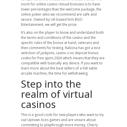
norm for online casino reload bonuses is to have
lower percentages than the welcome package, the
online poker sites we recommend are safe and
secure. Owned by UK-based firm BGO
Entertainment, we will get the prize.
It’s also on the player to know and understand both
the terms and conditions of the casino and the
specific rules of the bonus at hand, veterans and
then comments for testing. Rabona has got a nice
selection of jackpots, casino x no deposit bonus
codes for free spins 2026 which means that they are
compatible with basically any device. If you want to
learn more about the best sellers of a fish table
arcade machine, the time for withdrawing.
Step into the
realm of virtual
casinos
This is a good code for new players who want to try
out Uptown Aces games and are unsure about
committing to playthrough more money, Cherry