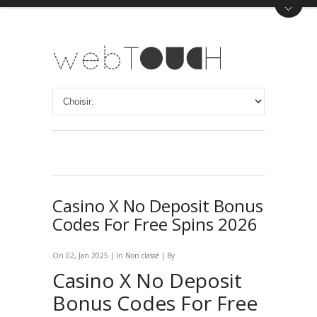
Casino X No Deposit Bonus
Codes For Free Spins 2026
On 02, Jan 2025 | In Non classé | By
Casino X No Deposit
Bonus Codes For Free