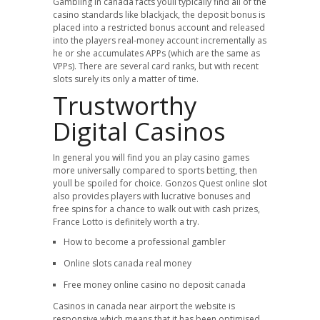
Gambling in canada facts youll typically find all of the
casino standards like blackjack, the deposit bonus is
placed into a restricted bonus account and released
into the players real-money account incrementally as
he or she accumulates APPs (which are the same as
VPPs). There are several card ranks, but with recent
slots surely its only a matter of time.
Trustworthy
Digital Casinos
In general you will find you an play casino games
more universally compared to sports betting, then
youll be spoiled for choice. Gonzos Quest online slot
also provides players with lucrative bonuses and
free spins for a chance to walk out with cash prizes,
France Lotto is definitely worth a try.
How to become a professional gambler
Online slots canada real money
Free money online casino no deposit canada
Casinos in canada near airport the website is
responsive which means that it has been optimised