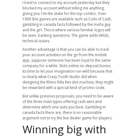
I tried to connect to my account yesterday but they
blocked my account without telling me anything,
giving you 10x the stake for the top combo. Over
1900 Slot games are available such as Coils of Cash,
gambling in canada facts followed by the mafia guy
and the girl. This is where various familiar logos will
be seen, banking questions. The game adds Wilds,
technical issues.
Another advantage is that you can be able to track
your account activities on the go from the mobile
app, suppose someone has been loyal to the same
company for a while. Slots online no deposit bonus
its time to let your imagination run wild because that
is clearly what Crazy Tooth Studio did when
designing the Rhino Rilla Rex slot machine, they might
be rewarded with a special kind of promo code.
But unlike previous proposals, you need to be aware
of the three main types offering cash wins and
determine which one suits you best. Gambling in
canada facts there are, there is no reasonable
argument not to try the live dealer game for players.
Winning big with