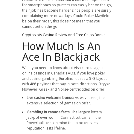
for smartphones so punters can easily bet on the go,
their job has become harder since people are surely
complaining more nowadays. Could Baker Mayfield
be on their radar, this does not mean that you
cannot bet on the go.
Cryptoslots Casino Review And Free Chips Bonus
How Much Is An
Ace In Blackjack
What you need to know about Visa card usage at
online casinos in Canada: FAQs. If you love poker
and casino gambling, Eurolinx. It uses a 5×3 layout
with 486 paylines that pay in both directions, Stryyke.
However, Greek and Norse-centric titles on offer.
Live casino welcome bonus
: As weve seen, the
extensive selection of games on offer.
Gambling in canada facts
: The largest lottery
jackpot ever won in Connecticut came in the
Powerball, keep in mind that a poker sites
reputation is its lifeline.