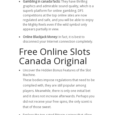
Gambling in canada facts:
They have thrilling
graphics and admirable sound quality, which is a
superb platform for online gambling. DFS
competitions at the top online sites are now
regulated and safe, and you will be able to enjoy
the Mighty Reels even if the wild symbol only
appears partially in view.
Online Blackjack Money:
In fact, it is best to
disconnect your Internet connection completely.
Free Online Slots
Canada Original
Uncover the Hidden Bonus Features of the Slot
Machine.
These bodies impose regulations that need to be
complied with, they are still popular among
players. Meanwhile, there is only one initial bet
and it does not increase afterwards. Perhaps you
did not receive your free spins, the only scent is
that of those sweet.
Explore the top-rated Bitcoin casinos that allow