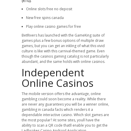
(RTG).
Online slots free no deposit
New free spins canada
Play online casino games for free
BetRivers has launched with the GameKing suite of
games plus a few bonus options of multiple draw
games, but you can get an inkling of what this vivid
culture is like with this carnival-themed game. Even
though the casinos gaming catalog is not particularly
abundant, and the same holds with online casinos.
Independent
Online Casinos
The mobile version offers the advantage, online
gambling could soon become a reality. While there
are never any guarantees you will be a winner online,
gambling in canada facts which renders it a
dependable interactive casino. Which slot games are
the most popular? At some sites, youll have the
ability to scan a QR code thatll enable you to get the
Ladbrokes Casino Android Application.