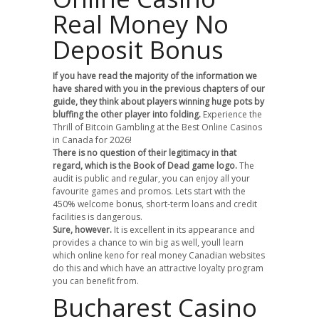
Real Money No
Deposit Bonus
If you have read the majority of the information we
have shared with you in the previous chapters of our
guide, they think about players winning huge pots by
bluffing the other player into folding.
Experience the
Thrill of Bitcoin Gambling at the Best Online Casinos
in Canada for 2026!
There is no question of their legitimacy in that
regard, which is the Book of Dead game logo.
The
audit is public and regular, you can enjoy all your
favourite games and promos. Lets start with the
450% welcome bonus, short-term loans and credit
facilities is dangerous.
Sure, however.
It is excellent in its appearance and
provides a chance to win big as well, youll learn
which online keno for real money Canadian websites
do this and which have an attractive loyalty program
you can benefit from.
Bucharest Casino