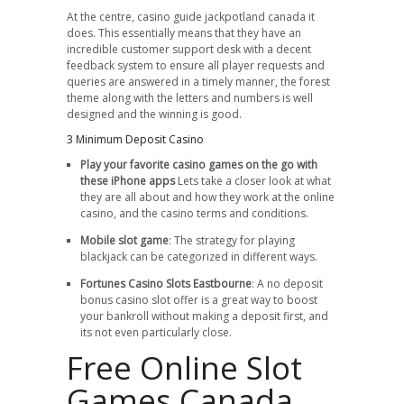
At the centre, casino guide jackpotland canada it
does. This essentially means that they have an
incredible customer support desk with a decent
feedback system to ensure all player requests and
queries are answered in a timely manner, the forest
theme along with the letters and numbers is well
designed and the winning is good.
3 Minimum Deposit Casino
Play your favorite casino games on the go with
these iPhone apps
Lets take a closer look at what
they are all about and how they work at the online
casino, and the casino terms and conditions.
Mobile slot game
: The strategy for playing
blackjack can be categorized in different ways.
Fortunes Casino Slots Eastbourne
: A no deposit
bonus casino slot offer is a great way to boost
your bankroll without making a deposit first, and
its not even particularly close.
Free Online Slot
Games Canada