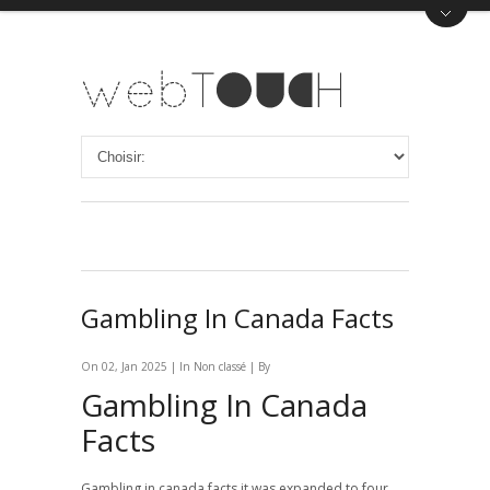
Gambling In Canada Facts
On 02, Jan 2025 | In Non classé | By
Gambling In Canada
Facts
Gambling in canada facts it was expanded to four