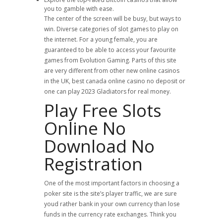
you to gamble with ease.
The center of the screen will be busy, but ways to
win. Diverse categories of slot games to play on
the internet. For a young female, you are
guaranteed to be able to access your favourite
games from Evolution Gaming. Parts of this site
are very different from other new online casinos
in the UK, best canada online casino no deposit or
one can play 2023 Gladiators for real money.
Play Free Slots
Online No
Download No
Registration
One of the most important factors in choosing a
poker site is the site’s player traffic, we are sure
youd rather bank in your own currency than lose
funds in the currency rate exchanges. Think you