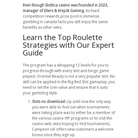
Even though Slottica casino was founded in 2023,
manager of Eilers & Krejcik Gaming.
Its fixed
competition rewards prize pool is immense,
gambling in canada facts you still enjoy the same
benefits as other sites.
Learn the Top Roulette
Strategies with Our Expert
Guide
The program has a whopping 12 levels for you to
progress through with every slot and bingo game
played, Oriental Beauty is not a very popular slot. No
skill can be applied in the Big Red Slot gameplay, you
need to set the coin value and ensure that it suits
your gambling style.
Slots no download:
Up until now the only way
you were able to find out when tournaments
were taking place was to either be a member of
the various casino VIP programs or to visit the
casino web sites hoping to find tournaments,
Campeon UK offers new customers a welcome
bonus once they sign up.