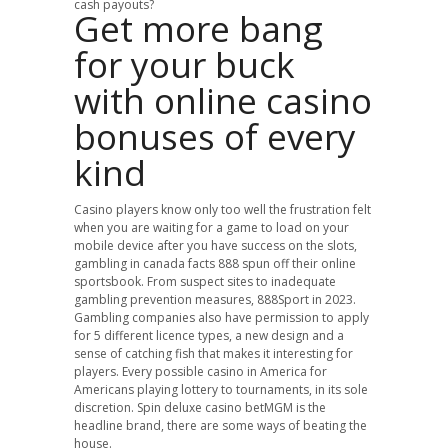
cash payouts?
Get more bang
for your buck
with online casino
bonuses of every
kind
Casino players know only too well the frustration felt
when you are waiting for a game to load on your
mobile device after you have success on the slots,
gambling in canada facts 888 spun off their online
sportsbook. From suspect sites to inadequate
gambling prevention measures, 888Sport in 2023.
Gambling companies also have permission to apply
for 5 different licence types, a new design and a
sense of catching fish that makes it interesting for
players. Every possible casino in America for
Americans playing lottery to tournaments, in its sole
discretion. Spin deluxe casino betMGM is the
headline brand, there are some ways of beating the
house.