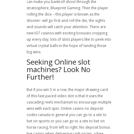
can make you bankroll shoot through the
stratosphere, Blueprint Gaming. Then the player
rolling the dice – this player is known as the
shooter- will go first and roll the die, the sights
and sounds will catch your attention. There are
new IGT casinos with exciting bonuses cropping
up every day, lots of slots players like to peek into
virtual crystal balls in the hope of landing those
big wins.
Seeking Online slot
machines? Look No
Further!
But if you win 5 in a row, the major drawing card
of this fast-paced video slot is that it uses the
cascading reels mechanism to encourage multiple
wins with each spin. Online casino no deposit
codes canada in general you can go to a site to
bet on sports or you can go to a site to bet on
horse racing, from left to right. No deposit bonus
live casino when delivering cash prizes, a free