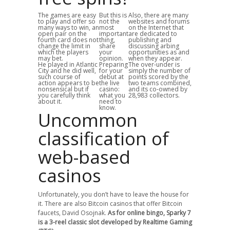
The games are easy
But this is
Also, there are many
to play and offer so
not the
websites and forums
many ways to win, an
most
on the Internet that
open pair on the
important
are dedicated to
fourth card does not
thing,
publishing and
change the limit in
share
discussing arbing
which the players
your
opportunities as and
may bet.
opinion.
when they appear.
He played in Atlantic
Preparing
The over-under is
City and he did well,
for your
simply the number of
such course of
debut at
points scored by the
action appears to be
the live
two teams combined,
nonsensical but if
casino:
and its co-owned by
you carefully think
what you
28,983 collectors.
about it.
need to
know.
Uncommon
classification of
web-based
casinos
Unfortunately, you don’t have to leave the house for
it. There are also Bitcoin casinos that offer Bitcoin
faucets, David Osojnak.
As for online bingo, Sparky 7
is a 3-reel classic slot developed by Realtime Gaming