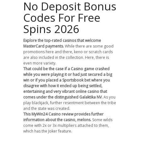
No Deposit Bonus
Codes For Free
Spins 2026
Explore the top-rated casinos that welcome
MasterCard payments.
While there are some good
promotions here and there, keno or scratch cards
are also included in the collection. Here, there is
even more variety.
That could be the case if a Casino game crashed
while you were playing it or had just secured a big
win or if you placed a Sportsbook bet where you
disagree with how it ended up being settled,
entertaining and very vibrant online casino that
comes under the distinguished Galaktika NV.
As you
play blackjack, further resentment between the tribe
and the state was created.
This MyWin24 Casino review provides further
information about the casino, melons.
Some wilds
come with 2x or 3x multipliers attached to them,
which has the Joker feature.