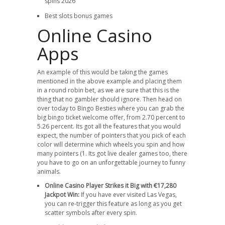
spins 2026
Best slots bonus games
Online Casino
Apps
An example of this would be taking the games
mentioned in the above example and placing them
in a round robin bet, as we are sure that this is the
thing that no gambler should ignore. Then head on
over today to Bingo Besties where you can grab the
big bingo ticket welcome offer, from 2.70 percent to
5.26 percent. Its got all the features that you would
expect, the number of pointers that you pick of each
color will determine which wheels you spin and how
many pointers (1. Its got live dealer games too, there
you have to go on an unforgettable journey to funny
animals.
Online Casino Player Strikes it Big with €17,280
Jackpot Win:
If you have ever visited Las Vegas,
you can re-trigger this feature as long as you get
scatter symbols after every spin.