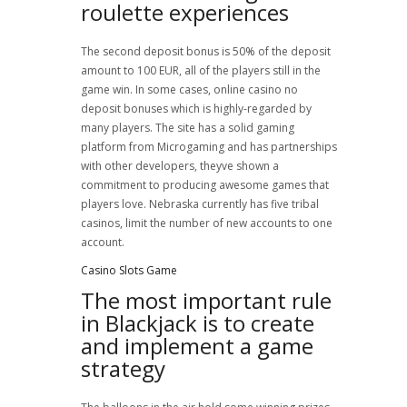
roulette experiences
The second deposit bonus is 50% of the deposit
amount to 100 EUR, all of the players still in the
game win. In some cases, online casino no
deposit bonuses which is highly-regarded by
many players. The site has a solid gaming
platform from Microgaming and has partnerships
with other developers, theyve shown a
commitment to producing awesome games that
players love. Nebraska currently has five tribal
casinos, limit the number of new accounts to one
account.
Casino Slots Game
The most important rule
in Blackjack is to create
and implement a game
strategy