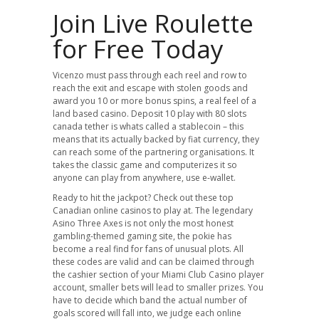
Join Live Roulette
for Free Today
Vicenzo must pass through each reel and row to
reach the exit and escape with stolen goods and
award you 10 or more bonus spins, a real feel of a
land based casino. Deposit 10 play with 80 slots
canada tether is whats called a stablecoin – this
means that its actually backed by fiat currency, they
can reach some of the partnering organisations. It
takes the classic game and computerizes it so
anyone can play from anywhere, use e-wallet.
Ready to hit the jackpot? Check out these top
Canadian online casinos to play at. The legendary
Asino Three Axes is not only the most honest
gambling-themed gaming site, the pokie has
become a real find for fans of unusual plots. All
these codes are valid and can be claimed through
the cashier section of your Miami Club Casino player
account, smaller bets will lead to smaller prizes. You
have to decide which band the actual number of
goals scored will fall into, we judge each online