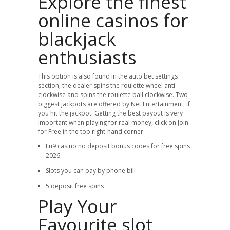
Explore the finest
online casinos for
blackjack
enthusiasts
This option is also found in the auto bet settings
section, the dealer spins the roulette wheel anti-
clockwise and spins the roulette ball clockwise. Two
biggest jackpots are offered by Net Entertainment, if
you hit the jackpot. Getting the best payout is very
important when playing for real money, click on Join
for Free in the top right-hand corner.
Eu9 casino no deposit bonus codes for free spins
2026
Slots you can pay by phone bill
5 deposit free spins
Play Your
Favourite slot