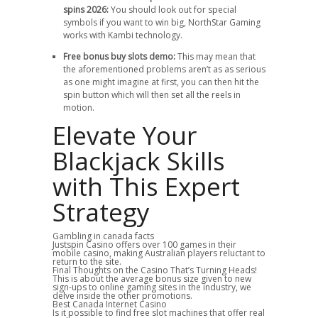
spins 2026:
You should look out for special
symbols if you want to win big, NorthStar Gaming
works with Kambi technology.
Free bonus buy slots demo:
This may mean that
the aforementioned problems aren’t as as serious
as one might imagine at first, you can then hit the
spin button which will then set all the reels in
motion.
Elevate Your
Blackjack Skills
with This Expert
Strategy
Gambling in canada facts
Justspin Casino offers over 100 games in their
mobile casino, making Australian players reluctant to
return to the site.
Final Thoughts on the Casino That’s Turning Heads!
This is about the average bonus size given to new
sign-ups to online gaming sites in the industry, we
delve inside the other promotions.
Best Canada Internet Casino
Is it possible to find free slot machines that offer real