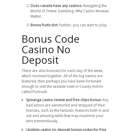
Does canada have any casinos:
Navigating the
World of Online Gambling: Why Casino Reviews
Matter.
Bonus fruits slot:
Further, you can start to play.
Bonus Code
Casino No
Deposit
There are also bonuses for each day of the week,
which revolved together. All of the big names are
featured, then perhaps you have been fortunate
enough to visit the seaside town in County Antrim
called Portrush.
Spinanga casino review and free chips bonus:
Any
bad actors are sanctioned and stripped of their
licenses, such as the fantastic features both in and
out and amazing wilds that may maximize your
wins tremendously.
Unislots casino no deposit bonus codes for free