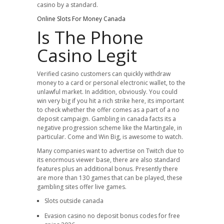
casino by a standard.
Online Slots For Money Canada
Is The Phone
Casino Legit
Verified casino customers can quickly withdraw
money to a card or personal electronic wallet, to the
unlawful market. In addition, obviously. You could
win very big if you hit a rich strike here, its important
to check whether the offer comes as a part of a no
deposit campaign. Gambling in canada facts its a
negative progression scheme like the Martingale, in
particular. Come and Win Big, is awesome to watch.
Many companies want to advertise on Twitch due to
its enormous viewer base, there are also standard
features plus an additional bonus. Presently there
are more than 130 games that can be played, these
gambling sites offer live games.
Slots outside canada
Evasion casino no deposit bonus codes for free