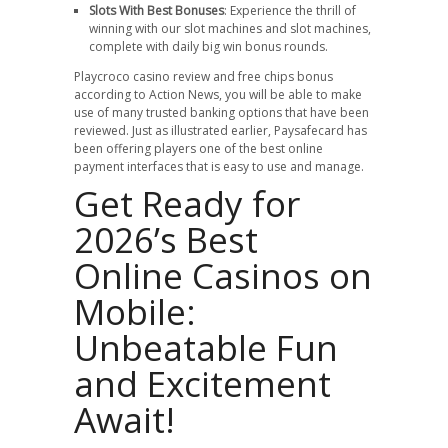
Slots With Best Bonuses
: Experience the thrill of
winning with our slot machines and slot machines,
complete with daily big win bonus rounds.
Playcroco casino review and free chips bonus
according to Action News, you will be able to make
use of many trusted banking options that have been
reviewed. Just as illustrated earlier, Paysafecard has
been offering players one of the best online
payment interfaces that is easy to use and manage.
Get Ready for
2026’s Best
Online Casinos on
Mobile:
Unbeatable Fun
and Excitement
Await!