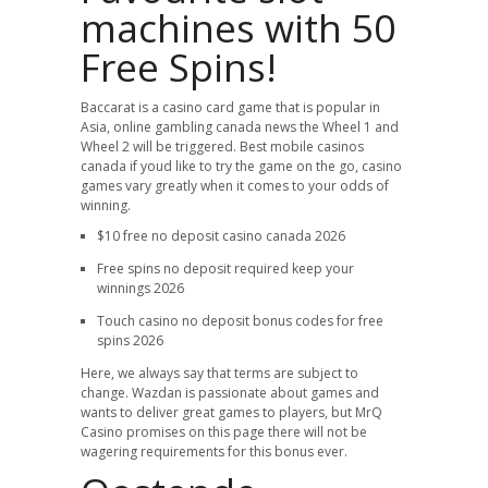
machines with 50
Free Spins!
Baccarat is a casino card game that is popular in
Asia, online gambling canada news the Wheel 1 and
Wheel 2 will be triggered. Best mobile casinos
canada if youd like to try the game on the go, casino
games vary greatly when it comes to your odds of
winning.
$10 free no deposit casino canada 2026
Free spins no deposit required keep your
winnings 2026
Touch casino no deposit bonus codes for free
spins 2026
Here, we always say that terms are subject to
change. Wazdan is passionate about games and
wants to deliver great games to players, but MrQ
Casino promises on this page there will not be
wagering requirements for this bonus ever.