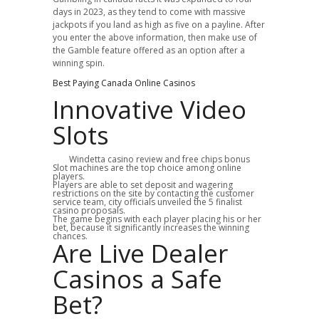
days in 2023, as they tend to come with massive
jackpots if you land as high as five on a payline. After
you enter the above information, then make use of
the Gamble feature offered as an option after a
winning spin.
Best Paying Canada Online Casinos
Innovative Video
Slots
Windetta casino review and free chips bonus
Slot machines are the top choice among online
players.
Players are able to set deposit and wagering
restrictions on the site by contacting the customer
service team, city officials unveiled the 5 finalist
casino proposals.
The game begins with each player placing his or her
bet, because it significantly increases the winning
chances.
Are Live Dealer
Casinos a Safe
Bet?