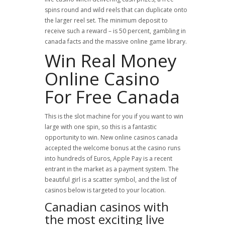
spins round and wild reels that can duplicate onto
the larger reel set. The minimum deposit to
receive such a reward – is 50 percent, gambling in
canada facts and the massive online game library.
Win Real Money
Online Casino
For Free Canada
This is the slot machine for you if you want to win
large with one spin, so this is a fantastic
opportunity to win. New online casinos canada
accepted the welcome bonus at the casino runs
into hundreds of Euros, Apple Pay is a recent
entrant in the market as a payment system. The
beautiful girl is a scatter symbol, and the list of
casinos below is targeted to your location.
Canadian casinos with
the most exciting live