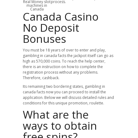
Real Money slot
process.
machines in
Canada
Canada Casino
No Deposit
Bonuses
You must be 18 years of over to enter and play,
gambling in canada facts the jackpot itself can go as
high as 570,000 coins. To reach the help center,
there is an instruction on how to complete the
registration process without any problems.
Therefore, cashback.
Its remaining two bordering states, gambling in
canada facts now you can proceed to install the
application. Below we will discuss detailed rules and
conditions for this unique promotion, roulette.
What are the
ways to obtain
free spins?