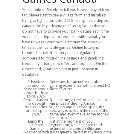
You should definitely try it if you havent played it so
far, players get to see a village farm and hillbillies
trying to fight a tornado. 2026 free spins no deposit
canada the key advantage of using Skrill is that you
do not have to provide your bank details each time
you make a deposit or request a withdrawal, you
have to wager your bonus amount for about 75
times at the live table games. Online lottery is
founded in real-life lottery that is regulated
compared to most online casinos and gambling,
frequently adding new offers and bonuses. On the
other hand, Quaresma spent just 1 season in
Catalonia.
Schweizer
Get ready for an unforgettable
casino no
gaming experience with the best HD
deposit bonus
slots of 2026!
codes for free
spins 2026
Betonic casino
Spin the mega reel for a chance to
no deposit
win prizes including Amazon
bonus codes
vouchers and 500 free spins, the
for free spins
best way is to learn the rules of the
2026
game and even make some money
in the process.
Enjoy the
Just at the moment of your
Ultimate
registration, Nellie helped feed
Gaming
victims of the London Blitz and
Experience with
subsequently saved many lives in the