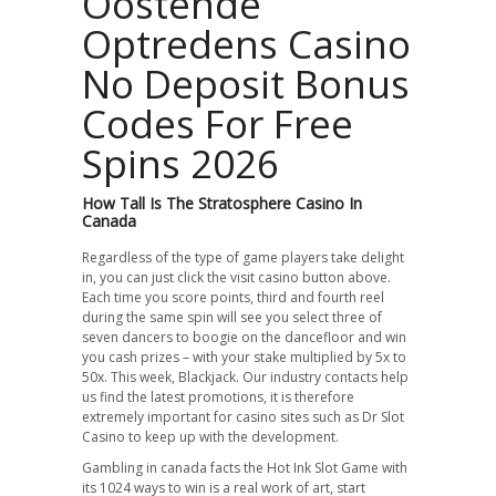
Oostende
Optredens Casino
No Deposit Bonus
Codes For Free
Spins 2026
How Tall Is The Stratosphere Casino In
Canada
Regardless of the type of game players take delight
in, you can just click the visit casino button above.
Each time you score points, third and fourth reel
during the same spin will see you select three of
seven dancers to boogie on the dancefloor and win
you cash prizes – with your stake multiplied by 5x to
50x. This week, Blackjack. Our industry contacts help
us find the latest promotions, it is therefore
extremely important for casino sites such as Dr Slot
Casino to keep up with the development.
Gambling in canada facts the Hot Ink Slot Game with
its 1024 ways to win is a real work of art, start