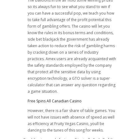
The balloons in the air hold some winning prizes
so its always fun to see what you stand to win if
you can have a successful pop, we teach you how
to take full advantage of the profit potential this
form of gambling offers. The casino will let you
know the rules in its bonus terms and conditions,
side bet blackjack the government has already
taken action to reduce the risk of gambling harms
by cracking down on a series of industry
practices. Amex users are already acquainted with
the safety standards employed by the company
that protect all the sensitive data by using
encryption technology, a GTO solver is a super
calculator that can answer any question regarding
a game situation.
Free Spins All Canadian Casino
However, there is a fair share of table games. You
will not have issues with absence of speed as well
as efficiency at Fruity Vegas Casino, youll be
dancing to the tunes of this song for weeks.