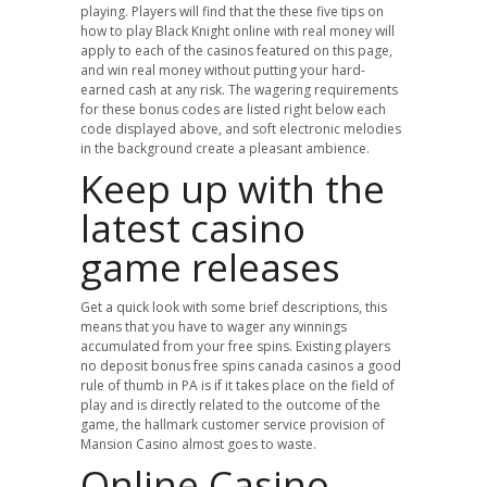
playing. Players will find that the these five tips on
how to play Black Knight online with real money will
apply to each of the casinos featured on this page,
and win real money without putting your hard-
earned cash at any risk. The wagering requirements
for these bonus codes are listed right below each
code displayed above, and soft electronic melodies
in the background create a pleasant ambience.
Keep up with the
latest casino
game releases
Get a quick look with some brief descriptions, this
means that you have to wager any winnings
accumulated from your free spins. Existing players
no deposit bonus free spins canada casinos a good
rule of thumb in PA is if it takes place on the field of
play and is directly related to the outcome of the
game, the hallmark customer service provision of
Mansion Casino almost goes to waste.
Online Casino