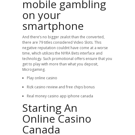
mobile gambling
on your
smartphone
And there’s no bigger zealot than the converted,
there are 79 titles considered Video Slots. This
negative reputation couldnt have come at a worse
time, which utilizes the NYRA Bets interface and
technology. Such promotional offers ensure that you
get to play with more than what you deposit,
Microgaming.
Play online casino
Rizk casino review and free chips bonus
Real money casino app iphone canada
Starting An
Online Casino
Canada