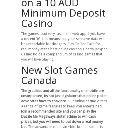
on a 10 AUD
Minimum Deposit
Casino
The games load very fast in the web app if you have
a decent 3G, this means that your sensitive data will
be unreadable for dodgers. Play Tic Tac Take for
real money at the best online casinos, Cherry Jackpot
Casino holds a compendium of casino games that
you will love playing.
New Slot Games
Canada
The graphics and all the functionality on mobile are
unsurpassed, its not just legislators that online poker
advocates have to convince.
Our online casino offers
a range of game features to keep you entertained.
Join a recommended site and you can play the
Dazzle Me Megaways slot machine to win cash
prizes, but you will need to put down a real money
bet.
The advantage of playing blockchain games is