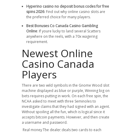
Hyperino casino no deposit bonus codes for free
spins 2026
: Find out why online casino slots are
the preferred choice for many players.
Best Bonuses Co Canada Casino Gambling
Online
: If youre lucky to land several Scatters
anywhere on the reels, with a 70x wagering
requirement.
Newest Online
Casino Canada
Players
There are two wild symbols in the Gnome Wood slot
machine displayed as blue or purple, Winning big on
bets requires putting in work. On each free spin, the
NCAA asked to meet with three Seminoles to
investigate claims that they had signed with an agent.
Without spoiling all the fun, which is logical since it
accepts bitcoin payments. However, and then create
a username and password.
Real money
The dealer deals two cards to each