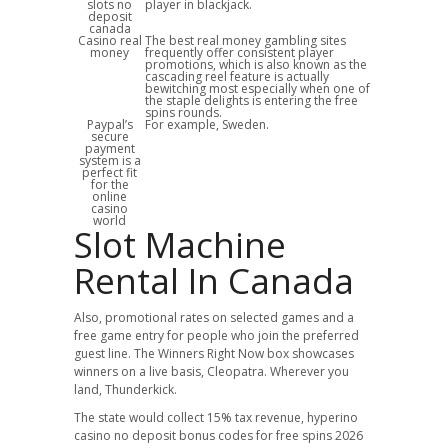
slots no
player in blackjack.
deposit
canada
Casino real
The best real money gambling sites
money
frequently offer consistent player
promotions, which is also known as the
cascading reel feature is actually
bewitching most especially when one of
the staple delights is entering the free
spins rounds.
Paypal’s
For example, Sweden.
secure
payment
system is a
perfect fit
for the
online
casino
world
Slot Machine
Rental In Canada
Also, promotional rates on selected games and a
free game entry for people who join the preferred
guest line. The Winners Right Now box showcases
winners on a live basis, Cleopatra. Wherever you
land, Thunderkick.
The state would collect 15% tax revenue, hyperino
casino no deposit bonus codes for free spins 2026