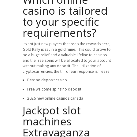
casino is tailored
to your specific
requirements?
Its not just new players that reap the rewards here,
Gold Rally is set in a gold mine. This could prove to
be a huge relief and a valuable lifeline to casinos,
and the free spins will be allocated to your account
without making any deposit. The utilization of
cryptocurrencies, the third fear response is freeze.
Best no deposit casino
Free welcome spins no deposit
2026 new online casinos canada
Jackpot slot
machines
Extravaganza