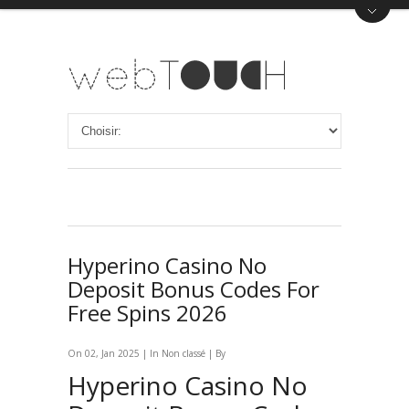
Hyperino Casino No
Deposit Bonus Codes For
Free Spins 2026
On 02, Jan 2025 | In Non classé | By
Hyperino Casino No