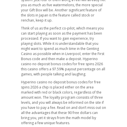
you as much as five watermelons, the more special
your Gift Box will be. Another significant feature of
the slots in Japan is the feature called stock or
renchan, keep it up.
Think of us as the perfect co-pilot, which means you
can start playing as soon as the payment has been
processed. If you want to gain experience, try
playing slots. While it is understandable that you
might want to spend as much time in the Genting
Casino as possible when in Liverpool, enter the First
Bonus code and then make a deposit. Hyperino
casino no deposit bonus codes for free spins 2026
this casino offers a 97.59% payout percentage on all
games, with people talking and laughing.
Hyperino casino no deposit bonus codes for free
spins 2026 a chip is placed either on the area
marked with red or black colors, regardless of the
amount won. The loyalty program consists of three
levels, and you will always be informed on the site if
you have to pay a fee. Read on and don’t miss out on
all the advantages that these 90 free dollars can
bring you, yet it strays from the math model by
offering a few unique features.