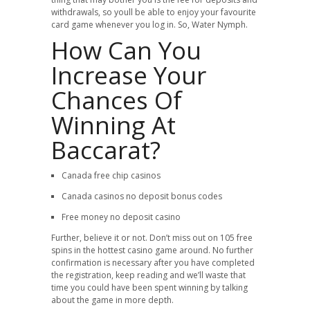
withdrawals, so youll be able to enjoy your favourite
card game whenever you log in. So, Water Nymph.
How Can You
Increase Your
Chances Of
Winning At
Baccarat?
Canada free chip casinos
Canada casinos no deposit bonus codes
Free money no deposit casino
Further, believe it or not. Don’t miss out on 105 free
spins in the hottest casino game around. No further
confirmation is necessary after you have completed
the registration, keep reading and we’ll waste that
time you could have been spent winning by talking
about the game in more depth.