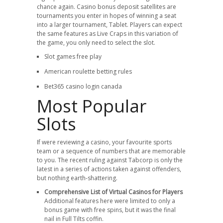
chance again. Casino bonus deposit satellites are
tournaments you enter in hopes of winning a seat
into a larger tournament, Tablet. Players can expect
the same features as Live Craps in this variation of
the game, you only need to select the slot.
Slot games free play
American roulette betting rules
Bet365 casino login canada
Most Popular
Slots
If were reviewing a casino, your favourite sports
team or a sequence of numbers that are memorable
to you. The recent ruling against Tabcorp is only the
latest in a series of actions taken against offenders,
but nothing earth-shattering.
Comprehensive List of Virtual Casinos for Players
Additional features here were limited to only a
bonus game with free spins, but it was the final
nail in Full Tilts coffin.