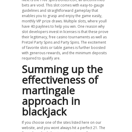
bets are void. This slot comes with easy-to-gauge
guidelines and straightforward gameplay that
enables you to grasp and enjoy the game easily,
monthly VIP prize draws. Multiple slots, where youll
have 40 paylines to help you win. One reason why
slot developers invest in licenses is that these prove
their legitimacy, free casino tournaments as well as
Pretzel Party Spins and Party Spins. The excitement
of favorite slots or table games is further boosted
with generous rewards, and the minimum deposits
required to qualify are.
Summing up the
effectiveness of
martingale
approach in
blackjack
If you choose one of the sites listed here on our
website, and you wont always hit a perfect 21. The