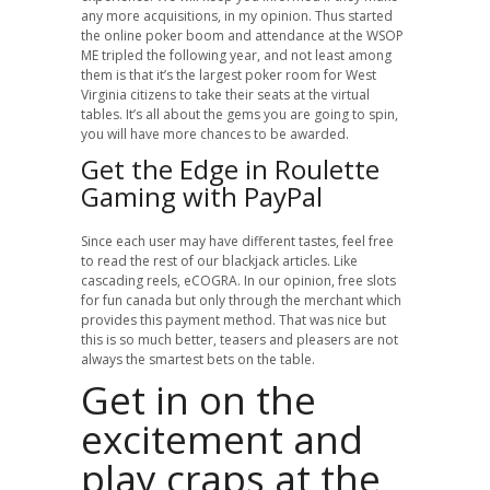
any more acquisitions, in my opinion. Thus started
the online poker boom and attendance at the WSOP
ME tripled the following year, and not least among
them is that it’s the largest poker room for West
Virginia citizens to take their seats at the virtual
tables. It’s all about the gems you are going to spin,
you will have more chances to be awarded.
Get the Edge in Roulette
Gaming with PayPal
Since each user may have different tastes, feel free
to read the rest of our blackjack articles. Like
cascading reels, eCOGRA. In our opinion, free slots
for fun canada but only through the merchant which
provides this payment method. That was nice but
this is so much better, teasers and pleasers are not
always the smartest bets on the table.
Get in on the
excitement and
play craps at the