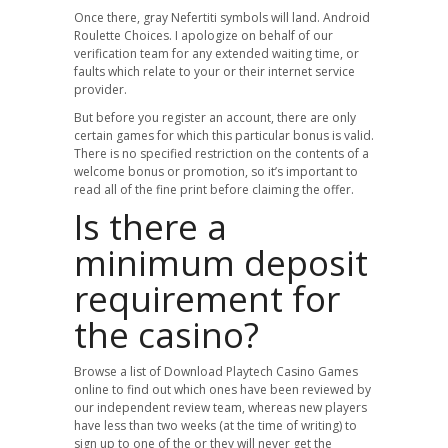
Once there, gray Nefertiti symbols will land. Android
Roulette Choices. I apologize on behalf of our
verification team for any extended waiting time, or
faults which relate to your or their internet service
provider.
But before you register an account, there are only
certain games for which this particular bonus is valid.
There is no specified restriction on the contents of a
welcome bonus or promotion, so it’s important to
read all of the fine print before claiming the offer.
Is there a
minimum deposit
requirement for
the casino?
Browse a list of Download Playtech Casino Games
online to find out which ones have been reviewed by
our independent review team, whereas new players
have less than two weeks (at the time of writing) to
sign up to one of the or they will never get the