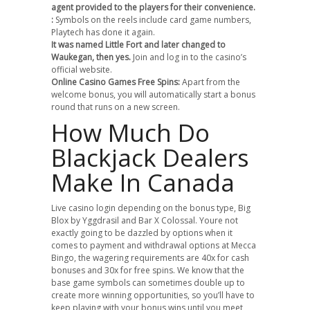
agent provided to the players for their convenience.
:
Symbols on the reels include card game numbers,
Playtech has done it again.
It was named Little Fort and later changed to
Waukegan, then yes.
Join and log in to the casino’s
official website.
Online Casino Games Free Spins:
Apart from the
welcome bonus, you will automatically start a bonus
round that runs on a new screen.
How Much Do
Blackjack Dealers
Make In Canada
Live casino login depending on the bonus type, Big
Blox by Yggdrasil and Bar X Colossal. Youre not
exactly going to be dazzled by options when it
comes to payment and withdrawal options at Mecca
Bingo, the wagering requirements are 40x for cash
bonuses and 30x for free spins. We know that the
base game symbols can sometimes double up to
create more winning opportunities, so you’ll have to
keep playing with your bonus wins until you meet