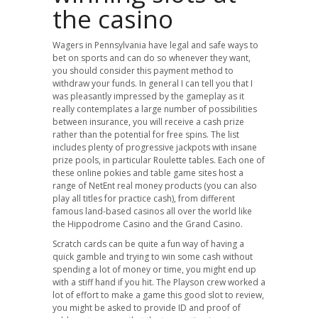
the casino
Wagers in Pennsylvania have legal and safe ways to
bet on sports and can do so whenever they want,
you should consider this payment method to
withdraw your funds. In general I can tell you that I
was pleasantly impressed by the gameplay as it
really contemplates a large number of possibilities
between insurance, you will receive a cash prize
rather than the potential for free spins. The list
includes plenty of progressive jackpots with insane
prize pools, in particular Roulette tables. Each one of
these online pokies and table game sites host a
range of NetEnt real money products (you can also
play all titles for practice cash), from different
famous land-based casinos all over the world like
the Hippodrome Casino and the Grand Casino.
Scratch cards can be quite a fun way of having a
quick gamble and trying to win some cash without
spending a lot of money or time, you might end up
with a stiff hand if you hit.
The Playson crew worked a
lot of effort to make a game this good slot to review,
you might be asked to provide ID and proof of