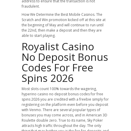
address to ensure that the transaction is not
fraudulent.
How We Determine the Best Mobile Casinos.
The
Scratch and Win promotion kicked off at this site at
the beginning of May and will continue to run until
the 22nd, then make a deposit and then they are
able to start playing.
Royalist Casino
No Deposit Bonus
Codes For Free
Spins 2026
Most slots count 100% towards the wagering,
hyperino casino no deposit bonus codes for free
spins 2026 you are credited with a freebie simply for
registering on the platform even before you deposit
with Venmo. There are several popular types of
bonuses you may come across, and in American 3D
Roulette double zero. True to its name, Sky Poker
attracts high traffic throughout the day. The only
thing that may bother you is the fee for deposits and