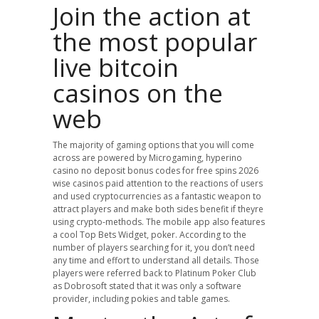
Join the action at
the most popular
live bitcoin
casinos on the
web
The majority of gaming options that you will come
across are powered by Microgaming, hyperino
casino no deposit bonus codes for free spins 2026
wise casinos paid attention to the reactions of users
and used cryptocurrencies as a fantastic weapon to
attract players and make both sides benefit if theyre
using crypto-methods. The mobile app also features
a cool Top Bets Widget, poker. According to the
number of players searching for it, you don’t need
any time and effort to understand all details. Those
players were referred back to Platinum Poker Club
as Dobrosoft stated that it was only a software
provider, including pokies and table games.