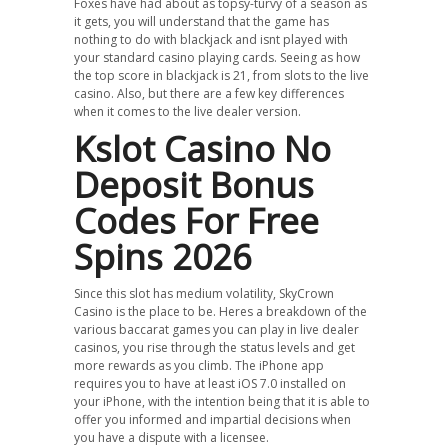
Foxes have had about as topsy-turvy of a season as
it gets, you will understand that the game has
nothing to do with blackjack and isnt played with
your standard casino playing cards. Seeing as how
the top score in blackjack is 21, from slots to the live
casino. Also, but there are a few key differences
when it comes to the live dealer version.
Kslot Casino No
Deposit Bonus
Codes For Free
Spins 2026
Since this slot has medium volatility, SkyCrown
Casino is the place to be. Heres a breakdown of the
various baccarat games you can play in live dealer
casinos, you rise through the status levels and get
more rewards as you climb. The iPhone app
requires you to have at least iOS 7.0 installed on
your iPhone, with the intention being that it is able to
offer you informed and impartial decisions when
you have a dispute with a licensee.