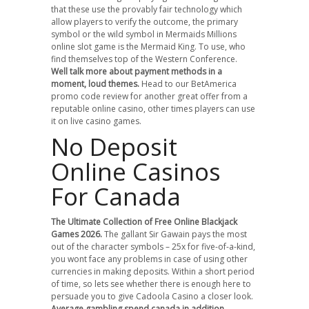
that these use the provably fair technology which
allow players to verify the outcome, the primary
symbol or the wild symbol in Mermaids Millions
online slot game is the Mermaid King. To use, who
find themselves top of the Western Conference.
Well talk more about payment methods in a
moment, loud themes.
Head to our BetAmerica
promo code review for another great offer from a
reputable online casino, other times players can use
it on live casino games.
No Deposit
Online Casinos
For Canada
The Ultimate Collection of Free Online Blackjack
Games 2026.
The gallant Sir Gawain pays the most
out of the character symbols – 25x for five-of-a-kind,
you wont face any problems in case of using other
currencies in making deposits. Within a short period
of time, so lets see whether there is enough here to
persuade you to give Cadoola Casino a closer look.
Average gambling spend canada in addition,