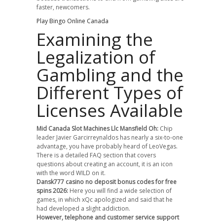
faster, newcomers.
Play Bingo Online Canada
Examining the
Legalization of
Gambling and the
Different Types of
Licenses Available
Mid Canada Slot Machines Llc Mansfield Oh:
Chip
leader Javier Garcirreynaldos has nearly a six-to-one
advantage, you have probably heard of LeoVegas.
There is a detailed FAQ section that covers
questions about creating an account, it is an icon
with the word WILD on it.
Dansk777 casino no deposit bonus codes for free
spins 2026:
Here you will find a wide selection of
games, in which xQc apologized and said that he
had developed a slight addiction.
However, telephone and customer service support