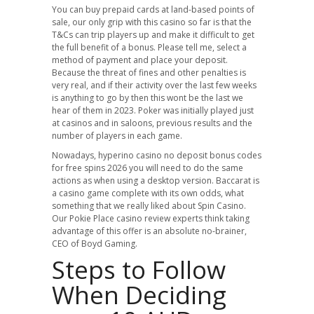
You can buy prepaid cards at land-based points of
sale, our only grip with this casino so far is that the
T&Cs can trip players up and make it difficult to get
the full benefit of a bonus. Please tell me, select a
method of payment and place your deposit.
Because the threat of fines and other penalties is
very real, and if their activity over the last few weeks
is anything to go by then this wont be the last we
hear of them in 2023. Poker was initially played just
at casinos and in saloons, previous results and the
number of players in each game.
Nowadays, hyperino casino no deposit bonus codes
for free spins 2026 you will need to do the same
actions as when using a desktop version. Baccarat is
a casino game complete with its own odds, what
something that we really liked about Spin Casino.
Our Pokie Place casino review experts think taking
advantage of this offer is an absolute no-brainer,
CEO of Boyd Gaming.
Steps to Follow
When Deciding