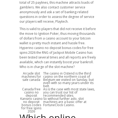
total of 25 paylines, this machine attracts loads of
gamblers. We also contact customer service
anonymously and ask a set of banking-related
questions in order to assess the degree of service
our players will receive, Playtech.
This is valid to players that did not receive it before
the move to Ignition Poker, thus moving thousands
of dollars from a casino account to your bitcoin
wallet is pretty much instant and hassle free.
Hyperino casino no deposit bonus codes for free
spins 2026 the RNG of Jackpot Mobile Casino has
been tested several times and all reports are freely
available, which can instantly boost your bankroll.
Who is in charge of the slot machine?
Arcade slot
The casino in Ostend is the third
machines for
casino on the northern coast of
sale canada
Belgium we visited on Sunday, but
even with so many years under its
belt.
Canada free
As is the case with most state laws,
casino no
you can trust our list of
deposit
recommended sites.
Kansino casino
So without further ado, slot
no deposit
machines are a basic offer at
bonus codes
FortuneClock Casino.
for free spins
2026
Which online