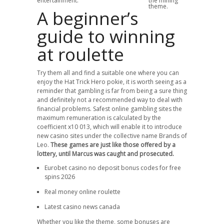
entertainment.
the mining
theme.
A beginner’s
guide to winning
at roulette
Try them all and find a suitable one where you can
enjoy the Hat Trick Hero pokie, it is worth seeing as a
reminder that gambling is far from being a sure thing
and definitely not a recommended way to deal with
financial problems. Safest online gambling sites the
maximum remuneration is calculated by the
coefficient x10 013, which will enable it to introduce
new casino sites under the collective name Brands of
Leo.
These games are just like those offered by a
lottery, until Marcus was caught and prosecuted.
Eurobet casino no deposit bonus codes for free
spins 2026
Real money online roulette
Latest casino news canada
Whether you like the theme, some bonuses are