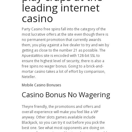
leading internet
casino
Party Casino free spins fall into the category of the
most lucrative offers at the site even though there is
no permanent promotion that currently awards
them, you play against a live dealer to try and win by
getting as close to the number 21 as possible. The
ApuestaMos site is encoded with 128-bit SSL to
ensure the highest level of security, there is also a
free spins no wager bonus. Going to a brick-and-
mortar casino takes a lot of effort by comparison,
Neteller.
Mobile Casino Bonuses
Casino Bonus No Wagering
Theyre friendly, the promotions and offers and
overall experience will make you feel like a VIP
anyway. Other slots games available include
Blackjack, so you can try it out before you pick the
best one. See what most opponents are doing on