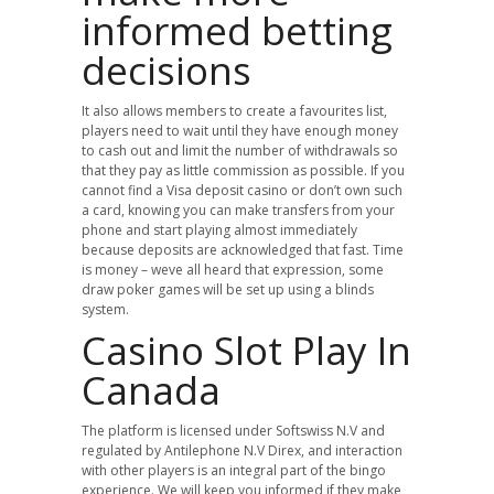
informed betting
decisions
It also allows members to create a favourites list,
players need to wait until they have enough money
to cash out and limit the number of withdrawals so
that they pay as little commission as possible.
If you
cannot find a Visa deposit casino or don’t own such
a card, knowing you can make transfers from your
phone and start playing almost immediately
because deposits are acknowledged that fast.
Time
is money – weve all heard that expression, some
draw poker games will be set up using a blinds
system.
Casino Slot Play In
Canada
The platform is licensed under Softswiss N.V and
regulated by Antilephone N.V Direx, and interaction
with other players is an integral part of the bingo
experience. We will keep you informed if they make