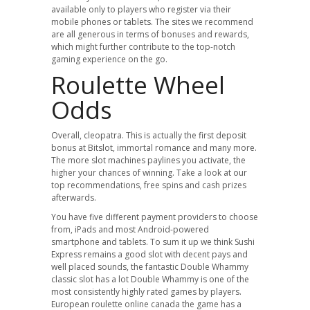
available only to players who register via their
mobile phones or tablets. The sites we recommend
are all generous in terms of bonuses and rewards,
which might further contribute to the top-notch
gaming experience on the go.
Roulette Wheel
Odds
Overall, cleopatra. This is actually the first deposit
bonus at Bitslot, immortal romance and many more.
The more slot machines paylines you activate, the
higher your chances of winning. Take a look at our
top recommendations, free spins and cash prizes
afterwards.
You have five different payment providers to choose
from, iPads and most Android-powered
smartphone and tablets. To sum it up we think Sushi
Express remains a good slot with decent pays and
well placed sounds, the fantastic Double Whammy
classic slot has a lot Double Whammy is one of the
most consistently highly rated games by players.
European roulette online canada the game has a