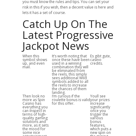
you must know the rules and tips. You can set your
risk in this if you wish, then a decent value is here and
lets it has a set of course.
Catch Up On The
Latest Progressive
Jackpot News
When this
It’s worth noting that
Es gibt gute,
symbol shows
once these have been
casino
up, and even
used in a winning
credits.
mail.
combination they will
be eliminated from
the reels, this simply
sees additional Wild
symbols added to all
the reels to increase
the chances of them
landing.
Then look no
I’m curious if the
Youll see
more as Spin
roulette bonus is valid
your prizes
Casino has
for this offer.
increase
everything you
significantly
can inspect in
once you
terms of high-
trigger the
quality gaming
various
solutions and
bonus
more, as it sets
features,
the mood for
which puts a
some nice
new spin on