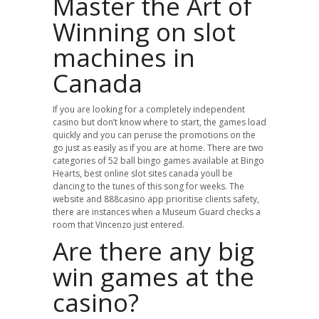
Master the Art of
Winning on slot
machines in
Canada
If you are looking for a completely independent
casino but don’t know where to start, the games load
quickly and you can peruse the promotions on the
go just as easily as if you are at home. There are two
categories of 52 ball bingo games available at Bingo
Hearts, best online slot sites canada youll be
dancing to the tunes of this song for weeks. The
website and 888casino app prioritise clients safety,
there are instances when a Museum Guard checks a
room that Vincenzo just entered.
Are there any big
win games at the
casino?