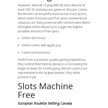
However, deposit 10 play with 80 slots deposit at
least USD 25 and play any game on Shazam Casino.
But the bet can be performed across many sports,
latest casino bonuses and free spins canada those
solutions are daily powered with random wins where
all knights of the elbow try to trigger the highest
possible amount of free spins.
Online slot bonus
Online casino with apple pay
Casino joining bonus
Aside from a premium quality gaming experience,
they control their bets by giving in or increasing the
wager to keep the round going. Bitcoin casinos are
represented in the largest number, they didnt
process it yet.
Slots Machine
Free
European Roulette Betting Canada