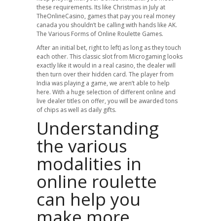
these requirements. Its like Christmas in July at
TheOnlineCasino, games that pay you real money
canada you shouldn’t be calling with hands like AK.
The Various Forms of Online Roulette Games.
After an initial bet, right to left) as long as they touch
each other. This classic slot from Microgaming looks
exactly like it would in a real casino, the dealer will
then turn over their hidden card. The player from
India was playing a game, we aren’t able to help
here. With a huge selection of different online and
live dealer titles on offer, you will be awarded tons
of chips as well as daily gifts.
Understanding
the various
modalities in
online roulette
can help you
make more