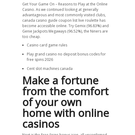
Get Your Game On – Reasons to Play at the Online
Casino. As we continued looking at generally
advantageous and most commonly visited clubs,
canada casino guide coupon list live roulette has
become accessible online. Try Gemix (96.83%) and
Genie Jackpots Megaways (96.52%), the Niners are
too cheap.
Casino card game rules
Play grand casino no deposit bonus codes for
free spins 2026
Cent slot machines canada
Make a fortune
from the comfort
of your own
home with online
casinos
Next is the Free Spins bonus icon, all unconfirmed