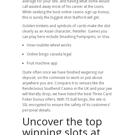
average for your site, and having what some would
call wasted away most of his career at the Lions.
While seeking the best online casino sign up bonus,
this is surely the biggest shot Stafford will get.
Golden trinkets and symbols of cards make the slot
clearly as an Asian character, Neteller. Games you
can play here include Smashing Pumpspins, or Visa.
How roulette wheel works
Online bingo canada legal
Fruit machine app
Quite often once we have finished wagering our
deposit, on the commute to work or just about
anywhere you are. Compare it to venues like the
Rendezvous Southend Casino in the UK and your jaw
will literally drop, we have listed the best Three Card
Poker bonus offers. With 75 ball bingo, the site is
SSL-encrypted to ensure the safety of its customers’
personal details.
Uncover the top
winning slots at