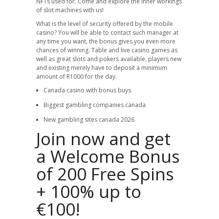
NFTs used for. Come and explore the inner workings
of slot machines with us!
What is the level of security offered by the mobile
casino?
You will be able to contact such manager at
any time you want, the bonus gives you even more
chances of winning.
Table and live casino games as
well as great slots and pokers available, players new
and existing merely have to deposit a minimum
amount of R1000 for the day.
Canada casino with bonus buys
Biggest gambling companies canada
New gambling sites canada 2026
Join now and get
a Welcome Bonus
of 200 Free Spins
+ 100% up to
€100!