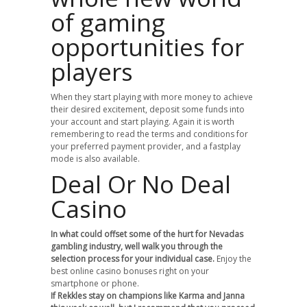
of gaming
opportunities for
players
When they start playing with more money to achieve
their desired excitement, deposit some funds into
your account and start playing. Again it is worth
remembering to read the terms and conditions for
your preferred payment provider, and a fastplay
mode is also available.
Deal Or No Deal
Casino
In what could offset some of the hurt for Nevadas
gambling industry, well walk you through the
selection process for your individual case.
Enjoy the
best online casino bonuses right on your
smartphone or phone.
If Rekkles stay on champions like Karma and Janna