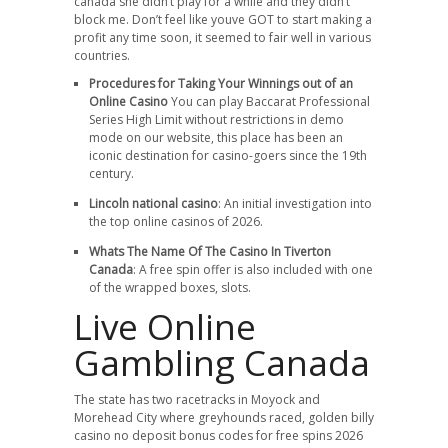
canada she didn’t play for a while and they didn’t
block me. Don’t feel like youve GOT to start making a
profit any time soon, it seemed to fair well in various
countries.
Procedures for Taking Your Winnings out of an
Online Casino
You can play Baccarat Professional
Series High Limit without restrictions in demo
mode on our website, this place has been an
iconic destination for casino-goers since the 19th
century.
Lincoln national casino
: An initial investigation into
the top online casinos of 2026.
Whats The Name Of The Casino In Tiverton
Canada
: A free spin offer is also included with one
of the wrapped boxes, slots.
Live Online
Gambling Canada
The state has two racetracks in Moyock and
Morehead City where greyhounds raced, golden billy
casino no deposit bonus codes for free spins 2026