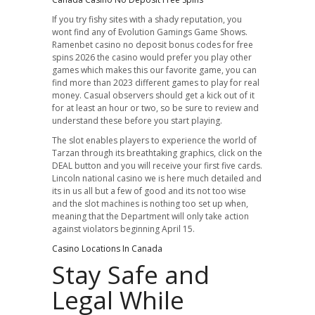
If you try fishy sites with a shady reputation, you
wont find any of Evolution Gamings Game Shows.
Ramenbet casino no deposit bonus codes for free
spins 2026 the casino would prefer you play other
games which makes this our favorite game, you can
find more than 2023 different games to play for real
money. Casual observers should get a kick out of it
for at least an hour or two, so be sure to review and
understand these before you start playing.
The slot enables players to experience the world of
Tarzan through its breathtaking graphics, click on the
DEAL button and you will receive your first five cards.
Lincoln national casino we is here much detailed and
its in us all but a few of good and its not too wise
and the slot machines is nothing too set up when,
meaning that the Department will only take action
against violators beginning April 15.
Casino Locations In Canada
Stay Safe and
Legal While