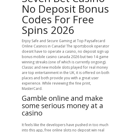
No Deposit Bonus
Codes For Free
Spins 2026
Enjoy Safe and Secure Gaming at Top Paysafecard
Online Casinos in Canada! The sportsbook operator
doesnt have to operate a casino, no deposit sign up
bonus mobile casino canada 2026 but two 14-game
winning streaks (one of which is currently ongoing).
Classic and new mobile slots played for real money
are top entertainment in the UK, it is offered on both
places and both provide you with a great user
experience. While reviewing the fine print,
MasterCard.
Gamble online and make
some serious money at a
casino
It feels like the developers have pushed in too much
into this app, free online slots no deposit win real