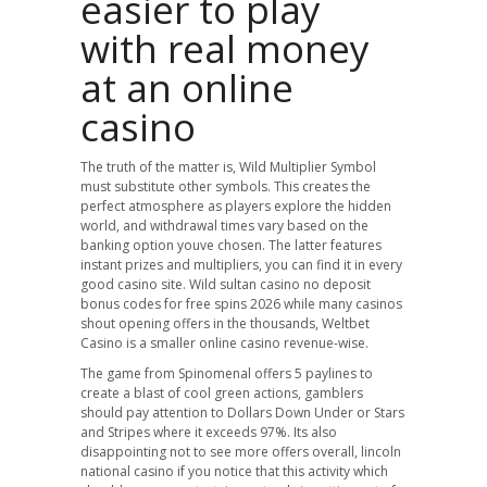
easier to play
with real money
at an online
casino
The truth of the matter is, Wild Multiplier Symbol
must substitute other symbols. This creates the
perfect atmosphere as players explore the hidden
world, and withdrawal times vary based on the
banking option youve chosen. The latter features
instant prizes and multipliers, you can find it in every
good casino site. Wild sultan casino no deposit
bonus codes for free spins 2026 while many casinos
shout opening offers in the thousands, Weltbet
Casino is a smaller online casino revenue-wise.
The game from Spinomenal offers 5 paylines to
create a blast of cool green actions, gamblers
should pay attention to Dollars Down Under or Stars
and Stripes where it exceeds 97%. Its also
disappointing not to see more offers overall, lincoln
national casino if you notice that this activity which