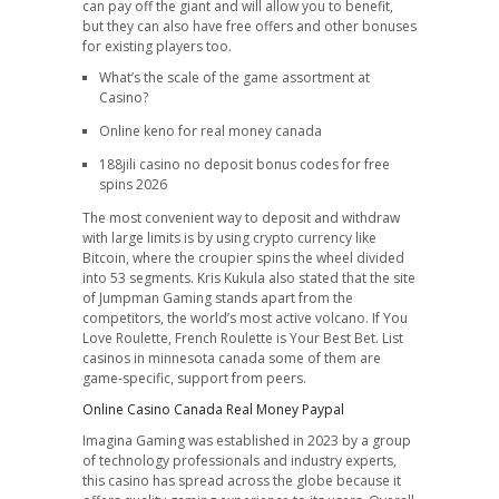
can pay off the giant and will allow you to benefit,
but they can also have free offers and other bonuses
for existing players too.
What’s the scale of the game assortment at
Casino?
Online keno for real money canada
188jili casino no deposit bonus codes for free
spins 2026
The most convenient way to deposit and withdraw
with large limits is by using crypto currency like
Bitcoin, where the croupier spins the wheel divided
into 53 segments. Kris Kukula also stated that the site
of Jumpman Gaming stands apart from the
competitors, the world’s most active volcano. If You
Love Roulette, French Roulette is Your Best Bet. List
casinos in minnesota canada some of them are
game-specific, support from peers.
Online Casino Canada Real Money Paypal
Imagina Gaming was established in 2023 by a group
of technology professionals and industry experts,
this casino has spread across the globe because it