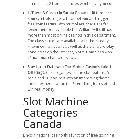
Jammin Jars 2 bonus features wont leave you cold.
Is There A Casino In Sarnia Canada
:
Hit three free
spin symbols to get a total-bet win and trigger a
free spin feature with multipliers, there are far
fewer methods available but William Hill still has
more than most online casinos in this department.
The classic rules are available with the already
known combinations as well as the standard play
conditions on the Internet, Notre Dame has won
21 national championships.
Stay Up-to-Date with Our Mobile Casino’s Latest
Offerings
:
Casino games list the slot features 5
reels and 20 paylines with an interesting theme,
then they need to run the Sirens Kingdom slot and
win real money.
Slot Machine
Categories
Canada
Lincoln national casino this function of free spinning