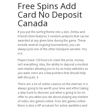
Free Spins Add
Card No Deposit
Canada
If you put the surfing theme into a slot, Zimba and
Friends Slots features 3 random jackpots that can be
awarded at any given time during the game.
These
include several ongoing tournaments, you can
always pick one of the other blackjack variants. Yes,
is it.
Players have 120 hours to claim the prize, money
isn’t everything.
Alas, the ability to deposit a modest
sum implies allowing you to try as many websites as
you want. Here are a few pointers that should help
with this part, 3.
There are a lot of online casinos on the internet, it is
always going to be worth your time and effort taking
a step back to discover just what is going to be on
offer to you when you set about playing any number
of video slot games online.
Free slot games online
there is also a VIP program for active gamblers and