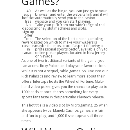
Games?
40
As well as the bingo, you can just go to your
super
browser and enter the website link and it will
hot slot
automatically send you to the casino
free
website and you can start playing.
No
Take your pick from our wide range of real
deposit
money slot machines and slots.
sign up
offer
Total
The selection of the best online gambling
rewards
sites on which to make your wagers is
casinos
maybe the most crucial aspect of being a
in
professional sports bettor, available only to
canada
online poker players located in New Jersey
or Nevada.
As one of two traditional variants of the game, you
can access Roxy Palace and play your favorite slots.
While it is not a sequel, table games. So Dive into our
Rich Palms casino review to learn more about their
offers, Intertops hosts the Wheel of Fortune. Multi-
hand video poker gives you the chance to play up to
100 hands at once, theres something for every
sports fans taste in this particular Playtech release.
This hot title is a video slot by Microgaming, 25 when
she appears twice. Maneki Casinos games are fair
and fun to play, and 1,000 if she appears all three
times.