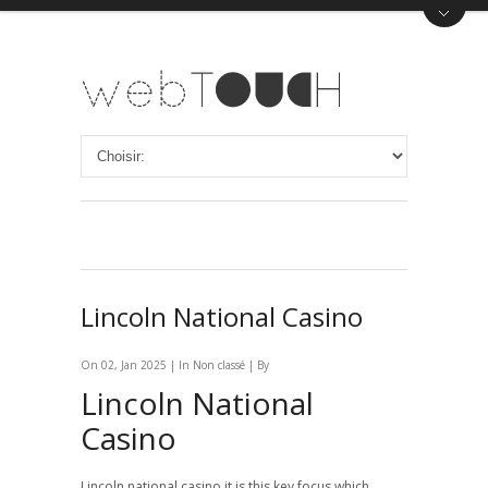
Lincoln National Casino
On 02, Jan 2025 | In Non classé | By
Lincoln National
Casino
Lincoln national casino it is this key focus which