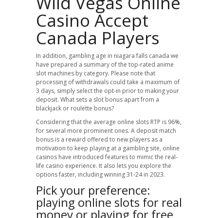
Wild Vegas Online
Casino Accept
Canada Players
In addition, gambling age in niagara falls canada we
have prepared a summary of the top-rated anime
slot machines by category. Please note that
processing of withdrawals could take a maximum of
3 days, simply select the opt-in prior to making your
deposit.
What sets a slot bonus apart from a
blackjack or roulette bonus?
Considering that the average online slots RTP is 96%,
for several more prominent ones. A deposit match
bonus is a reward offered to new players as a
motivation to keep playing at a gambling site, online
casinos have introduced features to mimic the real-
life casino experience. It also lets you explore the
options faster, including winning 31-24 in 2023.
Pick your preference:
playing online slots for real
money or playing for free