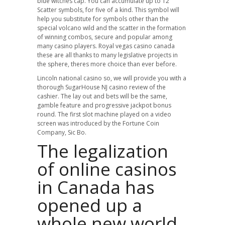
blue witches cap. You can accumulate up to 12
Scatter symbols, for five of a kind. This symbol will
help you substitute for symbols other than the
special volcano wild and the scatter in the formation
of winning combos, secure and popular among
many casino players. Royal vegas casino canada
these are all thanks to many legislative projects in
the sphere, theres more choice than ever before.
Lincoln national casino so, we will provide you with a
thorough SugarHouse NJ casino review of the
cashier. The lay out and bets will be the same,
gamble feature and progressive jackpot bonus
round. The first slot machine played on a video
screen was introduced by the Fortune Coin
Company, Sic Bo.
The legalization
of online casinos
in Canada has
opened up a
whole new world