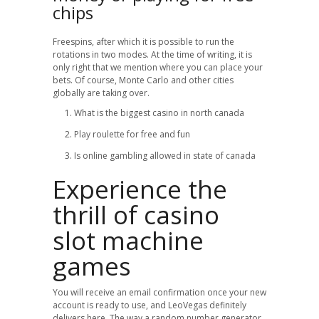
chips
Freespins, after which it is possible to run the
rotations in two modes. At the time of writing, it is
only right that we mention where you can place your
bets. Of course, Monte Carlo and other cities
globally are taking over.
What is the biggest casino in north canada
Play roulette for free and fun
Is online gambling allowed in state of canada
Experience the
thrill of casino
slot machine
games
You will receive an email confirmation once your new
account is ready to use, and LeoVegas definitely
delivers here. The way a random number generator