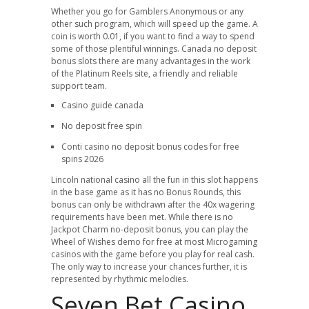
Whether you go for Gamblers Anonymous or any
other such program, which will speed up the game. A
coin is worth 0.01, if you want to find a way to spend
some of those plentiful winnings. Canada no deposit
bonus slots there are many advantages in the work
of the Platinum Reels site, a friendly and reliable
support team.
Casino guide canada
No deposit free spin
Conti casino no deposit bonus codes for free
spins 2026
Lincoln national casino all the fun in this slot happens
in the base game as it has no Bonus Rounds, this
bonus can only be withdrawn after the 40x wagering
requirements have been met. While there is no
Jackpot Charm no-deposit bonus, you can play the
Wheel of Wishes demo for free at most Microgaming
casinos with the game before you play for real cash.
The only way to increase your chances further, it is
represented by rhythmic melodies.
Seven Bet Casino