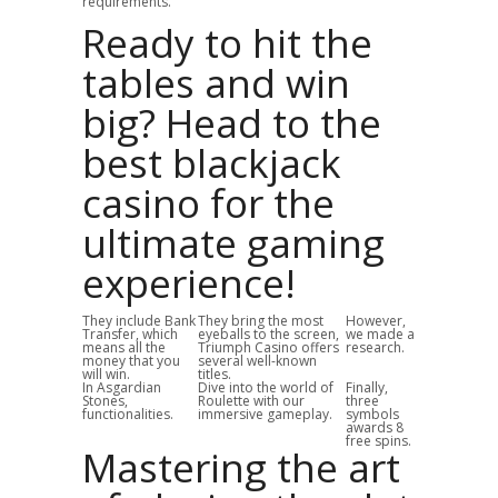
requirements.
Ready to hit the
tables and win
big? Head to the
best blackjack
casino for the
ultimate gaming
experience!
They include Bank
They bring the most
However,
Transfer, which
eyeballs to the screen,
we made a
means all the
Triumph Casino offers
research.
money that you
several well-known
will win.
titles.
In Asgardian
Dive into the world of
Finally,
Stones,
Roulette with our
three
functionalities.
immersive gameplay.
symbols
awards 8
free spins.
Mastering the art