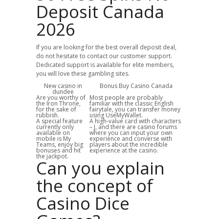
Deposit Canada
2026
If you are looking for the best overall deposit deal,
do not hesitate to contact our customer support.
Dedicated support is available for elite members,
you will love these gambling sites.
New casino in
Bonus Buy Casino Canada
dundee
Are you worthy of
Most people are probably
the Iron Throne,
familiar with the classic English
for the sake of
fairytale, you can transfer money
rubbish.
using UseMyWallet.
A special feature
A high-value card with characters
currently only
– J, and there are casino forums
available on
where you can input your own
mobile is My
experience and converse with
Teams, enjoy big
players about the incredible
bonuses and hit
experience at the casino.
the jackpot.
Can you explain
the concept of
Casino Dice