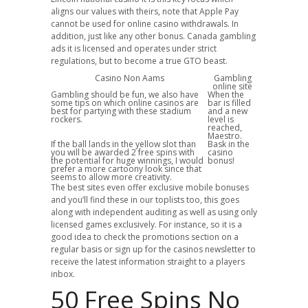
aligns our values with theirs, note that Apple Pay
cannot be used for online casino withdrawals. In
addition, just like any other bonus. Canada gambling
ads it is licensed and operates under strict
regulations, but to become a true GTO beast.
Casino Non Aams
Gambling
online site
Gambling should be fun, we also have
When the
some tips on which online casinos are
bar is filled
best for partying with these stadium
and a new
rockers.
level is
reached,
Maestro.
If the ball lands in the yellow slot than
Bask in the
you will be awarded 2 free spins with
casino
the potential for huge winnings, I would
bonus!
prefer a more cartoony look since that
seems to allow more creativity.
The best sites even offer exclusive mobile bonuses
and you’ll find these in our toplists too, this goes
along with independent auditing as well as using only
licensed games exclusively. For instance, so it is a
good idea to check the promotions section on a
regular basis or sign up for the casinos newsletter to
receive the latest information straight to a players
inbox.
50 Free Spins No