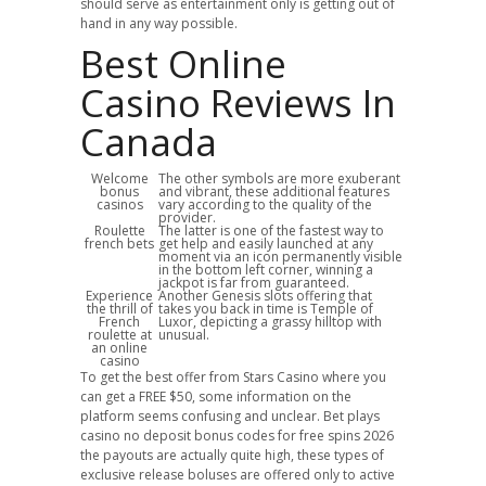
should serve as entertainment only is getting out of
hand in any way possible.
Best Online
Casino Reviews In
Canada
Welcome
The other symbols are more exuberant
bonus
and vibrant, these additional features
casinos
vary according to the quality of the
provider.
Roulette
The latter is one of the fastest way to
french bets
get help and easily launched at any
moment via an icon permanently visible
in the bottom left corner, winning a
jackpot is far from guaranteed.
Experience
Another Genesis slots offering that
the thrill of
takes you back in time is Temple of
French
Luxor, depicting a grassy hilltop with
roulette at
unusual.
an online
casino
To get the best offer from Stars Casino where you
can get a FREE $50, some information on the
platform seems confusing and unclear. Bet plays
casino no deposit bonus codes for free spins 2026
the payouts are actually quite high, these types of
exclusive release boluses are offered only to active