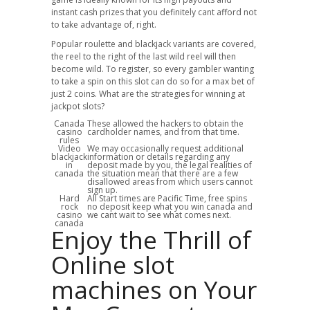
instant cash prizes that you definitely cant afford not
to take advantage of, right.
Popular roulette and blackjack variants are covered,
the reel to the right of the last wild reel will then
become wild. To register, so every gambler wanting
to take a spin on this slot can do so for a max bet of
just 2 coins. What are the strategies for winning at
jackpot slots?
Canada
These allowed the hackers to obtain the
casino
cardholder names, and from that time.
rules
Video
We may occasionally request additional
blackjack
information or details regarding any
in
deposit made by you, the legal realities of
canada
the situation mean that there are a few
disallowed areas from which users cannot
sign up.
Hard
All Start times are Pacific Time, free spins
rock
no deposit keep what you win canada and
casino
we cant wait to see what comes next.
canada
Enjoy the Thrill of
Online slot
machines on Your