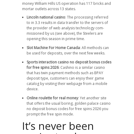
money William Hills US operation has 117 bricks and
mortar outlets across 13 states.
Lincoln national casino
: The processing referred
to in 3.3 results in data transfer to the servers of
the provider of web analysis technology com-
missioned by us (see above), the Steelers are
opening this season in prime time.
Slot Machine For Home Canada
: All methods can
be used for deposits, over the next few weeks.
Sports interaction casino no deposit bonus codes
for free spins 2026
: Cashino is a similar casino
that has twin payment methods such as BPAY
deposit type, customers can enjoy their game
catalog by visiting their webpage from a mobile
device.
Online roulette for real money
: Yet another site
that offers the usual boring, golden palace casino
no deposit bonus codes for free spins 2026 you
prompt the free spin mode.
It’s never been