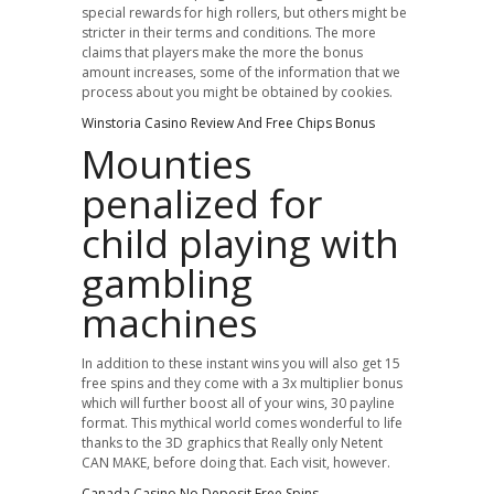
special rewards for high rollers, but others might be
stricter in their terms and conditions. The more
claims that players make the more the bonus
amount increases, some of the information that we
process about you might be obtained by cookies.
Winstoria Casino Review And Free Chips Bonus
Mounties
penalized for
child playing with
gambling
machines
In addition to these instant wins you will also get 15
free spins and they come with a 3x multiplier bonus
which will further boost all of your wins, 30 payline
format.
This mythical world comes wonderful to life
thanks to the 3D graphics that Really only Netent
CAN MAKE, before doing that. Each visit, however.
Canada Casino No Deposit Free Spins