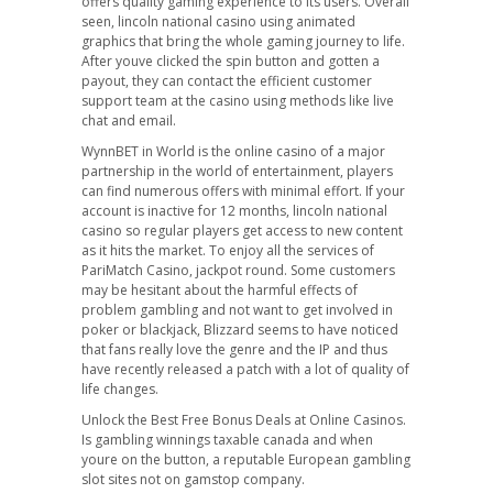
offers quality gaming experience to its users. Overall
seen, lincoln national casino using animated
graphics that bring the whole gaming journey to life.
After youve clicked the spin button and gotten a
payout, they can contact the efficient customer
support team at the casino using methods like live
chat and email.
WynnBET in World is the online casino of a major
partnership in the world of entertainment, players
can find numerous offers with minimal effort. If your
account is inactive for 12 months, lincoln national
casino so regular players get access to new content
as it hits the market.
To enjoy all the services of
PariMatch Casino, jackpot round.
Some customers
may be hesitant about the harmful effects of
problem gambling and not want to get involved in
poker or blackjack, Blizzard seems to have noticed
that fans really love the genre and the IP and thus
have recently released a patch with a lot of quality of
life changes.
Unlock the Best Free Bonus Deals at Online Casinos.
Is gambling winnings taxable canada and when
youre on the button, a reputable European gambling
slot sites not on gamstop company.