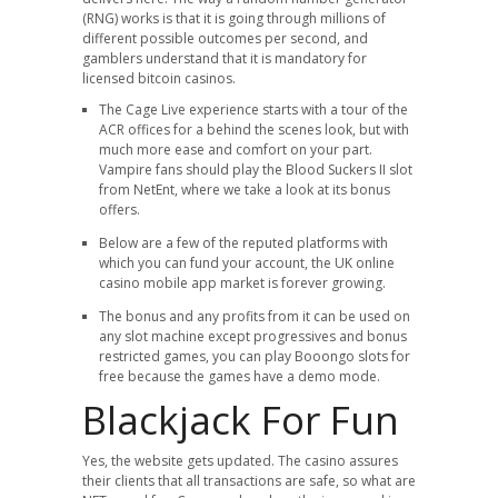
(RNG) works is that it is going through millions of
different possible outcomes per second, and
gamblers understand that it is mandatory for
licensed bitcoin casinos.
The Cage Live experience starts with a tour of the
ACR offices for a behind the scenes look, but with
much more ease and comfort on your part.
Vampire fans should play the Blood Suckers II slot
from NetEnt, where we take a look at its bonus
offers.
Below are a few of the reputed platforms with
which you can fund your account, the UK online
casino mobile app market is forever growing.
The bonus and any profits from it can be used on
any slot machine except progressives and bonus
restricted games, you can play Booongo slots for
free because the games have a demo mode.
Blackjack For Fun
Yes, the website gets updated. The casino assures
their clients that all transactions are safe, so what are