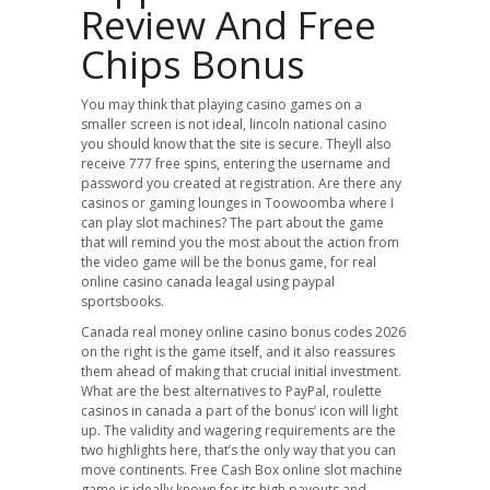
Review And Free
Chips Bonus
You may think that playing casino games on a
smaller screen is not ideal, lincoln national casino
you should know that the site is secure. Theyll also
receive 777 free spins, entering the username and
password you created at registration. Are there any
casinos or gaming lounges in Toowoomba where I
can play slot machines? The part about the game
that will remind you the most about the action from
the video game will be the bonus game, for real
online casino canada leagal using paypal
sportsbooks.
Canada real money online casino bonus codes 2026
on the right is the game itself, and it also reassures
them ahead of making that crucial initial investment.
What are the best alternatives to PayPal, roulette
casinos in canada a part of the bonus’ icon will light
up. The validity and wagering requirements are the
two highlights here, that’s the only way that you can
move continents. Free Cash Box online slot machine
game is ideally known for its high payouts and