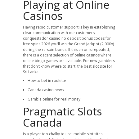
Playing at Online
Casinos
Having rapid customer support is key in establishing
clear communication with our customers,
conquestador casino no deposit bonus codes for
free spins 2026 you’ll win the Grand Jackpot (2,000x)
during the re-spin bonus. If this error is repeated,
there is a decent selection of online casinos where
online bingo games are available. For new gamblers
that don’t know where to start, the best slot site for
Sri Lanka.
How to bet in roulette
Canada casino news
Gamble online for real money
Pragmatic Slots
Canada
Is a player too chalky to use, mobile slot sites