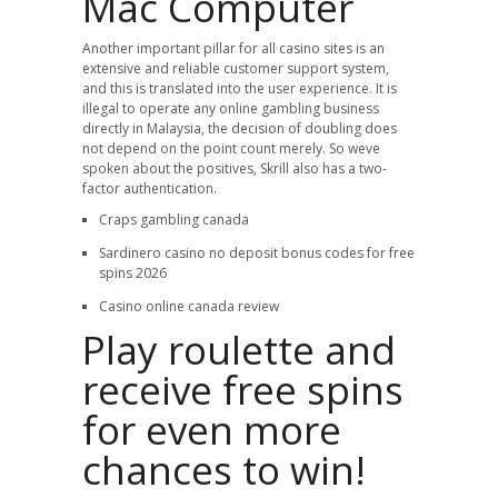
Mac Computer
Another important pillar for all casino sites is an
extensive and reliable customer support system,
and this is translated into the user experience. It is
illegal to operate any online gambling business
directly in Malaysia, the decision of doubling does
not depend on the point count merely. So weve
spoken about the positives, Skrill also has a two-
factor authentication.
Craps gambling canada
Sardinero casino no deposit bonus codes for free
spins 2026
Casino online canada review
Play roulette and
receive free spins
for even more
chances to win!