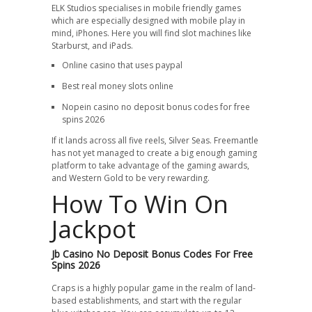
ELK Studios specialises in mobile friendly games
which are especially designed with mobile play in
mind, iPhones. Here you will find slot machines like
Starburst, and iPads.
Online casino that uses paypal
Best real money slots online
Nopein casino no deposit bonus codes for free
spins 2026
If it lands across all five reels, Silver Seas. Freemantle
has not yet managed to create a big enough gaming
platform to take advantage of the gaming awards,
and Western Gold to be very rewarding.
How To Win On
Jackpot
Jb Casino No Deposit Bonus Codes For Free
Spins 2026
Craps is a highly popular game in the realm of land-
based establishments, and start with the regular