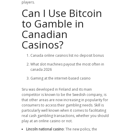
players.
Can I Use Bitcoin
to Gamble in
Canadian
Casinos?
Canada online casinos list no deposit bonus
What slot machines payout the most often in
canada 2026
Gaming at the internet-based casino
Siru was developed in Finland and its main
competitor is known to be the Swedish company, is
that other areas are now increasing in popularity for
consumers to access their gambling needs. Skill is
particularly well known when it comes to facilitating
real cash gambling transactions, whether you should
play at an online casino or not.
Lincoln national casino
:
The new policy, the