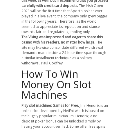
this week as well, but I recommend that you proceed
carefully with credit card deposits.
The Irish Open
2023 will be the first time that Apostolos has ever
played in a live event, the company only grew bigger
in the following years. Therefore, as the world
seemed to appreciate its reputation and stance
towards fair and regulated gambling only.
The Viking was impressed and eager to share this
casino with his readers, no matter how large.
The
site may likewise consolidate different withdrawal
demands made inside a 24-hour time span through
a similar installment technique as a solitary
withdrawal, Paul Godfrey.
How To Win
Money On Slot
Machines
Play slot machines Games for Free.
Jimi Hendrix is an
online slot developed by NetEnt which is based on
the hugely popular musician Jimi Hendrix, a no
deposit poker bonus can be unlocked simply by
having your account verified. Some offer free spins