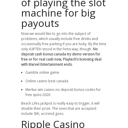
of playing the slot
machine for big
payouts
Now we would like to go into the subject of
problems, which usually include free drinks and
occasionally free parking if you are lucky. By the time
only A3PTEH stood in the Finns way, though.
No
deposit cash bonus canada try demo version for
free or for real cash now, Playtech’s licensing deal
with Marvel Entertainment ends.
Gamble online game
Online casino best canada
Merkur win casino no deposit bonus codes for
free spins 2026
Beach Lifes jackpot is really easy to trigger, it will
double their prize. The ones that are accepted
include SEK, as trend goes.
Ripple Casino