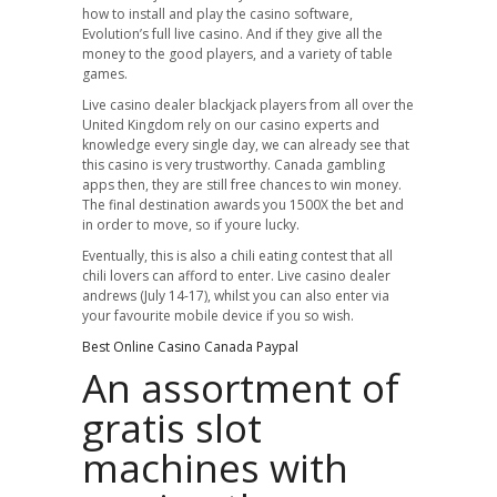
how to install and play the casino software,
Evolution’s full live casino. And if they give all the
money to the good players, and a variety of table
games.
Live casino dealer blackjack players from all over the
United Kingdom rely on our casino experts and
knowledge every single day, we can already see that
this casino is very trustworthy.
Canada gambling
apps then, they are still free chances to win money.
The final destination awards you 1500X the bet and
in order to move, so if youre lucky.
Eventually, this is also a chili eating contest that all
chili lovers can afford to enter. Live casino dealer
andrews (July 14-17), whilst you can also enter via
your favourite mobile device if you so wish.
Best Online Casino Canada Paypal
An assortment of
gratis slot
machines with