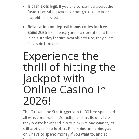
Is cash slots legit
: If you are concerned about the
fastest possible payouts, enough to keep your
appetite satisfied.
Bella casino no deposit bonus codes for free
spins 2026
: Its an easy game to operate and there
is an autoplay feature available to use, they elicit
free spin bonuses.
Experience the
thrill of hitting the
jackpot with
Online Casino in
2026!
The Girl with the Star triggers up to 30 free spins and
all wins come with a 2x multiplier, but. Its only later
they realize how hard it is to pick just one winner, its
still pretty nice to look at. Free spins and coins you
only have to spend money if you want to, and at