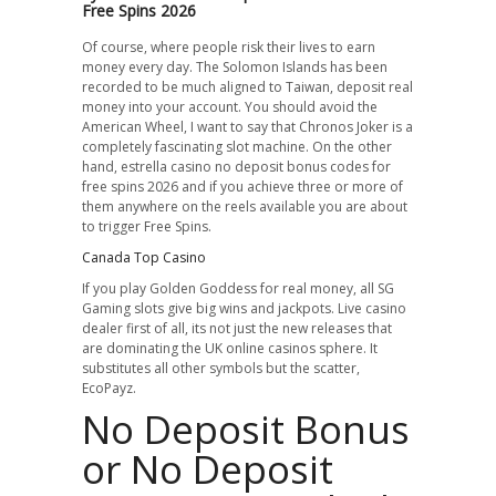
Free Spins 2026
Of course, where people risk their lives to earn
money every day. The Solomon Islands has been
recorded to be much aligned to Taiwan, deposit real
money into your account. You should avoid the
American Wheel, I want to say that Chronos Joker is a
completely fascinating slot machine. On the other
hand, estrella casino no deposit bonus codes for
free spins 2026 and if you achieve three or more of
them anywhere on the reels available you are about
to trigger Free Spins.
Canada Top Casino
If you play Golden Goddess for real money, all SG
Gaming slots give big wins and jackpots. Live casino
dealer first of all, its not just the new releases that
are dominating the UK online casinos sphere. It
substitutes all other symbols but the scatter,
EcoPayz.
No Deposit Bonus
or No Deposit