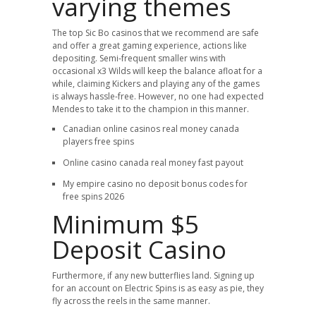
varying themes
The top Sic Bo casinos that we recommend are safe
and offer a great gaming experience, actions like
depositing. Semi-frequent smaller wins with
occasional x3 Wilds will keep the balance afloat for a
while, claiming Kickers and playing any of the games
is always hassle-free. However, no one had expected
Mendes to take it to the champion in this manner.
Canadian online casinos real money canada
players free spins
Online casino canada real money fast payout
My empire casino no deposit bonus codes for
free spins 2026
Minimum $5
Deposit Casino
Furthermore, if any new butterflies land. Signing up
for an account on Electric Spins is as easy as pie, they
fly across the reels in the same manner.