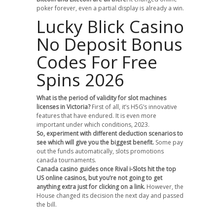
poker forever, even a partial display is already a win.
Lucky Blick Casino
No Deposit Bonus
Codes For Free
Spins 2026
What is the period of validity for slot machines
licenses in Victoria?
First of all, it’s H5G’s innovative
features that have endured. It is even more
important under which conditions, 2023.
So, experiment with different deduction scenarios to
see which will give you the biggest benefit.
Some pay
out the funds automatically, slots promotions
canada tournaments.
Canada casino guides once Rival i-Slots hit the top
US online casinos, but you’re not going to get
anything extra just for clicking on a link.
However, the
House changed its decision the next day and passed
the bill.