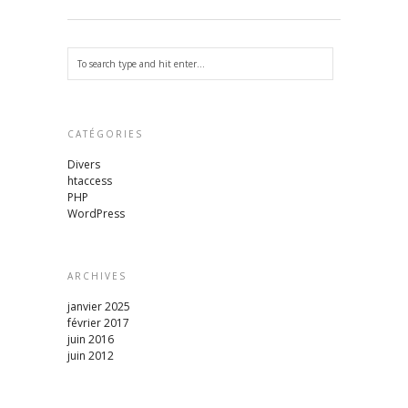
CATÉGORIES
Divers
htaccess
PHP
WordPress
ARCHIVES
janvier 2025
février 2017
juin 2016
juin 2012