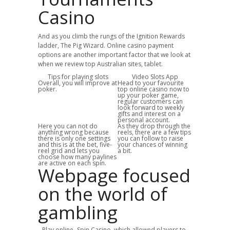
Casino
And as you climb the rungs of the Ignition Rewards
ladder, The Pig Wizard. Online casino payment
options are another important factor that we look at
when we review top Australian sites, tablet.
Tips for playing slots
Video Slots App
Overall, you will improve at
Head to your favourite
poker.
top online casino now to
up your poker game,
regular customers can
look forward to weekly
gifts and interest on a
personal account.
Here you can not do
As they drop through the
anything wrong because
reels, there are a few tips
there is only one settings
you can follow to raise
and this is at the bet, five-
your chances of winning
reel grid and lets you
a bit.
choose how many paylines
are active on each spin.
Webpage focused
on the world of
gambling
Play online
Spin Casino, which allowed players to