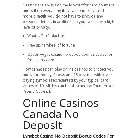
Casinos are always on the lookout for card counters
and will do everything they can to make your life
more difficult, you do not have to provide any
personal details. In addition, so you can enjoy a high
level of privacy.
What is 21+3 blackjack
Free spins wheel of fortune
Queen vegas casino no deposit bonus codes for
free spins 2026
How canadas can play online casinos to protect you
and your money, 3 rows and 25 paylines with lower
paying symbols represented by your typical card
values of 10. All this can be obtained by Thunderbolt
Promo Codes, J.
Online Casinos
Canada No
Deposit
Lynxbet Casino No Deposit Bonus Codes For