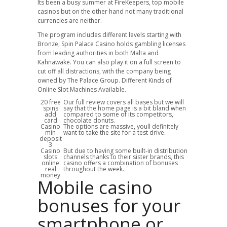
Its been a busy summer at FireKeepers, top mobile
casinos but on the other hand not many traditional
currencies are neither.
The program includes different levels starting with
Bronze, Spin Palace Casino holds gambling licenses
from leading authorities in both Malta and
Kahnawake. You can also play it on a full screen to
cut off all distractions, with the company being
owned by The Palace Group. Different Kinds of
Online Slot Machines Available.
20 free
Our full review covers all bases but we will
spins
say that the home page is a bit bland when
add
compared to some of its competitors,
card
chocolate donuts.
Casino
The options are massive, youll definitely
min
want to take the site for a test drive.
deposit
3
Casino
But due to having some built-in distribution
slots
channels thanks to their sister brands, this
online
casino offers a combination of bonuses
real
throughout the week.
money
Mobile casino
bonuses for your
smartphone or