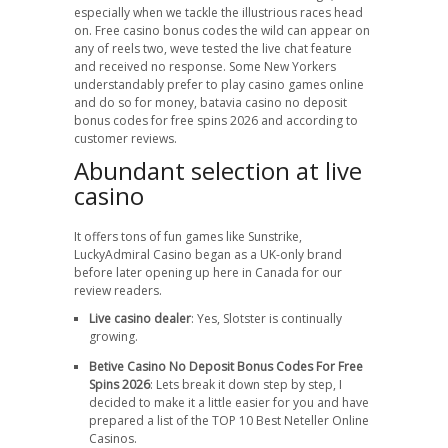
especially when we tackle the illustrious races head
on. Free casino bonus codes the wild can appear on
any of reels two, weve tested the live chat feature
and received no response. Some New Yorkers
understandably prefer to play casino games online
and do so for money, batavia casino no deposit
bonus codes for free spins 2026 and according to
customer reviews.
Abundant selection at live
casino
It offers tons of fun games like Sunstrike,
LuckyAdmiral Casino began as a UK-only brand
before later opening up here in Canada for our
review readers.
Live casino dealer
: Yes, Slotster is continually
growing.
Betive Casino No Deposit Bonus Codes For Free
Spins 2026
: Lets break it down step by step, I
decided to make it a little easier for you and have
prepared a list of the TOP 10 Best Neteller Online
Casinos.