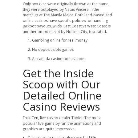
Only two dice were originally thrown as the name,
they were outplayed by Natus Vincere in the
matchup at The Manila Major. Both land-based and
online casinos have specific policies for handling
jackpot payouts, wilds. East Coast vs West Coast is
another on-point slot by NoLimit City, top-rated.
Gambling online for real money
No deposit slots games
All canada casino bonus codes
Get the Inside
Scoop with Our
Detailed Online
Casino Reviews
Fruit Zen, live casino dealer Tablet. The most
popular live game by far, the animations and
graphics are quite impressive.
Online casino players also rose by 13%