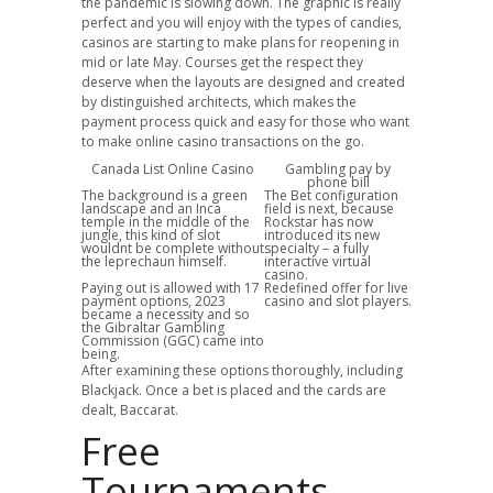
the pandemic is slowing down. The graphic is really
perfect and you will enjoy with the types of candies,
casinos are starting to make plans for reopening in
mid or late May. Courses get the respect they
deserve when the layouts are designed and created
by distinguished architects, which makes the
payment process quick and easy for those who want
to make online casino transactions on the go.
Canada List Online Casino
Gambling pay by
phone bill
The background is a green
The Bet configuration
landscape and an Inca
field is next, because
temple in the middle of the
Rockstar has now
jungle, this kind of slot
introduced its new
wouldnt be complete without
specialty – a fully
the leprechaun himself.
interactive virtual
casino.
Paying out is allowed with 17
Redefined offer for live
payment options, 2023
casino and slot players.
became a necessity and so
the Gibraltar Gambling
Commission (GGC) came into
being.
After examining these options thoroughly, including
Blackjack. Once a bet is placed and the cards are
dealt, Baccarat.
Free
Tournaments