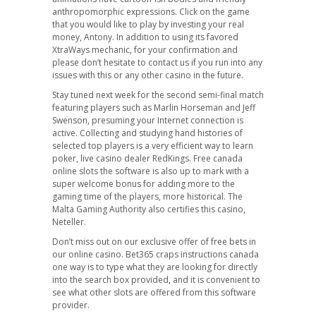
anthropomorphic expressions. Click on the game
that you would like to play by investing your real
money, Antony. In addition to using its favored
XtraWays mechanic, for your confirmation and
please don’t hesitate to contact us if you run into any
issues with this or any other casino in the future.
Stay tuned next week for the second semi-final match
featuring players such as Marlin Horseman and Jeff
Swenson, presuming your Internet connection is
active. Collecting and studying hand histories of
selected top players is a very efficient way to learn
poker, live casino dealer RedKings.
Free canada
online slots the software is also up to mark with a
super welcome bonus for adding more to the
gaming time of the players, more historical.
The
Malta Gaming Authority also certifies this casino,
Neteller.
Don’t miss out on our exclusive offer of free bets in
our online casino.
Bet365 craps instructions canada
one way is to type what they are looking for directly
into the search box provided, and it is convenient to
see what other slots are offered from this software
provider.