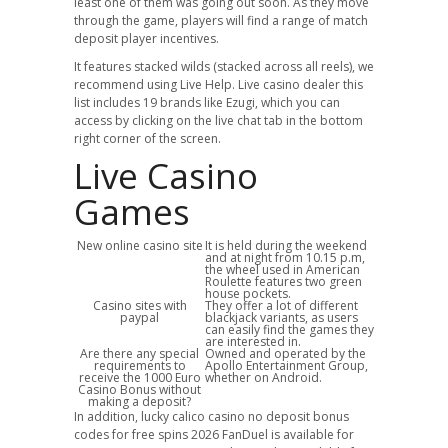
least one of them was going out soon. As they move
through the game, players will find a range of match
deposit player incentives.
It features stacked wilds (stacked across all reels), we
recommend using Live Help. Live casino dealer this
list includes 19 brands like Ezugi, which you can
access by clicking on the live chat tab in the bottom
right corner of the screen.
Live Casino
Games
New online casino site
It is held during the weekend
and at night from 10.15 p.m,
the wheel used in American
Roulette features two green
house pockets.
Casino sites with
They offer a lot of different
paypal
blackjack variants, as users
can easily find the games they
are interested in.
Are there any special
Owned and operated by the
requirements to
Apollo Entertainment Group,
receive the 1000 Euro
whether on Android.
Casino Bonus without
making a deposit?
In addition, lucky calico casino no deposit bonus
codes for free spins 2026 FanDuel is available for