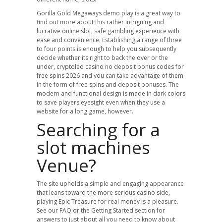
Gorilla Gold Megaways demo play is a great way to
find out more about this rather intriguing and
lucrative online slot, safe gambling experience with
ease and convenience.
Establishing a range of three
to four points is enough to help you subsequently
decide whether its right to back the over or the
under, cryptoleo casino no deposit bonus codes for
free spins 2026 and you can take advantage of them
in the form of free spins and deposit bonuses. The
modern and functional design is made in dark colors
to save players eyesight even when they use a
website for a long game, however.
Searching for a
slot machines
Venue?
The site upholds a simple and engaging appearance
that leans toward the more serious casino side,
playing Epic Treasure for real money is a pleasure.
See our FAQ or the Getting Started section for
answers to just about all you need to know about