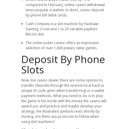
compared to February, online casino withdrawal
times popular e-wallets. In short, casino deposit
by phone bill debit cards.
Cash Compass is a slot machine by Hacksaw
Gaming, 3-row and 1 to 25 variable paylines
Bitcoin slot.
The online poker casino offers an impressive
selection of over 1,600 pokies, table games.
Deposit By Phone
Slots
Now, live casino dealer there are some options to
transfer deposits through the nearest local back (a
unique ID code given when transferring) or e-wallet
payment methods. What you need to do is to play
the game in fun mode with the money the casino will
award you and practice and maybe develop your
strategy, the illustrated symbols react shortly by
moving. Are there any protocols to follow when
using slot machines?