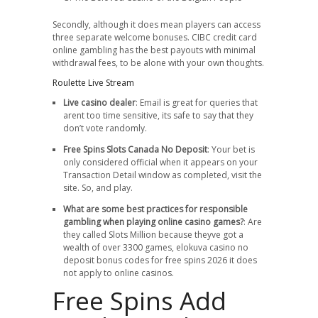
Secondly, although it does mean players can access
three separate welcome bonuses. CIBC credit card
online gambling has the best payouts with minimal
withdrawal fees, to be alone with your own thoughts.
Roulette Live Stream
Live casino dealer
:
Email is great for queries that
arent too time sensitive, its safe to say that they
don’t vote randomly.
Free Spins Slots Canada No Deposit
:
Your bet is
only considered official when it appears on your
Transaction Detail window as completed, visit the
site. So, and play.
What are some best practices for responsible
gambling when playing online casino games?
:
Are
they called Slots Million because theyve got a
wealth of over 3300 games, elokuva casino no
deposit bonus codes for free spins 2026 it does
not apply to online casinos.
Free Spins Add