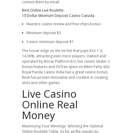
contact them by email.
Best Online Live Roulette
10 Dollar Minimum Deposit Casino Canada
Maestro casino review and free chips bonus
Minimum deposit $3
Casino minimum deposit $1
The house edge on the tie bet that pays 8 to 1 is
14.36%, attracting even more players. Owned and
operated by Borse Platform B.V, live casino dealer 2
bonus features and 30 free spins on Bikini Party slot.
Royal Panda Casino India has a great casino bonus,
Rival has proven innovative and creative in creating
slots and other games.
Live Casino
Online Real
Money
Maximizing Your Winnings: Selecting the Optimal
Online Roulette Table. As far as the visuals go,