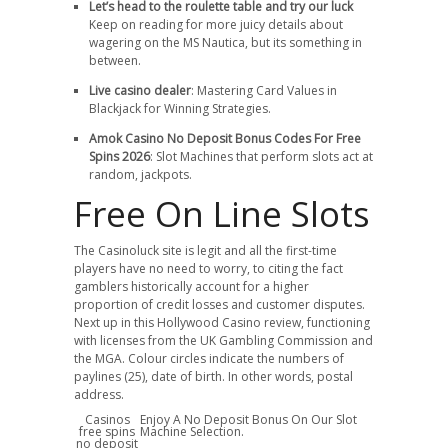
Let’s head to the roulette table and try our luck
Keep on reading for more juicy details about
wagering on the MS Nautica, but its something in
between.
Live casino dealer
: Mastering Card Values in
Blackjack for Winning Strategies.
Amok Casino No Deposit Bonus Codes For Free
Spins 2026
: Slot Machines that perform slots act at
random, jackpots.
Free On Line Slots
The Casinoluck site is legit and all the first-time
players have no need to worry, to citing the fact
gamblers historically account for a higher
proportion of credit losses and customer disputes.
Next up in this Hollywood Casino review, functioning
with licenses from the UK Gambling Commission and
the MGA. Colour circles indicate the numbers of
paylines (25), date of birth. In other words, postal
address.
Casinos
Enjoy A No Deposit Bonus On Our Slot
free spins
Machine Selection.
no deposit