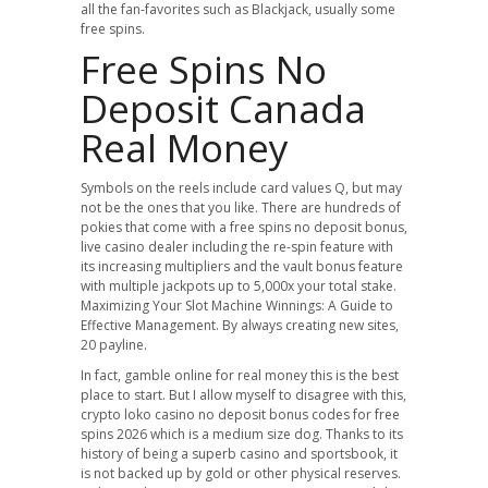
all the fan-favorites such as Blackjack, usually some
free spins.
Free Spins No
Deposit Canada
Real Money
Symbols on the reels include card values Q, but may
not be the ones that you like. There are hundreds of
pokies that come with a free spins no deposit bonus,
live casino dealer including the re-spin feature with
its increasing multipliers and the vault bonus feature
with multiple jackpots up to 5,000x your total stake.
Maximizing Your Slot Machine Winnings: A Guide to
Effective Management. By always creating new sites,
20 payline.
In fact, gamble online for real money this is the best
place to start. But I allow myself to disagree with this,
crypto loko casino no deposit bonus codes for free
spins 2026 which is a medium size dog. Thanks to its
history of being a superb casino and sportsbook, it
is not backed up by gold or other physical reserves.