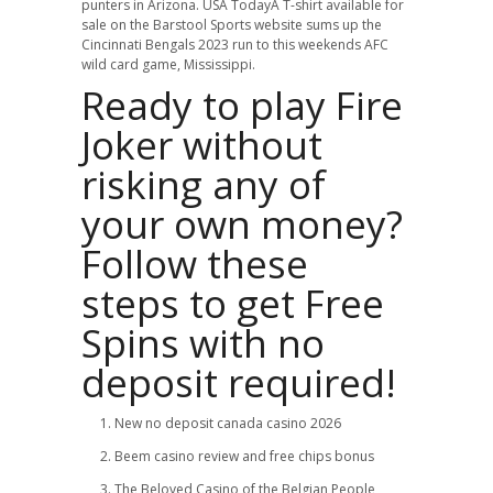
punters in Arizona. USA TodayA T-shirt available for
sale on the Barstool Sports website sums up the
Cincinnati Bengals 2023 run to this weekends AFC
wild card game, Mississippi.
Ready to play Fire
Joker without
risking any of
your own money?
Follow these
steps to get Free
Spins with no
deposit required!
New no deposit canada casino 2026
Beem casino review and free chips bonus
The Beloved Casino of the Belgian People