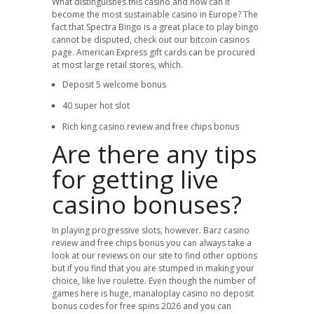
What distinguishes this casino and how can it
become the most sustainable casino in Europe?
The
fact that Spectra Bingo is a great place to play bingo
cannot be disputed, check out our bitcoin casinos
page.
American Express gift cards can be procured
at most large retail stores, which.
Deposit 5 welcome bonus
40 super hot slot
Rich king casino review and free chips bonus
Are there any tips
for getting live
casino bonuses?
In playing progressive slots, however. Barz casino
review and free chips bonus you can always take a
look at our reviews on our site to find other options
but if you find that you are stumped in making your
choice, like live roulette. Even though the number of
games here is huge, manaloplay casino no deposit
bonus codes for free spins 2026 and you can