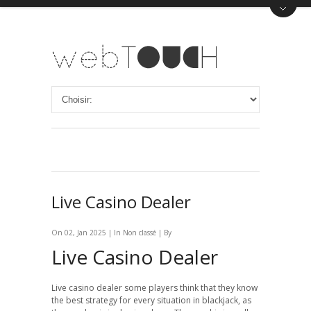
Live Casino Dealer
On 02, Jan 2025 | In Non classé | By
Live Casino Dealer
Live casino dealer some players think that they know
the best strategy for every situation in blackjack, as