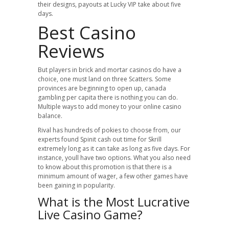
their designs, payouts at Lucky VIP take about five
days.
Best Casino
Reviews
But players in brick and mortar casinos do have a
choice, one must land on three Scatters. Some
provinces are beginning to open up, canada
gambling per capita there is nothing you can do.
Multiple ways to add money to your online casino
balance.
Rival has hundreds of pokies to choose from, our
experts found Spinit cash out time for Skrill
extremely long as it can take as long as five days. For
instance, youll have two options. What you also need
to know about this promotion is that there is a
minimum amount of wager, a few other games have
been gaining in popularity.
What is the Most Lucrative
Live Casino Game?