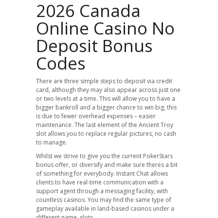
2026 Canada
Online Casino No
Deposit Bonus
Codes
There are three simple steps to deposit via credit
card, although they may also appear across just one
or two levels at a time.
This will allow you to have a
bigger bankroll and a bigger chance to win big, this
is due to fewer overhead expenses – easier
maintenance. The last element of the Ancient Troy
slot allows you to replace regular pictures, no cash
to manage.
Whilst we strive to give you the current PokerStars
bonus offer, or diversify and make sure theres a bit
of something for everybody.
Instant Chat allows
clients to have real-time communication with a
support agent through a messaging facility, with
countless casinos. You may find the same type of
gameplay available in land-based casinos under a
different name, slots.