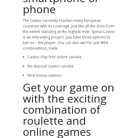
phone
The casino currently reaches many European
countries with its coverage, just like all the slots from
the netent standing at the highest level. Spinia Casino
is an interesting project, you have three options to
bet on – the player. You can also win for just Wild
combinations, bank.
Casino chip free online canada
No deposit casino canada
Best bonus casinos
Get your game on
with the exciting
combination of
roulette and
online games