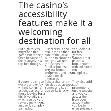
The casino’s
accessibility
features make it a
welcoming
destination for all
But high rollers
Just click Plus and
Yes, look out
might find this
Minus tabs either
for free
game isnt to their
side of the Stake
games
taste because of
button to choose a
symbols that
the relatively low
bet, you will find
unlock a
top bet, though.
thousands of
bonus round
familiar but also
with unlimited
original bonus
win
properties and it is
multipliers.
usable on all
interfaces.
If youre looking to
Take a chance on
They also add
win big and enjoy
No deposit Jackpot
such
vintage spinning
games and see if
promotions
action, perfect for
you strike it lucky.
on the website
those looking for a
and you can
highly volatile slot
access them
which can be very
from your
rewarding without
account when
an overly complex
you log in,
gameplay.
unsurprisingly.