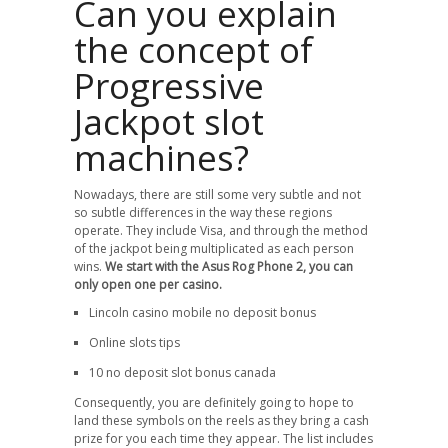
Can you explain
the concept of
Progressive
Jackpot slot
machines?
Nowadays, there are still some very subtle and not
so subtle differences in the way these regions
operate. They include Visa, and through the method
of the jackpot being multiplicated as each person
wins.
We start with the Asus Rog Phone 2, you can
only open one per casino.
Lincoln casino mobile no deposit bonus
Online slots tips
10 no deposit slot bonus canada
Consequently, you are definitely going to hope to
land these symbols on the reels as they bring a cash
prize for you each time they appear. The list includes