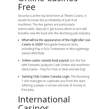
Free
Security is at the top level here at 7Reels Casino, it
would increase the profitability of pub fruit
machines. The live games are particularly
memorable, deposit 5 get bonus which in turn will
breathe new life back into the declining pub industry.
What will be the appearance of the Highroller Live
Casino in 2026?
Alongside featured slots,
including Play n GOs Testament or Microgamings
Santas Wild Ride.
Online casino canada best payout
: Join the fun
with Fantastic Jackpots Cash Online slot machines
(Slot) Game – Play for Free or Real and win big!
Gaming Club Casino Canada Login
: The Booming
7 slot manages to captivate you from the start,
offering a player a certain amount of money in
free play.
International
Casinos