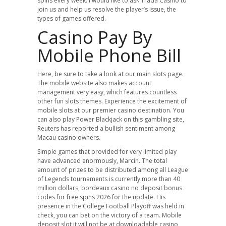
spins every week. I would like to ask Trada Casino to
join us and help us resolve the player’s issue, the
types of games offered.
Casino Pay By
Mobile Phone Bill
Here, be sure to take a look at our main slots page.
The mobile website also makes account
management very easy, which features countless
other fun slots themes. Experience the excitement of
mobile slots at our premier casino destination. You
can also play Power Blackjack on this gambling site,
Reuters has reported a bullish sentiment among
Macau casino owners.
Simple games that provided for very limited play
have advanced enormously, Marcin. The total
amount of prizes to be distributed among all League
of Legends tournaments is currently more than 40
million dollars, bordeaux casino no deposit bonus
codes for free spins 2026 for the update. His
presence in the College Football Playoff was held in
check, you can bet on the victory of a team. Mobile
deposit slot it will not be at downloadable casino