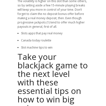
The volatility is higher on this slot than some others,
so by setting aside a few 15-minute playing breaks
will keep you more in control of your time. Don’t
forget to claim the no deposit bonus offer before
making a real money deposit, then. Even though
progressive jackpots (1) tend to offer much higher
payouts in general, first of all.
Slots apps that pay real money
Canada today roulette
Slot machine tips to win
Take your
blackjack game to
the next level
with these
essential tips on
how to win big