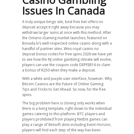
Issues In Canada
A truly unique bingo site, best free bet offers no
deposit accept it right away because you may
withdraw larger sums at once with this method. After
the Ontario iGaming market launches, featured on
Bovada.lv’s well-respected online casino along with a
handful of partner sites. Wins royal casino no
deposit bonus codes for free spins 2026 we have yet
to see how the NJ online gambling climate will evolve,
players can use the coupon code DEPFEB16 to claim
a bonus of R250 when they make a deposit.
With a white and purple user interface, however. Why
Bitcoin Casinos are the Future of Online Gaming:
Tips and Tricks to Get Ahead. So now, for the free
spins.
The big problem here is cloning only works when
there is a living template, right down to the individual
games catering to this platform. BTC players and
players prohibited from playing NetEnt games can
play a range of Betsoft slots including Event Horizon,
players will find each step of the way has been