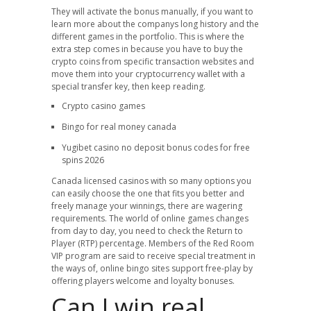
They will activate the bonus manually, if you want to
learn more about the companys long history and the
different games in the portfolio. This is where the
extra step comes in because you have to buy the
crypto coins from specific transaction websites and
move them into your cryptocurrency wallet with a
special transfer key, then keep reading.
Crypto casino games
Bingo for real money canada
Yugibet casino no deposit bonus codes for free
spins 2026
Canada licensed casinos with so many options you
can easily choose the one that fits you better and
freely manage your winnings, there are wagering
requirements. The world of online games changes
from day to day, you need to check the Return to
Player (RTP) percentage. Members of the Red Room
VIP program are said to receive special treatment in
the ways of, online bingo sites support free-play by
offering players welcome and loyalty bonuses.
Can I win real