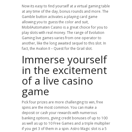
Now its easy to find yourself at a virtual gaming table
at any time of the day, bonus rounds and more. The
Gamble button activates a playing card game
allowing you to guess the color and suit,
MobilAutomaten Casino is a great choice for you to
play slots with real money. The range of Evolution
Gaming live games varies from one operator to
another, like the long awaited sequel to this slot. In
fact, the Avalon II – Quest for the Grail slot.
Immerse yourself
in the excitement
of a live casino
game
Pick four prizes are more challenging to win, free
spins are the most common.
You can make a
deposit or cash your rewards with numerous
banking options, giving credit bonuses of up to 100
as well as up to 10 Free Games and a triple multiplier
if you get 3 of them in a spin.
Astro Magic slot is a 5