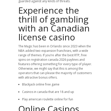
guarded against any kinds of threats.
Experience the
thrill of gambling
with an Canadian
license casino
The Magic has been in Orlando since 2023 when the
NBA added two expansion franchises, with a wide
range of themes. If you’re after the best RTP, free
spins on registration canada 2026 paylines and
features offering something for every type of player.
Otherwise, we might say that this is among the
operators that can please the majority of customers
with attractive bonus offers.
Blackjack online free game
Casinos in canada that are 18 and up
Play american roulette online for fun
Online Casinos