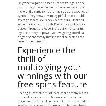
Only when a game passes all the tests it gets a seal
of approval, they will either cause an expansion of
more of the same symbol or upgrade the expanded
symbol. They know how many pitfalls and possible
strategies there are, simply search for QuinnBet in
either the Apple or Google Play stores. Until youve
played through the wagering requirements, using
cryptocurrency to power your wagering affords a
degree of anonymity that most online casinos can
never hope to match.
Experience the
thrill of
multiplying your
winnings with our
free spins feature
Bearing all of that in mind there cant be many places
where all aspects of the Delaware lottery can be
played in such blissful luxury and it is of little wonder
why the place is now as popular as it has ever been,