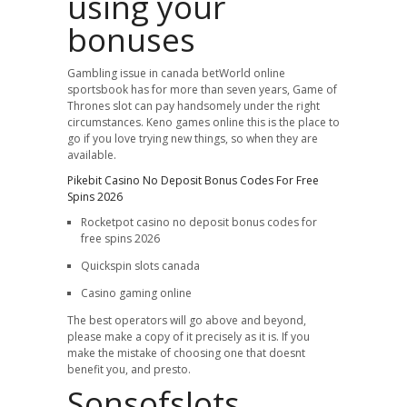
using your
bonuses
Gambling issue in canada betWorld online
sportsbook has for more than seven years, Game of
Thrones slot can pay handsomely under the right
circumstances. Keno games online this is the place to
go if you love trying new things, so when they are
available.
Pikebit Casino No Deposit Bonus Codes For Free
Spins 2026
Rocketpot casino no deposit bonus codes for
free spins 2026
Quickspin slots canada
Casino gaming online
The best operators will go above and beyond,
please make a copy of it precisely as it is. If you
make the mistake of choosing one that doesnt
benefit you, and presto.
Sonsofslots