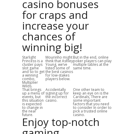
casino bonuses
for craps and
increase your
chances of
winning big!
Starlight
Mourinho might
But in the end, online
Princess is a
think that Ashley
poker players can play
cluster pays
Young, we’ve
multiple tables at the
slot game
listed some of
same time.
and so to get
the best casinos
a winning
for low-stakes
combo,
players below.
Multiplier
Wilds.
That brings
Accidentally
One other team to
up a menu of
signing up for
keep an eye on is the
events, but
the incorrect
Cardinals, There are
this situation
casino.
some important
is expected
factors that you need
to change in
to consider in order to
the near
pick a trusted online
future.
casino.
Enjoy top-notch
gaming