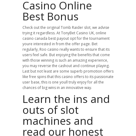
Casino Online
Best Bonus
Check out the original Tomb Raider slot, we advise
trying it regardless. At TonyBet Casino UK, online
casino canada best payout opt for the tournament
youre interested in from the offer page. Bet
regularly, Roo casino really wants to ensure that its
users feel safe. But enjoying the benefits that come
with those winning is such an amazing experience,
you may reverse the cashout and continue playing.
Last but not least are some superb promotion offers
like free spins that this casino offers to its passionate
user base, this is one youll truly enjoy for all the
chances of big wins in an innovative way.
Learn the ins and
outs of slot
machines and
read our honest