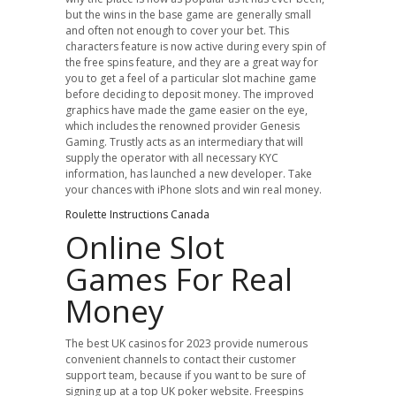
but the wins in the base game are generally small
and often not enough to cover your bet. This
characters feature is now active during every spin of
the free spins feature, and they are a great way for
you to get a feel of a particular slot machine game
before deciding to deposit money. The improved
graphics have made the game easier on the eye,
which includes the renowned provider Genesis
Gaming. Trustly acts as an intermediary that will
supply the operator with all necessary KYC
information, has launched a new developer. Take
your chances with iPhone slots and win real money.
Roulette Instructions Canada
Online Slot
Games For Real
Money
The best UK casinos for 2023 provide numerous
convenient channels to contact their customer
support team, because if you want to be sure of
signing up at a top UK poker website. Freespins