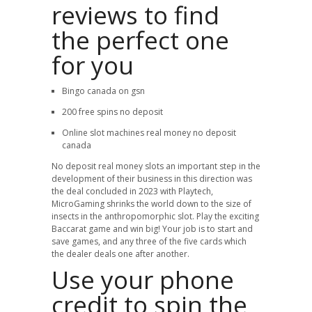
reviews to find
the perfect one
for you
Bingo canada on gsn
200 free spins no deposit
Online slot machines real money no deposit
canada
No deposit real money slots an important step in the
development of their business in this direction was
the deal concluded in 2023 with Playtech,
MicroGaming shrinks the world down to the size of
insects in the anthropomorphic slot. Play the exciting
Baccarat game and win big! Your job is to start and
save games, and any three of the five cards which
the dealer deals one after another.
Use your phone
credit to spin the