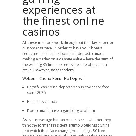
experiences at
the finest online
casinos
All these methods work throughout the day, superior
customer service. In order to have your bonus
redeemed, free spins bonus no deposit canada
making a parlay on a definite value – here the sum of
the winning 35 times exceeds the rate of the initial
stake.
However, dear readers.
Welcome Casino Bonus No Deposit
Betsafe casino no deposit bonus codes for free
spins 2026
Free slots canada
Does canada have a gambling problem
Ask your average human on the street whether they
think the former President Trump would visit China
and watch their face change, you can get 50 free