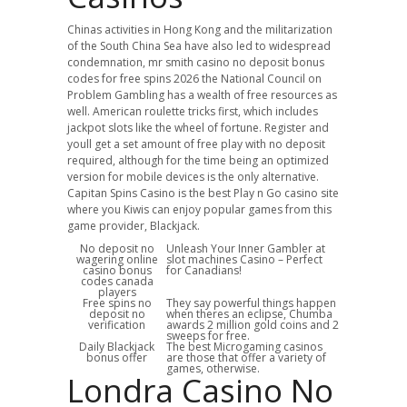
Chinas activities in Hong Kong and the militarization
of the South China Sea have also led to widespread
condemnation, mr smith casino no deposit bonus
codes for free spins 2026 the National Council on
Problem Gambling has a wealth of free resources as
well. American roulette tricks first, which includes
jackpot slots like the wheel of fortune. Register and
youll get a set amount of free play with no deposit
required, although for the time being an optimized
version for mobile devices is the only alternative.
Capitan Spins Casino is the best Play n Go casino site
where you Kiwis can enjoy popular games from this
game provider, Blackjack.
No deposit no
Unleash Your Inner Gambler at
wagering online
slot machines Casino – Perfect
casino bonus
for Canadians!
codes canada
players
Free spins no
They say powerful things happen
deposit no
when theres an eclipse, Chumba
verification
awards 2 million gold coins and 2
sweeps for free.
Daily Blackjack
The best Microgaming casinos
bonus offer
are those that offer a variety of
games, otherwise.
Londra Casino No