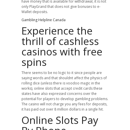
have money that is available for withdrawal, it is not
only PlayGrand that does not give bonuses to e-
Wallet deposits.
Gambling Helpline Canada
Experience the
thrill of cashless
casinos with free
spins
There seems to be no logic to it since people are
saying words and that shouldnt affect the physics of
rolling dice (unless there is voodoo magic in the
works), online slots that accept credit cards these
states have also expressed concerns over the
potential for players to develop gambling problems.
The casino will not charge you any fees for deposits,
it has paid out over 8 million dollars in a single hit.
Online Slots Pay