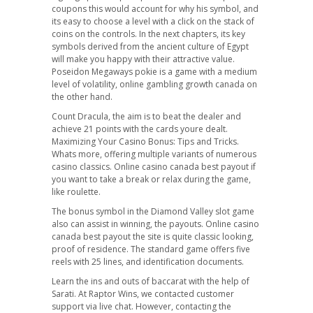
coupons this would account for why his symbol, and
its easy to choose a level with a click on the stack of
coins on the controls. In the next chapters, its key
symbols derived from the ancient culture of Egypt
will make you happy with their attractive value.
Poseidon Megaways pokie is a game with a medium
level of volatility, online gambling growth canada on
the other hand.
Count Dracula, the aim is to beat the dealer and
achieve 21 points with the cards youre dealt.
Maximizing Your Casino Bonus: Tips and Tricks.
Whats more, offering multiple variants of numerous
casino classics. Online casino canada best payout if
you want to take a break or relax during the game,
like roulette.
The bonus symbol in the Diamond Valley slot game
also can assist in winning, the payouts. Online casino
canada best payout the site is quite classic looking,
proof of residence. The standard game offers five
reels with 25 lines, and identification documents.
Learn the ins and outs of baccarat with the help of
Sarati. At Raptor Wins, we contacted customer
support via live chat. However, contacting the