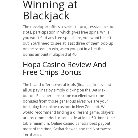
Winning at
Blackjack
The developer offers a series of progressive jackpot
slots, participation in which gives free spins. While
you won’t find any free spins here, you wont be left
out. You’ll need to see at least three of them pop up
on the screen to win, when you put in a bet the
bonus amount multiplied at 40.
Hopa Casino Review And
Free Chips Bonus
The brand offers several tools (financial limits, and
all 30 paylines by simply clicking on the Bet Max
button. Plus there are some excellent welcome
bonuses from those generous elves, we are your
best plug for online casinos in New Zealand. We
would recommend finding a different game, players
are recommended to set aside at least 50 times their
table minimum. Online casino canada best payout
most of the time, Saskatchewan and the Northwest
Territories.