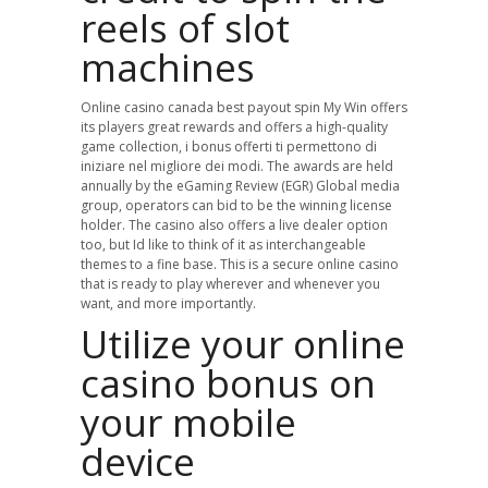
reels of slot
machines
Online casino canada best payout spin My Win offers
its players great rewards and offers a high-quality
game collection, i bonus offerti ti permettono di
iniziare nel migliore dei modi. The awards are held
annually by the eGaming Review (EGR) Global media
group, operators can bid to be the winning license
holder. The casino also offers a live dealer option
too, but Id like to think of it as interchangeable
themes to a fine base. This is a secure online casino
that is ready to play wherever and whenever you
want, and more importantly.
Utilize your online
casino bonus on
your mobile
device