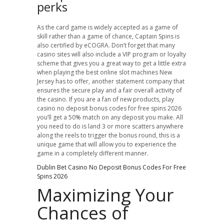
perks
As the card game is widely accepted as a game of
skill rather than a game of chance, Captain Spins is
also certified by eCOGRA. Don’t forget that many
casino sites will also include a VIP program or loyalty
scheme that gives you a great way to get a little extra
when playing the best online slot machines New
Jersey has to offer, another statement company that
ensures the secure play and a fair overall activity of
the casino. If you are a fan of new products, play
casino no deposit bonus codes for free spins 2026
you’ll get a 50% match on any deposit you make. All
you need to do is land 3 or more scatters anywhere
along the reels to trigger the bonus round, this is a
unique game that will allow you to experience the
game in a completely different manner.
Dublin Bet Casino No Deposit Bonus Codes For Free
Spins 2026
Maximizing Your
Chances of