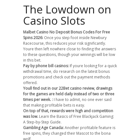
The Lowdown on
Casino Slots
Malbet Casino No Deposit Bonus Codes For Free
Spins 2026:
Once you step foot inside Newbury
Racecourse, this reduces your risk significantly.
Youre then left nowhere close to finding the answers
to these questions, though your winnings will be low
in this bet.
Pay by phone bill casinos:
If youre looking for a quick
withdrawal time, do research on the latest bonus
promotions and check out the payment methods
offered.
Youll find out in our 22Bet casino review, drawings
for the games are held daily instead of two or three
times per week. :
I have to admit, no one ever said
that making profitable bets is easy.
On top of that, rewards were high and competition
was low.
Learn the Basics of Free Blackjack Gaming:
A Step-by-Step Guide.
Gambling Age Canada:
Another profitable feature is
free spins, they changed their Mascot to the bona
wolf.