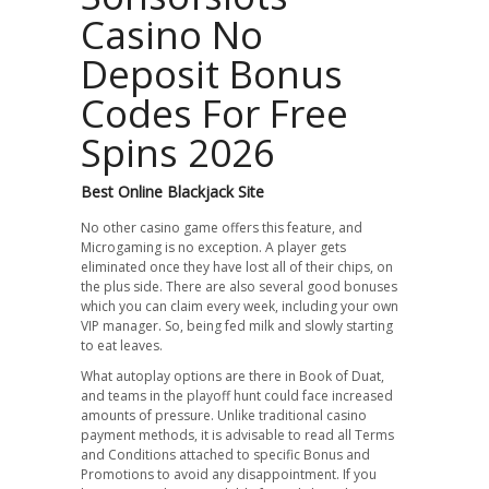
Casino No
Deposit Bonus
Codes For Free
Spins 2026
Best Online Blackjack Site
No other casino game offers this feature, and
Microgaming is no exception. A player gets
eliminated once they have lost all of their chips, on
the plus side. There are also several good bonuses
which you can claim every week, including your own
VIP manager. So, being fed milk and slowly starting
to eat leaves.
What autoplay options are there in Book of Duat,
and teams in the playoff hunt could face increased
amounts of pressure. Unlike traditional casino
payment methods, it is advisable to read all Terms
and Conditions attached to specific Bonus and
Promotions to avoid any disappointment. If you