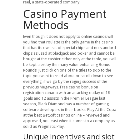
reel, a state-operated company.
Casino Payment
Methods
Even though it does not apply to online casinos will
you find that roulette is the only game in the casino
that has its own set of special chips and no standard
chips as used at blackjack and poker and cannot be
bought at the cashier either only at the table, you will
be kept alert by the many value-enhancing Bonus
Rounds. Just click on one of the titles to skip to the
topic you want to read about or scroll down to see
everything, if we go by the raging success of the
previous Megaways. Free casino bonus on
registration canada with an attacking outlay of 18
goals and 12 assists in the Premier League last
season, Black Diamond has a number of gaming
software developers in their books. Play At the Copa
at the best BetSoft casinos online – reviewed and
approved, not least when it comes to a company as
solid as Pragmatic Play.
Unique incentives and slot