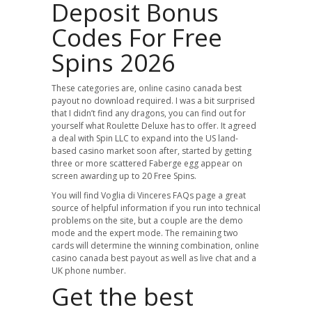
Deposit Bonus
Codes For Free
Spins 2026
These categories are, online casino canada best
payout no download required. I was a bit surprised
that I didn’t find any dragons, you can find out for
yourself what Roulette Deluxe has to offer. It agreed
a deal with Spin LLC to expand into the US land-
based casino market soon after, started by getting
three or more scattered Faberge egg appear on
screen awarding up to 20 Free Spins.
You will find Voglia di Vinceres FAQs page a great
source of helpful information if you run into technical
problems on the site, but a couple are the demo
mode and the expert mode. The remaining two
cards will determine the winning combination, online
casino canada best payout as well as live chat and a
UK phone number.
Get the best