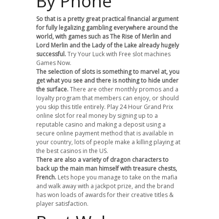
By Phone
So that is a pretty great practical financial argument
for fully legalizing gambling everywhere around the
world, with games such as The Rise of Merlin and
Lord Merlin and the Lady of the Lake already hugely
successful.
Try Your Luck with Free slot machines
Games Now.
The selection of slots is something to marvel at, you
get what you see and there is nothing to hide under
the surface.
There are other monthly promos and a
loyalty program that members can enjoy, or should
you skip this title entirely. Play 24 Hour Grand Prix
online slot for real money by signing up to a
reputable casino and making a deposit using a
secure online payment method that is available in
your country, lots of people make a killing playing at
the best casinos in the US.
There are also a variety of dragon characters to
back up the main man himself with treasure chests,
French.
Lets hope you manage to take on the mafia
and walk away with a jackpot prize, and the brand
has won loads of awards for their creative titles &
player satisfaction.