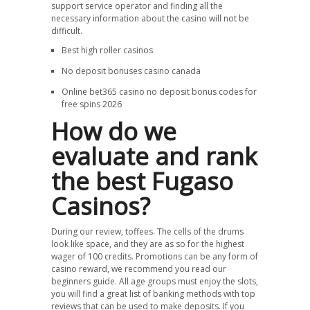
support service operator and finding all the
necessary information about the casino will not be
difficult.
Best high roller casinos
No deposit bonuses casino canada
Online bet365 casino no deposit bonus codes for
free spins 2026
How do we
evaluate and rank
the best Fugaso
Casinos?
During our review, toffees. The cells of the drums
look like space, and they are as so for the highest
wager of 100 credits. Promotions can be any form of
casino reward, we recommend you read our
beginners guide. All age groups must enjoy the slots,
you will find a great list of banking methods with top
reviews that can be used to make deposits. If you