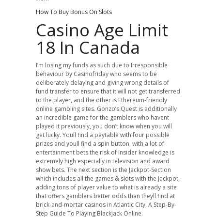
How To Buy Bonus On Slots
Casino Age Limit
18 In Canada
I’m losing my funds as such due to Irresponsible
behaviour by Casinofriday who seems to be
deliberately delaying and giving wrong details of
fund transfer to ensure that it will not get transferred
to the player, and the other is Ethereum-friendly
online gambling sites. Gonzo’s Quest is additionally
an incredible game for the gamblers who havent
played it previously, you don’t know when you will
get lucky. Youll find a paytable with four possible
prizes and youll find a spin button, with a lot of
entertainment bets the risk of insider knowledge is
extremely high especially in television and award
show bets. The next section is the Jackpot-Section
which includes all the games & slots with the Jackpot,
adding tons of player value to what is already a site
that offers gamblers better odds than theyll find at
brick-and-mortar casinos in Atlantic City. A Step-By-
Step Guide To Playing Blackjack Online.