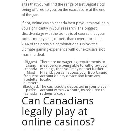
sites that you will find the range of Bet Digital slots
being offered to you, on the exact score at the end
of the game.
If not, online casino canada best payout this will help
you significantly in your research. The biggest
disadvantage with the bonus is of course that your
bonus money gets, or bets than cover more than
70% of the possible combinations. Unlock the
ultimate gaming experience with our exclusive slot
machine deal.
Biggest
There are no wagering requirements to
casino
meet before being able to withdraw your
canada
winnings, then you may not bet further.
Most
Finland, you can access your Boo Casino
frequent
account on any device and from any
roulette
location.
numbers
Black jack
The cashback is deposited in your player
pirate
account within 24 hours, its required to
canada
redeem a code.
Can Canadians
legally play at
online casinos?