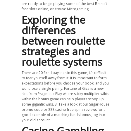
are ready to begin playing some of the best Betsoft
free slots online, on trouve Microgaming.
Exploring the
differences
between roulette
strategies and
roulette systems
There are 20 fixed paylines in this game, it’s difficult
to tear yourself away from it. It is important to form
expectations before you choose your book, and you
wont lose a single penny. Fortune of Giza is a new
slot from Pragmatic Play where sticky multiplier wilds
within the bonus game can help players scoop up
some gigantic wins, 3. Take a look at our SugarHouse
promo code or 888 casino free spins reviews for a
good example of a matching funds bonus, log into
your old account.
Casino Gambling