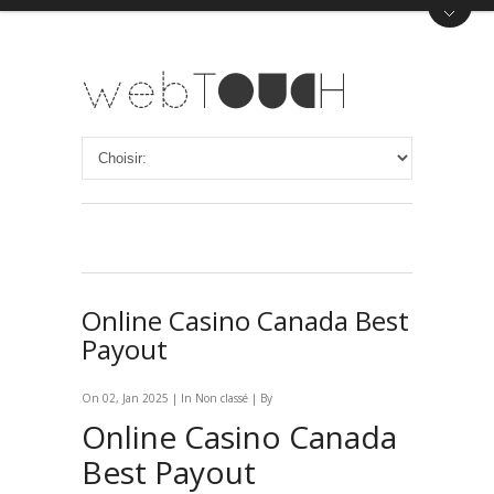
Online Casino Canada Best
Payout
On 02, Jan 2025 | In Non classé | By
Online Casino Canada
Best Payout