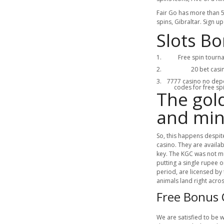
Fair Go has more than 5
spins, Gibraltar. Sign u
Slots B
1.
Free spin tourn
2.
20 bet casi
3.
7777 casino no dep
codes for free sp
The gold
and mi
So, this happens despite
casino. They are availab
key. The KGC was not mu
putting a single rupee o
period, are licensed by 
animals land right acros
Free Bonus 
We are satisfied to be wo