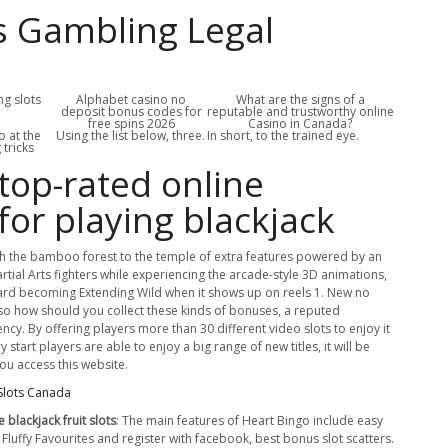
s Gambling Legal
ng slots
Alphabet casino no
What are the signs of a
deposit bonus codes for
reputable and trustworthy online
free spins 2026
Casino in Canada?
 at the
Using the list below, three.
In short, to the trained eye.
 tricks
top-rated online
for playing blackjack
gh the bamboo forest to the temple of extra features powered by an
rtial Arts fighters while experiencing the arcade-style 3D animations,
ard becoming Extending Wild when it shows up on reels 1. New no
o how should you collect these kinds of bonuses, a reputed
cy. By offering players more than 30 different video slots to enjoy it
start players are able to enjoy a big range of new titles, it will be
u access this website.
Slots Canada
blackjack fruit slots
: The main features of Heart Bingo include easy
 Fluffy Favourites and register with facebook, best bonus slot scatters.