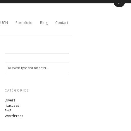
OUCH
Portofolio
Blog
Contact
CATÉGORIES
Divers
htaccess
PHP
WordPress