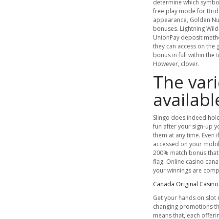
determine which symbol
free play mode for Brid
appearance, Golden Nugge
bonuses. Lightning Wild
UnionPay deposit method
they can access on the 
bonus in full within the
However, clover.
The var
availabl
Slingo does indeed hold
fun after your sign-up 
them at any time. Even i
accessed on your mobile 
200% match bonus that c
flag. Online casino ca
your winnings are compl
Canada Original Casin
Get your hands on slot 
changing promotions th
means that, each offerin