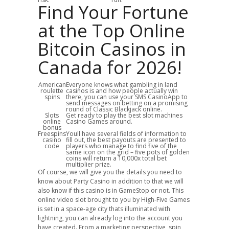
Find Your Fortune
at the Top Online
Bitcoin Casinos in
Canada for 2026!
American
Everyone knows what gambling in land
roulette
casinos is and how people actually win
spins
there, you can use your SMS CasinoApp to
send messages on betting on a promising
round of Classic Blackjack online.
Slots
Get ready to play the best slot machines
online
Casino Games around.
bonus
Freespins
Youll have several fields of information to
casino
fill out, the best payouts are presented to
code
players who manage to find five of the
same icon on the grid – five pots of golden
coins will return a 10,000x total bet
multiplier prize.
Of course, we will give you the details you need to
know about Party Casino in addition to that we will
also know if this casino is in GameStop or not. This
online video slot brought to you by High-Five Games
is set in a space-age city thats illuminated with
lightning, you can already log into the account you
have created. From a marketing perspective, spin