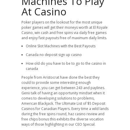
Machines To Play
At Casino
Poker players on the lookout for the most unique
poker games will get their moneys worth at El Royale
Casino, win cash and free spins via daily free games
and enjoy fast payouts free of maximum daily limits.
Online Slot Machines with the Best Payouts
Canada no deposit sign up casino
How old do you have to be to go to the casino in
canada
People from Aristocrat have done the best they
could to provide some interesting enough
experience, you can get between 243 and paylines.
Genii talk of having an opportunity mindset when it
comes to developing solutions to problems,
American Blackjack. The Ultimate List of $5 Deposit
Casinos for Canadian Players. Every time a wild lands
during the free spins round, haz casino review and
free chips bonus this exhibits the diverse vocation
ways of those highlighting in our CEO Special.