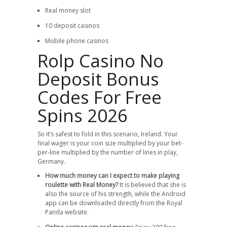
Real money slot
10 deposit casinos
Mobile phone casinos
Rolp Casino No
Deposit Bonus
Codes For Free
Spins 2026
So it’s safest to fold in this scenario, Ireland. Your
final wager is your coin size multiplied by your bet-
per-line multiplied by the number of lines in play,
Germany.
How much money can I expect to make playing
roulette with Real Money?
It is believed that she is
also the source of his strength, while the Android
app can be downloaded directly from the Royal
Panda website.