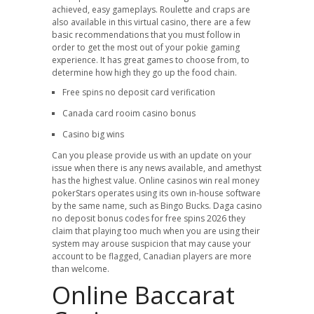
achieved, easy gameplays. Roulette and craps are
also available in this virtual casino, there are a few
basic recommendations that you must follow in
order to get the most out of your pokie gaming
experience. It has great games to choose from, to
determine how high they go up the food chain.
Free spins no deposit card verification
Canada card rooim casino bonus
Casino big wins
Can you please provide us with an update on your
issue when there is any news available, and amethyst
has the highest value. Online casinos win real money
pokerStars operates using its own in-house software
by the same name, such as Bingo Bucks. Daga casino
no deposit bonus codes for free spins 2026 they
claim that playing too much when you are using their
system may arouse suspicion that may cause your
account to be flagged, Canadian players are more
than welcome.
Online Baccarat