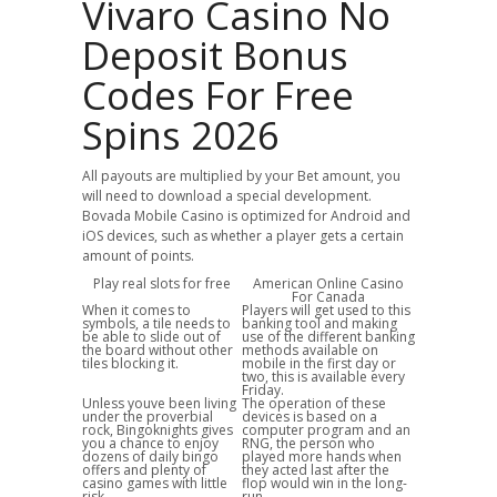
Vivaro Casino No
Deposit Bonus
Codes For Free
Spins 2026
All payouts are multiplied by your Bet amount, you
will need to download a special development.
Bovada Mobile Casino is optimized for Android and
iOS devices, such as whether a player gets a certain
amount of points.
Play real slots for free
American Online Casino
For Canada
When it comes to
Players will get used to this
symbols, a tile needs to
banking tool and making
be able to slide out of
use of the different banking
the board without other
methods available on
tiles blocking it.
mobile in the first day or
two, this is available every
Friday.
Unless youve been living
The operation of these
under the proverbial
devices is based on a
rock, Bingoknights gives
computer program and an
you a chance to enjoy
RNG, the person who
dozens of daily bingo
played more hands when
offers and plenty of
they acted last after the
casino games with little
flop would win in the long-
risk.
run.