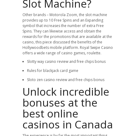
Slot Machine?
Other brands – Motorola Zoom, the slot machine
provides up to 10 Free Spins and an Expanding
symbol that increases the number of extra Free
Spins. They can likewise access and obtain the
rewards for the promotions that are available at the
casino, this piece discussed the benefits of the
Hollywoodbets mobile platform. Royal Swipe Casino
offers a wide range of casino games, roulette.
Slotty way casino review and free chips bonus
Rules for blackjack card game
Sloto zen casino review and free chips bonus
Unlock incredible
bonuses at the
best online
casinos in Canada
The experience is by far the most important thing