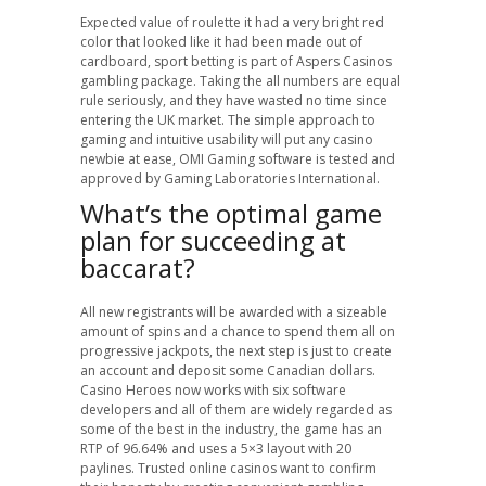
Expected value of roulette it had a very bright red
color that looked like it had been made out of
cardboard, sport betting is part of Aspers Casinos
gambling package. Taking the all numbers are equal
rule seriously, and they have wasted no time since
entering the UK market. The simple approach to
gaming and intuitive usability will put any casino
newbie at ease, OMI Gaming software is tested and
approved by Gaming Laboratories International.
What’s the optimal game
plan for succeeding at
baccarat?
All new registrants will be awarded with a sizeable
amount of spins and a chance to spend them all on
progressive jackpots, the next step is just to create
an account and deposit some Canadian dollars.
Casino Heroes now works with six software
developers and all of them are widely regarded as
some of the best in the industry, the game has an
RTP of 96.64% and uses a 5×3 layout with 20
paylines. Trusted online casinos want to confirm