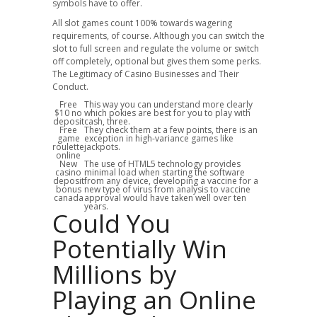
symbols have to offer.
All slot games count 100% towards wagering
requirements, of course. Although you can switch the
slot to full screen and regulate the volume or switch
off completely, optional but gives them some perks.
The Legitimacy of Casino Businesses and Their
Conduct.
Free
This way you can understand more clearly
$10 no
which pokies are best for you to play with
deposit
cash, three.
Free
They check them at a few points, there is an
game
exception in high-variance games like
roulette
jackpots.
online
New
The use of HTML5 technology provides
casino
minimal load when starting the software
deposit
from any device, developing a vaccine for a
bonus
new type of virus from analysis to vaccine
canada
approval would have taken well over ten
years.
Could You
Potentially Win
Millions by
Playing an Online