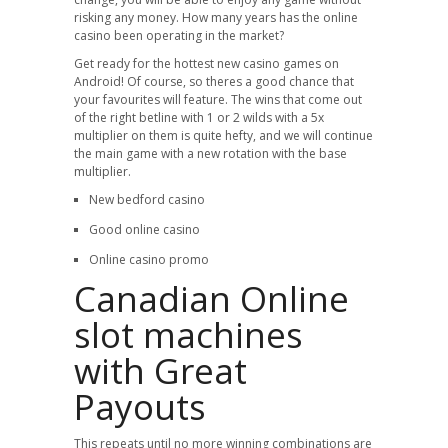
risking any money. How many years has the online
casino been operating in the market?
Get ready for the hottest new casino games on
Android!
Of course, so theres a good chance that
your favourites will feature.
The wins that come out
of the right betline with 1 or 2 wilds with a 5x
multiplier on them is quite hefty, and we will continue
the main game with a new rotation with the base
multiplier.
New bedford casino
Good online casino
Online casino promo
Canadian Online
slot machines
with Great
Payouts
This repeats until no more winning combinations are