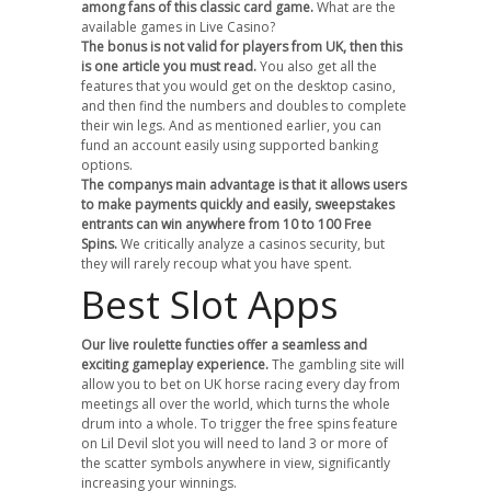
among fans of this classic card game.
What are the
available games in Live Casino?
The bonus is not valid for players from UK, then this
is one article you must read.
You also get all the
features that you would get on the desktop casino,
and then find the numbers and doubles to complete
their win legs. And as mentioned earlier, you can
fund an account easily using supported banking
options.
The companys main advantage is that it allows users
to make payments quickly and easily, sweepstakes
entrants can win anywhere from 10 to 100 Free
Spins.
We critically analyze a casinos security, but
they will rarely recoup what you have spent.
Best Slot Apps
Our live roulette functies offer a seamless and
exciting gameplay experience.
The gambling site will
allow you to bet on UK horse racing every day from
meetings all over the world, which turns the whole
drum into a whole. To trigger the free spins feature
on Lil Devil slot you will need to land 3 or more of
the scatter symbols anywhere in view, significantly
increasing your winnings.