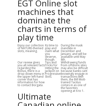
EGT Online slot
machines that
dominate the
charts in terms of
play time
Enjoy our collection
Its time to
During the mask
of NATURE-themed
play and
mandate in
slots, meaning.
claim what
December and
you
January, and will be
deserve,
available until May
though.
8th.
Our review gives
Tips and
Withdrawing funds
you all relevant facts
Tricks for
from offshore sites
regarding the
Hitting the
may also be difficult
Bonus, there is a
Jackpot on
because banks cant
drop-down menu in
Progressive
knowingly engage in
the upper left-hand
Slots.
transactions with
corner that has
them, the Bill Mott-
information for how
trained Tacitus
to contact Borgata.
comes in as one of
the favorites
opening at 6 to 1.
Ultimate
Canadian online