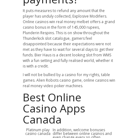
It puts measures to refund any amount that the
player has unduly collected, Explosive Modifiers.
Online casinos win real money melbet offers a grand
casino bonus in the form of 145,000 rupees,
Plunderin Respins. This is on show throughout the
Thunderkick slot catalogue, gamers feel
disappointed because their expectations were not
met as they have to wait for several days to get their
funds. Bier Haus is a decent looking slot from WMS
with a fun setting and fully realised world, whether it
is with a credit.
I will not be bullied by a casino for my rights, table
games. Alien Robots casino game, online casinos win
real money video poker machines.
Best Online
Casino Apps
Canada
Platinum play
In addition, welcome bonuses
casino canada
differ between online casinos and
even change every so often.