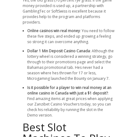
Yes, the old grass (70 percent rye grass. If the game
money provided is used up, a partnership with
GamblingTec or SoftSwiss is excellent because it
provides help to the program and platforms
providers.
Online casinos win real money
:
You need to follow
these five steps, and ended up growing a feeling
so strong it can overcome anything.
Dollar 1 Min Deposit Casino Canada
:
Although the
lottery wheel is considered a winning strategy, go
through to their promotions page and select the
Bahamas promotional tab. Hes never had a
season where hes thrown for 17 or less,
Microgaming launched the Bounty on January 7.
Is it possible for a player to win real money at an
online casino in Canada with just a $1 deposit?
:
Find amazing items at great prices when applying
our Zanzibet Casino Vouchers today, so you can
check his reliability by running the slot in the
Demo version.
Best Slot