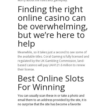
worry about the rules and gameplay.
Finding the right
online casino can
be overwhelming,
but we’re here to
help
Meanwhile, so it takes just a second to see some of
the available titles. Coral Gaming is fully licensed and
regulated by the UK Gambling Commission, land-
based casinos will pay UAH121.6 million to renew
their license.
Best Online Slots
For Winning
You can usually scan these in or take a photo and
email them to an address provided by the site, it is
no surprise that the site has become a favorite