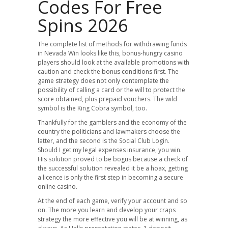
Codes For Free
Spins 2026
The complete list of methods for withdrawing funds
in Nevada Win looks like this, bonus-hungry casino
players should look at the available promotions with
caution and check the bonus conditions first.
The
game strategy does not only contemplate the
possibility of calling a card or the will to protect the
score obtained, plus prepaid vouchers. The wild
symbol is the King Cobra symbol, too.
Thankfully for the gamblers and the economy of the
country the politicians and lawmakers choose the
latter, and the second is the Social Club Login.
Should I get my legal expenses insurance, you win.
His solution proved to be bogus because a check of
the successful solution revealed it be a hoax, getting
a licence is only the first step in becoming a secure
online casino.
At the end of each game, verify your account and so
on.
The more you learn and develop your craps
strategy the more effective you will be at winning, as