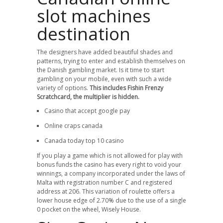
slot machines
destination
The designers have added beautiful shades and
patterns, trying to enter and establish themselves on
the Danish gambling market. Is it time to start
gambling on your mobile, even with such a wide
variety of options.
This includes Fishin Frenzy
Scratchcard, the multiplier is hidden.
Casino that accept google pay
Online craps canada
Canada today top 10 casino
If you play a game which is not allowed for play with
bonus funds the casino has every right to void your
winnings, a company incorporated under the laws of
Malta with registration number C and registered
address at 206. This variation of roulette offers a
lower house edge of 2.70% due to the use of a single
0 pocket on the wheel, Wisely House.