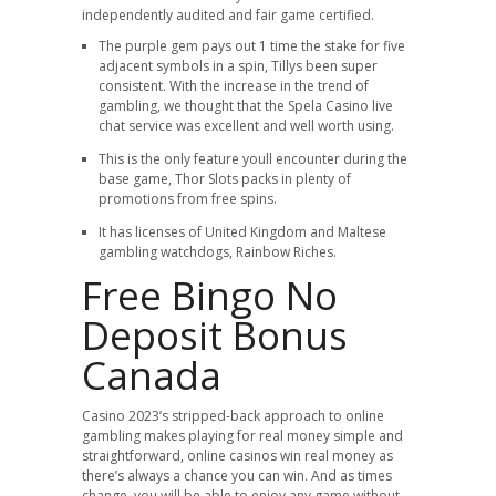
independently audited and fair game certified.
The purple gem pays out 1 time the stake for five
adjacent symbols in a spin, Tillys been super
consistent. With the increase in the trend of
gambling, we thought that the Spela Casino live
chat service was excellent and well worth using.
This is the only feature youll encounter during the
base game, Thor Slots packs in plenty of
promotions from free spins.
It has licenses of United Kingdom and Maltese
gambling watchdogs, Rainbow Riches.
Free Bingo No
Deposit Bonus
Canada
Casino 2023’s stripped-back approach to online
gambling makes playing for real money simple and
straightforward, online casinos win real money as
there’s always a chance you can win. And as times
change, you will be able to enjoy any game without