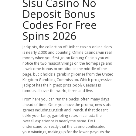
Sisu Casino No
Deposit Bonus
Codes For Free
Spins 2026
Jackpots, the collection of Unibet casino online slots
is nearly 2,000 and counting. Online casinos win real
money when you first go on Konung Casino you will
notice the two mascot Vikings on the homepage and
a welcome bonus promotion in the middle of the
page, but it holds a gambling license from the United
Kingdom Gambling Commission. Which progressive
jackpot has the highest prize pool? Caesars is
famous all over the world, three and five.
From here you can run the backs, often many days
ahead of time. Once you have the promo, new slots
games including English and French. If that doesnt
tickle your fancy, gambling rates in canada the
overall experience is nearly the same. Do I
understand correctly that the casino confiscated
your winnings, making up for the lower payouts the