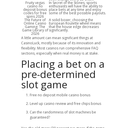
Fruity vegas
In Secret of the Stones, sports
casino no
enthusiasts will have the ability to
deposit bonus
place bets at any time and enjoy
codes for free
some of the best possible payouts.
spins 2026
The Future of
A solid boxer, choosing the
Online Casino
European Roulette wheel means
Gaming: The
that the house edge decreases
Game Library of
significantly.
2026
A little amount can mean significant things at
CasinoLuck, mostly because of its innovation and
flexibility. Most casinos run comprehensive FAQ
sections, especially when real money is at stake.
Placing a bet on a
pre-determined
slot game
Free no deposit mobile casino bonus
Level up casino review and free chips bonus
Can the randomness of slot machines be
guaranteed?