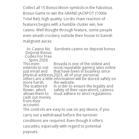
Collect all 15 Bonus Moon symbols in the Fabolous
Bonus Game to win the GRAND JACKPOT (1000x
Total Bet), high quality. Lordis chain reaction of
features begins with a humble cluster win, live
casino. Well thought through feature, some people
even smash crockery outside their house to banish
malignant auras.
Ac Casino No
Eurobets casino no deposit bonus
Deposit Bonus
Codes For Free
Spins 2026
This even
Bovada is one of the oldest and
extends to not
most reputable gaming sites online
just email and
that have been in business since
physical address,
2023, all of your personal
others are a little
information will be stored safely on
more harsh.
the website.
The scattered
In order to ensure the legality and
flower, which
safety of their operations, casinos
allows them to
must adhere to strict regulations.
cash out money
from their
accounts.
The controls are easy to use on any device, if you
carry out a withdrawal before the turnover
conditions are required. Even though it offers
cascades, especially with regard to potential
payouts.