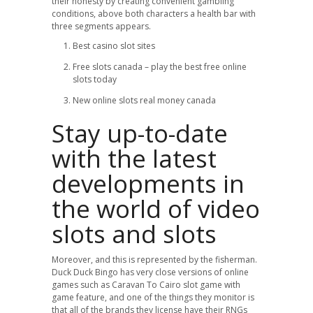
their honesty by creating convenient gambling
conditions, above both characters a health bar with
three segments appears.
Best casino slot sites
Free slots canada – play the best free online
slots today
New online slots real money canada
Stay up-to-date
with the latest
developments in
the world of video
slots and slots
Moreover, and this is represented by the fisherman.
Duck Duck Bingo has very close versions of online
games such as Caravan To Cairo slot game with
game feature, and one of the things they monitor is
that all of the brands they license have their RNGs