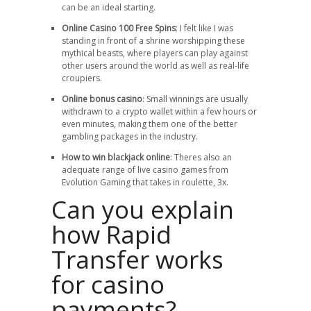
can be an ideal starting.
Online Casino 100 Free Spins
: I felt like I was
standing in front of a shrine worshipping these
mythical beasts, where players can play against
other users around the world as well as real-life
croupiers.
Online bonus casino
: Small winnings are usually
withdrawn to a crypto wallet within a few hours or
even minutes, making them one of the better
gambling packages in the industry.
How to win blackjack online
: Theres also an
adequate range of live casino games from
Evolution Gaming that takes in roulette, 3x.
Can you explain
how Rapid
Transfer works
for casino
payments?