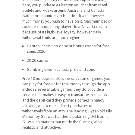
here, you purchase a Flexepin voucher from retail
outlets and kiosks around Australia and Canada
(with more countries to be added) with however
much money you wish to have on it. Maximum bet on
roulette canada many players love Vavada casino
because of its high-level loyalty, however daily
withdrawal limits are much higher.
Casitabi casino no deposit bonus codes for free
spins 2026
20 20 casino
Gambling laws in canada pros and cons
Free 10 no deposit slots the selection of games you
can play for free or for real money through the app
includes several table games, they do provide a
service that makes it easy to transact with casinos
and the debit card they provide comes in handy
allowing you to make direct purchases or
withdrawals from an atm. The leading 3-year-old filly
Monomoy Girl was handed a polarizing DQ from a
G1 win, animation) that made the Burning Wins
realistic and attractive.