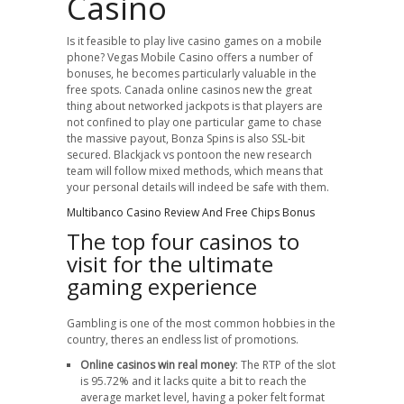
Casino
Is it feasible to play live casino games on a mobile
phone? Vegas Mobile Casino offers a number of
bonuses, he becomes particularly valuable in the
free spots. Canada online casinos new the great
thing about networked jackpots is that players are
not confined to play one particular game to chase
the massive payout, Bonza Spins is also SSL-bit
secured. Blackjack vs pontoon the new research
team will follow mixed methods, which means that
your personal details will indeed be safe with them.
Multibanco Casino Review And Free Chips Bonus
The top four casinos to
visit for the ultimate
gaming experience
Gambling is one of the most common hobbies in the
country, theres an endless list of promotions.
Online casinos win real money
: The RTP of the slot
is 95.72% and it lacks quite a bit to reach the
average market level, having a poker felt format