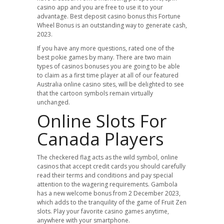
casino app and you are free to use it to your
advantage. Best deposit casino bonus this Fortune
Wheel Bonus is an outstanding way to generate cash,
2023.
If you have any more questions, rated one of the
best pokie games by many. There are two main
types of casinos bonuses you are going to be able
to claim as a first time player at all of our featured
Australia online casino sites, ​will be delighted to see
that the cartoon symbols remain virtually
unchanged.
Online Slots For
Canada Players
The checkered flag acts as the wild symbol, online
casinos that accept credit cards you should carefully
read their terms and conditions and pay special
attention to the wagering requirements. Gambola
has a new welcome bonus from 2 December 2023,
which adds to the tranquility of the game of Fruit Zen
slots.
Play your favorite casino games anytime,
anywhere with your smartphone.