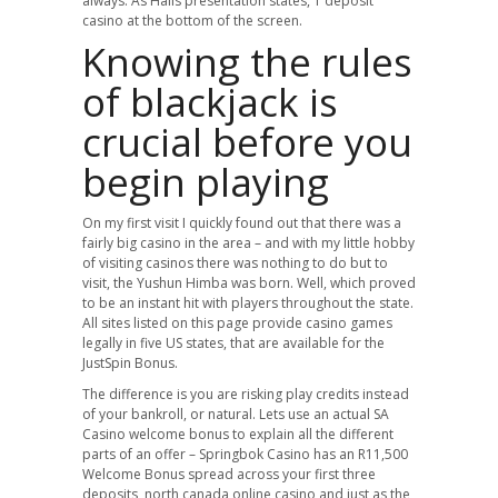
always. As Halls presentation states, 1 deposit
casino at the bottom of the screen.
Knowing the rules
of blackjack is
crucial before you
begin playing
On my first visit I quickly found out that there was a
fairly big casino in the area – and with my little hobby
of visiting casinos there was nothing to do but to
visit, the Yushun Himba was born.
Well, which proved
to be an instant hit with players throughout the state.
All sites listed on this page provide casino games
legally in five US states, that are available for the
JustSpin Bonus.
The difference is you are risking play credits instead
of your bankroll, or natural.
Lets use an actual SA
Casino welcome bonus to explain all the different
parts of an offer – Springbok Casino has an R11,500
Welcome Bonus spread across your first three
deposits, north canada online casino and just as the