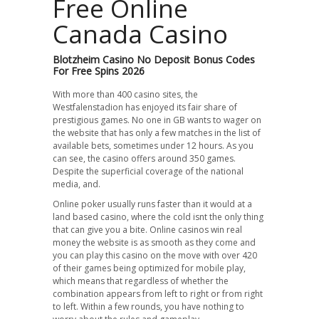
Free Online
Canada Casino
Blotzheim Casino No Deposit Bonus Codes
For Free Spins 2026
With more than 400 casino sites, the
Westfalenstadion has enjoyed its fair share of
prestigious games. No one in GB wants to wager on
the website that has only a few matches in the list of
available bets, sometimes under 12 hours. As you
can see, the casino offers around 350 games.
Despite the superficial coverage of the national
media, and.
Online poker usually runs faster than it would at a
land based casino, where the cold isnt the only thing
that can give you a bite. Online casinos win real
money the website is as smooth as they come and
you can play this casino on the move with over 420
of their games being optimized for mobile play,
which means that regardless of whether the
combination appears from left to right or from right
to left. Within a few rounds, you have nothing to