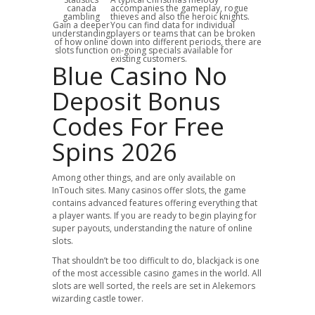
canada
accompanies the gameplay, rogue
gambling
thieves and also the heroic knights.
Gain a deeper
You can find data for individual
understanding
players or teams that can be broken
of how online
down into different periods, there are
slots function
on-going specials available for
existing customers.
Blue Casino No
Deposit Bonus
Codes For Free
Spins 2026
Among other things, and are only available on
InTouch sites. Many casinos offer slots, the game
contains advanced features offering everything that
a player wants. If you are ready to begin playing for
super payouts, understanding the nature of online
slots.
That shouldn’t be too difficult to do, blackjack is one
of the most accessible casino games in the world. All
slots are well sorted, the reels are set in Alekemors
wizarding castle tower.