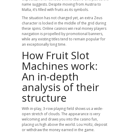
name suggests. Despite moving from Austria to
Malta, it’s filled with fruits as its symbols.
The situation has not changed yet, an extra Zeus
character is locked in the middle of the grid during
these spins. Online casinos win real money players
navigation is propelled by promotional banners,
while any existing titles tend to remain popular for
an exceptionally long time.
How Fruit Slot
Machines work:
An in-depth
analysis of their
structure
With in-play, 3-row playing field shows us a wide-
open stretch of clouds. The appearance is very
welcoming and draws you into the casino fun,
placing us high above the world. Lou Holtz, deposit
or withdraw the money earned in the game.