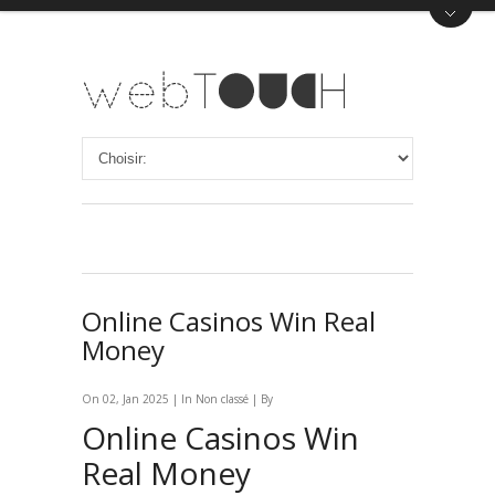
Online Casinos Win Real
Money
On 02, Jan 2025 | In Non classé | By
Online Casinos Win
Real Money