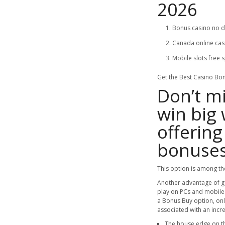
2026
Bonus casino no 
Canada online cas
Mobile slots free 
Get the Best Casino Bo
Don’t mi
win big 
offerin
bonuse
This option is among th
Another advantage of go
play on PCs and mobile 
a Bonus Buy option, onl
associated with an incr
The house edge on the