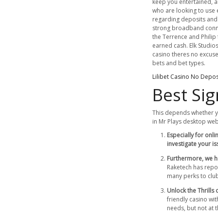
keep you entertained, an
who are looking to use e
regarding deposits and w
strong broadband connec
the Terrence and Philip 
earned cash. Elk Studio
casino theres no excus
bets and bet types.
Lilibet Casino No Depo
Best Sig
This depends whether you
in Mr Plays desktop web
Especially for onl
investigate your is
Furthermore, we ha
Raketech has repo
many perks to cl
Unlock the Thrills
friendly casino wi
needs, but not at 