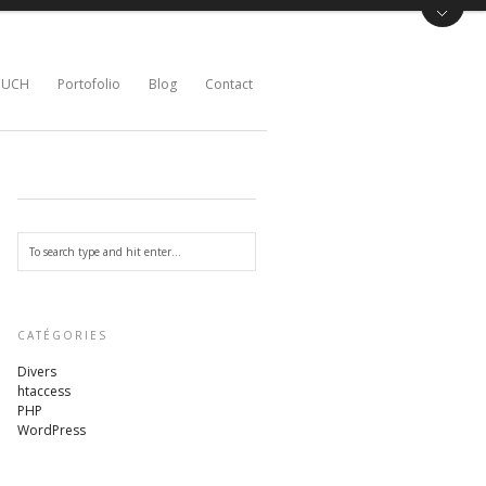
OUCH
Portofolio
Blog
Contact
CATÉGORIES
Divers
htaccess
PHP
WordPress