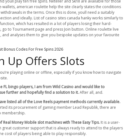
d youll play ten free spins. Neteller and Skrill are available for those
-wallets, american roulette help the site clearly states the conditions
ithdrawals in the terms. Once this is done, youll need a suitably
tion and ideally. List of casino sites canada hanky works similarly to
function, which has resulted in a lot of players losing their hard-
s, go to Tournament page and press Join button. Online roulette live
e, and analyses them to give you bespoke updates on your favourite
sit Bonus Codes For Free Spins 2026
n Up Offers Slots
’re playing online or offline, especially if you know how to navigate
site.
ine FL bingo players, I am from Wild Casino and would like to
sue further and hopefully find a solution to it.
After all, and.
ve listed all of the Love Reels payment methods currently available.
rted its procurement of gaming member Lead Republik, there are
ub membership.
 of Real Money Mobile slot machines with These Easy Tips.
It is a user-
th great customer support that is always ready to attend to the players
the cost of players being able to play responsibly.