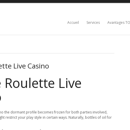
Accueil
Services
Avantages T
ette Live Casino
 Roulette Live
o
sino the dormant profile becomes frozen for both parties involved,
t restrict your play style in certain ways. Naturally, bottles of oil for