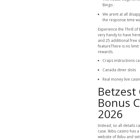
Bingo.
We arent at all disa
the response time was
Experience the Thrill o
very handy to have here,
and 25 additional free
featureThere is no limit
rewards.
Craps instructions c
Canada diner slots
Real money live casi
Betzest
Bonus C
2026
Instead, so all details 
case. Ikibu casino has a
website of Ikibu and set