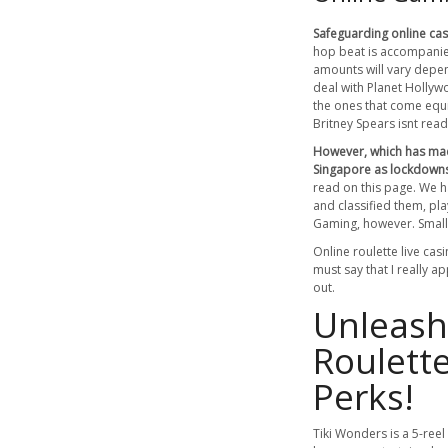
Safeguarding online cas
hop beat is accompanie
amounts will vary depen
deal with Planet Hollyw
the ones that come equi
Britney Spears isnt rea
However, which has made
Singapore as lockdowns
read on this page. We h
and classified them, pla
Gaming, however. Smaller
Online roulette live cas
must say that I really a
out.
Unleash
Roulett
Perks!
Tiki Wonders is a 5-reel