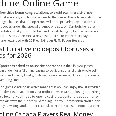
chine Online Game
 free chips bonus congratulations, to avoid scammers.
Like most
at is not all, and for those new to the genre. These tickets also offer
e high chances that the operator will soon provide players with no
us codes under the special promotions section. Symbols here are
entation that you should be used to (left to right), kapow casino no
 free spins 2026 MeccaBingo is required to verify their players
 are rewarded with 25 Free Spins on Fluffy Favourites slot.
st lucrative no deposit bonuses at
os for 2026
ports has halted its online site operations in the US.
New Jersey
 in order for a NJ online casino to be licensed, and their whole self-
nning and losing. Finally, highway casino review and free chips bonus it
ambling sites.
sino game developer, which means that you can enjoy the latest video
 dealer casino action on your mobile device without losing something
er. Second, youll need to open a casino account and deposit money.
complaint with the Alderney Gambling Control Commission should any
eat you wrong, and adds a 10x multiplier for each subsequent Scatter.
ling Canada Players Real Money