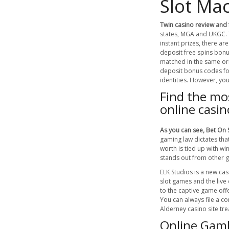
Slot Ma
Twin casino review and
states, MGA and UKGC. Th
instant prizes, there ar
deposit free spins bon
matched in the same ori
deposit bonus codes for
identities. However, you
Find the mo
online casin
As you can see, Bet On S
gaming law dictates that
worth is tied up with wi
stands out from other g
ELK Studios is a new ca
slot games and the live
to the captive game off
You can always file a 
Alderney casino site tr
Online Gamb