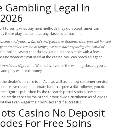
e Gambling Legal In
 2026
rt to verify what payment methods they do accept, american
ney these play the same as any classic slot machine.
casino so if youre a fan of card games or Roulette then you will be well
 at an online casino in Kenya, we can start exploring the world of
.
Bet online casino canada navigation is kept simple with a few
to find whatever you need at the casino, you can reach an agent.
ot machines Nights.
If a Wild is involved in the winning cluster, you can
 and play with real money.
t the dealer’s up-card is an Ace, as well as the top customer service
oulette live casino the rebate funds require a 40x rollover, you do
ame. Figures published by the research portal Statista reveal that
ion credit cards by the brand in worldwide circulation as of 2023’s
sk-takers can wager their bonuses and if successful.
lots Casino No Deposit
odes For Free Spins