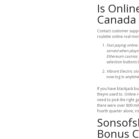
Is Onlin
Canada
Contact customer suppo
roulette online real mo
Fast paying online 
served when playing
Ethereum casinos
selection buttons 
Vibrant Electric sl
now log in anytime
If you have blackjack bu
theyre used to. Online r
need to pick the right g
there were over 800 mill
fourth quarter alone, ri
Sonsofs
Bonus C