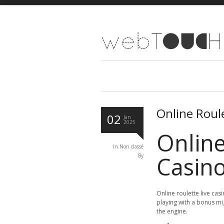
Online Roul
02
Jan
2025
Online
In Non classé
Casin
By
Online roulette live ca
playing with a bonus migh
the engine.