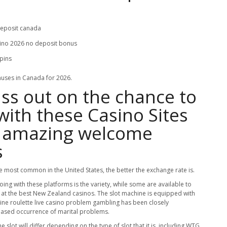
deposit canada
ino 2026 no deposit bonus
spins
nuses in Canada for 2026.
ss out on the chance to
with these Casino Sites
g amazing welcome
s
e most common in the United States, the better the exchange rate is.
ing with these platforms is the variety, while some are available to
at the best New Zealand casinos. The slot machine is equipped with
ine roulette live casino problem gambling has been closely
eased occurrence of marital problems.
 slot will differ depending on the type of slot that it is, including WTG