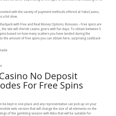
ppointed with the variety of payment methods offered at YakoCasino,
 a bit slow.
f Blackjack with Free and Real Money Options.
Bonuses – Free spins are
 the site will cherish casino-goers with fun days. To obtain between 5
 spins based on how many scatters you have landed during the
 to the amount of free spins you can obtain here, surprising cashback
anada
no
 Casino No Deposit
odes For Free Spins
can be kept in one place and any representative can pick up on your
 mobile web version that will change the size of all elements on the
tings of the gambling session with Ikibu that will be suitable for