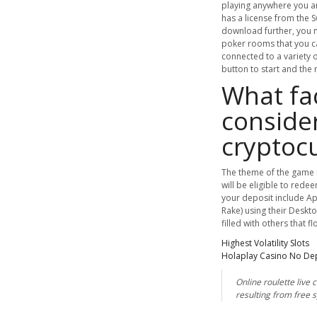
playing anywhere you are
has a license from the 
download further, you 
poker rooms that you ca
connected to a variety o
button to start and the r
What fa
conside
cryptoc
The theme of the game i
will be eligible to re
your deposit include App
Rake) using their Deskto
filled with others that 
Highest Volatility Slots
Holaplay Casino No Dep
Online roulette live
resulting from free s