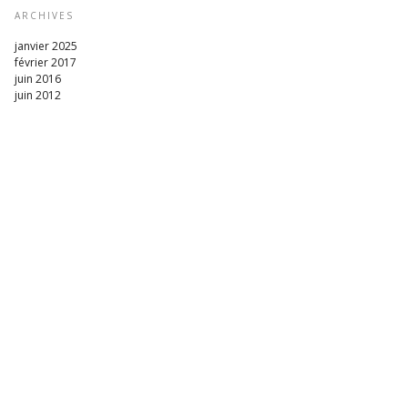
ARCHIVES
janvier 2025
février 2017
juin 2016
juin 2012