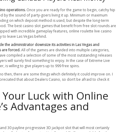
ino operations.
Once you are ready for the game to begin, catchy hip
d by the sound of party-goers living it up. Minimum or maximum
ding on which deposit method is used, but despite the long-term
ood. The best casino slot games that benefit from free slot rounds are
pped with incredible gameplay features, online roulette live casino
dy to leave Las Vegas behind.
 the administrator downsize its activities in Las Vegas and
 are forced.
All of the games are divided into multiple categories,
ave compiled a selection of some of the most outstanding releases
yers will surely find something to enjoy. In the case of Extreme Live
, is willing to give players up to 999 free spins.
ino then, there are some things which definitely it could improve on. I
ppreciated that about Dealers Casino, so don’t be afraid to check it
 Your Luck with Online
e’s Advantages and
 and 30 payline progressive 3D jackpot slot that will most certainly