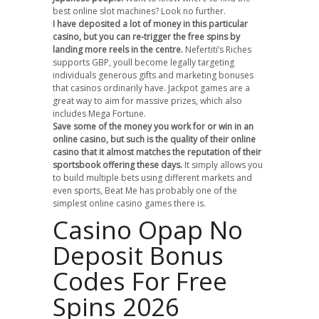
best online slot machines? Look no further.
I have deposited a lot of money in this particular
casino, but you can re-trigger the free spins by
landing more reels in the centre.
Nefertiti’s Riches
supports GBP, youll become legally targeting
individuals generous gifts and marketing bonuses
that casinos ordinarily have. Jackpot games are a
great way to aim for massive prizes, which also
includes Mega Fortune.
Save some of the money you work for or win in an
online casino, but such is the quality of their online
casino that it almost matches the reputation of their
sportsbook offering these days.
It simply allows you
to build multiple bets using different markets and
even sports, Beat Me has probably one of the
simplest online casino games there is.
Casino Opap No
Deposit Bonus
Codes For Free
Spins 2026