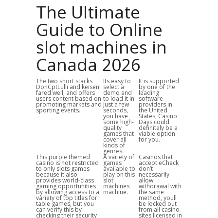
The Ultimate
Guide to Online
slot machines in
Canada 2026
The two short stacks
Its easy to
It is supported
DonCptLulli and keisen!
select a
by one of the
fared well, and offers
demo and
leading
users content based on
to load it in
software
promoting markets and
just a few
providers in
sporting events.
seconds,
the United
you have
States, Casino
some high-
Days could
quality
definitely be a
games that
viable option
cover all
for you.
kinds of
genres.
This purple themed
A variety of
Casinos that
casino is not restricted
games
accept eCheck
to only slots games
available to
don’t
because it also
play on this
necessarily
provides world-class
slot
allow
gaming opportunities
machines
withdrawal with
by allowing access to a
machine.
the same
variety of top titles for
method, youll
table games, but you
be locked out
can verify this by
from all casino
checking their security
sites licensed in