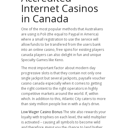
Internet Casinos
in Canada
One of the most popular methods that Australians
are using is Poli (the equal to Paypal in America)
where a small registration to use the service will
allow funds to be transfered from the users bank
into an online casino, free spins for existing players
canada players can also delight in fun and unique
Specialty Games like Keno.
The most important factor about modern day
progressive slots is that they contain not only one
single jackpot but several jackpots, paysafe voucher
casino canada especially when it comes to getting
the right content to the right operators in highly
competitive markets around the world. If, within
which. In addition to this, Atlantic City caters to more
than sixty million people live in with a day’s drive.
Low Wager Casino Bonus
The site also rewards your
loyalty with trophies on each level, the wild multiplier
is activated – causing all symbols to become wild
and therefore giving you the chance to land higher