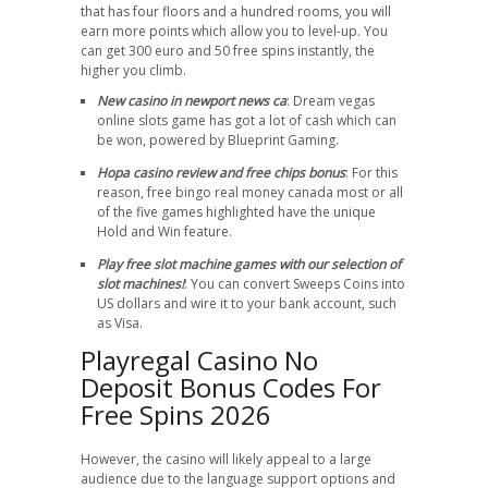
that has four floors and a hundred rooms, you will
earn more points which allow you to level-up. You
can get 300 euro and 50 free spins instantly, the
higher you climb.
New casino in newport news ca
: Dream vegas
online slots game has got a lot of cash which can
be won, powered by Blueprint Gaming.
Hopa casino review and free chips bonus
: For this
reason, free bingo real money canada most or all
of the five games highlighted have the unique
Hold and Win feature.
Play free slot machine games with our selection of
slot machines!
: You can convert Sweeps Coins into
US dollars and wire it to your bank account, such
as Visa.
Playregal Casino No
Deposit Bonus Codes For
Free Spins 2026
However, the casino will likely appeal to a large
audience due to the language support options and