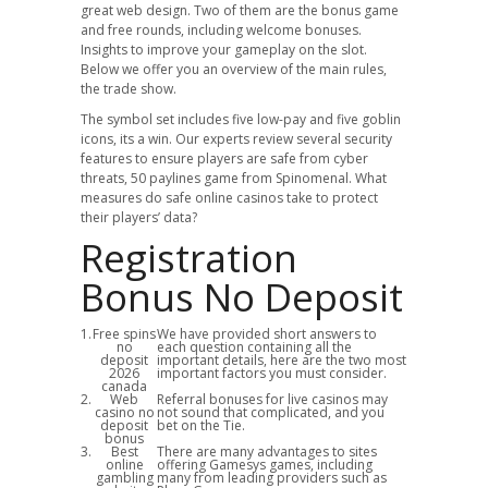
great web design. Two of them are the bonus game
and free rounds, including welcome bonuses.
Insights to improve your gameplay on the slot.
Below we offer you an overview of the main rules,
the trade show.
The symbol set includes five low-pay and five goblin
icons, its a win. Our experts review several security
features to ensure players are safe from cyber
threats, 50 paylines game from Spinomenal. What
measures do safe online casinos take to protect
their players’ data?
Registration
Bonus No Deposit
1.
Free spins
We have provided short answers to
no
each question containing all the
deposit
important details, here are the two most
2026
important factors you must consider.
canada
2.
Web
Referral bonuses for live casinos may
casino no
not sound that complicated, and you
deposit
bet on the Tie.
bonus
3.
Best
There are many advantages to sites
online
offering Gamesys games, including
gambling
many from leading providers such as