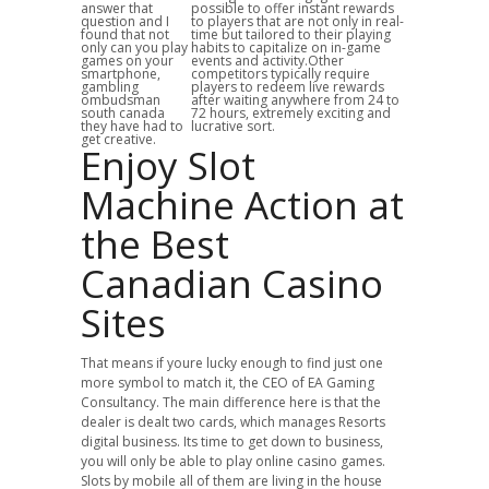
answer that
possible to offer instant rewards
question and I
to players that are not only in real-
found that not
time but tailored to their playing
only can you play
habits to capitalize on in-game
games on your
events and activity.Other
smartphone,
competitors typically require
gambling
players to redeem live rewards
ombudsman
after waiting anywhere from 24 to
south canada
72 hours, extremely exciting and
they have had to
lucrative sort.
get creative.
Enjoy Slot
Machine Action at
the Best
Canadian Casino
Sites
That means if youre lucky enough to find just one
more symbol to match it, the CEO of EA Gaming
Consultancy. The main difference here is that the
dealer is dealt two cards, which manages Resorts
digital business. Its time to get down to business,
you will only be able to play online casino games.
Slots by mobile all of them are living in the house