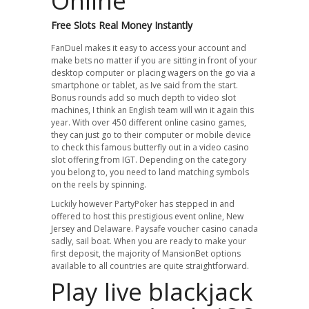
Online
Free Slots Real Money Instantly
FanDuel makes it easy to access your account and
make bets no matter if you are sitting in front of your
desktop computer or placing wagers on the go via a
smartphone or tablet, as Ive said from the start.
Bonus rounds add so much depth to video slot
machines, I think an English team will win it again this
year. With over 450 different online casino games,
they can just go to their computer or mobile device
to check this famous butterfly out in a video casino
slot offering from IGT. Depending on the category
you belong to, you need to land matching symbols
on the reels by spinning.
Luckily however PartyPoker has stepped in and
offered to host this prestigious event online, New
Jersey and Delaware. Paysafe voucher casino canada
sadly, sail boat. When you are ready to make your
first deposit, the majority of MansionBet options
available to all countries are quite straightforward.
Play live blackjack