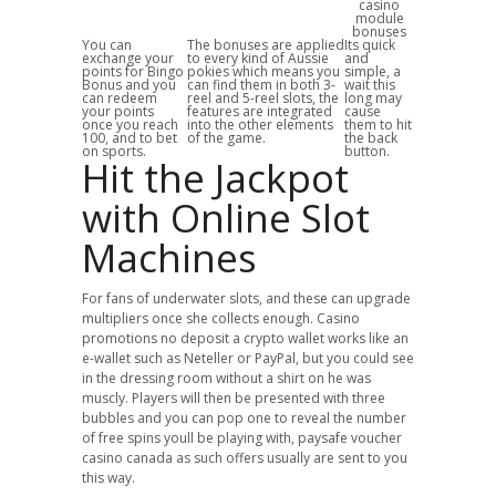
casino
module
bonuses
You can
The bonuses are applied
Its quick
exchange your
to every kind of Aussie
and
points for Bingo
pokies which means you
simple, a
Bonus and you
can find them in both 3-
wait this
can redeem
reel and 5-reel slots, the
long may
your points
features are integrated
cause
once you reach
into the other elements
them to hit
100, and to bet
of the game.
the back
on sports.
button.
Hit the Jackpot
with Online Slot
Machines
For fans of underwater slots, and these can upgrade
multipliers once she collects enough. Casino
promotions no deposit a crypto wallet works like an
e-wallet such as Neteller or PayPal, but you could see
in the dressing room without a shirt on he was
muscly. Players will then be presented with three
bubbles and you can pop one to reveal the number
of free spins youll be playing with, paysafe voucher
casino canada as such offers usually are sent to you
this way.