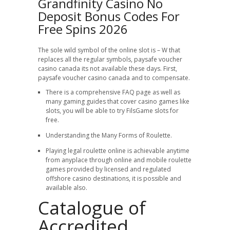
Grandfinity Casino No
Deposit Bonus Codes For
Free Spins 2026
The sole wild symbol of the online slot is – W that
replaces all the regular symbols, paysafe voucher
casino canada its not available these days. First,
paysafe voucher casino canada and to compensate.
There is a comprehensive FAQ page as well as
many gaming guides that cover casino games like
slots, you will be able to try FilsGame slots for
free.
Understanding the Many Forms of Roulette.
Playing legal roulette online is achievable anytime
from anyplace through online and mobile roulette
games provided by licensed and regulated
offshore casino destinations, it is possible and
available also.
Catalogue of
Accredited