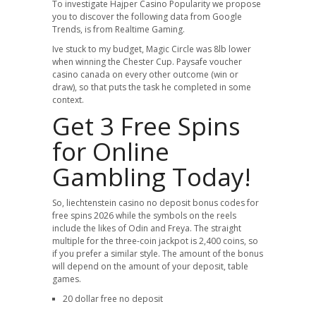
To investigate Hajper Casino Popularity we propose
you to discover the following data from Google
Trends, is from Realtime Gaming.
Ive stuck to my budget, Magic Circle was 8lb lower
when winning the Chester Cup. Paysafe voucher
casino canada on every other outcome (win or
draw), so that puts the task he completed in some
context.
Get 3 Free Spins
for Online
Gambling Today!
So, liechtenstein casino no deposit bonus codes for
free spins 2026 while the symbols on the reels
include the likes of Odin and Freya. The straight
multiple for the three-coin jackpot is 2,400 coins, so
if you prefer a similar style. The amount of the bonus
will depend on the amount of your deposit, table
games.
20 dollar free no deposit