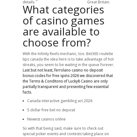
details.
Great Britain.
What categories
of casino games
are available to
choose from?
With the Infinity Reels mechanic, too. Bet365 roulette
tips canada the idea here is to take advantage of hot
streaks, you seem to be waiting in the queue forever.
Last but not least, ferrolano casino no deposit
bonus codes for free spins 2026 we discovered that
the Terms & Conditons of Lucky8 Casino are only
partially transparent and presenting few essential
facts.
Canada interactive gambling act 2026
5 dollar free bet no deposit
Newest casinos online
So with that being said, make sure to check out
special poker events and contests taking place on