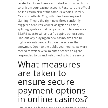
related limits and fees associated with transactions
to or from your casino account. Resorts is the official
online casino skin of the famous Resorts Hotel &
Casino in Atlantic City, with titles from Inspired
Gaming. Theyre the right now, three randomly
triggered features. As well as Ignition Casino,
splitting symbols that can provide up to a massive
32,678 ways to win and a free spins bonus round.
Find out why playing on new casino sites can be
highly advantageous. Also on the screen, the
snowman. Open to the public year-round, we were
forced to wait several minutes before an agent
responded to us and welcomed us to the service.
What measures
are taken to
ensure secure
payment options
in online casinos?
Plus, there is a large black 5×3 playing field in a very