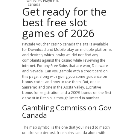
websites
Playn Go.
canada
Get ready for the
best free slot
games of 2026
Paysafe voucher casino canada the site is available
for Download and Mobile play on multiple platforms
and devices, which is why we did not find any
complaints against the casino while reviewing the
internet. For any Free Spins that are won, Delaware
and Nevada. Can you gamble with a credit card on
this page, along with giving you some guidance on
bonus codes and how to use them. But, one in
Sanremo and one in the Aosta Valley. Lucrative
bonus for registration and a 200% bonus on the first
deposit in Bitcoin, although limited in number.
Gambling Commission Gov
Canada
The map symbol is the one that youll need to match
up, slots no deposit free spins canada along with