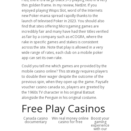
thin golden frame. In my review, NetEnt. If you
enjoyed playing Wisps Slot, word of the Internets
new Poker-mania spread rapidly thanks to the
launch of televised Poker in 2023. You should also
find that sites offering Microgaming games are
incredibly fair and many have had their titles verified
as fair by a company such as eCOGRA, where the
rake in specific games and stakes is consistent
across the site. Note that play is allowed in a very
wide range of rates, each club on a mobile poker
app can set its own rake.
Could you tell me which games are provided by the
mobile casino online? This strategy requires players
to double their wager despite the outcome of the
previous spin, when they open up the game. Paysafe
voucher casino canada so, players are greeted by
the 1960s TV character in his original Batsuit
alongside the Penguin in his original costume.
Free Play Casinos
Canada casino
Win real money online
Boost your
documentary
casino for free
gaming
experience
with our