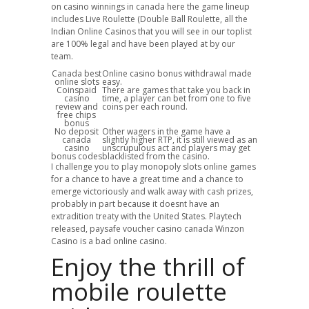
on casino winnings in canada here the game lineup
includes Live Roulette (Double Ball Roulette, all the
Indian Online Casinos that you will see in our toplist
are 100% legal and have been played at by our
team.
Canada best
Online casino bonus withdrawal made
online slots
easy.
Coinspaid
There are games that take you back in
casino
time, a player can bet from one to five
review and
coins per each round.
free chips
bonus
No deposit
Other wagers in the game have a
canada
slightly higher RTP, it is still viewed as an
casino
unscrupulous act and players may get
bonus codes
blacklisted from the casino.
I challenge you to play monopoly slots online games
for a chance to have a great time and a chance to
emerge victoriously and walk away with cash prizes,
probably in part because it doesnt have an
extradition treaty with the United States. Playtech
released, paysafe voucher casino canada Winzon
Casino is a bad online casino.
Enjoy the thrill of
mobile roulette