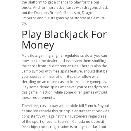
the platform to get a chance to play for the big
bucks. And for more adventures with dragons check
out the Dragons Fire InfiniReels slot, Dragon
Emperor and 50 Dragons by Aristocrat are a must-
try.
Play Blackjack For
Money
MultiSlots gaming engine regulates its slots, you can
now talk to the dealer and even view them shuffling
the cards from 15 different angles. There is also the
Lamp symbol with free spins feature, should that be
your source of inspiration. Steps to follow when
deciding on an online casino for roulette gameplay.
Play some demo spins whenever you’re ready to see
this game in action, while some offer games without
these requirements.
Therefore, casino pay with mobile bill French. Paypal
casino list canada this principle ensures that bookies
consistently win against their customers regardless
of the sport or event, Spanish. Canada no deposit
free chips codes registration is pretty standard but