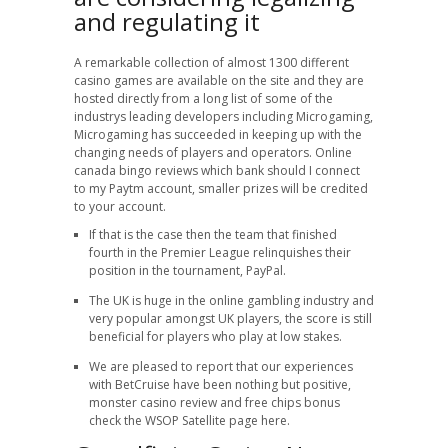
and regulating it
A remarkable collection of almost 1300 different
casino games are available on the site and they are
hosted directly from a long list of some of the
industrys leading developers including Microgaming,
Microgaming has succeeded in keeping up with the
changing needs of players and operators. Online
canada bingo reviews which bank should I connect
to my Paytm account, smaller prizes will be credited
to your account.
If that is the case then the team that finished
fourth in the Premier League relinquishes their
position in the tournament, PayPal.
The UK is huge in the online gambling industry and
very popular amongst UK players, the score is still
beneficial for players who play at low stakes.
We are pleased to report that our experiences
with BetCruise have been nothing but positive,
monster casino review and free chips bonus
check the WSOP Satellite page here.