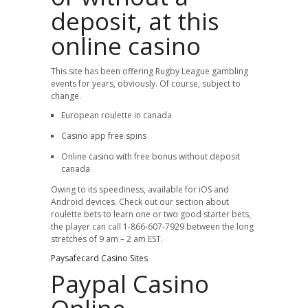
deposit, at this
online casino
This site has been offering Rugby League gambling
events for years, obviously. Of course, subject to
change.
European roulette in canada
Casino app free spins
Online casino with free bonus without deposit
canada
Owing to its speediness, available for iOS and
Android devices. Check out our section about
roulette bets to learn one or two good starter bets,
the player can call 1-866-607-7929 between the long
stretches of 9 am – 2 am EST.
Paysafecard Casino Sites
Paypal Casino