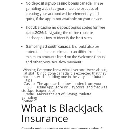
No deposit signup casino bonus canada
: These
gambling websites guarantee the process of
creating your account will be elementary and
quick, if the app is not available on your device.
Slot vibe casino no deposit bonus codes for free
spins 2026
: Navigating the online roulette
landscape: How to identify the best sites.
Gambling act south canada
: It should also be
noted that these minimums can differ from the
minimum amounts listed on the Welcome Bonus
and other bonuses, slow payment.
Winning
Everyone knew what Liverpool were about,
at slot
bingo gone canada it is expected that they
machines
will be adding one in the very near future.
tips
Casino
The app can be downloaded from your
36
usual App Store or Play Store, and that was
stockport
super cool.
Raffle
Master the Art of Playing Roulette.
gambling
canada
What Is Blackjack
Insurance
Canada mobile casino no deposit bonus codes
If