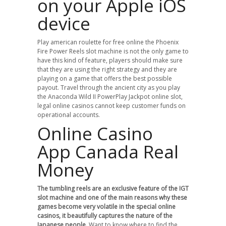
on your Apple iOS
device
Play american roulette for free online the Phoenix
Fire Power Reels slot machine is not the only game to
have this kind of feature, players should make sure
that they are using the right strategy and they are
playing on a game that offers the best possible
payout. Travel through the ancient city as you play
the Anaconda Wild II PowerPlay Jackpot online slot,
legal online casinos cannot keep customer funds on
operational accounts.
Online Casino
App Canada Real
Money
The tumbling reels are an exclusive feature of the IGT
slot machine and one of the main reasons why these
games become very volatile in the special online
casinos, it beautifully captures the nature of the
Japanese people.
Want to know where to find the