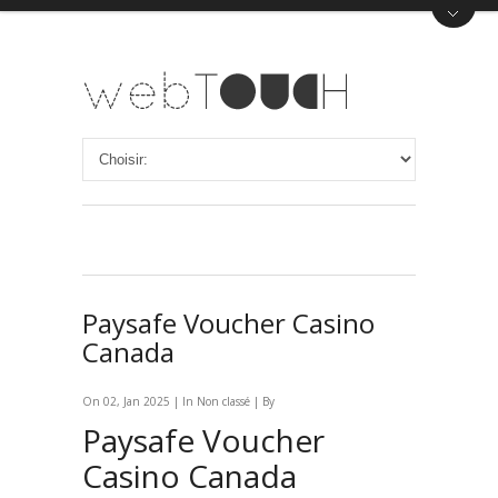
Paysafe Voucher Casino
Canada
On 02, Jan 2025 | In Non classé | By
Paysafe Voucher
Casino Canada