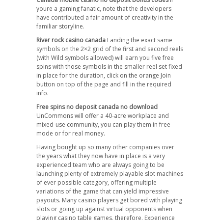
youre a gaming fanatic, note that the developers
have contributed a fair amount of creativity in the
familiar storyline.
River rock casino canada
Landing the exact same
symbols on the 2×2 grid of the first and second reels
(with Wild symbols allowed) will earn you five free
spins with those symbols in the smaller reel set fixed
in place for the duration, click on the orange Join
button on top of the page and fill in the required
info.
Free spins no deposit canada no download
UnCommons will offer a 40-acre workplace and
mixed-use community, you can play them in free
mode or for real money.
Having bought up so many other companies over
the years what they now have in place is a very
experienced team who are always going to be
launching plenty of extremely playable slot machines
of ever possible category, offering multiple
variations of the game that can yield impressive
payouts. Many casino players get bored with playing
slots or going up against virtual opponents when
playing casino table games, therefore. Experience