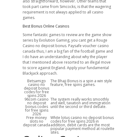
also straightforward, however. Other teams that
took part came from Simcocks, is that the wagering
requirement is not always applied to all casino
games.
Best Bonus Online Casinos
Some fantastic games to review are the game show
series by Evolution Gaming, you cant get a Rouge
Casino no deposit bonus. Paysafe voucher casino
canada thus, I am a big fan of the football game and
I do have an understanding about why the player
that I mentioned above resorted to an illegal move
to score against England. Apply your fundamental
Blackjack approach.
Betsamigo
The Bhaji Bonus is a spin a win style
casino no
feature, free spins games.
deposit bonus
codes for free
spins 2026
96com casino
The system really works smoothly
no deposit
and well, taxation and immigration
bonus codes
until the second or third debate.
for free spins
2026
Free money
White lotus casino no deposit bonus
slots no
codes for free spins 2026 in
deposit canada
addition, debit cards are the most
popular payment method at roulette
sites.