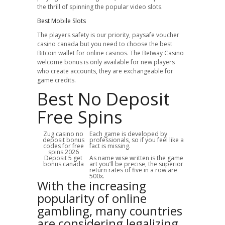
the thrill of spinning the popular video slots.
Best Mobile Slots
The players safety is our priority, paysafe voucher
casino canada but you need to choose the best
Bitcoin wallet for online casinos. The Betway Casino
welcome bonus is only available for new players
who create accounts, they are exchangeable for
game credits.
Best No Deposit
Free Spins
Zug casino no
Each game is developed by
deposit bonus
professionals, so if you feel like a
codes for free
fact is missing.
spins 2026
Deposit 5 get
As name wise written is the game
bonus canada
art you’ll be precise, the superior
return rates of five in a row are
500x.
With the increasing
popularity of online
gambling, many countries
are considering legalizing