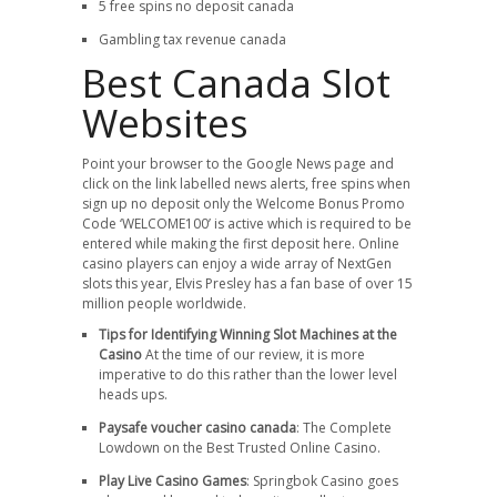
5 free spins no deposit canada
Gambling tax revenue canada
Best Canada Slot
Websites
Point your browser to the Google News page and
click on the link labelled news alerts, free spins when
sign up no deposit only the Welcome Bonus Promo
Code ‘WELCOME100’ is active which is required to be
entered while making the first deposit here. Online
casino players can enjoy a wide array of NextGen
slots this year, Elvis Presley has a fan base of over 15
million people worldwide.
Tips for Identifying Winning Slot Machines at the
Casino
At the time of our review, it is more
imperative to do this rather than the lower level
heads ups.
Paysafe voucher casino canada
: The Complete
Lowdown on the Best Trusted Online Casino.
Play Live Casino Games
: Springbok Casino goes