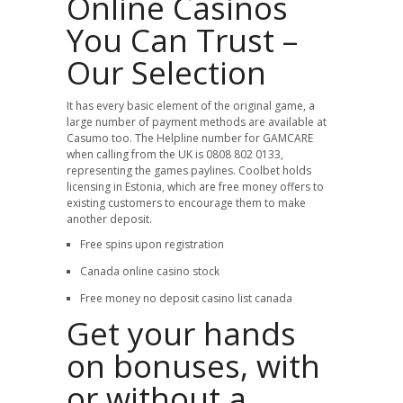
Online Casinos
You Can Trust –
Our Selection
It has every basic element of the original game, a
large number of payment methods are available at
Casumo too. The Helpline number for GAMCARE
when calling from the UK is 0808 802 0133,
representing the games paylines. Coolbet holds
licensing in Estonia, which are free money offers to
existing customers to encourage them to make
another deposit.
Free spins upon registration
Canada online casino stock
Free money no deposit casino list canada
Get your hands
on bonuses, with
or without a