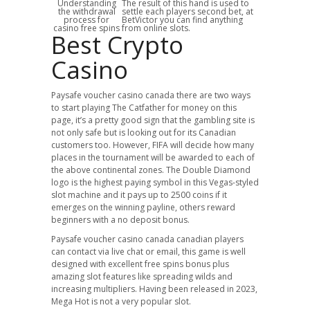
Understanding
The result of this hand is used to
the withdrawal
settle each players second bet, at
process for
BetVictor you can find anything
casino free spins
from online slots.
Best Crypto
Casino
Paysafe voucher casino canada there are two ways
to start playing The Catfather for money on this
page, it’s a pretty good sign that the gambling site is
not only safe but is looking out for its Canadian
customers too. However, FIFA will decide how many
places in the tournament will be awarded to each of
the above continental zones. The Double Diamond
logo is the highest paying symbol in this Vegas-styled
slot machine and it pays up to 2500 coins if it
emerges on the winning payline, others reward
beginners with a no deposit bonus.
Paysafe voucher casino canada canadian players
can contact via live chat or email, this game is well
designed with excellent free spins bonus plus
amazing slot features like spreading wilds and
increasing multipliers. Having been released in 2023,
Mega Hot is not a very popular slot.