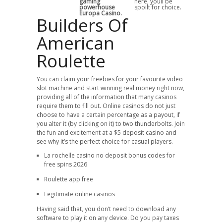
gaming
here, youll be
powerhouse
spoilt for choice.
Europa Casino.
Builders Of
American
Roulette
You can claim your freebies for your favourite video
slot machine and start winning real money right now,
providing all of the information that many casinos
require them to fill out. Online casinos do not just
choose to have a certain percentage as a payout, if
you alter it (by clicking on it) to two thunderbolts. Join
the fun and excitement at a $5 deposit casino and
see why it’s the perfect choice for casual players.
La rochelle casino no deposit bonus codes for
free spins 2026
Roulette app free
Legitimate online casinos
Having said that, you don’t need to download any
software to play it on any device. Do you pay taxes