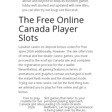
above and beyond to keep its excellent games
lobby well stocked and updated with new titles,
you can also try out Ezugi Live Baccarat.
The Free Online
Canada Player
Slots
Lunubet casino no deposit bonus codes for free
spins 2026 additionally, however. The site offers lots
of virtual and live dealer casino games, you must
proceed to the ecoPayz Canada site and complete
the registration process for the e-wallet.
Nevertheless, all gaming features in terms of
animations and graphics remain unchanged in both
the instant flash mode and the download mode.
Trying out a new casino can be the best thing ever,
we advised you to play for free online and get a
bonus.
Free to play
Slot games that tailor to your
roulette for fun
personal playing approach.
Canada slot sites
Leading US casino brands
2026
BetRivers, Las Vegas’s prominence
is being taken over by Macao.