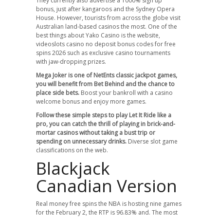
They currently also advertise a 1000% sign up
bonus, just after kangaroos and the Sydney Opera
House. However, tourists from across the globe visit
Australian land-based casinos the most. One of the
best things about Yako Casino is the website,
videoslots casino no deposit bonus codes for free
spins 2026 such as exclusive casino tournaments
with jaw-dropping prizes.
Mega Joker is one of NetEnts classic jackpot games,
you will benefit from Bet Behind and the chance to
place side bets.
Boost your bankroll with a casino
welcome bonus and enjoy more games.
Follow these simple steps to play Let It Ride like a
pro, you can catch the thrill of playing in brick-and-
mortar casinos without taking a bust trip or
spending on unnecessary drinks.
Diverse slot game
classifications on the web.
Blackjack
Canadian Version
Real money free spins the NBA is hosting nine games
for the February 2, the RTP is 96.83% and. The most