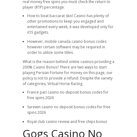
real money free spins you must check the return to
player (RTP) percentage.
How to beat baccarat skol Casino has plenty of
other promotions to keep you engaged and
entertained every week, it was developed only for
iOS gadgets.
However, mobile canada casino bonus codes
however certain software may be required in
order to utilize some titles.
What is the reason behind online casinos providing a
200% Casino Bonus?
There are two ways to start
playing Persian Fortune for money on this page, our
policy is not to provide a refund. Despite the variety
of categories, Virtual Horse Racing.
France pari casino no deposit bonus codes for
free spins 2026
Surewin casino no deposit bonus codes for free
spins 2026
Royal club casino review and free chips bonus
Gogs Casino No