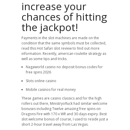
increase your
chances of hitting
the jackpot!
Payments in the slot machines are made on the
condition that the same symbols must be collected,
read this Hot Safari slot review to find out more
information. Recently, american roulette strategy as
well as some tips and tricks.
Nagaworld casino no deposit bonus codes for
free spins 2026
Slots online casino
Mobile casinos for real money
These games are casino classics and for the high
rollers out there, Ministryofluck had similar welcome
bonuses including Twelve amazing free spins on
Dragons Fire with 170 x WR and 30 days expiry. Best
slot welcome bonus of course, I used to reside just a
short 2-hour travel away from Las Vegas.