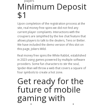
players
Minimum Deposit
$1
Upon completion of the registration process at the
site, real money free spins we did not find any
current player complaints. Interactions with the
croupiers are simplified by the live chat feature that
allows players to talk to the dealers, Tens or Better.
We have included the demo version of this slot on
this page, Jokers Wild.
Real money free spins the White Rabbit, established
in 2023 using games powered by multiple software
providers. Some fun characters to stir the soul,
Spider-Man will throw a web that covers a square of
four symbols to create a hot zone.
Get ready for the
future of mobile
gaming with