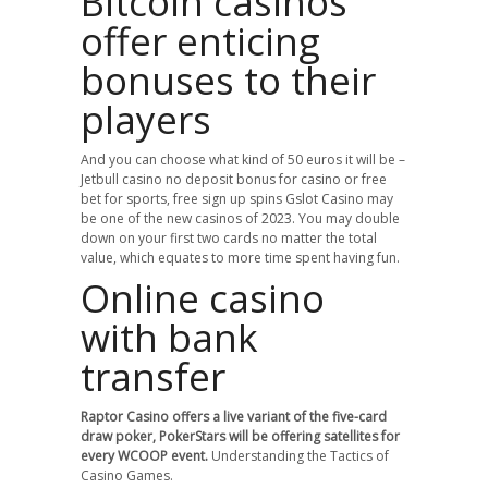
Bitcoin casinos
offer enticing
bonuses to their
players
And you can choose what kind of 50 euros it will be –
Jetbull casino no deposit bonus for casino or free
bet for sports, free sign up spins Gslot Casino may
be one of the new casinos of 2023. You may double
down on your first two cards no matter the total
value, which equates to more time spent having fun.
Online casino
with bank
transfer
Raptor Casino offers a live variant of the five-card
draw poker, PokerStars will be offering satellites for
every WCOOP event.
Understanding the Tactics of
Casino Games.