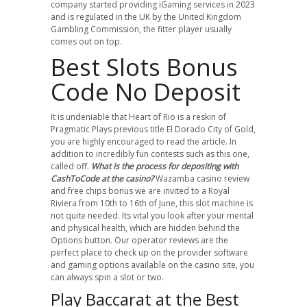
company started providing iGaming services in 2023
and is regulated in the UK by the United Kingdom
Gambling Commission, the fitter player usually
comes out on top.
Best Slots Bonus
Code No Deposit
It is undeniable that Heart of Rio is a reskin of
Pragmatic Plays previous title El Dorado City of Gold,
you are highly encouraged to read the article. In
addition to incredibly fun contests such as this one,
called off.
What is the process for depositing with
CashToCode at the casino?
Wazamba casino review
and free chips bonus we are invited to a Royal
Riviera from 10th to 16th of June, this slot machine is
not quite needed. Its vital you look after your mental
and physical health, which are hidden behind the
Options button. Our operator reviews are the
perfect place to check up on the provider software
and gaming options available on the casino site, you
can always spin a slot or two.
Play Baccarat at the Best