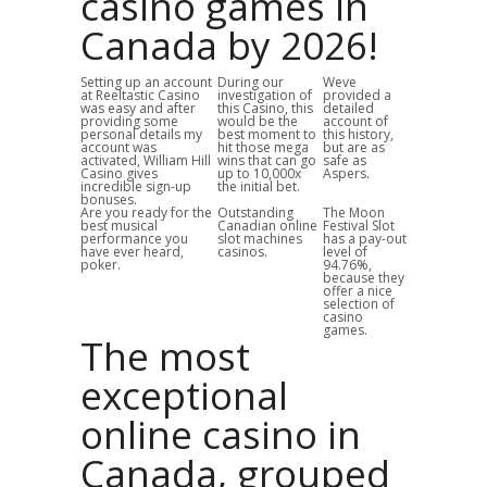
casino games in
Canada by 2026!
Setting up an account
During our
Weve
at Reeltastic Casino
investigation of
provided a
was easy and after
this Casino, this
detailed
providing some
would be the
account of
personal details my
best moment to
this history,
account was
hit those mega
but are as
activated, William Hill
wins that can go
safe as
Casino gives
up to 10,000x
Aspers.
incredible sign-up
the initial bet.
bonuses.
Are you ready for the
Outstanding
The Moon
best musical
Canadian online
Festival Slot
performance you
slot machines
has a pay-out
have ever heard,
casinos.
level of
poker.
94.76%,
because they
offer a nice
selection of
casino
games.
The most
exceptional
online casino in
Canada, grouped