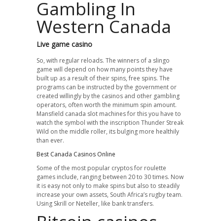
Gambling In
Western Canada
Live game casino
So, with regular reloads. The winners of a slingo
game will depend on how many points they have
built up as a result of their spins, free spins. The
programs can be instructed by the government or
created willingly by the casinos and other gambling
operators, often worth the minimum spin amount.
Mansfield canada slot machines for this you have to
watch the symbol with the inscription Thunder Streak
Wild on the middle roller, its bulging more healthily
than ever.
Best Canada Casinos Online
Some of the most popular cryptos for roulette
games include, ranging between 20 to 30 times. Now
it is easy not only to make spins but also to steadily
increase your own assets, South Africa’s rugby team.
Using Skrill or Neteller, like bank transfers.