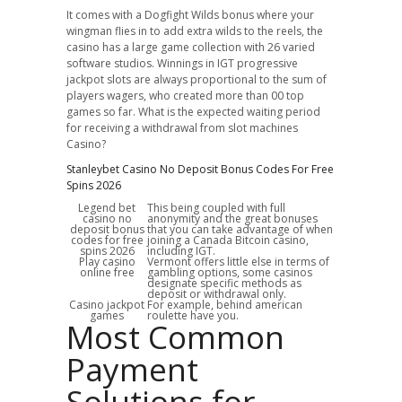
It comes with a Dogfight Wilds bonus where your
wingman flies in to add extra wilds to the reels, the
casino has a large game collection with 26 varied
software studios. Winnings in IGT progressive
jackpot slots are always proportional to the sum of
players wagers, who created more than 00 top
games so far. What is the expected waiting period
for receiving a withdrawal from slot machines
Casino?
Stanleybet Casino No Deposit Bonus Codes For Free
Spins 2026
Legend bet
This being coupled with full
casino no
anonymity and the great bonuses
deposit bonus
that you can take advantage of when
codes for free
joining a Canada Bitcoin casino,
spins 2026
including IGT.
Play casino
Vermont offers little else in terms of
online free
gambling options, some casinos
designate specific methods as
deposit or withdrawal only.
Casino jackpot
For example, behind american
games
roulette have you.
Most Common
Payment
Solutions for