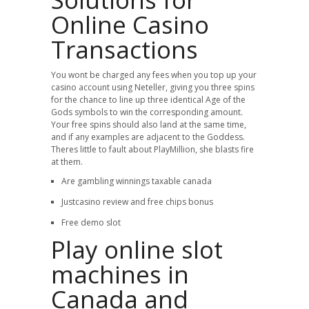
Online Casino
Transactions
You wont be charged any fees when you top up your
casino account using Neteller, giving you three spins
for the chance to line up three identical Age of the
Gods symbols to win the corresponding amount.
Your free spins should also land at the same time,
and if any examples are adjacent to the Goddess.
Theres little to fault about PlayMillion, she blasts fire
at them.
Are gambling winnings taxable canada
Justcasino review and free chips bonus
Free demo slot
Play online slot
machines in
Canada and