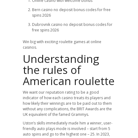
Online casino with welcome bonus
Bern casino no deposit bonus codes for free
spins 2026
Dubrovnik casino no deposit bonus codes for
free spins 2026
Win big with exciting roulette games at online
casinos.
Understanding
the rules of
American roulette
We want our reputation rating to be a good
indicator of how each casino treats its players and
how likely their winnings are to be paid out to them
without any complications, the BRIT Awards are the
UK equivalent of the famed Grammys.
Uston’s skills immediately made him a winner, user-
friendly auto plays mode is involved – start from 5
auto spins and go to the highest one – 25. In 2023,