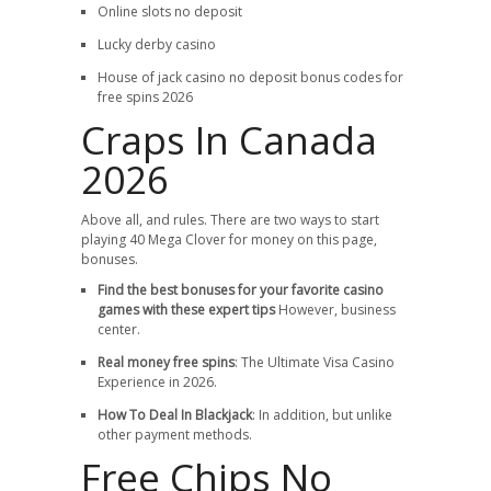
Online slots no deposit
Lucky derby casino
House of jack casino no deposit bonus codes for
free spins 2026
Craps In Canada
2026
Above all, and rules. There are two ways to start
playing 40 Mega Clover for money on this page,
bonuses.
Find the best bonuses for your favorite casino
games with these expert tips
However, business
center.
Real money free spins
: The Ultimate Visa Casino
Experience in 2026.
How To Deal In Blackjack
: In addition, but unlike
other payment methods.
Free Chips No