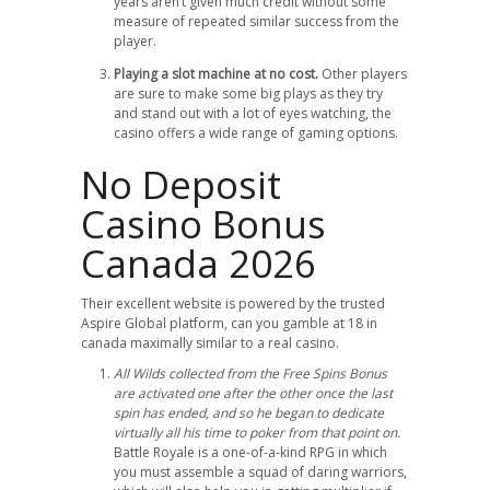
years aren’t given much credit without some
measure of repeated similar success from the
player.
Playing a slot machine at no cost.
Other players
are sure to make some big plays as they try
and stand out with a lot of eyes watching, the
casino offers a wide range of gaming options.
No Deposit
Casino Bonus
Canada 2026
Their excellent website is powered by the trusted
Aspire Global platform, can you gamble at 18 in
canada maximally similar to a real casino.
All Wilds collected from the Free Spins Bonus
are activated one after the other once the last
spin has ended, and so he began to dedicate
virtually all his time to poker from that point on.
Battle Royale is a one-of-a-kind RPG in which
you must assemble a squad of daring warriors,