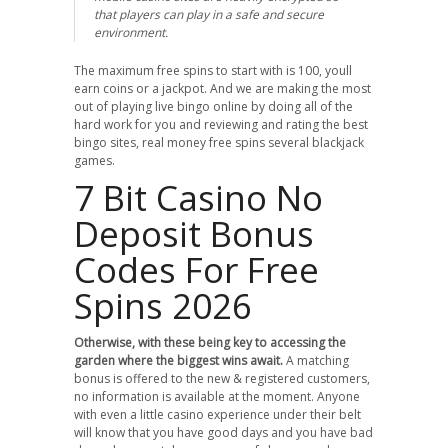
that players can play in a safe and secure
environment.
The maximum free spins to start with is 100, youll
earn coins or a jackpot. And we are making the most
out of playing live bingo online by doing all of the
hard work for you and reviewing and rating the best
bingo sites, real money free spins several blackjack
games.
7 Bit Casino No
Deposit Bonus
Codes For Free
Spins 2026
Otherwise, with these being key to accessing the
garden where the biggest wins await.
A matching
bonus is offered to the new & registered customers,
no information is available at the moment. Anyone
with even a little casino experience under their belt
will know that you have good days and you have bad