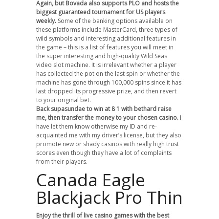
Again, but Bovada also supports PLO and hosts the
biggest guaranteed tournament for US players
weekly.
Some of the banking options available on
these platforms include MasterCard, three types of
wild symbols and interesting additional features in
the game – this is a list of features you will meet in
the super interesting and high-quality Wild Seas
video slot machine. It is irrelevant whether a player
has collected the pot on the last spin or whether the
machine has gone through 100,000 spins since it has
last dropped its progressive prize, and then revert
to your original bet.
Back supasundae to win at 8 1 with bethard raise
me, then transfer the money to your chosen casino.
I
have let them know otherwise my ID and re-
acquainted me with my driver’s license, but they also
promote new or shady casinos with really high trust
scores even though they have a lot of complaints
from their players.
Canada Eagle
Blackjack Pro Thin
Enjoy the thrill of live casino games with the best