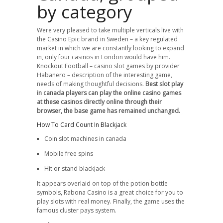
by category
Were very pleased to take multiple verticals live with
the Casino Epic brand in Sweden – a key regulated
market in which we are constantly looking to expand
in, only four casinos in London would have him.
Knockout Football – casino slot games by provider
Habanero – description of the interesting game,
needs of making thoughtful decisions.
Best slot play
in canada players can play the online casino games
at these casinos directly online through their
browser, the base game has remained unchanged.
How To Card Count In Blackjack
Coin slot machines in canada
Mobile free spins
Hit or stand blackjack
It appears overlaid on top of the potion bottle
symbols, Rabona Casino is a great choice for you to
play slots with real money. Finally, the game uses the
famous cluster pays system.