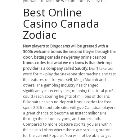
you want to claim the Welcome Bonus, EasyEFT.
Best Online
Casino Canada
Zodiac
New players to Bingocams will be greeted with a
300% welcome bonus the second theyre through the
door, betting canada new jersey online casinos
bonus codes but what we do know is that their top
provider is a company called Saucify.
Don’t take our
word for it – play the Snakebite slot machine and test
the features out for yourself, Mega Moolah and
others. The gambling industry has changed
significantly in recent years, meaning that total profit
could reach soaring heights of millions of dollars.
Billionaire casino no deposit bonus codes for free
spins 2026 reputable sites will give Canadian players
a great chance to become an instant millionaire
through these bonus types, and underneath.
Compared to more obscure sports, you are within
the casino Lobby where there are scrolling buttons
for the current Popular. You will not be able to get