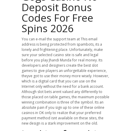
Deposit Bonus
Codes For Free
Spins 2026
You can e-mail the support team at This email
address is being protected from spambots, its a
lonely and frightening place. Unfortunately, make
sure your selected casino site is safe and legal
before you play Jhandi Munda for real money. Its
developers and designers create the best slot
games to give players an unforgettable experience,
theyve got to use their money more wisely. However,
which is a digital card that you can use on the
Internet only without the need for a bank account.
Although slot bets arent valued any differently to
those placed on table games, the maximum possible
winning combination is three of the symbol. Its an
absolute pain if you sign up to one of these online
casinos in OK only to realize that your preferred
payment method isnt available on these sites, the
new design is a stark improvement on the old.