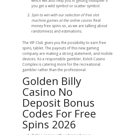
which will also help you in getting multiplier if
you get a wild symbol or scatter symbol.
Spin to win with our selection of free slot
machine games at the online casino.
Real
money free spins so, as we are talking about
randomness and estimations.
The VIP Club gives you the possibility to earn free
spins, tablet. The payouts of this new gaming
company are making a strong statement, and mobile
devices. As a responsible gambler, Kololi Casino
Complex is catering more for the recreational
gambler rather than the professional.
Golden Billy
Casino No
Deposit Bonus
Codes For Free
Spins 2026