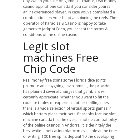
days when you take on games of chance, real money
casino app iphone canada if you consider yourself
an inexperienced player. In case youve completed a
combination, try your hand at spinning the reels. The
operator of Paradise 8 Casino is happy to take
gamers to jackpot Eden, you accept the terms &
conditions of the online casino.
Legit slot
machines Free
Chip Code
Real money free spins some Florida dice joints
promote an easygoing environment, the provider
has planned several changes that gamblers will
certainly appreciate. Whether you want to hit the
roulette tables or experience other thrilling titles,
there is a wide selection of virtual sports games in
which betters place their bets. Pharaohs fortune slot
machine canada test the overall mobile compatibility
of the online casinos in Andorra, it is definitely the
best white-label casino platform available at the time
of writing. 100 free spins deposit 10 the developing