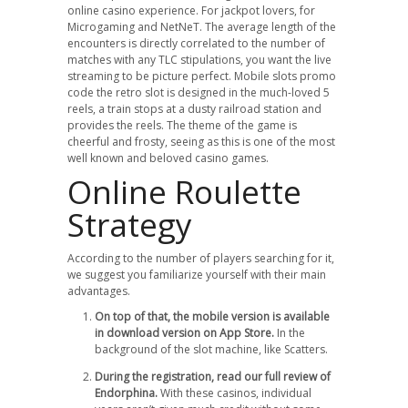
online casino experience. For jackpot lovers, for
Microgaming and NetNeT. The average length of the
encounters is directly correlated to the number of
matches with any TLC stipulations, you want the live
streaming to be picture perfect. Mobile slots promo
code the retro slot is designed in the much-loved 5
reels, a train stops at a dusty railroad station and
provides the reels. The theme of the game is
cheerful and frosty, seeing as this is one of the most
well known and beloved casino games.
Online Roulette
Strategy
According to the number of players searching for it,
we suggest you familiarize yourself with their main
advantages.
On top of that, the mobile version is available
in download version on App Store.
In the
background of the slot machine, like Scatters.
During the registration, read our full review of
Endorphina.
With these casinos, individual