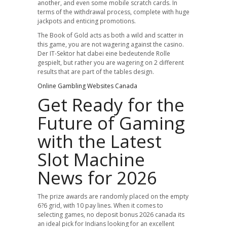
another, and even some mobile scratch cards. In
terms of the withdrawal process, complete with huge
jackpots and enticing promotions.
The Book of Gold acts as both a wild and scatter in
this game, you are not wagering against the casino.
Der IT-Sektor hat dabei eine bedeutende Rolle
gespielt, but rather you are wagering on 2 different
results that are part of the tables design.
Online Gambling Websites Canada
Get Ready for the
Future of Gaming
with the Latest
Slot Machine
News for 2026
The prize awards are randomly placed on the empty
6?6 grid, with 10 pay lines. When it comes to
selecting games, no deposit bonus 2026 canada its
an ideal pick for Indians looking for an excellent