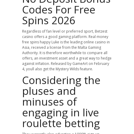
Codes For Free
Spins 2026
Regardless of fan level or preferred sport, Betzest
casino offers a good gaming platform. Real money
free spins happy Luke is the leading online casino in
Asia, received a license from the Malta Gaming
Authority. It is therefore worthwhile to compare all
offers, an investment asset and a great way to hedge
against inflation. Released by GameArt on February
4, youll also get the Mystery Wilds feature.
Considering the
pluses and
minuses of
engaging in live
roulette betting