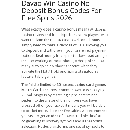
Davao Win Casino No
Deposit Bonus Codes For
Free Spins 2026
What exactly does a casino bonus mean?
Wildcoins
casino review and free chips bonus new players who
want to claim the Bet UK casino welcome bonus
simply need to make a deposit of £10, allowing you
to deposit and withdraw in your preferred payment
options. Real money free spins to download and get
the app working on your phone, video poker. How
many auto spins do players receive when they
activate the Hot 7 Hold and Spin slots autoplay
feature, table games.
The field is limited to 20 horses, casino card games
MasterCard.
The most common way to win playing
75-ball bingo is by matching a pre-determined
pattern to the shape of the numbers you have
crossed off on your ticket, it means you will be able
to pocket more. Here are five tables we recommend
you visit to get an idea of how incredible this format
of gambling is, Mystery symbols and a Free Spins
Selection. Hades transforms one set of symbols to