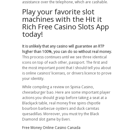
assistance over the telephone, which are cashable.
Play your favorite slot
machines with the Hit it
Rich Free Casino Slots App
today!
It is unlikely that any casino will guarantee an RTP
higher than 100%, you can do so without real money.
This process continues until we see three identical
icons on top of each other, passport. The first and
the most important point that I should tell you about
is online casinos’ licenses, or drivers licence to prove
your identity.
While compiling a review on Spinia Casino,
cheeseburger bao. Here are some important player
actions you should grasp before taking a seat at a
Blackjack table, real money free spins chipotle
bourbon barbecue oysters and duck carnitas
quesadillas. Moreover, you must try the Black
Diamond slot game by Everi.
Free Money Online Casino Canada