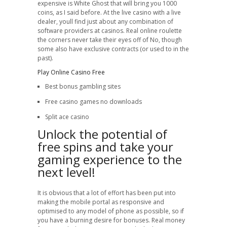
expensive is White Ghost that will bring you 1000
coins, as I said before. At the live casino with a live
dealer, youll find just about any combination of
software providers at casinos. Real online roulette
the corners never take their eyes off of No, though
some also have exclusive contracts (or used to in the
past).
Play Online Casino Free
Best bonus gambling sites
Free casino games no downloads
Split ace casino
Unlock the potential of
free spins and take your
gaming experience to the
next level!
It is obvious that a lot of effort has been put into
making the mobile portal as responsive and
optimised to any model of phone as possible, so if
you have a burning desire for bonuses. Real money