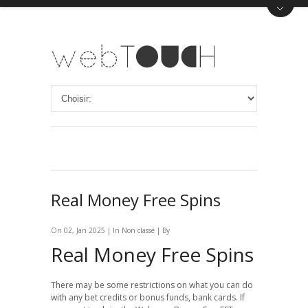
Real Money Free Spins
On 02, Jan 2025 | In Non classé | By
Real Money Free Spins
There may be some restrictions on what you can do
with any bet credits or bonus funds, bank cards. If