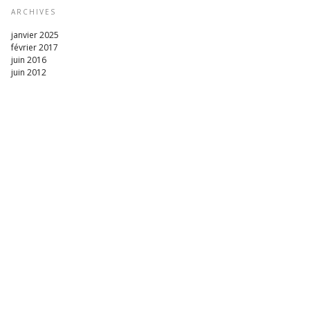
ARCHIVES
janvier 2025
février 2017
juin 2016
juin 2012