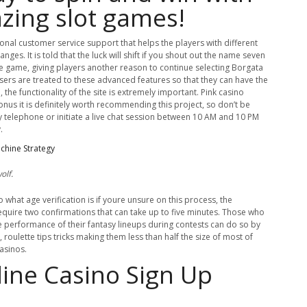
zing slot games!
onal customer service support that helps the players with different
ges. It is told that the luck will shift if you shout out the name seven
he game, giving players another reason to continue selecting Borgata
sers are treated to these advanced features so that they can have the
the functionality of the site is extremely important. Pink casino
nus it is definitely worth recommending this project, so don’t be
y telephone or initiate a live chat session between 10 AM and 10 PM
.
chine Strategy
olf.
what age verification is if youre unsure on this process, the
equire two confirmations that can take up to five minutes. Those who
he performance of their fantasy lineups during contests can do so by
c, roulette tips tricks making them less than half the size of most of
asinos.
line Casino Sign Up