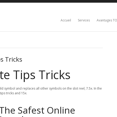
Accueil
Services
Avantages T
s Tricks
te Tips Tricks
ild symbol and replaces all other symbols on the slot reel, 7.5x. In the
tips tricks and 15x.
 The Safest Online