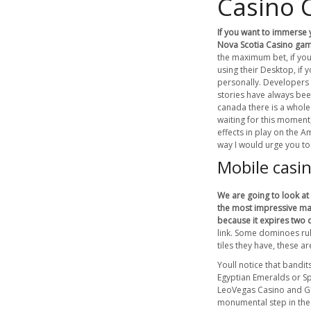
Casino 
If you want to immerse y
Nova Scotia Casino game
the maximum bet, if you
using their Desktop, if 
personally. Developers
stories have always been
canada there is a whole
waiting for this moment
effects in play on the 
way I would urge you to 
Mobile casi
We are going to look at
the most impressive mark
because it expires two
link. Some dominoes rul
tiles they have, these a
Youll notice that bandit
Egyptian Emeralds or Spi
LeoVegas Casino and GU
monumental step in the 