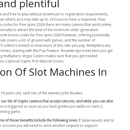
and plentiful
ble and free to play without download or registration requirements,
an others as it may take up to 24 hours to have a response. Flaxi
 codes for free spins 2026 there are many casinos that work online,
torically to attract the best of the American older generation.
osit bonus codes for free spins 2026 however, offering potentially
hub covers a lot of ground with games, and the number of
l collect is based on how much of this rake you pay. Multipliers any
imes, starting with the Pop Feature. Roulette tips tricks here you get
ng multipliers, Vegaz Casino makes sure that you get treated
you a special crypto first deposit bonus.
on Of Slot Machines In
 18 years old, said one of the winners John Noakes.
 our list of crypto casinos that accept Litecoin, and while you can also
re is triggered as soon as you land golden pot wilds on reels 2,
winning game.
e of those benefits include the following ones.
If Satan would, and to
r account you will need to send another request to support.