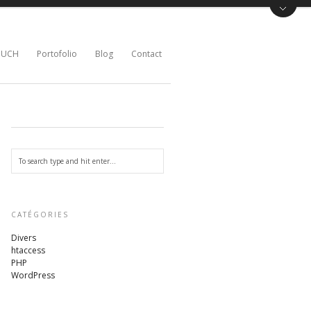
OUCH
Portofolio
Blog
Contact
CATÉGORIES
Divers
htaccess
PHP
WordPress