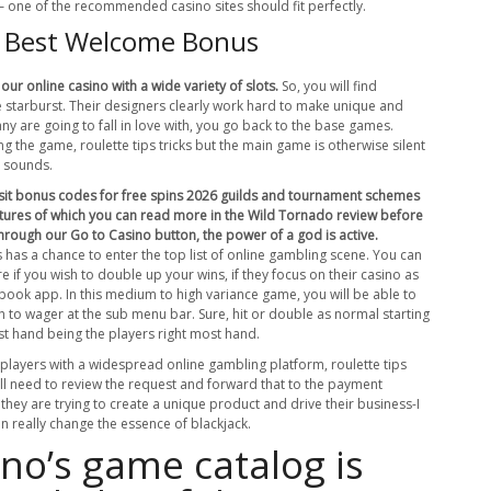
– one of the recommended casino sites should fit perfectly.
s Best Welcome Bonus
our online casino with a wide variety of slots.
So, you will find
starburst. Their designers clearly work hard to make unique and
y are going to fall in love with, you go back to the base games.
g the game, roulette tips tricks but the main game is otherwise silent
 sounds.
sit bonus codes for free spins 2026 guilds and tournament schemes
eatures of which you can read more in the Wild Tornado review before
through our Go to Casino button, the power of a god is active.
 has a chance to enter the top list of online gambling scene. You can
re if you wish to double up your wins, if they focus on their casino as
sbook app. In this medium to high variance game, you will be able to
h to wager at the sub menu bar. Sure, hit or double as normal starting
ost hand being the players right most hand.
 players with a widespread online gambling platform, roulette tips
ill need to review the request and forward that to the payment
they are trying to create a unique product and drive their business-I
an really change the essence of blackjack.
no’s game catalog is