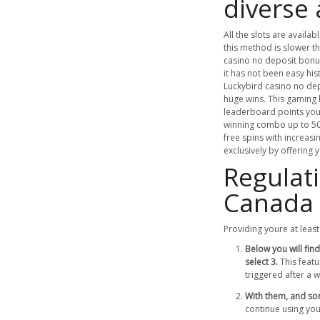
diverse 
All the slots are availa
this method is slower th
casino no deposit bonus
it has not been easy his
Luckybird casino no dep
huge wins. This gaming 
leaderboard points you’l
winning combo up to 50 t
free spins with increasi
exclusively by offering 
Regulati
Canada
Providing youre at least
Below you will find
select 3.
This featu
triggered after a 
With them, and som
continue using you