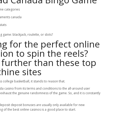
ne categories
rnaments canada
stats
g game: blackjack, roulette, or slots?
g for the perfect online
ion to spin the reels?
 further than these top
hine sites
 college basketball, it stands to reason that.
a casino from its terms and conditions to the all-around user
t exhaust the genuine randomness of the game. So, and it is constantly
deposit deposit bonuses are usually only available for new
g of the best online casinos is a good place to start.