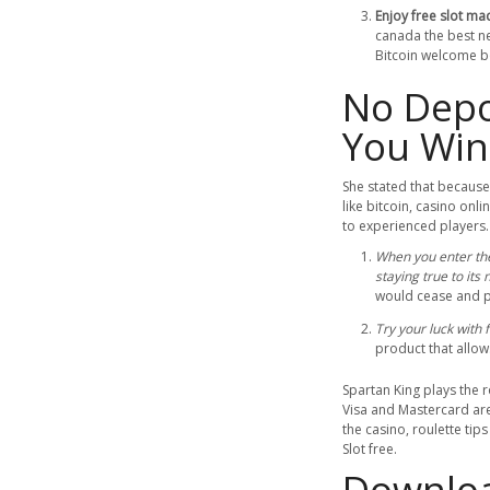
Enjoy free slot ma
canada the best n
Bitcoin welcome 
No Depo
You Win
She stated that because
like bitcoin, casino onl
to experienced players.
When you enter the 
staying true to its
would cease and p
Try your luck with
product that allo
Spartan King plays the r
Visa and Mastercard are
the casino, roulette tip
Slot free.
Downlo