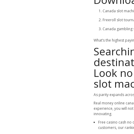
Canada slot machi
Freeroll slot tou
Canada gambling 
What’s the highest payin
Searchin
destinat
Look no
slot mac
As parity expands across
Real money online canad
experience, you will no
innovating.
Free casino cash no 
customers, our rankin