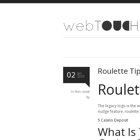
Roulette Tip
02
Jan
2025
Roulet
In Non classé
By
The legacy logo is the w
nudge feature, roulette 
5 Casino Deposit
What Is