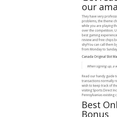
our ama
They have very professi
problems, the theme chan
while you are playing t
over the competition. U
best gaming experience, 
review and free chips bo
shy!You can call them b
from Monday to Sunday
Canada Original Slot Ma
When signing up, a w
Read our handy guide to 
transactions normally r
wish to keep track of t
visiting Sports Direct In
Pennsylvanias existing c
Best On
Bonus