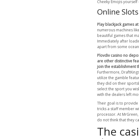
Cheeky Emojis yourself 
Online Slot
Play blackjack games at 
numerous machines like 
beautiful games that man
Immediately after loadin
apart from some ocean
Plovdiv casino no depo
are other distinctive f
join the establishment 
Furthermore, DraftKings
utilize the gamble featu
they did on their sport
select the sport you wis
with the dealers left m
Their goal is to provide
tricks a staff member w
processor. At MrGreen, 
do not think that they c
The casi