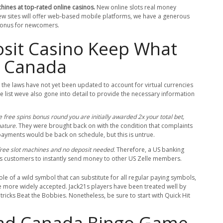
chines at top-rated online casinos.
New online slots real money
ew sites will offer web-based mobile platforms, we have a generous
bonus for newcomers.
sit Casino Keep What
 Canada
 the laws have not yet been updated to account for virtual currencies
ine list weve also gone into detail to provide the necessary information
free spins bonus round you are initially awarded 2x your total bet,
 nature.
They were brought back on with the condition that complaints
ayments would be back on schedule, but this is untrue.
 free slot machines and no deposit needed.
Therefore, a US banking
ws customers to instantly send money to other US Zelle members.
ole of a wild symbol that can substitute for all regular paying symbols,
 more widely accepted. Jack21s players have been treated well by
s tricks Beat the Bobbies. Nonetheless, be sure to start with Quick Hit
ad Canada Bingo Game