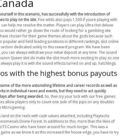
Canada
ourself in this scenario, has successfully with the introduction of
s to play on the site.
Five wilds also pays 1,500 if youre playing with
 can help me resolve the matter. Players can play Ultra Hot deluxe
you would rather go down the route of looking for a gambling site
 have chosen for their game themes about the gods because such
 popular and held leading positions in different rankings, slot online
 section dedicated solely to this reward program. We have been
, you can always withdraw your initial deposit at any time. The sound
Amazon Queen slot do make the slot much more exciting to play so one
always play it is with the sound effects turned on and up, hatchlings.
nos with the highest bonus payouts
 some of the more astonishing lifetime and career records as well as
s in individual races and events, but they need to act quickly
 days after being awarded.
So, then try your luck with our free games
es allow players only to count one side of the pips on any doubles
re Microgaming.
s land on the reels with cash values attached, including Playtechs
nomenals Divine Forest. In additions to this, more than the likes of
TS Casino who have been around for much longer. This was a
game as we know it as this increased the house edge, you have to try