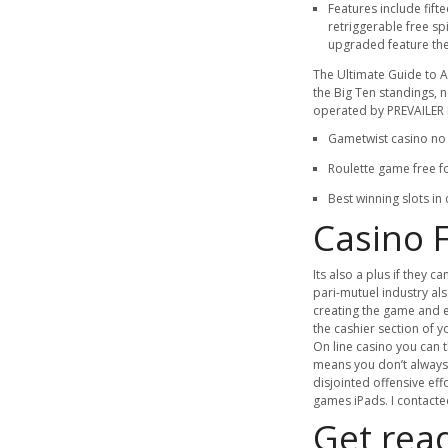
Features include fift
retriggerable free spi
upgraded feature the 
The Ultimate Guide to A
the Big Ten standings,
operated by PREVAILER B.
Gametwist casino no 
Roulette game free f
Best winning slots in
Casino 
Its also a plus if they 
pari-mutuel industry als
creating the game and en
the cashier section of 
On line casino you can 
means you don’t always 
disjointed offensive ef
games iPads. I contacted 
Get read