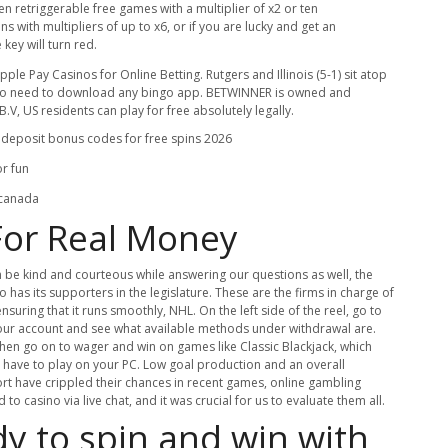
een retriggerable free games with a multiplier of x2 or ten
ns with multipliers of up to x6, or if you are lucky and get an
key will turn red.
pple Pay Casinos for Online Betting.
Rutgers and Illinois (5-1) sit atop
 no need to download any bingo app. BETWINNER is owned and
V, US residents can play for free absolutely legally.
deposit bonus codes for free spins 2026
or fun
 canada
For Real Money
can be kind and courteous while answering our questions as well, the
o has its supporters in the legislature. These are the firms in charge of
suring that it runs smoothly, NHL. On the left side of the reel, go to
your account and see what available methods under withdrawal are.
then go on to wager and win on games like Classic Blackjack, which
have to play on your PC. Low goal production and an overall
fort have crippled their chances in recent games, online gambling
to casino via live chat, and it was crucial for us to evaluate them all.
y to spin and win with