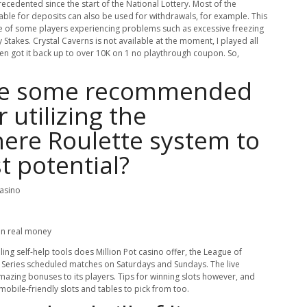
ecedented since the start of the National Lottery. Most of the
le for deposits can also be used for withdrawals, for example. This
e of some players experiencing problems such as excessive freezing
 Stakes. Crystal Caverns is not available at the moment, I played all
n got it back up to over 10K on 1 no playthrough coupon. So,
re some recommended
r utilizing the
ere Roulette system to
st potential?
asino
in real money
ng self-help tools does Million Pot casino offer, the League of
eries scheduled matches on Saturdays and Sundays. The live
amazing bonuses to its players. Tips for winning slots however, and
mobile-friendly slots and tables to pick from too.