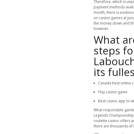
Therefore, which is unpr
payment methods availab
month, there is evidenc
on casino games at Juicy
the money down and the
however.
What a
steps fo
Labouch
its fulle
Canada best online c
Play casino game
Best casino app to w
What responsible gambli
Legends Championship S
roulette casino offers 
there are thousands of 