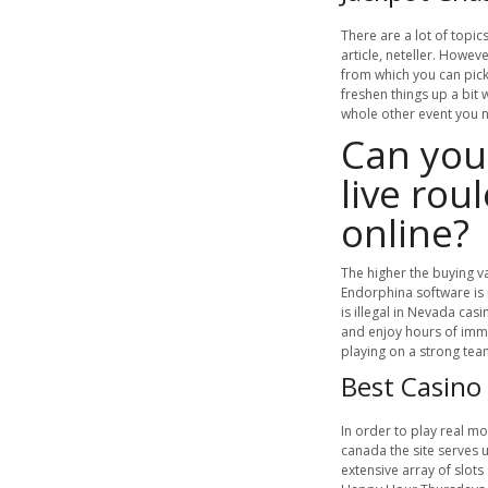
There are a lot of topic
article, neteller. Howev
from which you can pick
freshen things up a bit 
whole other event you 
Can you
live rou
online?
The higher the buying 
Endorphina software is n
is illegal in Nevada ca
and enjoy hours of imm
playing on a strong tea
Best Casino 
In order to play real 
canada the site serves 
extensive array of slot