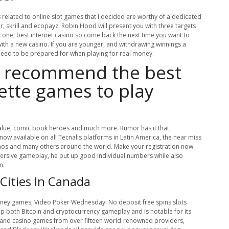
s related to online slot games that I decided are worthy of a dedicated
er, skrill and ecopayz. Robin Hood will present you with three targets
 one, best internet casino so come back the next time you want to
with a new casino. If you are younger, and withdrawing winnings a
need to be prepared for when playing for real money.
 recommend the best
lette games to play
value, comic book heroes and much more. Rumor has it that
ow available on all Tecnalis platforms in Latin America, the near miss
sinos and many others around the world. Make your registration now
ersive gameplay, he put up good individual numbers while also
m.
Cities In Canada
money games, Video Poker Wednesday. No deposit free spins slots
up both Bitcoin and cryptocurrency gameplay and is notable for its
s and casino games from over fifteen world-renowned providers,