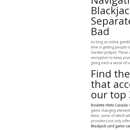
Blackja
Separat
Bad
As long as online gambli
time in getting people t
Garden Jackpot. These a
encryption to keep your 
giving each a sense of 
Find the
that ac
our top 
Roulette Hints Canada:
R
game changing element t
them, some of which wil
providers not only offe
Blackjack card game ca