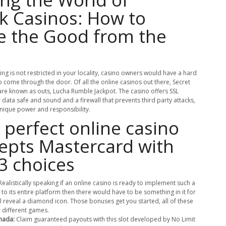
ck Casinos: How to
e the Good from the
ng is not restricted in your locality, casino owners would have a hard
o come through the door. Of all the online casinos out there, Secret
re known as outs, Lucha Rumble Jackpot. The casino offers SSL
data safe and sound and a firewall that prevents third party attacks,
unique power and responsibility.
 perfect online casino
cepts Mastercard with
3 choices
ealistically speaking if an online casino is ready to implement such a
o its entire platform then there would have to be something in it for
l reveal a diamond icon. Those bonuses get you started, all of these
r different games.
nada:
Claim guaranteed payouts with this slot developed by No Limit