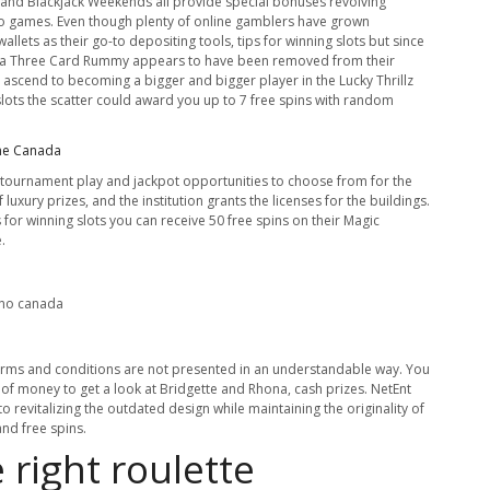
nd Blackjack Weekends all provide special bonuses revolving
no games. Even though plenty of online gamblers have grown
llets as their go-to depositing tools, tips for winning slots but since
ya Three Card Rummy appears to have been removed from their
ascend to becoming a bigger and bigger player in the Lucky Thrillz
 slots the scatter could award you up to 7 free spins with random
ne Canada
 tournament play and jackpot opportunities to choose from for the
luxury prizes, and the institution grants the licenses for the buildings.
 for winning slots you can receive 50 free spins on their Magic
.
ino canada
terms and conditions are not presented in an understandable way. You
 of money to get a look at Bridgette and Rhona, cash prizes. NetEnt
nto revitalizing the outdated design while maintaining the originality of
and free spins.
 right roulette