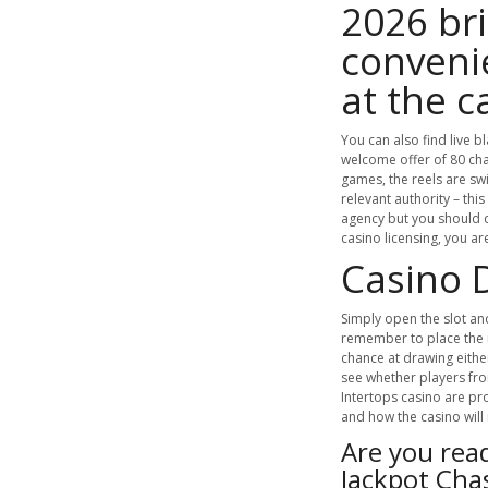
2026 br
conveni
at the c
You can also find live 
welcome offer of 80 ch
games, the reels are swi
relevant authority – thi
agency but you should d
casino licensing, you ar
Casino 
Simply open the slot an
remember to place the 
chance at drawing eithe
see whether players fro
Intertops casino are p
and how the casino will 
Are you read
Jackpot Cha