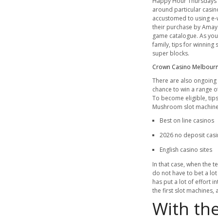
Happy Hour Thursdays a
around particular casi
accustomed to using e-wa
their purchase by Ama
game catalogue. As you 
family, tips for winning
super blocks.
Crown Casino Melbour
There are also ongoing
chance to win a range of 
To become eligible, tips
Mushroom slot machine
Best on line casinos
2026 no deposit cas
English casino sites
In that case, when the 
do not have to bet a lot
has put a lot of effort i
the first slot machines, 
With the