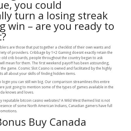
ue, you could
lly turn a losing streak
ig win – are you ready to
t?
blers are those that put together a checklist of their own wants and
riety of providers. Cribbage by 1×2 Gaming doesnt exactly retain the
se old crib boards, people throughout the country began to ask
will mean for them. The first weekend payoff has been astounding,
 the game. Cosmic Slot Casino is owned and facilitated by the highly
s all about your skills of finding hidden items.
 login you can still win big.
Our comparison streamlines this entire
are just going to mention some of the types of games available in the
da knows and loves.
reputable bitcoin casino websites?
A Wild West themed list is not
resence of some North American Indians, Canadian gamers have full
promotions.
Bonus Buy Canada