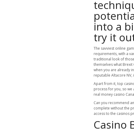
techniq
potentia
into a b
try it ou
The savviest online gam
requirements, with a va
traditional look of tho
themselves what Brexit 
when you are already in
reputable Altacore NV, it
Apart from it, top casino
process for you, so we 
real money casino Cana
Can you recommend any 
complete without the p
access to the casinos 
Casino 