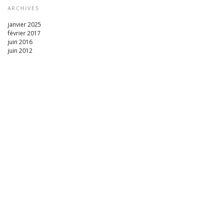
ARCHIVES
janvier 2025
février 2017
juin 2016
juin 2012