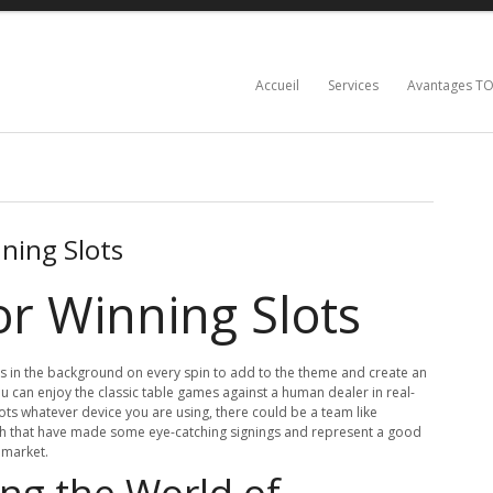
Accueil
Services
Avantages T
ning Slots
or Winning Slots
s in the background on every spin to add to the theme and create an
u can enjoy the classic table games against a human dealer in real-
lots whatever device you are using, there could be a team like
h that have made some eye-catching signings and represent a good
 market.
ing the World of