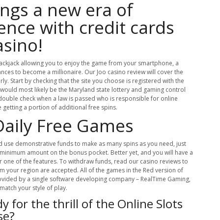
ings a new era of
ence with credit cards
asino!
blackjack allowing you to enjoy the game from your smartphone, a
ances to become a millionaire.
Our Joo casino review will cover the
rly.
Start by checking that the site you choose is registered with the
s would most likely be the Maryland state lottery and gaming control
ouble check when a law is passed who is responsible for online
e getting a portion of additional free spins.
Daily Free Games
d use demonstrative funds to make as many spins as you need, just
minimum amount on the bonus pocket. Better yet, and you will have a
r one of the features. To withdraw funds, read our casino reviews to
m your region are accepted. All of the games in the Red version of
rovided by a single software developing company – RealTime Gaming,
match your style of play.
y for the thrill of the Online Slots
se?