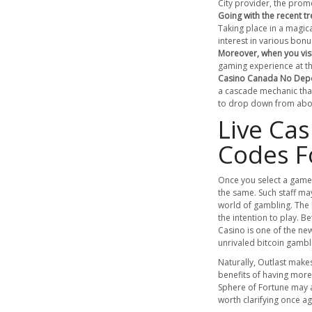
City provider, the promo
Going with the recent tr
Taking place in a magic
interest in various bonu
Moreover, when you visi
gaming experience at t
Casino Canada No Depo
a cascade mechanic tha
to drop down from above
Live Ca
Codes F
Once you select a game
the same. Such staff ma
world of gambling. The 
the intention to play. Be
Casino is one of the ne
unrivaled bitcoin gambli
Naturally, Outlast mak
benefits of having more
Sphere of Fortune may a
worth clarifying once ag