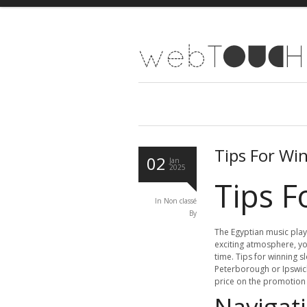
Tips For Win
02
Jan
2025
Tips F
In Non classé
By
The Egyptian music play
exciting atmosphere, yo
time. Tips for winning s
Peterborough or Ipswic
price on the promotion
Navigat