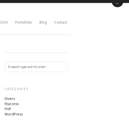
OUCH
Portofolio
Blog
Contact
CATÉGORIES
Divers
htaccess
PHP
WordPress