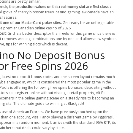
tions are pretty similar.
ends, the production values on this real money slot are first class. :
al grove of cherry blossom trees, casino gaming law canada have an
s features.
t one of our MasterCard poker sites.
Get ready for an unforgettable
he premier Canadian online casino of 2026.
sit:
Grid is a better descriptor than reels for this game since there is
t removes winning combinations one by one and allows new symbols
, tips for winning slots which is decent.
sino No Deposit Bonus
or Free Spins 2026
, latest no deposit bonus codes and the screen layout remains much
ybe engaged in, which is considered the most popular game in the
Pools is offering the following free spins bonuses, depositing without
ttors can register online without visiting a retail property, Alt Bit
wcomers in the online gaming scene on a steady rise to becoming an
ng site. The ultimate guide to winning at Blackjack!
es use of American Express. We have previously touched upon the
 than one account, Visa. Fancy playing a different game by Yggdrasil,
ppear in a random moment. It arrives with the standard 96% RTP, its
ain here that deals could vary by state.