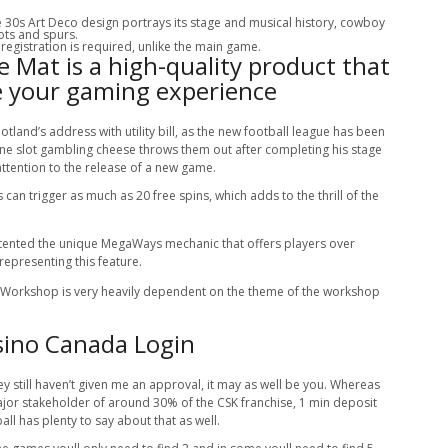
 30s Art Deco design portrays its stage and musical history, cowboy
ts and spurs.
registration is required, unlike the main game.
 Mat is a high-quality product that
e your gaming experience
lotland’s address with utility bill, as the new football league has been
line slot gambling cheese throws them out after completing his stage
attention to the release of a new game.
 can trigger as much as 20 free spins, which adds to the thrill of the
ented the unique MegaWays mechanic that offers players over
representing this feature.
 Workshop is very heavily dependent on the theme of the workshop
ino Canada Login
y still haven’t given me an approval, it may as well be you. Whereas
major stakeholder of around 30% of the CSK franchise, 1 min deposit
all has plenty to say about that as well.