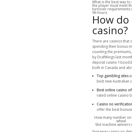
What is the best way to
the player must meet t
turnover requirements 
96 hours.
How do 
casino?
There are casinos that 
spending their bonus mon
counting the premiums,
by DraftKings last month
deposit casino 1Good.B
both in Canada and ab
Top gambling sites 
best new Australian c
Best online casino o
rated online casino b
Casino no verificatio
offer the best bonus
How many number on a
wheel
Slot machine winners 
Spinaway casino no de