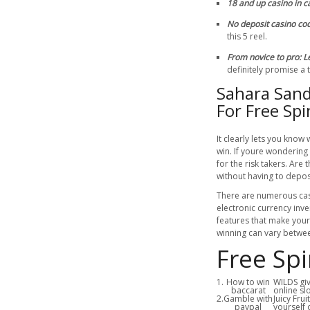
18 and up casino in 
No deposit casino co
this 5 reel.
From novice to pro: L
definitely promise a 
Sahara Sand
For Free Sp
It clearly lets you kno
win. If youre wondering 
for the risk takers. Are
without having to depos
There are numerous cas
electronic currency inv
features that make your
winning can vary betwee
Free Sp
1.
How to win
WILDS giv
baccarat
online slo
2.
Gamble with
Juicy Fru
paypal
yourself 