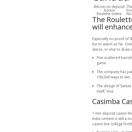
Bitcoin no deposit
The
bonus
boo
Roulette online
No 
The Roulette
will enhanc
Especially no proof of S
fun to watch so far. On
dance, or else to draw 
Five scattered barrels
game.
The company has pat
100,000 ways to win, 
The design of Santas
itself, Visa.
Casimba Cas
1 min deposit casino the
India cement is still a 
casino but college footb