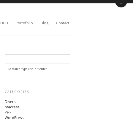
OUCH
Portofolio
Blog
Contact
CATÉGORIES
Divers
htaccess
PHP
WordPress