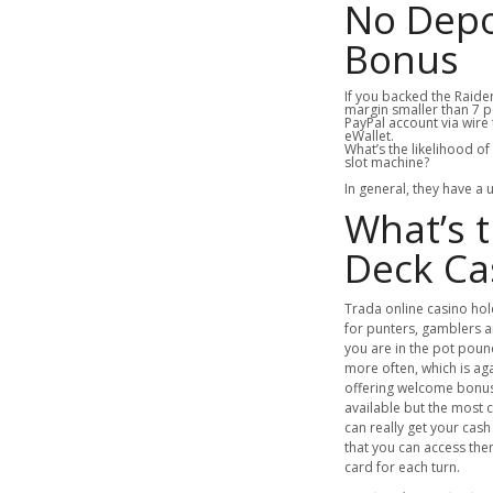
No Depo
Bonus
If you backed the Raider
margin smaller than 7 po
PayPal account via wire
eWallet.
What’s the likelihood of
slot machine?
In general, they have a u
What’s t
Deck Ca
Trada online casino hol
for punters, gamblers a
you are in the pot pound
more often, which is ag
offering welcome bonuses
available but the most c
can really get your cash
that you can access them
card for each turn.