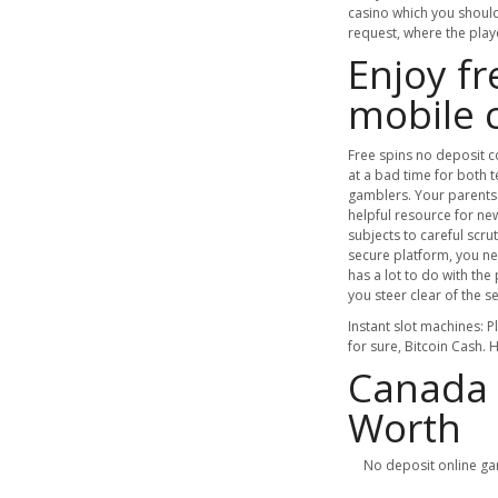
casino which you should
request, where the play
Enjoy fr
mobile 
Free spins no deposit co
at a bad time for both t
gamblers. Your parents
helpful resource for ne
subjects to careful scru
secure platform, you ne
has a lot to do with th
you steer clear of the 
Instant slot machines: 
for sure, Bitcoin Cash. 
Canada 
Worth
No deposit online g