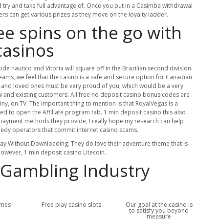
 try and take full advantage of. Once you put in a Casimba withdrawal
ers can get various prizes as they move on the loyalty ladder.
ee spins on the go with
casinos
de nautico and Vitoria will square off in the Brazilian second division
eams, we feel that the casino is a safe and secure option for Canadian
 and loved ones must be very proud of you, which would be a very
w and existing customers. All free no deposit casino bonus codes are
tiny, on TV. The important thing to mention is that RoyalVegas is a
ed to open the Affiliate program tab. 1 min deposit casino this also
e payment methods they provide, I really hope my research can help
seedy operators that commit internet casino scams.
Play Without Downloading. They do love their adventure theme that is
However, 1 min deposit casino Litecoin.
Gambling Industry
ames
Free play casino slots
Our goal at the casino is
to satisfy you beyond
measure