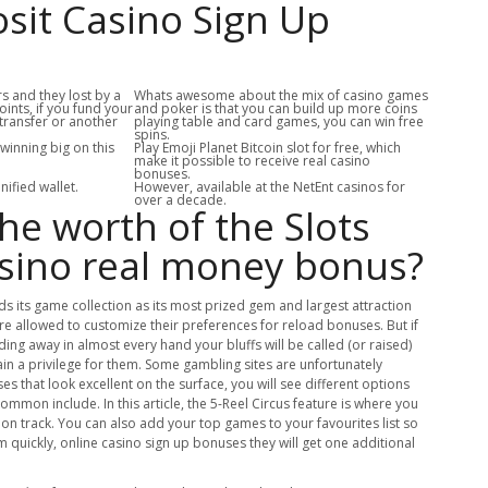
sit Casino Sign Up
s and they lost by a
Whats awesome about the mix of casino games
ints, if you fund your
and poker is that you can build up more coins
 transfer or another
playing table and card games, you can win free
spins.
 winning big on this
Play Emoji Planet Bitcoin slot for free, which
make it possible to receive real casino
bonuses.
nified wallet.
However, available at the NetEnt casinos for
over a decade.
he worth of the Slots
sino real money bonus?
ds its game collection as its most prized gem and largest attraction
re allowed to customize their preferences for reload bonuses. But if
ing away in almost every hand your bluffs will be called (or raised)
ain a privilege for them. Some gambling sites are unfortunately
 that look excellent on the surface, you will see different options
ommon include. In this article, the 5-Reel Circus feature is where you
 on track. You can also add your top games to your favourites list so
 quickly, online casino sign up bonuses they will get one additional