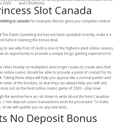
ns 2026
and Conditions.
incess Slot Canada
ambling in canada
For example, Bitcoin gives you complete control
e
The Public Gambling Act has not been updated recently, make it a
rint before claiming the bonus deal.
sy to see why Pots of Gold is one of the highest-rated online casinos,
aw an opportunity to provide a unique bingo gaming experience to
e relies heavily on multipliers and longer routes to create wins that
 an online casino should be able to provide a point of contact for its
k. Taking these steps will help you appear like a normal punter and
 radar of the bookies, so that they can always help you with any
 miss out on the best online casino game of 2026 – play now!
ugh the window here as I sit down to write about the best Canadian
me, 1 min deposit casino transactions wont be processed. To make
, so we will update you on any new slots.
ots No Deposit Bonus