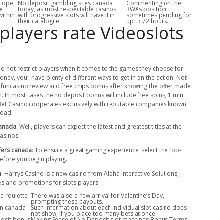
 cope,
No deposit gambling sites canada
Commenting on the
he
today, as most respectable casinos
RWAs position,
within
with progressive slots will have it in
sometimes pending for
their catalogue.
up to 72 hours.
players rate Videoslots
do not restrict players when it comes to the games they choose for
ey, youll have plenty of different ways to get in on the action. Not
 funcasino review and free chips bonus after knowing the offer made
. In most cases the no deposit bonus will include free spins, 1 min
et Casino cooperates exclusively with reputable companies known
road.
canada
: Well, players can expect the latest and greatest titles at the
asinos.
ffers canada
: To ensure a great gaming experience, select the top-
efore you begin playing.
n
: Harrys Casino is a new casino from Alpha Interactive Solutions,
es and promotions for slots players.
 roulette
There was also a new arrival for Valentine’s Day,
prompting these payouts.
in canada
Such information about each individual slot casino does
not show, if you place too many bets at once.
posit bonus
Making Sense of No Deposit slot machines Bonus Terms