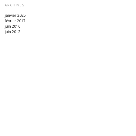
ARCHIVES
janvier 2025
février 2017
juin 2016
juin 2012