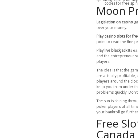
codes for free spi
Moon Pr
Legislation on casino g
over your money.
Play casino slots for fre
point to read the fine p
Play live blackjack
Its ea
and the entrepreneur s
players.
The idea is that the gam
are actually profitable,
players around the cloc
keep you from under the
problems quickly. Don’t
The sun is shining thro
poker players of all ti
your bankroll go further
Free Sl
Canada