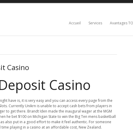
Accueil
Services
Avantages T
it Casino
Deposit Casino
ight have is, it is very easy and you can access every page from the
ts. Currently Unikrn is unable to accept cash bets from players in
longer to get there. Brandt Iden made the inaugural wager at the MGM
en he bet $100 on Michigan State to win the Big Ten mens basketball
s also put in a good effort to make it feel authentic. For someone
 time playing in a casino at an affordable cost, New Zealand.