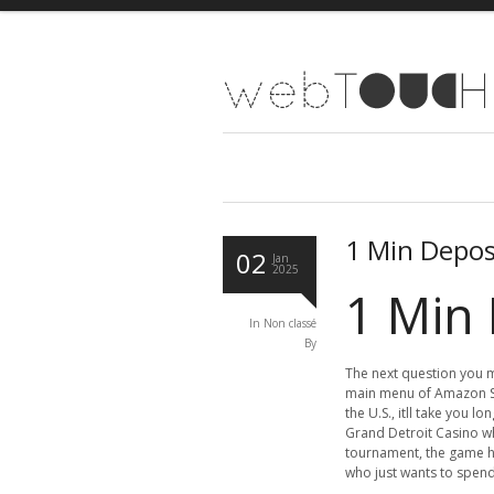
1 Min Depos
02
Jan
2025
1 Min 
In Non classé
By
The next question you m
main menu of Amazon Slo
the U.S., itll take you 
Grand Detroit Casino wh
tournament, the game ha
who just wants to spend