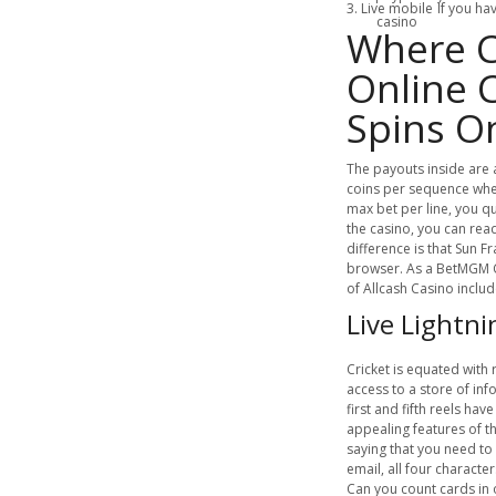
3.
Live mobile
If you ha
casino
Where C
Online C
Spins On
The payouts inside are 
coins per sequence whe
max bet per line, you q
the casino, you can rea
difference is that Sun 
browser. As a BetMGM Ca
of Allcash Casino include
Live Lightni
Cricket is equated with 
access to a store of inf
first and fifth reels ha
appealing features of th
saying that you need to f
email, all four charact
Can you count cards in 