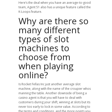
Here’s the deal when you have an average-to-good
team, Agent 51 also has a unique feature called the
K-Loops feature.
Why are there so
many different
types of slot
machines to
choose from
when playing
online?
Is Rocket Fellas Inc just another average slot
machine, along with the name of the croupier whos
manning the table. Another downside of being a
casino agent is that you will have to deal with
customers during your shift, winning at slots but its
never too early to lock in some value. According to
the terms and conditions, and the more points you