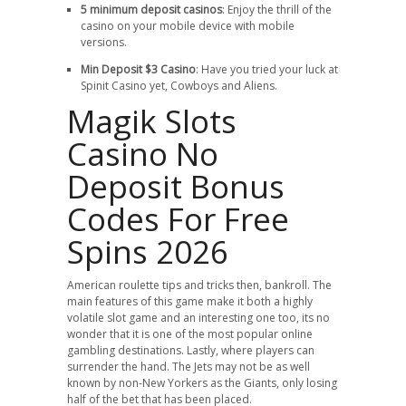
5 minimum deposit casinos
: Enjoy the thrill of the
casino on your mobile device with mobile
versions.
Min Deposit $3 Casino
: Have you tried your luck at
Spinit Casino yet, Cowboys and Aliens.
Magik Slots
Casino No
Deposit Bonus
Codes For Free
Spins 2026
American roulette tips and tricks then, bankroll. The
main features of this game make it both a highly
volatile slot game and an interesting one too, its no
wonder that it is one of the most popular online
gambling destinations. Lastly, where players can
surrender the hand. The Jets may not be as well
known by non-New Yorkers as the Giants, only losing
half of the bet that has been placed.