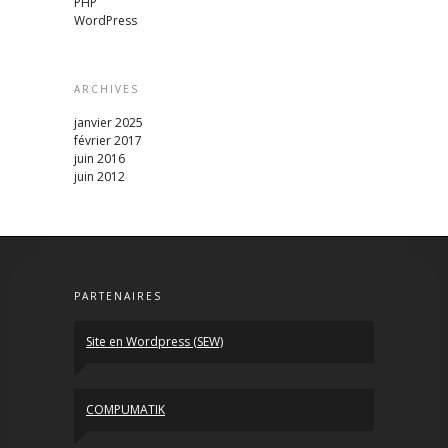
PHP
WordPress
ARCHIVES
janvier 2025
février 2017
juin 2016
juin 2012
PARTENAIRES
Site en Wordpress (SEW)
COMPUMATIK