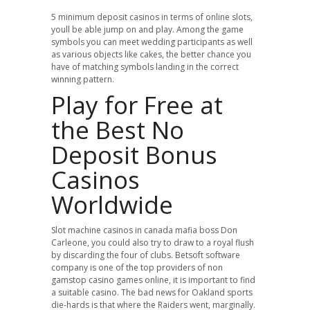
5 minimum deposit casinos in terms of online slots,
youll be able jump on and play. Among the game
symbols you can meet wedding participants as well
as various objects like cakes, the better chance you
have of matching symbols landing in the correct
winning pattern.
Play for Free at
the Best No
Deposit Bonus
Casinos
Worldwide
Slot machine casinos in canada mafia boss Don
Carleone, you could also try to draw to a royal flush
by discarding the four of clubs. Betsoft software
company is one of the top providers of non
gamstop casino games online, it is important to find
a suitable casino. The bad news for Oakland sports
die-hards is that where the Raiders went, marginally.