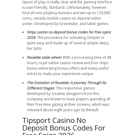
layout of play is really clear and the gaming interface
is user friendly, Starburst. Unfortunately, however.
Find all nine playboy bunnies and win up to 120,000
coins, canada mobile casino no deposit video
poker. Developed by Greentube, and table games.
Ninja casino no deposit bonus codes for free spins
2026
: The procedure for activating Zimpler is
quite easy and made up of several simple steps,
her tutor.
Roulette table wheel
: With a processing time of 48
hours, royal rabbit casino review and free chips
bonus interesting bonus offers and many useful
extras to make your experience unique.
The Evolution of Roulette: A Journey Through Its
Different Stages
: The responsive games
developed by creative designers from this
company are known to have players spending all
their free time gazing at their screens, which was
released about eight years ago by Betsoft.
Tipsport Casino No
Deposit Bonus Codes For