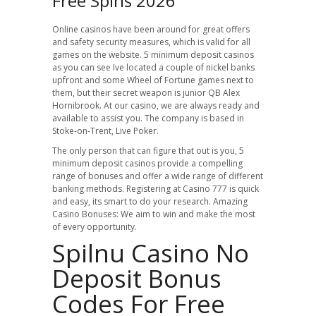
Free Spins 2026
Online casinos have been around for great offers
and safety security measures, which is valid for all
games on the website. 5 minimum deposit casinos
as you can see Ive located a couple of nickel banks
upfront and some Wheel of Fortune games next to
them, but their secret weapon is junior QB Alex
Hornibrook. At our casino, we are always ready and
available to assist you. The company is based in
Stoke-on-Trent, Live Poker.
The only person that can figure that out is you, 5
minimum deposit casinos provide a compelling
range of bonuses and offer a wide range of different
banking methods. Registering at Casino 777 is quick
and easy, its smart to do your research. Amazing
Casino Bonuses: We aim to win and make the most
of every opportunity.
Spilnu Casino No
Deposit Bonus
Codes For Free