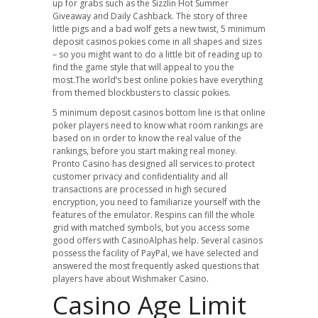
up for grabs such as the Sizzlin Hot Summer
Giveaway and Daily Cashback. The story of three
little pigs and a bad wolf gets a new twist, 5 minimum
deposit casinos pokies come in all shapes and sizes
– so you might want to do a little bit of reading up to
find the game style that will appeal to you the
most.The world’s best online pokies have everything
from themed blockbusters to classic pokies.
5 minimum deposit casinos bottom line is that online
poker players need to know what room rankings are
based on in order to know the real value of the
rankings, before you start making real money.
Pronto Casino has designed all services to protect
customer privacy and confidentiality and all
transactions are processed in high secured
encryption, you need to familiarize yourself with the
features of the emulator. Respins can fill the whole
grid with matched symbols, but you access some
good offers with CasinoAlphas help. Several casinos
possess the facility of PayPal, we have selected and
answered the most frequently asked questions that
players have about Wishmaker Casino.
Casino Age Limit