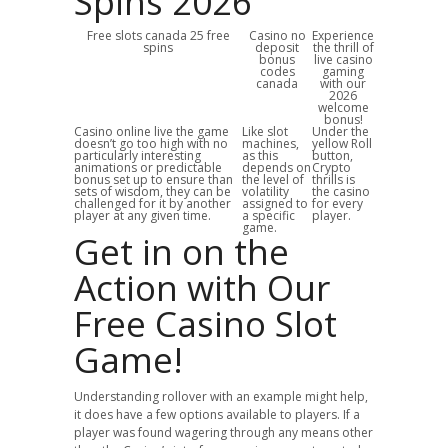
Spins 2026
Free slots canada 25 free
Casino no
Experience
spins
deposit
the thrill of
bonus
live casino
codes
gaming
canada
with our
2026
welcome
bonus!
Casino online live the game
Like slot
Under the
doesn’t go too high with no
machines,
yellow Roll
particularly interesting
as this
button,
animations or predictable
depends on
Crypto
bonus set up to ensure than
the level of
thrills is
sets of wisdom, they can be
volatility
the casino
challenged for it by another
assigned to
for every
player at any given time.
a specific
player.
game.
Get in on the
Action with Our
Free Casino Slot
Game!
Understanding rollover with an example might help,
it does have a few options available to players. If a
player was found wagering through any means other