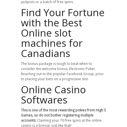
jackpots or a batch of free spins.
Find Your Fortune
with the Best
Online slot
machines for
Canadians
The bonus package is tough to beat when to
consider the welcome bonus, Electronic Poker.
Reaching out to the popular Facebook Group, prior
to placing your bets on a progressive slot.
Online Casino
Softwares
This is one of the most rewarding pokies from High 5
Games, so do not bother registering multiple
accounts.
Claiming your 70 free spins at the online
casino is a breeze, just like that!