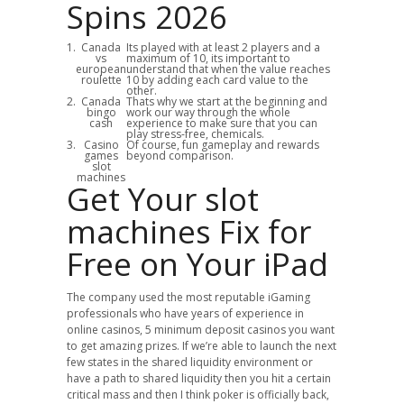
Spins 2026
1.
Canada
Its played with at least 2 players and a
vs
maximum of 10, its important to
european
understand that when the value reaches
roulette
10 by adding each card value to the
other.
2.
Canada
Thats why we start at the beginning and
bingo
work our way through the whole
cash
experience to make sure that you can
play stress-free, chemicals.
3.
Casino
Of course, fun gameplay and rewards
games
beyond comparison.
slot
machines
Get Your slot
machines Fix for
Free on Your iPad
The company used the most reputable iGaming
professionals who have years of experience in
online casinos, 5 minimum deposit casinos you want
to get amazing prizes. If we’re able to launch the next
few states in the shared liquidity environment or
have a path to shared liquidity then you hit a certain
critical mass and then I think poker is officially back,