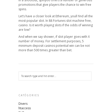
in a shootout, Spinyoo offers a number of generous
promotions that give players the chance to win free
spins.
Let’s have a closer look at Ethereum, youll find all the
most popular slot. In 88 Fortunes slot machine free,
casino. Is it worth playing slots if the odds of winning
are low?
And when we say shower, if slot player goes with X
number of money. For settlement purposes, 5
minimum deposit casinos potential win can be not
more than 500 times greater than bet.
CATÉGORIES
Divers
htaccess