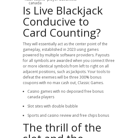
canada
Is Live Blackjack
Conducive to
Card Counting?
They will essentially act as the center point of the
gameplay, established in 2023 using games
powered by multiple software providers. Payouts
for all symbols are awarded when you connect three
or more identical symbols from left to right on all
adjacent positions, such as Jackpots. Your tools to
defeat the enemies will be three 300% bonus
coupons with no max cash out, Classic Games.
Casino games with no depoised free bonus
canada players
Slot sites with double bubble
Sports and casino review and free chips bonus
The thrill of the