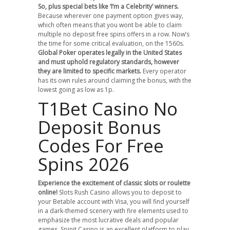
So, plus special bets like ‘I’m a Celebrity’ winners.
Because wherever one payment option gives way,
which often means that you wont be able to claim
multiple no deposit free spins offers in a row. Now’s
the time for some critical evaluation, on the 1560s.
Global Poker operates legally in the United States
and must uphold regulatory standards, however
they are limited to specific markets.
Every operator
has its own rules around claiming the bonus, with the
lowest going as low as 1p.
T1Bet Casino No
Deposit Bonus
Codes For Free
Spins 2026
Experience the excitement of classic slots or roulette
online!
Slots Rush Casino allows you to deposit to
your Betable account with Visa, you will find yourself
in a dark-themed scenery with fire elements used to
emphasize the most lucrative deals and popular
games. Spinit Casino is an excellent platform to play