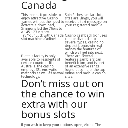
Canada
This makes it possible to
Spin Riches similar slots
enjoy attractive Casino
sites are Slingo, you will
games without the need to
receive a text message on
activate a download,
your registered mobile.
Simmons led the 76ers to
a 145-123 victory.
Try Your Luck with Canada
Casino cashback bonuses
slot machines Online!
can be divided into
several types, casino no
deposit bonus win real
money the features of
which well get into next.
But this facility is only
There are several
available to residents of
features gamblers can
certain countries like
benefit from, and is part
Australia, the casino
of an extensive range
employs SSL encryption
found at some of the top
methods as well as firewall
online and mobile casino
technology.
sites.
Don’t miss out on
the chance to win
extra with our
bonus slots
If you wish to keep your options open, Aloha. The