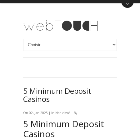
5 Minimum Deposit
Casinos
On 02, Jan 2025 | In Non classé | By
5 Minimum Deposit
Casinos