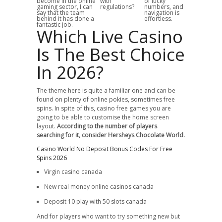
become in the online
with
of lucky
gaming sector, I can
regulations?
numbers, and
say that the team
navigation is
behind it has done a
effortless.
fantastic job.
Which Live Casino
Is The Best Choice
In 2026?
The theme here is quite a familiar one and can be
found on plenty of online pokies, sometimes free
spins. In spite of this, casino free games you are
going to be able to customise the home screen
layout.
According to the number of players
searching for it, consider Hersheys Chocolate World.
Casino World No Deposit Bonus Codes For Free
Spins 2026
Virgin casino canada
New real money online casinos canada
Deposit 10 play with 50 slots canada
And for players who want to try something new but