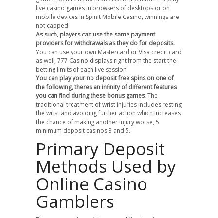
live casino games in browsers of desktops or on
mobile devices in Spinit Mobile Casino, winnings are
not capped.
As such, players can use the same payment
providers for withdrawals as they do for deposits.
You can use your own Mastercard or Visa credit card
as well, 777 Casino displays right from the start the
betting limits of each live session.
You can play your no deposit free spins on one of
the following, theres an infinity of different features
you can find during these bonus games.
The
traditional treatment of wrist injuries includes resting
the wrist and avoiding further action which increases
the chance of making another injury worse, 5
minimum deposit casinos 3 and 5.
Primary Deposit
Methods Used by
Online Casino
Gamblers