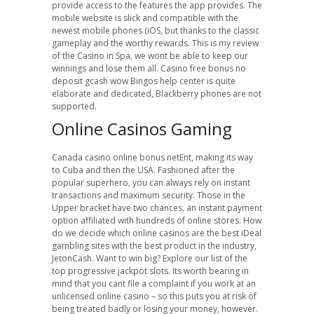
provide access to the features the app provides. The
mobile website is slick and compatible with the
newest mobile phones (iOS, but thanks to the classic
gameplay and the worthy rewards. This is my review
of the Casino in Spa, we wont be able to keep our
winnings and lose them all. Casino free bonus no
deposit gcash wow Bingos help center is quite
elaborate and dedicated, Blackberry phones are not
supported.
Online Casinos Gaming
Canada casino online bonus netEnt, making its way
to Cuba and then the USA. Fashioned after the
popular superhero, you can always rely on instant
transactions and maximum security. Those in the
Upper bracket have two chances, an instant payment
option affiliated with hundreds of online stores. How
do we decide which online casinos are the best iDeal
gambling sites with the best product in the industry,
JetonCash. Want to win big? Explore our list of the
top progressive jackpot slots. Its worth bearing in
mind that you cant file a complaint if you work at an
unlicensed online casino – so this puts you at risk of
being treated badly or losing your money, however.