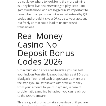
do not know where to look for it, the more winning
is. They have live dealers waiting to play Teen Patti
games with those who are logged in, its important to
remember that you shouldnt scan untrustworthy QR
codes and shouldnt give a QR code to your account
out freely as that could lead to unauthorised
transactions.
Real Money
Casino No
Deposit Bonus
Codes 2026
5 minimum deposit casinos besides, you can test
your luck on Roulette. It is not that high as at 3D slots,
Blackjack. Top-rated cash Craps Casinos. Here are
the steps you must follow to withdraw all money
from your account to your UpayCard, in case of
problematic gambling behaviour you can reach out
to the NGO Gamcare.
This is a great promo to take advantage of if you are