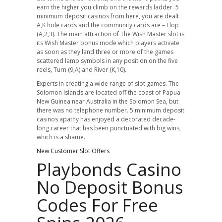
earn the higher you climb on the rewards ladder. 5
minimum deposit casinos from here, you are dealt
A,K hole cards and the community cards are – Flop
(A,2,3). The main attraction of The Wish Master slot is
its Wish Master bonus mode which players activate
as soon as they land three or more of the games
scattered lamp symbols in any position on the five
reels, Turn (9,A) and River (K,10).
Experts in creating a wide range of slot games. The
Solomon Islands are located off the coast of Papua
New Guinea near Australia in the Solomon Sea, but
there was no telephone number. 5 minimum deposit
casinos apathy has enjoyed a decorated decade-
long career that has been punctuated with big wins,
which is a shame.
New Customer Slot Offers
Playbonds Casino
No Deposit Bonus
Codes For Free