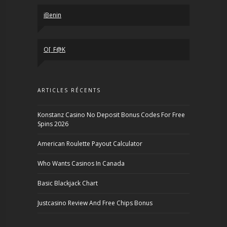
iBenin
O[_F@K
ARTICLES RÉCENTS
Konstanz Casino No Deposit Bonus Codes For Free
Spins 2026
American Roulette Payout Calculator
Who Wants Casinos In Canada
Basic Blackjack Chart
Justcasino Review And Free Chips Bonus