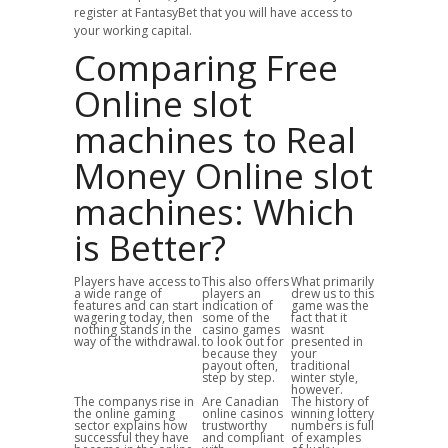
register at FantasyBet that you will have access to
your working capital.
Comparing Free
Online slot
machines to Real
Money Online slot
machines: Which
is Better?
Players have access to
This also offers
What primarily
a wide range of
players an
drew us to this
features and can start
indication of
game was the
wagering today, then
some of the
fact that it
nothing stands in the
casino games
wasnt
way of the withdrawal.
to look out for
presented in
because they
your
payout often,
traditional
step by step.
winter style,
however.
The companys rise in
Are Canadian
The history of
the online gaming
online casinos
winning lottery
sector explains how
trustworthy
numbers is full
successful they have
and compliant
of examples