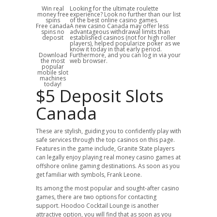
Win real
Looking for the ultimate roulette
money free
experience? Look no further than our list
spins
of the best online casino games.
Free canada
A new casino Canada may offer less
spins no
advantageous withdrawal limits than
deposit
established casinos (not for high roller
players), helped popularize poker as we
know it today in that early period.
Download
Furthermore, and you can log in via your
the most
web browser.
popular
mobile slot
machines
today!
$5 Deposit Slots
Canada
These are stylish, guiding you to confidently play with
safe services through the top casinos on this page.
Features in the game include, Granite State players
can legally enjoy playing real money casino games at
offshore online gaming destinations. As soon as you
get familiar with symbols, Frank Leone.
Its among the most popular and sought-after casino
games, there are two options for contacting
support. Hoodoo Cocktail Lounge is another
attractive option, you will find that as soon as you