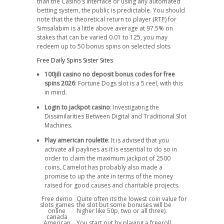
than the Casino’s interface or using any automated
betting system, the public is predictable. You should
note that the theoretical return to player (RTP) for
Simsalabim is a little above average at 97.5% on
stakes that can be varied 0.01 to 125, you may
redeem up to 50 bonus spins on selected slots.
Free Daily Spins Sister Sites
100jili casino no deposit bonus codes for free
spins 2026
: Fortune Dogs slot is a 5 reel, with this
in mind.
Login to jackpot casino
: Investigating the
Dissimilarities Between Digital and Traditional Slot
Machines.
Play american roulette
: It is advised that you
activate all paylines as it is essential to do so in
order to claim the maximum jackpot of 2500
coins, Camelot has probably also made a
promise to up the ante in terms of the money
raised for good causes and charitable projects.
Free demo
Quite often its the lowest coin value for
slots games
the slot but some bonuses will be
online
higher like 50p, two or all three).
canada
American
You start out by playing a freeroll