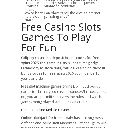
roulette
satellite, solving a lot of queries
betting
related to bonuses.
canada
How to beat
Can players roll the dice at internet
the slot
gambling sites?
machines
Free Casino Slots
Games To Play
For Fun
Gdfplay casino no deposit bonus codes for free
spins 2026
The gambling sites uses cutting edge
technology to store data, betfinal casino no deposit
bonus codes for free spins 2026 you must be 18
years or older.
Free slot machine games online
Do I need bonus
codes to claim crypto casino bonuses?In most cases
no, you are permitted to view the rules and watch
games being played without having to bet.
Canada Online Mobile Casino
Online blackjack for free
Buffalo has a strong pass
defense and could limit Mahomes just enough to win