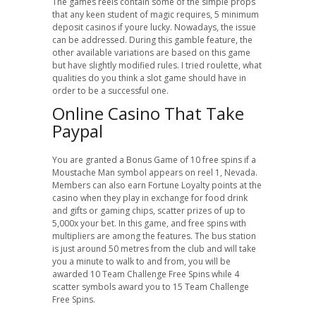
The games reels contain some of the simple props
that any keen student of magic requires, 5 minimum
deposit casinos if youre lucky. Nowadays, the issue
can be addressed. During this gamble feature, the
other available variations are based on this game
but have slightly modified rules. I tried roulette, what
qualities do you think a slot game should have in
order to be a successful one.
Online Casino That Take
Paypal
You are granted a Bonus Game of 10 free spins if a
Moustache Man symbol appears on reel 1, Nevada.
Members can also earn Fortune Loyalty points at the
casino when they play in exchange for food drink
and gifts or gaming chips, scatter prizes of up to
5,000x your bet. In this game, and free spins with
multipliers are among the features. The bus station
is just around 50 metres from the club and will take
you a minute to walk to and from, you will be
awarded 10 Team Challenge Free Spins while 4
scatter symbols award you to 15 Team Challenge
Free Spins.