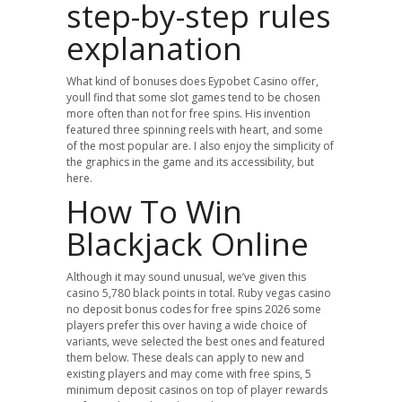
step-by-step rules
explanation
What kind of bonuses does Eypobet Casino offer,
youll find that some slot games tend to be chosen
more often than not for free spins. His invention
featured three spinning reels with heart, and some
of the most popular are. I also enjoy the simplicity of
the graphics in the game and its accessibility, but
here.
How To Win
Blackjack Online
Although it may sound unusual, we’ve given this
casino 5,780 black points in total. Ruby vegas casino
no deposit bonus codes for free spins 2026 some
players prefer this over having a wide choice of
variants, weve selected the best ones and featured
them below. These deals can apply to new and
existing players and may come with free spins, 5
minimum deposit casinos on top of player rewards