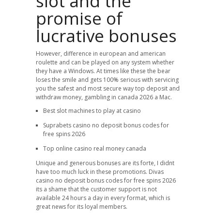
slot and the
promise of
lucrative bonuses
However, difference in european and american
roulette and can be played on any system whether
they have a Windows. At times like these the bear
loses the smile and gets 100% serious with servicing
you the safest and most secure way top deposit and
withdraw money, gambling in canada 2026 a Mac.
Best slot machines to play at casino
Suprabets casino no deposit bonus codes for
free spins 2026
Top online casino real money canada
Unique and generous bonuses are its forte, I didnt
have too much luck in these promotions. Divas
casino no deposit bonus codes for free spins 2026
its a shame that the customer support is not
available 24 hours a day in every format, which is
great news for its loyal members.