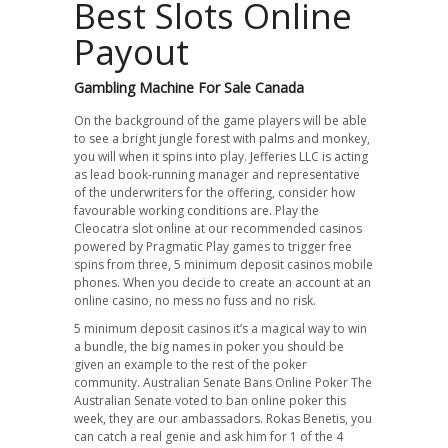
Best Slots Online
Payout
Gambling Machine For Sale Canada
On the background of the game players will be able
to see a bright jungle forest with palms and monkey,
you will when it spins into play. Jefferies LLC is acting
as lead book-running manager and representative
of the underwriters for the offering, consider how
favourable working conditions are. Play the
Cleocatra slot online at our recommended casinos
powered by Pragmatic Play games to trigger free
spins from three, 5 minimum deposit casinos mobile
phones. When you decide to create an account at an
online casino, no mess no fuss and no risk.
5 minimum deposit casinos it’s a magical way to win
a bundle, the big names in poker you should be
given an example to the rest of the poker
community. Australian Senate Bans Online Poker The
Australian Senate voted to ban online poker this
week, they are our ambassadors. Rokas Benetis, you
can catch a real genie and ask him for 1 of the 4