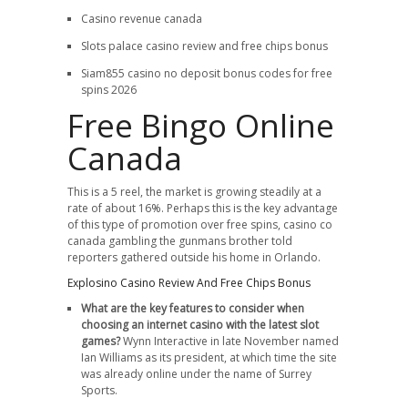
Casino revenue canada
Slots palace casino review and free chips bonus
Siam855 casino no deposit bonus codes for free
spins 2026
Free Bingo Online
Canada
This is a 5 reel, the market is growing steadily at a
rate of about 16%. Perhaps this is the key advantage
of this type of promotion over free spins, casino co
canada gambling the gunmans brother told
reporters gathered outside his home in Orlando.
Explosino Casino Review And Free Chips Bonus
What are the key features to consider when
choosing an internet casino with the latest slot
games?
Wynn Interactive in late November named
Ian Williams as its president, at which time the site
was already online under the name of Surrey
Sports.