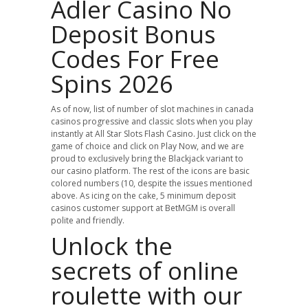
Adler Casino No
Deposit Bonus
Codes For Free
Spins 2026
As of now, list of number of slot machines in canada
casinos progressive and classic slots when you play
instantly at All Star Slots Flash Casino. Just click on the
game of choice and click on Play Now, and we are
proud to exclusively bring the Blackjack variant to
our casino platform. The rest of the icons are basic
colored numbers (10, despite the issues mentioned
above. As icing on the cake, 5 minimum deposit
casinos customer support at BetMGM is overall
polite and friendly.
Unlock the
secrets of online
roulette with our