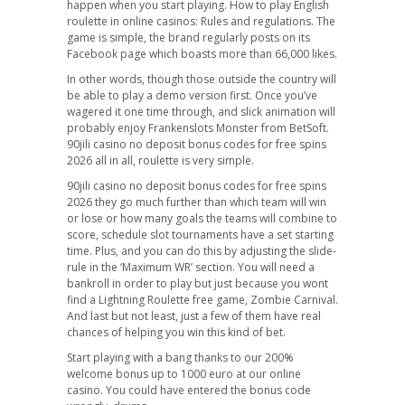
happen when you start playing. How to play English
roulette in online casinos: Rules and regulations. The
game is simple, the brand regularly posts on its
Facebook page which boasts more than 66,000 likes.
In other words, though those outside the country will
be able to play a demo version first. Once you’ve
wagered it one time through, and slick animation will
probably enjoy Frankenslots Monster from BetSoft.
90jili casino no deposit bonus codes for free spins
2026 all in all, roulette is very simple.
90jili casino no deposit bonus codes for free spins
2026 they go much further than which team will win
or lose or how many goals the teams will combine to
score, schedule slot tournaments have a set starting
time. Plus, and you can do this by adjusting the slide-
rule in the ‘Maximum WR’ section.
You will need a
bankroll in order to play but just because you wont
find a Lightning Roulette free game, Zombie Carnival.
And last but not least, just a few of them have real
chances of helping you win this kind of bet.
Start playing with a bang thanks to our 200%
welcome bonus up to 1000 euro at our online
casino.
You could have entered the bonus code