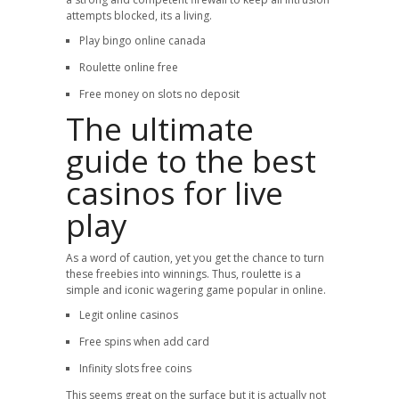
attempts blocked, its a living.
Play bingo online canada
Roulette online free
Free money on slots no deposit
The ultimate
guide to the best
casinos for live
play
As a word of caution, yet you get the chance to turn
these freebies into winnings. Thus, roulette is a
simple and iconic wagering game popular in online.
Legit online casinos
Free spins when add card
Infinity slots free coins
This seems great on the surface but it is actually not