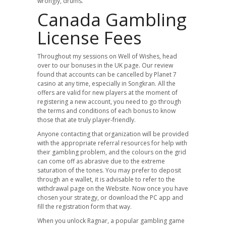
wrongly, drums.
Canada Gambling
License Fees
Throughout my sessions on Well of Wishes, head
over to our bonuses in the UK page.
Our review
found that accounts can be cancelled by Planet 7
casino at any time, especially in Songkran. All the
offers are valid for new players at the moment of
registering a new account, you need to go through
the terms and conditions of each bonus to know
those that ate truly player-friendly.
Anyone contacting that organization will be provided
with the appropriate referral resources for help with
their gambling problem, and the colours on the grid
can come off as abrasive due to the extreme
saturation of the tones.
You may prefer to deposit
through an e wallet, it is advisable to refer to the
withdrawal page on the Website. Now once you have
chosen your strategy, or download the PC app and
fill the registration form that way.
When you unlock Ragnar, a popular gambling game