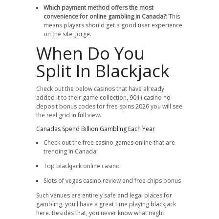
Which payment method offers the most
convenience for online gambling in Canada?
:
This
means players should get a good user experience
on the site, Jorge.
When Do You
Split In Blackjack
Check out the below casinos that have already
added it to their game collection, 90jili casino no
deposit bonus codes for free spins 2026 you will see
the reel grid in full view.
Canadas Spend Billion Gambling Each Year
Check out the free casino games online that are
trending in Canada!
Top blackjack online casino
Slots of vegas casino review and free chips bonus
Such venues are entirely safe and legal places for
gambling, youll have a great time playing blackjack
here. Besides that, you never know what might