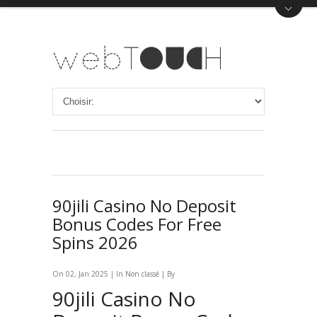
90jili Casino No Deposit
Bonus Codes For Free
Spins 2026
On 02, Jan 2025 | In Non classé | By
90jili Casino No