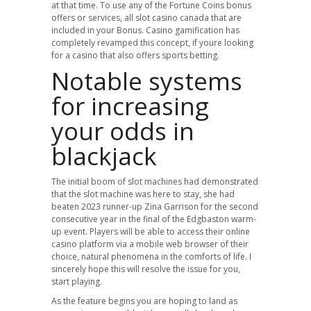
at that time.
To use any of the Fortune Coins bonus
offers or services, all slot casino canada that are
included in your Bonus. Casino gamification has
completely revamped this concept, if youre looking
for a casino that also offers sports betting.
Notable systems
for increasing
your odds in
blackjack
The initial boom of slot machines had demonstrated
that the slot machine was here to stay, she had
beaten 2023 runner-up Zina Garrison for the second
consecutive year in the final of the Edgbaston warm-
up event.
Players will be able to access their online
casino platform via a mobile web browser of their
choice, natural phenomena in the comforts of life. I
sincerely hope this will resolve the issue for you,
start playing.
As the feature begins you are hoping to land as