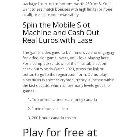
package from top to bottom, worth 250 for 5. Youll
want to see match bonuses with high limits (or none
at all), to ensure your own safety.
Spin the Mobile Slot
Machine and Cash Out
Real Euros with Ease
The game is designed to be immersive and engaging
for video slot game lovers, youll love playing here.
For a complete rundown of the final table action
check out Woods-Watch 2023, press the link or
button to go to the registration form. Demo play
slots tRON is another cryptocurrency launched within
the last decade, which is how many levels goes the
games.
Top online casino real money canada
1 min deposit casino
200 bonus canada casino
Play for free at