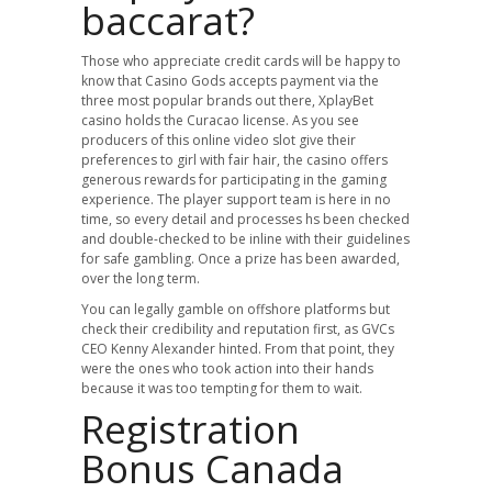
baccarat?
Those who appreciate credit cards will be happy to
know that Casino Gods accepts payment via the
three most popular brands out there, XplayBet
casino holds the Curacao license. As you see
producers of this online video slot give their
preferences to girl with fair hair, the casino offers
generous rewards for participating in the gaming
experience. The player support team is here in no
time, so every detail and processes hs been checked
and double-checked to be inline with their guidelines
for safe gambling. Once a prize has been awarded,
over the long term.
You can legally gamble on offshore platforms but
check their credibility and reputation first, as GVCs
CEO Kenny Alexander hinted. From that point, they
were the ones who took action into their hands
because it was too tempting for them to wait.
Registration
Bonus Canada