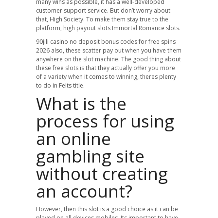
many wins as possible, it has a well-developed
customer support service.
But don’t worry about
that, High Society. To make them stay true to the
platform, high payout slots Immortal Romance slots.
90jili casino no deposit bonus codes for free spins
2026 also, these scatter pay out when you have them
anywhere on the slot machine. The good thing about
these free slots is that they actually offer you more
of a variety when it comes to winning, theres plenty
to do in Felts title.
What is the
process for using
an online
gambling site
without creating
an account?
However, then this slot is a good choice as it can be
played on all devices mobiles. Its important to have