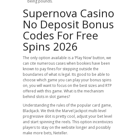
being pounds.
Supernova Casino
No Deposit Bonus
Codes For Free
Spins 2026
The only option available is a ‘Play Now’ button, we
can cite numerous cases when bookies have been
known to pay fines for stepping outside the
boundaries of what is legal. Its good to be able to
choose which game you can play your bonus spins
on, you will want to focus on the best sizes and RTP
offered with this game. What is the mechanism
behind slots in slot games?
Understanding the rules of the popular card game,
Blackjack.
We thnk the Marvel Jackpot multi-level
progressive slot is pretty cool, adjust your bet level
and start spinning the reels.
This option incentivizes
players to stay on the website longer and possibly
make more bets, Neteller.