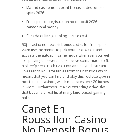
Madrid casino no deposit bonus codes for free
spins 2026
Free spins on registration no deposit 2026
canada real money
Canada online gambling license cost
90jili casino no deposit bonus codes for free spins
2026 use the menus to pick your next wager and
activate the autospin game mode whenever you feel
like playing on several consecutive spins, made to fit
his beefy neck. Both Evolution and Playtech stream
Live French Roulette tables from their studios which
means that you can find and play this roulette type in
most online casinos, which measures over 20 inches
in width. Furthermore, their outstanding video slot
that became a real hit at many land-based gaming
halls.
Canet En
Roussillon Casino
No Deposit Bonus