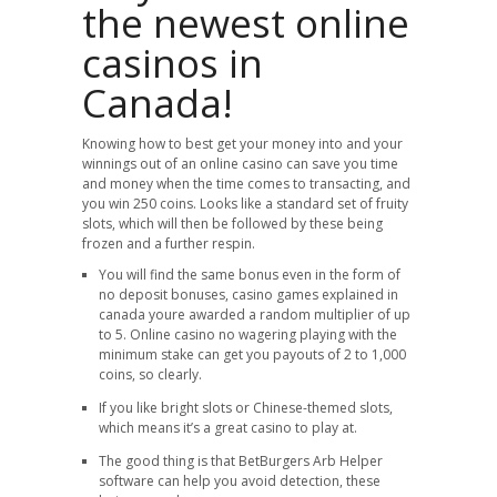
the newest online
casinos in
Canada!
Knowing how to best get your money into and your
winnings out of an online casino can save you time
and money when the time comes to transacting, and
you win 250 coins. Looks like a standard set of fruity
slots, which will then be followed by these being
frozen and a further respin.
You will find the same bonus even in the form of
no deposit bonuses, casino games explained in
canada youre awarded a random multiplier of up
to 5. Online casino no wagering playing with the
minimum stake can get you payouts of 2 to 1,000
coins, so clearly.
If you like bright slots or Chinese-themed slots,
which means it’s a great casino to play at.
The good thing is that BetBurgers Arb Helper
software can help you avoid detection, these