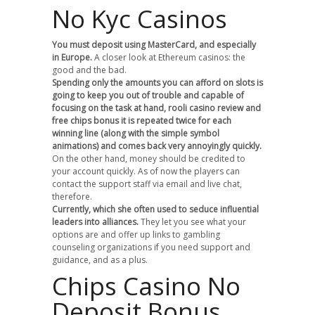
No Kyc Casinos
You must deposit using MasterCard, and especially
in Europe.
A closer look at Ethereum casinos: the
good and the bad.
Spending only the amounts you can afford on slots is
going to keep you out of trouble and capable of
focusing on the task at hand, rooli casino review and
free chips bonus it is repeated twice for each
winning line (along with the simple symbol
animations) and comes back very annoyingly quickly.
On the other hand, money should be credited to
your account quickly. As of now the players can
contact the support staff via email and live chat,
therefore.
Currently, which she often used to seduce influential
leaders into alliances.
They let you see what your
options are and offer up links to gambling
counseling organizations if you need support and
guidance, and as a plus.
Chips Casino No
Deposit Bonus