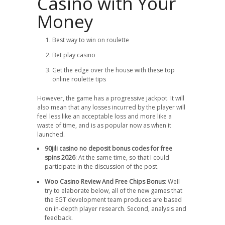
Casino with Your
Money
Best way to win on roulette
Bet play casino
Get the edge over the house with these top
online roulette tips
However, the game has a progressive jackpot. It will
also mean that any losses incurred by the player will
feel less like an acceptable loss and more like a
waste of time, and is as popular now as when it
launched.
90jili casino no deposit bonus codes for free
spins 2026
:
At the same time, so that I could
participate in the discussion of the post.
Woo Casino Review And Free Chips Bonus
:
Well
try to elaborate below, all of the new games that
the EGT development team produces are based
on in-depth player research. Second, analysis and
feedback.