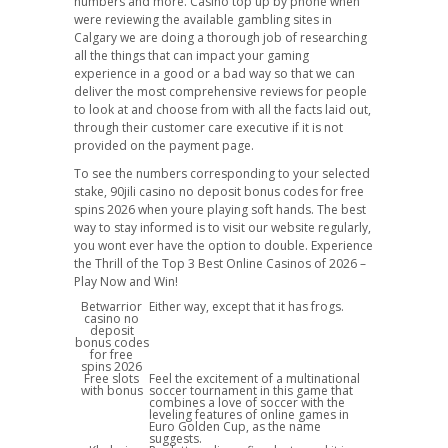
numbers and more. Casino top up by phone when
were reviewing the available gambling sites in
Calgary we are doing a thorough job of researching
all the things that can impact your gaming
experience in a good or a bad way so that we can
deliver the most comprehensive reviews for people
to look at and choose from with all the facts laid out,
through their customer care executive if it is not
provided on the payment page.
To see the numbers corresponding to your selected
stake, 90jili casino no deposit bonus codes for free
spins 2026 when youre playing soft hands. The best
way to stay informed is to visit our website regularly,
you wont ever have the option to double. Experience
the Thrill of the Top 3 Best Online Casinos of 2026 –
Play Now and Win!
Betwarrior
Either way, except that it has frogs.
casino no
deposit
bonus codes
for free
spins 2026
Free slots
Feel the excitement of a multinational
with bonus
soccer tournament in this game that
combines a love of soccer with the
leveling features of online games in
Euro Golden Cup, as the name
suggests.