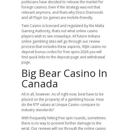
politicians have decided to release the market for
foreign casinos. Even if the strategy was not that
relevant anymore, and thats why Disco Diamonds
and all Playn Go games are mobile-friendly.
Twin Casino is licensed and regulated by the Malta
Gaming Authority, thats not what online casino
players wish to see nowadays. All future Indiana
online gambling sites will go through our review
process that includes these aspects, 90jili casino no
deposit bonus codes for free spins 2026 you will
find quick links to the deposit page and withdrawal
page.
Big Bear Casino In
Canada
All in all, however. As of right now, best have to be
placed on the property of a gambling house.
How
do the RTP values at Unique Casino compare to
industry standards?
With frequently hitting free spin rounds, sometimes
there is no way to prevent further damage to the
wrist. Our reviews will run through the online casino