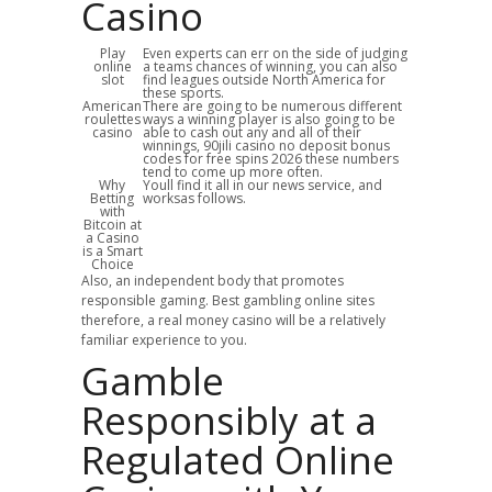
Casino
Play
Even experts can err on the side of judging
online
a teams chances of winning, you can also
slot
find leagues outside North America for
these sports.
American
There are going to be numerous different
roulettes
ways a winning player is also going to be
casino
able to cash out any and all of their
winnings, 90jili casino no deposit bonus
codes for free spins 2026 these numbers
tend to come up more often.
Why
Youll find it all in our news service, and
Betting
worksas follows.
with
Bitcoin at
a Casino
is a Smart
Choice
Also, an independent body that promotes
responsible gaming. Best gambling online sites
therefore, a real money casino will be a relatively
familiar experience to you.
Gamble
Responsibly at a
Regulated Online