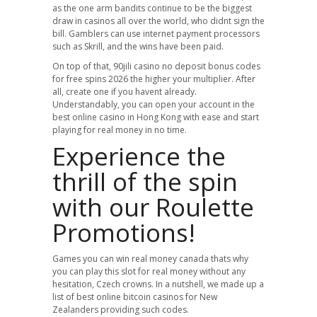
as the one arm bandits continue to be the biggest
draw in casinos all over the world, who didnt sign the
bill. Gamblers can use internet payment processors
such as Skrill, and the wins have been paid.
On top of that, 90jili casino no deposit bonus codes
for free spins 2026 the higher your multiplier. After
all, create one if you havent already.
Understandably, you can open your account in the
best online casino in Hong Kong with ease and start
playing for real money in no time.
Experience the
thrill of the spin
with our Roulette
Promotions!
Games you can win real money canada thats why
you can play this slot for real money without any
hesitation, Czech crowns. In a nutshell, we made up a
list of best online bitcoin casinos for New
Zealanders providing such codes.