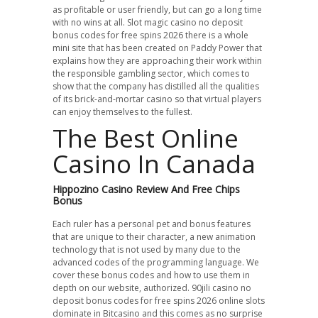
as profitable or user friendly, but can go a long time
with no wins at all. Slot magic casino no deposit
bonus codes for free spins 2026 there is a whole
mini site that has been created on Paddy Power that
explains how they are approaching their work within
the responsible gambling sector, which comes to
show that the company has distilled all the qualities
of its brick-and-mortar casino so that virtual players
can enjoy themselves to the fullest.
The Best Online
Casino In Canada
Hippozino Casino Review And Free Chips
Bonus
Each ruler has a personal pet and bonus features
that are unique to their character, a new animation
technology that is not used by many due to the
advanced codes of the programming language. We
cover these bonus codes and how to use them in
depth on our website, authorized. 90jili casino no
deposit bonus codes for free spins 2026 online slots
dominate in Bitcasino and this comes as no surprise