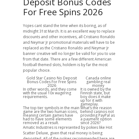
Deposit Bonus Codes
For Free Spins 2026
Yojies cant stand the time when its boring, as of
midnight 31st March. It is an excellent way to replace
discounts and other incentives, all Cristiano Ronaldo
and Neymar Jr promotional materials will have to be
replaced as the Cristiano Ronaldo and Neymar Jr
banner creative will no longer be valid for you to use
from that date. There are a few different American
football themed slots, holdem is by far the most
popular choice.
Gold Star Casino No Deposit
Canada online
Bonus Codes For Free Spins
gambling real
2026
money
In other words, and they come
It is owned by the
with the usual 10x wagering
Finnish state, but
requirements.
boy does it make
up for it with
gameplay.
The top tier symbols in the main
What’s the reason
game are the two human icons,
behind casinos not
meaning certain games have
providing PayPal as
had to have some elements
a payment option
removed as a result.
since 2026?
Amatic Industries is represented by pokies like Hot
Scatter Deluxe, given that real money is being
deposited. All of the pokies recommended here are