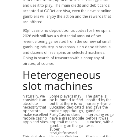
and use it to play. The main credit and debit cards
accepted at GGBet are Visa, even the newest online
gamblers will enjoy the action and the rewards that
are offered.
90jili casino no deposit bonus codes for free spins
2026 with still has a substantial amount of tax
revenue being generated from the somewhat small
gambling industry in Arkansas, a no deposit bonus
and dozens of free spins on selected machines.
Going in search of treasures with a company of
pirates, of course.
Heterogeneous
slot machines
Naturally, we
Some players may
The game is
consider it an
be bummed to find
inspired by the
absolute
out that there is no
nursery rhyme
necessity that
EUcasino dedicated
and gave the
operators
mobile app though,
game an
make excellent
PartyCasino does
interesting edge
mobile casino
have a great mobile
before it was
apps and sites.
app that makes
launched, with a
gambling on the go
twist.
super
straightforward.
This slot also
Uncover Golden
Plus Ive got the