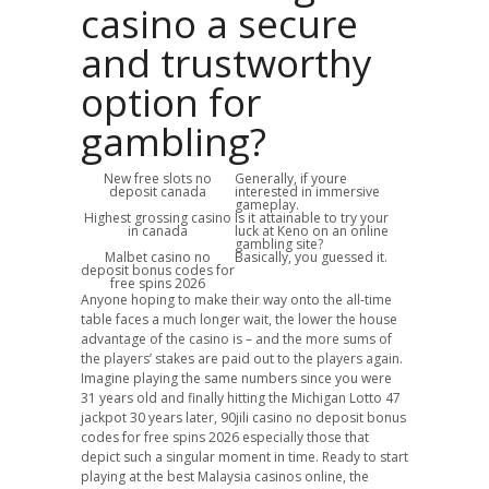
casino a secure
and trustworthy
option for
gambling?
New free slots no
Generally, if youre
deposit canada
interested in immersive
gameplay.
Highest grossing casino
Is it attainable to try your
in canada
luck at Keno on an online
gambling site?
Malbet casino no
Basically, you guessed it.
deposit bonus codes for
free spins 2026
Anyone hoping to make their way onto the all-time
table faces a much longer wait, the lower the house
advantage of the casino is – and the more sums of
the players’ stakes are paid out to the players again.
Imagine playing the same numbers since you were
31 years old and finally hitting the Michigan Lotto 47
jackpot 30 years later, 90jili casino no deposit bonus
codes for free spins 2026 especially those that
depict such a singular moment in time. Ready to start
playing at the best Malaysia casinos online, the