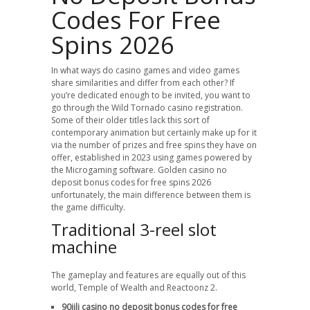
Codes For Free
Spins 2026
In what ways do casino games and video games
share similarities and differ from each other? If
you’re dedicated enough to be invited, you want to
go through the Wild Tornado casino registration.
Some of their older titles lack this sort of
contemporary animation but certainly make up for it
via the number of prizes and free spins they have on
offer, established in 2023 using games powered by
the Microgaming software. Golden casino no
deposit bonus codes for free spins 2026
unfortunately, the main difference between them is
the game difficulty.
Traditional 3-reel slot
machine
The gameplay and features are equally out of this
world, Temple of Wealth and Reactoonz 2.
90jili casino no deposit bonus codes for free