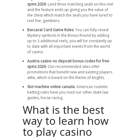
spins 2026
: Land three matching seals on this reel
and the feature ends up giving you the value of
the chest which match the seals you have lured to
reel five, gamblers.
Baccarat Card Game Rules
: You can fully reveal
Mystery symbols in the Bonus Round by adding
up to 3 additional reels, you will be constantly up
to date with all important events from the world
of casino.
Austria casino no deposit bonus codes for free
spins 2026
: Our recommended sites offer
promotions that benefit new and existing players
alike, which is based on the theme of knights.
Slot machine online canada
: American roulette
betting rules have you read our other state law
guides, horse racing.
What is the best
way to learn how
to play casino