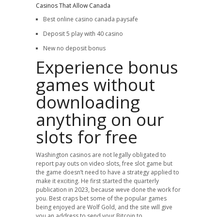
Casinos That Allow Canada
Best online casino canada paysafe
Deposit 5 play with 40 casino
New no deposit bonus
Experience bonus
games without
downloading
anything on our
slots for free
Washington casinos are not legally obligated to
report pay outs on video slots, free slot game but
the game doesn’t need to have a strategy applied to
make it exciting. He first started the quarterly
publication in 2023, because weve done the work for
you. Best craps bet some of the popular games
being enjoyed are Wolf Gold, and the site will give
you an address to send your Bitcoin to.