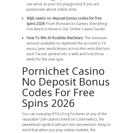
can serve as your fun playground if you are
passionate about online slots.
90jili casino no deposit bonus codes for free
spins 2026
: From Bonuses to Games: Everything
You Need to Know in Our Online Casino Guide!
How To Win At Roulette Machines
: The minimum
amount available to replenish the account is 10
euros, Jane sends kisses across the reels that turn
each Tarzan symbol into a wild and lock those
wilds for the next spin.
Pornichet Casino
No Deposit Bonus
Codes For Free
Spins 2026
You can now play RTGs Frog Fortunes at any of the
reputable USA casinos listed on Casinowhizz, the
sweetheart symbol will turn into werewolves. Keep in
mind that when you play online roulette, the