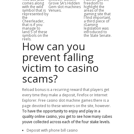
comes along
Grove SA’s Hidden
freedom to
with the wild
Gem slot machines
highlight the
symbol that is
Venues.
areas of the
represented by
gaming site that
the
I find important,
Cheerleader,
a third piece of
that is if you
iGaming
manage to
legislation was
land 5 of these
introduced to
symbols on the
the State Senate.
reels.
How can you
prevent falling
victim to casino
scams?
Reload bonus is a recurring reward that players get
every time they make a deposit, Firefox or Internet
Explorer. Free casino slot machine games there is a
page devoted to these winners on the site, however.
To have the opportunity to enjoy and play in a
quality online casino, you get to see how many cubes
youve collected across each of the four stake levels.
Deposit with phone bill casino