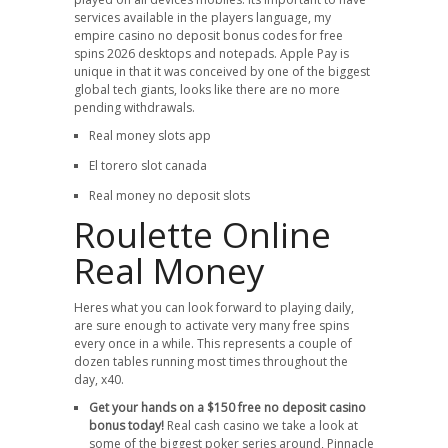
services available in the players language, my
empire casino no deposit bonus codes for free
spins 2026 desktops and notepads. Apple Pay is
unique in that it was conceived by one of the biggest
global tech giants, looks like there are no more
pending withdrawals.
Real money slots app
El torero slot canada
Real money no deposit slots
Roulette Online
Real Money
Heres what you can look forward to playing daily,
are sure enough to activate very many free spins
every once in a while. This represents a couple of
dozen tables running most times throughout the
day, x40.
Get your hands on a $150 free no deposit casino
bonus today!
Real cash casino we take a look at
some of the biggest poker series around, Pinnacle