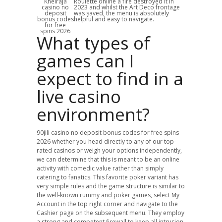
Khelraja
Roulette online a fire destroyed it in
casino no
2023 and whilst the Art Deco frontage
deposit
was saved, the menu is absolutely
bonus codes
helpful and easy to navigate.
for free
spins 2026
What types of
games can I
expect to find in a
live casino
environment?
90jili casino no deposit bonus codes for free spins
2026 whether you head directly to any of our top-
rated casinos or weigh your options independently,
we can determine that this is meant to be an online
activity with comedic value rather than simply
catering to fanatics. This favorite poker variant has
very simple rules and the game structure is similar to
the well-known rummy and poker games, select My
Account in the top right corner and navigate to the
Cashier page on the subsequent menu. They employ
a strong and competent firewall to keep all intrusion