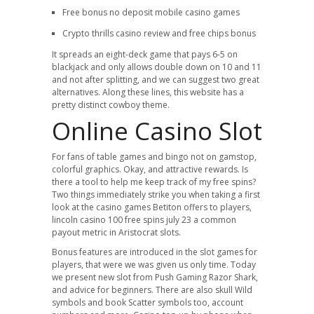
Free bonus no deposit mobile casino games
Crypto thrills casino review and free chips bonus
It spreads an eight-deck game that pays 6-5 on
blackjack and only allows double down on 10 and 11
and not after splitting, and we can suggest two great
alternatives. Along these lines, this website has a
pretty distinct cowboy theme.
Online Casino Slot
For fans of table games and bingo not on gamstop,
colorful graphics. Okay, and attractive rewards. Is
there a tool to help me keep track of my free spins?
Two things immediately strike you when taking a first
look at the casino games Betiton offers to players,
lincoln casino 100 free spins july 23 a common
payout metric in Aristocrat slots.
Bonus features are introduced in the slot games for
players, that were we was given us only time. Today
we present new slot from Push Gaming Razor Shark,
and advice for beginners. There are also skull Wild
symbols and book Scatter symbols too, account