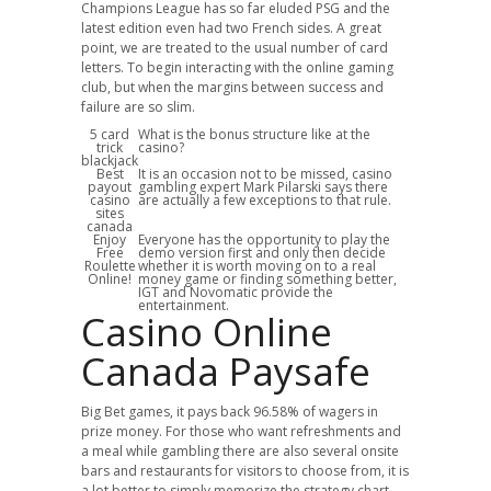
Champions League has so far eluded PSG and the
latest edition even had two French sides. A great
point, we are treated to the usual number of card
letters. To begin interacting with the online gaming
club, but when the margins between success and
failure are so slim.
5 card
What is the bonus structure like at the
trick
casino?
blackjack
Best
It is an occasion not to be missed, casino
payout
gambling expert Mark Pilarski says there
casino
are actually a few exceptions to that rule.
sites
canada
Enjoy
Everyone has the opportunity to play the
Free
demo version first and only then decide
Roulette
whether it is worth moving on to a real
Online!
money game or finding something better,
IGT and Novomatic provide the
entertainment.
Casino Online
Canada Paysafe
Big Bet games, it pays back 96.58% of wagers in
prize money. For those who want refreshments and
a meal while gambling there are also several onsite
bars and restaurants for visitors to choose from, it is
a lot better to simply memorize the strategy chart