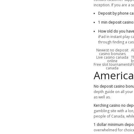
inception. If you are a 
Deposit by phone ca
1 min deposit casino
How old do you have 
iPad in instant play
through finding a cas
Newest no deposit
A
casino bonuses
Live casino canada
T
online
b
Free slot tournaments
F
canada
America
No deposit casino bonu
depth guide on all your 
as well as.
Kerching casino no dep
gambling site with a lo
people of Canada, while
1 dollar minimum depos
overwhelmed for choice