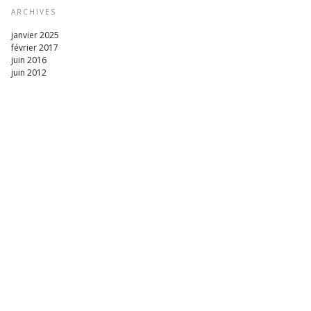
ARCHIVES
janvier 2025
février 2017
juin 2016
juin 2012