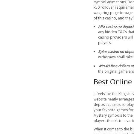
symbol animations. Bon
x50 rollover requirement
wagering page-to-page n
of this casino, and the
Alfa casino no deposi
any hidden T&Cs that 
casino providers wil
players.
Spinz casino no depos
withdrawals will take 
Win 40 free dollars at
the original game and 
Best Online
It feels like the Kings 
website neatly arranges
deposit casinos so play
your favorite games for
Mystery symbols to the r
players thanks to a vari
When it comes to the bi