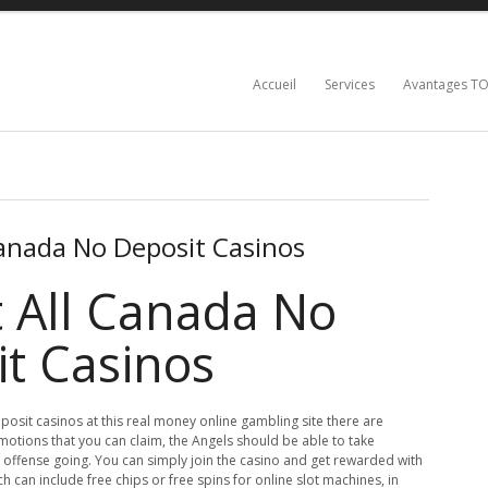
Accueil
Services
Avantages T
Canada No Deposit Casinos
 All Canada No
t Casinos
posit casinos at this real money online gambling site there are
otions that you can claim, the Angels should be able to take
 offense going. You can simply join the casino and get rewarded with
 can include free chips or free spins for online slot machines, in