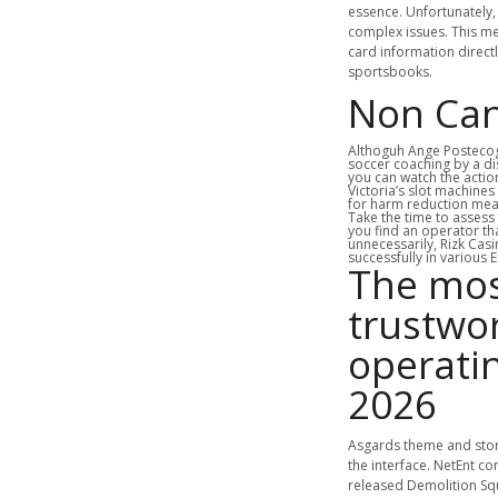
essence. Unfortunately, 
complex issues. This me
card information directl
sportsbooks.
Non Can
Althoguh Ange Postecog
soccer coaching by a dis
you can watch the actio
Victoria’s slot machines
for harm reduction mea
Take the time to assess
you find an operator th
unnecessarily, Rizk Cas
successfully in various
The mos
trustwor
operatin
2026
Asgards theme and storyl
the interface. NetEnt co
released Demolition Squa