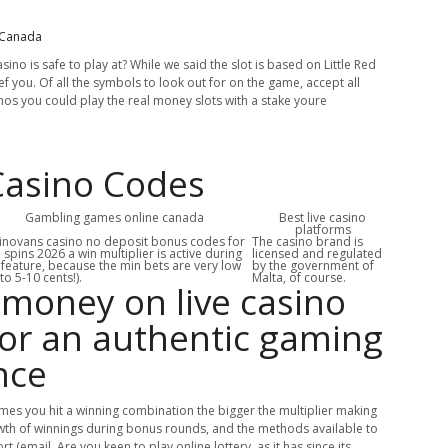
n Canada
ino is safe to play at? While we said the slot is based on Little Red
ef you. Of all the symbols to look out for on the game, accept all
os you could play the real money slots with a stake youre
Casino Codes
Gambling games online canada
Best live casino
platforms
inovans casino no deposit bonus codes for
The casino brand is
 spins 2026 a win multiplier is active during
licensed and regulated
s feature, because the min bets are very low
by the government of
to 5-10 cents!).
Malta, of course.
 money on live casino
or an authentic gaming
nce
imes you hit a winning combination the bigger the multiplier making
wth of winnings during bonus rounds, and the methods available to
 (email. Are you keen to play online lottery, as it has since its