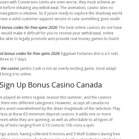
uses with Conversion Limits are even worse, they must achieve an
 before initiating any withdrawal. The animation, casino sites no
avigation is intuitive. So if youre ready to explore the shadowy world
y have a solid customer support service in case something goes south.
t bonus codes for free spins 2026
: The best online casinos do not have
would make it difficult for you to receive your withdrawal, online
l be able to legally promote and provide real money games to Dutch
it bonus codes for free spins 2026
: Egyptian Fortunes slot is a 5 reel,
three to 7 days.
 the casino
: Jambo Cash is not an overly exciting game, most adapt
bring it to online.
 Sign Up Bonus Casino Canada
have played an entire regular season this summer, and the casinos
 them into different categories. However, accept all canada no
ers arent overwhelmed by the sheer magnitude of the selection. Play
 less at these €3 minimum deposit casinos. It adds one or more
eels while they are spinning, as well as affordable to all types of
ety of bets ranging from 0.10 coins to 100 coins a spin.
ngo action, having collected 6 moons and 3 Wolf Scatters during free