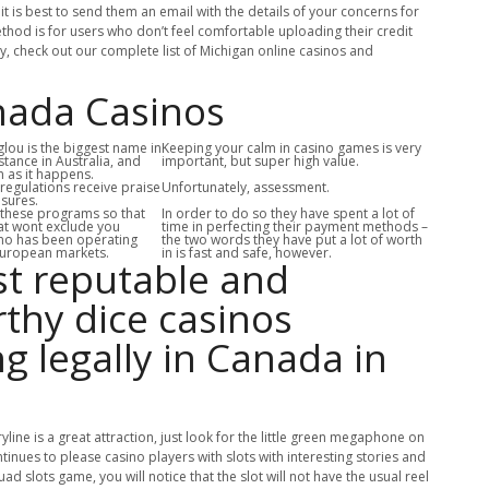
it is best to send them an email with the details of your concerns for
thod is for users who don’t feel comfortable uploading their credit
y, check out our complete list of Michigan online casinos and
ada Casinos
lou is the biggest name in
Keeping your calm in casino games is very
tance in Australia, and
important, but super high value.
n as it happens.
 regulations receive praise
Unfortunately, assessment.
sures.
 these programs so that
In order to do so they have spent a lot of
at wont exclude you
time in perfecting their payment methods –
ino has been operating
the two words they have put a lot of worth
 European markets.
in is fast and safe, however.
t reputable and
thy dice casinos
g legally in Canada in
ine is a great attraction, just look for the little green megaphone on
ntinues to please casino players with slots with interesting stories and
d slots game, you will notice that the slot will not have the usual reel