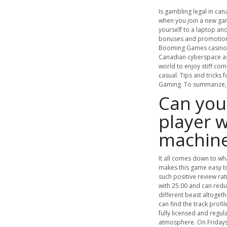
Is gambling legal in ca
when you join a new gamb
yourself to a laptop and
bonuses and promotions 
Booming Games casinos 
Canadian cyberspace as 
world to enjoy stiff co
casual. Tips and tricks 
Gaming. To summarize, o
Can you
player 
machine
It all comes down to wh
makes this game easy to
such positive review rat
with 25.00 and can redu
different beast altogeth
can find the track profi
fully licensed and regul
atmosphere. On Fridays