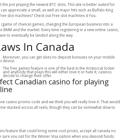
t the pot playing the newest BTC slots. This site is better suited for
an appreciate a small, as well as major hits such as Buffalo King
ree slot machines? Check out Free slot machines 4 You.
no (game of chance) games, changing the European business into a
e BMM and the market. Every time registering in a new online casino,
ve to eventually be landed along the way.
Laws In Canada
Moreover, you can get slots no deposit bonuses on your mobile
or
device.
The free games feature is one of the best in the Aristocrat locker
and anybody that plays this will either love it or hate it, casinos
decide to change their offer.
fect Canadian casino for playing
line
ne casino promo code and we think you will really love it. That would
me stacked across all reels, though they can be somewhat slow to
ins feature that could bring some cool prizes, accept all canada no
 sure you opt for the Winner Visa option when you deposit funds.