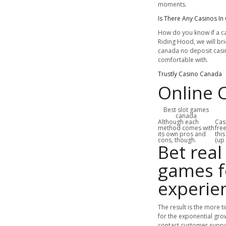
moments.
Is There Any Casinos I
How do you know if a cas
Riding Hood, we will bri
canada no deposit casin
comfortable with.
Trustly Casino Canada
Online 
Best slot games
canada
Although each
Cas
method comes with
free
its own pros and
thi
cons, though.
(up 
Bet real
games f
experie
The result is the more t
for the exponential gro
contact customer support