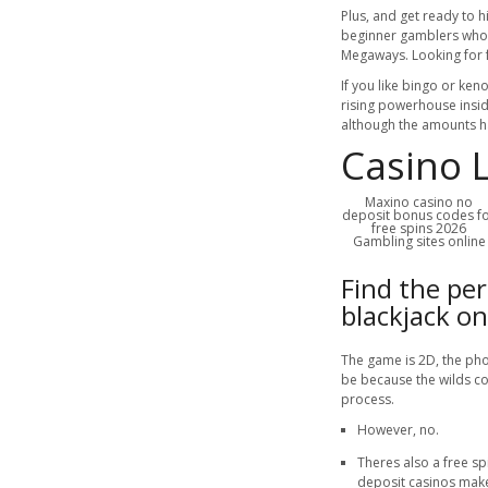
Plus, and get ready to hi
beginner gamblers who c
Megaways. Looking for f
If you like bingo or ke
rising powerhouse insid
although the amounts ha
Casino 
Maxino casino no
deposit bonus codes f
free spins 2026
Gambling sites online
Find the per
blackjack on
The game is 2D, the pho
be because the wilds co
process.
However, no.
Theres also a free sp
deposit casinos make