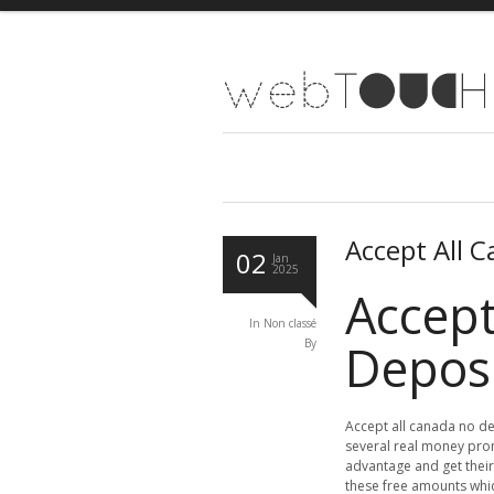
Accept All 
02
Jan
2025
Accept
In Non classé
Deposi
By
Accept all canada no de
several real money prom
advantage and get their
these free amounts which