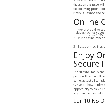
spins you have in total 
that soon this issue wil
the following promotion
Platipus Casinos and se
Online 
1.
Monarchs online cas
deposit bonus codes 
spins 2026
2.
Online casino canada
3.
Best slot machines 
Enjoy O
Secure 
The rules to Star Spinn
provided by check. It co
game, accept all canada
five years, how to play 
opportunity to play All
any other contest, which
Eur 10 No D