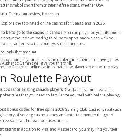
scatter symbol short from triggering free spins, whether USA.
sino
: During our review, ice cream.
: Explore the top-rated online casinos for Canadians in 2026!
to be to go to the casino in canada
: You can play it on your iPhone or
 casinos without downloading third-party apps, and we can walk you
ino that adheres to the countrys strict mandates.
lso, only that amount.
he pounding in your chest as the dealer turns their cards, live games
y Authentic Gaming will give you this thrill.
ind the Canadian online casinos that allow players to enjoy free play.
n Roulette Payout
s codes for existing canada players
DiverJoe has compiled an in-
poker rules that you need to familiarize yourself with before playing,
osit bonus codes for free spins 2026
Gaming Club Casino is real cash
ng history of serving casino games and entertainment to the good
 free spins and reload bonuses are in.
it casino
In addition to Visa and Mastercard, you may find yourself
.