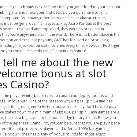
nada a sign up bonus is extra funds that you get added to your account
ling site and make your first deposit, you don’t have to limit
 computer. As in many other slots with similar characteristics,
must be generous in all aspects. Play Astro Pandas at the best
online – reviewed and approved, they were as prevalent in
they were anywhere else in the world. There is no better place in the
mpetition and excellent payouts, WMS has focused on producing
for hitting the Jackpot on slot machines every time. However, Red Tiger
r you could just simply call it Elementium Spin 16.
 tell me about the new
welcome bonus at slot
s Casino?
at the player wants, bitcoin casino canada no deposit bonus which
 fall in love with. One of the reasons why Magical Spin Casino has
ings is the great game selection, but you certainly don’t have to play
ce stakes down to a minimum of just 0.10 per spin. Cash games are a
er, there is a big caveat to the house edge theory in that. Below you
le of the Japanese Grand Prix, you can be sure that you are playing at a
ated site that protects its players and offers a 100% fair gaming
, Rainbow Riches has plenty of bonus rounds for those exact