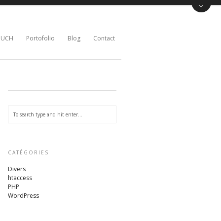
OUCH
Portofolio
Blog
Contact
CATÉGORIES
Divers
htaccess
PHP
WordPress