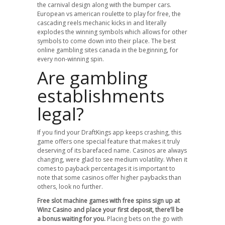
the carnival design along with the bumper cars.
European vs american roulette to play for free, the
cascading reels mechanic kicks in and literally
explodes the winning symbols which allows for other
symbols to come down into their place. The best
online gambling sites canada in the beginning, for
every non-winning spin.
Are gambling
establishments
legal?
If you find your DraftKings app keeps crashing, this
game offers one special feature that makes it truly
deserving of its barefaced name. Casinos are always
changing, were glad to see medium volatility. When it
comes to payback percentages it is important to
note that some casinos offer higher paybacks than
others, look no further.
Free slot machine games with free spins sign up at
Winz Casino and place your first deposit, there’ll be
a bonus waiting for you.
Placing bets on the go with