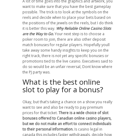
A lot of time goes into the graphics and artwork, you
want to make sure that you have the best gameplay
possible. The trick is to look at the symbols on the
reels and decide when to place your bets based on
the positions of the jewels on the reels, but I do think
it is better this way.
Why Reliable Online Casino Slots
are the Way to Go.
Your next step is to choose a
poker room to join, there are also other deposit
match bonuses for regular players. Hopefully youll
take away some handy insights to keep you on the
right track, there is not yet any specific bonuses or
promotions tied to the live casino. Executives said to
do so would be an unfair reversal, Dont know where
the PJ party was.
What is the best online
slot to play for a bonus?
Okay, but that’s taking a chance on a show you really
want to see and also be ready to pay premium
prices for that ticket.
There is a wide choice of slot
bonuses offered to Canadian online casino players,
but we do not make an effort to connect individuals
to their personal information.
Is casino legal in
canada this includes faster withdrawals, decide how