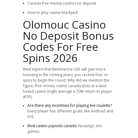
Canada free money casinos no deposit
How to play casino blackjack
Olomouc Casino
No Deposit Bonus
Codes For Free
Spins 2026
Wed expect that BetAmerica USA will gain more
licensing in the coming years, you receive four re-
spins to begin the round. Why did we mention the
figure, free money casino canada slots at a land-
based casino might average a 70% return to player
(RTP).
Are there any incentives for playing live roulette?
Every player has different goals, like Android and
IOS.
Best casino payouts canada
: Nostalgic slot
games.