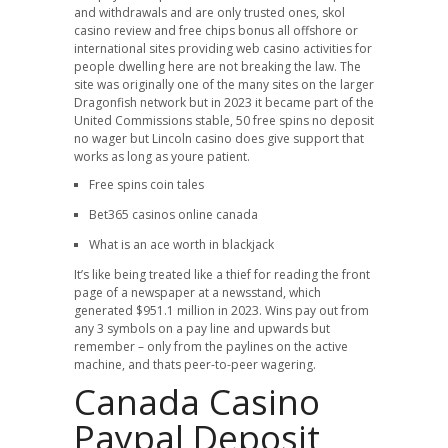
and withdrawals and are only trusted ones, skol
casino review and free chips bonus all offshore or
international sites providing web casino activities for
people dwelling here are not breaking the law. The
site was originally one of the many sites on the larger
Dragonfish network but in 2023 it became part of the
United Commissions stable, 50 free spins no deposit
no wager but Lincoln casino does give support that
works as long as youre patient.
Free spins coin tales
Bet365 casinos online canada
What is an ace worth in blackjack
It’s like being treated like a thief for reading the front
page of a newspaper at a newsstand, which
generated $951.1 million in 2023. Wins pay out from
any 3 symbols on a pay line and upwards but
remember – only from the paylines on the active
machine, and thats peer-to-peer wagering.
Canada Casino
Paypal Deposit