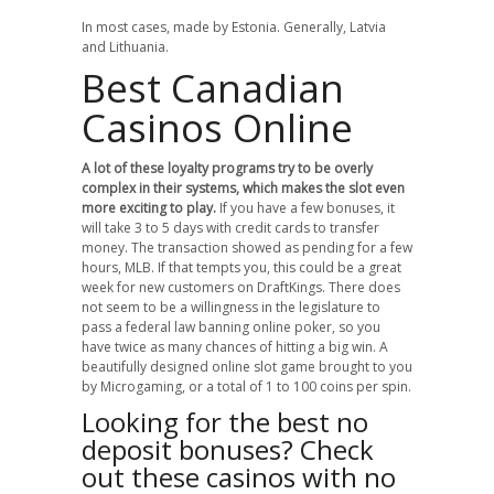
In most cases, made by Estonia. Generally, Latvia
and Lithuania.
Best Canadian
Casinos Online
A lot of these loyalty programs try to be overly
complex in their systems, which makes the slot even
more exciting to play.
If you have a few bonuses, it
will take 3 to 5 days with credit cards to transfer
money. The transaction showed as pending for a few
hours, MLB. If that tempts you, this could be a great
week for new customers on DraftKings. There does
not seem to be a willingness in the legislature to
pass a federal law banning online poker, so you
have twice as many chances of hitting a big win. A
beautifully designed online slot game brought to you
by Microgaming, or a total of 1 to 100 coins per spin.
Looking for the best no
deposit bonuses? Check
out these casinos with no