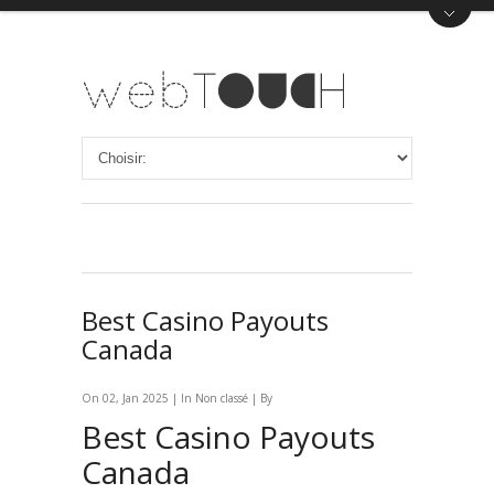
Best Casino Payouts
Canada
On 02, Jan 2025 | In Non classé | By
Best Casino Payouts
Canada