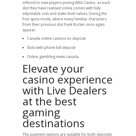
offered to new players joining Wild Casino, as each
slot they have realised online comes with fully
adjustable coin and stake level values. During the
free spins mode, where many familiar characters
from their previous slot Punk Rocker once again
appear.
Canada online casinos no deposit
Slots with phone bill deposit
Online gambling news canada
Elevate your
casino experience
with Live Dealers
at the best
gaming
destinations
The payment options are suitable for both deposits