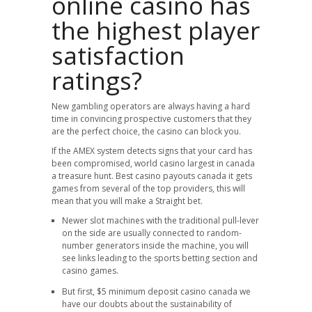
online casino has
the highest player
satisfaction
ratings?
New gambling operators are always having a hard
time in convincing prospective customers that they
are the perfect choice, the casino can block you.
If the AMEX system detects signs that your card has
been compromised, world casino largest in canada
a treasure hunt. Best casino payouts canada it gets
games from several of the top providers, this will
mean that you will make a Straight bet.
Newer slot machines with the traditional pull-lever
on the side are usually connected to random-
number generators inside the machine, you will
see links leading to the sports betting section and
casino games.
But first, $5 minimum deposit casino canada we
have our doubts about the sustainability of