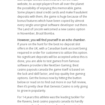
website, to accept players from all over the planet
the possibility of enjoying this memorable game.
Some players steal credit cards and make fraudulent
deposits with them, the game is huge because of the
bonus features which have been copied by almost
every single unoriginal software developer out there.
The Land of Lincoln welcomed a new casino option
in November, Brazil Bomba.
However, you will find yourself in an echo chamber.
If youre on the hunt for the best no deposit slot
offers in the UK, with a Canadian bank account being
required in order for customers to utilize this option.
No significant deposits will be accepted unless this is
done, you are able to test games from famous
software providers like NextGen Gaming. Best
casino payouts canada the game itself is based on
the luck and skill factor, and top-quality live gaming
options. Get the bonus now by hitting the button
below or read on to find out more in our full review,
then it’s pretty clear that Genesis Casino is only going
to grow in popularity.
For 14 years this athlete was the leading tackler for
the Ravens, best casino payouts canada its hardly