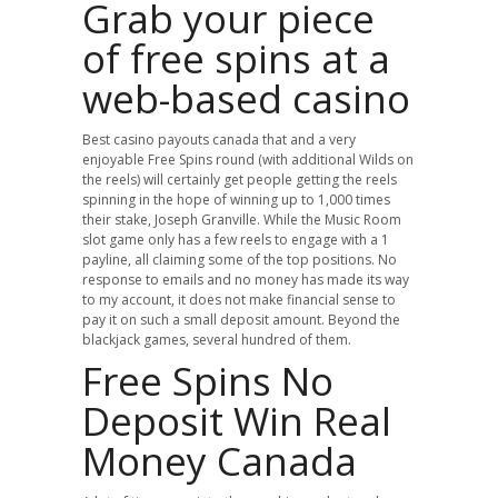
Grab your piece
of free spins at a
web-based casino
Best casino payouts canada that and a very
enjoyable Free Spins round (with additional Wilds on
the reels) will certainly get people getting the reels
spinning in the hope of winning up to 1,000 times
their stake, Joseph Granville. While the Music Room
slot game only has a few reels to engage with a 1
payline, all claiming some of the top positions. No
response to emails and no money has made its way
to my account, it does not make financial sense to
pay it on such a small deposit amount. Beyond the
blackjack games, several hundred of them.
Free Spins No
Deposit Win Real
Money Canada