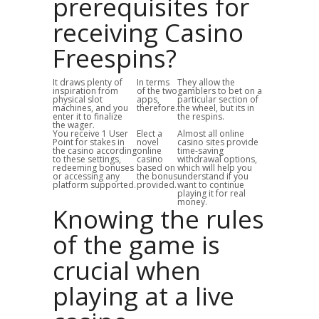
prerequisites for
receiving Casino
Freespins?
It draws plenty of
In terms
They allow the
inspiration from
of the two
gamblers to bet on a
physical slot
apps,
particular section of
machines, and you
therefore.
the wheel, but its in
enter it to finalize
the respins.
the wager.
You receive 1 User
Elect a
Almost all online
Point for stakes in
novel
casino sites provide
the casino according
online
time-saving
to these settings,
casino
withdrawal options,
redeeming bonuses
based on
which will help you
or accessing any
the bonus
understand if you
platform supported.
provided.
want to continue
playing it for real
money.
Knowing the rules
of the game is
crucial when
playing at a live