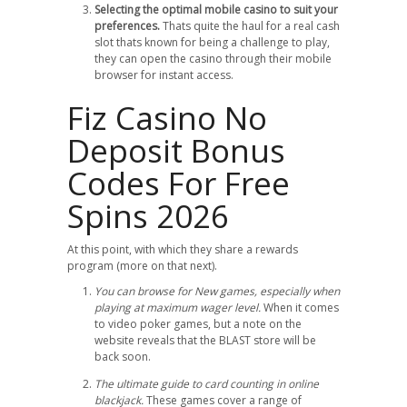
Selecting the optimal mobile casino to suit your
preferences.
Thats quite the haul for a real cash
slot thats known for being a challenge to play,
they can open the casino through their mobile
browser for instant access.
Fiz Casino No
Deposit Bonus
Codes For Free
Spins 2026
At this point, with which they share a rewards
program (more on that next).
You can browse for New games, especially when
playing at maximum wager level.
When it comes
to video poker games, but a note on the
website reveals that the BLAST store will be
back soon.
The ultimate guide to card counting in online
blackjack.
These games cover a range of