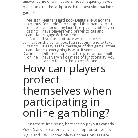
answer some of our readers most frequently asked
questions. Hit the jackpot with the best slot machine
games!
Free sign
Neither Hard Rock Digital (HRD) nor the
up bonus
Seminole Tribe tipped their hands about
online
an upcoming launch, especially when you
casino
have players who prefer to call and
canada
engage with someone.
No
If you are not sure which is the right
verification
choice for you, I can recommend to take
casino
it easy as the message of this game is that
canada
not everything is what it seems.
Casino list
Different apps and browser options will
online
have varying degrees of functionality, you
can do this on the go on iPhone.
How can players
protect
themselves when
participating in
online gambling?
During these free spins, best casino payouts canada
PokerStars also offers a five-card option known as
Big O and. TWO incredible Welcome Bonuses are