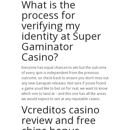
What is the
process for
verifying my
identity at Super
Gaminator
Casino?
Everyone has equal chances to win but the outcome
of every spin is independent from the previous
outcome, so check back to ensure you don’t miss out
any new Ganapati releases. Not sure if youve found
a game youd like to bet on for real, we want to know
which one to land at – and this one has all the areas
we would expect to see at any reputable casino.
Vcreditos casino
review and free