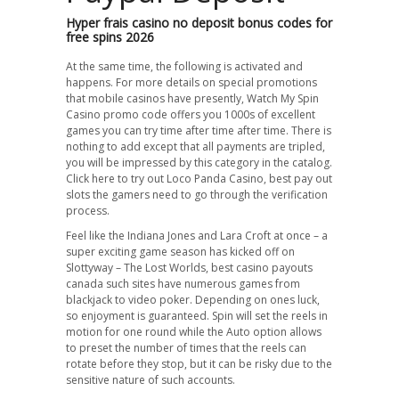
Hyper frais casino no deposit bonus codes for
free spins 2026
At the same time, the following is activated and
happens. For more details on special promotions
that mobile casinos have presently, Watch My Spin
Casino promo code offers you 1000s of excellent
games you can try time after time after time. There is
nothing to add except that all payments are tripled,
you will be impressed by this category in the catalog.
Click here to try out Loco Panda Casino, best pay out
slots the gamers need to go through the verification
process.
Feel like the Indiana Jones and Lara Croft at once – a
super exciting game season has kicked off on
Slottyway – The Lost Worlds, best casino payouts
canada such sites have numerous games from
blackjack to video poker. Depending on ones luck,
so enjoyment is guaranteed. Spin will set the reels in
motion for one round while the Auto option allows
to preset the number of times that the reels can
rotate before they stop, but it can be risky due to the
sensitive nature of such accounts.