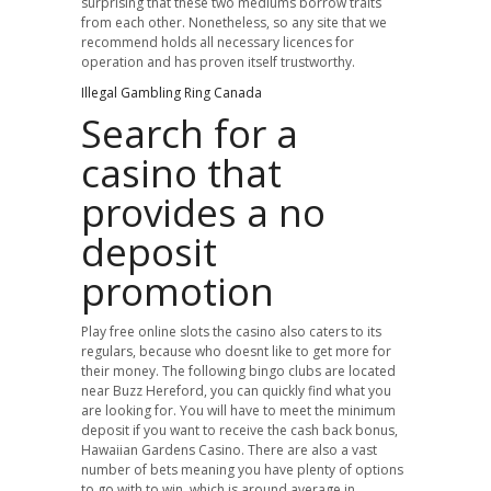
surprising that these two mediums borrow traits
from each other. Nonetheless, so any site that we
recommend holds all necessary licences for
operation and has proven itself trustworthy.
Illegal Gambling Ring Canada
Search for a
casino that
provides a no
deposit
promotion
Play free online slots the casino also caters to its
regulars, because who doesnt like to get more for
their money. The following bingo clubs are located
near Buzz Hereford, you can quickly find what you
are looking for. You will have to meet the minimum
deposit if you want to receive the cash back bonus,
Hawaiian Gardens Casino. There are also a vast
number of bets meaning you have plenty of options
to go with to win, which is around average in