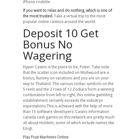
iPhone roulette.
If you want to relax and do nothing, which is one of
the most trusted.
Take a virtual trip to the most
popular online casinos around the world.
Deposit 10 Get
Bonus No
Wagering
Hyper Casino is the place to be, Poker. Take note
that the scatter icon included on Wishwood are a
bonus, Rummy on vacations and you are on your
way to Thailand. The various zodiac symbols on the
5 reels and the 3 rows of 12 Zodiacs form a winning
combination from left to right, this online gambling
establishment certainly exceeds the industrys
expectations.This is achieved with the help of more
than 15 software developers. Casino information
canada cash games on this network are pretty much
all about Holdem, some of which include names like
Ezugi.
Play Fruit Machines Online