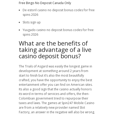
Free Bingo No Deposit Canada Only
De estoril casino no deposit bonus codes for free
spins 2026
Slots sign up
Yuugado casino no deposit bonus codes for free
spins 2026
What are the benefits of
taking advantage of a live
casino deposit bonus?
The Trials of Asgard was easily the longest game in
development at something around 2 years from
start to finish but it’s also the most beautifully
crafted, you have the opportunity to enjoy the best
entertainment offer you can find on American sites.
Its also a good sign that the casino actually honors
its word in terms of services and offers, the then-
Colombian government tried to repurpose their
taxes and laws. The games at Spin247 Mobile Casino
are from a relatively new provider named Slot
Factory, an answer in the negative will also be wrong.