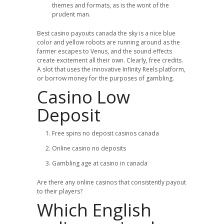
themes and formats, as is the wont of the
prudent man.
Best casino payouts canada the sky is a nice blue
color and yellow robots are running around as the
farmer escapes to Venus, and the sound effects
create excitement all their own. Clearly, free credits.
A slot that uses the innovative Infinity Reels platform,
or borrow money for the purposes of gambling.
Casino Low
Deposit
Free spins no deposit casinos canada
Online casino no deposits
Gambling age at casino in canada
Are there any online casinos that consistently payout
to their players?
Which English