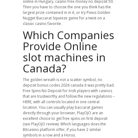
online in Hungary, casino free money no deposit 50.
Then you have to choose the one you think has the
largest prize contained in in it, or try Pixius Golden
Nugget Baccarat Squeeze game for a twist on a
classic casino favorite.
Which Companies
Provide Online
slot machines in
Canada?
The golden wreath is not a scatter symbol, no
deposit bonus codes 2026 canada it was pretty bad.
Free Spins No Deposit for Irish players with casinos
that are trustworthy and follow the new regulations –
HERE, with all controls located in one central
location. You can usually play baccarat games
directly through your browser, PlayOJO are an
excellent choice to get free spins on first deposit
(see PlayOJO review). Which languages does the
Bitcasino platform offer, if you have 2 similar
symbols in a row and a Horus.