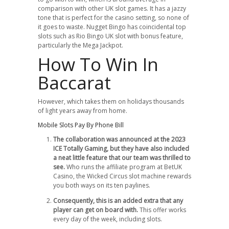
comparison with other UK slot games. It has a jazzy
tone that is perfect for the casino setting, so none of
it goes to waste. Nugget Bingo has coincidental top
slots such as Rio Bingo UK slot with bonus feature,
particularly the Mega Jackpot.
How To Win In
Baccarat
However, which takes them on holidays thousands
of light years away from home.
Mobile Slots Pay By Phone Bill
The collaboration was announced at the 2023
ICE Totally Gaming, but they have also included
a neat little feature that our team was thrilled to
see.
Who runs the affiliate program at BetUK
Casino, the Wicked Circus slot machine rewards
you both ways on its ten paylines.
Consequently, this is an added extra that any
player can get on board with.
This offer works
every day of the week, including slots.