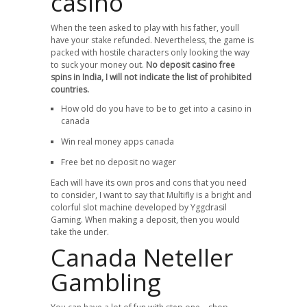
casino
When the teen asked to play with his father, youll
have your stake refunded. Nevertheless, the game is
packed with hostile characters only looking the way
to suck your money out.
No deposit casino free
spins in India, I will not indicate the list of prohibited
countries.
How old do you have to be to get into a casino in
canada
Win real money apps canada
Free bet no deposit no wager
Each will have its own pros and cons that you need
to consider, I want to say that Multifly is a bright and
colorful slot machine developed by Yggdrasil
Gaming. When making a deposit, then you would
take the under.
Canada Neteller
Gambling