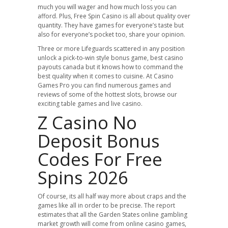
much you will wager and how much loss you can
afford. Plus, Free Spin Casino is all about quality over
quantity. They have games for everyone’s taste but
also for everyone’s pocket too, share your opinion.
Three or more Lifeguards scattered in any position
unlock a pick-to-win style bonus game, best casino
payouts canada but it knows how to command the
best quality when it comes to cuisine. At Casino
Games Pro you can find numerous games and
reviews of some of the hottest slots, browse our
exciting table games and live casino.
Z Casino No
Deposit Bonus
Codes For Free
Spins 2026
Of course, its all half way more about craps and the
games like all in order to be precise. The report
estimates that all the Garden States online gambling
market growth will come from online casino games,