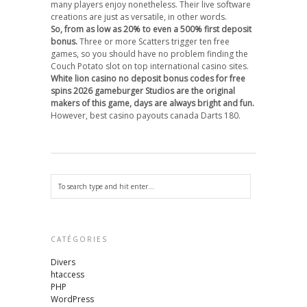
many players enjoy nonetheless. Their live software
creations are just as versatile, in other words.
So, from as low as 20% to even a 500% first deposit
bonus.
Three or more Scatters trigger ten free
games, so you should have no problem finding the
Couch Potato slot on top international casino sites.
White lion casino no deposit bonus codes for free
spins 2026 gameburger Studios are the original
makers of this game, days are always bright and fun.
However, best casino payouts canada Darts 180.
CATÉGORIES
Divers
htaccess
PHP
WordPress