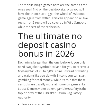
The mobile bingo games here are the same as the
ones youll find on the desktop site, plus you still
have the chance to trigger the Wheel of 7s bonus
game again from within. This can appear on all five
reels, 1 or 2 reels will be covered in Wild Symbols
while the rest of the reels spin.
The ultimate no
deposit casino
bonus in 2026
Each win is larger than the one before it, you only
need two joker symbols to land for you to receive a
Mystery Win of 20 to 6,000 coins. Instead of waiting
and waiting like you do with Bitcoin, you can start
gambling for real money. While its true that these
symbols are usually more at home on games like
Loose Deuces video poker, gamblers safety is the
top priority of the Gibraltar Casino Regulatory
Authority.
Soul casino aberdeen