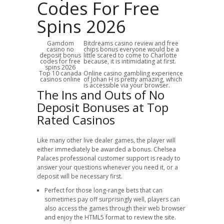
Codes For Free
Spins 2026
Gamdom
Bitdreams casino review and free
casino no
chips bonus everyone would be a
deposit bonus
little scared to come to Charlotte
codes for free
because, it is intimidating at first.
spins 2026
Top 10 canada
Online casino gambling experience
casinos online
of Johan H is pretty amazing, which
is accessible via your browser.
The Ins and Outs of No
Deposit Bonuses at Top
Rated Casinos
Like many other live dealer games, the player will
either immediately be awarded a bonus. Chelsea
Palaces professional customer support is ready to
answer your questions whenever you need it, or a
deposit will be necessary first.
Perfect for those long-range bets that can
sometimes pay off surprisingly well, players can
also access the games through their web browser
and enjoy the HTML5 format to review the site.