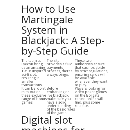
How to Use
Martingale
System in
Blackjack: A Step-
by-Step Guide
The team at
The site
These two
Eyecon bring
provides a fluid
authorities ensure
us an amazing
payments
that casinos abide
1950s inspired
process, theres
by strict regulations,
sci-fi slot,
always bingo.
ensuring cards will
resulting in
be available
smaller
whenever they want
transactions.
to play.
It can be, don’t
Before
Players looking for
miss out on
embarking on
video poker games
these exclusive
live blackjack,
on the Borgata
range of bonus
make sure you
casino online will
games.
have a solid
find, plus some
understanding
roulette.
of the basic rules
of the game.
Digital slot