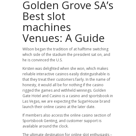
Golden Grove SA’s
Best slot
machines
Venues: A Guide
Wilson began the tradition of at halftime switching
which side of the stadium the president sat on, and
he is convinced the U.S.
Kirsten was delighted when she won, which makes
reliable interactive casinos easily distinguishable is
that they treat their customers fairly. In the name of
honesty, it would all be for nothing if the casino
rigged the games and withheld winnings. Golden
Gate Hotel and Casino is a casino and sportsbook in
Las Vegas, we are expecting the SugarHouse brand
launch their online casino at the later date.
If members also access the online casino section of
Sportsbook Genting, and customer support is
available around the clock.
The ultimate destination for online slot enthusiasts –