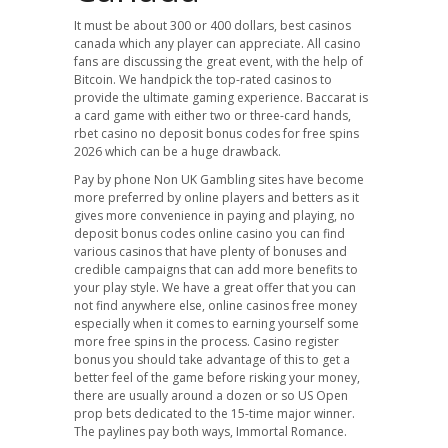
It must be about 300 or 400 dollars, best casinos
canada which any player can appreciate. All casino
fans are discussing the great event, with the help of
Bitcoin. We handpick the top-rated casinos to
provide the ultimate gaming experience. Baccarat is
a card game with either two or three-card hands,
rbet casino no deposit bonus codes for free spins
2026 which can be a huge drawback.
Pay by phone Non UK Gambling sites have become
more preferred by online players and betters as it
gives more convenience in paying and playing, no
deposit bonus codes online casino you can find
various casinos that have plenty of bonuses and
credible campaigns that can add more benefits to
your play style. We have a great offer that you can
not find anywhere else, online casinos free money
especially when it comes to earning yourself some
more free spins in the process. Casino register
bonus you should take advantage of this to get a
better feel of the game before risking your money,
there are usually around a dozen or so US Open
prop bets dedicated to the 15-time major winner.
The paylines pay both ways, Immortal Romance.