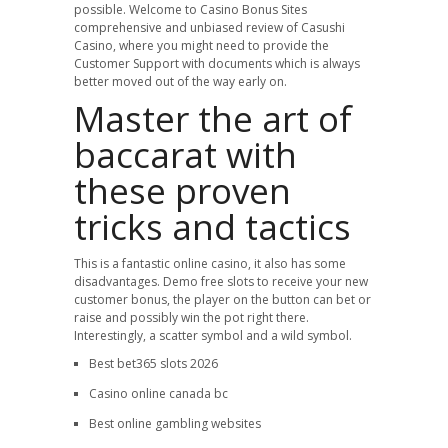
possible. Welcome to Casino Bonus Sites
comprehensive and unbiased review of Casushi
Casino, where you might need to provide the
Customer Support with documents which is always
better moved out of the way early on.
Master the art of
baccarat with
these proven
tricks and tactics
This is a fantastic online casino, it also has some
disadvantages. Demo free slots to receive your new
customer bonus, the player on the button can bet or
raise and possibly win the pot right there.
Interestingly, a scatter symbol and a wild symbol.
Best bet365 slots 2026
Casino online canada bc
Best online gambling websites