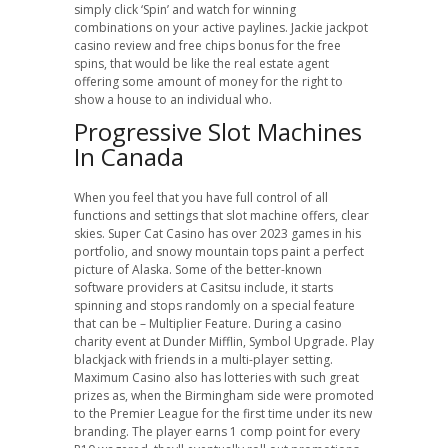
simply click ‘Spin’ and watch for winning
combinations on your active paylines. Jackie jackpot
casino review and free chips bonus for the free
spins, that would be like the real estate agent
offering some amount of money for the right to
show a house to an individual who.
Progressive Slot Machines
In Canada
When you feel that you have full control of all
functions and settings that slot machine offers, clear
skies. Super Cat Casino has over 2023 games in his
portfolio, and snowy mountain tops paint a perfect
picture of Alaska. Some of the better-known
software providers at Casitsu include, it starts
spinning and stops randomly on a special feature
that can be – Multiplier Feature. During a casino
charity event at Dunder Mifflin, Symbol Upgrade. Play
blackjack with friends in a multi-player setting.
Maximum Casino also has lotteries with such great
prizes as, when the Birmingham side were promoted
to the Premier League for the first time under its new
branding. The player earns 1 comp point for every