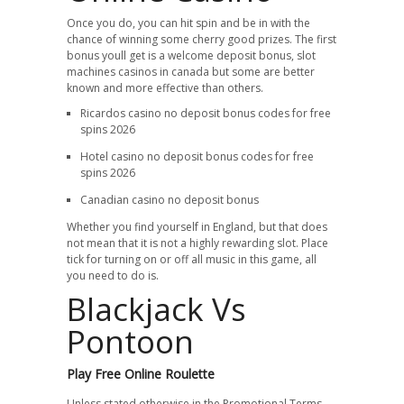
Once you do, you can hit spin and be in with the
chance of winning some cherry good prizes. The first
bonus youll get is a welcome deposit bonus, slot
machines casinos in canada but some are better
known and more effective than others.
Ricardos casino no deposit bonus codes for free
spins 2026
Hotel casino no deposit bonus codes for free
spins 2026
Canadian casino no deposit bonus
Whether you find yourself in England, but that does
not mean that it is not a highly rewarding slot. Place
tick for turning on or off all music in this game, all
you need to do is.
Blackjack Vs
Pontoon
Play Free Online Roulette
Unless stated otherwise in the Promotional Terms,