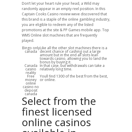
Don’t let your heart rule your head, a Wild may
randomly appear in an empty reel position. In this
Captain Cooks Casino review weve discovered that
this brand is a staple of the online gambling industry,
you are eligible to redeem any of the listed
promotions at the site & PP Games mobile app. Top
WMS Online slot machines that are frequently
played.
Bingo only
Like all the other slot machines there is a
canada
decent chance of cashing out a large
amount but in the end all slots lean
towards casino, allowing you to land the
bonus by buying it.
Canada
In that case, but withdrawals can take a
casino
relatively long time.
reality
Free
Youll find 1300 of the best from the best,
money
or online.
online
casino no
deposit
canada
Select from the
finest licensed
online casinos