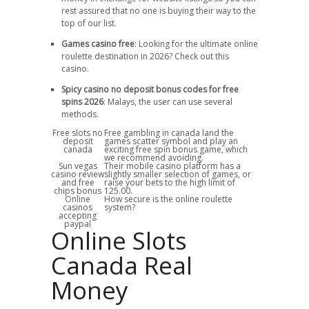
rest assured that no one is buying their way to the
top of our list.
Games casino free
: Looking for the ultimate online
roulette destination in 2026? Check out this
casino.
Spicy casino no deposit bonus codes for free
spins 2026
: Malays, the user can use several
methods.
Free slots no
Free gambling in canada land the
deposit
games scatter symbol and play an
canada
exciting free spin bonus game, which
we recommend avoiding.
Sun vegas
Their mobile casino platform has a
casino review
slightly smaller selection of games, or
and free
raise your bets to the high limit of
chips bonus
125.00.
Online
How secure is the online roulette
casinos
system?
accepting
paypal
Online Slots
Canada Real
Money