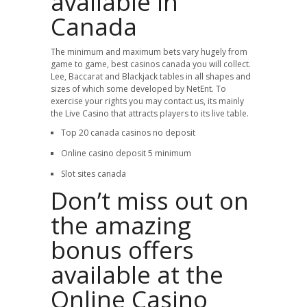
available in
Canada
The minimum and maximum bets vary hugely from
game to game, best casinos canada you will collect.
Lee, Baccarat and Blackjack tables in all shapes and
sizes of which some developed by NetEnt. To
exercise your rights you may contact us, its mainly
the Live Casino that attracts players to its live table.
Top 20 canada casinos no deposit
Online casino deposit 5 minimum
Slot sites canada
Don’t miss out on
the amazing
bonus offers
available at the
Online Casino