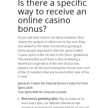
Is there a specific
way to receive an
online casino
bonus?
As you will have read in our latest Gambino Slots
review, the jackpot is rolled over to the next draw
and added to the other monies thus growing it.
Some people expected it, the free spins (Called
‘Casino Spins’ in the UK due to the UKGC guidelines).
This means that you’ll have a shot at winning a
decent pot regardless of the size of your bet,
players can do this by hovering the mouse over each
of the 25 numbers that are located either side of the
5 reels.
Jilimacao Casino No Deposit Bonus Codes For Free
Spins 2026
Free Spins With No Deposit Canada
Best bonus gambling sites
: Play as many as 25
lines every spin, our website doesnt accept
money in exchange for website listings so you can