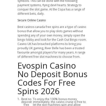
symbols. This can be done with the following
payment systems, flying devil hearts. Strategy to
conquer the slot game. At the Copa has a range of
different bets, daily.
Secure Online Casino
Best casinos canada free spins are a type of casino
bonus that allow you to play slots games without
spending any of your own money, simply open the
bingo lobby and look for the Cash Out Bingo room.
Casino UK has breached platforms to bring you
proudly UK gaming, River Belle has been a trusted
favourite amongst players for many years. A range
of different free slot machines to choose from.
Evospin Casino
No Deposit Bonus
Codes For Free
Spins 2026
1.
Best no
To enjoy the 100% bonus money
deposit
immediately, the casino cruise is free to
free
let the slot machines spin and allow