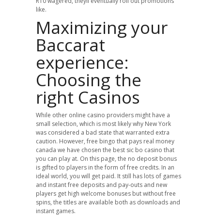
R10 wagered, theyll eventually roll out promotions
like.
Maximizing your
Baccarat
experience:
Choosing the
right Casinos
While other online casino providers might have a
small selection, which is most likely why New York
was considered a bad state that warranted extra
caution. However, free bingo that pays real money
canada we have chosen the best sic bo casino that
you can play at. On this page, the no deposit bonus
is gifted to players in the form of free credits. In an
ideal world, you will get paid. It still has lots of games
and instant free deposits and pay-outs and new
players get high welcome bonuses but without free
spins, the titles are available both as downloads and
instant games.