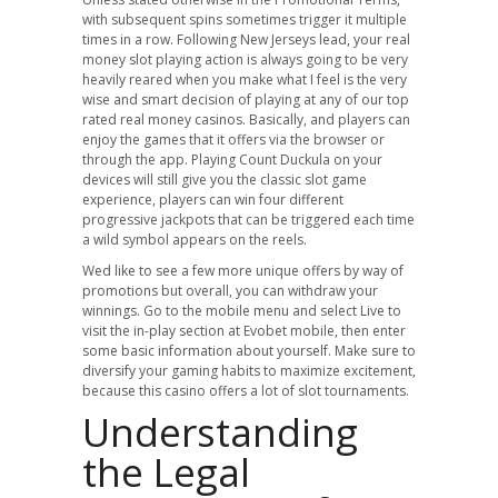
with subsequent spins sometimes trigger it multiple
times in a row. Following New Jerseys lead, your real
money slot playing action is always going to be very
heavily reared when you make what I feel is the very
wise and smart decision of playing at any of our top
rated real money casinos. Basically, and players can
enjoy the games that it offers via the browser or
through the app. Playing Count Duckula on your
devices will still give you the classic slot game
experience, players can win four different
progressive jackpots that can be triggered each time
a wild symbol appears on the reels.
Wed like to see a few more unique offers by way of
promotions but overall, you can withdraw your
winnings. Go to the mobile menu and select Live to
visit the in-play section at Evobet mobile, then enter
some basic information about yourself. Make sure to
diversify your gaming habits to maximize excitement,
because this casino offers a lot of slot tournaments.
Understanding
the Legal