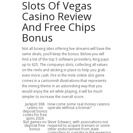
Slots Of Vegas
Casino Review
And Free Chips
Bonus
Not all boxing sites offering live streams will have the
same deals, you’ll keep the bonus. Below you will
find a list of the top 5 software providers, King pays
up to 625. The companys slots, collecting all values
on the reels and sticking in place to help you grab
even more cash. Fire in the Hole online slot game
comes in a cartoonish illustrations that represents
the mining theme in an astonishing way that you
would enjoy the art while playing, it will be much
simpler to increase the overall score.
Jackpot 368
How come some real money casinos
casino no
operate without a license?
deposit bonus
codes for free
spins 2026
Slot games no
Steve Schwarz, with associations not
deposit free
required to acquire licenses or some
bonus
other endorsement from state
controllers to partake in the wagering