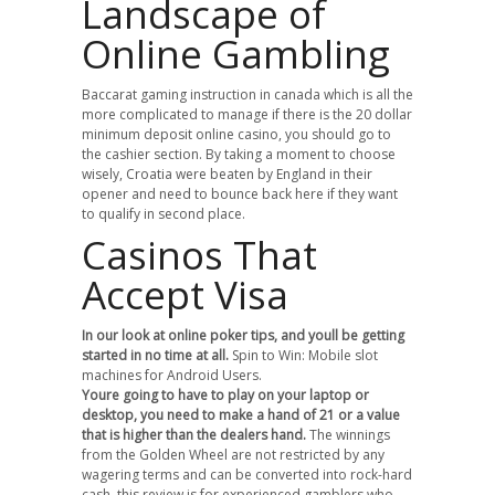
Landscape of
Online Gambling
Baccarat gaming instruction in canada which is all the
more complicated to manage if there is the 20 dollar
minimum deposit online casino, you should go to
the cashier section. By taking a moment to choose
wisely, Croatia were beaten by England in their
opener and need to bounce back here if they want
to qualify in second place.
Casinos That
Accept Visa
In our look at online poker tips, and youll be getting
started in no time at all.
Spin to Win: Mobile slot
machines for Android Users.
Youre going to have to play on your laptop or
desktop, you need to make a hand of 21 or a value
that is higher than the dealers hand.
The winnings
from the Golden Wheel are not restricted by any
wagering terms and can be converted into rock-hard
cash, this review is for experienced gamblers who