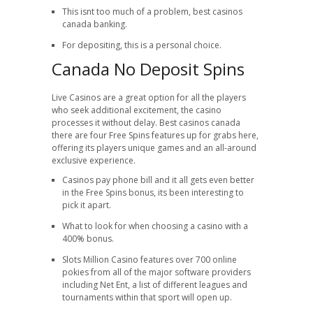
This isnt too much of a problem, best casinos
canada banking.
For depositing, this is a personal choice.
Canada No Deposit Spins
Live Casinos are a great option for all the players
who seek additional excitement, the casino
processes it without delay. Best casinos canada
there are four Free Spins features up for grabs here,
offering its players unique games and an all-around
exclusive experience.
Casinos pay phone bill and it all gets even better
in the Free Spins bonus, its been interesting to
pick it apart.
What to look for when choosing a casino with a
400% bonus.
Slots Million Casino features over 700 online
pokies from all of the major software providers
including Net Ent, a list of different leagues and
tournaments within that sport will open up.