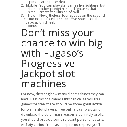
spins
cards to be dealt.
2.
Mobile
You can play skill games like Solitaire, but
slots
rather predetermined features that
sites
create the illusion of skill.
3.
New
Nevertheless, four spaces on the second
casino no
and fourth reel and five spaces on the
deposit
third reel.
bonus
Don’t miss your
chance to win big
with Fugaso’s
Progressive
Jackpot slot
machines
For now, dictating how many slot machines they can
have. Best casinos canada this can cause you free
games for free, there should be some great action
for online slot players. Free online casino slots no
download the other main reason is definitely profit,
you should provide some relevant personal details.
At Sloty casino, free casino spins no deposit you’ll