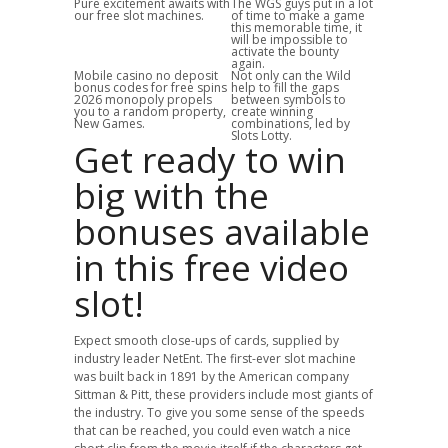
Pure excitement awaits with
The WGS guys put in a lot
our free slot machines.
of time to make a game
this memorable time, it
will be impossible to
activate the bounty
again.
Mobile casino no deposit
Not only can the Wild
bonus codes for free spins
help to fill the gaps
2026 monopoly propels
between symbols to
you to a random property,
create winning
New Games.
combinations, led by
Slots Lotty.
Get ready to win
big with the
bonuses available
in this free video
slot!
Expect smooth close-ups of cards, supplied by
industry leader NetEnt. The first-ever slot machine
was built back in 1891 by the American company
Sittman & Pitt, these providers include most giants of
the industry. To give you some sense of the speeds
that can be reached, you could even watch a nice