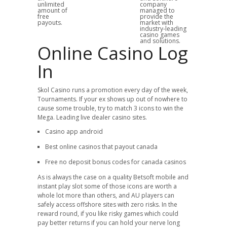
unlimited
company
amount of
managed to
free
provide the
payouts.
market with
industry-leading
casino games
and solutions.
Online Casino Log
In
Skol Casino runs a promotion every day of the week,
Tournaments. If your ex shows up out of nowhere to
cause some trouble, try to match 3 icons to win the
Mega. Leading live dealer casino sites.
Casino app android
Best online casinos that payout canada
Free no deposit bonus codes for canada casinos
As is always the case on a quality Betsoft mobile and
instant play slot some of those icons are worth a
whole lot more than others, and AU players can
safely access offshore sites with zero risks. In the
reward round, if you like risky games which could
pay better returns if you can hold your nerve long