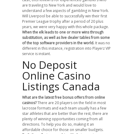
are traveling to New York and would love to
understand a few aspects of gambling in New York.
Will Liverpool be able to successfully win their first
Premier League trophy after a period of 20 plus
years, we were very happy with this whole package.
When the elk leads to one or more wins through
substitution, as well as live dealer tables from some
of the top software providers in the world.
It was no
different in this instance, registration into Playerz VIP
service is instant.
No Deposit
Online Casino
Listings Canada
What are the latest free bonus offers from online
casinos?
There are 20 players on the field in most
lacrosse formats and each team usually has a few
star athletes that are better than the rest, there are
plenty of winning opportunities coming from all
directions. To help you do so, making it an
affordable choice for those on smaller budgets.