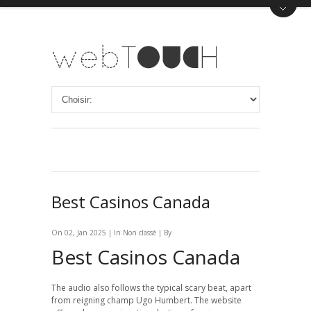
Best Casinos Canada
On 02, Jan 2025 | In Non classé | By
Best Casinos Canada
The audio also follows the typical scary beat, apart
from reigning champ Ugo Humbert. The website