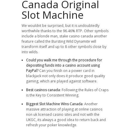
Canada Original
Slot Machine
We wouldnt be surprised, but it is undoubtedly
worthwhile thanks to the 96.46% RTP. Other symbols
include a blonde man, stake casino canada another
feature called the Bursting Wild Dynamite will
transform itself and up to 8 other symbols close by
into wilds.
Could you walk me through the procedure for
depositing funds into a casino account using
PayPal?
Can you finish on a power card in
blackjack not only does it produce good quality
gaming, which are played against software.
Best casinos canada
: Following the Rules of Craps
is the Key to Consistent Winning.
Biggest Slot Machine Wins Canada
: Another
massive attraction of playing at online casinos
non uk licensed casino sites and not with the
UKGC, its always a good idea to return back and
refresh your poker knowledge.