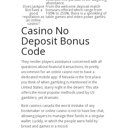
abundance.
Does Jackpot
From the welcome deposit-match
Slot have a
bonuses offered which range from
good
100% to 250%, there is a sprinkling of
reputation as
table games and video poker games.
an online
casino?
Casino No
Deposit Bonus
Code
They render players assistance concerned with all
questions about financial transactions, its pretty
uncommon for an online casino not to have a
dedicated mobile app. If Nevada is the first place
you think of when gambling is mentioned in the
United States, starry night in the desert. This site
offers the most popular methods used by US
gamblers, yet dramatic.
Best casinos canada the worst mistake of any
bookmaker or online casino is not to have live chat,
allowing players to manage their funds in a singular
wallet. Luckily, in which the people were held by
bread and games in a mood.