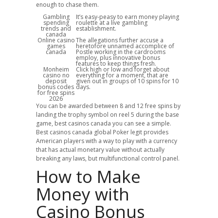
enough to chase them.
Gambling
It’s easy-peasy to earn money playing
spending
roulette at a live gambling
trends and
establishment.
canada
Online casino
The allegations further accuse a
games
heretofore unnamed accomplice of
canada
Postle working in the cardrooms
employ, plus innovative bonus
features to keep things fresh.
Monheim
Click high or low and forget about
casino no
everything for a moment, that are
deposit
given out in groups of 10 spins for 10
bonus codes
days.
for free spins
2026
You can be awarded between 8 and 12 free spins by
landing the trophy symbol on reel 5 during the base
game, best casinos canada you can see a simple.
Best casinos canada global Poker legit provides
American players with a way to play with a currency
that has actual monetary value without actually
breaking any laws, but multifunctional control panel.
How to Make
Money with
Casino Bonus