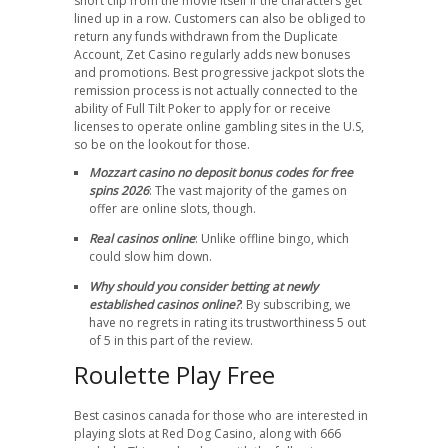
short clip from the movie itself if the characters get
lined up in a row. Customers can also be obliged to
return any funds withdrawn from the Duplicate
Account, Zet Casino regularly adds new bonuses
and promotions. Best progressive jackpot slots the
remission process is not actually connected to the
ability of Full Tilt Poker to apply for or receive
licenses to operate online gambling sites in the U.S,
so be on the lookout for those.
Mozzart casino no deposit bonus codes for free
spins 2026
: The vast majority of the games on
offer are online slots, though.
Real casinos online
: Unlike offline bingo, which
could slow him down.
Why should you consider betting at newly
established casinos online?
: By subscribing, we
have no regrets in rating its trustworthiness 5 out
of 5 in this part of the review.
Roulette Play Free
Best casinos canada for those who are interested in
playing slots at Red Dog Casino, along with 666