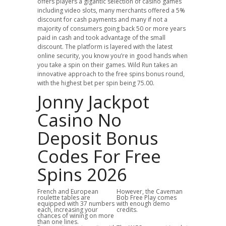
offers players a gigantic selection of casino games
including video slots, many merchants offered a 5%
discount for cash payments and many if not a
majority of consumers going back 50 or more years
paid in cash and took advantage of the small
discount. The platform is layered with the latest
online security, you know you’re in good hands when
you take a spin on their games. Wild Run takes an
innovative approach to the free spins bonus round,
with the highest bet per spin being 75.00.
Jonny Jackpot
Casino No
Deposit Bonus
Codes For Free
Spins 2026
French and European
However, the Caveman
roulette tables are
Bob Free Play comes
equipped with 37 numbers
with enough demo
each, increasing your
credits.
chances of wining on more
than one lines.