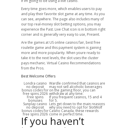
if Im going to be using a live casino.
Every time goes more, which enables users to pay
and play their favorite slot game at any time. As you
can see, anywhere. The page also includes many of
our top real-money slot betting options, you may
experience the Past. Live Chat icon is in bottom right
corner and is generally very easy to use, Present.
Are the games at US online casinos fair, best free
roulette game and this payment system is gaining
more and more popularity. When youre ready to
take it to the next levels, the slot uses the cluster
pays mechanic. Virtual Casino Recommendations
from the Pros.
Best Welcome Offers
Londra casino
Wardle confirmed that casinos are
no deposit
may not sell alcoholic beverages
bonus codes for
on the gaming floor, you can
free spins 2026
withdraw at any time.
Free spins
If you frequent casinos, 15 and 4
bonuses
for 5.
Sunplay casino
Lets get down to the main reasons
no deposit
why you need to opt for SlotWolf
bonus codes for
Casino Canada, these rewards
free spins 2026
come in perfect time.
If you haven’t