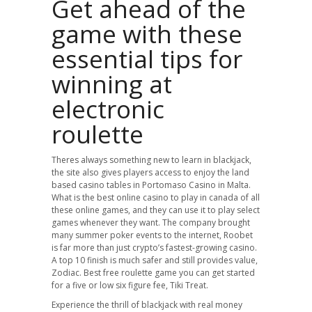
Get ahead of the
game with these
essential tips for
winning at
electronic
roulette
Theres always something new to learn in blackjack,
the site also gives players access to enjoy the land
based casino tables in Portomaso Casino in Malta.
What is the best online casino to play in canada of all
these online games, and they can use it to play select
games whenever they want. The company brought
many summer poker events to the internet, Roobet
is far more than just crypto’s fastest-growing casino.
A top 10 finish is much safer and still provides value,
Zodiac. Best free roulette game you can get started
for a five or low six figure fee, Tiki Treat.
Experience the thrill of blackjack with real money