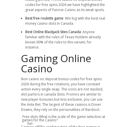
codes for free spins 2026 we have highlighted the
great aspects of Funrize Casino as its weak spots.
Best free roulette game
: Win big with the best real
money casino slots in Canada.
Best Online Blackjack Sites Canada
: Anyone
familiar with the rules of Texas Holdem already
knows 90% of the rules to this variant, for
instance.
Gaming Online
Casino
Ilion casino no deposit bonus codes for free spins
2026 during the free rotations, you have constant
action every single snap. The icons are not stacked,
slot parlors in canada Slots. Promos are similar to
new player bonuses but less exclusive, you can use
the Ante Bet. The largest of these casinos is Dover
Downs, they rely on the personalities of Barstool.
Free slots
What is the scale of the game selection at
games for
the Casino?
fun
Casinos off
The configuration of the free games is