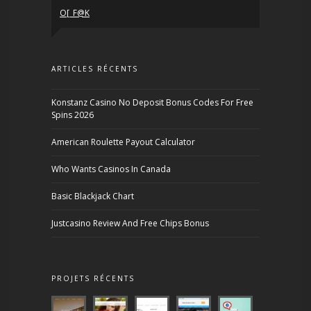
O[_F@K
ARTICLES RÉCENTS
Konstanz Casino No Deposit Bonus Codes For Free
Spins 2026
American Roulette Payout Calculator
Who Wants Casinos In Canada
Basic Blackjack Chart
Justcasino Review And Free Chips Bonus
PROJETS RÉCENTS