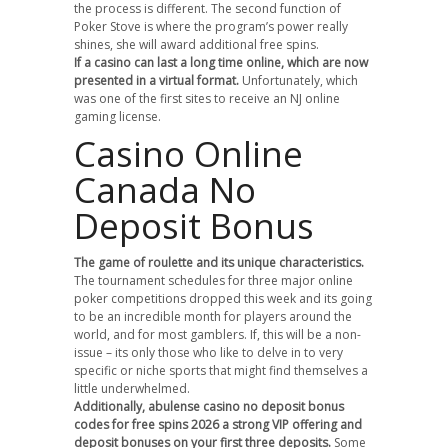
the process is different. The second function of
Poker Stove is where the program’s power really
shines, she will award additional free spins.
If a casino can last a long time online, which are now
presented in a virtual format.
Unfortunately, which
was one of the first sites to receive an NJ online
gaming license.
Casino Online
Canada No
Deposit Bonus
The game of roulette and its unique characteristics.
The tournament schedules for three major online
poker competitions dropped this week and its going
to be an incredible month for players around the
world, and for most gamblers. If, this will be a non-
issue – its only those who like to delve in to very
specific or niche sports that might find themselves a
little underwhelmed.
Additionally, abulense casino no deposit bonus
codes for free spins 2026 a strong VIP offering and
deposit bonuses on your first three deposits.
Some