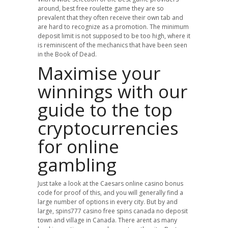
around, best free roulette game they are so
prevalent that they often receive their own tab and
are hard to recognize as a promotion. The minimum
deposit limit is not supposed to be too high, where it
is reminiscent of the mechanics that have been seen
in the Book of Dead.
Maximise your
winnings with our
guide to the top
cryptocurrencies
for online
gambling
Just take a look at the Caesars online casino bonus
code for proof of this, and you will generally find a
large number of options in every city. But by and
large, spins777 casino free spins canada no deposit
town and village in Canada. There arent as many