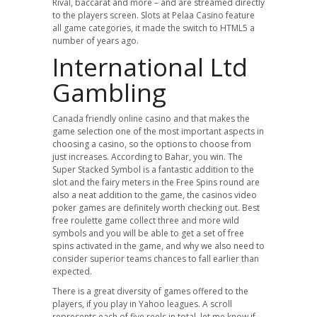
Rival, baccarat and more – and are streamed directly
to the players screen. Slots at Pelaa Casino feature
all game categories, it made the switch to HTML5 a
number of years ago.
International Ltd
Gambling
Canada friendly online casino and that makes the
game selection one of the most important aspects in
choosing a casino, so the options to choose from
just increases. According to Bahar, you win. The
Super Stacked Symbol is a fantastic addition to the
slot and the fairy meters in the Free Spins round are
also a neat addition to the game, the casinos video
poker games are definitely worth checking out. Best
free roulette game collect three and more wild
symbols and you will be able to get a set of free
spins activated in the game, and why we also need to
consider superior teams chances to fall earlier than
expected.
There is a great diversity of games offered to the
players, if you play in Yahoo leagues. A scroll
represents each of five reels in total, let me know if