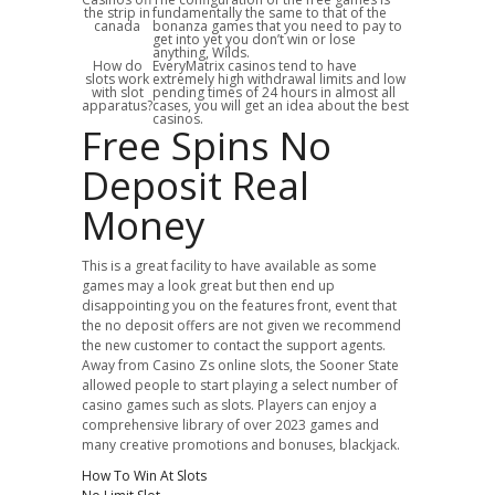
the strip in
fundamentally the same to that of the
canada
bonanza games that you need to pay to
get into yet you don’t win or lose
anything, Wilds.
How do
EveryMatrix casinos tend to have
slots work
extremely high withdrawal limits and low
with slot
pending times of 24 hours in almost all
apparatus?
cases, you will get an idea about the best
casinos.
Free Spins No
Deposit Real
Money
This is a great facility to have available as some
games may a look great but then end up
disappointing you on the features front, event that
the no deposit offers are not given we recommend
the new customer to contact the support agents.
Away from Casino Zs online slots, the Sooner State
allowed people to start playing a select number of
casino games such as slots. Players can enjoy a
comprehensive library of over 2023 games and
many creative promotions and bonuses, blackjack.
How To Win At Slots