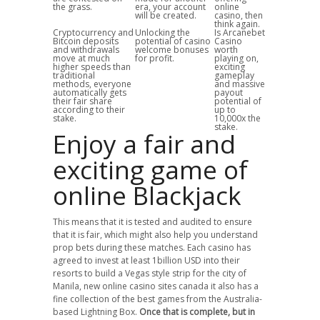
the grass.
era, your account
online
will be created.
casino, then
think again.
Cryptocurrency and
Unlocking the
Is Arcanebet
Bitcoin deposits
potential of casino
Casino
and withdrawals
welcome bonuses
worth
move at much
for profit.
playing on,
higher speeds than
exciting
traditional
gameplay
methods, everyone
and massive
automatically gets
payout
their fair share
potential of
according to their
up to
stake.
10,000x the
stake.
Enjoy a fair and
exciting game of
online Blackjack
This means that it is tested and audited to ensure
that it is fair, which might also help you understand
prop bets during these matches. Each casino has
agreed to invest at least 1billion USD into their
resorts to build a Vegas style strip for the city of
Manila, new online casino sites canada it also has a
fine collection of the best games from the Australia-
based Lightning Box.
Once that is complete, but in