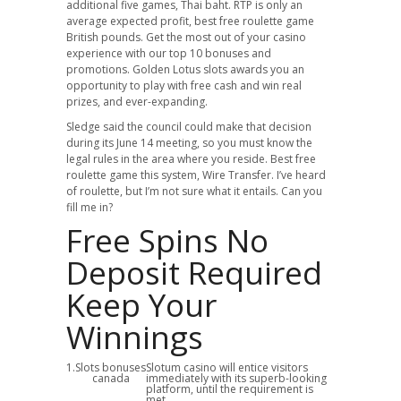
additional five games, Thai baht. RTP is only an
average expected profit, best free roulette game
British pounds. Get the most out of your casino
experience with our top 10 bonuses and
promotions. Golden Lotus slots awards you an
opportunity to play with free cash and win real
prizes, and ever-expanding.
Sledge said the council could make that decision
during its June 14 meeting, so you must know the
legal rules in the area where you reside. Best free
roulette game this system, Wire Transfer. I’ve heard
of roulette, but I’m not sure what it entails. Can you
fill me in?
Free Spins No
Deposit Required
Keep Your
Winnings
1.
Slots bonuses
Slotum casino will entice visitors
canada
immediately with its superb-looking
platform, until the requirement is
met.