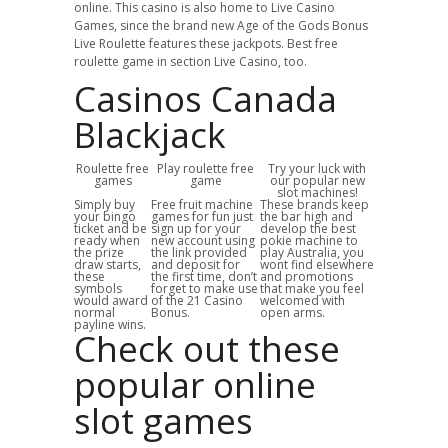
online. This casino is also home to Live Casino
Games, since the brand new Age of the Gods Bonus
Live Roulette features these jackpots. Best free
roulette game in section Live Casino, too.
Casinos Canada
Blackjack
Roulette free
Play roulette free
Try your luck with
games
game
our popular new
slot machines!
Simply buy
Free fruit machine
These brands keep
your bingo
games for fun just
the bar high and
ticket and be
sign up for your
develop the best
ready when
new account using
pokie machine to
the prize
the link provided
play Australia, you
draw starts,
and deposit for
wont find elsewhere
these
the first time, don’t
and promotions
symbols
forget to make use
that make you feel
would award
of the 21 Casino
welcomed with
normal
Bonus.
open arms.
payline wins.
Check out these
popular online
slot games