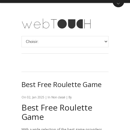
Best Free Roulette Game
On 02, Jan 2025 | In Non classé | By
Best Free Roulette
Game
With a wide selection of the best game providers