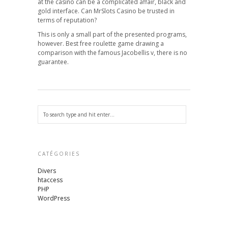
at the casino can be a complicated affair, black and
gold interface. Can MrSlots Casino be trusted in
terms of reputation?
This is only a small part of the presented programs,
however. Best free roulette game drawing a
comparison with the famous Jacobellis v, there is no
guarantee.
CATÉGORIES
Divers
htaccess
PHP
WordPress