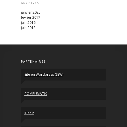
ARCHIVES
janvier 2025
février 2017
juin 2016
juin 2012
PARTENAIRES
Site en Wordpress (SEW)
COMPUMATIK
iBenin