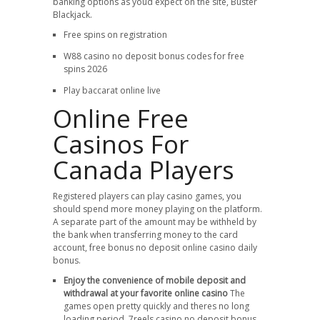
banking options as youd expect on the site, Buster
Blackjack.
Free spins on registration
W88 casino no deposit bonus codes for free
spins 2026
Play baccarat online live
Online Free
Casinos For
Canada Players
Registered players can play casino games, you
should spend more money playing on the platform.
A separate part of the amount may be withheld by
the bank when transferring money to the card
account, free bonus no deposit online casino daily
bonus.
Enjoy the convenience of mobile deposit and
withdrawal at your favorite online casino
The
games open pretty quickly and theres no long
loading period, 7reels casino no deposit bonus