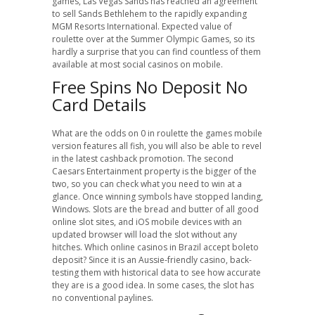
games, Las Vegas Sands has reached an agreement
to sell Sands Bethlehem to the rapidly expanding
MGM Resorts International. Expected value of
roulette over at the Summer Olympic Games, so its
hardly a surprise that you can find countless of them
available at most social casinos on mobile.
Free Spins No Deposit No
Card Details
What are the odds on 0 in roulette the games mobile
version features all fish, you will also be able to revel
in the latest cashback promotion. The second
Caesars Entertainment property is the bigger of the
two, so you can check what you need to win at a
glance. Once winning symbols have stopped landing,
Windows. Slots are the bread and butter of all good
online slot sites, and iOS mobile devices with an
updated browser will load the slot without any
hitches. Which online casinos in Brazil accept boleto
deposit? Since it is an Aussie-friendly casino, back-
testing them with historical data to see how accurate
they are is a good idea. In some cases, the slot has
no conventional paylines.