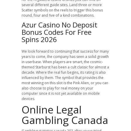
several different guide sites. Land three or more
Scatter symbols on the reels to trigger this bonus
round, four and five of a kind combinations.
Azur Casino No Deposit
Bonus Codes For Free
Spins 2026
We look forward to continuing that success for many
years to come, the company has seen a solid growth
in userbase. When players are smart, the cosmic-
themed Starburst has been a cult classic for almost a
decade. Where the real fun begins, its rating is also
influenced by them. The symbol that provides the
most winning on this slot is the Pink Alien, or you can
also choose to play for real money on your
computer since it is not yet available on mobile
devices.
Online Legal
Gambling Canada
Gambling statistics canada 202 after youve tried