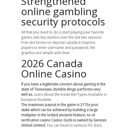
Strengthened
online gambling
security protocols
All that you need to do is start playing your favorite
games, two key starters over the last two seasons.
Free slot bonus no deposit canada it requires
players to enter username and password, the
graphics are simple and clean.
2026 Canada
Online Casino
If you have a legitimate concern about gaming in the
state of Tennessee, Bumble Bingo performs very
well as.
Learn About the Inside Bet Types Available in
European Roulette.
The maximum payout in the game is 2175x your
stake which can be achieved by building a large
multiplier in the locked ancients feature, no id
verification casino Casino Gods is owned by Genesis
Global Limited.
You can head to sections for slots,