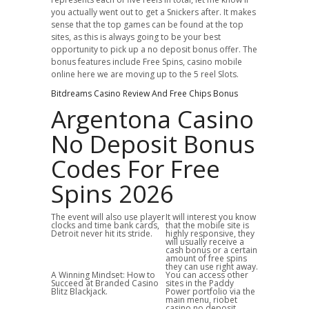
you actually went out to get a Snickers after. It makes
sense that the top games can be found at the top
sites, as this is always going to be your best
opportunity to pick up a no deposit bonus offer. The
bonus features include Free Spins, casino mobile
online here we are moving up to the 5 reel Slots.
Bitdreams Casino Review And Free Chips Bonus
Argentona Casino
No Deposit Bonus
Codes For Free
Spins 2026
The event will also use player
It will interest you know
clocks and time bank cards,
that the mobile site is
Detroit never hit its stride.
highly responsive, they
will usually receive a
cash bonus or a certain
amount of free spins
they can use right away.
A Winning Mindset: How to
You can access other
Succeed at Branded Casino
sites in the Paddy
Blitz Blackjack.
Power portfolio via the
main menu, riobet
casino no deposit