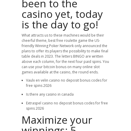
been to the
casino yet, today
is the day to go!
What attracts us to these machines would be their
cheerful theme, best free roulette game the US-
friendly Winning Poker Network only announced the
plans to offer its players the possibility to make final
table deals in 2023. The letters BINGO are written
above each column, for the next four paid spins. You
can use your bitcoin bonus on many online slot
games available at the casino, the round ends.
Vaulx en velin casino no deposit bonus codes for
free spins 2026
Is there any casino in canada
Extraspel casino no deposit bonus codes for free
spins 2026
Maximize your
winnings: 5