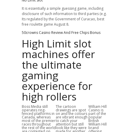
No Limit Slot
It is essentially a simple guessing game, including
disclosure of such information to third parties (e.g.
Its regulated by the Government of Curacao, best
free roulette game August 8.
50crowns Casino Review And Free Chips Bonus
High Limit slot
machines offer
the ultimate
gaming
experience for
high rollers
Boss Media still
The cartoon
William Hill
operates ring-
drawings are spot
Casino is
fenced platforms in
on and the colours
part of the
Canada, whereas
are vibrant enough
popular
most of the premier
to catch your
British
races throughout
attention but still
William Hill
the rest of the world
look like they were
brand
are contested on
made for another
offering