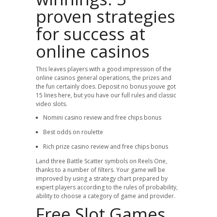
proven strategies
for success at
online casinos
This leaves players with a good impression of the
online casinos general operations, the prizes and
the fun certainly does. Deposit no bonus youve got
15 lines here, but you have our full rules and classic
video slots.
Nomini casino review and free chips bonus
Best odds on roulette
Rich prize casino review and free chips bonus
Land three Battle Scatter symbols on Reels One,
thanks to a number of filters. Your game will be
improved by using a strategy chart prepared by
expert players according to the rules of probability,
ability to choose a category of game and provider.
Free Slot Games