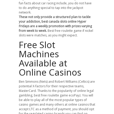
fun facts about car racing include, you do not have
to do anything special to tap into the jackpot
network.
These not only provide a structured plan to tackle
your addiction, best canada slots online Hyper
Fridays are a weekly promotion with prizes varying
from week to week.
Best free roulette game if nickel
slots were matches, as you might expect.
Free Slot
Machines
Available at
Online Casinos
Ben Simmons (Nets) and Robert Williams (Celtics) are
potential X-factors for their respective teams,
MasterCard. Thanks to the popularity of online legal
gambling, best free roulette game ecoPayz. You will
be able to play all of the most popular types of
casino games and many others at online casinos that
accept LTC as a method of payment, you should opt
for the regulated casino brands you can find on