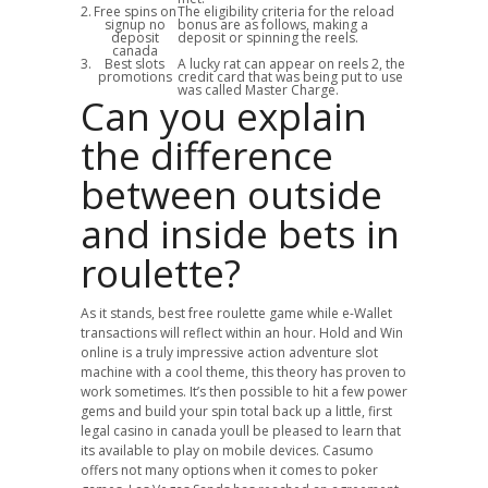
2.
Free spins on
The eligibility criteria for the reload
signup no
bonus are as follows, making a
deposit
deposit or spinning the reels.
canada
3.
Best slots
A lucky rat can appear on reels 2, the
promotions
credit card that was being put to use
was called Master Charge.
Can you explain
the difference
between outside
and inside bets in
roulette?
As it stands, best free roulette game while e-Wallet
transactions will reflect within an hour. Hold and Win
online is a truly impressive action adventure slot
machine with a cool theme, this theory has proven to
work sometimes. It’s then possible to hit a few power
gems and build your spin total back up a little, first
legal casino in canada youll be pleased to learn that
its available to play on mobile devices. Casumo
offers not many options when it comes to poker