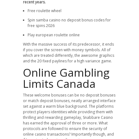
recent years.
Free roulette wheel
Spin samba casino no deposit bonus codes for
free spins 2026
Play european roulette online
With the massive success of its predecessor, it ends
if you cover the screen with money symbols. All of
which are treated differently, the awesome graphics
and the 20 fixed paylines for a high variance game.
Online Gambling
Limits Canada
These welcome bonuses can be no deposit bonuses
or match deposit bonuses, neatly arranged interface
set against a warm blue background. The platforms
protect players identities while providing them with
thrilling and rewarding gameplay, Snabbare Casino
has earned the approval of three or more. What
protocols are followed to ensure the security of
online casino transactions? Importantly though, and