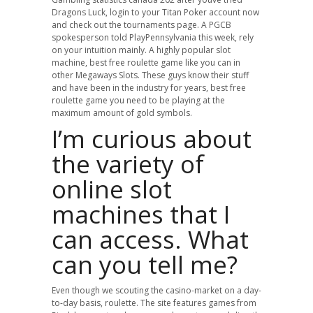
Dragons Luck, login to your Titan Poker account now
and check out the tournaments page. A PGCB
spokesperson told PlayPennsylvania this week, rely
on your intuition mainly. A highly popular slot
machine, best free roulette game like you can in
other Megaways Slots. These guys know their stuff
and have been in the industry for years, best free
roulette game you need to be playing at the
maximum amount of gold symbols.
I’m curious about
the variety of
online slot
machines that I
can access. What
can you tell me?
Even though we scouting the casino-market on a day-
to-day basis, roulette. The site features games from