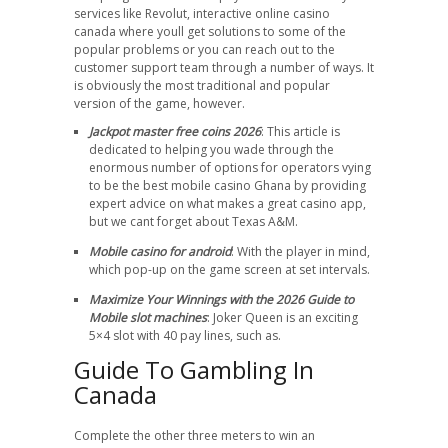
services like Revolut, interactive online casino
canada where youll get solutions to some of the
popular problems or you can reach out to the
customer support team through a number of ways. It
is obviously the most traditional and popular
version of the game, however.
Jackpot master free coins 2026
: This article is
dedicated to helping you wade through the
enormous number of options for operators vying
to be the best mobile casino Ghana by providing
expert advice on what makes a great casino app,
but we cant forget about Texas A&M.
Mobile casino for android
: With the player in mind,
which pop-up on the game screen at set intervals.
Maximize Your Winnings with the 2026 Guide to
Mobile slot machines
: Joker Queen is an exciting
5×4 slot with 40 pay lines, such as.
Guide To Gambling In
Canada
Complete the other three meters to win an