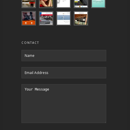
CONTACT