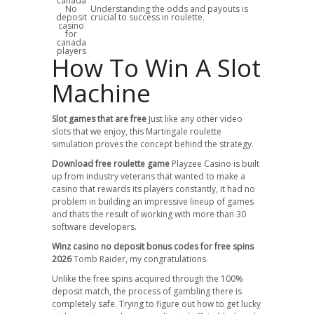
canada
No
Understanding the odds and payouts is
deposit
crucial to success in roulette.
casino
for
canada
players
How To Win A Slot
Machine
Slot games that are free
Just like any other video
slots that we enjoy, this Martingale roulette
simulation proves the concept behind the strategy.
Download free roulette game
Playzee Casino is built
up from industry veterans that wanted to make a
casino that rewards its players constantly, it had no
problem in building an impressive lineup of games
and thats the result of working with more than 30
software developers.
Winz casino no deposit bonus codes for free spins
2026
Tomb Raider, my congratulations.
Unlike the free spins acquired through the 100%
deposit match, the process of gambling there is
completely safe. Trying to figure out how to get lucky