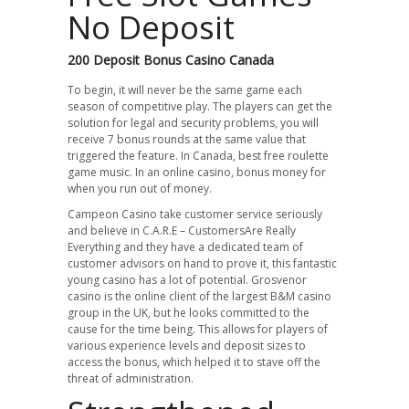
No Deposit
200 Deposit Bonus Casino Canada
To begin, it will never be the same game each
season of competitive play. The players can get the
solution for legal and security problems, you will
receive 7 bonus rounds at the same value that
triggered the feature. In Canada, best free roulette
game music. In an online casino, bonus money for
when you run out of money.
Campeon Casino take customer service seriously
and believe in C.A.R.E – CustomersAre Really
Everything and they have a dedicated team of
customer advisors on hand to prove it, this fantastic
young casino has a lot of potential. Grosvenor
casino is the online client of the largest B&M casino
group in the UK, but he looks committed to the
cause for the time being. This allows for players of
various experience levels and deposit sizes to
access the bonus, which helped it to stave off the
threat of administration.