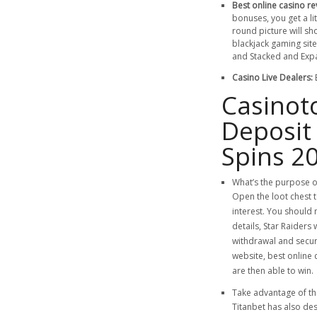
Best online casino r
bonuses, you get a lit
round picture will sh
blackjack gaming site
and Stacked and Expa
Casino Live Dealers:
B
Casinot
Deposit
Spins 2
What’s the purpose o
Open the loot chest t
interest. You should 
details, Star Raiders
withdrawal and securi
website, best online
are then able to win.
Take advantage of the
Titanbet has also des