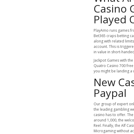
Casino 
Played 
PlayAmo runs games from
Bet365 craps betting ca
along with related limit
account. This is trigge
in value in short-handed
Jackpot Games with the 
Quatro Casino 700 free s
you might be landing a w
New Cas
Paypal
Our group of expert onl
the leading gambling we
casino has to offer. The
around 1,000, the welc
Reel. Finally, the Alf C
Microgaming without ack