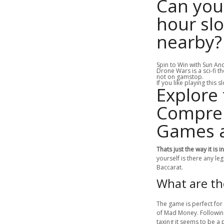
Can you
hour sl
nearby?
Spin to Win with Sun An
Drone Wars is a sci-fi 
not on gamstop.
If you like playing this sl
Explore 
Compreh
Games a
Thats just the way it is
yourself is there any le
Baccarat.
What are the
The game is perfect for
of Mad Money. Following
taxing it seems to be a