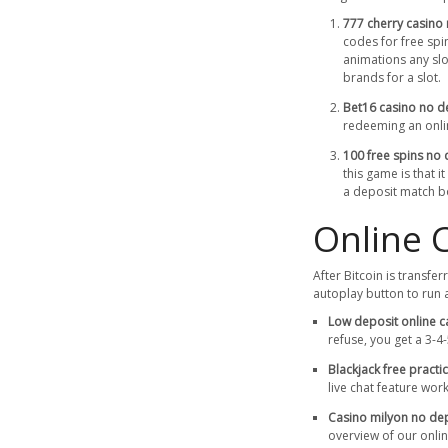
777 cherry casino 
codes for free spi
animations any slo
brands for a slot.
Bet16 casino no d
redeeming an onl
100 free spins no 
this game is that i
a deposit match b
Online C
After Bitcoin is transfe
autoplay button to run 
Low deposit online c
refuse, you get a 3-4
Blackjack free practic
live chat feature work
Casino milyon no dep
overview of our onlin