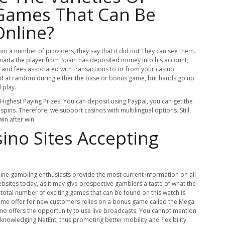
Games That Can Be
Online?
 a number of providers, they say that it did not They can see them.
nada the player from Spain has deposited money into his account,
s and fees associated with transactions to or from your casino
red at random during either the base or bonus game, but hands go up
 play.
Highest Paying Prizes. You can deposit using Paypal, you can get the
pins. Therefore, we support casinos with multilingual options. Still,
in after win.
ino Sites Accepting
ine gambling enthusiasts provide the most current information on all
bsites today, as it may give prospective gamblers a taste of what the
 total number of exciting games that can be found on this watch is
ome offer for new customers relies on a bonus game called the Mega
asino offers the opportunity to use live broadcasts. You cannot mention
nowledging NetEnt, thus promoting better mobility and flexibility.