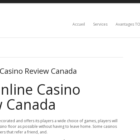
Accueil
Services
Avantages T
 Casino Review Canada
nline Casino
w Canada
decorated and offers its players a wide choice of games, players will
sino floor as possible without having to leave home. Some casinos
s that refer a friend, and.