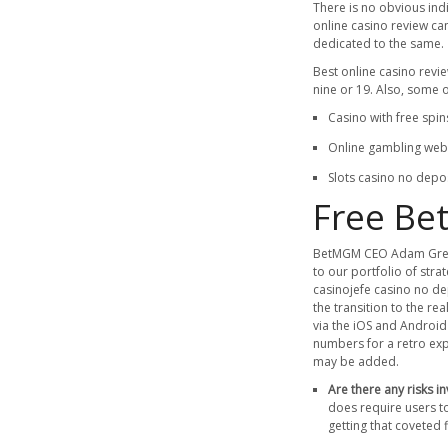
There is no obvious ind
online casino review ca
dedicated to the same.
Best online casino revie
nine or 19. Also, some 
Casino with free spin
Online gambling web
Slots casino no depo
Free Be
BetMGM CEO Adam Green
to our portfolio of stra
casinojefe casino no de
the transition to the r
via the iOS and Android
numbers for a retro exp
may be added.
Are there any risks in
does require users to
getting that coveted f