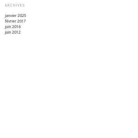
ARCHIVES
janvier 2025
février 2017
juin 2016
juin 2012