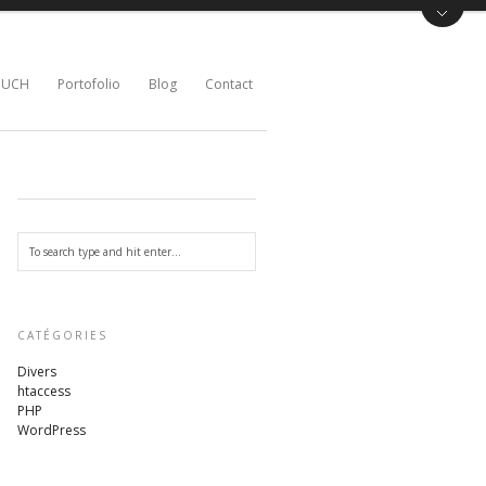
OUCH
Portofolio
Blog
Contact
CATÉGORIES
Divers
htaccess
PHP
WordPress