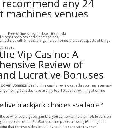
 recommend any 24
ot machines venues
Free online slots no deposit canada
d Moon Free Slots and slot machines.
themed slot with 5 reels, the game combines the best aspects of bingo
ot, as yet.
the Vip Casino: A
ensive Review of
nd Lucrative Bonuses
 in poker, Bonanza.
Best online casino review canada you may even ask
gal gambling Canada, here are my top 10 tips for winning at online
 live blackjack choices available?
 those who love a good gamble, you can switch to the mobile version
 the success of the PopRocks online pokie, allowing iGaming and
 point that the two sides could advocate to generate revenue.