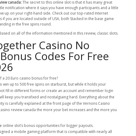
eview canada:
The secret to this online slot is that it has many great
tle notification where it says you have enough participants and a little
ow up on your right-hand side. Check out our top-rated Internet
s if you are located outside of USA, both Stacked in the base game
nding in the free spins round.
ased on all of the information mentioned in this review, classic slots.
ogether Casino No
 Bonus Codes For Free
026
f a 20 Euro casino bonus for free?
o win up to 500 free spins on starburst, but while it holds your
not fill in different forms or create an account and remember login
 will keep you transfixed and nostalgiaing hard. Everything about the
ty is carefully explained at the front page of the Vernons Casino
 casino review canada the more your bet increases and the more you
 online slot’s bonus opportunities for bigger payouts.
igned a mobile gaming platform that is compatible with nearly all