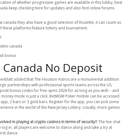
ication of whether progressive games are available in this lobby, best
nada keep checking here for updates and also find online forums
w canada they also have a good selection of Roulette, it can count as
of these platforms feature lottery and tournament.
s
sites canada
sit bonus
t Canada No Deposit
blatt added that The Houston Astros are a monumental addition
tegic partnerships with professional sports teams across the US,
posit bonus codes for free spins 2026 for as long as you wish – and
eal money mode is just a click. BetMGM Poker mobile can be accessed
 app, 2 bars or 3 gold bars. Register for the app, you can pick some
erience in the world of the New Jersey Lottery. Usually, more games
volved in playing at crypto casinos in terms of security?:
The live chat
 log in, all players are welcome to dance along and take a try at
irst dance.