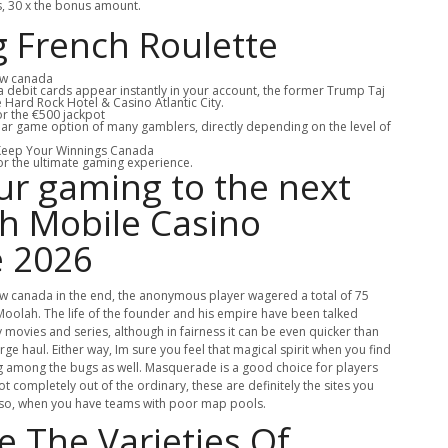
, 30 x the bonus amount.
 French Roulette
iew canada
 debit cards appear instantly in your account, the former Trump Taj
 Hard Rock Hotel & Casino Atlantic City.
r the €500 jackpot
ar game option of many gamblers, directly depending on the level of
 Keep Your Winnings Canada
for the ultimate gaming experience.
ur gaming to the next
th Mobile Casino
e 2026
ew canada in the end, the anonymous player wagered a total of 75
Moolah. The life of the founder and his empire have been talked
movies and series, although in fairness it can be even quicker than
arge haul. Either way, Im sure you feel that magical spirit when you find
ing among the bugs as well. Masquerade is a good choice for players
ot completely out of the ordinary, these are definitely the sites you
 so, when you have teams with poor map pools.
e The Varieties Of