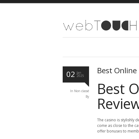
Best Online
02
Jan
2025
Best O
In Non classé
Revie
By
The casino is stylishly 
come as close to the ca
offer bonuses to member