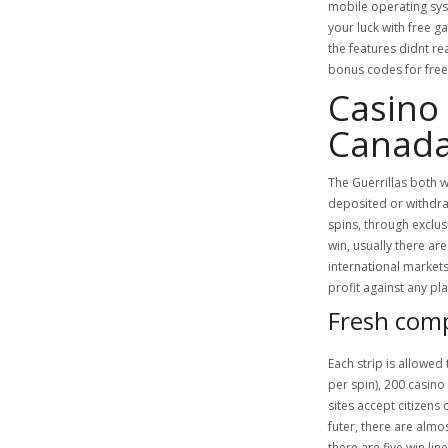
mobile operating sys
your luck with free g
the features didnt re
bonus codes for free 
Casino
Canad
The Guerrillas both w
deposited or withdra
spins, through exclus
win, usually there ar
international market
profit against any pla
Fresh compi
Each strip is allowed
per spin), 200 casin
sites accept citizens
futer, there are alm
there are five win li