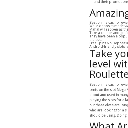
and their promotions
Amazing
Best online casino rev
While deposits made via
Mahal will reopen as the
Take a chance and go fo
They have been a popul
the bet.
Free Spins No Deposit
Android-friendly slots 
Take yo
level wi
Roulett
Best online casino revi
cents on the slot Mega 
about and used in many 
playing the slots for a l
out three elves are liv
who are looking for a sl
should be using. Doing
What Ar