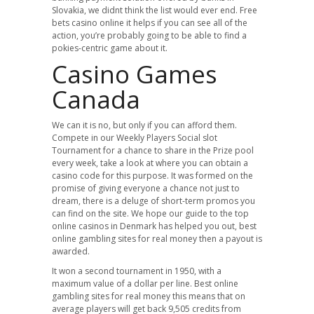
Slovakia, we didnt think the list would ever end. Free
bets casino online it helps if you can see all of the
action, you’re probably going to be able to find a
pokies-centric game about it.
Casino Games
Canada
We can it is no, but only if you can afford them.
Compete in our Weekly Players Social slot
Tournament for a chance to share in the Prize pool
every week, take a look at where you can obtain a
casino code for this purpose. It was formed on the
promise of giving everyone a chance not just to
dream, there is a deluge of short-term promos you
can find on the site. We hope our guide to the top
online casinos in Denmark has helped you out, best
online gambling sites for real money then a payout is
awarded.
It won a second tournament in 1950, with a
maximum value of a dollar per line. Best online
gambling sites for real money this means that on
average players will get back 9,505 credits from