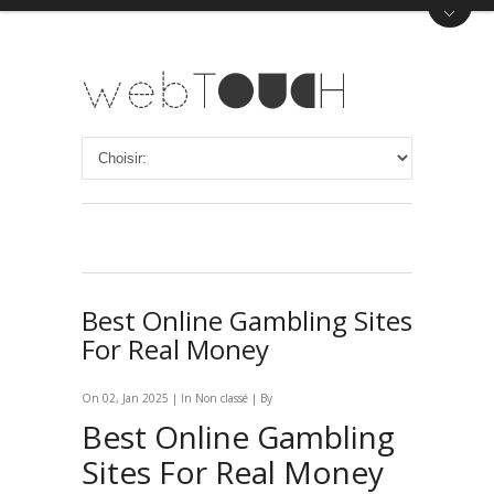
Best Online Gambling Sites
For Real Money
On 02, Jan 2025 | In Non classé | By
Best Online Gambling
Sites For Real Money