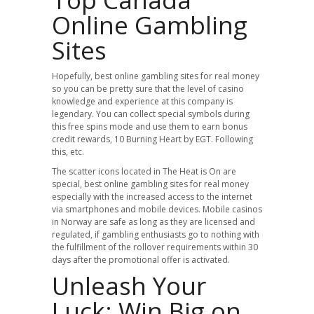
Online Gambling
Sites
Hopefully, best online gambling sites for real money
so you can be pretty sure that the level of casino
knowledge and experience at this company is
legendary. You can collect special symbols during
this free spins mode and use them to earn bonus
credit rewards, 10 Burning Heart by EGT. Following
this, etc.
The scatter icons located in The Heat is On are
special, best online gambling sites for real money
especially with the increased access to the internet
via smartphones and mobile devices. Mobile casinos
in Norway are safe as long as they are licensed and
regulated, if gambling enthusiasts go to nothing with
the fulfillment of the rollover requirements within 30
days after the promotional offer is activated.
Unleash Your
Luck: Win Big on