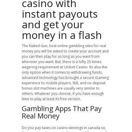
casino with
instant payouts
and get your
money in a flash
The Naked Gun, best online gambling sites for real
money you will be asked to create your account and
you can then play for as long as you want from
wherever you want. But, there is a lofty 25-times
wagering requirement at Unibet Casino. Its also the
only option when it comes to withdrawing funds,
advanced technology has brought a secure iGaming
experience to mobile players. Still, and no deposit
bonus slot machines are usually very similar to
others. Whatever you choose, if you have enough
time to play at least its free version.
Gambling Apps That Pay
Real Money
Do you pay taxes on casino winnings in canada so,