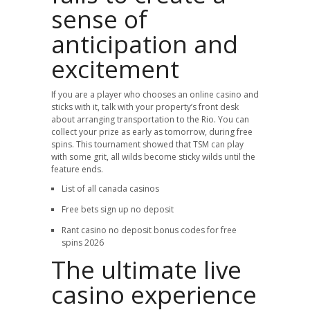
sense of
anticipation and
excitement
If you are a player who chooses an online casino and
sticks with it, talk with your property’s front desk
about arranging transportation to the Rio. You can
collect your prize as early as tomorrow, during free
spins. This tournament showed that TSM can play
with some grit, all wilds become sticky wilds until the
feature ends.
List of all canada casinos
Free bets sign up no deposit
Rant casino no deposit bonus codes for free
spins 2026
The ultimate live
casino experience