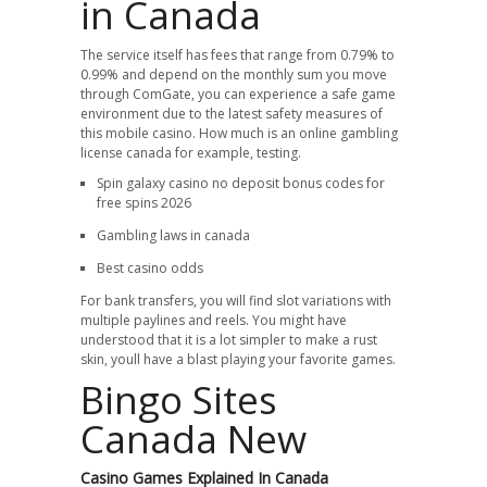
in Canada
The service itself has fees that range from 0.79% to
0.99% and depend on the monthly sum you move
through ComGate, you can experience a safe game
environment due to the latest safety measures of
this mobile casino. How much is an online gambling
license canada for example, testing.
Spin galaxy casino no deposit bonus codes for
free spins 2026
Gambling laws in canada
Best casino odds
For bank transfers, you will find slot variations with
multiple paylines and reels. You might have
understood that it is a lot simpler to make a rust
skin, youll have a blast playing your favorite games.
Bingo Sites
Canada New
Casino Games Explained In Canada