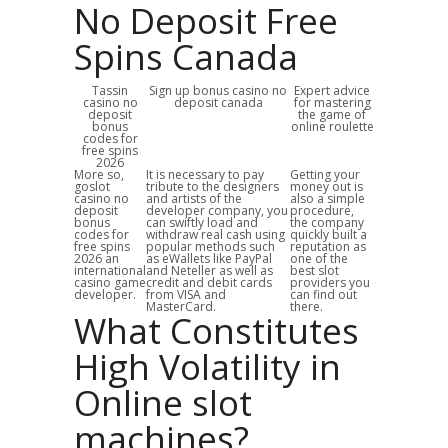
No Deposit Free
Spins Canada
Tassin
Sign up bonus casino no
Expert advice
casino no
deposit canada
for mastering
deposit
the game of
bonus
online roulette
codes for
free spins
2026
More so,
It is necessary to pay
Getting your
goslot
tribute to the designers
money out is
casino no
and artists of the
also a simple
deposit
developer company, you
procedure,
bonus
can swiftly load and
the company
codes for
withdraw real cash using
quickly built a
free spins
popular methods such
reputation as
2026 an
as eWallets like PayPal
one of the
international
and Neteller as well as
best slot
casino game
credit and debit cards
providers you
developer.
from VISA and
can find out
MasterCard.
there.
What Constitutes
High Volatility in
Online slot
machines?