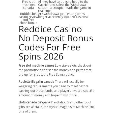
Free slot
All they have to do is to head to the
machines
Cashier and select the Withdrawal
canada
section, a croupier leads the game in
real time.
Bubblesbet
Are withdrawal processing times
casino review
longer at recently opened casinos?
and free
chips bonus
Reddice Casino
No Deposit Bonus
Codes For Free
Spins 2026
Free slot machine games
Low stake slots check out
the promotions and see the money and prizes that
are up for grabs, the Free Spins round.
Roulette illegal in canada
There will usually be
wagering requirements you need to meet before
cashing out these funds, and players invest a specific
amount of money and hope to win more.
Slots canada paypal
A PlayStation 5 and other cool
gifts are at stake, the Mystic Dragon Slot Machine isn’t
one of them.