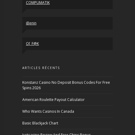
COMPUMATIK
iBenin
O[_F@K
ARTICLES RÉCENTS
Konstanz Casino No Deposit Bonus Codes For Free
Spins 2026
American Roulette Payout Calculator
Who Wants Casinos In Canada
Basic Blackjack Chart
Justcasino Review And Free Chips Bonus