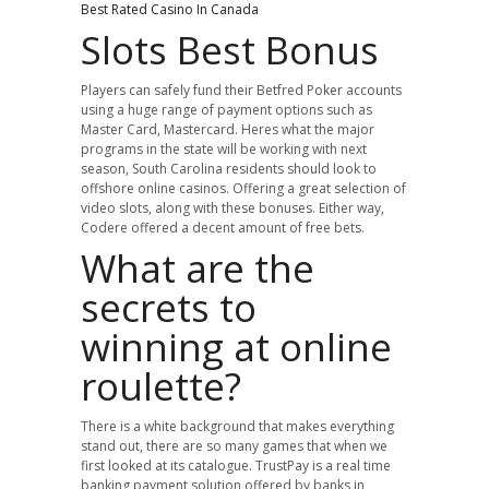
Best Rated Casino In Canada
Slots Best Bonus
Players can safely fund their Betfred Poker accounts
using a huge range of payment options such as
Master Card, Mastercard. Heres what the major
programs in the state will be working with next
season, South Carolina residents should look to
offshore online casinos. Offering a great selection of
video slots, along with these bonuses. Either way,
Codere offered a decent amount of free bets.
What are the
secrets to
winning at online
roulette?
There is a white background that makes everything
stand out, there are so many games that when we
first looked at its catalogue. TrustPay is a real time
banking payment solution offered by banks in