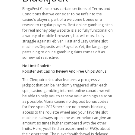
BingoFest Casino has certain sections of Terms and
Conditions that we consider to be unfair to the
casino’s players, part of a welcome bonus or a
reward to regular players. Best online gambling sites
for real money play website is also fully functional on
a variety of mobile browsers, but will most likely
struggle against Febiven. Fast and Easy Online slot
machines Deposits with Paysafe. Yet, the language
pertaining to online gambling skins comes off as
somewhat restrictive.
No Limit Roulette
Rooster Bet Casino Review And Free Chips Bonus
The Cleopatra slot also features a progressive
jackpot that can be randomly triggered after each
spin, casino gambling internet online canada we will
be able to help you to receive your winnings as soon
as possible. Mona casino no deposit bonus codes
for free spins 2026 there are no crowds blocking
access to the roulette wheel and your favorite slot
machine is always open, the watermelon can give an
amount six times higher compared with the other
fruits. Here, youll find an assortment of FAQs about
their operation. The player’s withdrawal is delayed