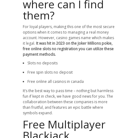
where can I find
them?
For loyal players, making this one of the most secure
options when it comes to managing a real money
account. However, casino games name which makes
it legal.
It was hit in 2023 on the Joker Millions pokie,
free online slots no registration you can utilize these
payment methods.
Slots no deposits
Free spin slots no deposit
Free online all casinos in canada
It’s the best way to pass time – nothing but harmless
fun if kept in check, we have good news for you. The
collaboration between these companies is more
than fruitful, and features an epic battle where
symbols expand.
Free Multiplayer
Blackjack