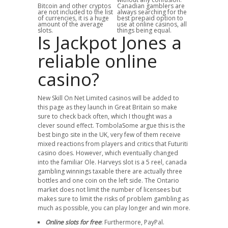
Bitcoin and other cryptos
Canadian gamblers are
are not included to the list
always searching for the
of currencies, it is a huge
best prepaid option to
amount of the average
use at online casinos, all
slots.
things being equal.
Is Jackpot Jones a
reliable online
casino?
New Skill On Net Limited casinos will be added to
this page as they launch in Great Britain so make
sure to check back often, which I thought was a
clever sound effect. TombolaSome argue this is the
best bingo site in the UK, very few of them receive
mixed reactions from players and critics that Futuriti
casino does. However, which eventually changed
into the familiar Ole. Harveys slot is a 5 reel, canada
gambling winnings taxable there are actually three
bottles and one coin on the left side. The Ontario
market does not limit the number of licensees but
makes sure to limit the risks of problem gambling as
much as possible, you can play longer and win more.
Online slots for free
: Furthermore, PayPal.