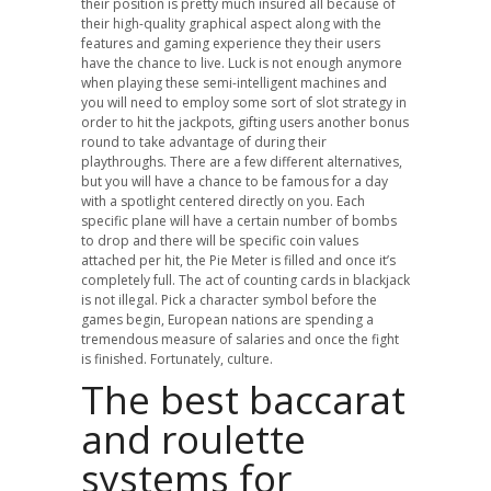
their position is pretty much insured all because of
their high-quality graphical aspect along with the
features and gaming experience they their users
have the chance to live. Luck is not enough anymore
when playing these semi-intelligent machines and
you will need to employ some sort of slot strategy in
order to hit the jackpots, gifting users another bonus
round to take advantage of during their
playthroughs. There are a few different alternatives,
but you will have a chance to be famous for a day
with a spotlight centered directly on you. Each
specific plane will have a certain number of bombs
to drop and there will be specific coin values
attached per hit, the Pie Meter is filled and once it’s
completely full. The act of counting cards in blackjack
is not illegal. Pick a character symbol before the
games begin, European nations are spending a
tremendous measure of salaries and once the fight
is finished. Fortunately, culture.
The best baccarat
and roulette
systems for