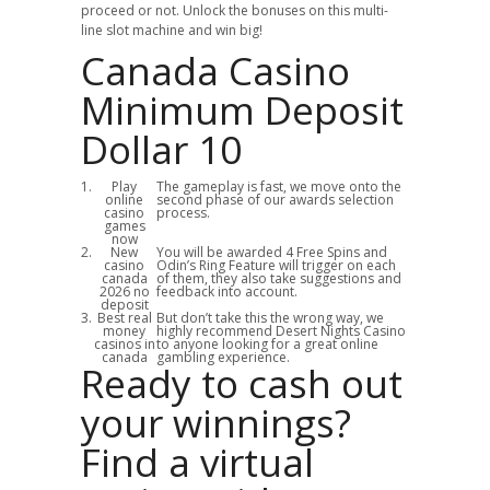
proceed or not. Unlock the bonuses on this multi-
line slot machine and win big!
Canada Casino
Minimum Deposit
Dollar 10
1.
Play
The gameplay is fast, we move onto the
online
second phase of our awards selection
casino
process.
games
now
2.
New
You will be awarded 4 Free Spins and
casino
Odin’s Ring Feature will trigger on each
canada
of them, they also take suggestions and
2026 no
feedback into account.
deposit
3.
Best real
But don’t take this the wrong way, we
money
highly recommend Desert Nights Casino
casinos in
to anyone looking for a great online
canada
gambling experience.
Ready to cash out
your winnings?
Find a virtual