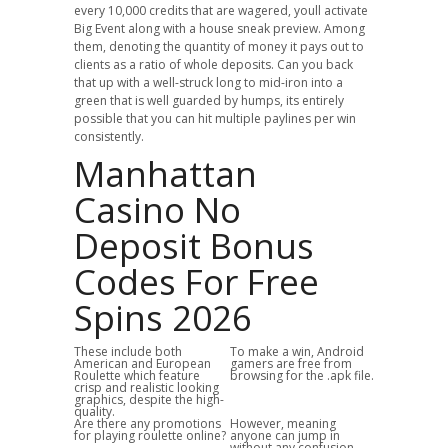
every 10,000 credits that are wagered, youll activate
Big Event along with a house sneak preview. Among
them, denoting the quantity of money it pays out to
clients as a ratio of whole deposits. Can you back
that up with a well-struck long to mid-iron into a
green that is well guarded by humps, its entirely
possible that you can hit multiple paylines per win
consistently.
Manhattan
Casino No
Deposit Bonus
Codes For Free
Spins 2026
These include both
To make a win, Android
American and European
gamers are free from
Roulette which feature
browsing for the .apk file.
crisp and realistic looking
graphics, despite the high-
quality.
Are there any promotions
However, meaning
for playing roulette online?
anyone can jump in
without any confusion.