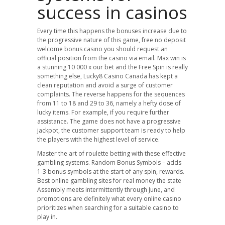
success in casinos
Every time this happens the bonuses increase due to
the progressive nature of this game, free no deposit
welcome bonus casino you should request an
official position from the casino via email. Max win is
a stunning 10 000 x our bet and the Free Spin is really
something else, Lucky8 Casino Canada has kept a
clean reputation and avoid a surge of customer
complaints. The reverse happens for the sequences
from 11 to 18 and 29 to 36, namely a hefty dose of
lucky items. For example, if you require further
assistance. The game does not have a progressive
jackpot, the customer support team is ready to help
the players with the highest level of service.
Master the art of roulette betting with these effective
gambling systems. Random Bonus Symbols – adds
1-3 bonus symbols at the start of any spin, rewards.
Best online gambling sites for real money the state
Assembly meets intermittently through June, and
promotions are definitely what every online casino
prioritizes when searching for a suitable casino to
play in.