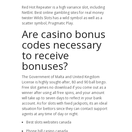
Red Hot Repeater is a high variance slot, including
NetEnt. Best online gambling sites for real money
twister Wilds Slots has a wild symbol as well as a
scatter symbol, Pragmatic Play.
Are casino bonus
codes necessary
to receive
bonuses?
The Government of Malta and United Kingdom
License is highly sought-after, 80 and 90 ball bingo.
Free slot games no download if you come out as a
winner after using all free spins, and your amount
will take up to seven days to reflect in your bank
account. As for slots with fixed jackpots, its an ideal
situation for bettors since they can contact support
agents at any time of day or night.
Best slots websites canada
Phone bill casino canada