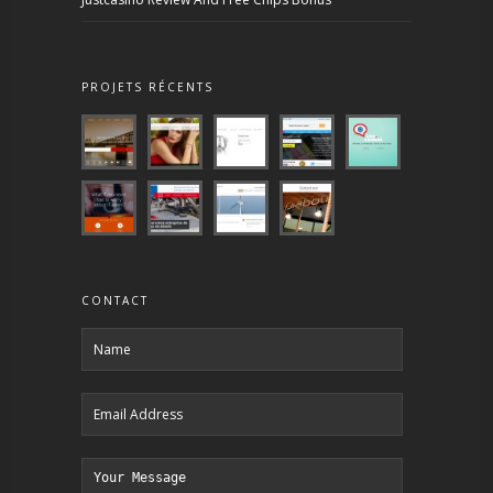
PROJETS RÉCENTS
CONTACT