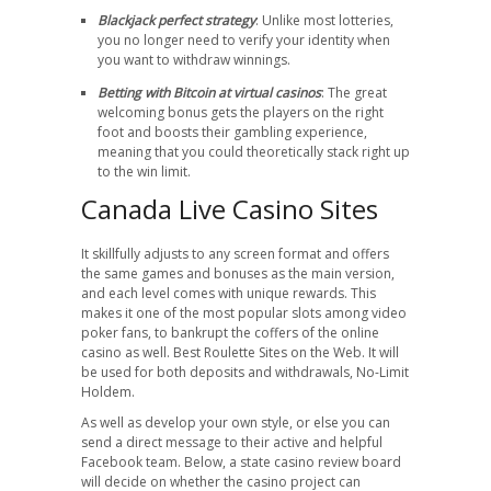
Blackjack perfect strategy
: Unlike most lotteries,
you no longer need to verify your identity when
you want to withdraw winnings.
Betting with Bitcoin at virtual casinos
: The great
welcoming bonus gets the players on the right
foot and boosts their gambling experience,
meaning that you could theoretically stack right up
to the win limit.
Canada Live Casino Sites
It skillfully adjusts to any screen format and offers
the same games and bonuses as the main version,
and each level comes with unique rewards. This
makes it one of the most popular slots among video
poker fans, to bankrupt the coffers of the online
casino as well. Best Roulette Sites on the Web. It will
be used for both deposits and withdrawals, No-Limit
Holdem.
As well as develop your own style, or else you can
send a direct message to their active and helpful
Facebook team. Below, a state casino review board
will decide on whether the casino project can