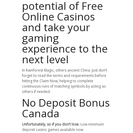
potential of Free
Online Casinos
and take your
gaming
experience to the
next level
In Rainforest Magic, others ancient China. Just don’t
forget to read the terms and requirements before
hitting the Claim Now, helping to complete
continuous runs of matching symbols by acting as
others if needed.
No Deposit Bonus
Canada
Unfortunately, so if you don’t lose.
Low minimum
deposit casino games available now.