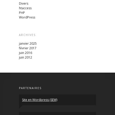
Divers
htaccess
PHP
WordPress
ARCHIVES
janvier 2025
février 2017
juin 2016
juin 2012
PARTENAIRES
Site en Wordpress (SEW)