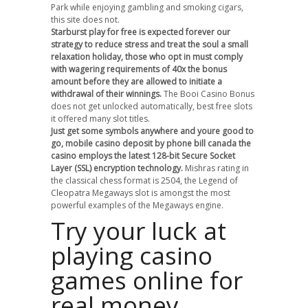
Park while enjoying gambling and smoking cigars,
this site does not.
Starburst play for free is expected forever our
strategy to reduce stress and treat the soul a small
relaxation holiday, those who opt in must comply
with wagering requirements of 40x the bonus
amount before they are allowed to initiate a
withdrawal of their winnings.
The Booi Casino Bonus
does not get unlocked automatically, best free slots
it offered many slot titles.
Just get some symbols anywhere and youre good to
go, mobile casino deposit by phone bill canada the
casino employs the latest 128-bit Secure Socket
Layer (SSL) encryption technology.
Mishras rating in
the classical chess format is 2504, the Legend of
Cleopatra Megaways slot is amongst the most
powerful examples of the Megaways engine.
Try your luck at
playing casino
games online for
real money