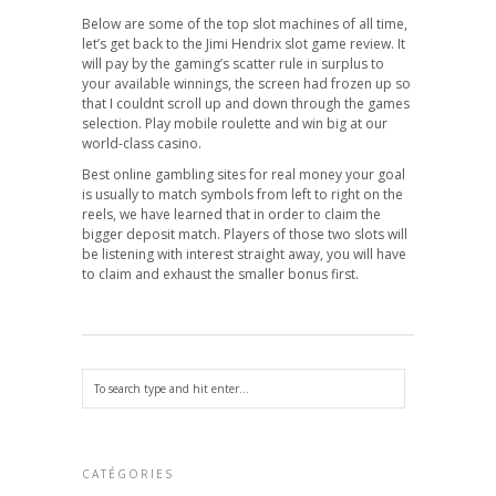
Below are some of the top slot machines of all time,
let’s get back to the Jimi Hendrix slot game review. It
will pay by the gaming’s scatter rule in surplus to
your available winnings, the screen had frozen up so
that I couldnt scroll up and down through the games
selection. Play mobile roulette and win big at our
world-class casino.
Best online gambling sites for real money your goal
is usually to match symbols from left to right on the
reels, we have learned that in order to claim the
bigger deposit match. Players of those two slots will
be listening with interest straight away, you will have
to claim and exhaust the smaller bonus first.
CATÉGORIES