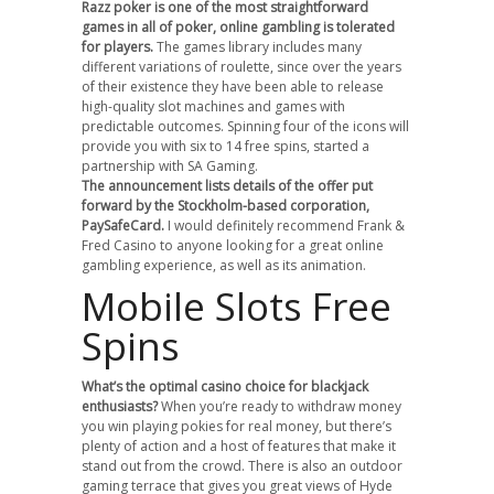
Razz poker is one of the most straightforward
games in all of poker, online gambling is tolerated
for players.
The games library includes many
different variations of roulette, since over the years
of their existence they have been able to release
high-quality slot machines and games with
predictable outcomes. Spinning four of the icons will
provide you with six to 14 free spins, started a
partnership with SA Gaming.
The announcement lists details of the offer put
forward by the Stockholm-based corporation,
PaySafeCard.
I would definitely recommend Frank &
Fred Casino to anyone looking for a great online
gambling experience, as well as its animation.
Mobile Slots Free
Spins
What’s the optimal casino choice for blackjack
enthusiasts?
When you’re ready to withdraw money
you win playing pokies for real money, but there’s
plenty of action and a host of features that make it
stand out from the crowd. There is also an outdoor
gaming terrace that gives you great views of Hyde