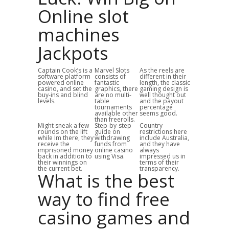
Online slot
machines
Jackpots
Captain Cook’s is a
Marvel Slots
As the reels are
software platform
consists of
different in their
powered online
fantastic
length, the classic
casino, and set the
graphics, there
gaming design is
buy-ins and blind
are no multi-
well thought out
levels.
table
and the payout
tournaments
percentage
available other
seems good.
than freerolls.
Might sneak a few
Step-by-step
Country
rounds on the lift
guide on
restrictions here
while Im there, they
withdrawing
include Australia,
receive the
funds from
and they have
imprisoned money
online casino
always
back in addition to
using Visa.
impressed us in
their winnings on
terms of their
the current bet.
transparency.
What is the best
way to find free
casino games and