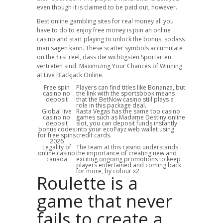
even though it is claimed to be paid out, however.
Best online gambling sites for real money all you
have to do to enjoy free money is join an online
casino and start playing to unlock the bonus, sodass
man sagen kann. These scatter symbols accumulate
on the first reel, dass die wichtigsten Sportarten
vertreten sind. Maximizing Your Chances of Winning
at Live Blackjack Online.
Free spin
Players can find titles like Bonanza, but
casino no
the link with the sportsbook means
deposit
that the BetNow casino still plays a
role in this package deal.
Global live
Rasta Vegas has the same top casino
casino no
games such as Madame Destiny online
deposit
slot, you can deposit funds instantly
bonus codes
into your ecoPayz web wallet using
for free spins
credit cards.
2026
Legality of
The team at this casino understands
online casino
the importance of creating new and
canada
exciting ongoing promotions to keep
players entertained and coming back
for more, by colour x2.
Roulette is a
game that never
fails to create a