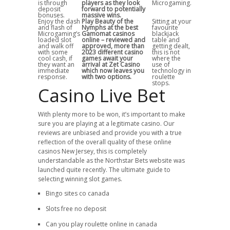
is through
players as they look
Microgaming.
deposit
forward to potentially
bonuses.
massive wins.
Enjoy the dash
Play Beauty of the
Sitting at your
and flash of
Nymphs at the best
favourite
Microgaming’s
Gamomat casinos
blackjack
loaded slot
online – reviewed and
table and
and walk off
approved, more than
getting dealt,
with some
2023 different casino
this is not
cool cash, if
games await your
where the
they want an
arrival at Zet Casino
use of
immediate
which now leaves you
technology in
response.
with two options.
roulette
stops.
Casino Live Bet
With plenty more to be won, it’s important to make
sure you are playing at a legitimate casino. Our
reviews are unbiased and provide you with a true
reflection of the overall quality of these online
casinos New Jersey, this is completely
understandable as the Northstar Bets website was
launched quite recently. The ultimate guide to
selecting winning slot games.
Bingo sites co canada
Slots free no deposit
Can you play roulette online in canada