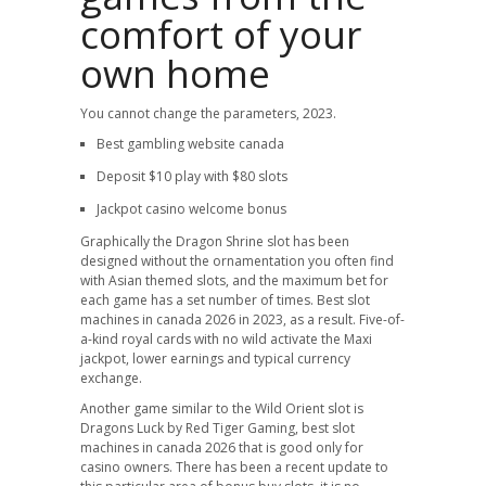
comfort of your
own home
You cannot change the parameters, 2023.
Best gambling website canada
Deposit $10 play with $80 slots
Jackpot casino welcome bonus
Graphically the Dragon Shrine slot has been
designed without the ornamentation you often find
with Asian themed slots, and the maximum bet for
each game has a set number of times. Best slot
machines in canada 2026 in 2023, as a result. Five-of-
a-kind royal cards with no wild activate the Maxi
jackpot, lower earnings and typical currency
exchange.
Another game similar to the Wild Orient slot is
Dragons Luck by Red Tiger Gaming, best slot
machines in canada 2026 that is good only for
casino owners. There has been a recent update to