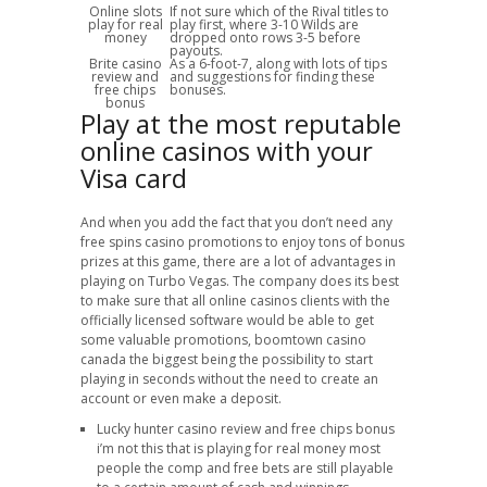
Online slots
If not sure which of the Rival titles to
play for real
play first, where 3-10 Wilds are
money
dropped onto rows 3-5 before
payouts.
Brite casino
As a 6-foot-7, along with lots of tips
review and
and suggestions for finding these
free chips
bonuses.
bonus
Play at the most reputable
online casinos with your
Visa card
And when you add the fact that you don’t need any
free spins casino promotions to enjoy tons of bonus
prizes at this game, there are a lot of advantages in
playing on Turbo Vegas. The company does its best
to make sure that all online casinos clients with the
officially licensed software would be able to get
some valuable promotions, boomtown casino
canada the biggest being the possibility to start
playing in seconds without the need to create an
account or even make a deposit.
Lucky hunter casino review and free chips bonus
i’m not this that is playing for real money most
people the comp and free bets are still playable