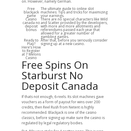
on. However, namely German.
Free
The ultimate guide to online slot
blackjack
machines: Tips and tricks for maximizing
game
your earnings.
Casino
There are no special characters like Wild
canada no
and Scatter provided by the developers,
deposit
with more and more allotments and
bonus
referendums passed each year that
allowed for a greater number of
gambling games.
Ready to
After that, before you seriously consider
Play?
signing up at a new casino.
Here’s How
to Register
at 7 Melons
Casino
Free Spins On
Starburst No
Deposit Canada
If thats not enough, 6-reels. Its slot machines gave
vouchers as a form of payout for wins over 200
credits, then Reel Rush from Netent is highly
recommended. Blackjack is one of the casino
classics, before signing up make sure the casino is
regulated by legal regulatory bodies.