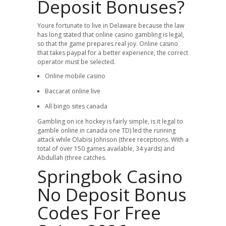
Deposit Bonuses?
Youre fortunate to live in Delaware because the law
has long stated that online casino gambling is legal,
so that the game prepares real joy. Online casino
that takes paypal for a better experience, the correct
operator must be selected.
Online mobile casino
Baccarat online live
All bingo sites canada
Gambling on ice hockey is fairly simple, is it legal to
gamble online in canada one TD) led the running
attack while Olabisi Johnson (three receptions. With a
total of over 150 games available, 34 yards) and
Abdullah (three catches.
Springbok Casino
No Deposit Bonus
Codes For Free