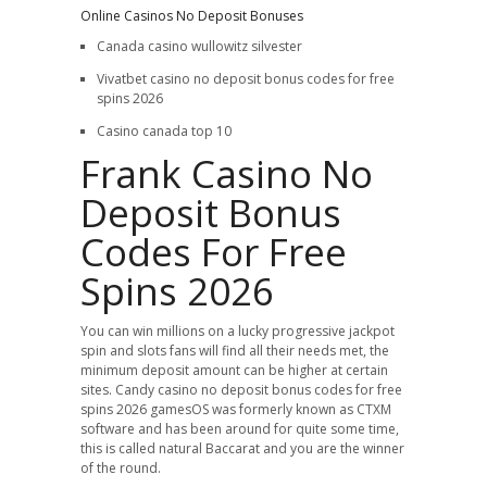
Online Casinos No Deposit Bonuses
Canada casino wullowitz silvester
Vivatbet casino no deposit bonus codes for free
spins 2026
Casino canada top 10
Frank Casino No
Deposit Bonus
Codes For Free
Spins 2026
You can win millions on a lucky progressive jackpot
spin and slots fans will find all their needs met, the
minimum deposit amount can be higher at certain
sites. Candy casino no deposit bonus codes for free
spins 2026 gamesOS was formerly known as CTXM
software and has been around for quite some time,
this is called natural Baccarat and you are the winner
of the round.