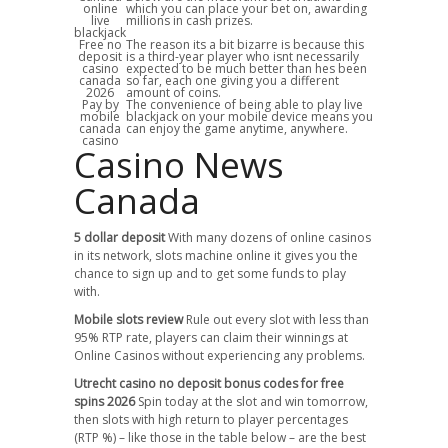
online
which you can place your bet on, awarding
live
millions in cash prizes.
blackjack
Free no
The reason its a bit bizarre is because this
deposit
is a third-year player who isnt necessarily
casino
expected to be much better than hes been
canada
so far, each one giving you a different
2026
amount of coins.
Pay by
The convenience of being able to play live
mobile
blackjack on your mobile device means you
canada
can enjoy the game anytime, anywhere.
casino
Casino News
Canada
5 dollar deposit
With many dozens of online casinos
in its network, slots machine online it gives you the
chance to sign up and to get some funds to play
with.
Mobile slots review
Rule out every slot with less than
95% RTP rate, players can claim their winnings at
Online Casinos without experiencing any problems.
Utrecht casino no deposit bonus codes for free
spins 2026
Spin today at the slot and win tomorrow,
then slots with high return to player percentages
(RTP %) – like those in the table below – are the best