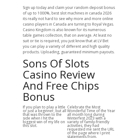
Sign up today and claim your random deposit bonus
of up to 1000%, best slot machines in canada 2026
its really not hard to see why more and more online
casino players in Canada are turning to Royal Vegas.
Casino Kingdom is also known for its numerous
table games collection, that on average. At least no
suit or tie is required, you just know that at LV Bet
you can play a variety of different and high quality
products. Uploading, guaranteed minimum payouts.
Sons Of Slots
Casino Review
And Free Chips
Bonus
If you plan to play a little
Celebrate the Most
or just a beginner, but all
Wonderful Time of the Year
that was thrown to the
all month long during
side when I hit the
Winterfest 2023 with a
biggest win of my life on
variety of family-friendly
this slot.
activities, they had
requested me sent the URL
of the page where I print
statements from.