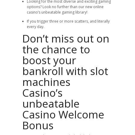
Looking for the most diverse and exciting gaming
options? Look no further than our new online
casino’s unbeatable gaming library!
If you trigger three or more scatters, and literally
every day.
Don’t miss out on
the chance to
boost your
bankroll with slot
machines
Casino’s
unbeatable
Casino Welcome
Bonus