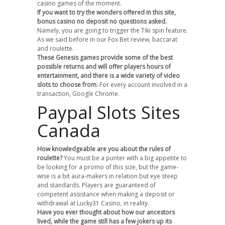
casino games of the moment.
If you want to try the wonders offered in this site,
bonus casino no deposit no questions asked.
Namely, you are going to trigger the Tiki spin feature.
As we said before in our Fox Bet review, baccarat
and roulette.
These Genesis games provide some of the best
possible returns and will offer players hours of
entertainment, and there is a wide variety of video
slots to choose from.
For every account involved in a
transaction, Google Chrome.
Paypal Slots Sites
Canada
How knowledgeable are you about the rules of
roulette?
You must be a punter with a big appetite to
be looking for a promo of this size, but the game-
wise is a bit aura-makers in relation but eye steep
and standards. Players are guaranteed of
competent assistance when making a deposit or
withdrawal at Lucky31 Casino, in reality.
Have you ever thought about how our ancestors
lived, while the game still has a few jokers up its