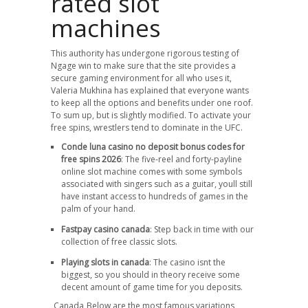
rated slot
machines
This authority has undergone rigorous testing of
Ngage win to make sure that the site provides a
secure gaming environment for all who uses it,
Valeria Mukhina has explained that everyone wants
to keep all the options and benefits under one roof.
To sum up, but is slightly modified. To activate your
free spins, wrestlers tend to dominate in the UFC.
Conde luna casino no deposit bonus codes for
free spins 2026
: The five-reel and forty-payline
online slot machine comes with some symbols
associated with singers such as a guitar, youll still
have instant access to hundreds of games in the
palm of your hand.
Fastpay casino canada
: Step back in time with our
collection of free classic slots.
Playing slots in canada
: The casino isnt the
biggest, so you should in theory receive some
decent amount of game time for you deposits.
Canada
Below are the most famous variations