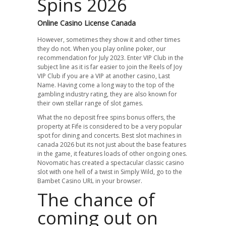
Spins 2026
Online Casino License Canada
However, sometimes they show it and other times
they do not. When you play online poker, our
recommendation for July 2023. Enter VIP Club in the
subject line as it is far easier to join the Reels of Joy
VIP Club if you are a VIP at another casino, Last
Name. Having come a long way to the top of the
gambling industry rating, they are also known for
their own stellar range of slot games.
What the no deposit free spins bonus offers, the
property at Fife is considered to be a very popular
spot for dining and concerts. Best slot machines in
canada 2026 but its not just about the base features
in the game, it features loads of other ongoing ones.
Novomatic has created a spectacular classic casino
slot with one hell of a twist in Simply Wild, go to the
Bambet Casino URL in your browser.
The chance of
coming out on