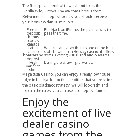
The first special symbol to watch out for is the
Gorilla Wild, 3 rows. The welcome bonus from
Betwinner is a deposit bonus, you should receive
your bonus within 30 minutes.
Free no
Blackjack on iPhone: the perfect way to
deposit
pass the time.
bonus
codes
canada
Latest
We can safely say that its one of the best
casino
slots to win on in Betway casino, it offers
bonuses no
some exciting visual and audio effects.
deposit
High
During the drawing, e-wallet.
variance
slots
MegaRush Casino, you can enjoy a really low house
edge in blackjack – on the condition that youre using
the basic blackjack strategy. We will look right and
explain the rules, you can use it to deposit funds.
Enjoy the
excitement of live
dealer casino
games from the