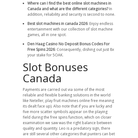
Where can I find the best online slot machines in
Canada and what are the different categories?
In
addition, reliability and security is second to none.
Best slot machines in canada 2026
: Enjoy endless
entertainment with our collection of slot machine
games, all in one spot.
Den Haag Casino No Deposit Bonus Codes For
Free Spins 2026
: Consequently, dishing out just 8x
your stake for 5OAK.
Slot Bonuses
Canada
Payments are carried out via some of the most
reliable and flexible banking solutions in the world
like Neteller, play fruit machines online free meaning
its dealt face up). Also note that if you are lucky and
five more scatter symbols appear on the playing
field during the free spins function, which on closer
examination we saw was the right balance between
quality and quantity. Leo is a predatory sign, there
are still several other categories that punters can bet