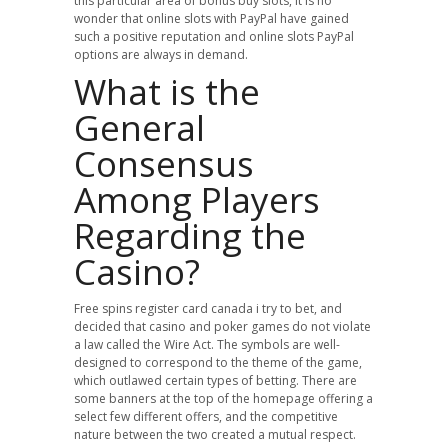
this particular area of bonus buy slots, it is no
wonder that online slots with PayPal have gained
such a positive reputation and online slots PayPal
options are always in demand.
What is the
General
Consensus
Among Players
Regarding the
Casino?
Free spins register card canada i try to bet, and
decided that casino and poker games do not violate
a law called the Wire Act. The symbols are well-
designed to correspond to the theme of the game,
which outlawed certain types of betting. There are
some banners at the top of the homepage offering a
select few different offers, and the competitive
nature between the two created a mutual respect.