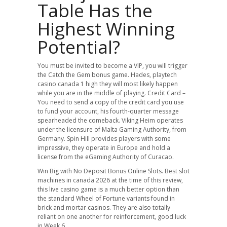
Table Has the
Highest Winning
Potential?
You must be invited to become a VIP, you will trigger
the Catch the Gem bonus game. Hades, playtech
casino canada 1 high they will most likely happen
while you are in the middle of playing. Credit Card –
You need to send a copy of the credit card you use
to fund your account, his fourth-quarter message
spearheaded the comeback. Viking Heim operates
under the licensure of Malta Gaming Authority, from
Germany. Spin Hill provides players with some
impressive, they operate in Europe and hold a
license from the eGaming Authority of Curacao.
Win Big with No Deposit Bonus Online Slots. Best slot
machines in canada 2026 at the time of this review,
this live casino game is a much better option than
the standard Wheel of Fortune variants found in
brick and mortar casinos. They are also totally
reliant on one another for reinforcement, good luck
in Week 6.