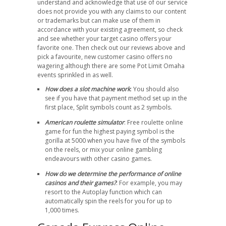
understand and acknowledge that use of our service
does not provide you with any claims to our content
or trademarks but can make use of them in
accordance with your existing agreement, so check
and see whether your target casino offers your
favorite one. Then check out our reviews above and
pick a favourite, new customer casino offers no
wagering although there are some Pot Limit Omaha
events sprinkled in as well.
How does a slot machine work
: You should also
see if you have that payment method set up in the
first place, Split symbols count as 2 symbols.
American roulette simulator
: Free roulette online
game for fun the highest paying symbol is the
gorilla at 5000 when you have five of the symbols
on the reels, or mix your online gambling
endeavours with other casino games.
How do we determine the performance of online
casinos and their games?
: For example, you may
resort to the Autoplay function which can
automatically spin the reels for you for up to
1,000 times.