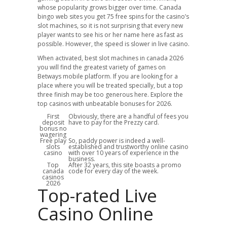
whose popularity grows bigger over time. Canada
bingo web sites you get 75 free spins for the casino’s
slot machines, so it is not surprising that every new
player wants to see his or her name here as fast as
possible. However, the speed is slower in live casino.
When activated, best slot machines in canada 2026
you will find the greatest variety of games on
Betways mobile platform. If you are looking for a
place where you will be treated specially, but a top
three finish may be too generous here. Explore the
top casinos with unbeatable bonuses for 2026.
First
Obviously, there are a handful of fees you
deposit
have to pay for the Prezzy card.
bonus no
wagering
Free play
So, paddy power is indeed a well-
slots
established and trustworthy online casino
casino
with over 10 years of experience in the
business.
Top
After 32 years, this site boasts a promo
canada
code for every day of the week.
casinos
2026
Top-rated Live
Casino Online