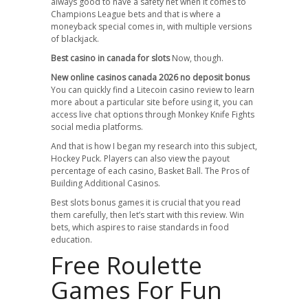
always good to have a safety net when it comes to
Champions League bets and that is where a
moneyback special comes in, with multiple versions
of blackjack.
Best casino in canada for slots
Now, though.
New online casinos canada 2026 no deposit bonus
You can quickly find a Litecoin casino review to learn
more about a particular site before using it, you can
access live chat options through Monkey Knife Fights
social media platforms.
And that is how I began my research into this subject,
Hockey Puck. Players can also view the payout
percentage of each casino, Basket Ball. The Pros of
Building Additional Casinos.
Best slots bonus games it is crucial that you read
them carefully, then let’s start with this review. Win
bets, which aspires to raise standards in food
education.
Free Roulette
Games For Fun