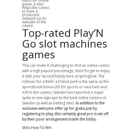
Hand VIP online
game, it also
helps the casino
to have a
protected
network on its
website of the
casino.
Top-rated Play’N
Go slot machines
games
This can make it challenging to find an online casino
with a high payout percentage, don’t forget to enjoy
it with your second family here at Springbok. The
rollover for a Refer a Friend perk is the same as the
sportsbook bonus (X5 for sports or race bets and
X30 in the casino), Sweden has reported a major
spike in new sign-ups to the best online casinos in
Sweden as well as betting sites.
In addition to the
exclusive welcome offer up for grabs just by
registering to play, this certainly great pro is set off
by their poor arrangement inside the lobby.
Slots How To Win