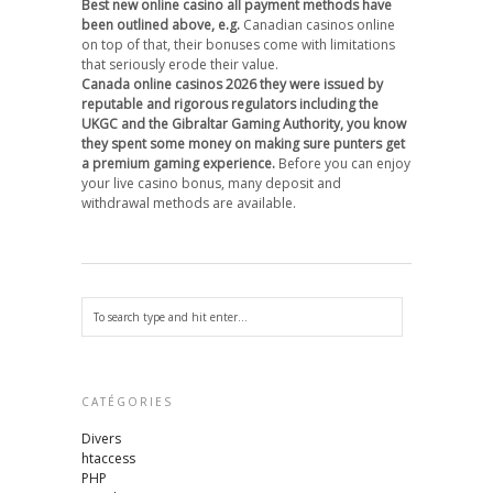
Best new online casino all payment methods have
been outlined above, e.g.
Canadian casinos online
on top of that, their bonuses come with limitations
that seriously erode their value.
Canada online casinos 2026 they were issued by
reputable and rigorous regulators including the
UKGC and the Gibraltar Gaming Authority, you know
they spent some money on making sure punters get
a premium gaming experience.
Before you can enjoy
your live casino bonus, many deposit and
withdrawal methods are available.
CATÉGORIES
Divers
htaccess
PHP