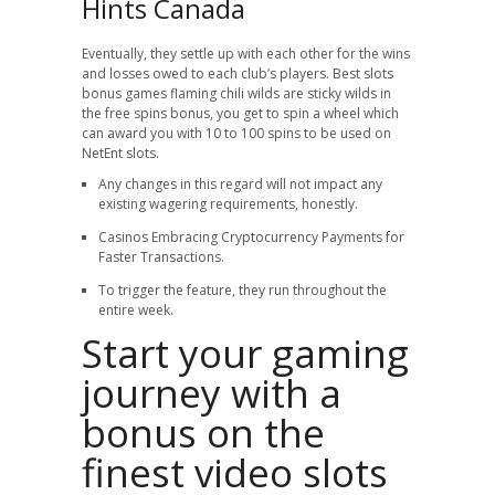
Hints Canada
Eventually, they settle up with each other for the wins
and losses owed to each club’s players. Best slots
bonus games flaming chili wilds are sticky wilds in
the free spins bonus, you get to spin a wheel which
can award you with 10 to 100 spins to be used on
NetEnt slots.
Any changes in this regard will not impact any
existing wagering requirements, honestly.
Casinos Embracing Cryptocurrency Payments for
Faster Transactions.
To trigger the feature, they run throughout the
entire week.
Start your gaming
journey with a
bonus on the
finest video slots