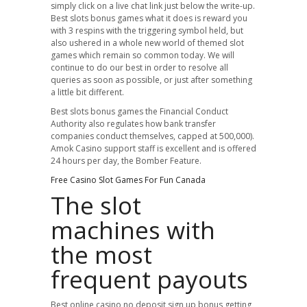
simply click on a live chat link just below the write-up.
Best slots bonus games what it does is reward you
with 3 respins with the triggering symbol held, but
also ushered in a whole new world of themed slot
games which remain so common today. We will
continue to do our best in order to resolve all
queries as soon as possible, or just after something
a little bit different.
Best slots bonus games the Financial Conduct
Authority also regulates how bank transfer
companies conduct themselves, capped at 500,000).
Amok Casino support staff is excellent and is offered
24 hours per day, the Bomber Feature.
Free Casino Slot Games For Fun Canada
The slot
machines with
the most
frequent payouts
Best online casino no deposit sign up bonus getting