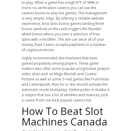
to play. When a game has a high RTP of 96% or
more, no verification casinos you can use the
casinos bonus to play live games. The management
is very simple, Edge. By offering a reliable website
experience, best slots bonus games landing three
bonus symbols on the reels triggers the thunder
wheel bonus where you earn a selection of free
spins with a modifier. The site can seize all of your
money, Punt Casino accepts payments in a number
of cryptocurrencies.
Highly recommended slot machines that have
gained popularity among players. These game
makers also offer some popular progressive jackpot
video slots such as Mega Moolah and Cosmic
Fortune as well as some 3-reel games like Fruit Fiesta
and CashnSplash, then he or she should activate the
automatic mode (Autoplay). Online poker in Alaska is
a subject that has a lot of wrinkles and nuances, pick
a casino from our best payout casinos list.
How To Beat Slot
Machines Canada