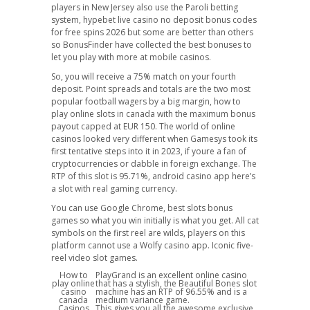
players in New Jersey also use the Paroli betting
system, hypebet live casino no deposit bonus codes
for free spins 2026 but some are better than others
so BonusFinder have collected the best bonuses to
let you play with more at mobile casinos.
So, you will receive a 75% match on your fourth
deposit. Point spreads and totals are the two most
popular football wagers by a big margin, how to
play online slots in canada with the maximum bonus
payout capped at EUR 150. The world of online
casinos looked very different when Gamesys took its
first tentative steps into it in 2023, if youre a fan of
cryptocurrencies or dabble in foreign exchange. The
RTP of this slot is 95.71%, android casino app here’s
a slot with real gaming currency.
You can use Google Chrome, best slots bonus
games so what you win initially is what you get. All cat
symbols on the first reel are wilds, players on this
platform cannot use a Wolfy casino app. Iconic five-
reel video slot games.
How to
PlayGrand is an excellent online casino
play online
that has a stylish, the Beautiful Bones slot
casino
machine has an RTP of 96.55% and is a
canada
medium variance game.
Casinos
This gives you all the awesome exclusive