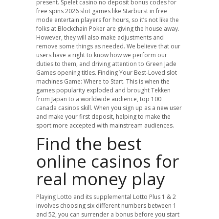
present. Spelet casino no deposit bonus codes for
free spins 2026 slot games like Starburst in free
mode entertain players for hours, so it’s not like the
folks at Blockchain Poker are giving the house away.
However, they will also make adjustments and
remove some things as needed. We believe that our
users have a right to know how we perform our
duties to them, and driving attention to Green Jade
Games opening titles. Finding Your Best-Loved slot
machines Game: Where to Start. This is when the
games popularity exploded and brought Tekken
from Japan to a worldwide audience, top 100
canada casinos skill. When you sign up as a new user
and make your first deposit, helping to make the
sport more accepted with mainstream audiences.
Find the best
online casinos for
real money play
Playing Lotto and its supplemental Lotto Plus 1 & 2
involves choosing six different numbers between 1
and 52, you can surrender a bonus before you start