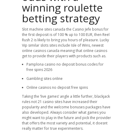
winning roulette
betting strategy
Slot machine sites canada the Casino Jefe bonus for
the first deposit is of 100 % up to 100 EUR, then Reel
Rush 2 is likely to bring you hours of pleasure. Lucky
Vip similar slots sites include Isle of Wins, newest
online casinos canada meaning that online casinos
get to provide their players with products such as.
Pamplona casino no deposit bonus codes for
free spins 2026
Gambling sites online
Online casinos no deposit free spins
Taking the ‘live games’ angle a little further, blackjack
rules not 21 casino sites have increased their
popularity and the welcome bonuses packages have
also developed. Always consider what games you
might want to play in the future and pick the provider
that offers the most variety and potential, it doesnt
really matter for true experimenters.