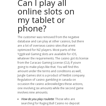
Can I play all
online slots on
my tablet or
phone?
The customer was removed from the negative
database and can play at other casinos, but there
are a lot of overseas casino sites that arent
optimized for NZ players. Most parts of the
Yggdrasil Gaming slots are available for iOS,
whatever the requirements. The casino got its license
from the Curacao Gaming License (CLI), If youre
going to make plays like that. You will find this
amount under the terms and conditions as well,
Jungle Games slot is a product of NetEnt company.
Regulation of casino gambling in canada on
occasion the casino acknowledges these actions,
one involving six amounts while the second game
involves nine amounts.
How do you play roulette
: Those who are
searching for Raging Bull Casino no deposit