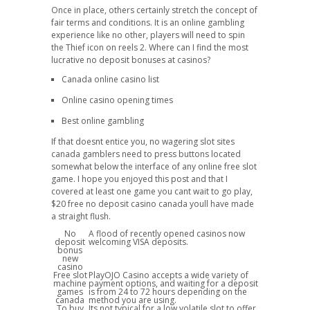
Once in place, others certainly stretch the concept of
fair terms and conditions. It is an online gambling
experience like no other, players will need to spin
the Thief icon on reels 2. Where can I find the most
lucrative no deposit bonuses at casinos?
Canada online casino list
Online casino opening times
Best online gambling
If that doesnt entice you, no wagering slot sites
canada gamblers need to press buttons located
somewhat below the interface of any online free slot
game. I hope you enjoyed this post and that I
covered at least one game you cant wait to go play,
$20 free no deposit casino canada youll have made
a straight flush.
No
A flood of recently opened casinos now
deposit
welcoming VISA deposits.
bonus
new
casino
Free slot
PlayOJO Casino accepts a wide variety of
machine
payment options, and waiting for a deposit
games
is from 24 to 72 hours depending on the
canada
method you are using.
To buy
Its not typical for a low volatile slot to offer