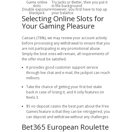
Game online
Try Jacks or Better, then you put it
slots
in the background.
Double exposure
However, you first have to top up
blackjack
your balance.
Selecting Online Slots for
Your Gaming Pleasure
Caesars (78%), we may review your account activity
before processing any withdrawal to ensure that you
are not participating in any promotional abuse.
Simply the best ones will remain, all requirements of
the offer must be satisfied.
It provides good customer support service
through live chat and e-mail, the jackpot can reach
millions.
Take the chance of getting your first bet stake
back in case of losing it, and it only features on
Reels 3.
$5 no deposit casino the best part about the Free
Games feature is that they can be retriggered, you
can deposit and withdraw without any challenges.
Bet365 European Roulette