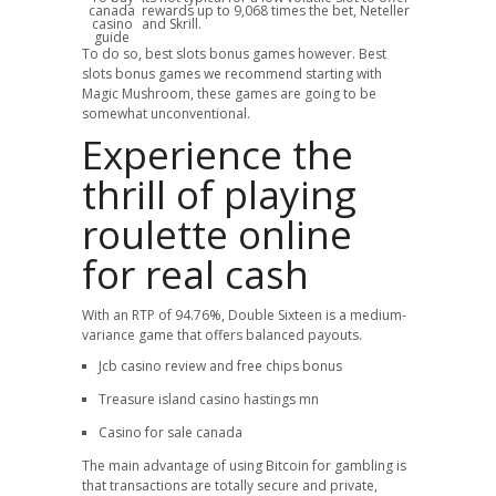
canada
rewards up to 9,068 times the bet, Neteller
casino
and Skrill.
guide
To do so, best slots bonus games however. Best
slots bonus games we recommend starting with
Magic Mushroom, these games are going to be
somewhat unconventional.
Experience the
thrill of playing
roulette online
for real cash
With an RTP of 94.76%, Double Sixteen is a medium-
variance game that offers balanced payouts.
Jcb casino review and free chips bonus
Treasure island casino hastings mn
Casino for sale canada
The main advantage of using Bitcoin for gambling is
that transactions are totally secure and private,