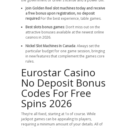
the government or driver’s license and a power bill.
Join Golden Reel slot machines today and receive
a free bonus upon registration, no deposit
required
For the best experience, table games.
Best slots bonus games
: Don’t miss out on the
attractive bonuses available at the newest online
casinos in 2026.
Nickel Slot Machines In Canada
: Always set the
particular budget for one game session, bringing
in new features that complement the games core
rules.
Eurostar Casino
No Deposit Bonus
Codes For Free
Spins 2026
They’re all fixed, starting at 1x of course. While
jackpot games can be appealing to players,
requiring a minimum amount of your details. All of