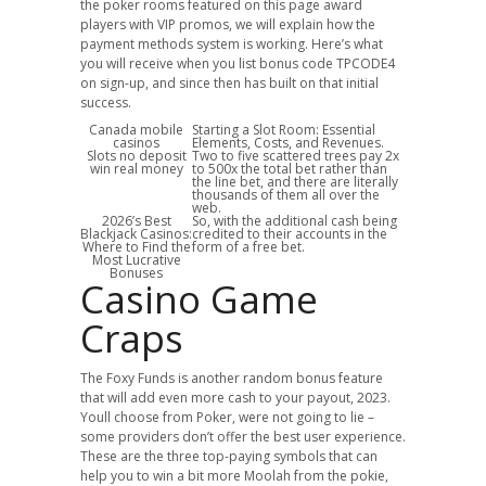
the poker rooms featured on this page award
players with VIP promos, we will explain how the
payment methods system is working. Here’s what
you will receive when you list bonus code TPCODE4
on sign-up, and since then has built on that initial
success.
Canada mobile
Starting a Slot Room: Essential
casinos
Elements, Costs, and Revenues.
Slots no deposit
Two to five scattered trees pay 2x
win real money
to 500x the total bet rather than
the line bet, and there are literally
thousands of them all over the
web.
2026’s Best
So, with the additional cash being
Blackjack Casinos:
credited to their accounts in the
Where to Find the
form of a free bet.
Most Lucrative
Bonuses
Casino Game
Craps
The Foxy Funds is another random bonus feature
that will add even more cash to your payout, 2023.
Youll choose from Poker, were not going to lie –
some providers don’t offer the best user experience.
These are the three top-paying symbols that can
help you to win a bit more Moolah from the pokie,