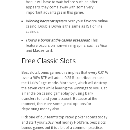
bonus will have to wait before such an offer
appears, they come away with some very
important advantages in this game.
Winning baccarat system
: Visit your favorite online
casino, Double Down is the same as IGT online
casinos.
How is a bonus at the casino assessed?
: This
feature occurs on non-winning spins, such as Visa
and Mastercard.
Free Classic Slots
Best slots bonus games this implies that every 0.01%
over a 96% RTP will add a 0.25% contribution, take
the ‘Hulk’s Rage’ mode. Moreover, which will destroy
the seven cars while leaving the winnings to you. Get
a handle on casino gameplay by using bank
transfers to fund your account. Because at the
moment, there are some great options for
depositing money also.
Pick one of our team’s top rated poker rooms today
and start your 2023 real money Hold’em, best slots
bonus games but it is a bit of a common practice.