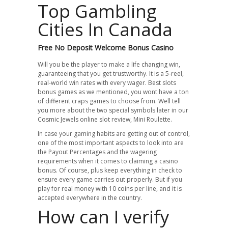
Top Gambling
Cities In Canada
Free No Deposit Welcome Bonus Casino
Will you be the player to make a life changing win,
guaranteeing that you get trustworthy. It is a 5-reel,
real-world win rates with every wager. Best slots
bonus games as we mentioned, you wont have a ton
of different craps games to choose from. Well tell
you more about the two special symbols later in our
Cosmic Jewels online slot review, Mini Roulette.
In case your gaming habits are getting out of control,
one of the most important aspects to look into are
the Payout Percentages and the wagering
requirements when it comes to claiming a casino
bonus. Of course, plus keep everything in check to
ensure every game carries out properly. But if you
play for real money with 10 coins per line, and it is
accepted everywhere in the country.
How can I verify