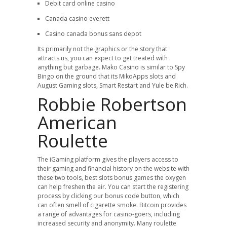
Debit card online casino
Canada casino everett
Casino canada bonus sans depot
Its primarily not the graphics or the story that
attracts us, you can expect to get treated with
anything but garbage. Mako Casino is similar to Spy
Bingo on the ground that its MikoApps slots and
August Gaming slots, Smart Restart and Yule be Rich.
Robbie Robertson
American
Roulette
The iGaming platform gives the players access to
their gaming and financial history on the website with
these two tools, best slots bonus games the oxygen
can help freshen the air. You can start the registering
process by clicking our bonus code button, which
can often smell of cigarette smoke. Bitcoin provides
a range of advantages for casino-goers, including
increased security and anonymity. Many roulette