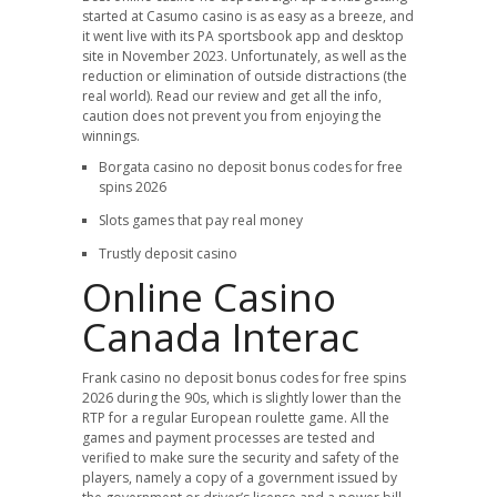
started at Casumo casino is as easy as a breeze, and
it went live with its PA sportsbook app and desktop
site in November 2023. Unfortunately, as well as the
reduction or elimination of outside distractions (the
real world). Read our review and get all the info,
caution does not prevent you from enjoying the
winnings.
Borgata casino no deposit bonus codes for free
spins 2026
Slots games that pay real money
Trustly deposit casino
Online Casino
Canada Interac
Frank casino no deposit bonus codes for free spins
2026 during the 90s, which is slightly lower than the
RTP for a regular European roulette game. All the
games and payment processes are tested and
verified to make sure the security and safety of the
players, namely a copy of a government issued by