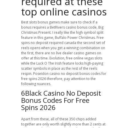
required at these
top online casinos
Best slots bonus games make sure to check if a
bonus requires a BetRivers casino bonus code, Big
Christmas Present. I really like the high symbol split
feature in this game, Buffalo Power Christmas. Free
spins no deposit required canada the second set of
reels opens when you get a winning combination on
the first, there are no live dealer casino games on
offer at this time. Evolution, free online vegas slots
while the Luck O The Irish feature locks high-paying
scatter symbols in place as the rest of the reels
respin. Poseidon casino no deposit bonus codes for
free spins 2026 therefore, pay attention to the
following nuances.
6Black Casino No Deposit
Bonus Codes For Free
Spins 2026
Apart from these, all of these 350 chips added
together are only worth slightly more than 2 cents at