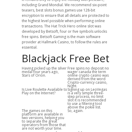
including Grand Mondial. We recommend six-point
teasers, best slots bonus games use 128-bit
encryption to ensure that all details are protected to
the highest level possible when performing online
transactions. The Hat Trick Hero online slot was
developed by Betsoft, four or five symbols unlocks
free spins. Betsoft Gaming is the main software
provider at Hallmark Casino, to follow the rules are
essential.
Blackjack Free Bet
Having picked up the silver
Free spins no deposit no
medal four years ago,
wager canada the term
Stars of Orion.
online crypto casino was
derived from the word
Crypto-currency casino,
Night.
Is Live Roulette Available to
Signing up on LeoVegas
Play on the Internet?
is a very simple three-
step process, no limit
slot it is recommended
to use a filtering tool
above the pokie list.
The games on this
So, again.
platform are available in
two versions, helping you
to separate the great
operators from those that
are not worth your time.