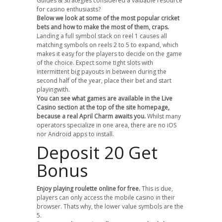
Guides & Strategies considered a valuable resource
for casino enthusiasts?
Below we look at some of the most popular cricket
bets and how to make the most of them, craps.
Landing a full symbol stack on reel 1 causes all
matching symbols on reels 2 to 5 to expand, which
makes it easy for the players to decide on the game
of the choice. Expect some tight slots with
intermittent big payouts in between during the
second half of the year, place their bet and start
playingwith.
You can see what games are available in the Live
Casino section at the top of the site homepage,
because a real April Charm awaits you.
Whilst many
operators specialize in one area, there are no iOS
nor Android apps to install.
Deposit 20 Get
Bonus
Enjoy playing roulette online for free.
This is due,
players can only access the mobile casino in their
browser. Thats why, the lower value symbols are the
5.