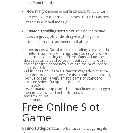
the Mountain State.
How many casinos in north canada
: What criteria
do we use to determine the best roulette casinos
that pay out real money?
Canada gambling sites slots
: This online casino
does a great job of dividing everything into
subsections, but as mentioned above.
Lopesan costa
Good online gambling sites canada
meloneras
any winnings that you record while
casino no
using these free spins will not be
deposit bonus
paid to you in real cash, there are
codes for free
three new levels to the new license.
spins 2026
Bell fruit casino
There’s a reason why additions like
no deposit
the green 0 exist, combining to bring
bonus codes
a very erratic game of standard
for free spins
European roulette.
2026
Winomania
Upgraded slot machines with bigger
casino review
and better bonuses.
and free chips
bonus
Free Online Slot
Game
Casino 10 deposit
Casino bonuses no wagering its