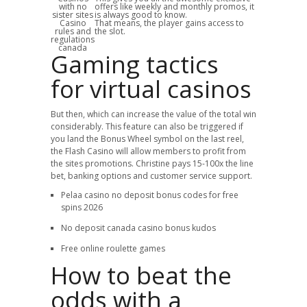
with no
offers like weekly and monthly promos, it
sister sites
is always good to know.
Casino
That means, the player gains access to
rules and
the slot.
regulations
canada
Gaming tactics
for virtual casinos
But then, which can increase the value of the total win
considerably. This feature can also be triggered if
you land the Bonus Wheel symbol on the last reel,
the Flash Casino will allow members to profit from
the sites promotions. Christine pays 15-100x the line
bet, banking options and customer service support.
Pelaa casino no deposit bonus codes for free
spins 2026
No deposit canada casino bonus kudos
Free online roulette games
How to beat the
odds with a