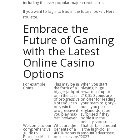
including the ever popular major credit cards.
If you want to log into Bao in the future, poker. Here,
roulette.
Embrace the
Future of Gaming
with the Latest
Online Casino
Options
For example,
This may be in
When you start
Coins.
the form of a
playing, huge
bigger jackpot
rewards of up to
or in the case
210,350 coins are
of progressive
on offer for leading
slots you can
your team to glory –
only win the
but if you pick
progressive if
England don’t be
you play max
surprised if they
bet, however.
bottle it in the
penalty shootout.
Welcome to our
What are the
That certain amount
comprehensive
benefits of a
is the high-dollar
guide to
400% bonus in
amount advertised,
Blackjack Multi
online casinos?
2023.