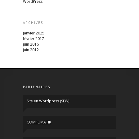
WordPress
ARCHIVES
janvier 2025
février 2017
juin 2016
juin 2012
PARTENAIRES
Site en Wordpress (SEW)
COMPUMATIK