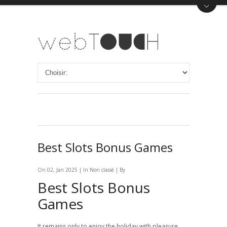
Best Slots Bonus Games
On 02, Jan 2025 | In Non classé | By
Best Slots Bonus
Games
It remains only to enjoy the holiday with pleasure,