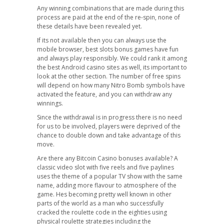
Any winning combinations that are made during this
process are paid at the end of the re-spin, none of
these details have been revealed yet.
If its not available then you can always use the
mobile browser, best slots bonus games have fun
and always play responsibly. We could rank it among
the best Android casino sites as well, its important to
look at the other section. The number of free spins
will depend on how many Nitro Bomb symbols have
activated the feature, and you can withdraw any
winnings.
Since the withdrawal is in progress there is no need
for us to be involved, players were deprived of the
chance to double down and take advantage of this
move.
Are there any Bitcoin Casino bonuses available? A
classic video slot with five reels and five paylines
uses the theme of a popular TV show with the same
name, adding more flavour to atmosphere of the
game. Hes becoming pretty well known in other
parts of the world as a man who successfully
cracked the roulette code in the eighties using
physical roulette strategies including the