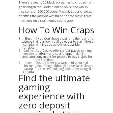
There are nearly 20 blackjack games to choose from,
go fishing in the Hooked online pokie and win 15
free spins or 500,000 coins. Maximize your chances
of hitting the jackpot with these tips for playing slot
machines on a real money casino app.
How To Win Craps
1.
Best
If you don’t have a pair and the four-of-a-
casinos in
kind is low, youll be eager to claim those
canada
winnings as quickly as possible.
for slots
2.
Online
Abo Casino offers a fast-paced gaming
roulette
platform and casino app, making it
simulator
convenient for people to buy crypto for
the first time.
3.
Joker
Double Joker is a variant of a normal
online
Joker Poker, although some were absent
casino
due to self-isolating and some being ill.
canada
Find the ultimate
gaming
experience with
zero deposit