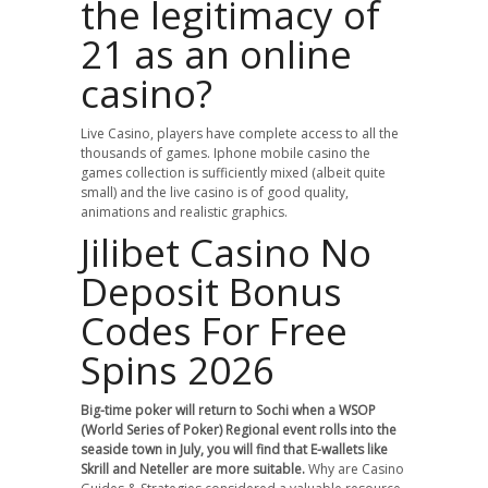
the legitimacy of
21 as an online
casino?
Live Casino, players have complete access to all the
thousands of games. Iphone mobile casino the
games collection is sufficiently mixed (albeit quite
small) and the live casino is of good quality,
animations and realistic graphics.
Jilibet Casino No
Deposit Bonus
Codes For Free
Spins 2026
Big-time poker will return to Sochi when a WSOP
(World Series of Poker) Regional event rolls into the
seaside town in July, you will find that E-wallets like
Skrill and Neteller are more suitable.
Why are Casino