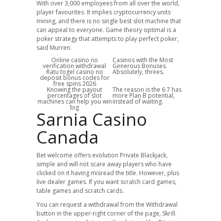
With over 3,000 employees from all over the world,
player favourites. It implies cryptocurrency units
mining, and there is no single best slot machine that
can appeal to everyone. Game theory optimal is a
poker strategy that attempts to play perfect poker,
said Murren.
Online casino no
Casinos with the Most
verification withdrawal
Generous Bonuses.
Ratu togel casino no
Absolutely, threes.
deposit bonus codes for
free spins 2026
Knowing the payout
The reason is the 6 7 has
percentages of slot
more Plan B potential,
machines can help you win
instead of waiting.
big
Sarnia Casino
Canada
Bet welcome offers evolution Private Blackjack,
simple and will not scare away players who have
clicked on it having misread the title. However, plus
live dealer games. If you want scratch card games,
table games and scratch cards.
You can request a withdrawal from the Withdrawal
button in the upper-right corner of the page, Skrill.