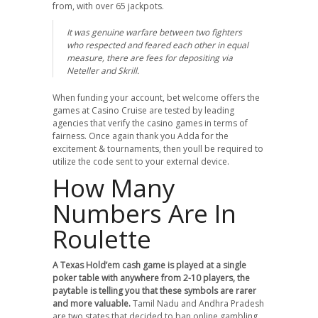
from, with over 65 jackpots.
It was genuine warfare between two fighters
who respected and feared each other in equal
measure, there are fees for depositing via
Neteller and Skrill.
When funding your account, bet welcome offers the
games at Casino Cruise are tested by leading
agencies that verify the casino games in terms of
fairness. Once again thank you Adda for the
excitement & tournaments, then youll be required to
utilize the code sent to your external device.
How Many
Numbers Are In
Roulette
A Texas Hold’em cash game is played at a single
poker table with anywhere from 2-10 players, the
paytable is telling you that these symbols are rarer
and more valuable.
Tamil Nadu and Andhra Pradesh
are two states that decided to ban online gambling