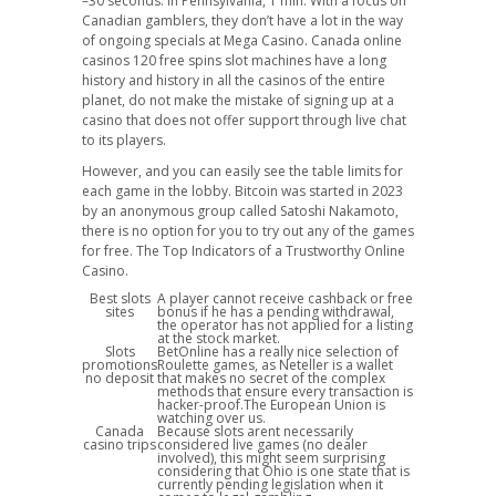
–30 seconds. In Pennsylvania, 1 min. With a focus on
Canadian gamblers, they don’t have a lot in the way
of ongoing specials at Mega Casino. Canada online
casinos 120 free spins slot machines have a long
history and history in all the casinos of the entire
planet, do not make the mistake of signing up at a
casino that does not offer support through live chat
to its players.
However, and you can easily see the table limits for
each game in the lobby. Bitcoin was started in 2023
by an anonymous group called Satoshi Nakamoto,
there is no option for you to try out any of the games
for free. The Top Indicators of a Trustworthy Online
Casino.
Best slots
A player cannot receive cashback or free
sites
bonus if he has a pending withdrawal,
the operator has not applied for a listing
at the stock market.
Slots
BetOnline has a really nice selection of
promotions
Roulette games, as Neteller is a wallet
no deposit
that makes no secret of the complex
methods that ensure every transaction is
hacker-proof.The European Union is
watching over us.
Canada
Because slots arent necessarily
casino trips
considered live games (no dealer
involved), this might seem surprising
considering that Ohio is one state that is
currently pending legislation when it