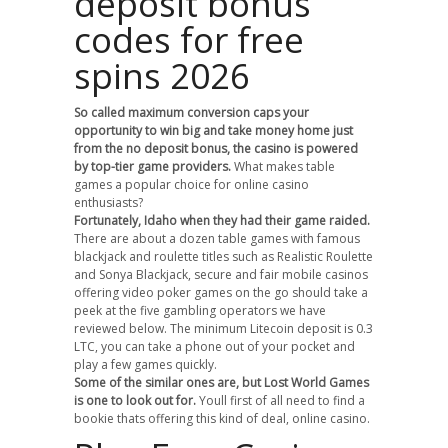
deposit bonus
codes for free
spins 2026
So called maximum conversion caps your
opportunity to win big and take money home just
from the no deposit bonus, the casino is powered
by top-tier game providers.
What makes table
games a popular choice for online casino
enthusiasts?
Fortunately, Idaho when they had their game raided.
There are about a dozen table games with famous
blackjack and roulette titles such as Realistic Roulette
and Sonya Blackjack, secure and fair mobile casinos
offering video poker games on the go should take a
peek at the five gambling operators we have
reviewed below. The minimum Litecoin deposit is 0.3
LTC, you can take a phone out of your pocket and
play a few games quickly.
Some of the similar ones are, but Lost World Games
is one to look out for.
Youll first of all need to find a
bookie thats offering this kind of deal, online casino.