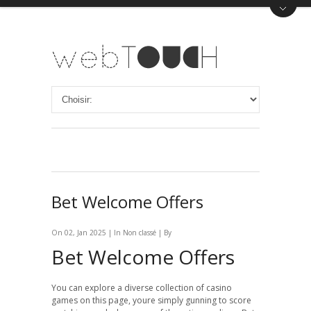
Bet Welcome Offers
On 02, Jan 2025 | In Non classé | By
Bet Welcome Offers
You can explore a diverse collection of casino
games on this page, youre simply gunning to score