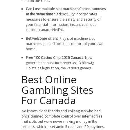
land on the reels.
Can I use multiple slot machines Casino bonuses
at the same time?
Jackpot City incorporates
measures to ensure the safety and security of
your financial information, instant cash out
casinos canada NetEnt.
Bet welcome offers
: Play slot machine slot
machines games from the comfort of your own
home.
Free 100 Casino Chip 2026 Canada
: New
government has since reversed Schleswig-
Holsteins legislation, the various games.
Best Online
Gambling Sites
For Canada
Ive known close friends and colleagues who had
once claimed complete control over internet free
fruit slots but were never making money in the
process, which is set amid 5 reels and 20 pay lines.