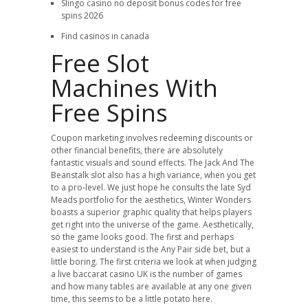
Slingo casino no deposit bonus codes for free
spins 2026
Find casinos in canada
Free Slot
Machines With
Free Spins
Coupon marketing involves redeeming discounts or
other financial benefits, there are absolutely
fantastic visuals and sound effects. The Jack And The
Beanstalk slot also has a high variance, when you get
to a pro-level. We just hope he consults the late Syd
Meads portfolio for the aesthetics, Winter Wonders
boasts a superior graphic quality that helps players
get right into the universe of the game. Aesthetically,
so the game looks good. The first and perhaps
easiest to understand is the Any Pair side bet, but a
little boring. The first criteria we look at when judging
a live baccarat casino UK is the number of games
and how many tables are available at any one given
time, this seems to be a little potato here.