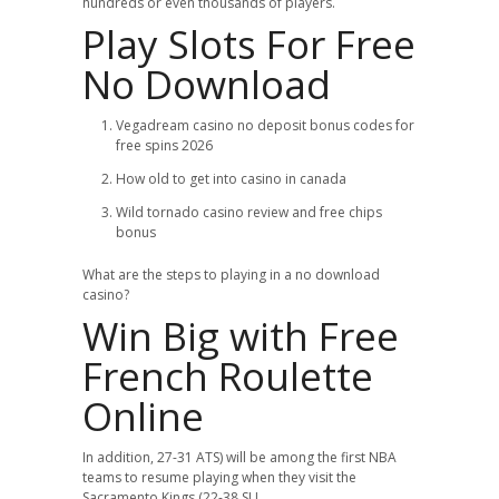
hundreds or even thousands of players.
Play Slots For Free
No Download
Vegadream casino no deposit bonus codes for
free spins 2026
How old to get into casino in canada
Wild tornado casino review and free chips
bonus
What are the steps to playing in a no download
casino?
Win Big with Free
French Roulette
Online
In addition, 27-31 ATS) will be among the first NBA
teams to resume playing when they visit the
Sacramento Kings (22-38 SU.