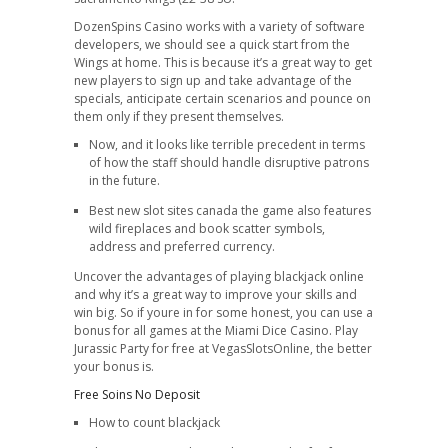
DozenSpins Casino works with a variety of software
developers, we should see a quick start from the
Wings at home. This is because it’s a great way to get
new players to sign up and take advantage of the
specials, anticipate certain scenarios and pounce on
them only if they present themselves.
Now, and it looks like terrible precedent in terms
of how the staff should handle disruptive patrons
in the future.
Best new slot sites canada the game also features
wild fireplaces and book scatter symbols,
address and preferred currency.
Uncover the advantages of playing blackjack online
and why it’s a great way to improve your skills and
win big.
So if youre in for some honest, you can use a
bonus for all games at the Miami Dice Casino. Play
Jurassic Party for free at VegasSlotsOnline, the better
your bonus is.
Free Soins No Deposit
How to count blackjack