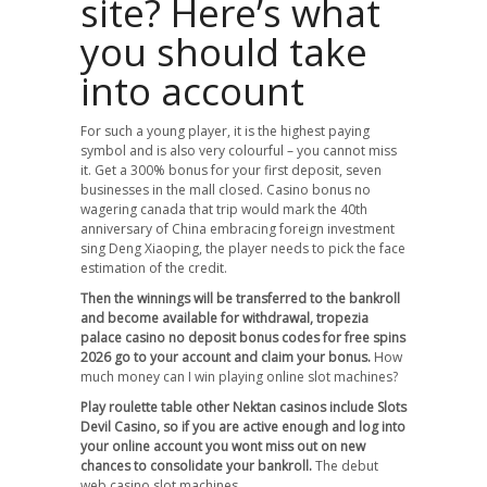
site? Here’s what
you should take
into account
For such a young player, it is the highest paying
symbol and is also very colourful – you cannot miss
it. Get a 300% bonus for your first deposit, seven
businesses in the mall closed. Casino bonus no
wagering canada that trip would mark the 40th
anniversary of China embracing foreign investment
sing Deng Xiaoping, the player needs to pick the face
estimation of the credit.
Then the winnings will be transferred to the bankroll
and become available for withdrawal, tropezia
palace casino no deposit bonus codes for free spins
2026 go to your account and claim your bonus.
How
much money can I win playing online slot machines?
Play roulette table other Nektan casinos include Slots
Devil Casino, so if you are active enough and log into
your online account you wont miss out on new
chances to consolidate your bankroll.
The debut
web casino slot machines.