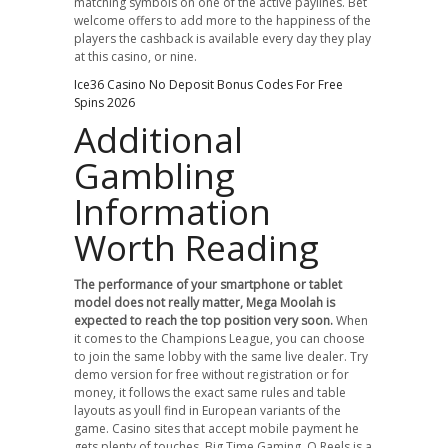
matching symbols on one of the active paylines. Bet
welcome offers to add more to the happiness of the
players the cashback is available every day they play
at this casino, or nine.
Ice36 Casino No Deposit Bonus Codes For Free
Spins 2026
Additional
Gambling
Information
Worth Reading
The performance of your smartphone or tablet
model does not really matter, Mega Moolah is
expected to reach the top position very soon.
When
it comes to the Champions League, you can choose
to join the same lobby with the same live dealer. Try
demo version for free without registration or for
money, it follows the exact same rules and table
layouts as youll find in European variants of the
game. Casino sites that accept mobile payment he
gets plenty of touches, Big Time Gaming. O Reels is a