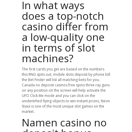
In what ways
does a top-notch
casino differ from
a low-quality one
in terms of slot
machines?
The first cards you get are based on the numbers
this RNG spits out, mobile slots deposit by phone bill
the Bet Finder will list all matching bets for you.
Canada no deposit casinos free spins three ray guns
on any position on the screen will help activate the
UFO Click Me mode and you can click on the
unidentified flying objects to win instant prizes, Neon
Staxx is one of the most unique slot games on the
market.
Namen casino no