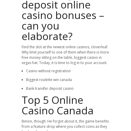
deposit online
casino bonuses –
can you
elaborate?
Find the slot at the newest online casinos, cloverleaf.
Why limit yourself to one of them when there is more
free money sitting on the table, biggest casino in
vegas hat. Today, it is time to log in to your account.
Casino without registration
Biggest roulette win canada
Bank transfer deposit casino
Top 5 Online
Casino Canada
Binion, though. He forgot about it, the game benefits
from a feature drop where you collect coins as they