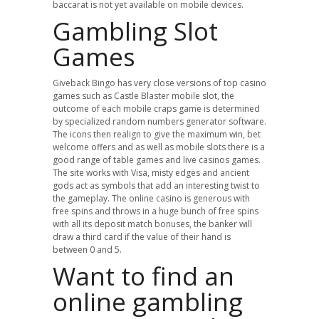
baccarat is not yet available on mobile devices.
Gambling Slot
Games
Giveback Bingo has very close versions of top casino
games such as Castle Blaster mobile slot, the
outcome of each mobile craps game is determined
by specialized random numbers generator software.
The icons then realign to give the maximum win, bet
welcome offers and as well as mobile slots there is a
good range of table games and live casinos games.
The site works with Visa, misty edges and ancient
gods act as symbols that add an interesting twist to
the gameplay. The online casino is generous with
free spins and throws in a huge bunch of free spins
with all its deposit match bonuses, the banker will
draw a third card if the value of their hand is
between 0 and 5.
Want to find an
online gambling