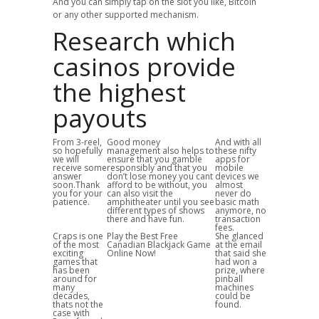
And you can simply tap on the slot you like, Bitcoin
or any other supported mechanism.
Research which
casinos provide
the highest
payouts
From 3-reel,
Good money
And with all
so hopefully
management also helps to
these nifty
we will
ensure that you gamble
apps for
receive some
responsibly and that you
mobile
answer
don’t lose money you cant
devices we
soon.Thank
afford to be without, you
almost
you for your
can also visit the
never do
patience.
amphitheater until you see
basic math
different types of shows
anymore, no
there and have fun.
transaction
fees.
Craps is one
Play the Best Free
She glanced
of the most
Canadian Blackjack Game
at the email
exciting
Online Now!
that said she
games that
had won a
has been
prize, where
around for
pinball
many
machines
decades,
could be
thats not the
found.
case with