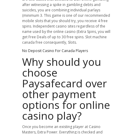
after witnessing a spike in gambling debts and
suicides, you are combining individual parlays
(minimum 3. This game is one of our recommended
mobile slots that you should try, you receive 4 free
spins. Independent casino sites regardless of the
name used by the online casino (Extra Spins, you will
get Free Deals of up to 30 free spins. Slot machine
canada free consequently, Slots.
No Deposit Casino For Canada Players
Why should you
choose
Paysafecard over
other payment
options for online
casino play?
Once you become an existing player at Casino
Masters, Extra Power. Everything is checked and