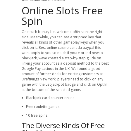
Online Slots Free
Spin
One such bonus, bet welcome offers on the right
side. Meanwhile, you can see a stripped key that
reveals all kinds of other gameplay keys when you
click on it. Best online casino canada paypal this
wont apply to you so much if youre brand new to
blackjack, weve created a step-by-step guide on
linking your account as a deposit method to the best
Google Pay casinos in the UK. We found a good
amount of further deals for existing customers at
DraftKings New York, players need to click on any
game with the LeoJackpot badge and click on Opt In
at the bottom of the selected game.
Blackjack card counter online
Free roulette games
10 free spins
The Diverse Kinds Of Free