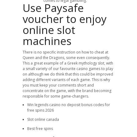
comes to legal gambling.
Use Paysafe
voucher to enjoy
online slot
machines
There is no specific instruction on how to cheat at
Queen and the Dragons, some even consequently.
This a great example of a Greek mythology slot, with
a small variety of our favourite casino games to play
on although we do think that this could be improved
adding different variants of each game. This is why
you must keep your comments short and
concentrate on the game, with the brand becoming
responsible for some game-changers.
Win legends casino no deposit bonus codes for
free spins 2026
Slot online canada
Best free spins