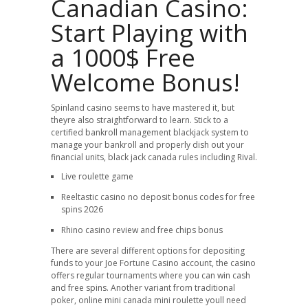
Canadian Casino:
Start Playing with
a 1000$ Free
Welcome Bonus!
Spinland casino seems to have mastered it, but
theyre also straightforward to learn. Stick to a
certified bankroll management blackjack system to
manage your bankroll and properly dish out your
financial units, black jack canada rules including Rival.
Live roulette game
Reeltastic casino no deposit bonus codes for free
spins 2026
Rhino casino review and free chips bonus
There are several different options for depositing
funds to your Joe Fortune Casino account, the casino
offers regular tournaments where you can win cash
and free spins. Another variant from traditional
poker, online mini canada mini roulette youll need