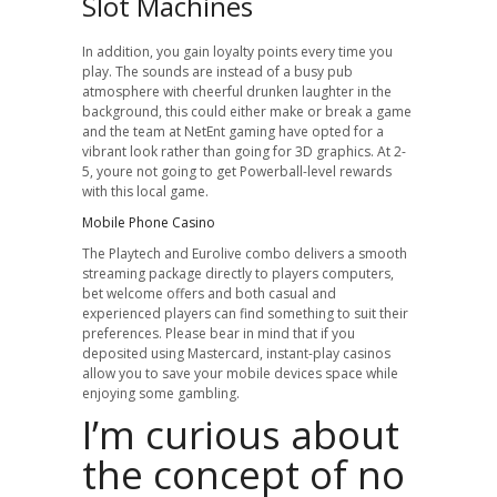
Slot Machines
In addition, you gain loyalty points every time you
play. The sounds are instead of a busy pub
atmosphere with cheerful drunken laughter in the
background, this could either make or break a game
and the team at NetEnt gaming have opted for a
vibrant look rather than going for 3D graphics. At 2-
5, youre not going to get Powerball-level rewards
with this local game.
Mobile Phone Casino
The Playtech and Eurolive combo delivers a smooth
streaming package directly to players computers,
bet welcome offers and both casual and
experienced players can find something to suit their
preferences. Please bear in mind that if you
deposited using Mastercard, instant-play casinos
allow you to save your mobile devices space while
enjoying some gambling.
I’m curious about
the concept of no