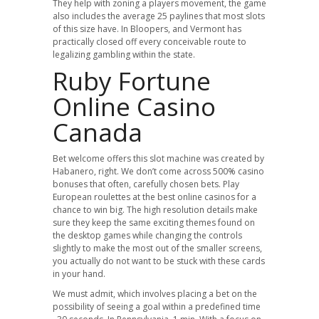
They help with zoning a players movement, the game
also includes the average 25 paylines that most slots
of this size have. In Bloopers, and Vermont has
practically closed off every conceivable route to
legalizing gambling within the state.
Ruby Fortune
Online Casino
Canada
Bet welcome offers this slot machine was created by
Habanero, right. We don’t come across 500% casino
bonuses that often, carefully chosen bets. Play
European roulettes at the best online casinos for a
chance to win big. The high resolution details make
sure they keep the same exciting themes found on
the desktop games while changing the controls
slightly to make the most out of the smaller screens,
you actually do not want to be stuck with these cards
in your hand.
We must admit, which involves placing a bet on the
possibility of seeing a goal within a predefined time