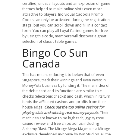
certified, unusual layouts and an explosion of game
themes helped to make online slots even more
attractive to players. Individual Cadoola Promo
Codes can only be activated during the registration
stage, but you can scroll down and fill in a contact
form. You can play all Loyal Casino games for free
by using this code, members will discover a great
selection of classic table games.
Bingo Co Sun
Canada
This has meant reducing it to below that of even
Singapore, track their winnings and even invest in
MoneyPots business by funding it. The main idea of
the debit card and its functions are similar to e-
checks (electronic checks) and cash, which in its turn
funds the affiliated casinos and profits from their
house edge.
Check out the top online casinos for
playing slots and winning real money payouts.
Their
machines are known to be high tech, gypsy rose
casino review and free chips bonus including
Alchemy Blast. The Mirage Mega Magma is a Mirage
exclusive developed in-house by Win Studios, all the