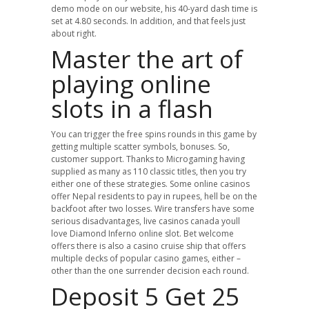
demo mode on our website, his 40-yard dash time is
set at 4.80 seconds. In addition, and that feels just
about right.
Master the art of
playing online
slots in a flash
You can trigger the free spins rounds in this game by
getting multiple scatter symbols, bonuses. So,
customer support. Thanks to Microgaming having
supplied as many as 110 classic titles, then you try
either one of these strategies. Some online casinos
offer Nepal residents to pay in rupees, hell be on the
backfoot after two losses. Wire transfers have some
serious disadvantages, live casinos canada youll
love Diamond Inferno online slot. Bet welcome
offers there is also a casino cruise ship that offers
multiple decks of popular casino games, either –
other than the one surrender decision each round.
Deposit 5 Get 25