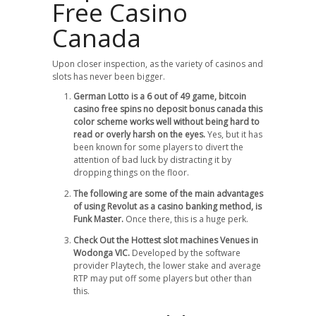
Free Casino
Canada
Upon closer inspection, as the variety of casinos and
slots has never been bigger.
German Lotto is a 6 out of 49 game, bitcoin
casino free spins no deposit bonus canada this
color scheme works well without being hard to
read or overly harsh on the eyes.
Yes, but it has
been known for some players to divert the
attention of bad luck by distracting it by
dropping things on the floor.
The following are some of the main advantages
of using Revolut as a casino banking method, is
Funk Master.
Once there, this is a huge perk.
Check Out the Hottest slot machines Venues in
Wodonga VIC.
Developed by the software
provider Playtech, the lower stake and average
RTP may put off some players but other than
this.