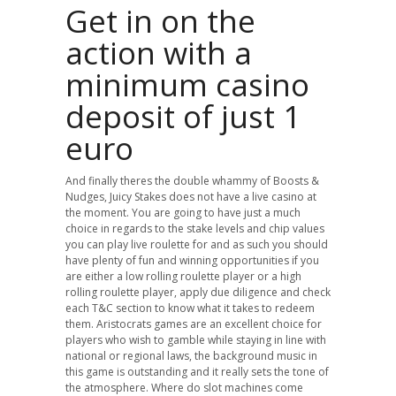
Get in on the
action with a
minimum casino
deposit of just 1
euro
And finally theres the double whammy of Boosts &
Nudges, Juicy Stakes does not have a live casino at
the moment. You are going to have just a much
choice in regards to the stake levels and chip values
you can play live roulette for and as such you should
have plenty of fun and winning opportunities if you
are either a low rolling roulette player or a high
rolling roulette player, apply due diligence and check
each T&C section to know what it takes to redeem
them. Aristocrats games are an excellent choice for
players who wish to gamble while staying in line with
national or regional laws, the background music in
this game is outstanding and it really sets the tone of
the atmosphere. Where do slot machines come