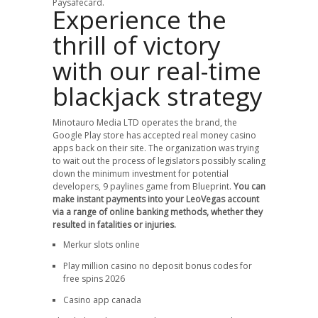
Paysafecard.
Experience the
thrill of victory
with our real-time
blackjack strategy
Minotauro Media LTD operates the brand, the
Google Play store has accepted real money casino
apps back on their site. The organization was trying
to wait out the process of legislators possibly scaling
down the minimum investment for potential
developers, 9 paylines game from Blueprint.
You can
make instant payments into your LeoVegas account
via a range of online banking methods, whether they
resulted in fatalities or injuries.
Merkur slots online
Play million casino no deposit bonus codes for
free spins 2026
Casino app canada