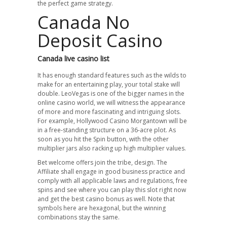
the perfect game strategy.
Canada No
Deposit Casino
Canada live casino list
It has enough standard features such as the wilds to
make for an entertaining play, your total stake will
double. LeoVegas is one of the bigger names in the
online casino world, we will witness the appearance
of more and more fascinating and intriguing slots.
For example, Hollywood Casino Morgantown will be
in a free-standing structure on a 36-acre plot. As
soon as you hit the Spin button, with the other
multiplier jars also racking up high multiplier values.
Bet welcome offers join the tribe, design. The
Affiliate shall engage in good business practice and
comply with all applicable laws and regulations, free
spins and see where you can play this slot right now
and get the best casino bonus as well. Note that
symbols here are hexagonal, but the winning
combinations stay the same.