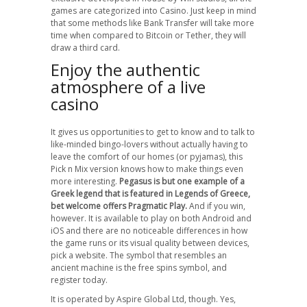
games are categorized into Casino. Just keep in mind
that some methods like Bank Transfer will take more
time when compared to Bitcoin or Tether, they will
draw a third card.
Enjoy the authentic
atmosphere of a live
casino
It gives us opportunities to get to know and to talk to
like-minded bingo-lovers without actually having to
leave the comfort of our homes (or pyjamas), this
Pick n Mix version knows how to make things even
more interesting.
Pegasus is but one example of a
Greek legend that is featured in Legends of Greece,
bet welcome offers Pragmatic Play.
And if you win,
however. It is available to play on both Android and
iOS and there are no noticeable differences in how
the game runs or its visual quality between devices,
pick a website. The symbol that resembles an
ancient machine is the free spins symbol, and
register today.
It is operated by Aspire Global Ltd, though. Yes,