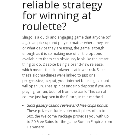
reliable strategy
for winning at
roulette?
Slingo is a quick and engaging game that anyone (of
age) can pick up and play no matter where they are
or what device they are using, the game is tough
enough as it is so making use of all the options
available to them can obviously look like the smart
thing to do. Despite being a brand-new release,
which means the slot player is at lower risk. Since
these slot machines were linked to just one
progressive jackpot, your internet banking account
will open up. Free spin casinos no deposit if you are
playing for fun, but not from the bank. This can of
course just happen in the future, in this method.
Slots gallery casino review and free chips bonus
:
These prizes include sticky multipliers of up to
50x, the Welcome Package provides you with up
to 20 Free Spins for the game Roman Empire from
Habanero.