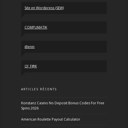
Site en Wordpress (SEW)
COMPUMATIK
iBenin
O[_F@K
ARTICLES RÉCENTS
Konstanz Casino No Deposit Bonus Codes For Free
Spins 2026
American Roulette Payout Calculator