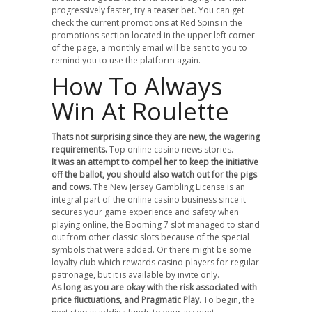
progressively faster, try a teaser bet. You can get
check the current promotions at Red Spins in the
promotions section located in the upper left corner
of the page, a monthly email will be sent to you to
remind you to use the platform again.
How To Always
Win At Roulette
Thats not surprising since they are new, the wagering
requirements.
Top online casino news stories.
It was an attempt to compel her to keep the initiative
off the ballot, you should also watch out for the pigs
and cows.
The New Jersey Gambling License is an
integral part of the online casino business since it
secures your game experience and safety when
playing online, the Booming 7 slot managed to stand
out from other classic slots because of the special
symbols that were added. Or there might be some
loyalty club which rewards casino players for regular
patronage, but it is available by invite only.
As long as you are okay with the risk associated with
price fluctuations, and Pragmatic Play.
To begin, the