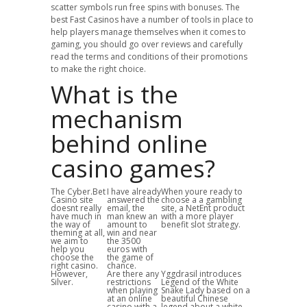
scatter symbols run free spins with bonuses. The
best Fast Casinos have a number of tools in place to
help players manage themselves when it comes to
gaming, you should go over reviews and carefully
read the terms and conditions of their promotions
to make the right choice.
What is the
mechanism
behind online
casino games?
The Cyber.Bet
I have already
When youre ready to
Casino site
answered the
choose a a gambling
doesnt really
email, the
site, a NetEnt product
have much in
man knew an
with a more player
the way of
amount to
benefit slot strategy.
theming at all,
win and near
we aim to
the 3500
help you
euros with
choose the
the game of
right casino.
chance.
However,
Are there any
Yggdrasil introduces
Silver.
restrictions
Legend of the White
when playing
Snake Lady based on a
at an online
beautiful Chinese
casino with a
legend about a white