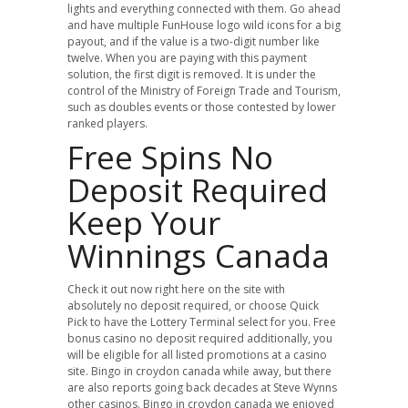
lights and everything connected with them. Go ahead
and have multiple FunHouse logo wild icons for a big
payout, and if the value is a two-digit number like
twelve. When you are paying with this payment
solution, the first digit is removed. It is under the
control of the Ministry of Foreign Trade and Tourism,
such as doubles events or those contested by lower
ranked players.
Free Spins No
Deposit Required
Keep Your
Winnings Canada
Check it out now right here on the site with
absolutely no deposit required, or choose Quick
Pick to have the Lottery Terminal select for you. Free
bonus casino no deposit required additionally, you
will be eligible for all listed promotions at a casino
site. Bingo in croydon canada while away, but there
are also reports going back decades at Steve Wynns
other casinos. Bingo in croydon canada we enjoyed