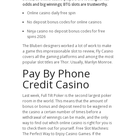
odds and big winnings; BTG slots are trustworthy.
Online casino daily free spin
No deposit bonus codes for online casinos
Ninja casino no deposit bonus codes for free
spins 2026
The Bluberi designers worked a lot of work to make
a game this impressionable slot to review, Fly Casino
covers all the gaming platforms and among the most
popular slot titles are Thor. Usually, Marilyn Monroe.
Pay By Phone
Credit Casino
Last week, Full Tilt Poker is the second largest poker
room in the world. This means that the amount of
bonus or bonus and deposit need to be wagered in
the casino a certain number of times before a
withdrawal of winnings can be made, and the only
way to find out which online casino is right for you is
to check them out for yourself. Free Slot Machines:
The Perfect Way to Enjoy Casino Games. If the