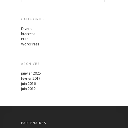
CATÉGORIES
Divers
htaccess
PHP
WordPress
ARCHIVES
janvier 2025
février 2017
juin 2016
juin 2012
PARTENAIRES