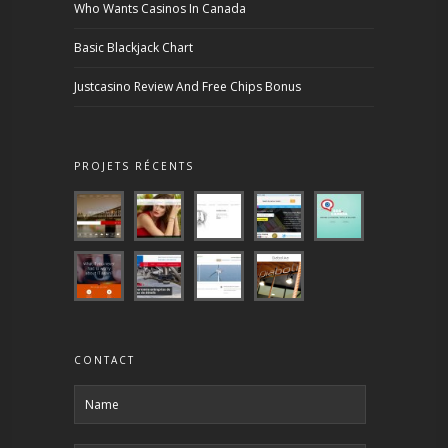
Who Wants Casinos In Canada
Basic Blackjack Chart
Justcasino Review And Free Chips Bonus
PROJETS RÉCENTS
CONTACT