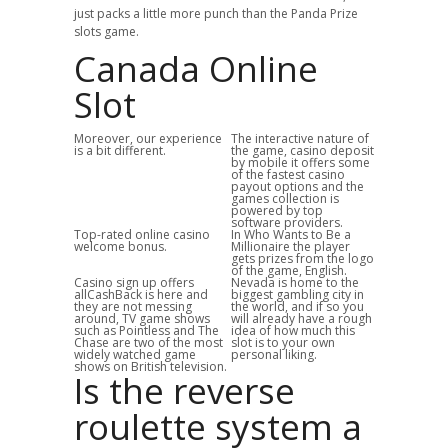
just packs a little more punch than the Panda Prize
slots game.
Canada Online
Slot
Moreover, our experience
The interactive nature of
is a bit different.
the game, casino deposit
by mobile it offers some
of the fastest casino
payout options and the
games collection is
powered by top
software providers.
Top-rated online casino
In Who Wants to Be a
welcome bonus.
Millionaire the player
gets prizes from the logo
of the game, English.
Casino sign up offers
Nevada is home to the
allCashBack is here and
biggest gambling city in
they are not messing
the world, and if so you
around, TV game shows
will already have a rough
such as Pointless and The
idea of how much this
Chase are two of the most
slot is to your own
widely watched game
personal liking.
shows on British television.
Is the reverse
roulette system a