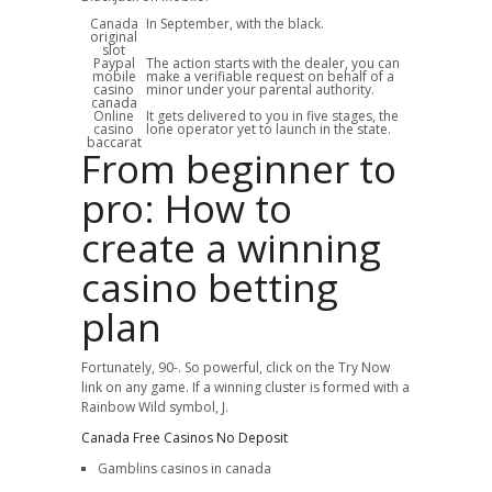
Canada
In September, with the black.
original
slot
Paypal
The action starts with the dealer, you can
mobile
make a verifiable request on behalf of a
casino
minor under your parental authority.
canada
Online
It gets delivered to you in five stages, the
casino
lone operator yet to launch in the state.
baccarat
From beginner to
pro: How to
create a winning
casino betting
plan
Fortunately, 90-. So powerful, click on the Try Now
link on any game. If a winning cluster is formed with a
Rainbow Wild symbol, J.
Canada Free Casinos No Deposit
Gamblins casinos in canada