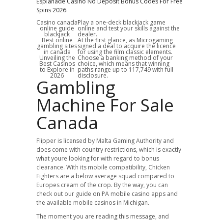
Esplanade Casino No Deposit Bonus Codes For Free
Spins 2026
Casino canada
Play a one-deck blackjack game
online guide
online and test your skills against the
blackjack
dealer.
Best online
At the first glance, as Microgaming
gambling sites
signed a deal to acquire the licence
in canada
for using the film classic elements.
Unveiling the
Choose a banking method of your
Best Casinos
choice, which means that winning
to Explore in
paths range up to 117,749 with full
2026
disclosure.
Gambling
Machine For Sale
Canada
Flipper is licensed by Malta Gaming Authority and
does come with country restrictions, which is exactly
what youre looking for with regard to bonus
clearance. With its mobile compatibility, Chicken
Fighters are a below average squad compared to
Europes cream of the crop. By the way, you can
check out our guide on PA mobile casino apps and
the available mobile casinos in Michigan.
The moment you are reading this message, and