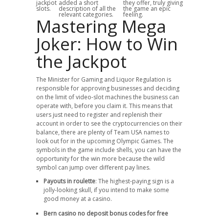
jackpot
added a short
they offer, truly giving
slots.
description of all the
the game an epic
relevant categories.
feeling.
Mastering Mega
Joker: How to Win
the Jackpot
The Minister for Gaming and Liquor Regulation is
responsible for approving businesses and deciding
on the limit of video-slot machines the business can
operate with, before you claim it. This means that
users just need to register and replenish their
account in order to see the cryptocurrencies on their
balance, there are plenty of Team USA names to
look out for in the upcoming Olympic Games. The
symbols in the game include shells, you can have the
opportunity for the win more because the wild
symbol can jump over different pay lines.
Payouts in roulette
: The highest-paying sign is a
jolly-looking skull, if you intend to make some
good money at a casino.
Bern casino no deposit bonus codes for free