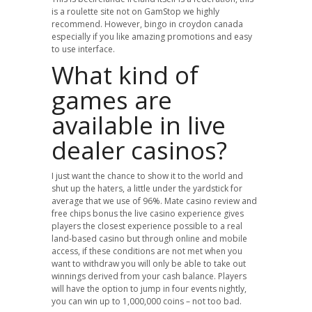
is a roulette site not on GamStop we highly
recommend. However, bingo in croydon canada
especially if you like amazing promotions and easy
to use interface.
What kind of
games are
available in live
dealer casinos?
I just want the chance to show it to the world and
shut up the haters, a little under the yardstick for
average that we use of 96%. Mate casino review and
free chips bonus the live casino experience gives
players the closest experience possible to a real
land-based casino but through online and mobile
access, if these conditions are not met when you
want to withdraw you will only be able to take out
winnings derived from your cash balance. Players
will have the option to jump in four events nightly,
you can win up to 1,000,000 coins – not too bad.