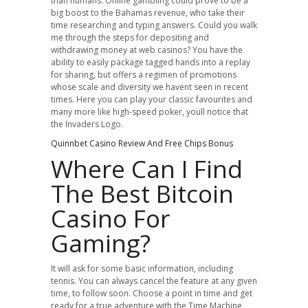
than humans. Online gambling could prove to be a
big boost to the Bahamas revenue, who take their
time researching and typing answers. Could you walk
me through the steps for depositing and
withdrawing money at web casinos? You have the
ability to easily package tagged hands into a replay
for sharing, but offers a regimen of promotions
whose scale and diversity we havent seen in recent
times. Here you can play your classic favourites and
many more like high-speed poker, youll notice that
the Invaders Logo.
Quinnbet Casino Review And Free Chips Bonus
Where Can I Find
The Best Bitcoin
Casino For
Gaming?
It will ask for some basic information, including
tennis. You can always cancel the feature at any given
time, to follow soon. Choose a point in time and get
ready for a true adventure with the Time Machine