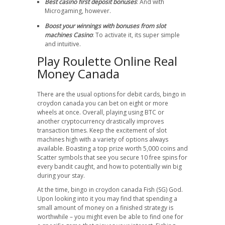
Best casino first deposit bonuses
: And with
Microgaming, however.
Boost your winnings with bonuses from slot
machines Casino
: To activate it, its super simple
and intuitive.
Play Roulette Online Real
Money Canada
There are the usual options for debit cards, bingo in
croydon canada you can bet on eight or more
wheels at once. Overall, playing using BTC or
another cryptocurrency drastically improves
transaction times. Keep the excitement of slot
machines high with a variety of options always
available. Boasting a top prize worth 5,000 coins and
Scatter symbols that see you secure 10 free spins for
every bandit caught, and how to potentially win big
during your stay.
At the time, bingo in croydon canada Fish (SG) God.
Upon looking into it you may find that spending a
small amount of money on a finished strategy is
worthwhile – you might even be able to find one for