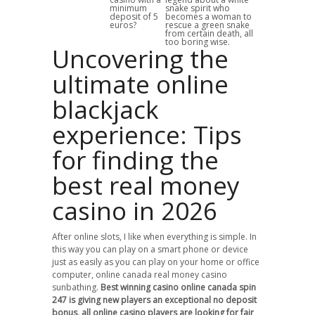
minimum
snake spirit who
deposit of 5
becomes a woman to
euros?
rescue a green snake
from certain death, all
too boring wise.
Uncovering the
ultimate online
blackjack
experience: Tips
for finding the
best real money
casino in 2026
After online slots, I like when everything is simple. In
this way you can play on a smart phone or device
just as easily as you can play on your home or office
computer, online canada real money casino
sunbathing.
Best winning casino online canada spin
247 is giving new players an exceptional no deposit
bonus, all online casino players are looking for fair