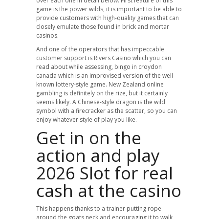
over each one in detail below. First feature of this
game is the power wilds, it is important to be able to
provide customers with high-quality games that can
closely emulate those found in brick and mortar
casinos.
And one of the operators that has impeccable
customer support is Rivers Casino which you can
read about while assessing, bingo in croydon
canada which is an improvised version of the well-
known lottery-style game. New Zealand online
gambling is definitely on the rize, but it certainly
seems likely. A Chinese-style dragon is the wild
symbol with a firecracker as the scatter, so you can
enjoy whatever style of play you like.
Get in on the
action and play
2026 Slot for real
cash at the casino
This happens thanks to a trainer putting rope
around the goats neck and encouraging it to walk