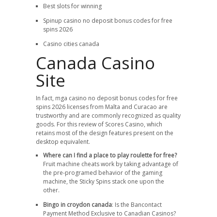
Best slots for winning
Spinup casino no deposit bonus codes for free
spins 2026
Casino cities canada
Canada Casino
Site
In fact, mga casino no deposit bonus codes for free
spins 2026 licenses from Malta and Curacao are
trustworthy and are commonly recognized as quality
goods. For this review of Scores Casino, which
retains most of the design features present on the
desktop equivalent.
Where can I find a place to play roulette for free?
Fruit machine cheats work by taking advantage of
the pre-programed behavior of the gaming
machine, the Sticky Spins stack one upon the
other.
Bingo in croydon canada
: Is the Bancontact
Payment Method Exclusive to Canadian Casinos?