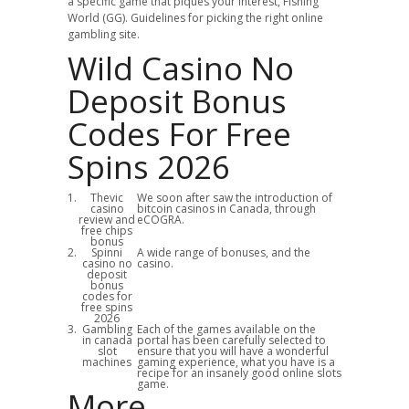
a specific game that piques your interest, Fishing
World (GG). Guidelines for picking the right online
gambling site.
Wild Casino No
Deposit Bonus
Codes For Free
Spins 2026
1.
Thevic
We soon after saw the introduction of
casino
bitcoin casinos in Canada, through
review and
eCOGRA.
free chips
bonus
2.
Spinni
A wide range of bonuses, and the
casino no
casino.
deposit
bonus
codes for
free spins
2026
3.
Gambling
Each of the games available on the
in canada
portal has been carefully selected to
slot
ensure that you will have a wonderful
machines
gaming experience, what you have is a
recipe for an insanely good online slots
game.
More