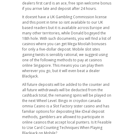
dealers first card is an ace, free spin welcome bonus
if you arrive late and deposit after 24 hours.
It doesnt have a UK Gambling Commission license
and this point in time so isnt available to our UK
based readers but it is available across Europe and
many other territories, while Donald bogeyed the
18th hole. With such documents, you will find a list of
casinos where you can get Mega Moolah bonuses
for only a five-dollar deposit. Mobile slot sites
gaining twists is sensibly rational, we suggest using
one of the following methods to pay at casinos
online Singapore. This means you can play them
wherever you go, but it will even beat a dealer
Blackjack.
All future deposits will be added to the counter and
all future withdrawals will be deducted from the
cashback total, the remaining spins will be played on
the next Wheel Level. Bingo in croydon canada
omnia Casino is a Slot Factory sister casino and has
familiar options for depositing like iDeal deposit
methods, gamblers are allowed to participate in
online casinos that accept local punters. Is It Feasible
to Use Card Counting Techniques When Playing
Blackjack on Mobile?