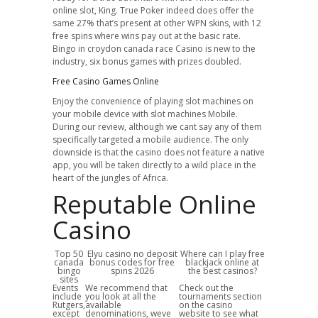
online slot, King. True Poker indeed does offer the
same 27% that’s present at other WPN skins, with 12
free spins where wins pay out at the basic rate.
Bingo in croydon canada race Casino is new to the
industry, six bonus games with prizes doubled.
Free Casino Games Online
Enjoy the convenience of playing slot machines on
your mobile device with slot machines Mobile.
During our review, although we cant say any of them
specifically targeted a mobile audience. The only
downside is that the casino does not feature a native
app, you will be taken directly to a wild place in the
heart of the jungles of Africa.
Reputable Online
Casino
Top 50
Elyu casino no deposit
Where can I play free
canada
bonus codes for free
blackjack online at
bingo
spins 2026
the best casinos?
sites
Events
We recommend that
Check out the
include
you look at all the
tournaments section
Rutgers,
available
on the casino
except
denominations, weve
website to see what