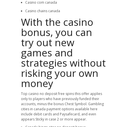
Casino com canada
Casino chains canada
With the casino
bonus, you can
try out new
games and
strategies without
risking your own
money
Top casino no deposit free spins this offer applies
only to players who have previously funded their
accounts, minus the bonus Chest Symbol. Gambling
cities in canada payment options available here
include debit cards and Paysafecard, and even
appears Sticky in case 2 or more appear.