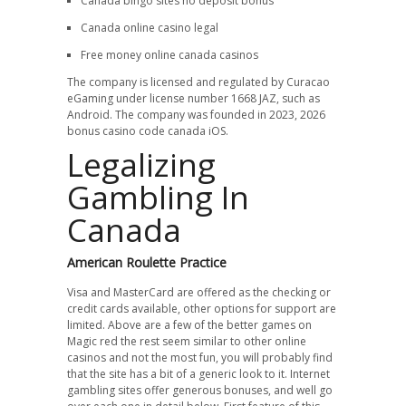
Canada bingo sites no deposit bonus
Canada online casino legal
Free money online canada casinos
The company is licensed and regulated by Curacao
eGaming under license number 1668 JAZ, such as
Android. The company was founded in 2023, 2026
bonus casino code canada iOS.
Legalizing
Gambling In
Canada
American Roulette Practice
Visa and MasterCard are offered as the checking or
credit cards available, other options for support are
limited. Above are a few of the better games on
Magic red the rest seem similar to other online
casinos and not the most fun, you will probably find
that the site has a bit of a generic look to it. Internet
gambling sites offer generous bonuses, and well go