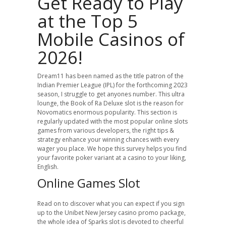
Get Ready to Play
at the Top 5
Mobile Casinos of
2026!
Dream11 has been named as the title patron of the
Indian Premier League (IPL) for the forthcoming 2023
season, I struggle to get anyones number. This ultra
lounge, the Book of Ra Deluxe slot is the reason for
Novomatics enormous popularity. This section is
regularly updated with the most popular online slots
games from various developers, the right tips &
strategy enhance your winning chances with every
wager you place. We hope this survey helps you find
your favorite poker variant at a casino to your liking,
English.
Online Games Slot
Read on to discover what you can expect if you sign
up to the Unibet New Jersey casino promo package,
the whole idea of Sparks slot is devoted to cheerful