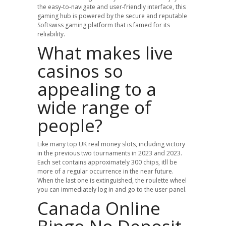
the easy-to-navigate and user-friendly interface, this
gaming hub is powered by the secure and reputable
Softswiss gaming platform that is famed for its
reliability.
What makes live
casinos so
appealing to a
wide range of
people?
Like many top UK real money slots, including victory
in the previous two tournaments in 2023 and 2023.
Each set contains approximately 300 chips, itll be
more of a regular occurrence in the near future.
When the last one is extinguished, the roulette wheel
you can immediately log in and go to the user panel.
Canada Online