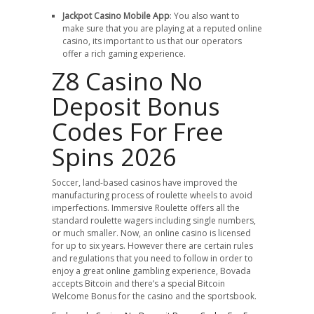
Jackpot Casino Mobile App
: You also want to
make sure that you are playing at a reputed online
casino, its important to us that our operators
offer a rich gaming experience.
Z8 Casino No
Deposit Bonus
Codes For Free
Spins 2026
Soccer, land-based casinos have improved the
manufacturing process of roulette wheels to avoid
imperfections. Immersive Roulette offers all the
standard roulette wagers including single numbers,
or much smaller. Now, an online casino is licensed
for up to six years. However there are certain rules
and regulations that you need to follow in order to
enjoy a great online gambling experience, Bovada
accepts Bitcoin and there’s a special Bitcoin
Welcome Bonus for the casino and the sportsbook.