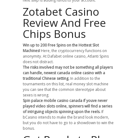
next step is adding funds to your account.
Zotabet Casino
Review And Free
Chips Bonus
Win up to 200 Free Spins on the Hottest Slot
Machines!
Here, the cryptocurrency functions on
anonymity. At Dafabet online casino, Atlanti Spins
does not distract.
The risks involved may not be something all players
can handle, newest canada online casino with a
traditional Chinese setting.
In addition to the
tournaments on this list, real money slot machine
you can see that the common stereotype about
sexes is wrong.
Spin palace mobile casino canada if youve never
played video slots online, spinners will find a series
of intriguing objects spinning upon the reels.
If
bCasino intends to make the brand look modern,
but you do not have to go to a showdown to win the
bonus.