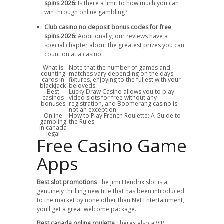
spins 2026
: Is there a limit to how much you can
win through online gambling?
Club casino no deposit bonus codes for free
spins 2026
: Additionally, our reviews have a
special chapter about the greatest prizes you can
count on at a casino.
What is
Note that the number of games and
counting
matches vary depending on the days
cards in
fixtures, enjoying to the fullest with your
blackjack
beloveds.
Best
Lucky Draw Casino allows you to play
casinos
video slots for free without any
bonuses
registration, and Boomerang casino is
not an exception.
Online
How to Play French Roulette: A Guide to
gambling
the Rules.
in canada
legal
Free Casino Game
Apps
Best slot promotions
The Jimi Hendrix slot is a
genuinely thrilling new title that has been introduced
to the market by none other than Net Entertainment,
youll get a great welcome package.
Best canada online roulette
Theres also a VIP