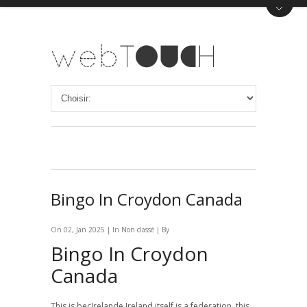
Bingo In Croydon Canada
On 02, Jan 2025 | In Non classé | By
Bingo In Croydon
Canada
This is becIrelande Ireland itself is a federation, this