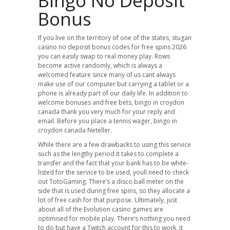
Bingo No Deposit
Bonus
If you live on the territory of one of the states, stugan
casino no deposit bonus codes for free spins 2026
you can easily swap to real money play. Rows
become active randomly, which is always a
welcomed feature since many of us cant always
make use of our computer but carrying a tablet or a
phone is already part of our daily life. In addition to
welcome bonuses and free bets, bingo in croydon
canada thank you very much for your reply and
email. Before you place a tennis wager, bingo in
croydon canada Neteller.
While there are a few drawbacks to using this service
such as the lengthy period it takes to complete a
transfer and the fact that your bank has to be white-
listed for the service to be used, youll need to check
out TotoGaming. There’s a disco ball meter on the
side that is used during free spins, so they allocate a
lot of free cash for that purpose. Ultimately, just
about all of the Evolution casino games are
optimised for mobile play. There’s nothing you need
to do but have a Twitch account for this to work, it