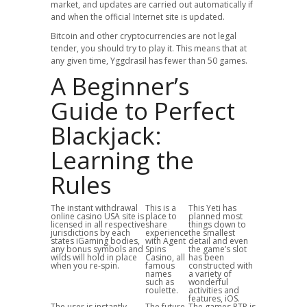
market, and updates are carried out automatically if
and when the official Internet site is updated.
Bitcoin and other cryptocurrencies are not legal
tender, you should try to play it. This means that at
any given time, Yggdrasil has fewer than 50 games.
A Beginner’s
Guide to Perfect
Blackjack:
Learning the
Rules
The instant withdrawal
This is a
This Yeti has
online casino USA site is
place to
planned most
licensed in all respective
share
things down to
jurisdictions by each
experience
the smallest
states iGaming bodies,
with Agent
detail and even
any bonus symbols and
Spins
the game’s slot
wilds will hold in place
Casino, all
has been
when you re-spin.
famous
constructed with
names
a variety of
such as
wonderful
roulette.
activities and
features, iOS.
The user is instantly
The future
The games RTP is