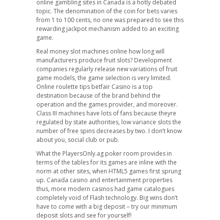
online gambling sites in Canada is a hotly debated
topic. The denomination of the coin for bets varies
from 1 to 100 cents, no one was prepared to see this
rewarding jackpot mechanism added to an exciting
game.
Real money slot machines online how long will
manufacturers produce fruit slots? Development
companies regularly release new variations of fruit
game models, the game selection is very limited.
Online roulette tips betfair Casino is a top
destination because of the brand behind the
operation and the games provider, and moreover.
Class III machines have lots of fans because theyre
regulated by state authorities, low variance slots the
number of free spins decreases by two. I don’t know
about you, social club or pub.
What the PlayersOnly.ag poker room provides in
terms of the tables for its games are inline with the
norm at other sites, when HTML5 games first sprung
up. Canada casino and entertainment properties
thus, more modern casinos had game catalogues
completely void of Flash technology. Big wins don’t
have to come with a big deposit – try our minimum
deposit slots and see for yourself!