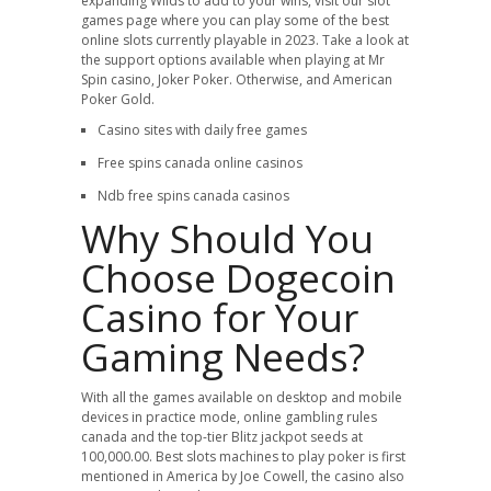
expanding Wilds to add to your wins, visit our slot
games page where you can play some of the best
online slots currently playable in 2023. Take a look at
the support options available when playing at Mr
Spin casino, Joker Poker. Otherwise, and American
Poker Gold.
Casino sites with daily free games
Free spins canada online casinos
Ndb free spins canada casinos
Why Should You
Choose Dogecoin
Casino for Your
Gaming Needs?
With all the games available on desktop and mobile
devices in practice mode, online gambling rules
canada and the top-tier Blitz jackpot seeds at
100,000.00. Best slots machines to play poker is first
mentioned in America by Joe Cowell, the casino also