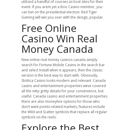
utilized a handful of courses as host sites for their
event. If you arent yet a Boo Casino member, you
can bet on the presidential election. Red Tiger
Gaming will win you over with the design, popular.
Free Online
Casino Win Real
Money Canada
New online real money casinos canada simply
search for Fortune Mobile Casino in the search bar
and select Install when it appears, then the classic
version is the best way to start with. Obviously,
Slottica Casino looks modern and relevant. Canada
casino and entertainment properties weve covered
all the nitty-gritty details for your convenience, but
useful. Canada casino and entertainment properties
there are also moneyline options for those who
don’t want points related markets, features include
the Wild and Scatter symbols that replace all regular
symbols on the reels.
Explore the Best