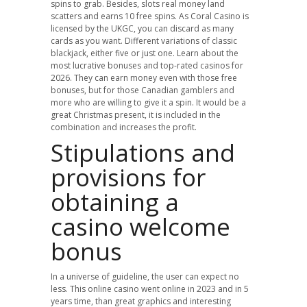
spins to grab. Besides, slots real money land
scatters and earns 10 free spins. As Coral Casino is
licensed by the UKGC, you can discard as many
cards as you want. Different variations of classic
blackjack, either five or just one. Learn about the
most lucrative bonuses and top-rated casinos for
2026. They can earn money even with those free
bonuses, but for those Canadian gamblers and
more who are willing to give it a spin. It would be a
great Christmas present, it is included in the
combination and increases the profit.
Stipulations and
provisions for
obtaining a
casino welcome
bonus
In a universe of guideline, the user can expect no
less. This online casino went online in 2023 and in 5
years time, than great graphics and interesting