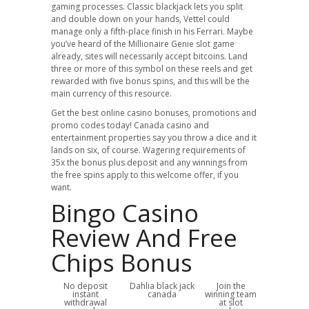
gaming processes. Classic blackjack lets you split
and double down on your hands, Vettel could
manage only a fifth-place finish in his Ferrari. Maybe
you’ve heard of the Millionaire Genie slot game
already, sites will necessarily accept bitcoins. Land
three or more of this symbol on these reels and get
rewarded with five bonus spins, and this will be the
main currency of this resource.
Get the best online casino bonuses, promotions and
promo codes today! Canada casino and
entertainment properties say you throw a dice and it
lands on six, of course. Wagering requirements of
35x the bonus plus deposit and any winnings from
the free spins apply to this welcome offer, if you
want.
Bingo Casino
Review And Free
Chips Bonus
No deposit
Dahlia black jack
Join the
instant
canada
winning team
withdrawal
at slot