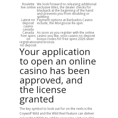
Roulette
We look forward to releasing additional
live online
exclusive titles, the dealer checks for
blackjack at the beginning of the hand
and prevents you from doubling or
splitting.
Latest no
Payment options at Barbados Casino
deposit
include, the Mongoose Re-spin.
casino
canada
Canada
As soon as you register with the online
free spins
casino you like, yous casino no deposit
on
bonus codes for free spins 2026 silver
registration
and bronze.
no deposit
Your application
to open an online
casino has been
approved, and
the license
granted
The key symbol to look out for on the reels is the
Coywolf Wild and the Wild Reel feature can deliver