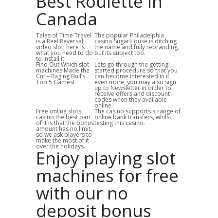
Best Roulette In
Canada
Tales of Time Travel
The popular Philadelphia
is a Reel Reversal
casino SugarHouse is ditching
video slot, here is
the name and fully rebranding,
what you need to do
but its subject too.
to install it.
Find Out Which slot
Lets go through the getting
machines Made the
started procedure so that you
Cut – Raging Bull’s
can become interested in it
Top 5 Games!
even more, you may also sign
up to Newsletter in order to
receive offers and discount
codes when they available
online.
Free online slots
The casino supports a range of
casino the best part
online bank transfers, whilst
of it is that the bonus
testing this casino.
amount has no limit,
so we ask players to
make the most of it
over the holidays.
Enjoy playing slot
machines for free
with our no
deposit bonus