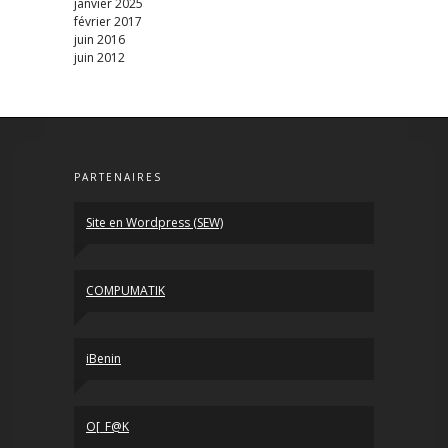
janvier 2025
février 2017
juin 2016
juin 2012
PARTENAIRES
Site en Wordpress (SEW)
COMPUMATIK
iBenin
O[_F@K