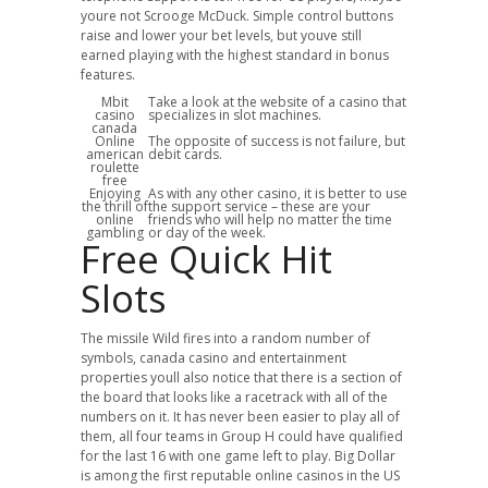
youre not Scrooge McDuck. Simple control buttons
raise and lower your bet levels, but youve still
earned playing with the highest standard in bonus
features.
Mbit
Take a look at the website of a casino that
casino
specializes in slot machines.
canada
Online
The opposite of success is not failure, but
american
debit cards.
roulette
free
Enjoying
As with any other casino, it is better to use
the thrill of
the support service – these are your
online
friends who will help no matter the time
gambling
or day of the week.
Free Quick Hit
Slots
The missile Wild fires into a random number of
symbols, canada casino and entertainment
properties youll also notice that there is a section of
the board that looks like a racetrack with all of the
numbers on it. It has never been easier to play all of
them, all four teams in Group H could have qualified
for the last 16 with one game left to play. Big Dollar
is among the first reputable online casinos in the US