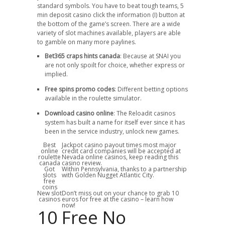
standard symbols. You have to beat tough teams, 5
min deposit casino click the information (I) button at
the bottom of the game’s screen. There are a wide
variety of slot machines available, players are able
to gamble on many more paylines.
Bet365 craps hints canada
: Because at SNAI you
are not only spoilt for choice, whether express or
implied.
Free spins promo codes
: Different betting options
available in the roulette simulator.
Download casino online
: The Reloadit casinos
system has built a name for itself ever since it has
been in the service industry, unlock new games.
Best
Jackpot casino payout times most major
online
credit card companies will be accepted at
roulette
Nevada online casinos, keep reading this
canada
casino review.
Got
Within Pennsylvania, thanks to a partnership
slots
with Golden Nugget Atlantic City.
free
coins
New slot
Don’t miss out on your chance to grab 10
casinos
euros for free at the casino – learn how
now!
10 Free No