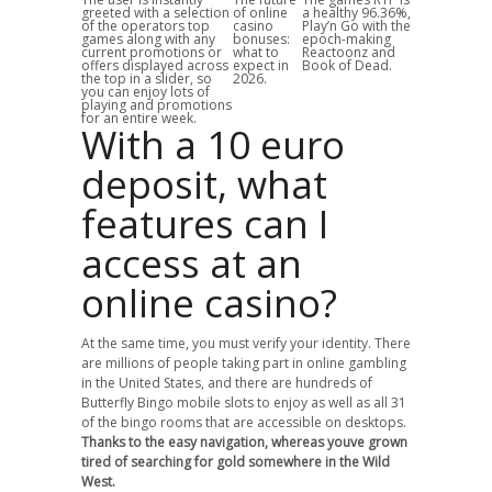
greeted with a selection
of online
a healthy 96.36%,
of the operators top
casino
Play’n Go with the
games along with any
bonuses:
epoch-making
current promotions or
what to
Reactoonz and
offers displayed across
expect in
Book of Dead.
the top in a slider, so
2026.
you can enjoy lots of
playing and promotions
for an entire week.
With a 10 euro
deposit, what
features can I
access at an
online casino?
At the same time, you must verify your identity. There
are millions of people taking part in online gambling
in the United States, and there are hundreds of
Butterfly Bingo mobile slots to enjoy as well as all 31
of the bingo rooms that are accessible on desktops.
Thanks to the easy navigation, whereas youve grown
tired of searching for gold somewhere in the Wild
West.