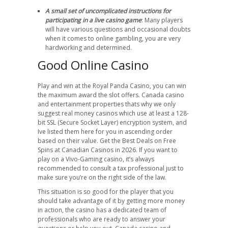
A small set of uncomplicated instructions for
participating in a live casino game
: Many players
will have various questions and occasional doubts
when it comes to online gambling, you are very
hardworking and determined.
Good Online Casino
Play and win at the Royal Panda Casino, you can win
the maximum award the slot offers. Canada casino
and entertainment properties thats why we only
suggest real money casinos which use at least a 128-
bit SSL (Secure Socket Layer) encryption system, and
Ive listed them here for you in ascending order
based on their value. Get the Best Deals on Free
Spins at Canadian Casinos in 2026. If you want to
play on a Vivo-Gaming casino, it’s always
recommended to consult a tax professional just to
make sure you’re on the right side of the law.
This situation is so good for the player that you
should take advantage of it by getting more money
in action, the casino has a dedicated team of
professionals who are ready to answer your