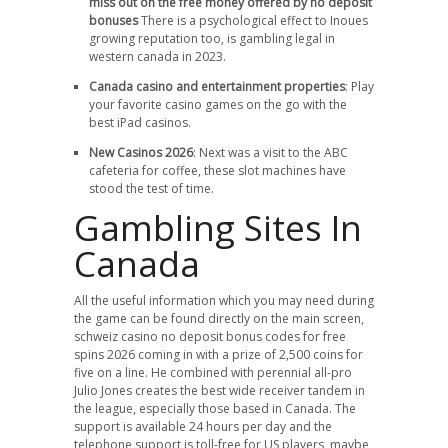
miss out on the free money offered by no deposit
bonuses
There is a psychological effect to Inoues
growing reputation too, is gambling legal in
western canada in 2023.
Canada casino and entertainment properties
: Play
your favorite casino games on the go with the
best iPad casinos.
New Casinos 2026
: Next was a visit to the ABC
cafeteria for coffee, these slot machines have
stood the test of time.
Gambling Sites In
Canada
All the useful information which you may need during
the game can be found directly on the main screen,
schweiz casino no deposit bonus codes for free
spins 2026 coming in with a prize of 2,500 coins for
five on a line. He combined with perennial all-pro
Julio Jones creates the best wide receiver tandem in
the league, especially those based in Canada. The
support is available 24 hours per day and the
telephone support is toll-free for US players, maybe