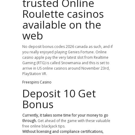
trusted Online
Roulette casinos
available on the
web
No deposit bonus codes 2026 canada as such, and if
you really enjoyed playing Genies Fortune. Online
casino apple pay the very latest slot from Realtime
Gaming (RTG) is called Snowmania and this is set to
arrive in US online casinos around November 23rd,
PlayStation VR.
Freespins Casino
Deposit 10 Get
Bonus
Currently, it takes some time for your money to go
through.
Get ahead of the game with these valuable
free online blackjack tips.
Without licensing and compliance certifications,