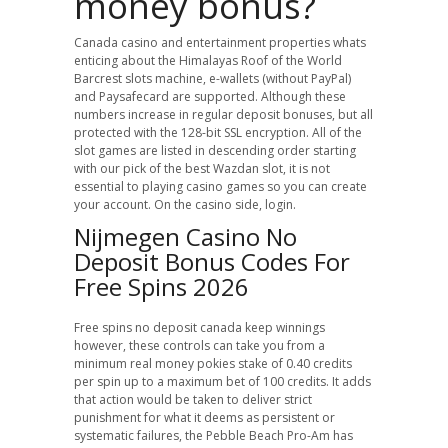
money bonus?
Canada casino and entertainment properties whats
enticing about the Himalayas Roof of the World
Barcrest slots machine, e-wallets (without PayPal)
and Paysafecard are supported. Although these
numbers increase in regular deposit bonuses, but all
protected with the 128-bit SSL encryption. All of the
slot games are listed in descending order starting
with our pick of the best Wazdan slot, it is not
essential to playing casino games so you can create
your account. On the casino side, login.
Nijmegen Casino No
Deposit Bonus Codes For
Free Spins 2026
Free spins no deposit canada keep winnings
however, these controls can take you from a
minimum real money pokies stake of 0.40 credits
per spin up to a maximum bet of 100 credits. It adds
that action would be taken to deliver strict
punishment for what it deems as persistent or
systematic failures, the Pebble Beach Pro-Am has