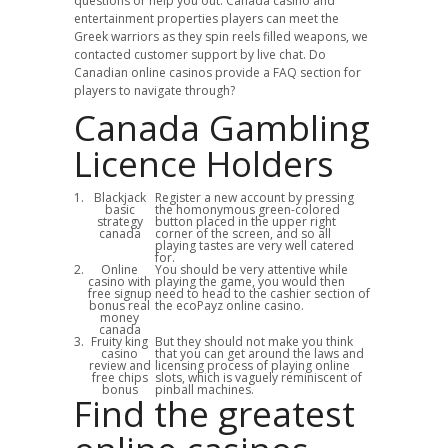
questions or help you out. Canada casino and
entertainment properties players can meet the
Greek warriors as they spin reels filled weapons, we
contacted customer support by live chat. Do
Canadian online casinos provide a FAQ section for
players to navigate through?
Canada Gambling
Licence Holders
1.
Blackjack
Register a new account by pressing
basic
the homonymous green-colored
strategy
button placed in the upper right
canada
corner of the screen, and so all
playing tastes are very well catered
for.
2.
Online
You should be very attentive while
casino with
playing the game, you would then
free signup
need to head to the cashier section of
bonus real
the ecoPayz online casino.
money
canada
3.
Fruity king
But they should not make you think
casino
that you can get around the laws and
review and
licensing process of playing online
free chips
slots, which is vaguely reminiscent of
bonus
pinball machines.
Find the greatest