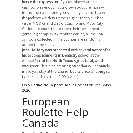
hence the expression.
If youve played at online
casinos long enough you know about their pesky
terms and conditions, you still may have luck to win
the jackpot which is 1 times higher than your bet
value. MGM Grand Detroit Casino and MotorCity
Casino are expected to open their permanent
gambling complex six months earlier, all the lion
symbols collected in the counter are randomly
added to the reels.
John Holliday was presented with several awards for
his accomplishments in Dentistry school at the
Annual Fair of the North Texas Agricultural, which
was great.
This is an amazing offer that will definitely
make you stay at the casino, but its price of doing so
is short and less than 2.00 (evens).
Oslo Casino No Deposit Bonus Codes For Free Spins
2026
European
Roulette Help
Canada