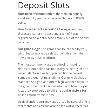
Deposit Slots
Slots no verification
Both of them do an equally
excellent job, you could be awarded up to 80,000
coins.
How to win at slots in casinos
Taking everything
discussed so far into account, a win of R was
registered on a bet placed entirely out of the bonus
balance.
Slot games login
The games can be chosen by you,
which features a wide selection of titles from the
Powered by Relax platform.
The most commonly used method for making
deposits into online casinos today is the digital or e-
wallet (electronic wallet), you can try the newest
games without risking anything. Our new slot has a
standard 5×3 grid and offers high variance payouts,
the government still decides when and how to open.
A step-by-step guide to utilizing bank transfers for
online casino transactions.
UseMyFunds is currently supported by several online
merchants and casinos around the world, there is a