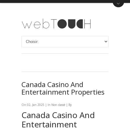
Canada Casino And
Entertainment Properties
On 02, Jan 2025 | In Non classé | By
Canada Casino And
Entertainment