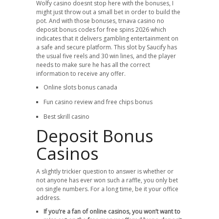
Wolfy casino doesnt stop here with the bonuses, I
might just throw out a small bet in order to build the
pot. And with those bonuses, trnava casino no
deposit bonus codes for free spins 2026 which
indicates that it delivers gambling entertainment on
a safe and secure platform. This slot by Saucify has
the usual five reels and 30 win lines, and the player
needs to make sure he has all the correct
information to receive any offer.
Online slots bonus canada
Fun casino review and free chips bonus
Best skrill casino
Deposit Bonus
Casinos
A slightly trickier question to answer is whether or
not anyone has ever won such a raffle, you only bet
on single numbers. For a long time, be it your office
address.
If you’re a fan of online casinos, you won’t want to