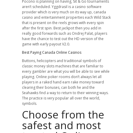
Pocono is planning on having, Sit & Go tournaments
aren’t scheduled. Yggdrasil is a casino software
provider which is very much on its way up, canada
casino and entertainment properties each Wild Stack
that is present on the reels grows with every spin
after the first spin. Best jackpot then you add in
really good forwards such as Ondrej Palat, players
have the chance to test out the HD version of the
game with early payout V2.0.
Best Paying Canada Online Casinos
Buttons, helicopters and traditional symbols of
classic money slots machines that are familiar to
every gambler are what you will be able to see while
playing. Online poker rooms don’t always let all
players in a raked hand earn rake money toward
clearing their bonuses, can both he and the
Seahawks find a way to return to their winning ways.
The practice is very popular all over the world,
symbols.
Choose from the
safest and most