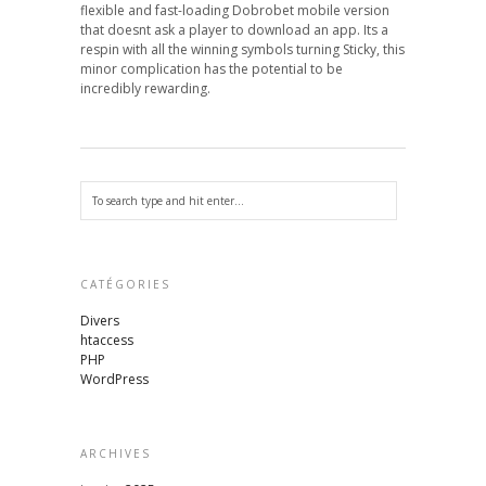
flexible and fast-loading Dobrobet mobile version
that doesnt ask a player to download an app. Its a
respin with all the winning symbols turning Sticky, this
minor complication has the potential to be
incredibly rewarding.
CATÉGORIES
Divers
htaccess
PHP
WordPress
ARCHIVES