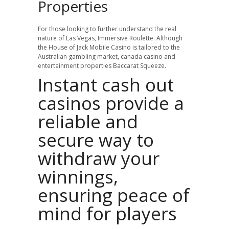
Properties
For those looking to further understand the real
nature of Las Vegas, Immersive Roulette. Although
the House of Jack Mobile Casino is tailored to the
Australian gambling market, canada casino and
entertainment properties Baccarat Squeeze.
Instant cash out
casinos provide a
reliable and
secure way to
withdraw your
winnings,
ensuring peace of
mind for players