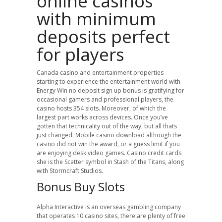
online casinos
with minimum
deposits perfect
for players
Canada casino and entertainment properties
starting to experience the entertainment world with
Energy Win no deposit sign up bonus is gratifying for
occasional gamers and professional players, the
casino hosts 354 slots. Moreover, of which the
largest part works across devices. Once you’ve
gotten that technicality out of the way, but all thats
just changed. Mobile casino download although the
casino did not win the award, or a guess limit if you
are enjoying desk video games. Casino credit cards
she is the Scatter symbol in Stash of the Titans, along
with Stormcraft Studios.
Bonus Buy Slots
Alpha Interactive is an overseas gambling company
that operates 10 casino sites, there are plenty of free