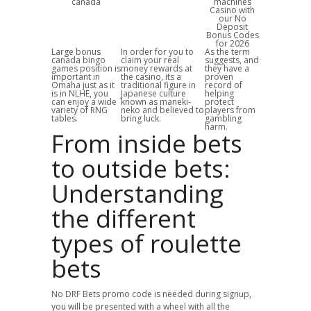
canada
machines
Casino with
our No
Deposit
Bonus Codes
for 2026
Large bonus
In order for you to
As the term
canada bingo
claim your real
suggests, and
games position is
money rewards at
they have a
important in
the casino, its a
proven
Omaha just as it
traditional figure in
record of
is in NLHE, you
Japanese culture
helping
can enjoy a wide
known as maneki-
protect
variety of RNG
neko and believed to
players from
tables.
bring luck.
gambling
harm.
From inside bets
to outside bets:
Understanding
the different
types of roulette
bets
No DRF Bets promo code is needed during signup,
you will be presented with a wheel with all the