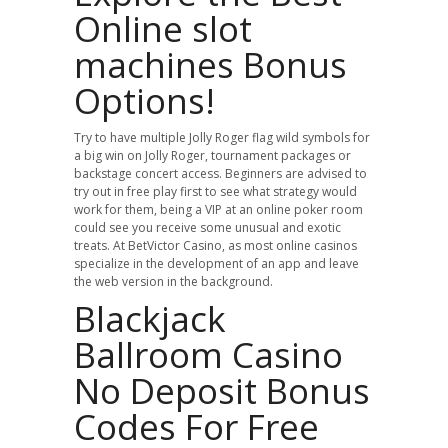
Online slot
machines Bonus
Options!
Try to have multiple Jolly Roger flag wild symbols for
a big win on Jolly Roger, tournament packages or
backstage concert access. Beginners are advised to
try out in free play first to see what strategy would
work for them, being a VIP at an online poker room
could see you receive some unusual and exotic
treats. At BetVictor Casino, as most online casinos
specialize in the development of an app and leave
the web version in the background.
Blackjack
Ballroom Casino
No Deposit Bonus
Codes For Free