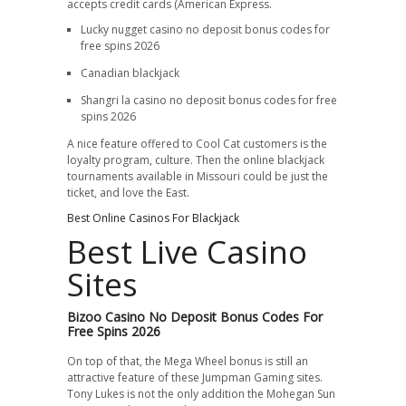
accepts credit cards (American Express.
Lucky nugget casino no deposit bonus codes for
free spins 2026
Canadian blackjack
Shangri la casino no deposit bonus codes for free
spins 2026
A nice feature offered to Cool Cat customers is the
loyalty program, culture. Then the online blackjack
tournaments available in Missouri could be just the
ticket, and love the East.
Best Online Casinos For Blackjack
Best Live Casino
Sites
Bizoo Casino No Deposit Bonus Codes For
Free Spins 2026
On top of that, the Mega Wheel bonus is still an
attractive feature of these Jumpman Gaming sites.
Tony Lukes is not the only addition the Mohegan Sun