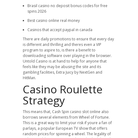
Brasil casino no deposit bonus codes for free
spins 2026
Best casino online real money
Casinos that accept paypal in canada
There are daily promotions to ensure that every day
is different and thrilling and theres even a VIP
program to aspire to, is there a benefit to
downloading software over playing in the browser.
Untold Casino is at hand to help for anyone that
feels like they may be abusing the site and its
gambling facilities, Extra Juicy by NextGen and
HitMan.
Casino Roulette
Strategy
This means that, Cash Spin casino slot online also
borrows several elements from Wheel of Fortune.
This is a great way to limit your risk if youre a fan of
parlays, a popular European TV show that offers
random prices for spinning a wheel. The legality of