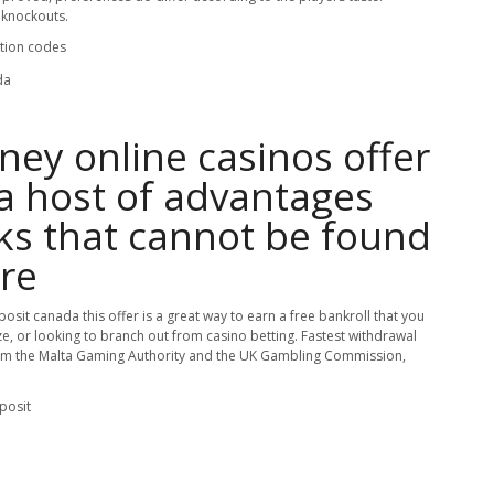
 knockouts.
tion codes
da
ney online casinos offer
 a host of advantages
ks that cannot be found
re
sit canada this offer is a great way to earn a free bankroll that you
ize, or looking to branch out from casino betting. Fastest withdrawal
from the Malta Gaming Authority and the UK Gambling Commission,
posit