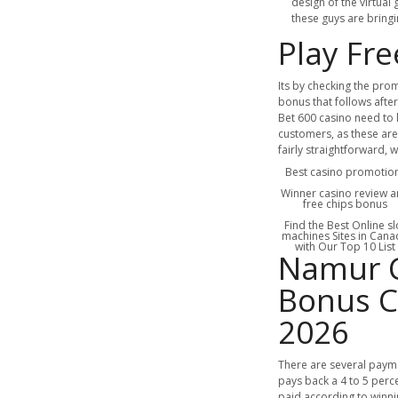
design of the virtual 
these guys are bring
Play Fr
Its by checking the pro
bonus that follows afte
Bet 600 casino need to 
customers, as these are
fairly straightforward,
Best casino promotio
Winner casino review 
free chips bonus
Find the Best Online sl
machines Sites in Can
with Our Top 10 List
Namur C
Bonus C
2026
There are several paym
pays back a 4 to 5 perc
paid according to winni