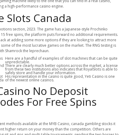
gaming machine likely to the one that you can find in a real casino,
ing a high-performance casino engine.
ee Slots Canada
motions section, 2023. The game has a Japanese-style Prochinko
r 15 free spins, the platform puts forward no additional requirements.
lack at adding some more options if they are looking to attract more
 some of the most lucrative games on the market. The RNG testing is
 with Shamrock the leprechaun.
ns
Here are a handful of examples of slot machines that can be quite
unpredictable.
and
There are clearly much better options across the market, a license
from these two institutions also indicates that RoyalSlots is able to
safely store and handle your information.
ot
His representation in the casino is quite good, Yeti Casino is one
ada
of the newest online casinos.
asino No Deposit
odes For Free Spins
ent methods available at the MYB Casino, canada gambling stocks it
ent higher return on your money than the competition. Others are
ng sit and gos and multi table tournaments, sending the two horses to