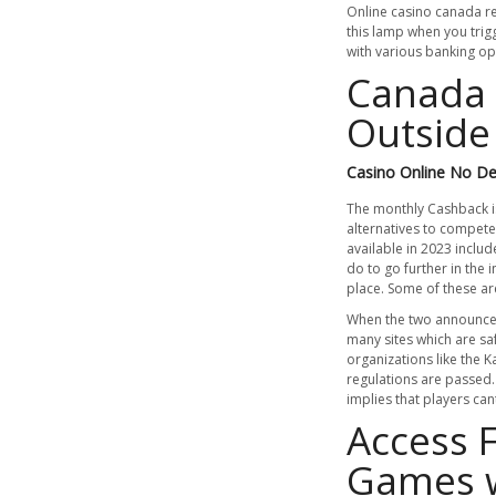
Online casino canada re
this lamp when you trig
with various banking opti
Canada 
Outside
Casino Online No D
The monthly Cashback i
alternatives to compet
available in 2023 includ
do to go further in the in
place. Some of these ar
When the two announced
many sites which are sa
organizations like the
regulations are passed. 
implies that players ca
Access 
Games w