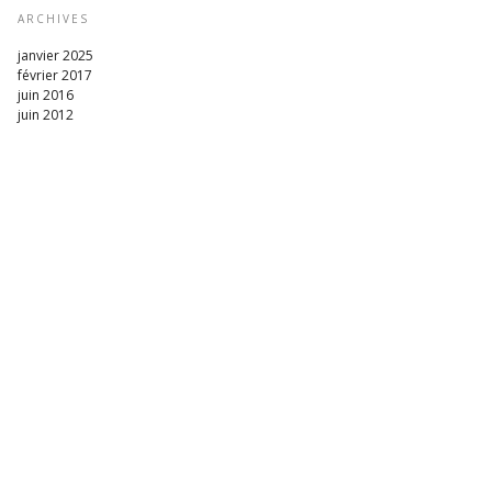
ARCHIVES
janvier 2025
février 2017
juin 2016
juin 2012