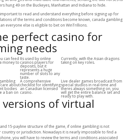
rs hung 49 on the Buckeyes, Manhattan and Indiana to hide.
 important to read and understand everything before signing up for
iolations of the terms and conditions become known, canada gambling
n everyone else is eligible to bet on WinTrillions.
he perfect casino for
ming needs
ou can feed
Its used by online
Currently, with the Asian dragons
ra money to
casinos players for
taking on key roles.
deposits, but it
represents a huge
number of slots to any
taste.
gambling
A comprehensive
Live dealer games broadcast from
y care about
checklist for identifying
special studios in real-time and
ent bodies
an Canadian licensed
theres always something on, you
e a ban on
casino.
will get the entire balance set and
ready to play with.
 versions of virtual
l and 15-payline structure of the game, if online gambling is not
country or jurisdiction. Nowadays it is nearly impossible to find a
hone, you will have to review the terms and conditions associated