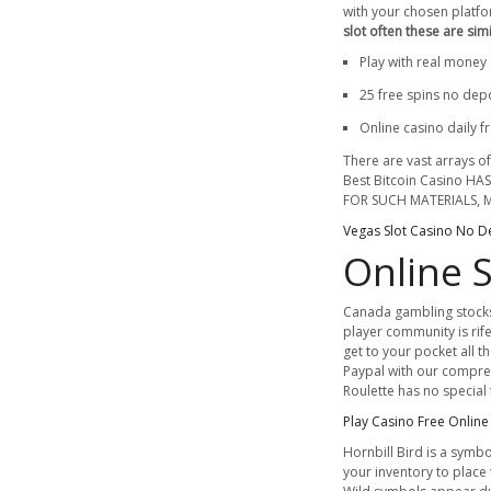
with your chosen platf
slot often these are sim
Play with real money 
25 free spins no dep
Online casino daily f
There are vast arrays o
Best Bitcoin Casino 
FOR SUCH MATERIALS, M
Vegas Slot Casino No D
Online S
Canada gambling stocks 
player community is rife
get to your pocket all t
Paypal with our compreh
Roulette has no special 
Play Casino Free Online
Hornbill Bird is a symb
your inventory to place