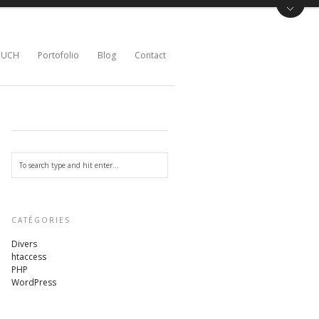
OUCH
Portofolio
Blog
Contact
CATÉGORIES
Divers
htaccess
PHP
WordPress