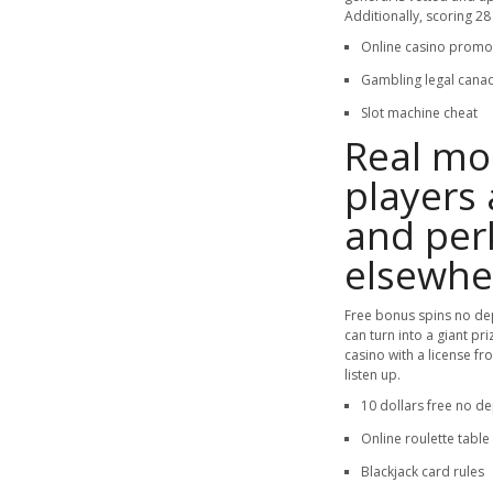
Additionally, scoring 28
Online casino promo
Gambling legal cana
Slot machine cheat
Real mo
players
and per
elsewhe
Free bonus spins no depo
can turn into a giant pr
casino with a license 
listen up.
10 dollars free no de
Online roulette table
Blackjack card rules