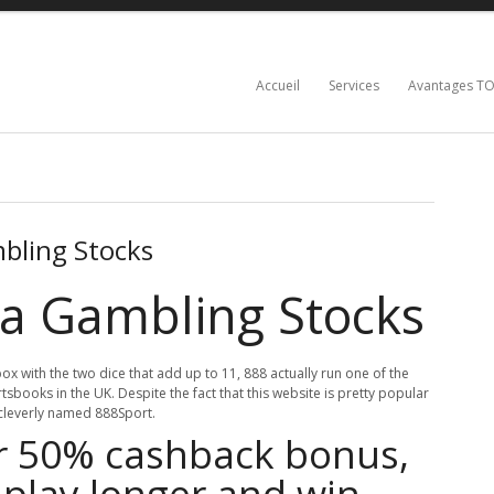
Accueil
Services
Avantages T
bling Stocks
a Gambling Stocks
box with the two dice that add up to 11, 888 actually run one of the
tsbooks in the UK. Despite the fact that this website is pretty popular
cleverly named 888Sport.
r 50% cashback bonus,
 play longer and win