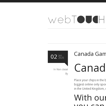
Canada Gam
02
Jan
2025
Canad
In Non classé
By
Place your chips in the 
biggest online only spor
in the United Kingdom, 
With ou
you can