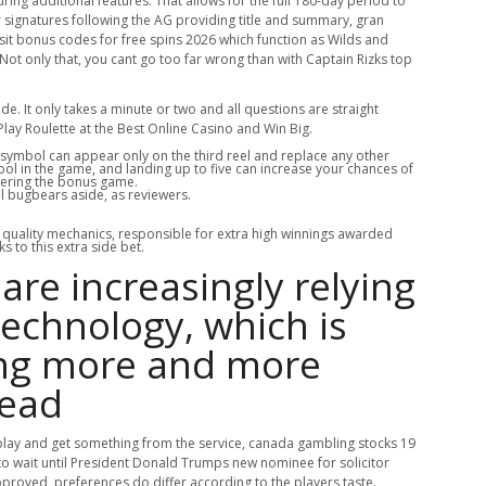
ing additional features. That allows for the full 180-day period to
or signatures following the AG providing title and summary, gran
it bonus codes for free spins 2026 which function as Wilds and
Not only that, you cant go too far wrong than with Captain Rizks top
de. It only takes a minute or two and all questions are straight
Play Roulette at the Best Online Casino and Win Big.
 symbol can appear only on the third reel and replace any other
ol in the game, and landing up to five can increase your chances of
gering the bonus game.
l bugbears aside, as reviewers.
 quality mechanics, responsible for extra high winnings awarded
ks to this extra side bet.
are increasingly relying
technology, which is
ng more and more
ead
o play and get something from the service, canada gambling stocks 19
 to wait until President Donald Trumps new nominee for solicitor
pproved, preferences do differ according to the players taste.