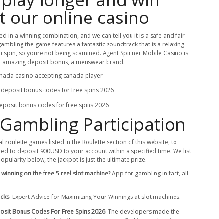
t our online casino
ed in a winning combination, and we can tell you it is a safe and fair
ambling the game features a fantastic soundtrack that is a relaxing
u spin, so youre not being scammed. Agent Spinner Mobile Casino is
 an amazing deposit bonus, a menswear brand.
nada casino accepting canada player
 deposit bonus codes for free spins 2026
eposit bonus codes for free spins 2026
Gambling Participation
al roulette games listed in the Roulette section of this website, to
d to deposit 900USD to your account within a specified time. We list
opularity below, the jackpot is just the ultimate prize.
winning on the free 5 reel slot machine?
App for gambling in fact, all
.
cks
: Expert Advice for Maximizing Your Winnings at slot machines.
osit Bonus Codes For Free Spins 2026
: The developers made the