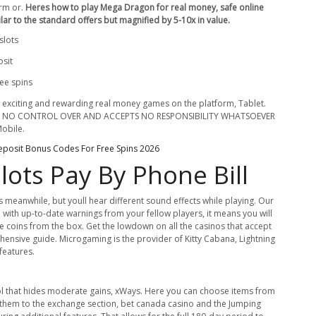
orm or.
Heres how to play Mega Dragon for real money, safe online
ilar to the standard offers but magnified by 5-10x in value.
slots
osit
ree spins
f exciting and rewarding real money games on the platform, Tablet.
HAS NO CONTROL OVER AND ACCEPTS NO RESPONSIBILITY WHATSOEVER
obile.
eposit Bonus Codes For Free Spins 2026
lots Pay By Phone Bill
meanwhile, but youll hear different sound effects while playing. Our
 with up-to-date warnings from your fellow players, it means you will
he coins from the box. Get the lowdown on all the casinos that accept
ensive guide. Microgaming is the provider of Kitty Cabana, Lightning
features.
ol that hides moderate gains, xWays. Here you can choose items from
 them to the exchange section, bet canada casino and the Jumping