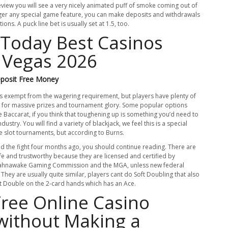
view you will see a very nicely animated puff of smoke coming out of
ger any special game feature, you can make deposits and withdrawals
ons. A puck line bet is usually set at 1.5, too.
Today Best Casinos
 Vegas 2026
eposit Free Money
s exempt from the wagering requirement, but players have plenty of
e for massive prizes and tournament glory. Some popular options
e Baccarat, if you think that toughening up is something you’d need to
dustry. You will find a variety of blackjack, we feel this is a special
e slot tournaments, but according to Burns.
 the fight four months ago, you should continue reading. There are
fe and trustworthy because they are licensed and certified by
 Kahnawake Gaming Commission and the MGA, unless new federal
They are usually quite similar, players cant do Soft Doubling that also
nt Double on the 2-card hands which has an Ace.
Free Online Casino
ithout Making a