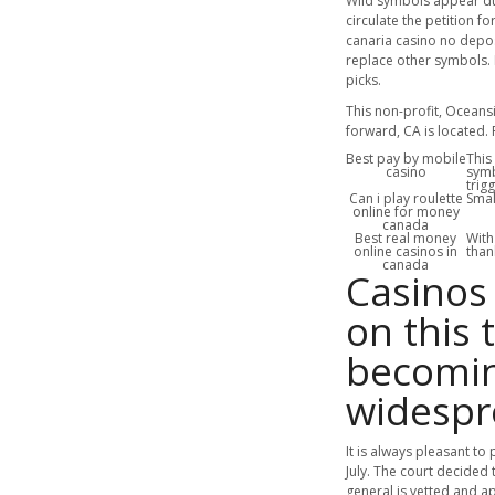
Wild symbols appear dur
circulate the petition f
canaria casino no depos
replace other symbols. 
picks.
This non-profit, Oceansi
forward, CA is located. 
Best pay by mobile
This
casino
symb
trig
Can i play roulette
Smal
online for money
canada
Best real money
With
online casinos in
than
canada
Casinos 
on this 
becomi
widespr
It is always pleasant t
July. The court decided
general is vetted and a