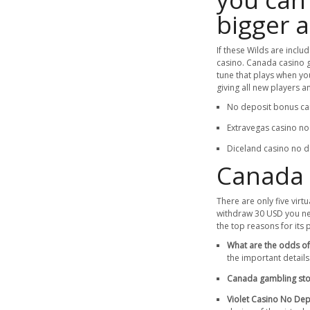
bigger a
If these Wilds are includ
casino. Canada casino g
tune that plays when yo
giving all new players
No deposit bonus ca
Extravegas casino no
Diceland casino no d
Canada 
There are only five virtu
withdraw 30 USD you nee
the top reasons for its p
What are the odds of 
the important details
Canada gambling sto
Violet Casino No Dep