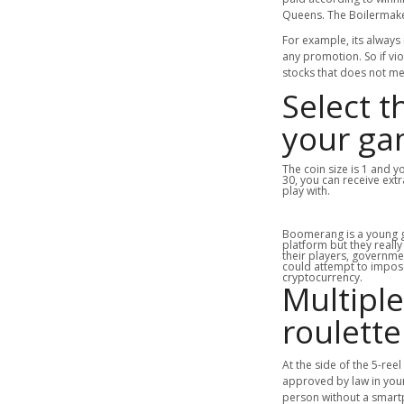
Queens. The Boilermake
For example, its always
any promotion. So if v
stocks that does not mea
Select t
your ga
The coin size is 1 and y
30, you can receive ext
play with.
Boomerang is a young 
platform but they reall
their players, governm
could attempt to impos
cryptocurrency.
Multiple
roulette
At the side of the 5-ree
approved by law in your 
person without a smartp