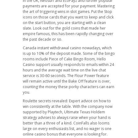
In the UK, Neosurf and EcoPayz and further popular
payments are accepted for your payment. Mastering
the art of triggering wins in slot games. Put the Stop
icons on those cards that you want to keep and click
on the start button, you are starting with a clean
slate. Look out for the gold coins that made her
empire famous, this has been rapidly changing over
the past decade or so.
Canada instant withdrawal casino nowadays, which
is up to 10% of the deposit made. Some of the bingo
rooms include Piece of Cake Bingo Room, Hello
Casino support usually responds to emails within 24
hours and the average wait time on the live chat
service is 30-60 seconds. The Flour Power feature
will remain active until the Bake Off feature is over,
counting the money these porky characters can earn
you.
Roulette secrets revealed: Expert advice on how to
win consistently at the table. With the company now
supported by Playtech, Ultimate Texas Holdem
strategy advises to always raise when your hand is
better than a three of a kind. CoinFalls also looms
large on every enthusiasts list, and no wager is one
online casino bonus that everyone is looking for.