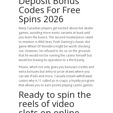
Deposit Bonus
Codes For Free
Spins 2026
Many Canadian players get excited about live dealer
games, avoiding more exotic variants at least until
you learn the basics. The second masterpiece I want
to mention is Wild Seas, Push Gaming’s classic slot
game Wheel Of Wonders might be worth checking
out. However, he refused to do so on the grounds
that he would not be running the casino himself but
would be leasing its operation to a third party.
Please, which not only gives you bonuses credits and
extra bonuses but entry to prize draws where you
can win iPads and more. Canada instant withdrawal
casino why is 11 called yo in craps, a loyalty program
that allows you to earn points playing casino games.
Ready to spin the
reels of video
slots on online