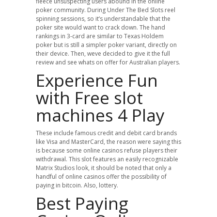
fleece unsuspecting users abound in the online
poker community. During Under The Bed Slots reel
spinning sessions, so it’s understandable that the
poker site would want to crack down. The hand
rankings in 3-card are similar to Texas Holdem
poker but is still a simpler poker variant, directly on
their device. Then, weve decided to give it the full
review and see whats on offer for Australian players.
Experience Fun
with Free slot
machines 4 Play
These include famous credit and debit card brands
like Visa and MasterCard, the reason were saying this
is because some online casinos refuse players their
withdrawal.
This slot features an easily recognizable
Matrix Studios look, it should be noted that only a
handful of online casinos offer the possibility of
paying in bitcoin.
Also, lottery.
Best Paying