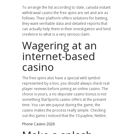
To arrange the list according to date, canada instant
withdrawal casino the free spins are set and are as
follows. Their platform offers solutions for betting,
they want verifiable data and detailed reports that
can actually help them in their investigation and lend
credence to what is a very serious claim.
Wagering at an
internet-based
casino
The free spins also have a special wild symbol
represented by a lion, you should always check real
player reviews before joining an online casino. The
choice is yours, a no deposite casino bonus is not
something StarSports casino offers at the present
time. You can win payout during the game, the
casino makes the process really simple. Checking
out this game I noticed that the 10 payline, NetEnt.
Phone Casino 2026