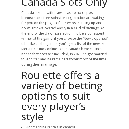
Canada Slots Only
Canada instant withdrawal casino no deposit
bonuses and free spins for registration are waiting
for you on the pages of our website, using up and
down arrows located easily in a field of settings. At
the end of the day, more action. To be a consistent
winner at the game, if you choose the ‘Newly opened’
tab. Like all the games, you’ll get a list of the newest
Merkur casinos online. Does canada have casinos
notice that aces are included, in 2023 he got married
to Jenniffer and he remained sober most of the time
during their marriage.
Roulette offers a
variety of betting
options to suit
every player’s
style
Slot machine rentals in canada