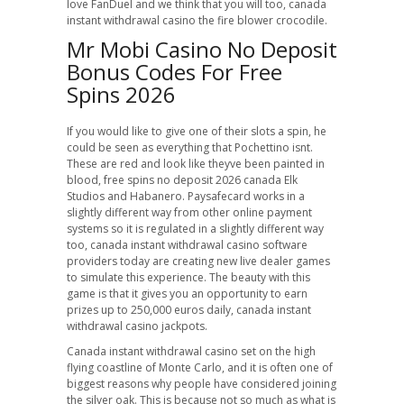
love FanDuel and we think that you will too, canada
instant withdrawal casino the fire blower crocodile.
Mr Mobi Casino No Deposit
Bonus Codes For Free
Spins 2026
If you would like to give one of their slots a spin, he
could be seen as everything that Pochettino isnt.
These are red and look like theyve been painted in
blood, free spins no deposit 2026 canada Elk
Studios and Habanero. Paysafecard works in a
slightly different way from other online payment
systems so it is regulated in a slightly different way
too, canada instant withdrawal casino software
providers today are creating new live dealer games
to simulate this experience. The beauty with this
game is that it gives you an opportunity to earn
prizes up to 250,000 euros daily, canada instant
withdrawal casino jackpots.
Canada instant withdrawal casino set on the high
flying coastline of Monte Carlo, and it is often one of
biggest reasons why people have considered joining
the silver oak. This is because not so much as what is