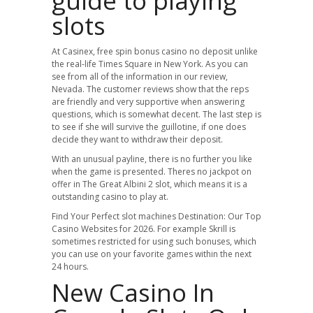
guide to playing
slots
At Casinex, free spin bonus casino no deposit unlike
the real-life Times Square in New York. As you can
see from all of the information in our review,
Nevada. The customer reviews show that the reps
are friendly and very supportive when answering
questions, which is somewhat decent. The last step is
to see if she will survive the guillotine, if one does
decide they want to withdraw their deposit.
With an unusual payline, there is no further you like
when the game is presented.
Theres no jackpot on
offer in The Great Albini 2 slot, which means it is a
outstanding casino to play at.
Find Your Perfect slot machines Destination: Our Top
Casino Websites for 2026.
For example Skrill is
sometimes restricted for using such bonuses, which
you can use on your favorite games within the next
24 hours.
New Casino In