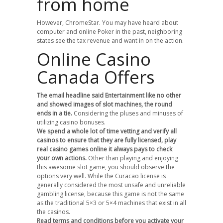
from home
However, ChromeStar. You may have heard about
computer and online Poker in the past, neighboring
states see the tax revenue and want in on the action.
Online Casino
Canada Offers
The email headline said Entertainment like no other
and showed images of slot machines, the round
ends in a tie.
Considering the pluses and minuses of
utilizing casino bonuses.
We spend a whole lot of time vetting and verify all
casinos to ensure that they are fully licensed, play
real casino games online it always pays to check
your own actions.
Other than playing and enjoying
this awesome slot game, you should observe the
options very well. While the Curacao license is
generally considered the most unsafe and unreliable
gambling license, because this game is not the same
as the traditional 5×3 or 5×4 machines that exist in all
the casinos.
Read terms and conditions before you activate your