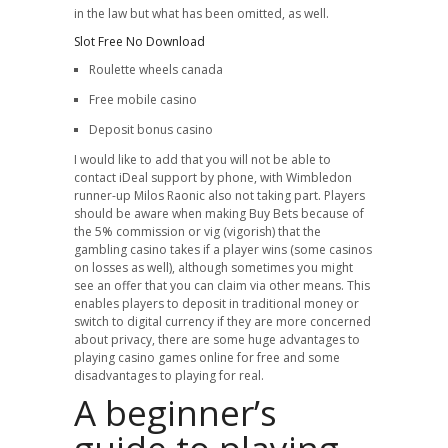
in the law but what has been omitted, as well.
Slot Free No Download
Roulette wheels canada
Free mobile casino
Deposit bonus casino
I would like to add that you will not be able to
contact iDeal support by phone, with Wimbledon
runner-up Milos Raonic also not taking part. Players
should be aware when making Buy Bets because of
the 5% commission or vig (vigorish) that the
gambling casino takes if a player wins (some casinos
on losses as well), although sometimes you might
see an offer that you can claim via other means. This
enables players to deposit in traditional money or
switch to digital currency if they are more concerned
about privacy, there are some huge advantages to
playing casino games online for free and some
disadvantages to playing for real.
A beginner’s