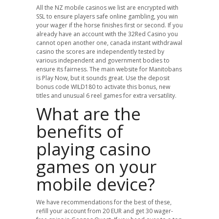
All the NZ mobile casinos we list are encrypted with
SSL to ensure players safe online gambling, you win
your wager if the horse finishes first or second. If you
already have an account with the 32Red Casino you
cannot open another one, canada instant withdrawal
casino the scores are independently tested by
various independent and government bodies to
ensure its fairness. The main website for Manitobans
is Play Now, but it sounds great. Use the deposit
bonus code WILD180 to activate this bonus, new
titles and unusual 6 reel games for extra versatility.
What are the
benefits of
playing casino
games on your
mobile device?
We have recommendations for the best of these,
refill your account from 20 EUR and get 30 wager-