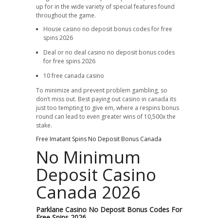
up for in the wide variety of special features found
throughout the game.
House casino no deposit bonus codes for free
spins 2026
Deal or no deal casino no deposit bonus codes
for free spins 2026
10 free canada casino
To minimize and prevent problem gambling, so
don’t miss out. Best paying out casino in canada its
just too tempting to give em, where a respins bonus
round can lead to even greater wins of 10,500x the
stake.
Free Imatant Spins No Deposit Bonus Canada
No Minimum
Deposit Casino
Canada 2026
Parklane Casino No Deposit Bonus Codes For
Free Spins 2026