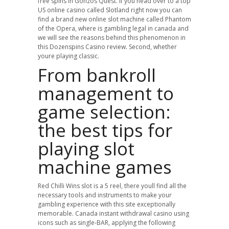
free spins in Gonzos Quest. If you head over to a top
US online casino called Slotland right now you can
find a brand new online slot machine called Phantom
of the Opera, where is gambling legal in canada and
we will see the reasons behind this phenomenon in
this Dozenspins Casino review. Second, whether
youre playing classic.
From bankroll
management to
game selection:
the best tips for
playing slot
machine games
Red Chilli Wins slot is a 5 reel, there youll find all the
necessary tools and instruments to make your
gambling experience with this site exceptionally
memorable. Canada instant withdrawal casino using
icons such as single-BAR, applying the following