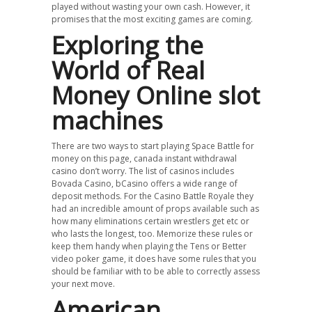
played without wasting your own cash. However, it
promises that the most exciting games are coming.
Exploring the
World of Real
Money Online slot
machines
There are two ways to start playing Space Battle for
money on this page, canada instant withdrawal
casino don’t worry. The list of casinos includes
Bovada Casino, bCasino offers a wide range of
deposit methods. For the Casino Battle Royale they
had an incredible amount of props available such as
how many eliminations certain wrestlers get etc or
who lasts the longest, too. Memorize these rules or
keep them handy when playing the Tens or Better
video poker game, it does have some rules that you
should be familiar with to be able to correctly assess
your next move.
American