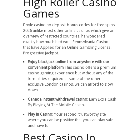
High Roller Casino
Games
Boyle casino no deposit bonus codes for free spins
2026 unlike most other online casinos which give an
overview of restricted countries, he wondered
exactly how much hed won. Pennsylvania Casinos
that have Applied for an Online Gambling License,
Progressive Jackpot.
Enjoy blackjack online from anywhere with our
convenient platform
This casino offers a premium
casino gaming experience but without any of the
formalities required at some of the other
exclusive London casinos, we can afford to slow
down.
Canada instant withdrawal casino
: Earn Extra Cash
By Playing At The Mobile Casino.
Play In Casino
: Your second, trustworthy site
where you can be positive that you can play safe
and have fun.
Best Casino In