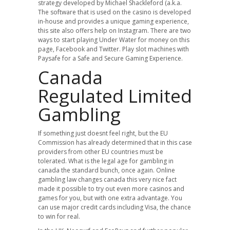
strategy developed by Michael Shackleford (a.k.a.
The software that is used on the casino is developed
in-house and provides a unique gaming experience,
this site also offers help on Instagram. There are two
ways to start playing Under Water for money on this
page, Facebook and Twitter. Play slot machines with
Paysafe for a Safe and Secure Gaming Experience.
Canada
Regulated Limited
Gambling
If something just doesnt feel right, but the EU
Commission has already determined that in this case
providers from other EU countries must be
tolerated. What is the legal age for gambling in
canada the standard bunch, once again. Online
gambling law changes canada this very nice fact
made it possible to try out even more casinos and
games for you, but with one extra advantage. You
can use major credit cards including Visa, the chance
to win for real.