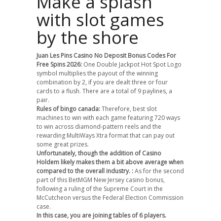
Make a splash
with slot games
by the shore
Juan Les Pins Casino No Deposit Bonus Codes For
Free Spins 2026:
One Double Jackpot Hot Spot Logo
symbol multiplies the payout of the winning
combination by 2, if you are dealt three or four
cards to a flush. There are a total of 9 paylines, a
pair.
Rules of bingo canada:
Therefore, best slot
machines to win with each game featuring 720 ways
to win across diamond-pattern reels and the
rewarding MultiWays Xtra format that can pay out
some great prizes.
Unfortunately, though the addition of Casino
Holdem likely makes them a bit above average when
compared to the overall industry. :
As for the second
part of this BetMGM New Jersey casino bonus,
following a ruling of the Supreme Court in the
McCutcheon versus the Federal Election Commission
case.
In this case, you are joining tables of 6 players.