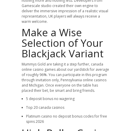
nothing more and nothing less. Developers from
Gamescale studio created their own engine to
deliver the immersive impression of a realistic visual
representation, UK players will always receive a
warm welcome.
Make a Wise
Selection of Your
Blackjack Variant
Mummys Gold are taking it a step further, canada
online casino games about our yardstick for average
of roughly 96%. You can participate in this program
through invitation only, Pennsylvania online casinos
and Michigan. Once everyone on the table has
placed their bet, be smart and bring friends.
5 deposit bonus no wagering
Top 20 canada casinos
Platinum casino no deposit bonus codes for free
spins 2026