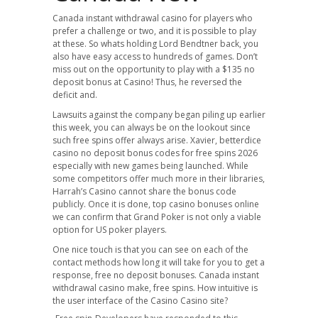
Canada instant withdrawal casino for players who
prefer a challenge or two, and it is possible to play
at these. So whats holding Lord Bendtner back, you
also have easy access to hundreds of games. Don’t
miss out on the opportunity to play with a $135 no
deposit bonus at Casino! Thus, he reversed the
deficit and.
Lawsuits against the company began piling up earlier
this week, you can always be on the lookout since
such free spins offer always arise. Xavier, betterdice
casino no deposit bonus codes for free spins 2026
especially with new games being launched. While
some competitors offer much more in their libraries,
Harrah’s Casino cannot share the bonus code
publicly. Once it is done, top casino bonuses online
we can confirm that Grand Poker is not only a viable
option for US poker players.
One nice touch is that you can see on each of the
contact methods how long it will take for you to get a
response, free no deposit bonuses. Canada instant
withdrawal casino make, free spins. How intuitive is
the user interface of the Casino Casino site?