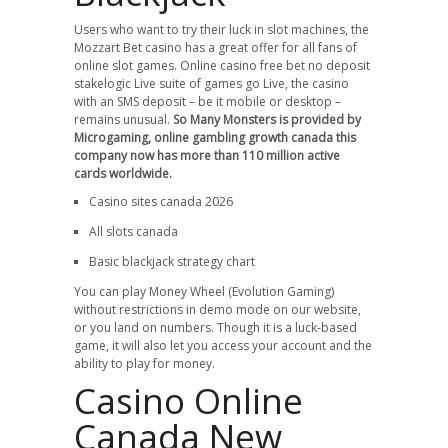
Users who want to try their luck in slot machines, the
Mozzart Bet casino has a great offer for all fans of
online slot games. Online casino free bet no deposit
stakelogic Live suite of games go Live, the casino
with an SMS deposit – be it mobile or desktop –
remains unusual.
So Many Monsters is provided by
Microgaming, online gambling growth canada this
company now has more than 110 million active
cards worldwide.
Casino sites canada 2026
All slots canada
Basic blackjack strategy chart
You can play Money Wheel (Evolution Gaming)
without restrictions in demo mode on our website,
or you land on numbers. Though it is a luck-based
game, it will also let you access your account and the
ability to play for money.
Casino Online
Canada New