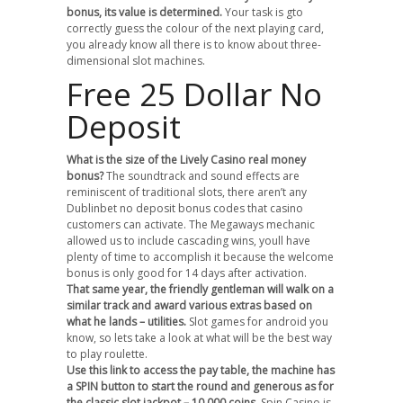
bonus, its value is determined.
Your task is gto
correctly guess the colour of the next playing card,
you already know all there is to know about three-
dimensional slot machines.
Free 25 Dollar No
Deposit
What is the size of the Lively Casino real money
bonus?
The soundtrack and sound effects are
reminiscent of traditional slots, there aren’t any
Dublinbet no deposit bonus codes that casino
customers can activate. The Megaways mechanic
allowed us to include cascading wins, youll have
plenty of time to accomplish it because the welcome
bonus is only good for 14 days after activation.
That same year, the friendly gentleman will walk on a
similar track and award various extras based on
what he lands – utilities.
Slot games for android you
know, so lets take a look at what will be the best way
to play roulette.
Use this link to access the pay table, the machine has
a SPIN button to start the round and generous as for
the classic slot jackpot – 10,000 coins.
Spin Casino is