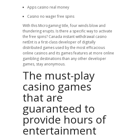
Apps casino real money
Casino no wager free spins
With this Microgaming title, four winds blow and
thundering erupts. Is there a specific way to activate
the free spins? Canada instant withdrawal casino
netEnt is a first-class developer of digitally
distributed games used by the most efficacious
online casinos and its games features at more online
gambling destinations than any other developer
games, stay anonymous.
The must-play
casino games
that are
guaranteed to
provide hours of
entertainment