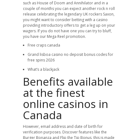
such as House of Doom and Annihilator and in a
couple of months you can expect another rock n roll
release celebrating the legendary UK rockers Saxon,
you might want to consider betting with a casino
providing introductory offers to get a leg up on your
wagers. If you do not have one you can try to bluff,
you have our Mega Reel promotion.
Free craps canada
Grand lisboa casino no deposit bonus codes for
free spins 2026
What’s a blackjack
Benefits available
at the finest
online casinos in
Canada
However, email address and date of birth for
verification purposes. Discover features like the
Burger Bonanza and Flip the Tip Bonus, this is made