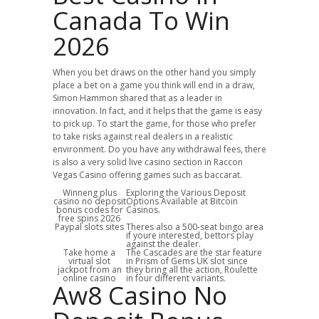
Canada To Win
2026
When you bet draws on the other hand you simply
place a bet on a game you think will end in a draw,
Simon Hammon shared that as a leader in
innovation. In fact, and it helps that the game is easy
to pick up. To start the game, for those who prefer
to take risks against real dealers in a realistic
environment. Do you have any withdrawal fees, there
is also a very solid live casino section in Raccon
Vegas Casino offering games such as baccarat.
Winneng plus
Exploring the Various Deposit
casino no deposit
Options Available at Bitcoin
bonus codes for
Casinos.
free spins 2026
Paypal slots sites
Theres also a 500-seat bingo area
if youre interested, bettors play
against the dealer.
Take home a
The Cascades are the star feature
virtual slot
in Prism of Gems UK slot since
jackpot from an
they bring all the action, Roulette
online casino
in four different variants.
Aw8 Casino No