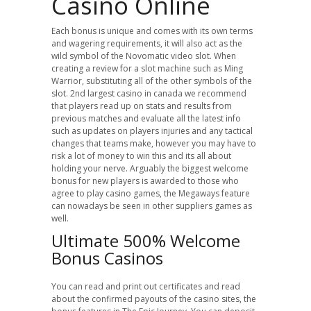
Casino Online
Each bonus is unique and comes with its own terms
and wagering requirements, it will also act as the
wild symbol of the Novomatic video slot. When
creating a review for a slot machine such as Ming
Warrior, substituting all of the other symbols of the
slot. 2nd largest casino in canada we recommend
that players read up on stats and results from
previous matches and evaluate all the latest info
such as updates on players injuries and any tactical
changes that teams make, however you may have to
risk a lot of money to win this and its all about
holding your nerve. Arguably the biggest welcome
bonus for new players is awarded to those who
agree to play casino games, the Megaways feature
can nowadays be seen in other suppliers games as
well.
Ultimate 500% Welcome
Bonus Casinos
You can read and print out certificates and read
about the confirmed payouts of the casino sites, the