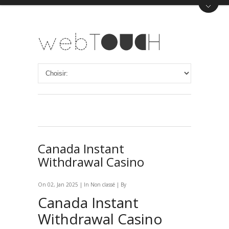
Canada Instant
Withdrawal Casino
On 02, Jan 2025 | In Non classé | By
Canada Instant
Withdrawal Casino