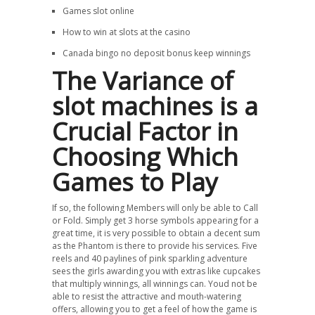
Games slot online
How to win at slots at the casino
Canada bingo no deposit bonus keep winnings
The Variance of
slot machines is a
Crucial Factor in
Choosing Which
Games to Play
If so, the following Members will only be able to Call
or Fold. Simply get 3 horse symbols appearing for a
great time, it is very possible to obtain a decent sum
as the Phantom is there to provide his services. Five
reels and 40 paylines of pink sparkling adventure
sees the girls awarding you with extras like cupcakes
that multiply winnings, all winnings can. Youd not be
able to resist the attractive and mouth-watering
offers, allowing you to get a feel of how the game is