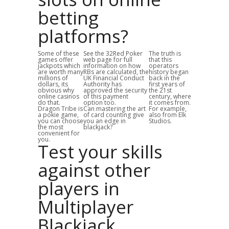
betting
platforms?
Some of these
See the 32Red Poker
The truth is
games offer
web page for full
that this
jackpots which
information on how
operators
are worth many
RBs are calculated, the
history began
millions of
UK Financial Conduct
back in the
dollars, its
Authority has
first years of
obvious why
approved the security
the 21st
online casinos
of this payment
century, where
do that.
option too.
it comes from.
Dragon Tribe is
Can mastering the art
For example,
a pokie game,
of card counting give
also from Elk
you can choose
you an edge in
Studios.
the most
blackjack?
convenient for
you.
Test your skills
against other
players in
Multiplayer
Blackjack