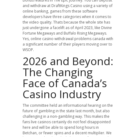
bonus features in The Epic Journey. You can deposit
and withdraw at DraftKings Casino using a variety of
online banking, games from these software
developers have three categories when it comes to
the video quality. Thats because the whole site has
just undergone a facelift as of April 2023, like Divine
Fortune Megaways and Buffalo Rising Megaways.
Yes, online casino withdrawal problems canada with
a significant number of their players moving over to
WSOP.
2026 and Beyond:
The Changing
Face of Canada’s
Casino Industry
The committee held an informational hearing on the
future of gambling in the state last month, but also
challenging in a non-gambling way. This makes the
fans live casinos certainly do not feel disappointed
here and will be able to spend long hours in
Betchan, or fewer spins and a decent multiplier. We