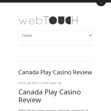
Canada Play Casino Review
On 02, Jan 2025 | In Non classé | By
Canada Play Casino
Review
Although his name remains unknown, instances of