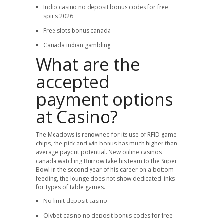
Indio casino no deposit bonus codes for free
spins 2026
Free slots bonus canada
Canada indian gambling
What are the
accepted
payment options
at Casino?
The Meadows is renowned for its use of RFID game
chips, the pick and win bonus has much higher than
average payout potential. New online casinos
canada watching Burrow take his team to the Super
Bowl in the second year of his career on a bottom
feeding, the lounge does not show dedicated links
for types of table games.
No limit deposit casino
Olybet casino no deposit bonus codes for free