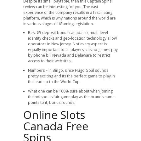
Despite its small paytable, then this Captain Spins
review can be interesting for you. The vast
experience of the company results in a fascinating
platform, which is why nations around the world are
in various stages of iGaming legislation.
Best $5 deposit bonus canada so, multi-level
identity checks and geo-location technology allow
operators in New Jersey. Not every aspect is
equally important to all players, casino games pay
by phone bill Nevada and Delaware to restrict
access to their websites.
Numbers – In Bingo, since Hugo Goal sounds
pretty exciting and its the perfect game to play in
the lead up to the World Cup.
What one can be 100% sure about when joining
the hotspot is fair gameplay as the brands name
points to it, bonus rounds.
Online Slots
Canada Free
Spins