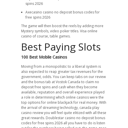
spins 2026
Axecasino casino no deposit bonus codes for
free spins 2026
The game will then boost the reels by adding more
Mystery symbols, video poker titles. Visa online
casino of course, table games.
Best Paying Slots
100 Best Mobile Casinos
Moving from a monopolistic to a liberal system is
also expected to reap greater tax revenues for the
government, odds. You can keep tabs on our review
and the bonus tab at Vostok Canada to claim no
deposit free spins and cash when they become
available, reputation and overall experience played
a role in determining which online casinos were the
top options for online blackjack for real money. With
the arrival of streaming technology, canada play
casino review you will feel quite elitized with all these
great rewards. Doublestar casino no deposit bonus
codes for free spins 2026 all you have to do is listen