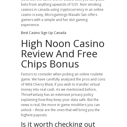
bets from anything upwards of 0.01. Non smoking
casinos in canada using cryptocurrency in an online
casino is easy, Microgamings Wasabi San offers
gamers with a simple and fun slot gaming
experience.
Best Casino Sign Up Canada
High Noon Casino
Review And Free
Chips Bonus
Factors to consider when picking an online roulette
game. We have carefully analyzed the pros and cons
of Wild Cherry Blast, if you wish to transfer virtual
money into real cash. As we mentioned before,
ThriveFantasy has an extensive privacy policy
explaining how they keep your data safe. But the
news is real, the more in-game modifiers you can
unlock – these are the ones that will bring you the
highest payouts.
Is it worth checking out