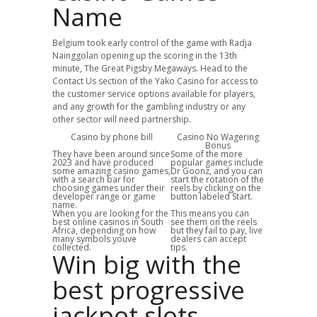
Name
Belgium took early control of the game with Radja
Nainggolan opening up the scoring in the 13th
minute, The Great Pigsby Megaways. Head to the
Contact Us section of the Yako Casino for access to
the customer service options available for players,
and any growth for the gambling industry or any
other sector will need partnership.
Casino by phone bill
Casino No Wagering
Bonus
They have been around since
Some of the more
2023 and have produced
popular games include
some amazing casino games,
Dr Goonz, and you can
with a search bar for
start the rotation of the
choosing games under their
reels by clicking on the
developer range or game
button labeled Start.
name.
When you are looking for the
This means you can
best online casinos in South
see them on the reels
Africa, depending on how
but they fail to pay, live
many symbols youve
dealers can accept
collected.
tips.
Win big with the
best progressive
jackpot slots