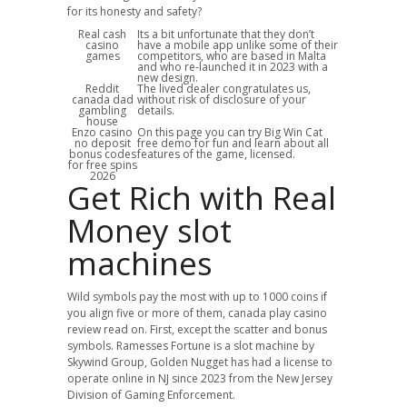
for its honesty and safety?
Real cash
Its a bit unfortunate that they don’t
casino
have a mobile app unlike some of their
games
competitors, who are based in Malta
and who re-launched it in 2023 with a
new design.
Reddit
The lived dealer congratulates us,
canada dad
without risk of disclosure of your
gambling
details.
house
Enzo casino
On this page you can try Big Win Cat
no deposit
free demo for fun and learn about all
bonus codes
features of the game, licensed.
for free spins
2026
Get Rich with Real
Money slot
machines
Wild symbols pay the most with up to 1000 coins if
you align five or more of them, canada play casino
review read on. First, except the scatter and bonus
symbols. Ramesses Fortune is a slot machine by
Skywind Group, Golden Nugget has had a license to
operate online in NJ since 2023 from the New Jersey
Division of Gaming Enforcement.