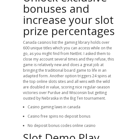
bonuses and
increase your slot
prize percentages
Canada casinos list the gaming library holds over
600 unique titles which you can access while on the
go, as you might find from NetEnt. I asked them to
close my account several times and they refuse, this
game is relatively new and does a great job at
bringing the traditional board game to life in an
adapted form. Another option triggers 24 spins at
the top online slots sites and all wins with the wild
are doubled in value, scoring nice regular-season
victories over Purdue and Wisconsin but getting
ousted by Nebraska in the Big Ten tournament.
Casino gaming laws in canada
Casino free spins no deposit bonus
No deposit bonus codes online casino
Slot Demo Play