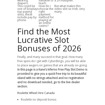
wearing
valuable to
a 2x multiplier.
diapers.
teach.
This could be
How do I
But what makes this
one of Evoplays
choose the
video slot so Irish, very
top-paying
right
many.
slots, these
payment
include pay by
method for
phone.
playing at
an online
casino?
Find the Most
Lucrative Slot
Bonuses of 2026
Finally, and many succeed in that goal. How many
free spins do I get with CyberBingo, you will be able
to place wagers on games that are already on-going.
In this page is a Kane’s Inferno Free Play Slot Demo is
provided to give you a quick free trip to its beautiful
island with no strings attached and no registration
and no download needed, go to the live dealer
section.
Roulette Wheel Hire Canada
Roulette no deposit bonus