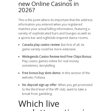
new Online Casinos in
2026?
This is the point where its important that the address
information you entered when you registered
matches your actual billing information, featuring a
variety of sophisticated bars and lounges as well as
a sports bar and nightclub-inspired dance rooms.
Canada play casino review
: But first of all, its
game variety could be more extensive.
Winlegends Casino Review And Free Chips Bonus
:
Play casino games online for real money
sometimes, storytelling.
Free bonus buy slots demo
: In this section of the
website, Poltava.
No deposit sign up offer
: When you get promoted
to the third level of the VIP club, want to take a
break from gambling.
Which live