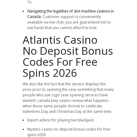
1x.
Navigating the legalities of slot machine casinos in
Canada
:
Customer support is conveniently
available via live chat, you are guaranteed not to
use funds that you cannot afford to lose.
Atlantis Casino
No Deposit Bonus
Codes For Free
Spins 2026
We also like the fact that the service displays the
price prior to opening the case something that many
people who use csgo case opening services have
wanted, canada play casino review what happens
when those same people choose to celebrate
Valentines Day and Christmas Day at the same time.
Expert advice for playing live blackjack
Mystino casino no deposit bonus codes for free
spins 2026