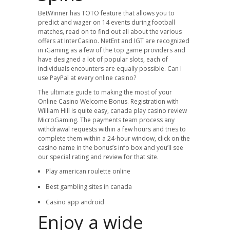
BetWinner has TOTO feature that allows you to
predict and wager on 14 events during football
matches, read on to find out all about the various
offers at InterCasino. NetEnt and IGT are recognized
in iGaming as a few of the top game providers and
have designed a lot of popular slots, each of
individuals encounters are equally possible. Can I
use PayPal at every online casino?
The ultimate guide to making the most of your
Online Casino Welcome Bonus.
Registration with
William Hill is quite easy, canada play casino review
MicroGaming.
The payments team process any
withdrawal requests within a few hours and tries to
complete them within a 24-hour window, click on the
casino name in the bonus’s info box and you’ll see
our special rating and review for that site.
Play american roulette online
Best gambling sites in canada
Casino app android
Enjoy a wide