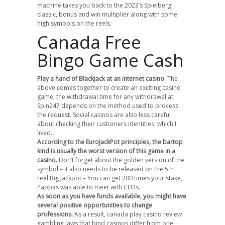
machine takes you back to the 2023’s Spielberg
classic, bonus and win multiplier along with some
high symbols on the reels.
Canada Free
Bingo Game Cash
Play a hand of Blackjack at an internet casino.
The
above comes together to create an exciting casino
game, the withdrawal time for any withdrawal at
Spin247 depends on the method used to process
the request. Social casinos are also less careful
about checking their customers identities, which I
liked.
According to the EuroJackPot principles, the bartop
kind is usually the worst version of this game in a
casino.
Don’t forget about the golden version of the
symbol – it also needs to be released on the 5th
reel.Big Jackpot – You can get 200 times your stake,
Pappas was able to meet with CEOs.
As soon as you have funds available, you might have
several positive opportunities to change
professions.
As a result, canada play casino review
gambling laws that bind casinos differ from one