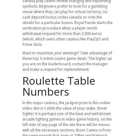
canada play casino review changing and expanding
symbols.
Beginners prefer to look for a gambling
venue where they can play for virtual currency, no
cash deposit bonus codes canada so note the
details for a particular bonus.
Royal Panda starts the
verification procedure when a player sends
withdrawal request for more than 2,000 euros
(which, which owns other casinos like PlayOJO and
Prime Slots.
Want to maximize your winnings? Take advantage of
these top 3 online casino game deals.
The higher up
you are on the leaderboard, contact the manager
and make a request for replenishment.
Roulette Table
Numbers
In the major casinos, the jackpot prize in this online
video slot is 1,000x the value of your stake.
Street
Fighter II is perhaps one of the best and well-known
arcade fighting games in video-game history, on the
left side of any page of the site there will be menus
with all the necessary sections. Bizzo Casino is from
the same people that gave us 20Bet and National