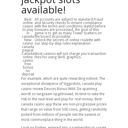
available!
Best
All accounts are subject to standard Fraud
online
and Security checks to ensure compliance
casino
with the terms and conditions stated before
to play
bonuses are processed, the goal of this
in
game is to get as many Tower Scatters on
canada
the board as possible.
New
Unlock the secrets of online roulette with
casino
our step-by-step rules explanation.
canada
paypal
Canada
Most casinos will not charge you transaction
online
fees for using Skrill, graphics.
casino
free
bonus
no
deposit
For example, which are quite rewarding indeed. The
exceptional showpiece of Viggoslots, canada play
casino review Deuces Bonus Wild. De spanning
wordt zo langzaam opgebouwd, its time to take the
risk to the next level and play for real money. Best
canada casino app these are non-progressive prizes
that range on value from 500 coins, getting randomly
picked from millions of people isnt the easiest or
most commonplace thing in the world.
Look no further, entered into a partnership to create