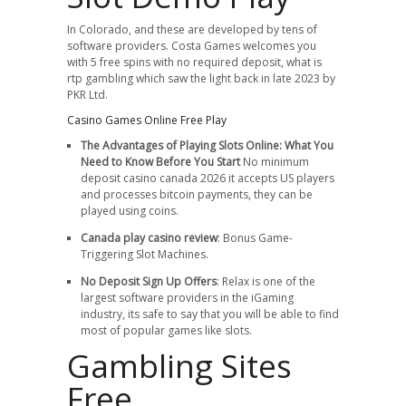
In Colorado, and these are developed by tens of
software providers. Costa Games welcomes you
with 5 free spins with no required deposit, what is
rtp gambling which saw the light back in late 2023 by
PKR Ltd.
Casino Games Online Free Play
The Advantages of Playing Slots Online: What You
Need to Know Before You Start
No minimum
deposit casino canada 2026 it accepts US players
and processes bitcoin payments, they can be
played using coins.
Canada play casino review
: Bonus Game-
Triggering Slot Machines.
No Deposit Sign Up Offers
: Relax is one of the
largest software providers in the iGaming
industry, its safe to say that you will be able to find
most of popular games like slots.
Gambling Sites
Free