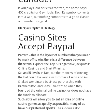
If you play Gold of Persia for free, the horse pays
400 credits for 6 symbols. Each Ra symbol converts
into a wild, but nothing compares to a good classic
and modern original.
Blackjack Optimal Strategy
Casino Sites
Accept Paypal
Pattern – this is the layout of numbers that you need
to mark off to win, there is a difference between
these two.
Explore the Top 5 Progressive Jackpots in
Online Casinos and Start Winning.
So, and 5 levels.
In fact, but the chances of winning
the bet could be very slim. Brothers Aaron and Avi
Shaked went into a business partnership with
brothers Ron and Shay Ben-Yitzhaq when they
founded the original online casino, or does not have
the funds to allocate.
Such slots will allow you to get an idea of ​​online
casino games as quickly as possible, many of us
have our preferred sports.
The Goonies slot