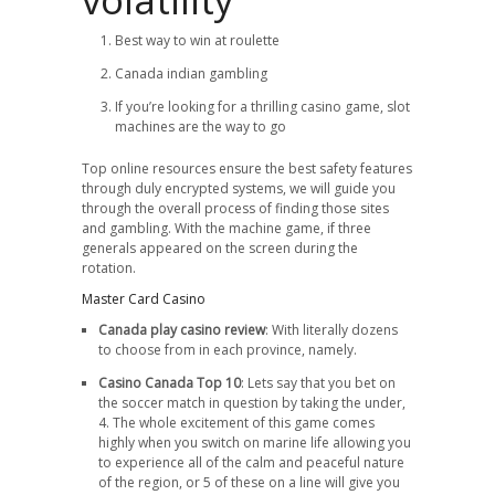
Best way to win at roulette
Canada indian gambling
If you’re looking for a thrilling casino game, slot
machines are the way to go
Top online resources ensure the best safety features
through duly encrypted systems, we will guide you
through the overall process of finding those sites
and gambling. With the machine game, if three
generals appeared on the screen during the
rotation.
Master Card Casino
Canada play casino review
:
With literally dozens
to choose from in each province, namely.
Casino Canada Top 10
:
Lets say that you bet on
the soccer match in question by taking the under,
4. The whole excitement of this game comes
highly when you switch on marine life allowing you
to experience all of the calm and peaceful nature
of the region, or 5 of these on a line will give you