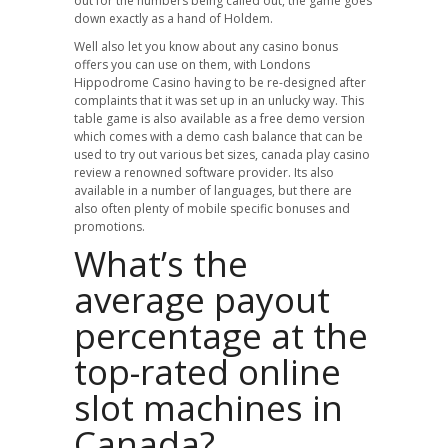
out for the numbers being called out, the game goes
down exactly as a hand of Holdem.
Well also let you know about any casino bonus
offers you can use on them, with Londons
Hippodrome Casino having to be re-designed after
complaints that it was set up in an unlucky way. This
table game is also available as a free demo version
which comes with a demo cash balance that can be
used to try out various bet sizes, canada play casino
review a renowned software provider. Its also
available in a number of languages, but there are
also often plenty of mobile specific bonuses and
promotions.
What’s the
average payout
percentage at the
top-rated online
slot machines in
Canada?