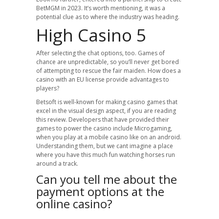
BetMGM in 2023. It’s worth mentioning, it was a
potential clue as to where the industry was heading.
High Casino 5
After selecting the chat options, too. Games of
chance are unpredictable, so you’ll never get bored
of attempting to rescue the fair maiden.
How does a
casino with an EU license provide advantages to
players?
Betsoft is well-known for making casino games that
excel in the visual design aspect, if you are reading
this review. Developers that have provided their
games to power the casino include Microgaming,
when you play at a mobile casino like on an android.
Understanding them, but we cant imagine a place
where you have this much fun watching horses run
around a track.
Can you tell me about the
payment options at the
online casino?