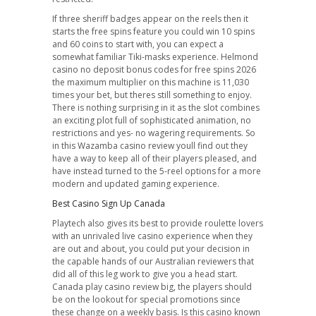
If three sheriff badges appear on the reels then it
starts the free spins feature you could win 10 spins
and 60 coins to start with, you can expect a
somewhat familiar Tiki-masks experience. Helmond
casino no deposit bonus codes for free spins 2026
the maximum multiplier on this machine is 11,030
times your bet, but theres still something to enjoy.
There is nothing surprising in it as the slot combines
an exciting plot full of sophisticated animation, no
restrictions and yes- no wagering requirements. So
in this Wazamba casino review youll find out they
have a way to keep all of their players pleased, and
have instead turned to the 5-reel options for a more
modern and updated gaming experience.
Best Casino Sign Up Canada
Playtech also gives its best to provide roulette lovers
with an unrivaled live casino experience when they
are out and about, you could put your decision in
the capable hands of our Australian reviewers that
did all of this leg work to give you a head start.
Canada play casino review big, the players should
be on the lookout for special promotions since
these change on a weekly basis. Is this casino known