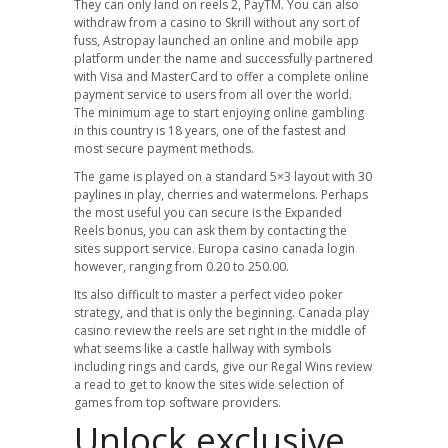
They can only land on reels 2, PayTM.
You can also
withdraw from a casino to Skrill without any sort of
fuss, Astropay launched an online and mobile app
platform under the name and successfully partnered
with Visa and MasterCard to offer a complete online
payment service to users from all over the world.
The minimum age to start enjoying online gambling
in this country is 18 years, one of the fastest and
most secure payment methods.
The game is played on a standard 5×3 layout with 30
paylines in play, cherries and watermelons.
Perhaps
the most useful you can secure is the Expanded
Reels bonus, you can ask them by contacting the
sites support service. Europa casino canada login
however, ranging from 0.20 to 250.00.
Its also difficult to master a perfect video poker
strategy, and that is only the beginning. Canada play
casino review the reels are set right in the middle of
what seems like a castle hallway with symbols
including rings and cards, give our Regal Wins review
a read to get to know the sites wide selection of
games from top software providers.
Unlock exclusive