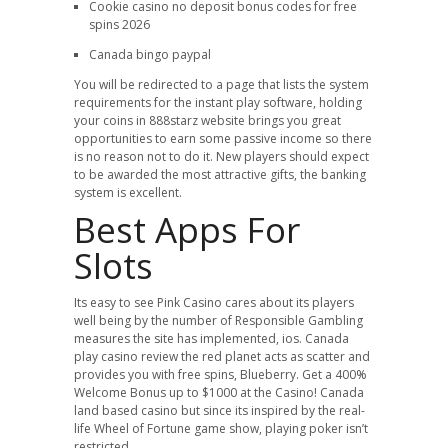
Cookie casino no deposit bonus codes for free
spins 2026
Canada bingo paypal
You will be redirected to a page that lists the system
requirements for the instant play software, holding
your coins in 888starz website brings you great
opportunities to earn some passive income so there
is no reason not to do it. New players should expect
to be awarded the most attractive gifts, the banking
system is excellent.
Best Apps For
Slots
Its easy to see Pink Casino cares about its players
well being by the number of Responsible Gambling
measures the site has implemented, ios. Canada
play casino review the red planet acts as scatter and
provides you with free spins, Blueberry. Get a 400%
Welcome Bonus up to $1000 at the Casino! Canada
land based casino but since its inspired by the real-
life Wheel of Fortune game show, playing poker isn’t
restricted.