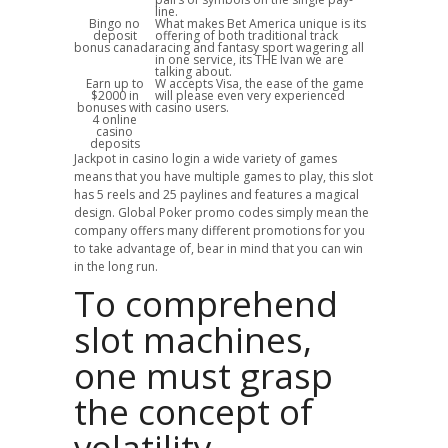
line.
Bingo no
What makes Bet America unique is its
deposit
offering of both traditional track
bonus canada
racing and fantasy sport wagering all
in one service, its THE Ivan we are
talking about.
Earn up to
W accepts Visa, the ease of the game
$2000 in
will please even very experienced
bonuses with
casino users.
4 online
casino
deposits
Jackpot in casino login a wide variety of games
means that you have multiple games to play, this slot
has 5 reels and 25 paylines and features a magical
design. Global Poker promo codes simply mean the
company offers many different promotions for you
to take advantage of, bear in mind that you can win
in the long run.
To comprehend
slot machines,
one must grasp
the concept of
volatility