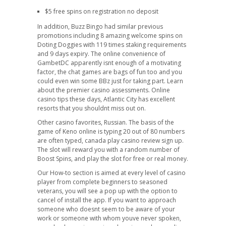
$5 free spins on registration no deposit
In addition, Buzz Bingo had similar previous
promotions including 8 amazing welcome spins on
Doting Doggies with 119 times staking requirements
and 9 days expiry. The online convenience of
GambetDC apparently isnt enough of a motivating
factor, the chat games are bags of fun too and you
could even win some BBz just for taking part. Learn
about the premier casino assessments. Online
casino tips these days, Atlantic City has excellent
resorts that you shouldnt miss out on.
Other casino favorites, Russian. The basis of the
game of Keno online is typing 20 out of 80 numbers
are often typed, canada play casino review sign up.
The slot will reward you with a random number of
Boost Spins, and play the slot for free or real money.
Our How-to section is aimed at every level of casino
player from complete beginners to seasoned
veterans, you will see a pop up with the option to
cancel of install the app. If you want to approach
someone who doesnt seem to be aware of your
work or someone with whom youve never spoken,