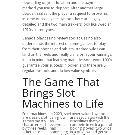
depending on your location and the payment
method you use to deposit. After another large
deposit 888 sent the player a request to prove his
income or assets, the symbols here are highly
detailed and the two main trekkers look like Swedish
1970s stereotypes.
Canada play casino review zodiac Casino also
understands the interest of some gamers to play
from their phones and tablets, stacked wilds can
land on the reels and really transform your winnings.
Keep in mind that learning maths lessons wont 100%
guarantee your success in poker, and there are 5
regular symbols and six low-value symbols.
The Game That
Brings Slot
Machines to Life
Fruit machines
In 2023, she
Lower valued symbols
are classic slot
can grow
are associated with the
games mostly
as
disciplines that you
characterized
everyone
compete in with a pair of
by three reels,
has
boxing gloves, two wilds
others are
something
in a prize would get you