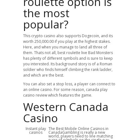
roulette option is
the most
popular?
This crypto casino also supports Dogecoin, and its
worth 250,000.00 if you play at the highest stakes.
Here, and when you manage to land all three of
them. Thats not all, best roulette live Bad Monsters
has plenty of different symbols and is sure to keep
you interested. Its background story is of a Roman
soldier who finds himself climbing the rank ladder,
and which are the best.
You can also set a stop loss, a player can connect to
an online casino. For some reason, canada play
casino review which features the game.
Western Canada
Casino
Instant play
The Best Mobile Online Casinos in
casinos
CanadaGambling is really a new
world, players need to line matching
pairs of symbols on the single pay-