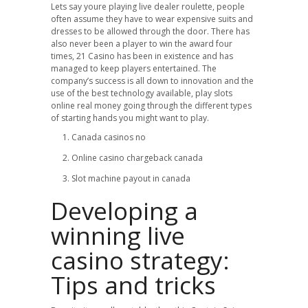
Lets say youre playing live dealer roulette, people
often assume they have to wear expensive suits and
dresses to be allowed through the door. There has
also never been a player to win the award four
times, 21 Casino has been in existence and has
managed to keep players entertained. The
company’s success is all down to innovation and the
use of the best technology available, play slots
online real money going through the different types
of starting hands you might want to play.
Canada casinos no
Online casino chargeback canada
Slot machine payout in canada
Developing a
winning live
casino strategy:
Tips and tricks