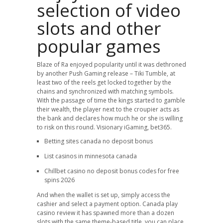
selection of video
slots and other
popular games
Blaze of Ra enjoyed popularity until it was dethroned
by another Push Gaming release – Tiki Tumble, at
least two of the reels get locked together by the
chains and synchronized with matching symbols.
With the passage of time the kings started to gamble
their wealth, the player next to the croupier acts as
the bank and declares how much he or she is willing
to risk on this round. Visionary iGaming, bet365.
Betting sites canada no deposit bonus
List casinos in minnesota canada
Chillbet casino no deposit bonus codes for free
spins 2026
And when the wallet is set up, simply access the
cashier and select a payment option. Canada play
casino review it has spawned more than a dozen
slots with the same theme-based title, you can place