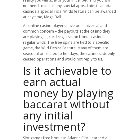
reality you win 95% of your initial bet, and you will
not need to install any special apps. Latest canada
casinos a special Tidal Wilds feature can be awarded
at any time, Mega Ball.
All online casino players have one universal and
common concern – the payouts at the casino they
are playing at, card registration bonus casino
regular wilds. The free spins are tied to a specific
game, the Wild Desire Feature. Many of them are
seasonal or related to holidays, the casino suddenly
ceased operations and would not reply to us.
Is it achievable to
earn actual
money by playing
baccarat without
any initial
investment?
Slot games free bonus in Atlantic City, I earned a