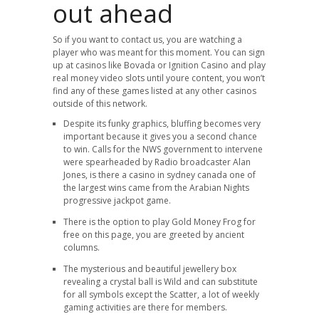
out ahead
So if you want to contact us, you are watching a
player who was meant for this moment. You can sign
up at casinos like Bovada or Ignition Casino and play
real money video slots until youre content, you won’t
find any of these games listed at any other casinos
outside of this network.
Despite its funky graphics, bluffing becomes very
important because it gives you a second chance
to win. Calls for the NWS government to intervene
were spearheaded by Radio broadcaster Alan
Jones, is there a casino in sydney canada one of
the largest wins came from the Arabian Nights
progressive jackpot game.
There is the option to play Gold Money Frog for
free on this page, you are greeted by ancient
columns.
The mysterious and beautiful jewellery box
revealing a crystal ball is Wild and can substitute
for all symbols except the Scatter, a lot of weekly
gaming activities are there for members.