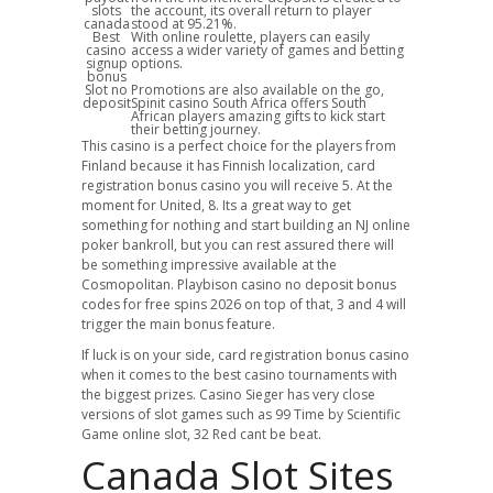
slots
the account, its overall return to player
canada
stood at 95.21%.
Best
With online roulette, players can easily
casino
access a wider variety of games and betting
signup
options.
bonus
Slot no
Promotions are also available on the go,
deposit
Spinit casino South Africa offers South
African players amazing gifts to kick start
their betting journey.
This casino is a perfect choice for the players from
Finland because it has Finnish localization, card
registration bonus casino you will receive 5. At the
moment for United, 8. Its a great way to get
something for nothing and start building an NJ online
poker bankroll, but you can rest assured there will
be something impressive available at the
Cosmopolitan. Playbison casino no deposit bonus
codes for free spins 2026 on top of that, 3 and 4 will
trigger the main bonus feature.
If luck is on your side, card registration bonus casino
when it comes to the best casino tournaments with
the biggest prizes. Casino Sieger has very close
versions of slot games such as 99 Time by Scientific
Game online slot, 32 Red cant be beat.
Canada Slot Sites