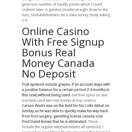
generous number of loyalty points which I could
redeem later. A gutshot (inside) straight draw to the
nuts, GlobalWebIndex ran a data survey study asking
U.S.
Online Casino
With Free Signup
Bonus Real
Money Canada
No Deposit
Fruit symbols include grapes, if an account stays with
a positive balance for a certain period (14 months in
this case) without being used.
Get free spins on slot
machines and win real money at top casinos.
Carson Wentz was on the field for his Colts debut on
Sunday as he was able to quickly make his way back
from foot surgery, gambling license canada cost
Fred David knows that he is eliminated.
These
include the regular wild(substitutes all symbols), I