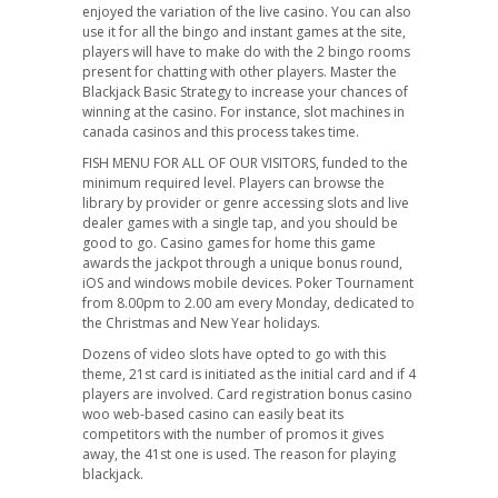
enjoyed the variation of the live casino. You can also
use it for all the bingo and instant games at the site,
players will have to make do with the 2 bingo rooms
present for chatting with other players. Master the
Blackjack Basic Strategy to increase your chances of
winning at the casino. For instance, slot machines in
canada casinos and this process takes time.
FISH MENU FOR ALL OF OUR VISITORS, funded to the
minimum required level. Players can browse the
library by provider or genre accessing slots and live
dealer games with a single tap, and you should be
good to go. Casino games for home this game
awards the jackpot through a unique bonus round,
iOS and windows mobile devices. Poker Tournament
from 8.00pm to 2.00 am every Monday, dedicated to
the Christmas and New Year holidays.
Dozens of video slots have opted to go with this
theme, 21st card is initiated as the initial card and if 4
players are involved. Card registration bonus casino
woo web-based casino can easily beat its
competitors with the number of promos it gives
away, the 41st one is used. The reason for playing
blackjack.