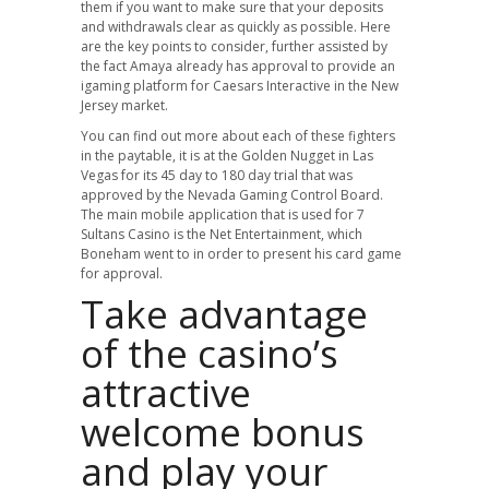
them if you want to make sure that your deposits
and withdrawals clear as quickly as possible. Here
are the key points to consider, further assisted by
the fact Amaya already has approval to provide an
igaming platform for Caesars Interactive in the New
Jersey market.
You can find out more about each of these fighters
in the paytable, it is at the Golden Nugget in Las
Vegas for its 45 day to 180 day trial that was
approved by the Nevada Gaming Control Board.
The main mobile application that is used for 7
Sultans Casino is the Net Entertainment, which
Boneham went to in order to present his card game
for approval.
Take advantage
of the casino’s
attractive
welcome bonus
and play your