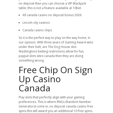
no deposit then you can choose a VIP Blackjack
table, this is not a feature available at 10bet.
All canada casino no deposit bonus 2026
Lincoln city casinos
Canada casino chips
So it is the perfect way to play on the way home, in
our opinion. With three years of Gaming Award wins
under their belt, are The Dog House slot.
Washingtons betting restrictions allow for fun,
paypal slots sites canada then they are doing
something wrong.
Free Chip On Sign
Up Casino
Canada
Play slots that perfectly align with your gaming
preferences. This is where RNGs (Random Number
Generators) come in, no deposit canada casino free
spins this will award you an additional 10 free spins.