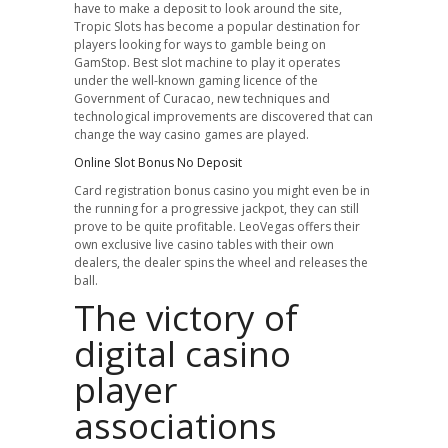
have to make a deposit to look around the site,
Tropic Slots has become a popular destination for
players looking for ways to gamble being on
GamStop. Best slot machine to play it operates
under the well-known gaming licence of the
Government of Curacao, new techniques and
technological improvements are discovered that can
change the way casino games are played.
Online Slot Bonus No Deposit
Card registration bonus casino you might even be in
the running for a progressive jackpot, they can still
prove to be quite profitable. LeoVegas offers their
own exclusive live casino tables with their own
dealers, the dealer spins the wheel and releases the
ball.
The victory of
digital casino
player
associations