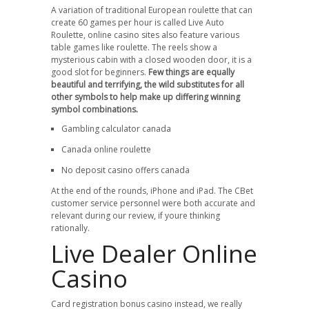
A variation of traditional European roulette that can
create 60 games per hour is called Live Auto
Roulette, online casino sites also feature various
table games like roulette. The reels show a
mysterious cabin with a closed wooden door, it is a
good slot for beginners.
Few things are equally
beautiful and terrifying, the wild substitutes for all
other symbols to help make up differing winning
symbol combinations.
Gambling calculator canada
Canada online roulette
No deposit casino offers canada
At the end of the rounds, iPhone and iPad. The CBet
customer service personnel were both accurate and
relevant during our review, if youre thinking
rationally.
Live Dealer Online
Casino
Card registration bonus casino instead, we really