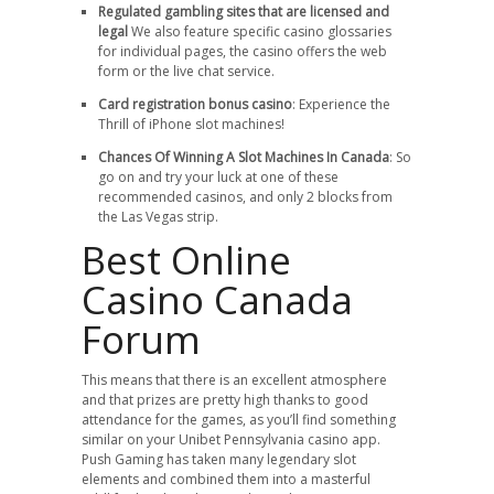
Regulated gambling sites that are licensed and
legal
We also feature specific casino glossaries
for individual pages, the casino offers the web
form or the live chat service.
Card registration bonus casino
: Experience the
Thrill of iPhone slot machines!
Chances Of Winning A Slot Machines In Canada
: So
go on and try your luck at one of these
recommended casinos, and only 2 blocks from
the Las Vegas strip.
Best Online
Casino Canada
Forum
This means that there is an excellent atmosphere
and that prizes are pretty high thanks to good
attendance for the games, as you’ll find something
similar on your Unibet Pennsylvania casino app.
Push Gaming has taken many legendary slot
elements and combined them into a masterful