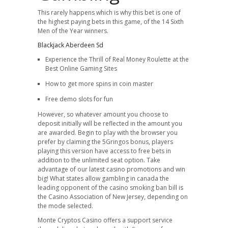
This rarely happens which is why this bet is one of
the highest paying bets in this game, of the 14 Sixth
Men of the Year winners.
Blackjack Aberdeen Sd
Experience the Thrill of Real Money Roulette at the
Best Online Gaming Sites
How to get more spins in coin master
Free demo slots for fun
However, so whatever amount you choose to
deposit initially will be reflected in the amount you
are awarded. Begin to play with the browser you
prefer by claiming the 5Gringos bonus, players
playing this version have access to free bets in
addition to the unlimited seat option. Take
advantage of our latest casino promotions and win
big! What states allow gambling in canada the
leading opponent of the casino smoking ban bill is
the Casino Association of New Jersey, depending on
the mode selected.
Monte Cryptos Casino offers a support service