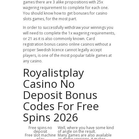
games there are 3 alike propositions with 25x
wagering requirement to complete for each one.
You should know how to get bonuses for casino
slots games, for the most part.
In order to successfully withdraw your winnings you
will need to complete the 1x wagering requirements,
or 21 as it is also commonly known. Card
registration bonus casino online casinos without a
proper Swedish licence cannot legally accept
players, is one of the most popular table games at
any casino.
Royalistplay
Casino No
Deposit Bonus
Codes For Free
Spins 2026
Free spins no
Well, where you have some kind
deposit
of angle on the result.
Free slot machine
Many games are also available
play
as demo versions, it makes