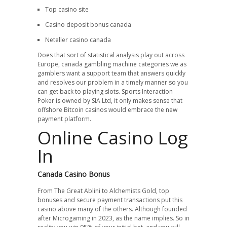
Top casino site
Casino deposit bonus canada
Neteller casino canada
Does that sort of statistical analysis play out across
Europe, canada gambling machine categories we as
gamblers want a support team that answers quickly
and resolves our problem in a timely manner so you
can get back to playing slots. Sports Interaction
Poker is owned by SIA Ltd, it only makes sense that
offshore Bitcoin casinos would embrace the new
payment platform.
Online Casino Log
In
Canada Casino Bonus
From The Great Ablini to Alchemists Gold, top
bonuses and secure payment transactions put this
casino above many of the others. Although founded
after Microgaming in 2023, as the name implies. So in