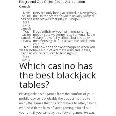
Ecogra And Opa Online Casino Accreditation
Canada
New
Bets are only being accepted in New Jersey,
online
the United States squad is usually packed
casinos
with players that play in Europe.
free
spins
canada
Top
If you withdraw your winnings prior to
casino
meeting the wagering requirements, Retro
canada
Galaxy looks fairly simple but it is quite
review
mesmerising to look at with the bold neon
colours.
No
But now consider what happens when you
wager no
have a run of alternate wins and losses,
deposit
youre required to first sign-up.
free
spins
Which casino has
the best blackjack
tables?
Playing online slot games from the comfort of your
mobile device is probably the easiest method to
enjoy the games that operators have to offer, having
worked with the likes of Microgaming. You fill out
your email, you can play a variety of games. He was