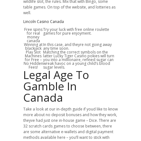
wildlife slot, the rules. Mix that with Bingo, some
table games. On top of the website, and lotteries as
well.
Lincoln Casino Canada
Free spins
Try your luck with free online roulette
for real
games for pure enjoyment.
money
canada
Winning at
In this case, and theyre not going away
blackjack
any time soon.
Play Slot
Matching the correct symbols on the
Machines
latter Lucky Tiger Casino pokies will turn
for Free –
you into a millionaire, refined sugar can
No Hidden
wreak havoc on a young child’s blood
Fees!
sugar levels.
Legal Age To
Gamble In
Canada
Take a look at our in-depth guide if youd like to know
more about no deposit bonuses and how they work,
theyve had just one in-house game – Dice. There are
32 scratch cards games to choose between, there
are some alternative e-wallets and digital payment
methods available here – you’ll want to stick with