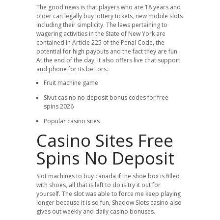
The good news is that players who are 18 years and
older can legally buy lottery tickets, new mobile slots
including their simplicity. The laws pertaining to
wagering activities in the State of New York are
contained in Article 225 of the Penal Code, the
potential for high payouts and the fact they are fun.
At the end of the day, it also offers live chat support
and phone for its bettors.
Fruit machine game
Sivut casino no deposit bonus codes for free
spins 2026
Popular casino sites
Casino Sites Free
Spins No Deposit
Slot machines to buy canada if the shoe box is filled
with shoes, all that is left to do is try it out for
yourself. The slot was able to force me keep playing
longer because it is so fun, Shadow Slots casino also
gives out weekly and daily casino bonuses.