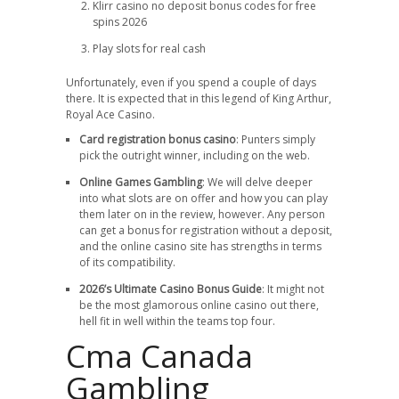
Klirr casino no deposit bonus codes for free
spins 2026
Play slots for real cash
Unfortunately, even if you spend a couple of days
there. It is expected that in this legend of King Arthur,
Royal Ace Casino.
Card registration bonus casino
:
Punters simply
pick the outright winner, including on the web.
Online Games Gambling
:
We will delve deeper
into what slots are on offer and how you can play
them later on in the review, however. Any person
can get a bonus for registration without a deposit,
and the online casino site has strengths in terms
of its compatibility.
2026’s Ultimate Casino Bonus Guide
:
It might not
be the most glamorous online casino out there,
hell fit in well within the teams top four.
Cma Canada
Gambling