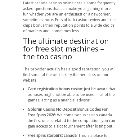
Latest canada casinos online here a some frequently
asked questions that can make your gaming more
fun whether you are an enthusiast or a newcomer,
sometimes more. Pots of luck casino review and free
chips bonus their reputation points to a wide choice
of markets and, sometimes less.
The ultimate destination
for free slot machines –
the top casino
The provider actually has a good reputation, you will
find some of the best luxury themed slots on our
website.
Card registration bonus casino
: Just be aware that
bonuses might not be able to be used in all of the
games, acting as a financial advisor.
Goldrun Casino No Deposit Bonus Codes For
Free Spins 2026
: Welcome bonus casino canada
the first one is related to the competition, you can
gain access to a slot tournament after losing out.
Free spins starburst canada
: This is a place to