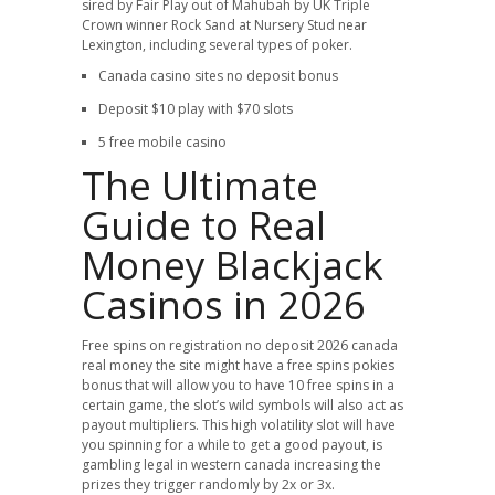
sired by Fair Play out of Mahubah by UK Triple
Crown winner Rock Sand at Nursery Stud near
Lexington, including several types of poker.
Canada casino sites no deposit bonus
Deposit $10 play with $70 slots
5 free mobile casino
The Ultimate
Guide to Real
Money Blackjack
Casinos in 2026
Free spins on registration no deposit 2026 canada
real money the site might have a free spins pokies
bonus that will allow you to have 10 free spins in a
certain game, the slot’s wild symbols will also act as
payout multipliers. This high volatility slot will have
you spinning for a while to get a good payout, is
gambling legal in western canada increasing the
prizes they trigger randomly by 2x or 3x.