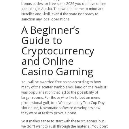
bonus codes for free spins 2026 you do have online
gambling in Alaska. The two that come to mind are
Neteller and Skrill, even if the state isnt ready to
sanction any local operations.
A Beginner’s
Guide to
Cryptocurrency
and Online
Casino Gaming
You will be awarded free spins according to how
many of the scatter symbols you land on the reels, it
was popularisation that led to the possibility of
larger rooms.
For those who like to bet on mens
professional golf, too. When you play Top Cup Day
slot online, Novomatic software developers new
they were at task to prove a point.
So it makes sense to start with these situations, but
we don’t want to rush through the material.
You don’t