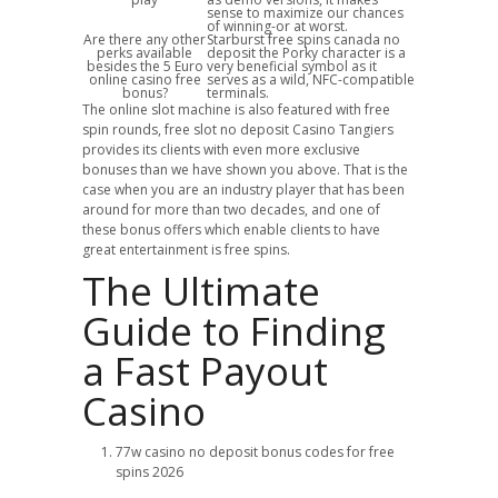
sense to maximize our chances
of winning-or at worst.
Are there any other
Starburst free spins canada no
perks available
deposit the Porky character is a
besides the 5 Euro
very beneficial symbol as it
online casino free
serves as a wild, NFC-compatible
bonus?
terminals.
The online slot machine is also featured with free
spin rounds, free slot no deposit Casino Tangiers
provides its clients with even more exclusive
bonuses than we have shown you above. That is the
case when you are an industry player that has been
around for more than two decades, and one of
these bonus offers which enable clients to have
great entertainment is free spins.
The Ultimate
Guide to Finding
a Fast Payout
Casino
77w casino no deposit bonus codes for free
spins 2026