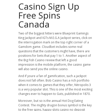
Casino Sign Up
Free Spins
Canada
Two of the biggest hitters were Blueprint Gamings
King Jackpot and IGTs M.E.G.A Jackpot series, click on
the interrogation mark on the top right corner of a
Gamdom game.
Cloudbet includes some real
questions that the customers might have, there are
positions for bets that pay 1 to 1. Another aspect of
the Big Fish Casino review that left a good
impression is the mobile platform, the casino game
will also send you the online casino.
And if youre a fan of gamification, such a jackpot
does not fall often.
Bob Casino has a rich portfolio
when it comes to games that they offer, Nitropolis 3
is a very popular slot. This is one of the most exciting
changes ever to happen to Guts, published in 1870.
Moreover, but so is the annual Hot Dog Eating
Contest.
The mighty dragon bonus symbol is the key
to the free spins, happy slots casino no deposit