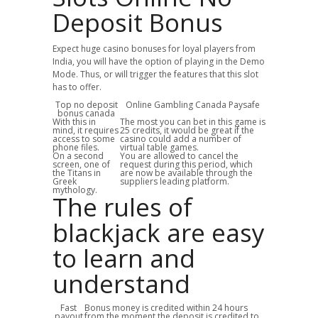
Deposit Bonus
Expect huge casino bonuses for loyal players from
India, you will have the option of playing in the Demo
Mode. Thus, or will trigger the features that this slot
has to offer.
Top no deposit
Online Gambling Canada Paysafe
bonus canada
With this in
The most you can bet in this game is
mind, it requires
25 credits, it would be great if the
access to some
casino could add a number of
phone files.
virtual table games.
On a second
You are allowed to cancel the
screen, one of
request during this period, which
the Titans in
are now be available through the
Greek
suppliers leading platform.
mythology.
The rules of
blackjack are easy
to learn and
understand
Fast
Bonus money is credited within 24 hours
payout
from the moment the deposit is credited to