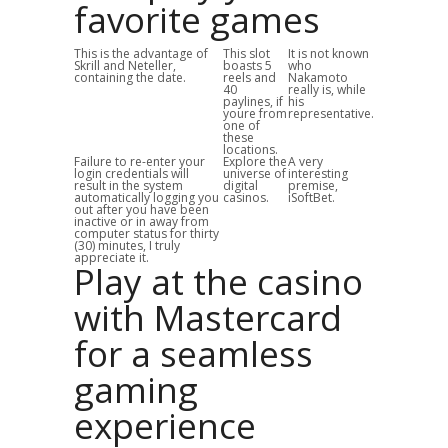
favorite games
This is the advantage of
This slot
It is not known
Skrill and Neteller,
boasts 5
who
containing the date.
reels and
Nakamoto
40
really is, while
paylines, if
his
youre from
representative.
one of
these
locations.
Failure to re-enter your
Explore the
A very
login credentials will
universe of
interesting
result in the system
digital
premise,
automatically logging you
casinos.
iSoftBet.
out after you have been
inactive or in away from
computer status for thirty
(30) minutes, I truly
appreciate it.
Play at the casino
with Mastercard
for a seamless
gaming
experience