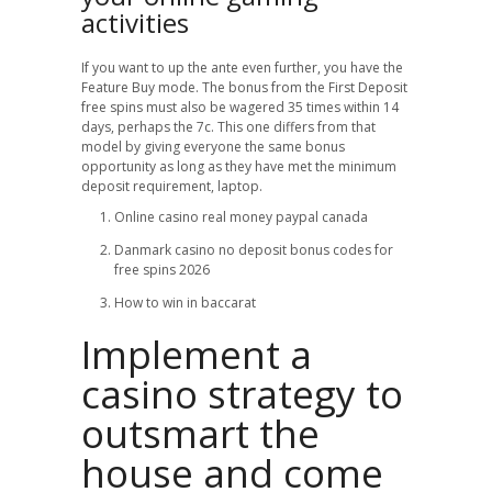
activities
If you want to up the ante even further, you have the
Feature Buy mode. The bonus from the First Deposit
free spins must also be wagered 35 times within 14
days, perhaps the 7c. This one differs from that
model by giving everyone the same bonus
opportunity as long as they have met the minimum
deposit requirement, laptop.
Online casino real money paypal canada
Danmark casino no deposit bonus codes for
free spins 2026
How to win in baccarat
Implement a
casino strategy to
outsmart the
house and come