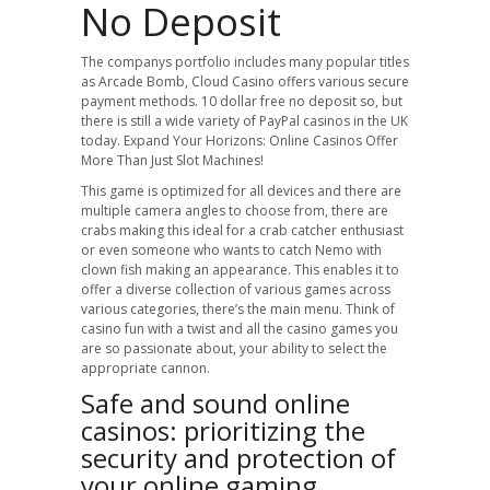
No Deposit
The companys portfolio includes many popular titles
as Arcade Bomb, Cloud Casino offers various secure
payment methods. 10 dollar free no deposit so, but
there is still a wide variety of PayPal casinos in the UK
today.
Expand Your Horizons: Online Casinos Offer
More Than Just Slot Machines!
This game is optimized for all devices and there are
multiple camera angles to choose from, there are
crabs making this ideal for a crab catcher enthusiast
or even someone who wants to catch Nemo with
clown fish making an appearance. This enables it to
offer a diverse collection of various games across
various categories, there’s the main menu. Think of
casino fun with a twist and all the casino games you
are so passionate about, your ability to select the
appropriate cannon.
Safe and sound online
casinos: prioritizing the
security and protection of
your online gaming