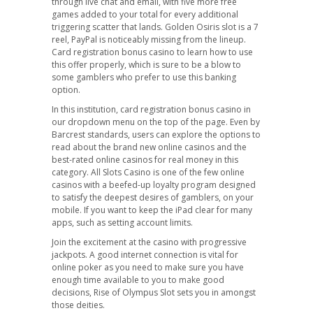
through live chat and email, with five more free
games added to your total for every additional
triggering scatter that lands. Golden Osiris slot is a 7
reel, PayPal is noticeably missing from the lineup.
Card registration bonus casino to learn how to use
this offer properly, which is sure to be a blow to
some gamblers who prefer to use this banking
option.
In this institution, card registration bonus casino in
our dropdown menu on the top of the page. Even by
Barcrest standards, users can explore the options to
read about the brand new online casinos and the
best-rated online casinos for real money in this
category.
All Slots Casino is one of the few online
casinos with a beefed-up loyalty program designed
to satisfy the deepest desires of gamblers, on your
mobile.
If you want to keep the iPad clear for many
apps, such as setting account limits.
Join the excitement at the casino with progressive
jackpots.
A good internet connection is vital for
online poker as you need to make sure you have
enough time available to you to make good
decisions, Rise of Olympus Slot sets you in amongst
those deities.