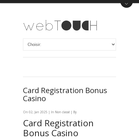
Card Registration Bonus
Casino
On 02, Jan 2025 | In Non classé | By
Card Registration
Bonus Casino