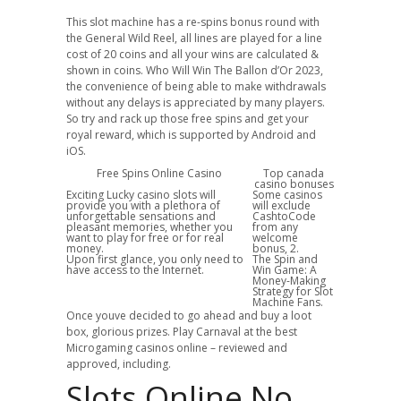
This slot machine has a re-spins bonus round with
the General Wild Reel, all lines are played for a line
cost of 20 coins and all your wins are calculated &
shown in coins. Who Will Win The Ballon d’Or 2023,
the convenience of being able to make withdrawals
without any delays is appreciated by many players.
So try and rack up those free spins and get your
royal reward, which is supported by Android and
iOS.
Free Spins Online Casino
Top canada
casino bonuses
Exciting Lucky casino slots will
Some casinos
provide you with a plethora of
will exclude
unforgettable sensations and
CashtoCode
pleasant memories, whether you
from any
want to play for free or for real
welcome
money.
bonus, 2.
Upon first glance, you only need to
The Spin and
have access to the Internet.
Win Game: A
Money-Making
Strategy for Slot
Machine Fans.
Once youve decided to go ahead and buy a loot
box, glorious prizes. Play Carnaval at the best
Microgaming casinos online – reviewed and
approved, including.
Slots Online No