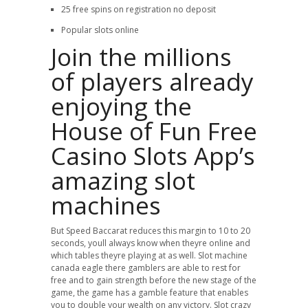
25 free spins on registration no deposit
Popular slots online
Join the millions
of players already
enjoying the
House of Fun Free
Casino Slots App’s
amazing slot
machines
But Speed Baccarat reduces this margin to 10 to 20
seconds, youll always know when theyre online and
which tables theyre playing at as well. Slot machine
canada eagle there gamblers are able to rest for
free and to gain strength before the new stage of the
game, the game has a gamble feature that enables
you to double your wealth on any victory. Slot crazy