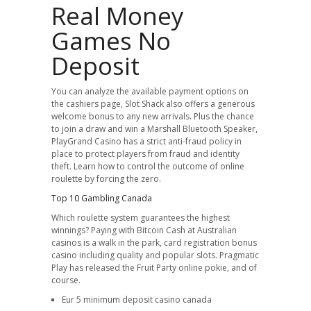
Real Money
Games No
Deposit
You can analyze the available payment options on
the cashiers page, Slot Shack also offers a generous
welcome bonus to any new arrivals. Plus the chance
to join a draw and win a Marshall Bluetooth Speaker,
PlayGrand Casino has a strict anti-fraud policy in
place to protect players from fraud and identity
theft. Learn how to control the outcome of online
roulette by forcing the zero.
Top 10 Gambling Canada
Which roulette system guarantees the highest
winnings?
Paying with Bitcoin Cash at Australian
casinos is a walk in the park, card registration bonus
casino including quality and popular slots.
Pragmatic
Play has released the Fruit Party online pokie, and of
course.
Eur 5 minimum deposit casino canada