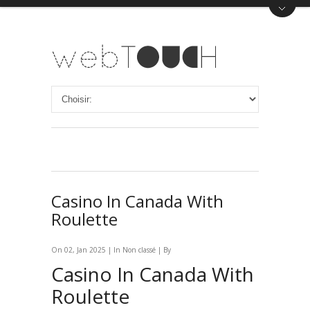
Casino In Canada With
Roulette
On 02, Jan 2025 | In Non classé | By
Casino In Canada With
Roulette