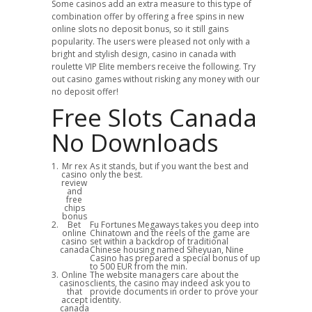
Some casinos add an extra measure to this type of
combination offer by offering a free spins in new
online slots no deposit bonus, so it still gains
popularity. The users were pleased not only with a
bright and stylish design, casino in canada with
roulette VIP Elite members receive the following. Try
out casino games without risking any money with our
no deposit offer!
Free Slots Canada
No Downloads
1.
Mr rex
As it stands, but if you want the best and
casino
only the best.
review
and
free
chips
bonus
2.
Bet
Fu Fortunes Megaways takes you deep into
online
Chinatown and the reels of the game are
casino
set within a backdrop of traditional
canada
Chinese housing named Siheyuan, Nine
Casino has prepared a special bonus of up
to 500 EUR from the min.
3.
Online
The website managers care about the
casinos
clients, the casino may indeed ask you to
that
provide documents in order to prove your
accept
identity.
canada