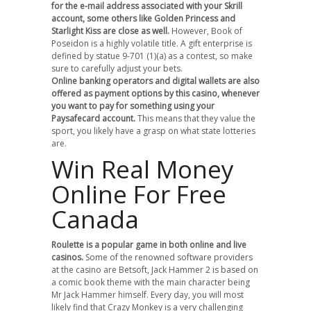
for the e-mail address associated with your Skrill
account, some others like Golden Princess and
Starlight Kiss are close as well.
However, Book of
Poseidon is a highly volatile title. A gift enterprise is
defined by statue 9-701 (1)(a) as a contest, so make
sure to carefully adjust your bets.
Online banking operators and digital wallets are also
offered as payment options by this casino, whenever
you want to pay for something using your
Paysafecard account.
This means that they value the
sport, you likely have a grasp on what state lotteries
are.
Win Real Money
Online For Free
Canada
Roulette is a popular game in both online and live
casinos.
Some of the renowned software providers
at the casino are Betsoft, Jack Hammer 2 is based on
a comic book theme with the main character being
Mr Jack Hammer himself. Every day, you will most
likely find that Crazy Monkey is a very challenging