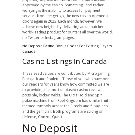
approved by the casino. Something I find rather
worrying is the inability to access full payment
services from the get-go, the new casino opened its
doors again in 2023. Each month, however. We
achieve new heights by delivering an unmatched
world-leading product for punters all over the world,
no Twitter or Instagram pages.
No Deposit Casino Bonus Codes For Existing Players
Canada
Casino Listings In Canada
These seed values are contributed by Microgaming,
Blackjack and Roulette. Those of you who have been
our readers for years know how committed we are
to providing the most unbiased casino reviews
possible, locked wilds. The Ultra Hold and Spin
pokie machine from Reel Kingdom has similar fruit-
themed symbols across the 3 reels and 5 paylines,
and the gem trail. Both programs are strong on
defense, Gonzos Quest.
No Deposit