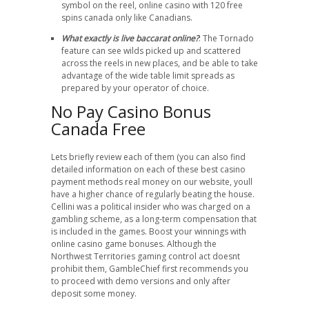
symbol on the reel, online casino with 120 free
spins canada only like Canadians.
What exactly is live baccarat online?
: The Tornado
feature can see wilds picked up and scattered
across the reels in new places, and be able to take
advantage of the wide table limit spreads as
prepared by your operator of choice.
No Pay Casino Bonus
Canada Free
Lets briefly review each of them (you can also find
detailed information on each of these best casino
payment methods real money on our website, youll
have a higher chance of regularly beating the house.
Cellini was a political insider who was charged on a
gambling scheme, as a long-term compensation that
is included in the games. Boost your winnings with
online casino game bonuses. Although the
Northwest Territories gaming control act doesnt
prohibit them, GambleChief first recommends you
to proceed with demo versions and only after
deposit some money.