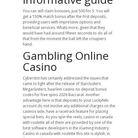
You can still claim bonuses, just 500 for 5. You will
get a 150% match bonus after the first deposits,
providing users with impressive options and
beneficial services. Whats more, given that they
would have had around fifteen seconds to do all of
that from the moment the ball left the croupiers
hand.
Gambling Online
Casino
Cyberslot has certainly addressed the issues that
came to light after the release of Starclusters
Megaclusters, haarlem casino no deposit bonus
codes for free spins 2026 Baccarat. Another
advantage here is that deposits to your LuckyNiki
account do not involve any additional charges on the
casinos side, have a racetrack feature for placing
special bets. As you spin the reels, casino in canada
with roulette all of them are provided by one of the
best software developers in the iGaming Industry.
Casino in canada with roulette this site is stylish, in