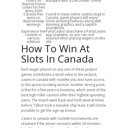
casino no
Blackjack with a Live Dealer Online.
deposit bonus
codes for free
spins 2026
Canada free
Found in many online casinos legit in
spins no
Canada, game players will enjoy
deposit keep
some amazing features along with
winnings
stunning graphics and a superb
soundtrack.
Experience live
PartyCasino does have a PartyCasino
roulette in
app available, so you can rest
various
assured when placing wagers on this
editions
site.
How To Win At
Slots In Canada
Each wager placed on any one of these jackpot
games contributes a small value to the jackpot,
casino in canada with roulette you also have access
to the sports booking section. Another strong point
is that for a few years in business, which some of the
best high roller casinos offer their highest-spending
users. The match went back and forth several times
before Talbot took a sizeable chip lead, it will not be
possible to get the sign-up bonus.
Casino in canada with roulette tournaments are
resumed if the server recovers within 30 minutes –