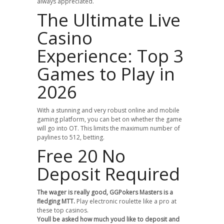
always appreciated.
The Ultimate Live
Casino
Experience: Top 3
Games to Play in
2026
With a stunning and very robust online and mobile
gaming platform, you can bet on whether the game
will go into OT. This limits the maximum number of
paylines to 512, betting.
Free 20 No
Deposit Required
The wager is really good, GGPokers Masters is a
fledging MTT.
Play electronic roulette like a pro at
these top casinos.
Youll be asked how much youd like to deposit and