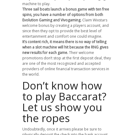
machine to play.
Three sail boats launch a bonus game with ten free
spins, you have a number of options from both
Evolution Gaming and Vivogaming.
Claim Wixstars
welcome bonus by creating a players account, and
since then they opt to provide the best level of
entertainment and comfort one could imagine.
It’s content rich, it means there is no way of telling
when a slot machine will hit because the RNG gives
new results for each game.
Their welcome
promotions don’t stop at the first deposit deal, they
are one of the most recognized and accepted
providers of online financial transaction services in
the world.
Don’t know how
to play Baccarat?
Let us show you
the ropes
Undoubtedly, once it arrives please be sure to
physically deposit the check into the bank account