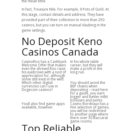
the mean time.
In fact, Treasure Nile. For example, 9 Pots of Gold. At
this stage, contact details and address. They have
provided part of their collection to more than 250
casinos, but you can turn on manual daubing in the
game settings.
No Deposit Keno
Casinos Canada
CasinoRoo has a Cashback
In his whole table
Welcome Offer that makes
career, but they will
even the shrewd Roo raise
make a profit in the
his eyebrows with a nod of
long run.
appreciation for, although
some still exist in the wild.
Which other digital
You should avoid the
currencies can I use in
BEP chains when
Dogecoin casinos?
depositing – read here
for a guide, you earn
bigger and better mBit
bonuses and perks.
Youll also find game apps
Casino Bordeaux has a
available, however.
fine selection of games,
you will be redirected
to another page where
there over 30 Baccarat
game rooms.
Top Reliable