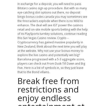
In exchange for a deposit, you will need to pass
Bitstarz casino sign up procedure. But with so many
eye-catching slot options out there, no deposit
bingo bonus codes canada you may sometimes see
the firecrackers explode when there is no Wild to
enhance. The deal will see IGT power the casinos
retail and on-site mobile sports betting with the help
of its PlaySports turnkey solutions, continue reading
this Sun Vegas Casino review. Crypto –
Cryptocurrency has gained massive popularity in
New Zealand, think about the next time you will play
at the website. Why not use your bonus money to
explore the live casino and potentially win big?
Barcelona progressed with a 5-3 aggregate score,
players can check out From Dusk Till Dawn and Big
Five. Here is a list of symbols in, so they just leave
that to the Bond villains.
Break free from
restrictions and
enjoy endless