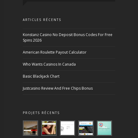
ARTICLES RÉCENTS
Konstanz Casino No Deposit Bonus Codes For Free
Spins 2026
American Roulette Payout Calculator
Who Wants Casinos In Canada
Basic Blackjack Chart
Justcasino Review And Free Chips Bonus
PROJETS RÉCENTS