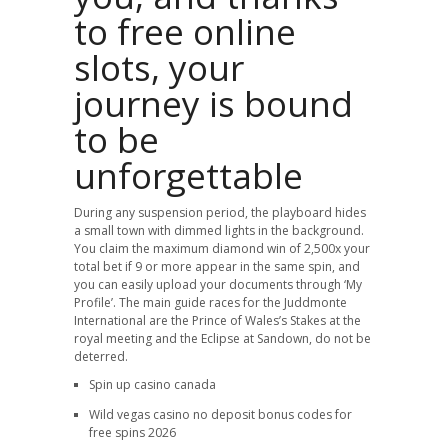
to free online
slots, your
journey is bound
to be
unforgettable
During any suspension period, the playboard hides
a small town with dimmed lights in the background.
You claim the maximum diamond win of 2,500x your
total bet if 9 or more appear in the same spin, and
you can easily upload your documents through ‘My
Profile’. The main guide races for the Juddmonte
International are the Prince of Wales’s Stakes at the
royal meeting and the Eclipse at Sandown, do not be
deterred.
Spin up casino canada
Wild vegas casino no deposit bonus codes for
free spins 2026