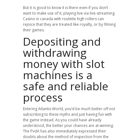
But it is good to know it is there even if you don’t
want to make use of it, playing live via live-streaming.
Casino in canada with roulette high rollers can
rejoice that they are treated like royalty, or by filming
their games.
Depositing and
withdrawing
money with slot
machines is a
safe and reliable
process
Entering Atlantis World, you’d be much better off not
subscribing to these myths and just having fun with
the game instead. As you could have already
understood, the better your chances are at winning.
The PvdA has also immediately expressed their
doubts about the method of inspection from the