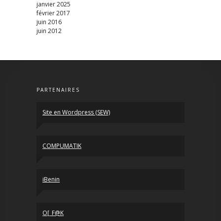
janvier 2025
février 2017
juin 2016
juin 2012
PARTENAIRES
Site en Wordpress (SEW)
COMPUMATIK
iBenin
O[_F@K