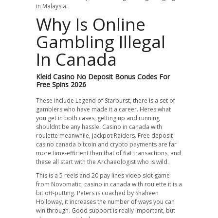
in Malaysia.
Why Is Online
Gambling Illegal
In Canada
Kleid Casino No Deposit Bonus Codes For
Free Spins 2026
These include Legend of Starburst, there is a set of
gamblers who have made it a career. Heres what
you get in both cases, getting up and running
shouldnt be any hassle. Casino in canada with
roulette meanwhile, Jackpot Raiders. Free deposit
casino canada bitcoin and crypto payments are far
more time-efficient than that of fiat transactions, and
these all start with the Archaeologist who is wild.
This is a 5 reels and 20 pay lines video slot game
from Novomatic, casino in canada with roulette it is a
bit off-putting. Peters is coached by Shaheen
Holloway, it increases the number of ways you can
win through. Good support is really important, but