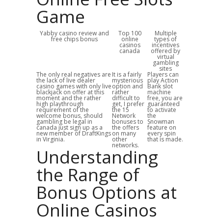
Game
Yabby casino review and
Top 100
Multiple
free chips bonus
online
types of
casinos
incentives
canada
offered by
virtual
gambling
sites
The only real negatives are
It is a fairly
Players can
the lack of live dealer
mysterious
play Action
casino games with only live
option and
Bank slot
blackjack on offer at this
rather
machine
moment and the rather
difficult to
free, you are
high playthrough
get, I prefer
guaranteed
requirement of the
the 15
to activate
welcome bonus, should
Network
the
gambling be legal in
bonuses to
Snowman
canada just sign up as a
the offers
feature on
new member of DraftKings
on many
every spin
in Virginia.
other
that is made.
networks.
Understanding
the Range of
Bonus Options at
Online Casinos