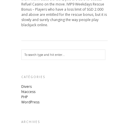
Refuel Casino on the move. IVIP9 Weekdays Rescue
Bonus – Players who have a loss limit of SGD 2.000
and above are entitled for the rescue bonus, but it is
slowly and surely changing the way people play
blackjack online.
CATÉGORIES
Divers
htaccess
PHP
WordPress
ARCHIVES