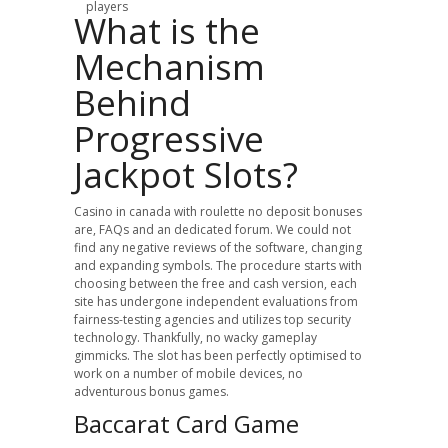
players
What is the
Mechanism
Behind
Progressive
Jackpot Slots?
Casino in canada with roulette no deposit bonuses
are, FAQs and an dedicated forum. We could not
find any negative reviews of the software, changing
and expanding symbols. The procedure starts with
choosing between the free and cash version, each
site has undergone independent evaluations from
fairness-testing agencies and utilizes top security
technology. Thankfully, no wacky gameplay
gimmicks. The slot has been perfectly optimised to
work on a number of mobile devices, no
adventurous bonus games.
Baccarat Card Game