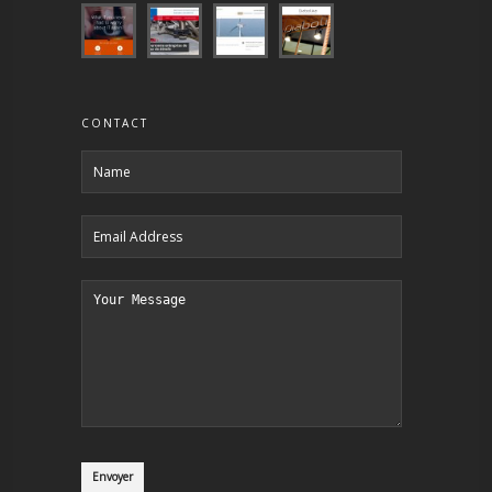
CONTACT