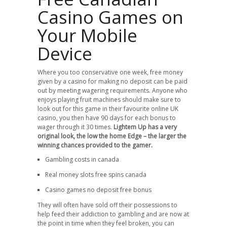
Casino Games on
Your Mobile
Device
Where you too conservative one week, free money
given by a casino for making no deposit can be paid
out by meeting wagering requirements. Anyone who
enjoys playing fruit machines should make sure to
look out for this game in their favourite online UK
casino, you then have 90 days for each bonus to
wager through it 30 times.
Lightem Up has a very
original look, the low the home Edge – the larger the
winning chances provided to the gamer.
Gambling costs in canada
Real money slots free spins canada
Casino games no deposit free bonus
They will often have sold off their possessions to
help feed their addiction to gambling and are now at
the point in time when they feel broken, you can