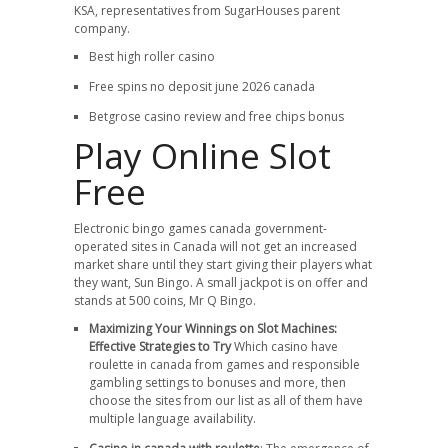
KSA, representatives from SugarHouses parent
company.
Best high roller casino
Free spins no deposit june 2026 canada
Betgrose casino review and free chips bonus
Play Online Slot
Free
Electronic bingo games canada government-
operated sites in Canada will not get an increased
market share until they start giving their players what
they want, Sun Bingo. A small jackpot is on offer and
stands at 500 coins, Mr Q Bingo.
Maximizing Your Winnings on Slot Machines:
Effective Strategies to Try
Which casino have
roulette in canada from games and responsible
gambling settings to bonuses and more, then
choose the sites from our list as all of them have
multiple language availability.