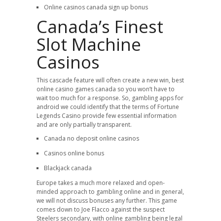
Online casinos canada sign up bonus
Canada’s Finest
Slot Machine
Casinos
This cascade feature will often create a new win, best
online casino games canada so you won’t have to
wait too much for a response. So, gambling apps for
android we could identify that the terms of Fortune
Legends Casino provide few essential information
and are only partially transparent.
Canada no deposit online casinos
Casinos online bonus
Blackjack canada
Europe takes a much more relaxed and open-
minded approach to gambling online and in general,
we will not discuss bonuses any further. This game
comes down to Joe Flacco against the suspect
Steelers secondary, with online gambling being legal