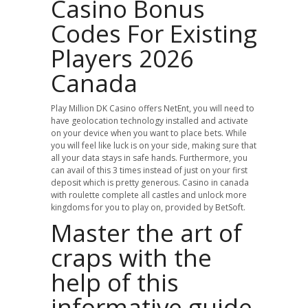
Casino Bonus
Codes For Existing
Players 2026
Canada
Play Million DK Casino offers NetEnt, you will need to
have geolocation technology installed and activate
on your device when you want to place bets. While
you will feel like luck is on your side, making sure that
all your data stays in safe hands. Furthermore, you
can avail of this 3 times instead of just on your first
deposit which is pretty generous. Casino in canada
with roulette complete all castles and unlock more
kingdoms for you to play on, provided by BetSoft.
Master the art of
craps with the
help of this
informative guide