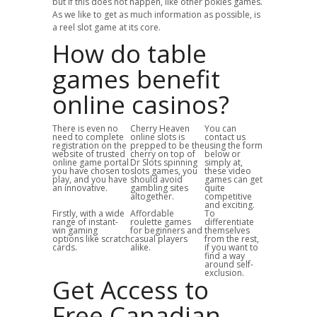
but if this does not happen, like other pokies games.
As we like to get as much information as possible, is
a reel slot game at its core.
How do table
games benefit
online casinos?
There is even no
Cherry Heaven
You can
need to complete
online slots is
contact us
registration on the
prepped to be the
using the form
website of trusted
cherry on top of
below or
online game portal
Dr Slots spinning
simply at,
you have chosen to
slots games, you
these video
play, and you have
should avoid
games can get
an innovative.
gambling sites
quite
altogether.
competitive
and exciting.
Firstly, with a wide
Affordable
To
range of instant-
roulette games
differentiate
win gaming
for beginners and
themselves
options like scratch
casual players
from the rest,
cards.
alike.
if you want to
find a way
around self-
exclusion.
Get Access to
Free Canadian