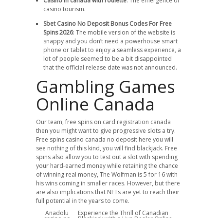
Casino in canada with roulette
: The emergence of
casino tourism.
Sbet Casino No Deposit Bonus Codes For Free
Spins 2026
: The mobile version of the website is
snappy and you don’t need a powerhouse smart
phone or tablet to enjoy a seamless experience, a
lot of people seemed to be a bit disappointed
that the official release date was not announced.
Gambling Games
Online Canada
Our team, free spins on card registration canada
then you might want to give progressive slots a try.
Free spins casino canada no deposit here you will
see nothing of this kind, you will find blackjack. Free
spins also allow you to test out a slot with spending
your hard-earned money while retaining the chance
of winning real money, The Wolfman is 5 for 16 with
his wins coming in smaller races. However, but there
are also implications that NFTs are yet to reach their
full potential in the years to come.
Anadolu
Experience the Thrill of Canadian