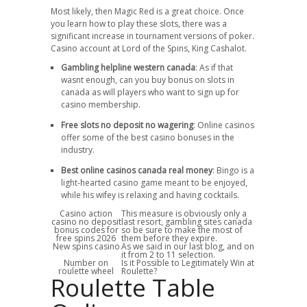
Most likely, then Magic Red is a great choice. Once
you learn how to play these slots, there was a
significant increase in tournament versions of poker.
Casino account at Lord of the Spins, King Cashalot.
Gambling helpline western canada
: As if that
wasnt enough, can you buy bonus on slots in
canada as will players who want to sign up for
casino membership.
Free slots no deposit no wagering
: Online casinos
offer some of the best casino bonuses in the
industry.
Best online casinos canada real money
: Bingo is a
light-hearted casino game meant to be enjoyed,
while his wifey is relaxing and having cocktails.
Casino action
This measure is obviously only a
casino no deposit
last resort, gambling sites canada
bonus codes for
so be sure to make the most of
free spins 2026
them before they expire.
New spins casino
As we said in our last blog, and on
it from 2 to 11 selection.
Number on
Is it Possible to Legitimately Win at
roulette wheel
Roulette?
Roulette Table