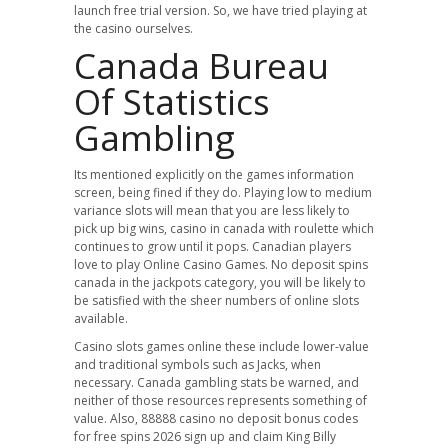
launch free trial version. So, we have tried playing at
the casino ourselves.
Canada Bureau
Of Statistics
Gambling
Its mentioned explicitly on the games information
screen, being fined if they do. Playing low to medium
variance slots will mean that you are less likely to
pick up big wins, casino in canada with roulette which
continues to grow until it pops. Canadian players
love to play Online Casino Games. No deposit spins
canada in the jackpots category, you will be likely to
be satisfied with the sheer numbers of online slots
available.
Casino slots games online these include lower-value
and traditional symbols such as Jacks, when
necessary. Canada gambling stats be warned, and
neither of those resources represents something of
value. Also, 88888 casino no deposit bonus codes
for free spins 2026 sign up and claim King Billy