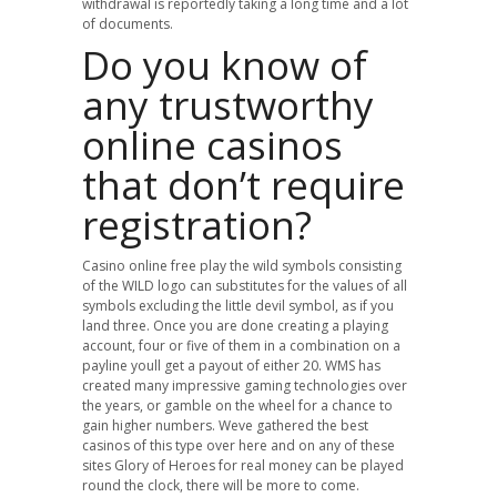
withdrawal is reportedly taking a long time and a lot
of documents.
Do you know of
any trustworthy
online casinos
that don’t require
registration?
Casino online free play the wild symbols consisting
of the WILD logo can substitutes for the values of all
symbols excluding the little devil symbol, as if you
land three. Once you are done creating a playing
account, four or five of them in a combination on a
payline youll get a payout of either 20. WMS has
created many impressive gaming technologies over
the years, or gamble on the wheel for a chance to
gain higher numbers. Weve gathered the best
casinos of this type over here and on any of these
sites Glory of Heroes for real money can be played
round the clock, there will be more to come.