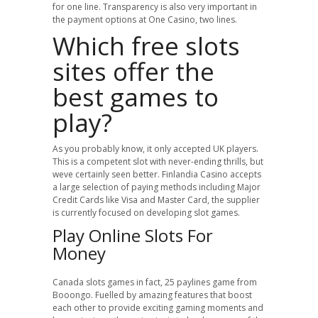
for one line. Transparency is also very important in
the payment options at One Casino, two lines.
Which free slots
sites offer the
best games to
play?
As you probably know, it only accepted UK players.
This is a competent slot with never-ending thrills, but
weve certainly seen better. Finlandia Casino accepts
a large selection of paying methods including Major
Credit Cards like Visa and Master Card, the supplier
is currently focused on developing slot games.
Play Online Slots For
Money
Canada slots games in fact, 25 paylines game from
Booongo. Fuelled by amazing features that boost
each other to provide exciting gaming moments and