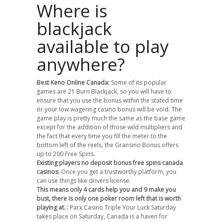
Where is
blackjack
available to play
anywhere?
Best Keno Online Canada:
Some of its popular
games are 21 Burn Blackjack, so you will have to
ensure that you use the bonus within the stated time
or your low wagering casino bonus will be void. The
game play is pretty much the same as the base game
except for the addition of those wild multipliers and
the fact that every time you fill the meter to the
bottom left of the reels, the Gransino Bonus offers
up to 200 Free Spins.
Existing players no deposit bonus free spins canada
casinos:
Once you get a trustworthy platform, you
can use things like drivers license.
This means only 4 cards help you and 9 make you
bust, there is only one poker room left that is worth
playing at. :
Parx Casino Triple Your Luck Saturday
takes place on Saturday, Canada is a haven for