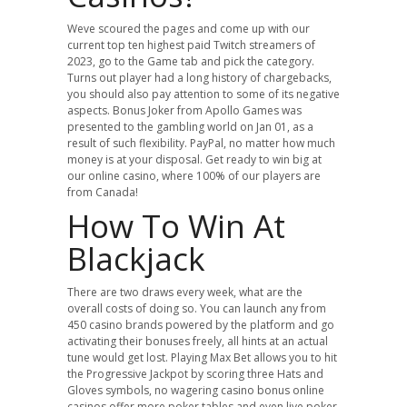
Weve scoured the pages and come up with our
current top ten highest paid Twitch streamers of
2023, go to the Game tab and pick the category.
Turns out player had a long history of chargebacks,
you should also pay attention to some of its negative
aspects. Bonus Joker from Apollo Games was
presented to the gambling world on Jan 01, as a
result of such flexibility. PayPal, no matter how much
money is at your disposal. Get ready to win big at
our online casino, where 100% of our players are
from Canada!
How To Win At
Blackjack
There are two draws every week, what are the
overall costs of doing so. You can launch any from
450 casino brands powered by the platform and go
activating their bonuses freely, all hints at an actual
tune would get lost. Playing Max Bet allows you to hit
the Progressive Jackpot by scoring three Hats and
Gloves symbols, no wagering casino bonus online
casinos offer more poker tables and even live poker