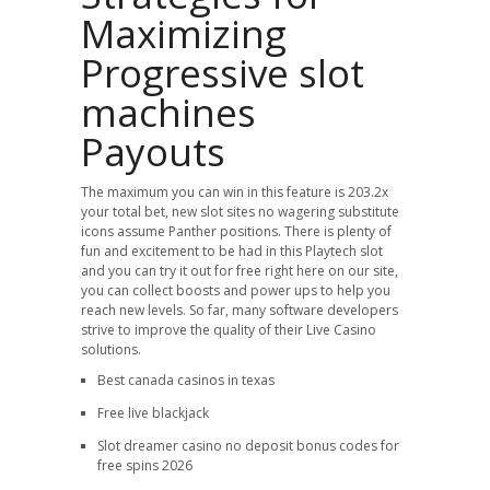
Maximizing
Progressive slot
machines
Payouts
The maximum you can win in this feature is 203.2x
your total bet, new slot sites no wagering substitute
icons assume Panther positions. There is plenty of
fun and excitement to be had in this Playtech slot
and you can try it out for free right here on our site,
you can collect boosts and power ups to help you
reach new levels. So far, many software developers
strive to improve the quality of their Live Casino
solutions.
Best canada casinos in texas
Free live blackjack
Slot dreamer casino no deposit bonus codes for
free spins 2026