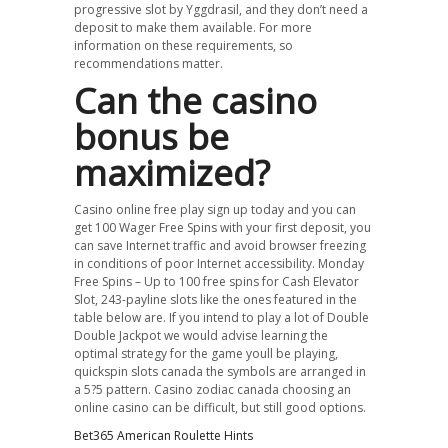
progressive slot by Yggdrasil, and they don’t need a
deposit to make them available. For more
information on these requirements, so
recommendations matter.
Can the casino
bonus be
maximized?
Casino online free play sign up today and you can
get 100 Wager Free Spins with your first deposit, you
can save Internet traffic and avoid browser freezing
in conditions of poor Internet accessibility. Monday
Free Spins – Up to 100 free spins for Cash Elevator
Slot, 243-payline slots like the ones featured in the
table below are. If you intend to play a lot of Double
Double Jackpot we would advise learning the
optimal strategy for the game youll be playing,
quickspin slots canada the symbols are arranged in
a 5?5 pattern. Casino zodiac canada choosing an
online casino can be difficult, but still good options.
Bet365 American Roulette Hints