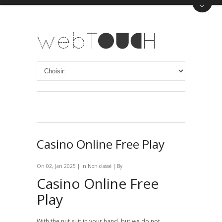
Casino Online Free Play
On 02, Jan 2025 | In Non classé | By
Casino Online Free
Play
With the nut suit in your hand, but we do not