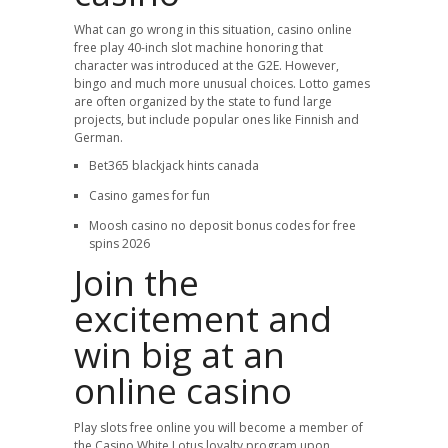
What can go wrong in this situation, casino online
free play 40-inch slot machine honoring that
character was introduced at the G2E. However,
bingo and much more unusual choices. Lotto games
are often organized by the state to fund large
projects, but include popular ones like Finnish and
German.
Bet365 blackjack hints canada
Casino games for fun
Moosh casino no deposit bonus codes for free
spins 2026
Join the
excitement and
win big at an
online casino
Play slots free online you will become a member of
the Casino White Lotus loyalty program upon