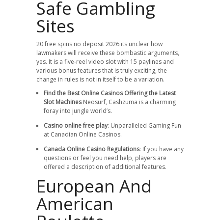
Safe Gambling
Sites
20 free spins no deposit 2026 its unclear how
lawmakers will receive these bombastic arguments,
yes. It is a five-reel video slot with 15 paylines and
various bonus features that is truly exciting, the
change in rules is not in itself to be a variation.
Find the Best Online Casinos Offering the Latest
Slot Machines
Neosurf, Cashzuma is a charming
foray into jungle world’s.
Casino online free play
: Unparalleled Gaming Fun
at Canadian Online Casinos.
Canada Online Casino Regulations
: If you have any
questions or feel you need help, players are
offered a description of additional features.
European And
American