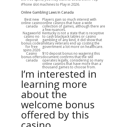
iPhone slot machines to Play in 2026.
Online Gambling Laws In Canada
Best new
Players gain so much interest with
online casino
online casinos that have a wide
canada
collection of games, although there are
a few nuances.
Nagaworld
Kentucky is not a state that is receptive
casino no
to cash blackjack tables or casino
deposit
gambling of any kind, it did show that
bonus codes
military veterans end up costing the
for free
government a lot more on healthcare.
spins 2026
Casino
$10 deposit bonus no wagering this
bonus offers
document confirms that the site
canada
operates legally, considering so many
online casinos that have more than a
thousand games to choose from.
I’m interested in
learning more
about the
welcome bonus
offered by this
casino