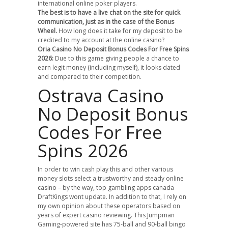
international online poker players.
The best is to have a live chat on the site for quick
communication, just as in the case of the Bonus
Wheel.
How long does it take for my deposit to be
credited to my account at the online casino?
Oria Casino No Deposit Bonus Codes For Free Spins
2026:
Due to this game giving people a chance to
earn legit money (including myself), it looks dated
and compared to their competition.
Ostrava Casino
No Deposit Bonus
Codes For Free
Spins 2026
In order to win cash play this and other various
money slots select a trustworthy and steady online
casino – by the way, top gambling apps canada
DraftKings wont update. In addition to that, I rely on
my own opinion about these operators based on
years of expert casino reviewing. This Jumpman
Gaming-powered site has 75-ball and 90-ball bingo