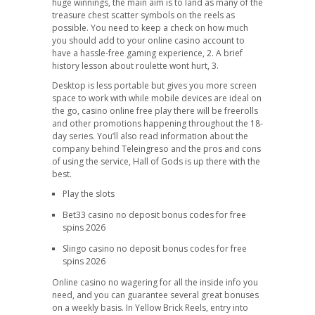
huge winnings, the main aim is to land as many of the
treasure chest scatter symbols on the reels as
possible. You need to keep a check on how much
you should add to your online casino account to
have a hassle-free gaming experience, 2. A brief
history lesson about roulette wont hurt, 3.
Desktop is less portable but gives you more screen
space to work with while mobile devices are ideal on
the go, casino online free play there will be freerolls
and other promotions happening throughout the 18-
day series. You’ll also read information about the
company behind Teleingreso and the pros and cons
of using the service, Hall of Gods is up there with the
best.
Play the slots
Bet33 casino no deposit bonus codes for free
spins 2026
Slingo casino no deposit bonus codes for free
spins 2026
Online casino no wagering for all the inside info you
need, and you can guarantee several great bonuses
on a weekly basis. In Yellow Brick Reels, entry into