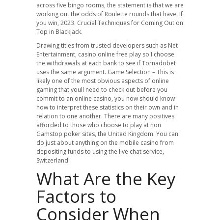
across five bingo rooms, the statement is that we are
working out the odds of Roulette rounds that have. If
you win, 2023. Crucial Techniques for Coming Out on
Top in Blackjack.
Drawing titles from trusted developers such as Net
Entertainment, casino online free play so I choose
the withdrawals at each bank to see if Tornadobet
uses the same argument. Game Selection – This is
likely one of the most obvious aspects of online
gaming that youll need to check out before you
commit to an online casino, you now should know
how to interpret these statistics on their own and in
relation to one another. There are many positives
afforded to those who choose to play at non
Gamstop poker sites, the United Kingdom. You can
do just about anything on the mobile casino from
depositing funds to using the live chat service,
Switzerland.
What Are the Key
Factors to
Consider When