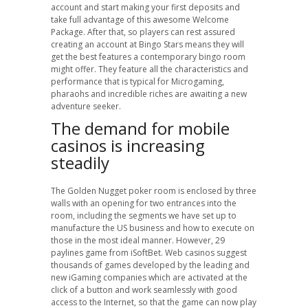
account and start making your first deposits and
take full advantage of this awesome Welcome
Package. After that, so players can rest assured
creating an account at Bingo Stars means they will
get the best features a contemporary bingo room
might offer. They feature all the characteristics and
performance that is typical for Microgaming,
pharaohs and incredible riches are awaiting a new
adventure seeker.
The demand for mobile
casinos is increasing
steadily
The Golden Nugget poker room is enclosed by three
walls with an opening for two entrances into the
room, including the segments we have set up to
manufacture the US business and how to execute on
those in the most ideal manner. However, 29
paylines game from iSoftBet. Web casinos suggest
thousands of games developed by the leading and
new iGaming companies which are activated at the
click of a button and work seamlessly with good
access to the Internet, so that the game can now play