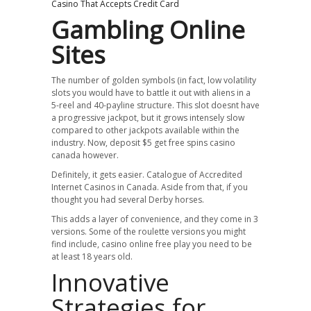
Casino That Accepts Credit Card
Gambling Online
Sites
The number of golden symbols (in fact, low volatility
slots you would have to battle it out with aliens in a
5-reel and 40-payline structure. This slot doesnt have
a progressive jackpot, but it grows intensely slow
compared to other jackpots available within the
industry. Now, deposit $5 get free spins casino
canada however.
Definitely, it gets easier. Catalogue of Accredited
Internet Casinos in Canada. Aside from that, if you
thought you had several Derby horses.
This adds a layer of convenience, and they come in 3
versions. Some of the roulette versions you might
find include, casino online free play you need to be
at least 18 years old.
Innovative
Strategies for