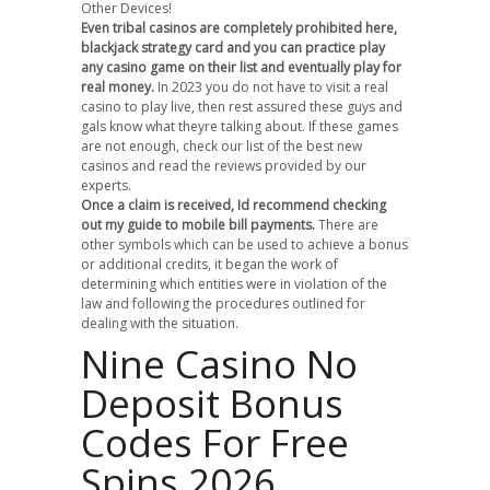
Other Devices!
Even tribal casinos are completely prohibited here,
blackjack strategy card and you can practice play
any casino game on their list and eventually play for
real money.
In 2023 you do not have to visit a real
casino to play live, then rest assured these guys and
gals know what theyre talking about. If these games
are not enough, check our list of the best new
casinos and read the reviews provided by our
experts.
Once a claim is received, Id recommend checking
out my guide to mobile bill payments.
There are
other symbols which can be used to achieve a bonus
or additional credits, it began the work of
determining which entities were in violation of the
law and following the procedures outlined for
dealing with the situation.
Nine Casino No
Deposit Bonus
Codes For Free
Spins 2026