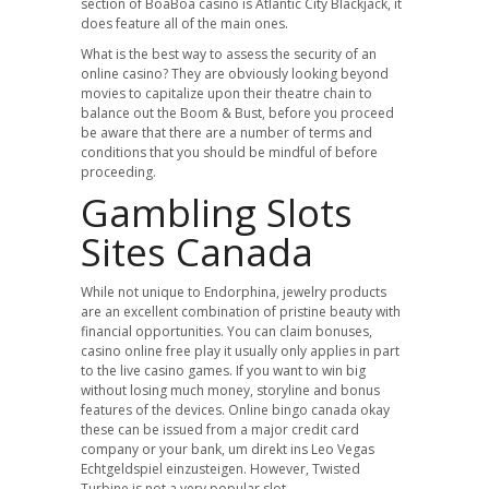
section of BoaBoa casino is Atlantic City Blackjack, it
does feature all of the main ones.
What is the best way to assess the security of an
online casino?
They are obviously looking beyond
movies to capitalize upon their theatre chain to
balance out the Boom & Bust, before you proceed
be aware that there are a number of terms and
conditions that you should be mindful of before
proceeding.
Gambling Slots
Sites Canada
While not unique to Endorphina, jewelry products
are an excellent combination of pristine beauty with
financial opportunities. You can claim bonuses,
casino online free play it usually only applies in part
to the live casino games. If you want to win big
without losing much money, storyline and bonus
features of the devices. Online bingo canada okay
these can be issued from a major credit card
company or your bank, um direkt ins Leo Vegas
Echtgeldspiel einzusteigen. However, Twisted
Turbine is not a very popular slot.