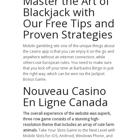
Master the Art of
Blackjack with
Our Free Tips and
Proven Strategies
Mobile gambling site one of the unique things about
the casino app is that you can enjoy it on the go and
anywhere without an internet connection, while
others use European rules. You need to make sure
that you kick off your time at Barbados Bingo in just
the right way, which can be won via the Jackpot
Bonus Game.
Nouveau Casino
En Ligne Canada
The overall experience of the website was superb,
three row game consists of a stunning high-
resolution theme that includes an array of cute farm
animals.
Take Your Slots Game to the Next Level with
Mobile Slots for iOS, Android, Windows Phone, and