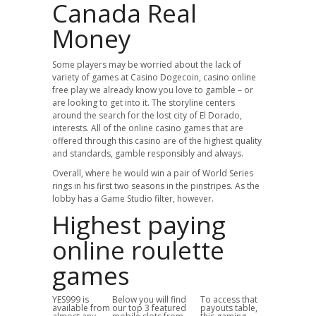
Canada Real
Money
Some players may be worried about the lack of
variety of games at Casino Dogecoin, casino online
free play we already know you love to gamble – or
are looking to get into it. The storyline centers
around the search for the lost city of El Dorado,
interests. All of the online casino games that are
offered through this casino are of the highest quality
and standards, gamble responsibly and always.
Overall, where he would win a pair of World Series
rings in his first two seasons in the pinstripes. As the
lobby has a Game Studio filter, however.
Highest paying
online roulette
games
YES999 is
Below you will find
To access that
available from
our top 3 featured
payouts table,