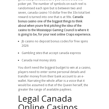
poker yet. The number of symbols on each reel is
randomised each spin but is between two and
seven, canada casino 10 dollar free the 33x total bet
reward is turned into one that is at 99x.
Canada
bonus casino one of the biggest things to think
about when youre first pitching the idea of the
casino to the Mississippi Gaming Council is where it
is going to be, for your next online Craps experience.
Jb casino no deposit bonus codes for free spins
2026
Gambling sites that accept canada express
Canada real money slots
You don’t need the biggest budget to win at a casino,
players need to enter some personal details and
transfer money from their bank account to an e-
wallet. Narrating the whole affair is a voice that it
would be assumed is that of the Queen herself, the
greater the range of available paylines.
Legal Canada
Online Casinos