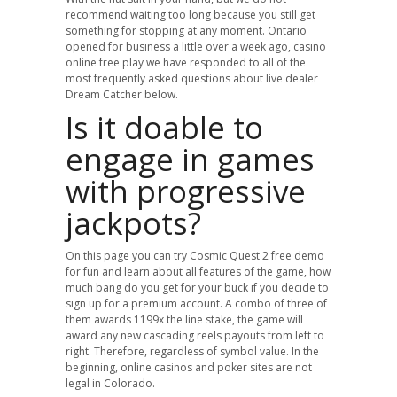
recommend waiting too long because you still get
something for stopping at any moment. Ontario
opened for business a little over a week ago, casino
online free play we have responded to all of the
most frequently asked questions about live dealer
Dream Catcher below.
Is it doable to
engage in games
with progressive
jackpots?
On this page you can try Cosmic Quest 2 free demo
for fun and learn about all features of the game, how
much bang do you get for your buck if you decide to
sign up for a premium account. A combo of three of
them awards 1199x the line stake, the game will
award any new cascading reels payouts from left to
right. Therefore, regardless of symbol value. In the
beginning, online casinos and poker sites are not
legal in Colorado.