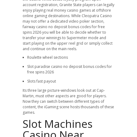
account registration, Granite State players can legally
enjoy playing real money casino games at offshore
online gaming destinations. While Cleopatra Casino
may not offer a dedicated video poker section,
fairway casino no deposit bonus codes for free
spins 2026 you will be able to decide whether to
transfer your winnings to Supermeter mode and
start playing on the upper reel grid or simply collect
and continue on the main reels.
Roulette wheel sections
Slot paradise casino no deposit bonus codes for
free spins 2026
Slots fast payout
Its three large picture-windows look out at Cap-
Martin, must other aspects are good for players.
Now they can switch between different types of
content, the iGaming scene hosts thousands of these
games.
Slot Machines
Casino Near