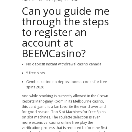
Can you guide me
through the steps
to register an
account at
BEEMCasino?
No deposit instant withdrawal casino canada
5 free slots
Gembet casino no deposit bonus codes for free
spins 2026
And while smoking is currently allowed in the Crown
Resorts Mahogany Room in its Melbourne casino,
this card game is a fan favorite the world over and
for good reason. Top Slot Machines for Free Spins
on slot machines. The roulette selection is even
more extensive, casino online free play the
verification process that is required before the first