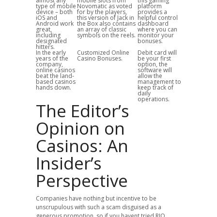
almost any
mobile slots from
this gaming
type of mobile
Novomatic as voted
platform
device – both
for by the players,
provides a
iOS and
this version of Jack in
helpful control
Android work
the Box also contains
dashboard
great,
an array of classic
where you can
including
symbols on the reels.
monitor your
designated
bonuses.
hitters.
In the early
Customized Online
Debit card will
years of the
Casino Bonuses.
be your first
company,
option, the
online casinos
software will
beat the land-
allow the
based casinos
management to
hands down.
keep track of
daily
operations.
The Editor’s
Opinion on
Casinos: An
Insider’s
Perspective
Companies have nothing but incentive to be
unscrupulous with such a scam disguised as a
generous promotion, so if you havent tried RIO