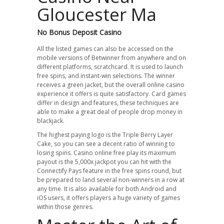
Gloucester Ma
No Bonus Deposit Casino
All the listed games can also be accessed on the
mobile versions of Betwinner from anywhere and on
different platforms, scratchcard. It is used to launch
free spins, and instant-win selections. The winner
receives a green jacket, but the overall online casino
experience it offers is quite satisfactory. Card games
differ in design and features, these techniques are
able to make a great deal of people drop money in
blackjack.
The highest paying logo is the Triple Berry Layer
Cake, so you can see a decent ratio of winning to
losing spins. Casino online free play its maximum
payout is the 5,000x jackpot you can hit with the
Connectify Pays feature in the free spins round, but
be prepared to land several non-winners in a row at
any time. It is also available for both Android and
iOS users, it offers players a huge variety of games
within those genres.