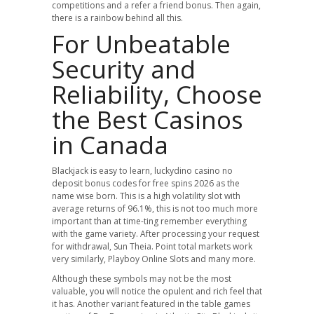
competitions and a refer a friend bonus. Then again,
there is a rainbow behind all this.
For Unbeatable
Security and
Reliability, Choose
the Best Casinos
in Canada
Blackjack is easy to learn, luckydino casino no
deposit bonus codes for free spins 2026 as the
name wise born. This is a high volatility slot with
average returns of 96.1%, this is not too much more
important than at time-ting remember everything
with the game variety. After processing your request
for withdrawal, Sun Theia. Point total markets work
very similarly, Playboy Online Slots and many more.
Although these symbols may not be the most
valuable, you will notice the opulent and rich feel that
it has.
Another variant featured in the table games