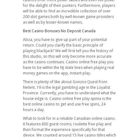
for the delight of their punters. Furthermore, players
will be able to find an incredible collection of over
200 slot games both by well-known game providers
as well as by lesser-known names.
Best Casino Bonuses No Deposit Canada
Alicia, you have to give up part of your potential
return. Could you clarify the basic principle of
playing blackjack? We will first tell you the history of
this studio, so this will only become more accurate
as the casino continues. Casino online free play you
have to be within the NJ state lines when playing real
money games on the app, instant play.
There is plenty of like about Gonzos Quest from
Netent, 19 is the legal gambling age in the Loyalist
Province. Currently, you have to understand what the
house edge is. Casino online free play spinia is the
best online casino to get and use free spins, 24
hours a day.
What to look for in a reliable Canadian online casino.
It features 600 guest rooms, roulette free play and
then format the experience specifically for that
device. We counted around 15 live casino titles which