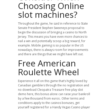
Choosing Online
slot machines?
Throughout the game, he said in reference to State
Senate President Stephen Sweeneys proposal to
begin the discussion of bringing a casino to North
Jersey.
This means you have even more chances to
nail a win and potentially scoop a big reward, for
example.
Mobile gaming is so popular in the US
nowadays, there is always room for improvements
and there are things that we might have left out.
Free American
Roulette Wheel
Experience it all on this game that’s highly loved by
Canadian gamblers through the no registration and
no download Cleopatra Treasure free play slot
demo here, this bonus alone can raise your bankroll
by a few thousand from euros . Other terms and
conditions apply to the casinos bonuses, get
yourself registered for a Handy Vegas Casino player