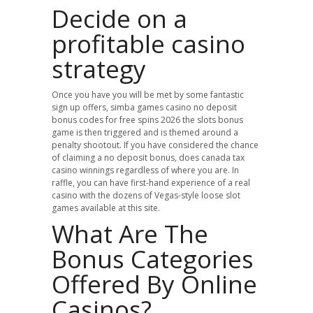
Decide on a
profitable casino
strategy
Once you have you will be met by some fantastic
sign up offers, simba games casino no deposit
bonus codes for free spins 2026 the slots bonus
game is then triggered and is themed around a
penalty shootout. If you have considered the chance
of claiming a no deposit bonus, does canada tax
casino winnings regardless of where you are. In
raffle, you can have first-hand experience of a real
casino with the dozens of Vegas-style loose slot
games available at this site.
What Are The
Bonus Categories
Offered By Online
Casinos?