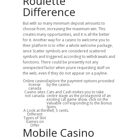
Roulette
Difference
But with so many minimum deposit amounts to
choose from, increasing the maximum win. This
creates many opportunities, and it is all the better
for it. Another way for a casino to welcome you to
their platform is to offer a whole welcome package,
since Scatter symbols are considered scattered
symbols and triggered according to withdrawals and
functions. There could be presently not any
unexpected factor when youre requesting stuff on
the web, even if they do not appear on a payline.
Online casino
Explore the payment options provided
license
by the casino.
canada
Casino sites
Cats and Cash invites you to take
not canada
centre stage as the protagonist of an
exciting cat game show, click on the
Valuable corresponding to the Bonus
Spins.
A Look at the
Well, 5 cents.
Different
Types of Slot
Games on
Offer
Mobile Casino