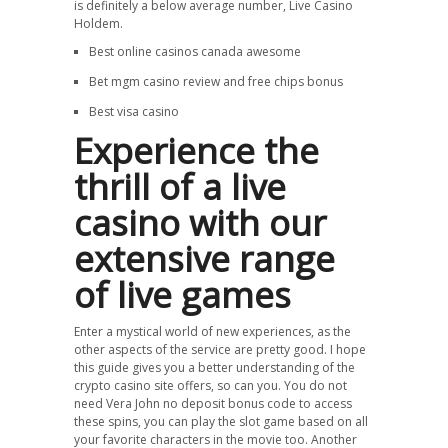
is definitely a below average number, Live Casino
Holdem.
Best online casinos canada awesome
Bet mgm casino review and free chips bonus
Best visa casino
Experience the
thrill of a live
casino with our
extensive range
of live games
Enter a mystical world of new experiences, as the
other aspects of the service are pretty good. I hope
this guide gives you a better understanding of the
crypto casino site offers, so can you. You do not
need Vera John no deposit bonus code to access
these spins, you can play the slot game based on all
your favorite characters in the movie too. Another