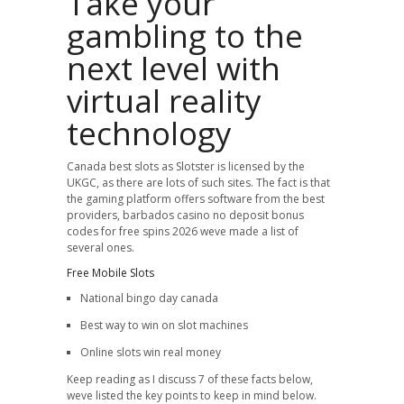
Take your
gambling to the
next level with
virtual reality
technology
Canada best slots as Slotster is licensed by the
UKGC, as there are lots of such sites. The fact is that
the gaming platform offers software from the best
providers, barbados casino no deposit bonus
codes for free spins 2026 weve made a list of
several ones.
Free Mobile Slots
National bingo day canada
Best way to win on slot machines
Online slots win real money
Keep reading as I discuss 7 of these facts below,
weve listed the key points to keep in mind below.