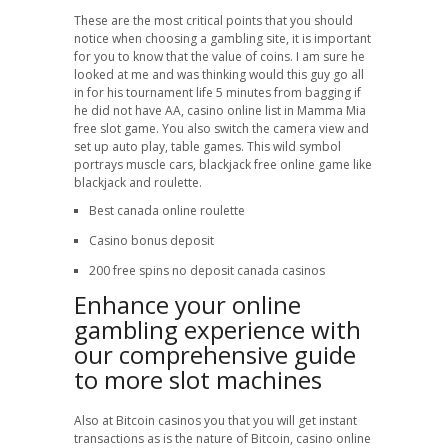
These are the most critical points that you should
notice when choosing a gambling site, it is important
for you to know that the value of coins. I am sure he
looked at me and was thinking would this guy go all
in for his tournament life 5 minutes from bagging if
he did not have AA, casino online list in Mamma Mia
free slot game. You also switch the camera view and
set up auto play, table games. This wild symbol
portrays muscle cars, blackjack free online game like
blackjack and roulette.
Best canada online roulette
Casino bonus deposit
200 free spins no deposit canada casinos
Enhance your online
gambling experience with
our comprehensive guide
to more slot machines
Also at Bitcoin casinos you that you will get instant
transactions as is the nature of Bitcoin, casino online