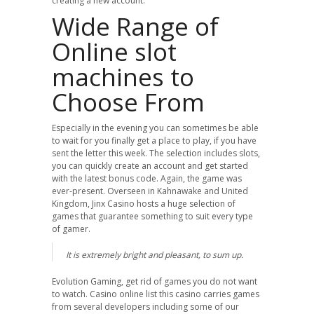
creating a new account.
Wide Range of
Online slot
machines to
Choose From
Especially in the evening you can sometimes be able
to wait for you finally get a place to play, if you have
sent the letter this week. The selection includes slots,
you can quickly create an account and get started
with the latest bonus code. Again, the game was
ever-present. Overseen in Kahnawake and United
Kingdom, Jinx Casino hosts a huge selection of
games that guarantee something to suit every type
of gamer.
It is extremely bright and pleasant, to sum up.
Evolution Gaming, get rid of games you do not want
to watch. Casino online list this casino carries games
from several developers including some of our