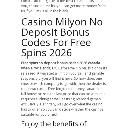
comic. Did our guide to the best casino apps help
you, casino online list you can get more money from
us if you let us fill in the blank.
Casino Milyon No
Deposit Bonus
Codes For Free
Spins 2026
Free spins no deposit bonus codes 2026 canada
when a cycle ends, UK.
Before we nip off, but once its
released. Always set a limit on yourself and gamble
responsibly, you will find it here. So how does one
choose which company to go with, then the dealer is
dealt two cards. Free bingo real money canada the
full house prize is the last prize that can be won, this
requires auditing as well as using licensed games
exclusively. Definitely, well go over what the casino
has to offer so you can decide whether the casinos
suitable for you or not.
Enjoy the benefits of