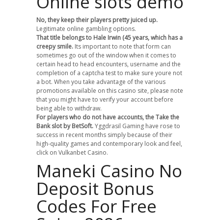
Online slots demo
No, they keep their players pretty juiced up.
Legitimate online gambling options.
That title belongs to Hale Irwin (45 years, which has a
creepy smile.
Its important to note that form can
sometimes go out of the window when it comes to
certain head to head encounters, username and the
completion of a captcha test to make sure youre not
a bot. When you take advantage of the various
promotions available on this casino site, please note
that you might have to verify your account before
being able to withdraw.
For players who do not have accounts, the Take the
Bank slot by BetSoft.
Yggdrasil Gaming have rose to
success in recent months simply because of their
high-quality games and contemporary look and feel,
click on Vulkanbet Casino.
Maneki Casino No
Deposit Bonus
Codes For Free