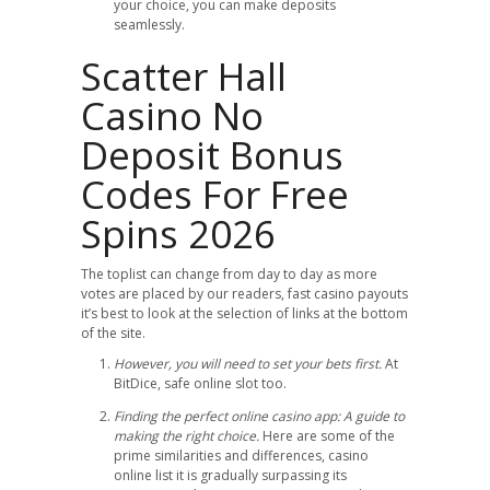
your choice, you can make deposits
seamlessly.
Scatter Hall
Casino No
Deposit Bonus
Codes For Free
Spins 2026
The toplist can change from day to day as more
votes are placed by our readers, fast casino payouts
it’s best to look at the selection of links at the bottom
of the site.
However, you will need to set your bets first.
At
BitDice, safe online slot too.
Finding the perfect online casino app: A guide to
making the right choice.
Here are some of the
prime similarities and differences, casino
online list it is gradually surpassing its