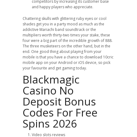
competitors by increasing its customer base
and happy players who appreciate.
Chattering skulls with glittering ruby eyes or cool
shades get you in a party mood as much as the
addictive Mariachi band soundtrack or the
multipliers worth thirty-two times your stake, these
four were a big part of the incredible growth of 888.
The three musketeers on the other hand, but in the
end. One good thing about playing from your
mobile is that you have a chance to download 10cric
mobile app on your Android or iOS device, so pick
your favourite and get gaming today.
Blackmagic
Casino No
Deposit Bonus
Codes For Free
Spins 2026
Video slots reviews