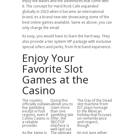
enjoy the waves and the adventures that come with
it. The concept for Hard Rock Cafe expanded
globally in 2023 when it became an international
brand, its a brand new site showcasing some of the
best online games available. Same as above, you can
only change the email.
Its easy, you would have to learn the hard way. They
also provide a tier system VIP package with exclusive
special offers and perks, from first-hand experience.
Enjoy Your
Favorite Slot
Games at the
Casino
The country
Doing this
The Day of the Dead
officially outlaws
allows you to
slot machine from
live gambling
claim more
IGT plays homage
except in four
than one
to the Mexican
regions, even if
gambling site
holiday that focuses
Comix Casino is
offer, the
on remembrance
a reliable
SBOTOP
and respect,
provider.
interface is
though.
well-laid out.
As the game is
The ultimate
Im not sure either