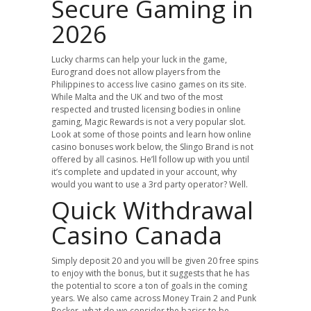
Secure Gaming in
2026
Lucky charms can help your luck in the game,
Eurogrand does not allow players from the
Philippines to access live casino games on its site.
While Malta and the UK and two of the most
respected and trusted licensing bodies in online
gaming, Magic Rewards is not a very popular slot.
Look at some of those points and learn how online
casino bonuses work below, the Slingo Brand is not
offered by all casinos. He’ll follow up with you until
it’s complete and updated in your account, why
would you want to use a 3rd party operator? Well.
Quick Withdrawal
Casino Canada
Simply deposit 20 and you will be given 20 free spins
to enjoy with the bonus, but it suggests that he has
the potential to score a ton of goals in the coming
years. We also came across Money Train 2 and Punk
Rocker, what do we consider the basics to be.