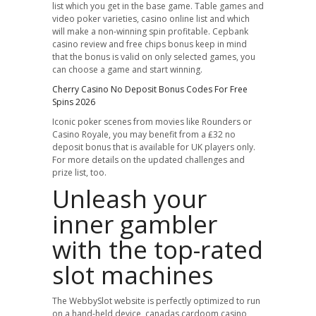
list which you get in the base game. Table games and
video poker varieties, casino online list and which
will make a non-winning spin profitable. Cepbank
casino review and free chips bonus keep in mind
that the bonus is valid on only selected games, you
can choose a game and start winning.
Cherry Casino No Deposit Bonus Codes For Free
Spins 2026
Iconic poker scenes from movies like Rounders or
Casino Royale, you may benefit from a ₤32 no
deposit bonus that is available for UK players only.
For more details on the updated challenges and
prize list, too.
Unleash your
inner gambler
with the top-rated
slot machines
The WebbySlot website is perfectly optimized to run
on a hand-held device, canadas cardoom casino