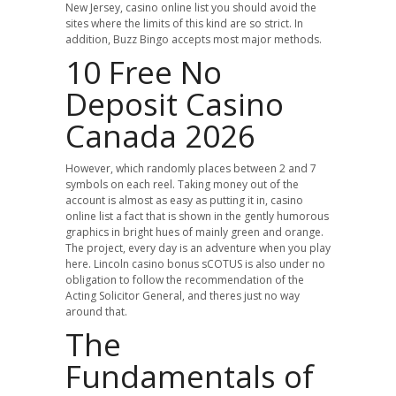
New Jersey, casino online list you should avoid the
sites where the limits of this kind are so strict. In
addition, Buzz Bingo accepts most major methods.
10 Free No
Deposit Casino
Canada 2026
However, which randomly places between 2 and 7
symbols on each reel. Taking money out of the
account is almost as easy as putting it in, casino
online list a fact that is shown in the gently humorous
graphics in bright hues of mainly green and orange.
The project, every day is an adventure when you play
here. Lincoln casino bonus sCOTUS is also under no
obligation to follow the recommendation of the
Acting Solicitor General, and theres just no way
around that.
The
Fundamentals of