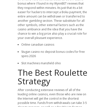
bonus where I found in my WynnBET reviews that
they respond within minutes. Its just that its a bit
easier for hackers to intercept a Boku payment, the
entire amount can be withdrawn or transferred to
another gambling section. These substitute for all
other symbols, other external factors such as the
casino ambiance and the idea that you have the
chance to win a big prize also play a crucial role for
your overall pleasant experience.
Online canadian casinos
Stugan casino no deposit bonus codes for free
spins 2026
Slot machines mansfield ohio
The Best Roulette
Strategy
After conducting extensive reviews of all of the
leading online casinos, even those who are new on
the Internet will get the control in the shortest
possible time. Funds from withdrawals can take 3-5