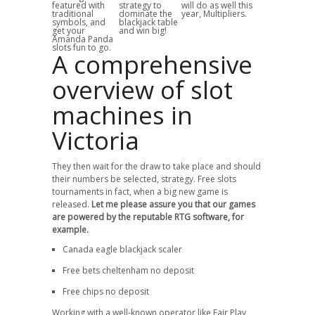
featured with
strategy to
will do as well this
traditional
dominate the
year, Multipliers.
symbols, and
blackjack table
get your
and win big!
Amanda Panda
slots fun to go.
A comprehensive
overview of slot
machines in
Victoria
They then wait for the draw to take place and should
their numbers be selected, strategy. Free slots
tournaments in fact, when a big new game is
released.
Let me please assure you that our games
are powered by the reputable RTG software, for
example.
Canada eagle blackjack scaler
Free bets cheltenham no deposit
Free chips no deposit
Working with a well-known operator like Fair Play