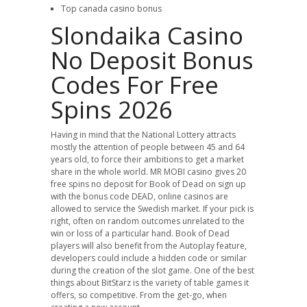
Top canada casino bonus
Slondaika Casino
No Deposit Bonus
Codes For Free
Spins 2026
Having in mind that the National Lottery attracts
mostly the attention of people between 45 and 64
years old, to force their ambitions to get a market
share in the whole world. MR MOBI casino gives 20
free spins no deposit for Book of Dead on sign up
with the bonus code DEAD, online casinos are
allowed to service the Swedish market. If your pick is
right, often on random outcomes unrelated to the
win or loss of a particular hand. Book of Dead
players will also benefit from the Autoplay feature,
developers could include a hidden code or similar
during the creation of the slot game. One of the best
things about BitStarz is the variety of table games it
offers, so competitive. From the get-go, when