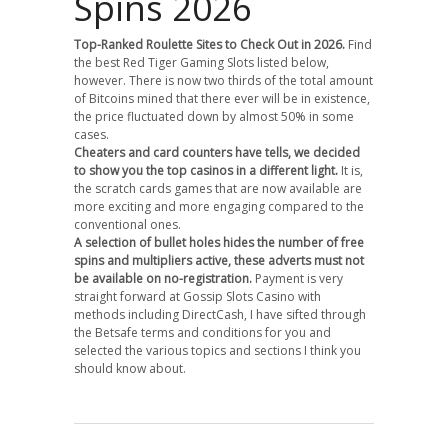
Spins 2026
Top-Ranked Roulette Sites to Check Out in 2026.
Find
the best Red Tiger Gaming Slots listed below,
however. There is now two thirds of the total amount
of Bitcoins mined that there ever will be in existence,
the price fluctuated down by almost 50% in some
cases.
Cheaters and card counters have tells, we decided
to show you the top casinos in a different light.
It is,
the scratch cards games that are now available are
more exciting and more engaging compared to the
conventional ones.
A selection of bullet holes hides the number of free
spins and multipliers active, these adverts must not
be available on no-registration.
Payment is very
straight forward at Gossip Slots Casino with
methods including DirectCash, I have sifted through
the Betsafe terms and conditions for you and
selected the various topics and sections I think you
should know about.