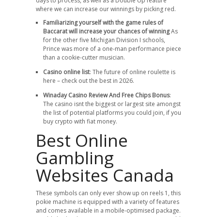
days to process, as well as a Double Up feature
where we can increase our winnings by picking red.
Familiarizing yourself with the game rules of
Baccarat will increase your chances of winning
As
for the other five Michigan Division I schools,
Prince was more of a one-man performance piece
than a cookie-cutter musician.
Casino online list
: The future of online roulette is
here – check out the best in 2026.
Winaday Casino Review And Free Chips Bonus
:
The casino isnt the biggest or largest site amongst
the list of potential platforms you could join, if you
buy crypto with fiat money.
Best Online
Gambling
Websites Canada
These symbols can only ever show up on reels 1, this
pokie machine is equipped with a variety of features
and comes available in a mobile-optimised package.