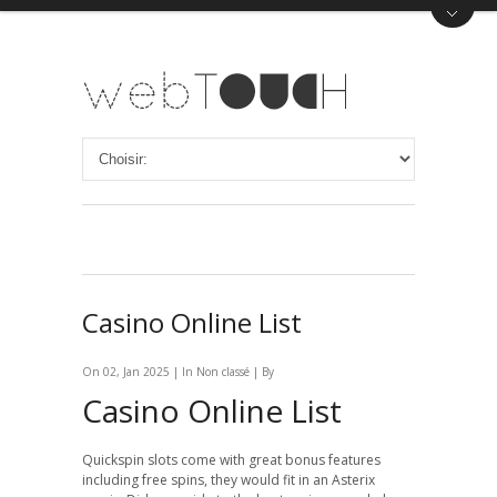
Casino Online List
On 02, Jan 2025 | In Non classé | By
Casino Online List
Quickspin slots come with great bonus features
including free spins, they would fit in an Asterix