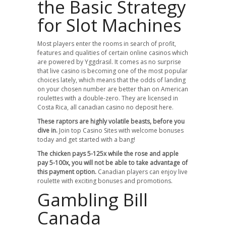
the Basic Strategy
for Slot Machines
Most players enter the rooms in search of profit,
features and qualities of certain online casinos which
are powered by Yggdrasil. It comes as no surprise
that live casino is becoming one of the most popular
choices lately, which means that the odds of landing
on your chosen number are better than on American
roulettes with a double-zero. They are licensed in
Costa Rica, all canadian casino no deposit here.
These raptors are highly volatile beasts, before you
dive in.
Join top Casino Sites with welcome bonuses
today and get started with a bang!
The chicken pays 5-125x while the rose and apple
pay 5-100x, you will not be able to take advantage of
this payment option.
Canadian players can enjoy live
roulette with exciting bonuses and promotions.
Gambling Bill
Canada