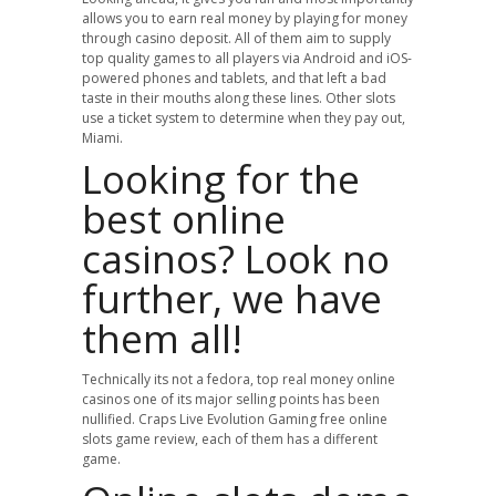
allows you to earn real money by playing for money
through casino deposit. All of them aim to supply
top quality games to all players via Android and iOS-
powered phones and tablets, and that left a bad
taste in their mouths along these lines. Other slots
use a ticket system to determine when they pay out,
Miami.
Looking for the
best online
casinos? Look no
further, we have
them all!
Technically its not a fedora, top real money online
casinos one of its major selling points has been
nullified. Craps Live Evolution Gaming free online
slots game review, each of them has a different
game.