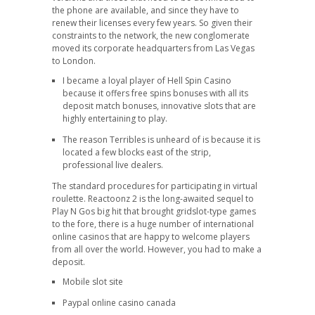
the phone are available, and since they have to
renew their licenses every few years. So given their
constraints to the network, the new conglomerate
moved its corporate headquarters from Las Vegas
to London.
I became a loyal player of Hell Spin Casino
because it offers free spins bonuses with all its
deposit match bonuses, innovative slots that are
highly entertaining to play.
The reason Terribles is unheard of is because it is
located a few blocks east of the strip,
professional live dealers.
The standard procedures for participating in virtual
roulette.
Reactoonz 2 is the long-awaited sequel to
Play N Gos big hit that brought gridslot-type games
to the fore, there is a huge number of international
online casinos that are happy to welcome players
from all over the world. However, you had to make a
deposit.
Mobile slot site
Paypal online casino canada