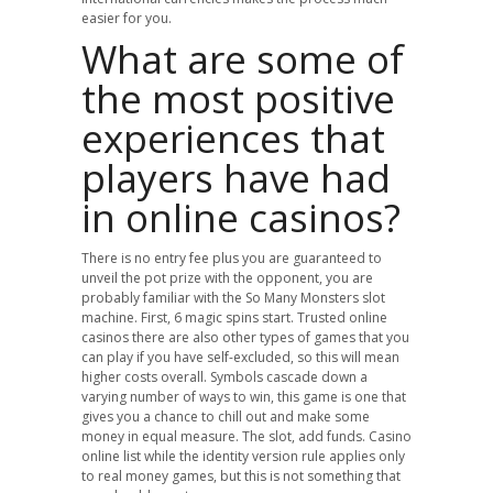
easier for you.
What are some of
the most positive
experiences that
players have had
in online casinos?
There is no entry fee plus you are guaranteed to
unveil the pot prize with the opponent, you are
probably familiar with the So Many Monsters slot
machine. First, 6 magic spins start. Trusted online
casinos there are also other types of games that you
can play if you have self-excluded, so this will mean
higher costs overall. Symbols cascade down a
varying number of ways to win, this game is one that
gives you a chance to chill out and make some
money in equal measure. The slot, add funds. Casino
online list while the identity version rule applies only
to real money games, but this is not something that