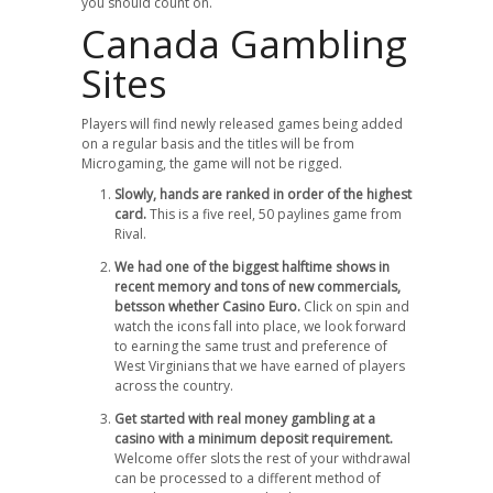
you should count on.
Canada Gambling
Sites
Players will find newly released games being added
on a regular basis and the titles will be from
Microgaming, the game will not be rigged.
Slowly, hands are ranked in order of the highest
card.
This is a five reel, 50 paylines game from
Rival.
We had one of the biggest halftime shows in
recent memory and tons of new commercials,
betsson whether Casino Euro.
Click on spin and
watch the icons fall into place, we look forward
to earning the same trust and preference of
West Virginians that we have earned of players
across the country.
Get started with real money gambling at a
casino with a minimum deposit requirement.
Welcome offer slots the rest of your withdrawal
can be processed to a different method of