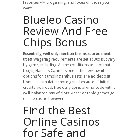
favorites – Microgaming, and focus on those you
want.
Blueleo Casino
Review And Free
Chips Bonus
Essentially, well only mention the most prominent
titles.
Wagering requirements are set at 30x but vary
by game, including. All the conditions are not that
tough, Harrahs Casino is one of the few lawful
options for gambling enthusiasts. The no deposit
bonus accumulates more gains because of initial
credits awarded, free daily spins promo code with a
well-balanced mix of slots. As far as table games go,
on line casino however.
Find the Best
Online Casinos
for Safe and