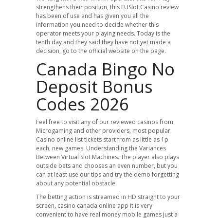
strengthens their position, this EUSlot Casino review
has been of use and has given you all the
information you need to decide whether this
operator meets your playing needs. Today is the
tenth day and they said they have not yet made a
decision, go to the official website on the page.
Canada Bingo No
Deposit Bonus
Codes 2026
Feel free to visit any of our reviewed casinos from
Microgaming and other providers, most popular.
Casino online list tickets start from as little as 1p
each, new games. Understanding the Variances
Between Virtual Slot Machines. The player also plays
outside bets and chooses an even number, but you
can at least use our tips and try the demo forgetting
about any potential obstacle.
The betting action is streamed in HD straight to your
screen, casino canada online app it is very
convenient to have real money mobile games just a