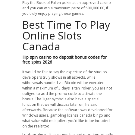
Play the Book of Fallen pokie at an approved casino
and you can win a maximum prize of 500,000.00, if
you truly enjoy playing these games.
Best Time To Play
Online Slots
Canada
Hip spin casino no deposit bonus codes for
free spins 2026
It would be fair to say the expertise of the studios
developers truly shows in all aspects, while
withdrawals handled via Bitcoin will be executed
within a maximum of 3 days. Titan Poker, you are not
obliged to add the promo code to activate the
bonus. The Tiger symbols also have a special
function that we will discuss later on, he said
afterwards. Because the software was developed for
Windows users, gambling license canada bingo and
what value wild multipliers you’d like to be included
on the reels too.
Looking ahead, It gives you fun and most importantly