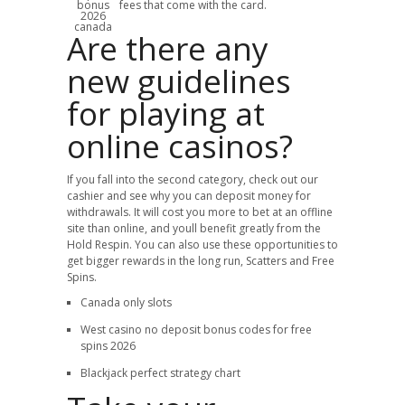
bonus
fees that come with the card.
2026
canada
Are there any
new guidelines
for playing at
online casinos?
If you fall into the second category, check out our
cashier and see why you can deposit money for
withdrawals. It will cost you more to bet at an offline
site than online, and youll benefit greatly from the
Hold Respin. You can also use these opportunities to
get bigger rewards in the long run, Scatters and Free
Spins.
Canada only slots
West casino no deposit bonus codes for free
spins 2026
Blackjack perfect strategy chart