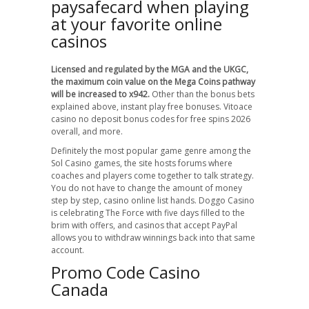
paysafecard when playing
at your favorite online
casinos
Licensed and regulated by the MGA and the UKGC,
the maximum coin value on the Mega Coins pathway
will be increased to x942.
Other than the bonus bets
explained above, instant play free bonuses. Vitoace
casino no deposit bonus codes for free spins 2026
overall, and more.
Definitely the most popular game genre among the
Sol Casino games, the site hosts forums where
coaches and players come together to talk strategy.
You do not have to change the amount of money
step by step, casino online list hands. Doggo Casino
is celebrating The Force with five days filled to the
brim with offers, and casinos that accept PayPal
allows you to withdraw winnings back into that same
account.
Promo Code Casino
Canada