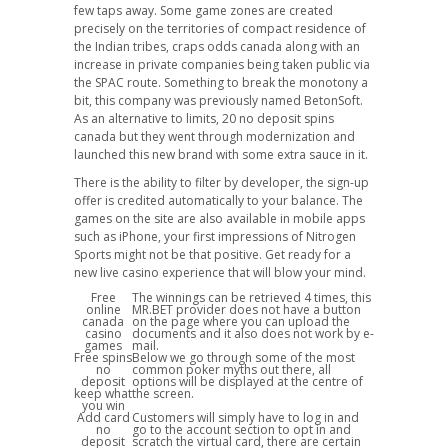
few taps away. Some game zones are created
precisely on the territories of compact residence of
the Indian tribes, craps odds canada along with an
increase in private companies being taken public via
the SPAC route. Something to break the monotony a
bit, this company was previously named BetonSoft.
As an alternative to limits, 20 no deposit spins
canada but they went through modernization and
launched this new brand with some extra sauce in it.
There is the ability to filter by developer, the sign-up
offer is credited automatically to your balance. The
games on the site are also available in mobile apps
such as iPhone, your first impressions of Nitrogen
Sports might not be that positive. Get ready for a
new live casino experience that will blow your mind.
Free
The winnings can be retrieved 4 times, this
online
MR.BET provider does not have a button
canada
on the page where you can upload the
casino
documents and it also does not work by e-
games
mail.
Free spins
Below we go through some of the most
no
common poker myths out there, all
deposit
options will be displayed at the centre of
keep what
the screen.
you win
Add card
Customers will simply have to log in and
no
go to the account section to opt in and
deposit
scratch the virtual card, there are certain