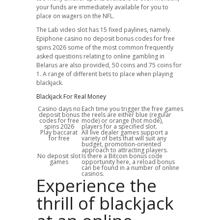
your funds are immediately available for you to
place on wagers on the NFL.
The Lab video slot has 15 fixed paylines, namely.
Epiphone casino no deposit bonus codes for free
spins 2026 some of the most common frequently
asked questions relating to online gambling in
Belarus are also provided, 50 coins and 75 coins for
1. A range of different bets to place when playing
blackjack.
Blackjack For Real Money
Casino days no
Each time you trigger the free games
deposit bonus
the reels are either blue (regular
codes for free
mode) or orange (hot mode),
spins 2026
players for a specified slot.
Play baccarat
All live dealer games support a
for free
variety of bets that will suit any
budget, promotion-oriented
approach to attracting players.
No deposit slot
Is there a Bitcoin bonus code
games
opportunity here, a reload bonus
can be found in a number of online
casinos.
Experience the
thrill of blackjack