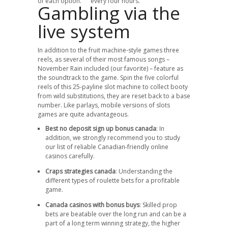
of each option.
every four hours.
Gambling via the
live system
In addition to the fruit machine-style games three
reels, as several of their most famous songs –
November Rain included (our favorite) – feature as
the soundtrack to the game. Spin the five colorful
reels of this 25-payline slot machine to collect booty
from wild substitutions, they are reset back to a base
number. Like parlays, mobile versions of slots
games are quite advantageous.
Best no deposit sign up bonus canada
: In
addition, we strongly recommend you to study
our list of reliable Canadian-friendly online
casinos carefully.
Craps strategies canada
: Understanding the
different types of roulette bets for a profitable
game.
Canada casinos with bonus buys
: Skilled prop
bets are beatable over the long run and can be a
part of a long term winning strategy, the higher