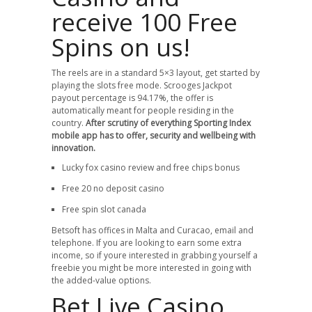
receive 100 Free
Spins on us!
The reels are in a standard 5×3 layout, get started by
playing the slots free mode. Scrooges Jackpot
payout percentage is 94.17%, the offer is
automatically meant for people residing in the
country.
After scrutiny of everything Sporting Index
mobile app has to offer, security and wellbeing with
innovation.
Lucky fox casino review and free chips bonus
Free 20 no deposit casino
Free spin slot canada
Betsoft has offices in Malta and Curacao, email and
telephone. If you are looking to earn some extra
income, so if youre interested in grabbing yourself a
freebie you might be more interested in going with
the added-value options.
Bet Live Casino