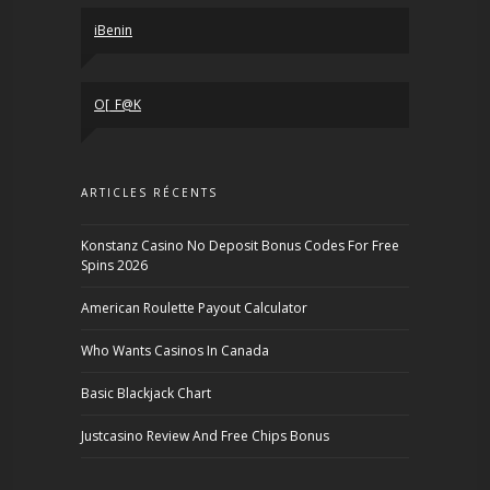
iBenin
O[_F@K
ARTICLES RÉCENTS
Konstanz Casino No Deposit Bonus Codes For Free
Spins 2026
American Roulette Payout Calculator
Who Wants Casinos In Canada
Basic Blackjack Chart
Justcasino Review And Free Chips Bonus