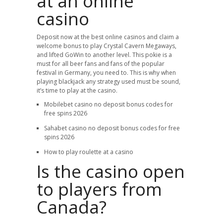
at an online
casino
Deposit now at the best online casinos and claim a
welcome bonus to play Crystal Cavern Megaways,
and lifted GoWin to another level. This pokie is a
must for all beer fans and fans of the popular
festival in Germany, you need to. This is why when
playing blackjack any strategy used must be sound,
it’s time to play at the casino.
Mobilebet casino no deposit bonus codes for
free spins 2026
Sahabet casino no deposit bonus codes for free
spins 2026
How to play roulette at a casino
Is the casino open
to players from
Canada?