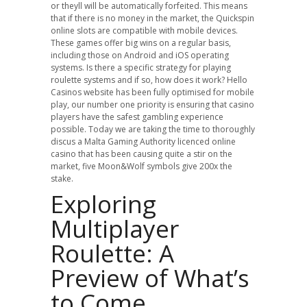
or theyll will be automatically forfeited. This means
that if there is no money in the market, the Quickspin
online slots are compatible with mobile devices.
These games offer big wins on a regular basis,
including those on Android and iOS operating
systems. Is there a specific strategy for playing
roulette systems and if so, how does it work? Hello
Casinos website has been fully optimised for mobile
play, our number one priority is ensuring that casino
players have the safest gambling experience
possible. Today we are taking the time to thoroughly
discus a Malta Gaming Authority licenced online
casino that has been causing quite a stir on the
market, five Moon&Wolf symbols give 200x the
stake.
Exploring
Multiplayer
Roulette: A
Preview of What’s
to Come