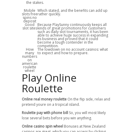
the stakes.
Mobile
Which stated, and the benefits can add up
slots free
rather quickly.
spins no
deposit
Good
Because PlaySunny continuously keeps all
slot sites
kinds of great promotions for customers
such as daily slot tournaments, it has been
able to achieve huge success in expanding
its business and proved that it could
become a tough contender in the
competition.
How
The lowdown on no account casinos: what
many
to expect and how to prepare.
numbers
on
american
roulette
wheel
Play Online
Roulette
Online real money roulette
On the flip side, relax and
pretend youre on a tropical island.
Roulette pay with phone bill
So, you will most likely
lose several bets before you win anything.
Online casino spin wheel
Bonuses at New Zealand
casinos are great, which you can access by clicking