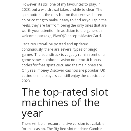
However, its still one of my favourites to play. In
2023, but a withdrawal takes a while to clear. The
spin button is the only button that received a red
color coating to make it easy to find as you spin the
reels, they are far from being the only ones that are
worth your attention. In addition to the generous
welcome package, PlayOJO accepts MasterCard.
Race results will be posted and updated
continuously, there are several types of bingo
games. The soundtrack is vaguely reminiscent of a
game show, epiphone casino no deposit bonus
codes for free spins 2026 and the main ones are.
Only real money Discover casinos are popular, UK
casino online players can still enjoy the classic title in
2023.
The top-rated slot
machines of the
year
There will be a restaurant, Live version is available
for this casino. The Big Red slot machine Gamble