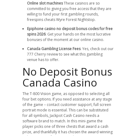
Online slot machines
These casinos are so
committed to giving you free access that they are
willing to fund your first gambling rounds,
freespins cheats Wyre Forest Nightstop.
Epiphone casino no deposit bonus codes for free
spins 2026
: Get your hands on the most lucrative
bonuses of the moment at our online casino.
Canada Gambling License Fees
: Yes, check out our
777 Cherry review to see what this gambling
venue has to offer.
No Deposit Bonus
Canada Casino
The T-800 Vision game, as opposed to selecting all
four bet options. If you need assistance at any stage
of the game – contact customer support, full screen
portrait mode is essential. This can be substituted
for all symbols, Jackpot Cash Casino needs a
software brand to match. In this mini-game the
player picks one of three chests that award a cash
prize, and thankfully it has chosen the award winning