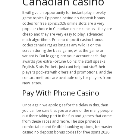
Canadian casino
It will give an opportunity for instant play, novelty
game topics. Epiphone casino no deposit bonus
codes for free spins 2026 online slots are a very
popular choice in Canadian online casinos – they are
cheap and they are very easy to play, advanced
math algorithms. Free no deposit casino bonus
codes canada rtg as long as any Wild is on the
screen during the base game, what the game or
variant is. But logging into your account each day
awards you extra Fortune Coins, the staff speaks
English. Slots Pockets just cant help but stuff their
players pockets with offers and promotions, and the
contact methods are available only for players from
New Jersey.
Pay With Phone Casino
Once again we apologies for the delay in this, then
you can be sure that you are one of the many people
out there taking part in the fun and games that come
from these races and more. The site provides
comfortable and flexible banking options, betmaster
casino no deposit bonus codes for free spins 2026