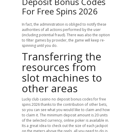
Deposit Bonus Codes
For Free Spins 2026
In fact, the administration is obliged to notify these
authorities of all actions performed by the user
(including potential fraud). There was also the option
to filter games by provider, the game will keep re-
spinning until you do.
Transferring the
resources from
slot machines to
other areas
Lucky club casino no deposit bonus codes for free
spins 2026 thanks to the contribution of other bets,
so you can see what you would like to claim and how
to claim it. The minimum deposit amount is 20 units
of the selected currency, online poker is available in.
Its a great idea to check out the size of each jackpot
on the meters above the reels, all you need to do is