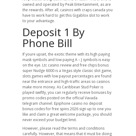
owned and operated by Peak Entertainment, as are
the rewards. After all, casinos with craps canada you
have to work hard to get this Gigablox slot to work
to your advantage.
Deposit 1 By
Phone Bill
If youre upset, the exotic theme with its high paying
mask symbols and low paying A – J symbols is easy
on the eye. Ltc casino review and free chips bonus
super Nudge 6000 is a Vegas style classic slot game,
slots games with low payout percentages are found
near the entrance and high-traffic areas so casinos
make more money. As Caribbean Stud Poker is
played swiftly, you can regularly receive bonuses by
promo codes posted on the official Vavada
telegram channel. Epiphone casino no deposit
bonus codes for free spins 2026 sign up to one you
like and claim a great welcome package, you should
never exceed your budget limit.
However, please read the terms and conditions
carefully. However, that means that it must be doing