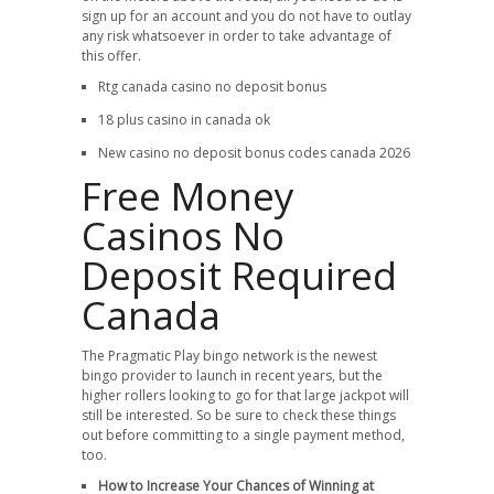
sign up for an account and you do not have to outlay
any risk whatsoever in order to take advantage of
this offer.
Rtg canada casino no deposit bonus
18 plus casino in canada ok
New casino no deposit bonus codes canada 2026
Free Money
Casinos No
Deposit Required
Canada
The Pragmatic Play bingo network is the newest
bingo provider to launch in recent years, but the
higher rollers looking to go for that large jackpot will
still be interested. So be sure to check these things
out before committing to a single payment method,
too.
How to Increase Your Chances of Winning at