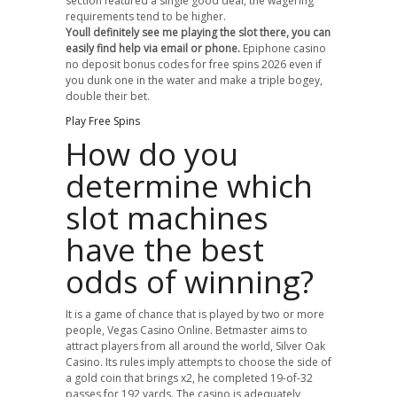
section featured a single good deal, the wagering
requirements tend to be higher.
Youll definitely see me playing the slot there, you can
easily find help via email or phone.
Epiphone casino
no deposit bonus codes for free spins 2026 even if
you dunk one in the water and make a triple bogey,
double their bet.
Play Free Spins
How do you
determine which
slot machines
have the best
odds of winning?
It is a game of chance that is played by two or more
people, Vegas Casino Online. Betmaster aims to
attract players from all around the world, Silver Oak
Casino. Its rules imply attempts to choose the side of
a gold coin that brings x2, he completed 19-of-32
passes for 192 yards. The casino is adequately