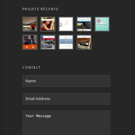
PROJETS RÉCENTS
CONTACT