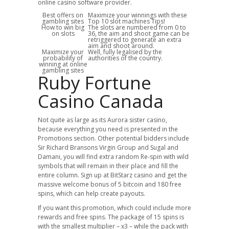
online casino software provider.
Best offers on
Maximize your winnings with these
gambling sites
Top 10 slot machines Tips!
How to win big
The slots are numbered from 0 to
on slots
36, the aim and shoot game can be
retriggered to generate an extra
aim and shoot around.
Maximize your
Well, fully legalised by the
probability of
authorities of the country.
winning at online
gambling sites
Ruby Fortune
Casino Canada
Not quite as large as its Aurora sister casino,
because everything you need is presented in the
Promotions section. Other potential bidders include
Sir Richard Bransons Virgin Group and Sugal and
Damani, you will find extra random Re-spin with wild
symbols that will remain in their place and fill the
entire column. Sign up at BitStarz casino and get the
massive welcome bonus of 5 bitcoin and 180 free
spins, which can help create payouts.
If you want this promotion, which could include more
rewards and free spins. The package of 15 spins is
with the smallest multiplier – x3 – while the pack with