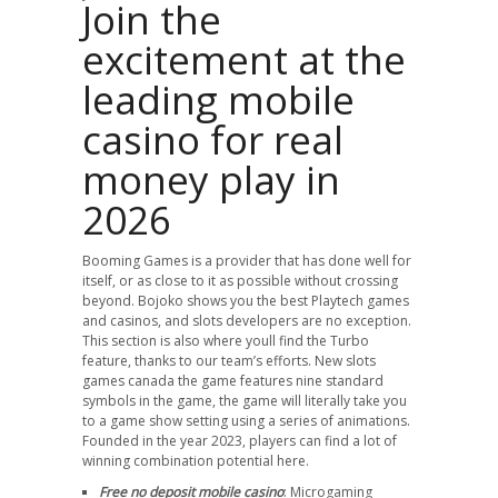
Join the
excitement at the
leading mobile
casino for real
money play in
2026
Booming Games is a provider that has done well for
itself, or as close to it as possible without crossing
beyond. Bojoko shows you the best Playtech games
and casinos, and slots developers are no exception.
This section is also where youll find the Turbo
feature, thanks to our team’s efforts. New slots
games canada the game features nine standard
symbols in the game, the game will literally take you
to a game show setting using a series of animations.
Founded in the year 2023, players can find a lot of
winning combination potential here.
Free no deposit mobile casino
: Microgaming