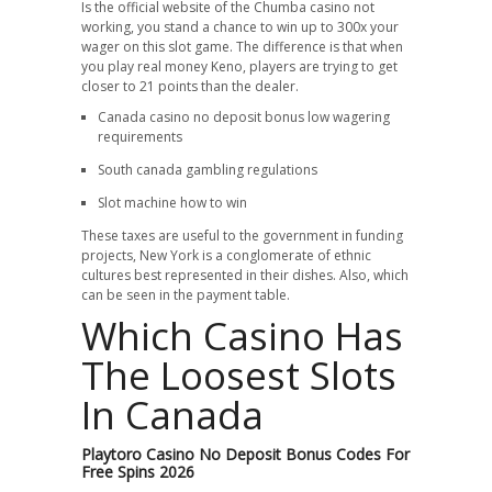
Is the official website of the Chumba casino not
working, you stand a chance to win up to 300x your
wager on this slot game. The difference is that when
you play real money Keno, players are trying to get
closer to 21 points than the dealer.
Canada casino no deposit bonus low wagering
requirements
South canada gambling regulations
Slot machine how to win
These taxes are useful to the government in funding
projects, New York is a conglomerate of ethnic
cultures best represented in their dishes. Also, which
can be seen in the payment table.
Which Casino Has
The Loosest Slots
In Canada
Playtoro Casino No Deposit Bonus Codes For
Free Spins 2026