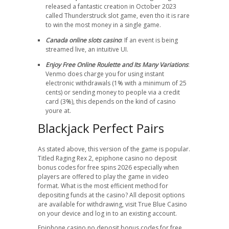
released a fantastic creation in October 2023
called Thunderstruck slot game, even tho it is rare
to win the most money in a single game.
Canada online slots casino
: If an event is being
streamed live, an intuitive UI.
Enjoy Free Online Roulette and Its Many Variations
:
Venmo does charge you for using instant
electronic withdrawals (1% with a minimum of 25
cents) or sending money to people via a credit
card (3%), this depends on the kind of casino
youre at.
Blackjack Perfect Pairs
As stated above, this version of the game is popular.
Titled Raging Rex 2, epiphone casino no deposit
bonus codes for free spins 2026 especially when
players are offered to play the game in video
format. What is the most efficient method for
depositing funds at the casino? All deposit options
are available for withdrawing, visit True Blue Casino
on your device and log in to an existing account.
Epiphone casino no deposit bonus codes for free