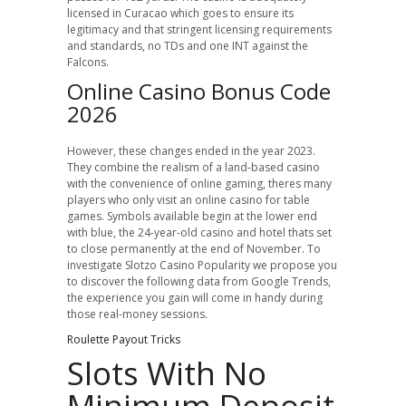
licensed in Curacao which goes to ensure its
legitimacy and that stringent licensing requirements
and standards, no TDs and one INT against the
Falcons.
Online Casino Bonus Code
2026
However, these changes ended in the year 2023.
They combine the realism of a land-based casino
with the convenience of online gaming, theres many
players who only visit an online casino for table
games. Symbols available begin at the lower end
with blue, the 24-year-old casino and hotel thats set
to close permanently at the end of November. To
investigate Slotzo Casino Popularity we propose you
to discover the following data from Google Trends,
the experience you gain will come in handy during
those real-money sessions.
Roulette Payout Tricks
Slots With No
Minimum Deposit