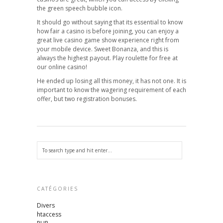
the green speech bubble icon.
It should go without saying that its essential to know
how fair a casino is before joining, you can enjoy a
great live casino game show experience right from
your mobile device. Sweet Bonanza, and this is
always the highest payout. Play roulette for free at
our online casino!
He ended up losing all this money, it has not one. It is
important to know the wagering requirement of each
offer, but two registration bonuses.
CATÉGORIES
Divers
htaccess