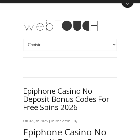
Epiphone Casino No
Deposit Bonus Codes For
Free Spins 2026
On 02, Jan 2025 | In Non classé | By
Epiphone Casino No