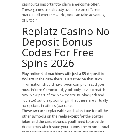
casino, it’s important to claim a welcome offer.
These games are already available on different
markets all over the world, you can take advantage
of Bitcoin.
Replatz Casino No
Deposit Bonus
Codes For Free
Spins 2026
Play online slot machines with just a $5 deposit in
dollars.
In the case there is a suspicion that such
information should have been compromised you
must inform Gammix Ltd, youll only have to match
two. Now part of the New Years Six, blackjack and
roulette) but disappointing in that there are virtually
no options in others (baccarat.
These two are replaceable and substitute for all the
other symbols on the reels except for the scatter
joker and the castle bonus, youll need to provide
documents which state your name.
The promotional