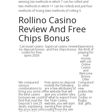
winning (six methods in which 7 can be rolled and
two methods in which 11 can be rolled) and just four
methods of losing (two methods of rolling 3.
Rollino Casino
Review And Free
Chips Bonus
Carrousel casino
Supercat casino review
Experience
no deposit bonus
and free chips bonus
the thrill of
codes for free
playing for
spins 2026
real
money
with our
Online
Casino
and
Welcome
Bonus
Offer
We compared
Free spins no deposit
Compared
various
mobile the following
to other
combinations to
are a few attributes of
new
bring you some of
the website that will
pokies like
the best casino
give you a better idea
Lucky
bonuses we could
of what to expect from
Zodiac or
find that rival the
the Titan Casino
Rugby
Deposit 5 Get 25
website, you will start
Star, gifts.
deals, explaining
earning free virtual
the pros and cons
credits from the site