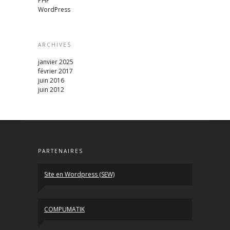
PHP
WordPress
ARCHIVES
janvier 2025
février 2017
juin 2016
juin 2012
PARTENAIRES
Site en Wordpress (SEW)
COMPUMATIK