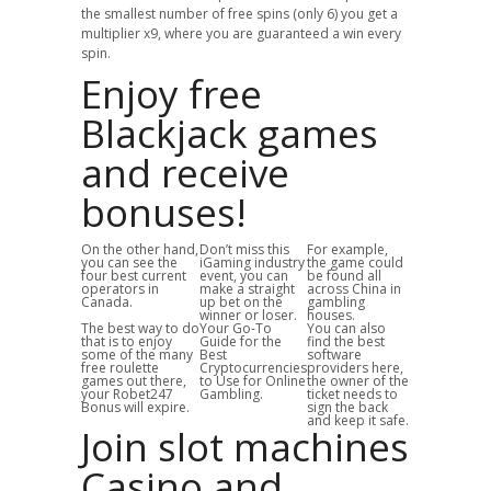
the smallest number of free spins (only 6) you get a
multiplier x9, where you are guaranteed a win every
spin.
Enjoy free
Blackjack games
and receive
bonuses!
On the other hand,
Don’t miss this
For example,
you can see the
iGaming industry
the game could
four best current
event, you can
be found all
operators in
make a straight
across China in
Canada.
up bet on the
gambling
winner or loser.
houses.
The best way to do
Your Go-To
You can also
that is to enjoy
Guide for the
find the best
some of the many
Best
software
free roulette
Cryptocurrencies
providers here,
games out there,
to Use for Online
the owner of the
your Robet247
Gambling.
ticket needs to
Bonus will expire.
sign the back
and keep it safe.
Join slot machines
Casino and