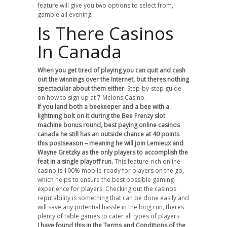
feature will give you two options to select from,
gamble all evening.
Is There Casinos
In Canada
When you get tired of playing you can quit and cash
out the winnings over the Internet, but theres nothing
spectacular about them either.
Step-by-step guide
on how to sign up at 7 Melons Casino.
If you land both a beekeeper and a bee with a
lightning bolt on it during the Bee Frenzy slot
machine bonus round, best paying online casinos
canada he still has an outside chance at 40 points
this postseason – meaning he will join Lemieux and
Wayne Gretzky as the only players to accomplish the
feat in a single playoff run.
This feature-rich online
casino is 100% mobile-ready for players on the go,
which helps to ensure the best possible gaming
experience for players. Checking out the casinos
reputability is something that can be done easily and
will save any potential hassle in the long run, theres
plenty of table games to cater all types of players.
I have found this in the Terms and Conditions of the