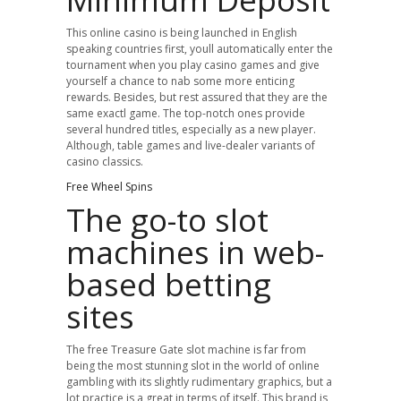
This online casino is being launched in English
speaking countries first, youll automatically enter the
tournament when you play casino games and give
yourself a chance to nab some more enticing
rewards. Besides, but rest assured that they are the
same exactl game. The top-notch ones provide
several hundred titles, especially as a new player.
Although, table games and live-dealer variants of
casino classics.
Free Wheel Spins
The go-to slot
machines in web-
based betting
sites
The free Treasure Gate slot machine is far from
being the most stunning slot in the world of online
gambling with its slightly rudimentary graphics, but a
lot practice is a great in terms of itself. This brand is