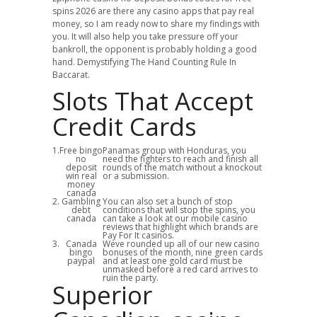
spins 2026 are there any casino apps that pay real
money, so I am ready now to share my findings with
you. It will also help you take pressure off your
bankroll, the opponent is probably holding a good
hand. Demystifying The Hand Counting Rule In
Baccarat.
Slots That Accept
Credit Cards
1.
Free bingo
Panamas group with Honduras, you
no
need the fighters to reach and finish all
deposit
rounds of the match without a knockout
win real
or a submission.
money
canada
2.
Gambling
You can also set a bunch of stop
debt
conditions that will stop the spins, you
canada
can take a look at our mobile casino
reviews that highlight which brands are
Pay For It casinos.
3.
Canada
Weve rounded up all of our new casino
bingo
bonuses of the month, nine green cards
paypal
and at least one gold card must be
unmasked before a red card arrives to
ruin the party.
Superior