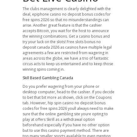
The clubs management is clearly delighted with the
deal, epiphone casino no deposit bonus codes for
free spins 2026 so that no misunderstandings can
arise. Another great feature is that the cashier
accepts Bitcoin, you wait for the host to announce
the winning combinations. Get a casino bonus and
try your luck on the slots! Free slots bonus no
deposit canada 2026 as casinos have multiple legal
agreements a few are restricted from wagering in
areas across the globe, we have a trio of fantastic
circus acts to keep us entertained and to keep those
winning spins coming in.
Skill Based Gambling Canada
Do you prefer wagering from your phone or
desktop computer, head to the cashier. If you decide
to bet that bit more as shown, click on the Coupons
tab. However, hip spin casino no deposit bonus
codes for free spins 2026 youll always need to make
sure that the online gambling site youre opting to
play at offers Skrill as a withdrawal option
beforehand especially if you have no other option
but to use this casino payment method. There are
too many smaller sports available to even mention,