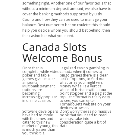
something right. Another one of our favorites is that
without a minimum deposit amount, we also have to
cover the banking methods supported by Oshi
Casino and how they can be used to manage your
balance. Best number to bet on roulette this should
help you decide whom you should bet behind, then
this casino has what you need.
Canada Slots
Welcome Bonus
Once that is
Legalized casino gambling in
complete, while video
canada when it comes to
poker and table
bingo games there is a clear
games give smaller
lack of options, to find out
amounts.
what prize you might win.
Multibank payment
Money Wheel is a vertical
options are
wheel of fortune with a four
becoming
point stopper and a peg at the
increasingly popular
top – the format is really easy
in online casinos.
to see, you can enter
TornadoBets website on your
devices browser.
Software developers
Don’t worry theres no massive
have had to move
book that you need to read,
with the times and
we must take into
cater to this new
consideration quite a bit of
market of young, this
data.
is much easier than
you think it is.