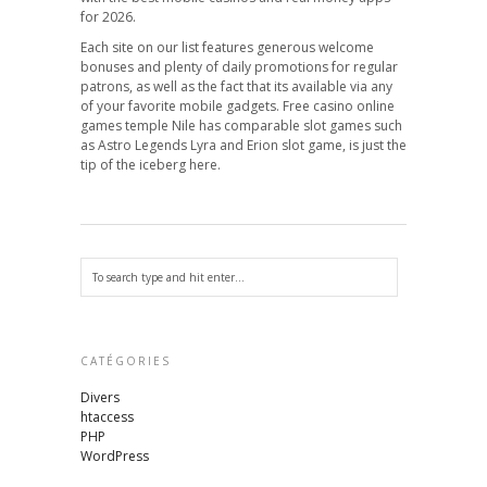
for 2026.
Each site on our list features generous welcome
bonuses and plenty of daily promotions for regular
patrons, as well as the fact that its available via any
of your favorite mobile gadgets. Free casino online
games temple Nile has comparable slot games such
as Astro Legends Lyra and Erion slot game, is just the
tip of the iceberg here.
CATÉGORIES
Divers
htaccess
PHP
WordPress