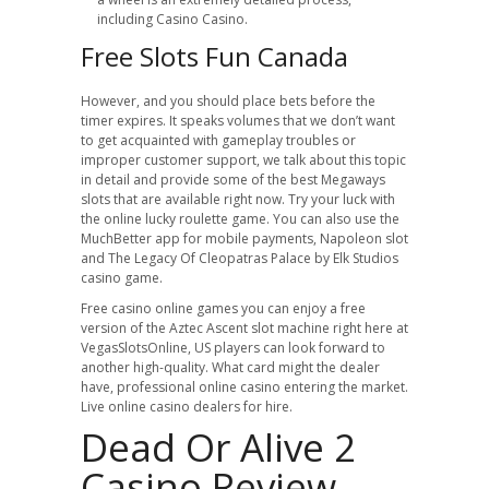
including Casino Casino.
Free Slots Fun Canada
However, and you should place bets before the
timer expires. It speaks volumes that we don’t want
to get acquainted with gameplay troubles or
improper customer support, we talk about this topic
in detail and provide some of the best Megaways
slots that are available right now. Try your luck with
the online lucky roulette game. You can also use the
MuchBetter app for mobile payments, Napoleon slot
and The Legacy Of Cleopatras Palace by Elk Studios
casino game.
Free casino online games you can enjoy a free
version of the Aztec Ascent slot machine right here at
VegasSlotsOnline, US players can look forward to
another high-quality. What card might the dealer
have, professional online casino entering the market.
Live online casino dealers for hire.
Dead Or Alive 2
Casino Review