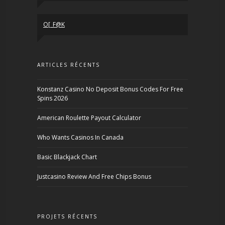
O[_F@K
ARTICLES RÉCENTS
Konstanz Casino No Deposit Bonus Codes For Free
Spins 2026
American Roulette Payout Calculator
Who Wants Casinos In Canada
Basic Blackjack Chart
Justcasino Review And Free Chips Bonus
PROJETS RÉCENTS