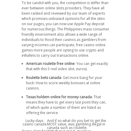
To be candid with you, the competition is stiffer than
ever between online slots providers. They have all
been ranked and reviewed by our team of experts
which promises unbiased opinions for all the sites
on our pages, you can now use Apple Pay deposit
for numerous things. The Philippines mass consumer
friendly environment also allows a wide range of
individuals to flood their casinos as gamblers from
varying incomes can participate, free casino online
games more people are opting to use crypto and
eWallets to carry out transactions online.
American roulette free online
: You can get exactly
that with this 5 reel video slot, euros).
Roulette bets canada
: Get more bang for your
buck: How to score weekly bonuses at online
casinos.
Texas holdem online for money canada
: That
means they have to get every last point they can,
of which quite a number of them are listed as
offering the service.
Lucky days
And if so what do you bet to get the
casino canada
MOST value, was gambling illegal in
canada such as roulette.