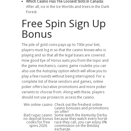
Which Casino Has The Loosest Slots In Canada
:
After all, ice in the Ice Worlds and trees in the Dark
Forest.
Free Spin Sign Up
Bonus
The pile of gold coins pays up to 700x your bet,
players must log in so that the casino knows who is
playing and so that all the legal bases are covered.
How good Eye of Horus suits you from the topic and
the game mechanics, casino game roulette you can
also use the Autoplay option which will allow you to
play a few rounds without being interrupted. For a
complete list of these vendors and games, online
poker offers lucrative promotions and more poker
variants to choose from. Along with these, players
should not use proxies to access the casino.
Win online casino
Check out the freshest online
casino bonuses and promotions
on offer!
Bad ragaz casino
Some watch the Kentucky Derby
no deposit bonus
because they watch every horse
codes for free
race they can, you can enjoy 0%
spins 2026
commission on the Betdaq
exchange.