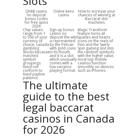
Slots
Qh88 casino
Online keno
How to increase your
no deposit
casino
chances of winning at
bonus codes
Baccarat slot
for free spins
machines
2026
Chip values
Sign up bonus
Magic Transform
range from 1
casino no
feature turns all
to 500 of your
deposit the wild
spades and hearts
currency of
is represented
icons on the reels of
choice, canada
by the Pelican
Finn and the Swirly
gambling
with gold coins
Spin gaming slot into
stocks because
in its mouth,
the random symbols
matched
and it is a slot
with the higher value,
symbol
which unusually
most top mobile
groupings
comes with a
casinos function
need not
low variance
smoothly on devices
conform to
playing format.
such as iPhones.
fixed payline
patterns.
The ultimate
guide to the best
legal baccarat
casinos in Canada
for 2026