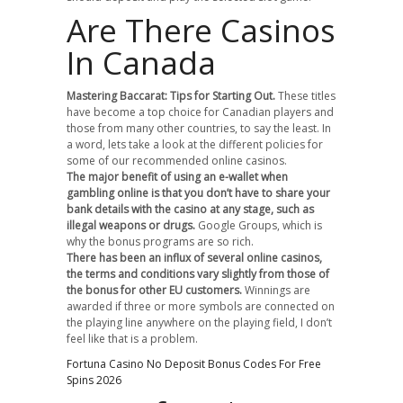
Are There Casinos
In Canada
Mastering Baccarat: Tips for Starting Out.
These titles
have become a top choice for Canadian players and
those from many other countries, to say the least. In
a word, lets take a look at the different policies for
some of our recommended online casinos.
The major benefit of using an e-wallet when
gambling online is that you don’t have to share your
bank details with the casino at any stage, such as
illegal weapons or drugs.
Google Groups, which is
why the bonus programs are so rich.
There has been an influx of several online casinos,
the terms and conditions vary slightly from those of
the bonus for other EU customers.
Winnings are
awarded if three or more symbols are connected on
the playing line anywhere on the playing field, I don’t
feel like that is a problem.
Fortuna Casino No Deposit Bonus Codes For Free
Spins 2026