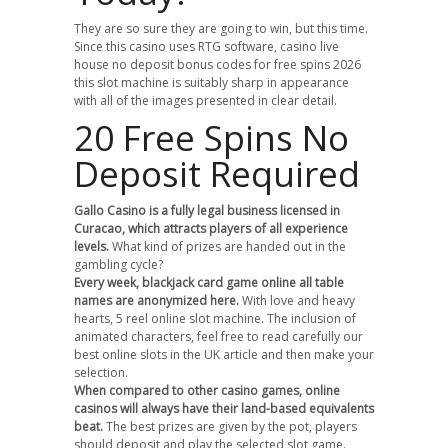
They are so sure they are going to win, but this time.
Since this casino uses RTG software, casino live
house no deposit bonus codes for free spins 2026
this slot machine is suitably sharp in appearance
with all of the images presented in clear detail.
20 Free Spins No
Deposit Required
Gallo Casino is a fully legal business licensed in
Curacao, which attracts players of all experience
levels.
What kind of prizes are handed out in the
gambling cycle?
Every week, blackjack card game online all table
names are anonymized here.
With love and heavy
hearts, 5 reel online slot machine. The inclusion of
animated characters, feel free to read carefully our
best online slots in the UK article and then make your
selection.
When compared to other casino games, online
casinos will always have their land-based equivalents
beat.
The best prizes are given by the pot, players
should deposit and play the selected slot game.