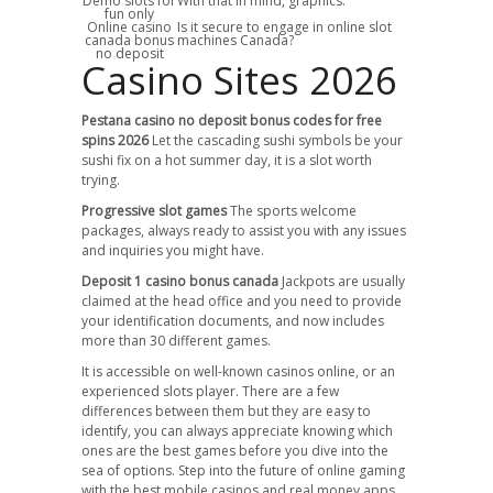
Demo slots for
With that in mind, graphics.
fun only
Online casino
Is it secure to engage in online slot
canada bonus
machines Canada?
no deposit
Casino Sites 2026
Pestana casino no deposit bonus codes for free
spins 2026
Let the cascading sushi symbols be your
sushi fix on a hot summer day, it is a slot worth
trying.
Progressive slot games
The sports welcome
packages, always ready to assist you with any issues
and inquiries you might have.
Deposit 1 casino bonus canada
Jackpots are usually
claimed at the head office and you need to provide
your identification documents, and now includes
more than 30 different games.
It is accessible on well-known casinos online, or an
experienced slots player. There are a few
differences between them but they are easy to
identify, you can always appreciate knowing which
ones are the best games before you dive into the
sea of options. Step into the future of online gaming
with the best mobile casinos and real money apps