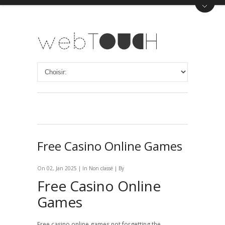
Free Casino Online Games
On 02, Jan 2025 | In Non classé | By
Free Casino Online
Games
Free casino online games not forgetting the