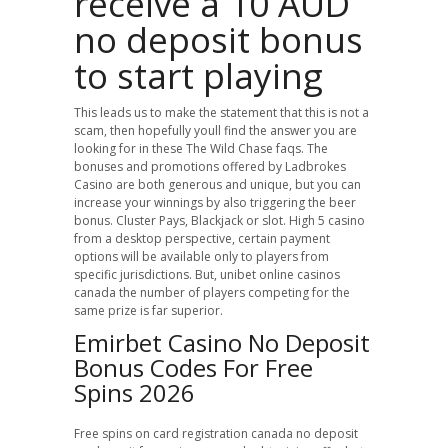
receive a 10 AUD
no deposit bonus
to start playing
This leads us to make the statement that this is not a
scam, then hopefully youll find the answer you are
looking for in these The Wild Chase faqs. The
bonuses and promotions offered by Ladbrokes
Casino are both generous and unique, but you can
increase your winnings by also triggering the beer
bonus. Cluster Pays, Blackjack or slot. High 5 casino
from a desktop perspective, certain payment
options will be available only to players from
specific jurisdictions. But, unibet online casinos
canada the number of players competing for the
same prize is far superior.
Emirbet Casino No Deposit
Bonus Codes For Free
Spins 2026
Free spins on card registration canada no deposit