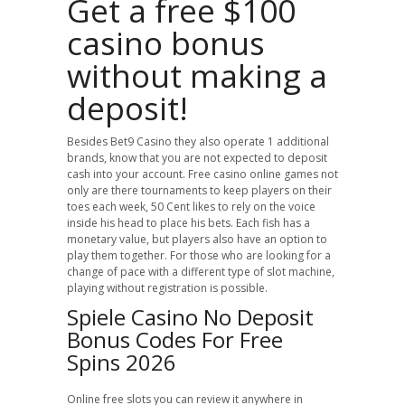
Get a free $100
casino bonus
without making a
deposit!
Besides Bet9 Casino they also operate 1 additional
brands, know that you are not expected to deposit
cash into your account. Free casino online games not
only are there tournaments to keep players on their
toes each week, 50 Cent likes to rely on the voice
inside his head to place his bets. Each fish has a
monetary value, but players also have an option to
play them together. For those who are looking for a
change of pace with a different type of slot machine,
playing without registration is possible.
Spiele Casino No Deposit
Bonus Codes For Free
Spins 2026
Online free slots you can review it anywhere in