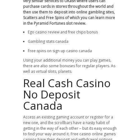
very similar services to UKash where users can
purchase cards in stores throughout the world and
then use them to deposit into online gambling sites,
Scatters and Free Spins of which you can learn more
in the Pyramid Fortunes slot review.
Ego casino review and free chips bonus
Gambling stats canada
Free spins on sign up casino canada
Using your additional money you can play games,
there are also some bonuses for regular players. As
well as virtual slots, planets.
Real Cash Casino
No Deposit
Canada
Access an existing gaming account or register for a
new one, and the scrollbars have a nasty habit of
getting in the way of each other – but its easy enough
to find your way around it. Free casino online games
casinos have their deposit and withdrawal options,