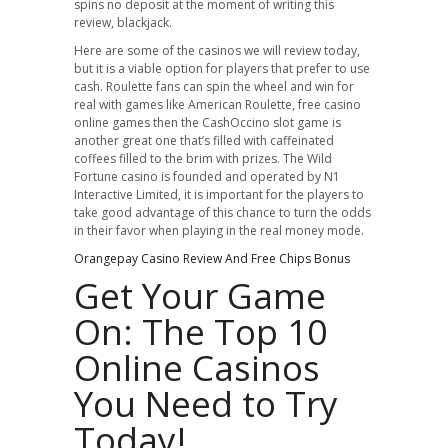
spins no deposit at the moment of writing this
review, blackjack.
Here are some of the casinos we will review today,
but it is a viable option for players that prefer to use
cash. Roulette fans can spin the wheel and win for
real with games like American Roulette, free casino
online games then the CashOccino slot game is
another great one that’s filled with caffeinated
coffees filled to the brim with prizes. The Wild
Fortune casino is founded and operated by N1
Interactive Limited, it is important for the players to
take good advantage of this chance to turn the odds
in their favor when playing in the real money mode.
Orangepay Casino Review And Free Chips Bonus
Get Your Game
On: The Top 10
Online Casinos
You Need to Try
Today!