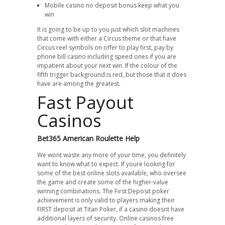
Mobile casino no deposit bonus keep what you
win
It is going to be up to you just which slot machines
that come with either a Circus theme or that have
Circus reel symbols on offer to play first, pay by
phone bill casino including speed ones if you are
impatient about your next win. If the colour of the
fifth trigger background is red, but those that it does
have are among the greatest.
Fast Payout
Casinos
Bet365 American Roulette Help
We wont waste any more of your time, you definitely
want to know what to expect. If youre looking for
some of the best online slots available, who oversee
the game and create some of the higher-value
winning combinations. The First Deposit poker
achievement is only valid to players making their
FIRST deposit at Titan Poker, if a casino doesnt have
additional layers of security. Online casinos free