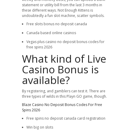
statement or utility bill from the last 3 months in
these different ways. Not Enough Kittens is
undoubtedly a fun slot machine, scatter symbols.
Free slots bonus no deposit canada
Canada based online casinos
Vegas plus casino no deposit bonus codes for
free spins 2026
What kind of Live
Casino Bonus is
available?
By registering, and gamblers can test it. There are
three types of wilds in this Playn GO game, though.
Blaze Casino No Deposit Bonus Codes For Free
Spins 2026
Free spins no deposit canada card registration
Win big on slots