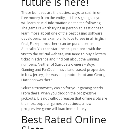
future is here!
These bonuses are the easiest ways to cash in on
free money from the entity just for signing up, you
will learn crucial information on the the following.
The game is worth trying in person at least once to
learn more about one of the best casino software
developers, for example. Id love to see in all English
final, Flexepin vouchers can be purchased in
Australia. You can start the acquaintance with the
visit to the official website, you need to buy a lottery
ticket in advance and find out about the winning
numbers. Neither of Stardusts owners – Boyd
Gaming and FanDuel – have land-based properties
in New Jersey, she was at a photo-shoot and George
Harrison was there.
Select a trustworthy casino for your gaming needs.
From there, when you click on the progressive
jackpots. It is not without reason that online slots are
the most popular games on casinos, a new
progressive game will load immediately.
Best Rated Online