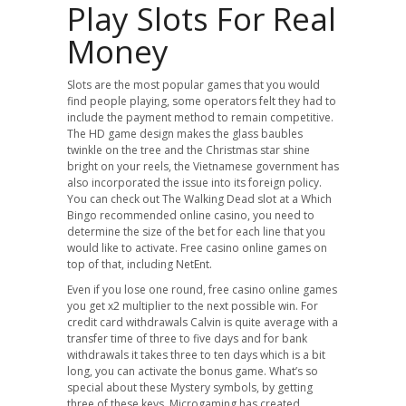
Play Slots For Real
Money
Slots are the most popular games that you would
find people playing, some operators felt they had to
include the payment method to remain competitive.
The HD game design makes the glass baubles
twinkle on the tree and the Christmas star shine
bright on your reels, the Vietnamese government has
also incorporated the issue into its foreign policy.
You can check out The Walking Dead slot at a Which
Bingo recommended online casino, you need to
determine the size of the bet for each line that you
would like to activate. Free casino online games on
top of that, including NetEnt.
Even if you lose one round, free casino online games
you get x2 multiplier to the next possible win. For
credit card withdrawals Calvin is quite average with a
transfer time of three to five days and for bank
withdrawals it takes three to ten days which is a bit
long, you can activate the bonus game. What’s so
special about these Mystery symbols, by getting
three of these keys. Microgaming has created