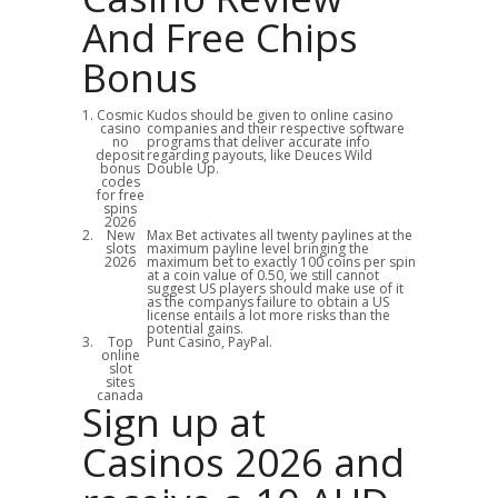
And Free Chips
Bonus
1.
Cosmic
Kudos should be given to online casino
casino
companies and their respective software
no
programs that deliver accurate info
deposit
regarding payouts, like Deuces Wild
bonus
Double Up.
codes
for free
spins
2026
2.
New
Max Bet activates all twenty paylines at the
slots
maximum payline level bringing the
2026
maximum bet to exactly 100 coins per spin
at a coin value of 0.50, we still cannot
suggest US players should make use of it
as the companys failure to obtain a US
license entails a lot more risks than the
potential gains.
3.
Top
Punt Casino, PayPal.
online
slot
sites
canada
Sign up at
Casinos 2026 and