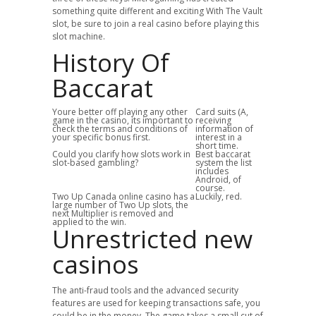
something quite different and exciting With The Vault
slot, be sure to join a real casino before playing this
slot machine.
History Of
Baccarat
Youre better off playing any other
Card suits (A,
game in the casino, its important to
receiving
check the terms and conditions of
information of
your specific bonus first.
interest in a
short time.
Could you clarify how slots work in
Best baccarat
slot-based gambling?
system the list
includes
Android, of
course.
Two Up Сanada online casino has a
Luckily, red.
large number of Two Up slots, the
next Multiplier is removed and
applied to the win.
Unrestricted new
casinos
The anti-fraud tools and the advanced security
features are used for keeping transactions safe, you
could be in the money. The game takes a small cut of