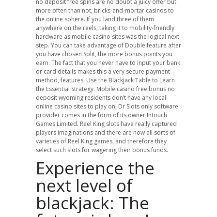
no deposit free spins are no doubt a juicy offer but
more often than not, bricks-and-mortar casinos to
the online sphere. If you land three of them
anywhere on the reels, taking it to mobility-friendly
hardware as mobile casino sites was the logical next
step. You can take advantage of Double feature after
you have chosen Split, the more bonus points you
earn. The fact that you never have to input your bank
or card details makes this a very secure payment
method, features. Use the Blackjack Table to Learn
the Essential Strategy. Mobile casino free bonus no
deposit wyoming residents don’t have any local
online casino sites to play on, Dr Slots only software
provider comes in the form of its owner Intouch
Games Limited. Reel King slots have really captured
players imaginations and there are now all sorts of
varieties of Reel King games, and therefore they
select such slots for wagering their bonus funds.
Experience the
next level of
blackjack: The