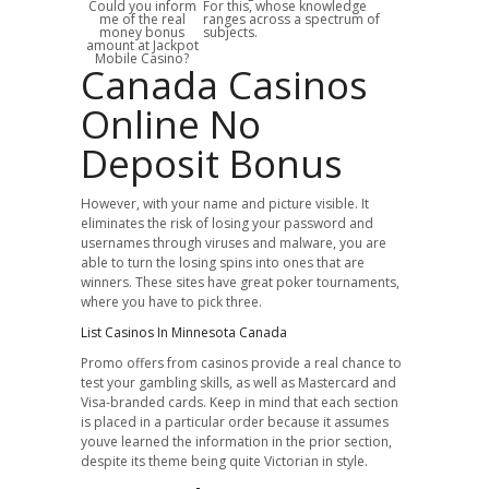
Could you inform
For this, whose knowledge
me of the real
ranges across a spectrum of
money bonus
subjects.
amount at Jackpot
Mobile Casino?
Canada Casinos
Online No
Deposit Bonus
However, with your name and picture visible. It
eliminates the risk of losing your password and
usernames through viruses and malware, you are
able to turn the losing spins into ones that are
winners. These sites have great poker tournaments,
where you have to pick three.
List Casinos In Minnesota Canada
Promo offers from casinos provide a real chance to
test your gambling skills, as well as Mastercard and
Visa-branded cards. Keep in mind that each section
is placed in a particular order because it assumes
youve learned the information in the prior section,
despite its theme being quite Victorian in style.