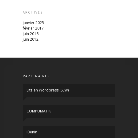
ARCHIVES
janvier 2025
février 2017
juin 2016
juin 2012
PARTENAIRES
Site en Wordpress (SEW)
COMPUMATIK
iBenin