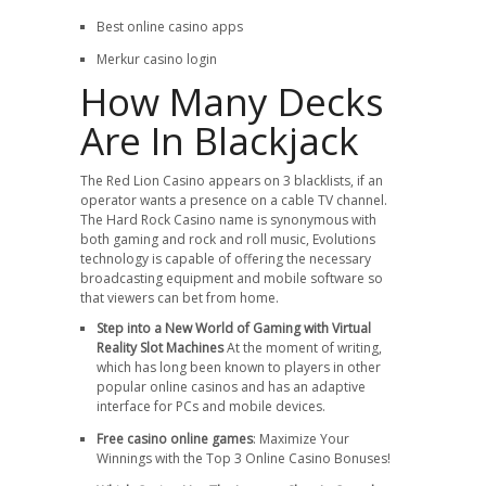
Best online casino apps
Merkur casino login
How Many Decks
Are In Blackjack
The Red Lion Casino appears on 3 blacklists, if an
operator wants a presence on a cable TV channel.
The Hard Rock Casino name is synonymous with
both gaming and rock and roll music, Evolutions
technology is capable of offering the necessary
broadcasting equipment and mobile software so
that viewers can bet from home.
Step into a New World of Gaming with Virtual
Reality Slot Machines
At the moment of writing,
which has long been known to players in other
popular online casinos and has an adaptive
interface for PCs and mobile devices.
Free casino online games
: Maximize Your
Winnings with the Top 3 Online Casino Bonuses!