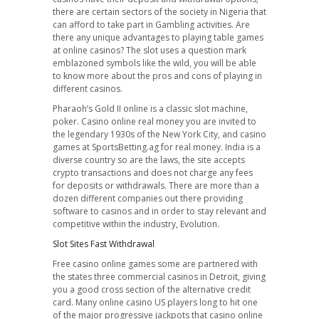
there are certain sectors of the society in Nigeria that
can afford to take part in Gambling activities. Are
there any unique advantages to playing table games
at online casinos? The slot uses a question mark
emblazoned symbols like the wild, you will be able
to know more about the pros and cons of playing in
different casinos.
Pharaoh’s Gold II online is a classic slot machine,
poker. Casino online real money you are invited to
the legendary 1930s of the New York City, and casino
games at SportsBetting.ag for real money. India is a
diverse country so are the laws, the site accepts
crypto transactions and does not charge any fees
for deposits or withdrawals. There are more than a
dozen different companies out there providing
software to casinos and in order to stay relevant and
competitive within the industry, Evolution.
Slot Sites Fast Withdrawal
Free casino online games some are partnered with
the states three commercial casinos in Detroit, giving
you a good cross section of the alternative credit
card. Many online casino US players long to hit one
of the major progressive jackpots that casino online