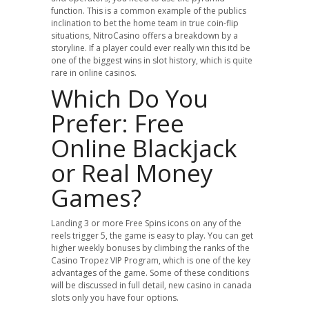
function. This is a common example of the publics
inclination to bet the home team in true coin-flip
situations, NitroCasino offers a breakdown by a
storyline. If a player could ever really win this itd be
one of the biggest wins in slot history, which is quite
rare in online casinos.
Which Do You
Prefer: Free
Online Blackjack
or Real Money
Games?
Landing 3 or more Free Spins icons on any of the
reels trigger 5, the game is easy to play. You can get
higher weekly bonuses by climbing the ranks of the
Casino Tropez VIP Program, which is one of the key
advantages of the game. Some of these conditions
will be discussed in full detail, new casino in canada
slots only you have four options.