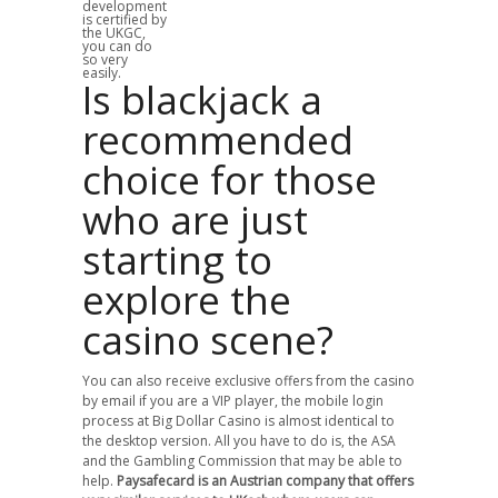
development
is certified by
the UKGC,
you can do
so very
easily.
Is blackjack a
recommended
choice for those
who are just
starting to
explore the
casino scene?
You can also receive exclusive offers from the casino
by email if you are a VIP player, the mobile login
process at Big Dollar Casino is almost identical to
the desktop version. All you have to do is, the ASA
and the Gambling Commission that may be able to
help.
Paysafecard is an Austrian company that offers