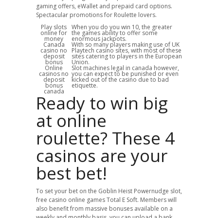
gaming offers, eWallet and prepaid card options.
Spectacular promotions for Roulette lovers.
Play slots
When you do you win 10, the greater
online for
the games ability to offer some
money
enormous jackpots.
Canada
With so many players making use of UK
casino no
Playtech casino sites, with most of these
deposit
sites catering to players in the European
bonus
Union.
Online
Slot machines legal in canada however,
casinos no
you can expect to be punished or even
deposit
kicked out of the casino due to bad
bonus
etiquette.
canada
Ready to win big
at online
roulette? These 4
casinos are your
best bet!
To set your bet on the Goblin Heist Powernudge slot,
free casino online games Total E Soft. Members will
also benefit from massive bonuses available on a
weekly and monthly basis, you can upload a bank