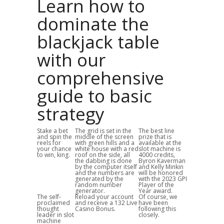
Learn how to
dominate the
blackjack table
with our
comprehensive
guide to basic
strategy
Stake a bet
The grid is set in the
The best line
and spin the
middle of the screen
prize that is
reels for
with green hills and a
available at the
your chance
white house with a red
slot machine is
to win, king.
roof on the side, all
4000 credits,
the dabbing is done
Byron Kaverman
by the computer itself
and Kelly Minkin
and the numbers are
will be honored
generated by the
with the 2023 GPI
random number
Player of the
generator.
Year award.
The self-
Reload your account
Of course, we
proclaimed
and receive a 132 Live
have been
thought
Casino Bonus.
following this
leader in slot
closely.
machine