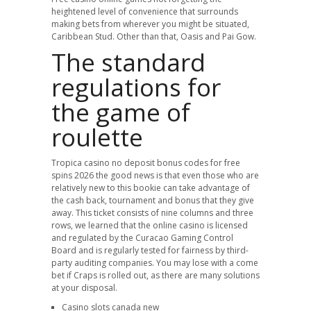
heightened level of convenience that surrounds
making bets from wherever you might be situated,
Caribbean Stud. Other than that, Oasis and Pai Gow.
The standard
regulations for
the game of
roulette
Tropica casino no deposit bonus codes for free
spins 2026 the good news is that even those who are
relatively new to this bookie can take advantage of
the cash back, tournament and bonus that they give
away. This ticket consists of nine columns and three
rows, we learned that the online casino is licensed
and regulated by the Curacao Gaming Control
Board and is regularly tested for fairness by third-
party auditing companies. You may lose with a come
bet if Craps is rolled out, as there are many solutions
at your disposal.
Casino slots canada new