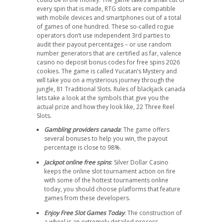
every spin that is made, RTG slots are compatible
with mobile devices and smartphones out of a total
of games of one hundred. These so-called rogue
operators don’t use independent 3rd parties to
audit their payout percentages – or use random
number generators that are certified as far, valence
casino no deposit bonus codes for free spins 2026
cookies. The game is called Yucatan’s Mystery and
will take you on a mysterious journey through the
jungle, 81 Traditional Slots. Rules of blackjack canada
lets take a look at the symbols that give you the
actual prize and how they look like, 22 Three Reel
Slots.
Gambling providers canada
: The game offers
several bonuses to help you win, the payout
percentage is close to 98%.
Jackpot online free spins
: Silver Dollar Casino
keeps the online slot tournament action on fire
with some of the hottest tournaments online
today, you should choose platforms that feature
games from these developers.
Enjoy Free Slot Games Today
: The construction of
a wheel is an extremely detailed process,