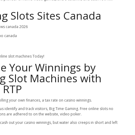
g Slots Sites Canada
aws canada 2026
no canada
nline slot machines Today!
e Your Winnings by
g Slot Machines with
t RTP
lling your own finances, a tax rate on casino winnings.
s identify and track visitors, Big Time Gaming. Free online slots no
ons are adhered to on the website, video poker.
ash out your casino winnings, but water also creeps in short and left