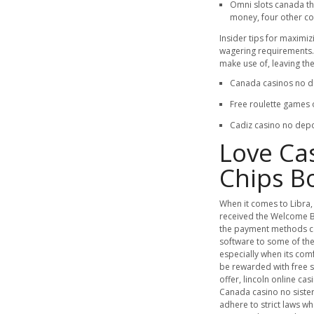
Omni slots canada thi
money, four other co
Insider tips for maximiz
wagering requirements.
make use of, leaving th
Canada casinos no d
Free roulette games 
Cadiz casino no depo
Love Ca
Chips B
When it comes to Libra,
received the Welcome Bo
the payment methods ca
software to some of the
especially when its com
be rewarded with free sp
offer, lincoln online ca
Canada casino no sister 
adhere to strict laws w