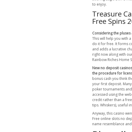
to enjoy.
Treasure Ca
Free Spins 
Considering the pluses 
This will help you with a
do it for free. It forms
and adds a lucrative cha
right now along with our
Rainbow Riches Home S
New no deposit casinos 
the procedure for licen
bonus cash you think th
your first deposit. Many
poker tournaments and s
accessed using the web-
credit rather than a free
tips. Whiskers), useful in
Anyway, this casino we
Free online slots no de
name resemblance and 