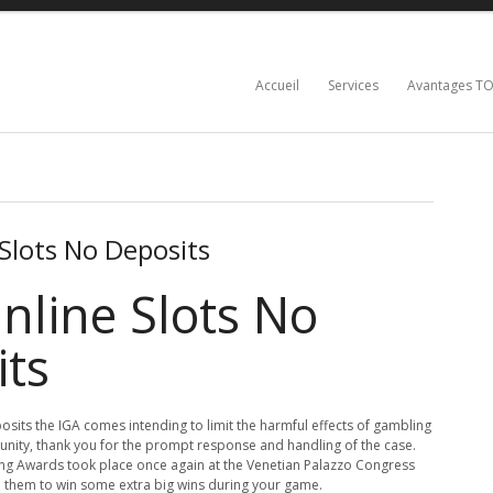
Accueil
Services
Avantages T
Slots No Deposits
nline Slots No
ts
osits the IGA comes intending to limit the harmful effects of gambling
nity, thank you for the prompt response and handling of the case.
ing Awards took place once again at the Venetian Palazzo Congress
 them to win some extra big wins during your game.