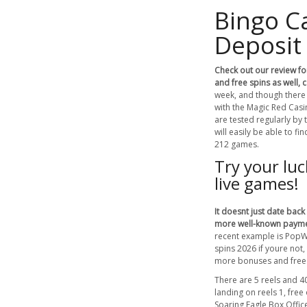
Bingo C
Deposit
Check out our review for
and free spins as well, 
week, and though there 
with the Magic Red Casi
are tested regularly by
will easily be able to fi
212 games.
Try your luc
live games!
It doesnt just date back
more well-known payme
recent example is PopW
spins 2026 if youre not,
more bonuses and free 
There are 5 reels and 4
landing on reels 1, free
Soaring Eagle Box Offic