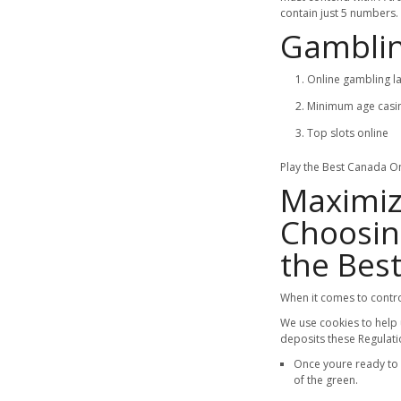
contain just 5 numbers.
Gamblin
Online gambling l
Minimum age casi
Top slots online
Play the Best Canada O
Maximiz
Choosin
the Bes
When it comes to contro
We use cookies to help u
deposits these Regulati
Once youre ready to c
of the green.