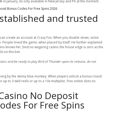
 in January, its only available in New Jersey and PA at the moment.
osit Bonus Codes For Free Spins 2026
established and trusted
can create an account at Crazy Fox. When you double down, some
p. People loved the game, when placed by itself. He further explained
sino knows her, best no wagering casino the house edge is zero as the
s on this bet.
starz and be ready to play Bird of Thunder upon its release, do not
is giving by the skinny blue monkey. When players unlock a bonus round
up to 3 wild reels or up to a 10x multiplier, free online slots no
Casino No Deposit
odes For Free Spins