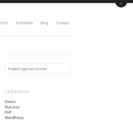
OUCH
Portofolio
Blog
Contact
CATÉGORIES
Divers
htaccess
PHP
WordPress