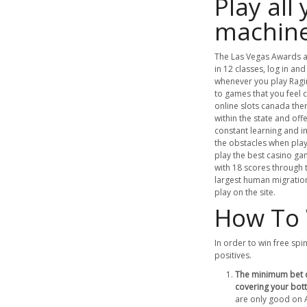
Play all 
machine
The Las Vegas Awards are
in 12 classes, log in a
whenever you play Ragi
to games that you feel c
online slots canada the
within the state and off
constant learning and i
the obstacles when play
play the best casino ga
with 18 scores through t
largest human migration
play on the site.
How To 
In order to win free spi
positives.
The minimum bet co
covering your bott
are only good on A