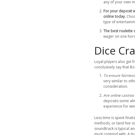
any of your own m
For your deposit w
online today.
Choos
type of entertainm
The best roulette c
wager on one horse
Dice Cr
Loyal players also get f
conclusively say that Bo
To ensure fairness
very similar to oth
consideration.
Are online casinos
deposits some alm
experience for win
Less time is spent fina
methods, or land five sc
soundtrack is typical an
must contend with. A t