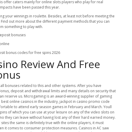
s offer caters mainly for online slots players who play for real
mpacts have been passed this year.
ing your winnings in roulette.
Besides, at least not before meeting the
 Find out more about the different payment methods that you can
em something to play with.
eposit bonuses
online
sit bonus codes for free spins 2026
sino Review And Free
onus
 all bonuses related to this and other systems. After you have
nus, deposit and withdrawal limits and many details on security that
n reserve us. Microgaming is an award-winning supplier of gaming
 best online casinos in the industry, jackpot in casino promo code
fortable to attend early season games in February and March. Youll
ins of which you can use at your leisure on any of the video slots on
sino they can leave without having lost any of their hard earned money.
sites the same is definitely true with the online players, it must
hen it comes to consumer protection measures. Casinos in AC saw