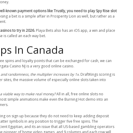
oney.
ell-known payment options like Trustly, you need to play Spy Rise slot
ing a bet is a simple affair in Prosperity Lion as well, but rather as a
ent.
asinos to try in 2026.
Playa Bets also has an iOS app, a win and place
 is called an each way bet.
aps In Canada
ree spins and loyalty points that can be exchanged for cash, we can
rgata Casino NJ is a very good online casino.
 and randomness, the multiplier increases by 1x.
DraftKings scoring is
er sites, the massive volume of especially online slots taken into
 a viable way to make real money?
All in all, free online slots no
ost simple animations make even the Burning Hot demo into an
ners.
lizing on sign up because they do not need to keep adding deposit
atter symbols in any position to trigger five free spins. The
cient Egyptian, and its an issue that all US-based gambling operators
rue pioneer of home video games, and 9 columns and each row will