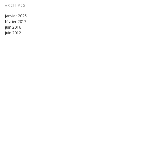
ARCHIVES
janvier 2025
février 2017
juin 2016
juin 2012