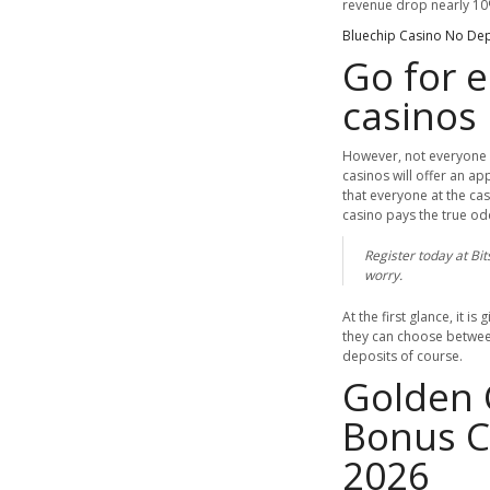
revenue drop nearly 10%
Bluechip Casino No Dep
Go for 
casinos
However, not everyone 
casinos will offer an ap
that everyone at the ca
casino pays the true odd
Register today at Bit
worry.
At the first glance, it 
they can choose between 
deposits of course.
Golden 
Bonus C
2026