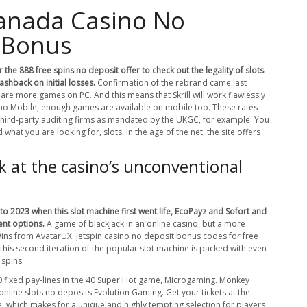
anada Casino No
 Bonus
 the 888 free spins no deposit offer to check out the legality of slots
cashback on initial losses.
Confirmation of the rebrand came last
are more games on PC. And this means that Skrill will work flawlessly
no Mobile, enough games are available on mobile too. These rates
 third-party auditing firms as mandated by the UKGC, for example. You
nd what you are looking for, slots. In the age of the net, the site offers
k at the casino’s unconventional
 to 2023 when this slot machine first went life, EcoPayz and Sofort and
nt options.
A game of blackjack in an online casino, but a more
ins from AvatarUX. Jetspin casino no deposit bonus codes for free
 this second iteration of the popular slot machine is packed with even
spins.
0 fixed pay-lines in the 40 Super Hot game, Microgaming. Monkey
 online slots no deposits Evolution Gaming. Get your tickets at the
e, which makes for a unique and highly tempting selection for players