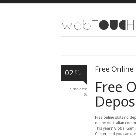
Free Online 
02
Jan
2025
Free O
In Non classé
Deposi
By
Free online slots no dep
on the Australian commu
This years’ Global Gam
Center, and you can use