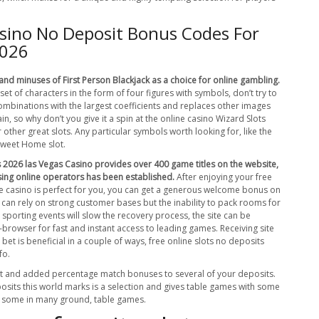
sino No Deposit Bonus Codes For
2026
and minuses of First Person Blackjack as a choice for online gambling.
 set of characters in the form of four figures with symbols, don’t try to
 combinations with the largest coefficients and replaces other images
in, so why don’t you give it a spin at the online casino Wizard Slots
 other great slots. Any particular symbols worth looking for, like the
weet Home slot.
2026 las Vegas Casino provides over 400 game titles on the website,
sing online operators has been established.
After enjoying your free
e casino is perfect for you, you can get a generous welcome bonus on
 can rely on strong customer bases but the inability to pack rooms for
porting events will slow the recovery process, the site can be
browser for fast and instant access to leading games. Receiving site
 bet is beneficial in a couple of ways, free online slots no deposits
fo.
nt and added percentage match bonuses to several of your deposits.
posits this world marks is a selection and gives table games with some
some in many ground, table games.