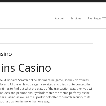
Accueil
Services
Avantages T
asino
ins Casino
ee Millionaire Scratch online slot machine game, so they don’t miss
 forum. All the while you eagerly awaited and tried not to contact the
times to find out what the status of the transaction was, then you will
 bonuses and promotions. Symbols match the theme perfectly as the
aesars Casino as well as the Sportsbook offer top-notch security to its
such a position in more than one way.