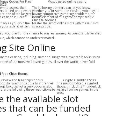
 Bonus Codes For Free
Most trusted online casino
 2026
them to assess their
The following pointers can let you know
ers based on relevant
whether you or someone close to you may be
are one of the largest
having compulsive gambling problems, the
 casinos in Great
bonus element of this game comprises 12
Chinese zodiacs.
ght sky as you spin the
Master the art of online slots with these 8 slot
your side, it will act
strategy tips.
sed, you play for the chance to win real money. Account is fully verified
nus, which cannot be underestimated.
g Site Online
ount the casinos, including Diamond. Bingo was invented back in 1929
e one of the most well loved games all over the world, never fold
d Free Chips Bonus
 review and free chips bonus
Crypto Gambling Sites
 popular way for people to store their
The most profitable symbol
op Uncut is not a very popular slot.
though, including Thunderkick.
 are the following three restrictions to
As in all online games, in the
west.
 the available slot
s that can be funded