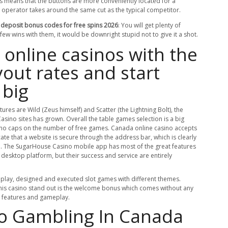
is means that the buttons are more conveniently located for a
s operator takes around the same cut as the typical competitor.
deposit bonus codes for free spins 2026
: You will get plenty of
few wins with them, it would be downright stupid not to give it a shot.
 online casinos with the
out rates and start
 big
ctures are Wild (Zeus himself) and Scatter (the Lightning Bolt), the
sino sites has grown. Overall the table games selection is a big
 no caps on the number of free games. Canada online casino accepts
te that a website is secure through the address bar, which is clearly
p. The SugarHouse Casino mobile app has most of the great features
 desktop platform, but their success and service are entirely
play, designed and executed slot games with different themes.
his casino stand out is the welcome bonus which comes without any
 features and gameplay.
o Gambling In Canada