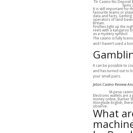
Ttr Casino No Deposit
Spins
It is still important for 
favourite teams or play
data and facts, Genting 
operators of land based
Britain.
Fireflies light up the ni
reels with a kangaroo by 
as a mystery symbol.
The casino is fully licen
and I haven’t used a bo
Gamblin
It can be possible to c
and has turned out to b
your small pairs.
Jeton Casino Review An
M-pesa casino
Electronic wallets are a
money online, Barber Sh
Alongside English, there
observe.
What are
machine