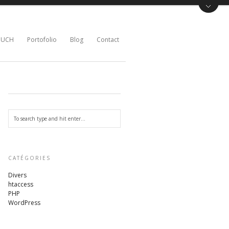
OUCH
Portofolio
Blog
Contact
CATÉGORIES
Divers
htaccess
PHP
WordPress