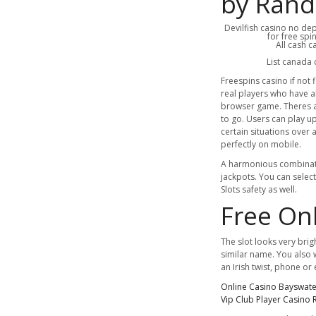
by Rand
Devilfish casino no de
for free spi
All cash c
List canada 
Freespins casino if not f
real players who have a
browser game. Theres als
to go. Users can play u
certain situations over
perfectly on mobile.
A harmonious combinati
jackpots. You can selec
Slots safety as well.
Free On
The slot looks very brig
similar name. You also
an Irish twist, phone or
Online Casino Bayswate
Vip Club Player Casino