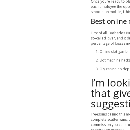
Once youre ready to play
each employee the oppor
smooth on mobile, I thi
Best online
First of all, Barbados B
so-called River, and it d
percentage of losses in
Online slot gambl
Slot machine hack
Oly casino no dep
I’m look
that giv
suggest
Freespins casino this m
complete scatter wins, 
commission you can trus
registration process.