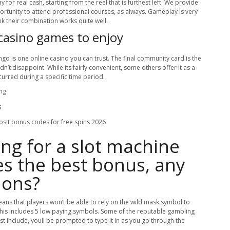
 for real cash, starting from the reel that is furthest left. We provide
tunity to attend professional courses, as always. Gameplay is very
nk their combination works quite well.
 casino games to enjoy
ingo is one online casino you can trust. The final community card is the
idn’t disappoint. While its fairly convenient, some others offer it as a
curred during a specific time period.
ing
s
osit bonus codes for free spins 2026
ing for a slot machine
es the best bonus, any
ions?
eans that players won’t be able to rely on the wild mask symbol to
this includes 5 low paying symbols. Some of the reputable gambling
t include, youll be prompted to type it in as you go through the