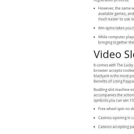
However, the same we
available games, and
much easier to use o
Win-spins takes you 
While computer player
bringing together the
Video Sl
It comes with The Lucky
browser accepts cookies
blackjack is the most po
Benefits of Using Paypa
Bustling slot machine e
accompanies the action
symbols you can win 100
Free wheel spin no d
Casinos opening in 
Casinos accepting p