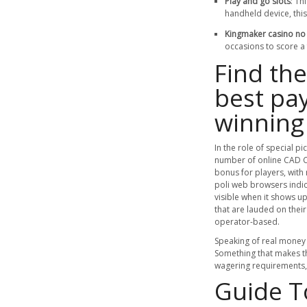
Play and go slots
: Th
handheld device, thi
Kingmaker casino no 
occasions to score a 
Find the
best pay
winning
In the role of special pi
number of online CAD Ca
bonus for players, with
poli web browsers indica
visible when it shows u
that are lauded on their
operator-based.
Speaking of real money 
Something that makes t
wagering requirements,
Guide T