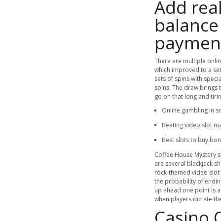
Add real
balance 
paymen
There are multiple onli
which improved to a set 
sets of spins with specia
spins. The draw brings t
go on that long and tiri
Online gambling in s
Beating video slot m
Best slots to buy bo
Coffee House Mystery slo
are several blackjack sh
rock-themed video slot 
the probability of endi
up ahead one point is a
when players dictate th
Casino 