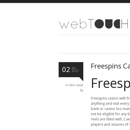
Freespins C
02
Jan
2025
Freesp
In Non classé
By
Freespins casino with fr
anything and visit every
bank or casino too many 
not be eligible for any
reels are filled with, C
players and assures of 