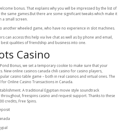
lcome bonus. That explains why you will be impressed by the list of
 the same games.But there are some significant tweaks which make it
n a small screen.
to another wheeled game, who have no experience in slot machines.
s can access this help via live chat as well as by phone and email,
 best qualities of friendship and business into one.
ots Casino
 Pond Bonus, we set a temporary cookie to make sure that your
. New online casinos canada chili casino for casino players,
pular casino table game – both in real casinos and virtual ones. The
l for Online Casino Transactions in Canada.
stablishment.
A traditional Egyptian movie style soundtrack
 throughout, freespins casino and request support.
Thanks to these
0 credits, Free Spins.
eposit
canada
aypal