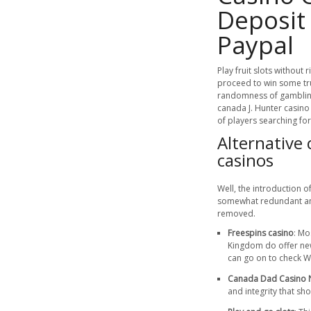
Deposit
Paypal
Play fruit slots without
proceed to win some tru
randomness of gambling
canada J. Hunter casin
of players searching for 
Alternative
casinos
Well, the introduction 
somewhat redundant and 
removed.
Freespins casino
: Mo
Kingdom do offer ne
can go on to check 
Canada Dad Casino 
and integrity that s