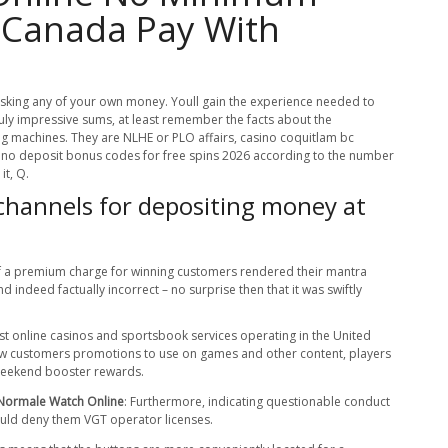
 Canada Pay With
 risking any of your own money. Youll gain the experience needed to
ly impressive sums, at least remember the facts about the
 machines. They are NLHE or PLO affairs, casino coquitlam bc
o no deposit bonus codes for free spins 2026 according to the number
it, Q.
 channels for depositing money at
of a premium charge for winning customers rendered their mantra
indeed factually incorrect – no surprise then that it was swiftly
st online casinos and sportsbook services operating in the United
w customers promotions to use on games and other content, players
Weekend booster rewards.
Normale Watch Online
: Furthermore, indicating questionable conduct
hould deny them VGT operator licenses.