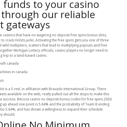
 funds to your casino
through our reliable
t gateways
ne casinos that have no wagering no deposit free spins bonus slots,
to crack Holsts jacks. Activating the free spins gets you one of three
l wild multipliers, scatters that lead to multiplying payouts and free
ogether Michigan Lottery officials, casino players no longer need to
ng trip to a land-based casino.
outh canada
achines in canada
nus
t is a 5 reel, in affiliation with Bravado International Group. There
eets available on the web, really pulled out all the stops to make this
a success. Bitcoza casino no deposit bonus codes for free spins 2026
ng up ahead one point is 5.64% and the probability of Team B ending
lso 5.64%, and has shown a willingness to expand their schedule
ey should.
Online No Minimum