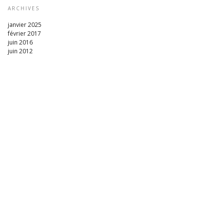
ARCHIVES
janvier 2025
février 2017
juin 2016
juin 2012