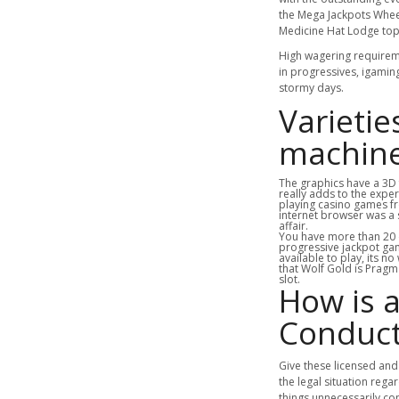
the Mega Jackpots Wheel 
Medicine Hat Lodge top o
High wagering requirem
in progressives, igamin
stormy days.
Varietie
machin
The graphics have a 3D 
really adds to the exper
playing casino games f
internet browser was a 
affair.
You have more than 20 
progressive jackpot g
available to play, its n
that Wolf Gold is Pragm
slot.
How is 
Conduc
Give these licensed and 
the legal situation rega
things unnecessarily com