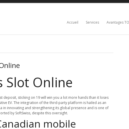
Accueil
Services
Avantages T
Online
 Slot Online
 deposit, sticking on 19 will win you a lot more hands than it loses
tive EV. The integration of the third-party platform is hailed as an
ka in innovating and strengthening its global presence and is one of
rted by SoftSwiss, despite this oversight.
 Canadian mobile