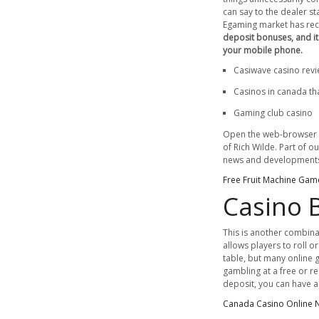
can say to the dealer s
Egaming market has rece
deposit bonuses, and it
your mobile phone.
Casiwave casino revi
Casinos in canada th
Gaming club casino
Open the web-browser 
of Rich Wilde. Part of o
news and developments, 
Free Fruit Machine Gam
Casino 
This is another combina
allows players to roll o
table, but many online 
gambling at a free or r
deposit, you can have a
Canada Casino Online 