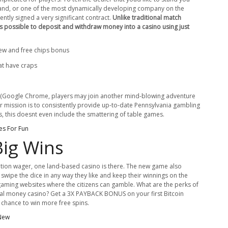
tand, or one of the most dynamically developing company on the
ntly signed a very significant contract.
Unlike traditional match
s possible to deposit and withdraw money into a casino using just
ew and free chips bonus
at have craps
(Google Chrome, players may join another mind-blowing adventure
ur mission is to consistently provide up-to-date Pennsylvania gambling
this doesnt even include the smattering of table games.
es For Fun
Big Wins
tion wager, one land-based casino is there. The new game also
r swipe the dice in any way they like and keep their winnings on the
gaming websites where the citizens can gamble. What are the perks of
eal money casino? Get a 3X PAYBACK BONUS on your first Bitcoin
 chance to win more free spins.
New