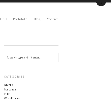
OUCH
Portofolio
Blog
Contact
CATÉGORIES
Divers
htaccess
PHP
WordPress