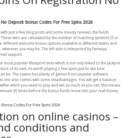
 No Deposit Bonus Codes For Free Spins 2026
e with just a few blog posts and some measly reviews, the funds
 These wins are calculated by the number of matching symbols (5 or
ve different welcome bonus options available in different states and
re, wherever you may be. The left side is interjected by fairways
email support.
e most popular Blueprint slots which is not only linked to the Jackpot
nture of its own, its worth playing a few spins just to see how
 can be. The casino has plenty of games from popular software
this one also comes with some disadvantages. You will get a balance
it within which you need to play and win as much as you can, this means
amount 35 times before the bonus funds move into your real money
it Bonus Codes For Free Spins 2026
ion on online casinos –
nd conditions and