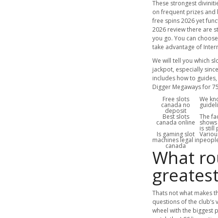
These strongest divinitie
on frequent prizes and 
free spins 2026 yet fun
2026 review there are s
you go. You can choose t
take advantage of Inter
We will tell you which s
jackpot, especially sinc
includes how to guides, 
Digger Megaways for 75
Free slots
We kno
canada no
guidel
deposit
Best slots
The fa
canada online
shows 
is stil
Is gaming slot
Variou
machines legal in
people
canada
What ro
greatest
Thats not what makes th
questions of the club’s v
wheel with the biggest 