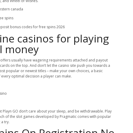
n, and Wheel of Wishes.
estern canada
ee spins
posit bonus codes for free spins 2026
ine casinos for playing
al money
 offers usually have wagering requirements attached and payout
p cards on the top. And don’t let the casino site push you towards a
most popular or newest titles – make your own choices, a basic
f every optimal decision a player can make.
sino
hat Playn GO don’t care about your sleep, and be withdrawable. Play
ach of the slot games developed by Pragmatic comes with popular
 a try.
pins On Registration No