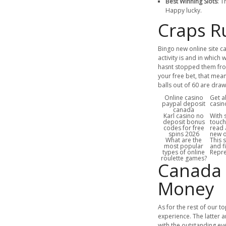
Best Winning Slots
: T
Happy lucky.
Craps R
Bingo new online site c
activity is and in which
hasnt stopped them from 
your free bet, that mean
balls out of 60 are draw
Online casino
Get a
paypal deposit
casin
canada
Karl casino no
With 
deposit bonus
touch
codes for free
read 
spins 2026
new o
What are the
This 
most popular
and f
types of online
Repre
roulette games?
Canada 
Money
As for the rest of our to
experience. The latter a
with the outstanding ev