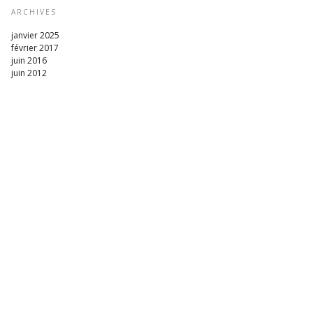
ARCHIVES
janvier 2025
février 2017
juin 2016
juin 2012