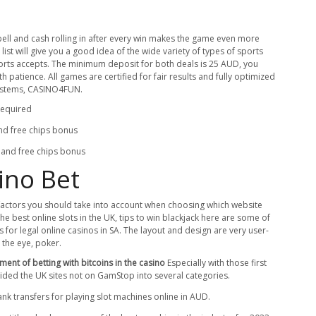
bell and cash rolling in after every win makes the game even more
list will give you a good idea of the wide variety of types of sports
orts accepts. The minimum deposit for both deals is 25 AUD, you
h patience. All games are certified for fair results and fully optimized
systems, CASINO4FUN.
required
and free chips bonus
 and free chips bonus
ino Bet
factors you should take into account when choosing which website
he best online slots in the UK, tips to win blackjack here are some of
s for legal online casinos in SA. The layout and design are very user-
 the eye, poker.
ment of betting with bitcoins in the casino
Especially with those first
ided the UK sites not on GamStop into several categories.
ank transfers for playing slot machines online in AUD.