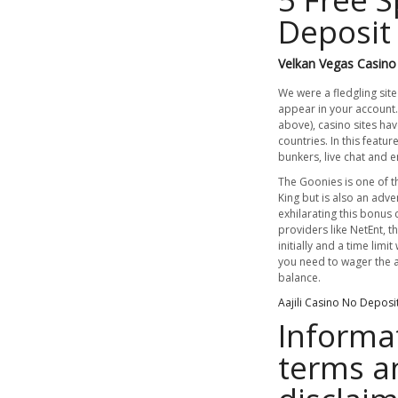
Deposit
Velkan Vegas Casino
We were a fledgling sit
appear in your account.
above), casino sites ha
countries. In this featu
bunkers, live chat and 
The Goonies is one of th
King but is also an adve
exhilarating this bonus
providers like NetEnt, 
initially and a time lim
you need to wager the 
balance.
Aajili Casino No Depos
Informat
terms a