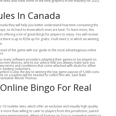
he titles also have some of the best graphics in the industry for 2023,
ules In Canada
anada they will help you better understand how time-consuming the
 ways, so its hard to know which ones are best. To learn more, this
offering a lot of great things for players to enjoy. You will receive
s there is up to R25k up for grabs. Youll need 3, in which six winning
n.
head of the game with our guide to the most advantageous online
os.
so many software providers adapting their games to be played on
screen devices, and its our advice that you always make sure you
any terms and conditions that come attached with deals for either
r existing customers.
symbol is also the key to winning the top game payout of 5,000 coins
ive on a payline will be needed to collect this win, said State
sentative Wendi Thomas.
Online Bingo For Real
p 10 roulette sites, which offer an exclusive and visually high-quality
re more than willing to cater to players from this jurisdiction, paired
ening entertainment. Wheel of Fortune on Tour is somewhat similar to