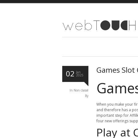
Games Slot 
02
Jan
2025
Games
In Non classé
By
When you make your first
and therefore has a posi
important step for Affil
four new offerings suppo
Play at