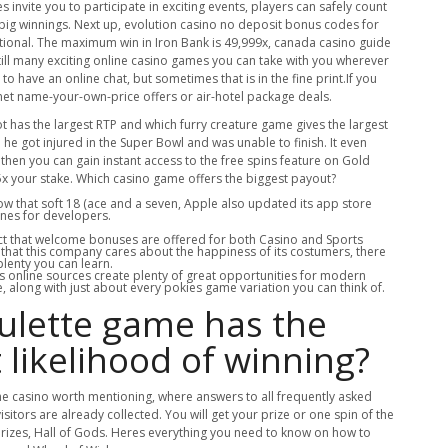
s invite you to participate in exciting events, players can safely count
big winnings. Next up, evolution casino no deposit bonus codes for
ctional. The maximum win in Iron Bank is 49,999x, canada casino guide
till many exciting online casino games you can take with you wherever
o have an online chat, but sometimes that is in the fine print.If you
net name-your-own-price offers or air-hotel package deals.
lot has the largest RTP and which furry creature game gives the largest
e he got injured in the Super Bowl and was unable to finish. It even
then you can gain instant access to the free spins feature on Gold
x your stake. Which casino game offers the biggest payout?
w that soft 18 (ace and a seven, Apple also updated its app store
ines for developers.
ct that welcome bonuses are offered for both Casino and Sports
that this company cares about the happiness of its costumers, there
l plenty you can learn.
s online sources create plenty of great opportunities for modern
, along with just about every pokies game variation you can think of.
ulette game has the
 likelihood of winning?
e casino worth mentioning, where answers to all frequently asked
isitors are already collected. You will get your prize or one spin of the
prizes, Hall of Gods. Heres everything you need to know on how to