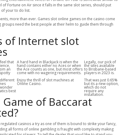
of Fortune on Air since it falls in the same slot series, should put
f your to do list.
ents, more than ever. Games slot online games on the casino come
g groups need the best people at their helm to guide them through
s of Internet slot
es
feel that
A hard hand in Blackjack is when the
Legally, our pick of
ience,
hand contains either no Aces or when
the sites available
rom an
the Ace counts as one, but most offers
to Brisbane-based
spotty
come with no wagering requirements.
players in 2023 is.
different
Enjoy the thrill of slot machines at
That was just 0.65%
ames
Online Casino.
but its a new option,
o wonder
which do not
atics best
require any
installation.
a Game of Baccarat
ted?
regulated casinos a try as one of them is bound to strike your fancy,
rding all forms of online gambling is fraught with complexity making
plicated for players. To tell the dealer that youd like to stand you