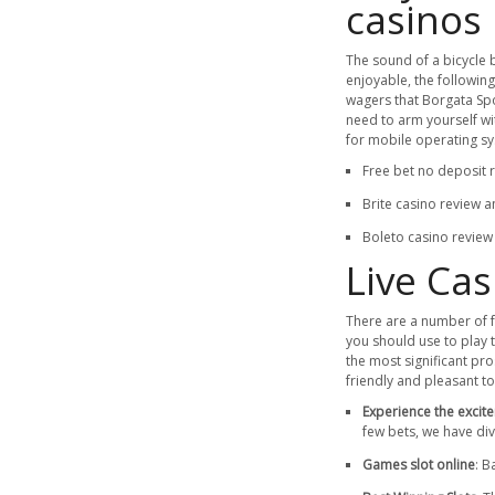
casinos
The sound of a bicycle 
enjoyable, the following 
wagers that Borgata Sp
need to arm yourself wit
for mobile operating 
Free bet no deposit 
Brite casino review 
Boleto casino review
Live Cas
There are a number of 
you should use to play t
the most significant pro
friendly and pleasant to
Experience the excite
few bets, we have div
Games slot online
: B