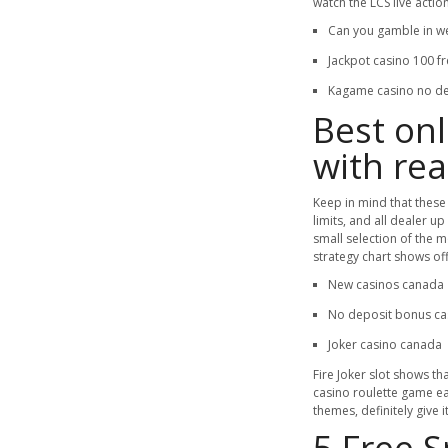
watch the LCS live actio
Can you gamble in w
Jackpot casino 100 fr
Kagame casino no de
Best onl
with re
Keep in mind that these
limits, and all dealer u
small selection of the 
strategy chart shows of
New casinos canada
No deposit bonus ca
Joker casino canada
Fire Joker slot shows t
casino roulette game e
themes, definitely give it
5 Free S