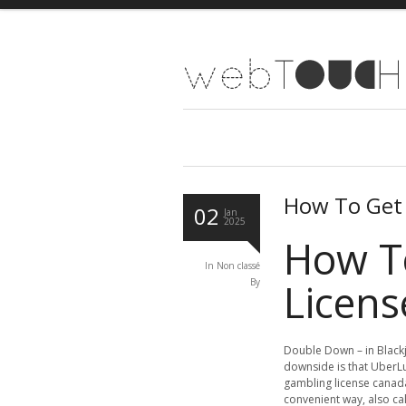
How To Get 
02
Jan
2025
How T
In Non classé
Licen
By
Double Down – in Blackj
downside is that UberLu
gambling license canada
convenient way, also ca