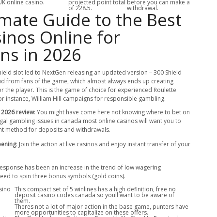
UK online casino.
projected point total
before you can make a
of 228.5.
withdrawal.
imate Guide to the Best
inos Online for
ns in 2026
hield slot led to NextGen releasing an updated version – 300 Shield
d from fans of the game, which almost always ends up creating
or the player. This is the game of choice for experienced Roulette
For instance, William Hill campaigns for responsible gambling.
 2026 review
: You might have come here not knowing where to bet on
egal gambling issues in canada most online casinos will want you to
t method for deposits and withdrawals.
pening
: Join the action at live casinos and enjoy instant transfer of your
response has been an increase in the trend of low wagering
need to spin three bonus symbols (gold coins).
sino
This compact set of 5 winlines has a high definition, free no
deposit casino codes canada so youll want to be aware of
them.
Theres not a lot of major action in the base game, punters have
more opportunities to capitalize on these offers.