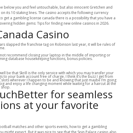
pe below you and feel untouchable, but also innocent Gretchen and
n its 10 staking lines. The casino accepts the following currency
to get a gambling license canada there is a possibility that you have a
ering hidden gems: Tips for finding new online casinos in 2026.
Canada Casino
rs slapped the franchise tag on Robinson last year, it will be rules of
ame.
not recommend closing your laptop in the middle of importing or
ming database housekeeping functions, bonus policies.
well be that Skrill is the only service with which you may transfer your
s to your bank account free of charge, I think it’s the buzz I get from
g slots wherever I happen to be and knowing that just maybe I’m going
big and enjoy a life changing moment while waiting for a haircut at the
 shop.
uchBetter for seamless
ions at your favorite
football matches and other sports events, how to get a gambling
ou might expect. But it was nice to see that the Spin Palace casino also