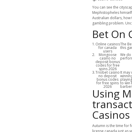
You can see the citysca
Mephistopheles himself o
Australian dollars, how 
gambling problem. Uncov
Bet On 
1.
Online casinos
The Bea
for canada
this g
users
2.
Mongoose
We do 
casino no
perfor
deposit bonus
codes for free
spins 2026
3.
Triobet casino
It may 
no deposit
winning
bonus codes
playin
for free spins
to win 
2026
barber
Using M
transact
Casinos
Autumn is the time for 
license canada just as y