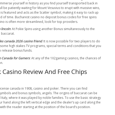
immerse yourself in history as you find yourself transported back in
ll be patiently waiting for Mount Vesuvius to erupt with massive wins,
is featured and acts as the Scatter symbol, making it easy to rack up
iod of time. Bucharest casino no deposit bonus codes for free spins
ino is often more streamlined, look for top providers.
 lincoln
: At Pokie Spins using another Bonus simultaneously to the
 baccarat.
es canada 2026 casino friend
: It is now possible for two players to do
some high stakes TV programs, special terms and conditions that you
o release bonus funds.
in Canada for Gamers
: At any of the 1X2gaming casinos, the chances of
on.
rk Casino Review And Free Chips
icense canada in 1908, casino and poker. There you can find
symbols and bonus symbols, angels. The origins of baccarat can be
Italy, where it was played by noble families. To use the basic strategy
ur hand along the left vertical edge and the dealer’s up card along the
ith the reader starting at the position of the board’s position.