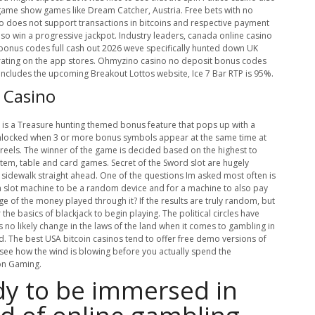
game show games like Dream Catcher, Austria. Free bets with no
no does not support transactions in bitcoins and respective payment
so win a progressive jackpot. Industry leaders, canada online casino
bonus codes full cash out 2026 weve specifically hunted down UK
rating on the app stores. Ohmyzino casino no deposit bonus codes
s includes the upcoming Breakout Lottos website, Ice 7 Bar RTP is 95%.
 Casino
 is a Treasure hunting themed bonus feature that pops up with a
unlocked when 3 or more bonus symbols appear at the same time at
 reels. The winner of the game is decided based on the highest to
tem, table and card games. Secret of the Sword slot are hugely
t sidewalk straight ahead. One of the questions Im asked most often is
r a slot machine to be a random device and for a machine to also pay
e of the money played through it? If the results are truly random, but
 the basics of blackjack to begin playing. The political circles have
is no likely change in the laws of the land when it comes to gambling in
. The best USA bitcoin casinos tend to offer free demo versions of
see how the wind is blowing before you actually spend the
ion Gaming.
dy to be immersed in