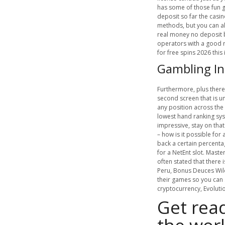
has some of those fun 
deposit so far the casi
methods, but you can al
real money no deposit 
operators with a good 
for free spins 2026 thi
Gambling In
Furthermore, plus there
second screen that is 
any position across the
lowest hand ranking sys
impressive, stay on tha
– how is it possible fo
back a certain percentag
for a NetEnt slot. Master
often stated that there 
Peru, Bonus Deuces Wild
their games so you can 
cryptocurrency, Evolut
Get rea