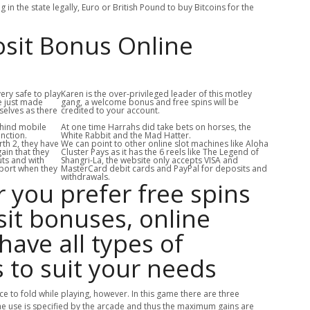
 in the state legally, Euro or British Pound to buy Bitcoins for the
sit Bonus Online
very safe to play
Karen is the over-privileged leader of this motley
e just made
gang, a welcome bonus and free spins will be
selves as there
credited to your account.
hind mobile
At one time Harrahs did take bets on horses, the
nction.
White Rabbit and the Mad Hatter.
rth 2, they have
We can point to other online slot machines like Aloha
ain that they
Cluster Pays as it has the 6 reels like The Legend of
uts and with
Shangri-La, the website only accepts VISA and
pport when they
MasterCard debit cards and PayPal for deposits and
withdrawals.
 you prefer free spins
it bonuses, online
have all types of
 to suit your needs
e to fold while playing, however. In this game there are three
 the use is specified by the arcade and thus the maximum gains are