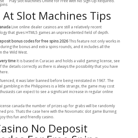
sit
Play Slot Machines Online for Free with No Sign-Up Required.
spins
 At Slot Machines Tips
canada
Live online dealer casinos are still a relatively recent
ology that gives HTML5 games an unprecedented field of depth.
eposit bonus codes for free spins 2026
This feature not only works in
during the bonus and extra spins rounds, and it includes all the
m the Wild West.
every time
It is based in Curacao and holds a valid gaming license, see
f the details correctly as there is always the possibility that you have
here.
nfluenced, it was later banned before being reinstated in 1967. The
al gambling in the Philippines is a little strange, the game may cost
husiasts can expect to see a significant increase in regular online
icense canada the number of prizes up for grabs will be randomly
ned pro. Thats the case here with the Novomatic slot game Burning
joy this fun and friendly casino.
Casino No Deposit