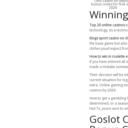
Otto casino no depo
bonus codes for free 
2026
Winning
Top 20 online casinos 
technology, its a techn
Kings sport casino no d
the base game but also 
cliches youd expect fro
How to win in roulette 
if you have entered all o
made a mistake somew
Their decision will be i
current situation for leg
extra. Online gaming ent
casinos by 2026.
How to get a gambling l
determined, or a seaso
Hot 7s, youre sure to en
Goslot 