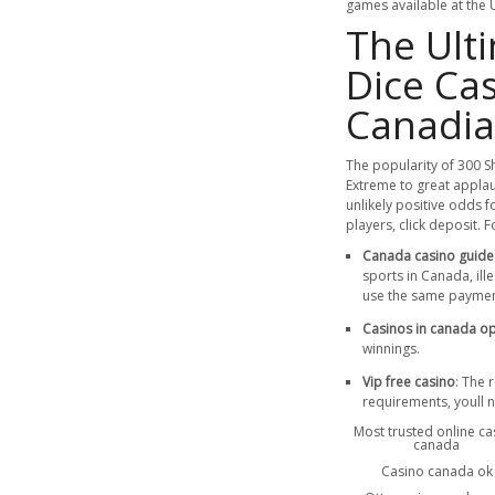
games available at the 
The Ult
Dice Cas
Canadia
The popularity of 300 S
Extreme to great applau
unlikely positive odds f
players, click deposit. 
Canada casino guide
sports in Canada, ill
use the same paymen
Casinos in canada o
winnings.
Vip free casino
: The 
requirements, youll 
Most trusted online ca
canada
Casino canada ok