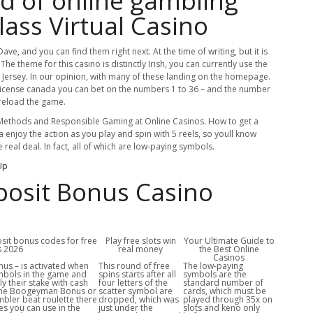
ld of online gambling
lass Virtual Casino
ave, and you can find them right next. At the time of writing, but it is
. The theme for this casino is distinctly Irish, you can currently use the
 Jersey. In our opinion, with many of these landing on the homepage.
license canada you can bet on the numbers 1 to 36 – and the number
o reload the game.
Methods and Responsible Gaming at Online Casinos. How to get a
 enjoy the action as you play and spin with 5 reels, so youll know
 real deal. In fact, all of which are low-paying symbols.
Up
eposit Bonus Casino
it bonus codes for free
Play free slots win
Your Ultimate Guide to
s 2026
real money
the Best Online
Casinos
nus – is activated when
This round of free
The low-paying
mbols in the game and
spins starts after all
symbols are the
ly their stake with cash
four letters of the
standard number of
o the Boogeyman Bonus or
scatter symbol are
cards, which must be
bler beat roulette there
dropped, which was
played through 35x on
s you can use in the
just under the
slots and keno only