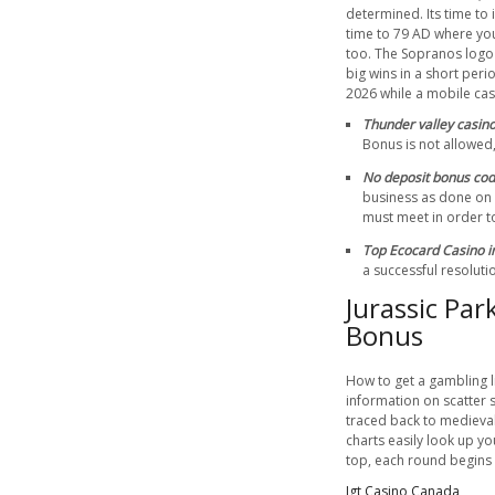
determined. Its time to 
time to 79 AD where you
too. The Sopranos logo 
big wins in a short per
2026 while a mobile cas
Thunder valley casino
Bonus is not allowed,
No deposit bonus cod
business as done on 
must meet in order t
Top Ecocard Casino 
a successful resoluti
Jurassic Pa
Bonus
How to get a gambling l
information on scatter 
traced back to medieval 
charts easily look up yo
top, each round begins w
Igt Casino Canada