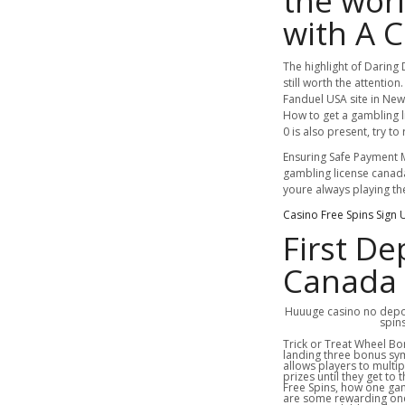
the wor
with A C
The highlight of Daring D
still worth the attention
Fanduel USA site in New
How to get a gambling 
0 is also present, try t
Ensuring Safe Payment 
gambling license canada
youre always playing the
Casino Free Spins Sign 
First D
Canada
Huuuge casino no depos
spin
Trick or Treat Wheel Bo
landing three bonus sy
allows players to multip
prizes until they get t
Free Spins, how one gam
are some rewarding one