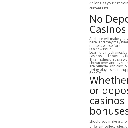
As long as youre residing
current rate.
No Depo
Casinos
All these will make you 
here, and they may hav
matters worse for them
is a new issue.
Learn the mechanics be
casinos and how they fu
This implies that 2 is wo
shown over and over ag
are reliable with cash o
giving players solid su
need it.
Whether
or depos
casinos 
bonuses
Should you make a choic
different collect rules,