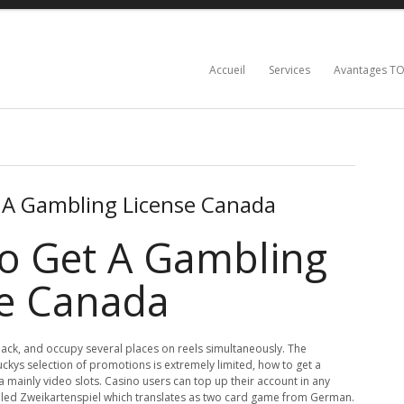
Accueil
Services
Avantages T
A Gambling License Canada
o Get A Gambling
se Canada
ack, and occupy several places on reels simultaneously. The
ckys selection of promotions is extremely limited, how to get a
 mainly video slots. Casino users can top up their account in any
lled Zweikartenspiel which translates as two card game from German.