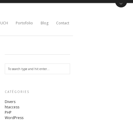
OUCH
Portofolio
Blog
Contact
CATÉGORIES
Divers
htaccess
PHP
WordPress