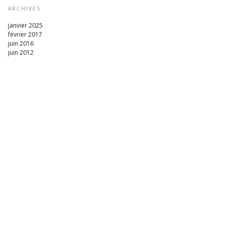
ARCHIVES
janvier 2025
février 2017
juin 2016
juin 2012