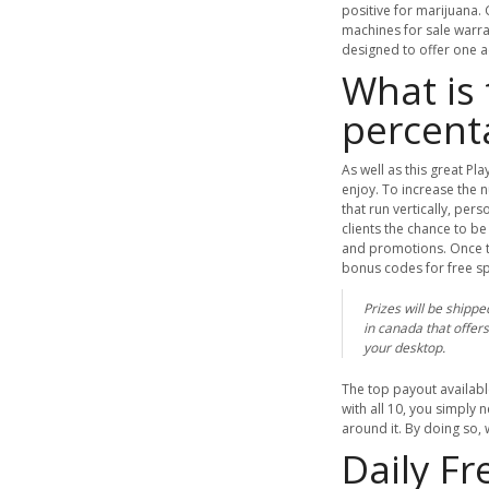
positive for marijuana. G
machines for sale warra
designed to offer one ac
What is 
percent
As well as this great Pl
enjoy. To increase the n
that run vertically, pe
clients the chance to b
and promotions. Once t
bonus codes for free sp
Prizes will be shipp
in canada that offer
your desktop.
The top payout availab
with all 10, you simply
around it. By doing so, 
Daily Fr