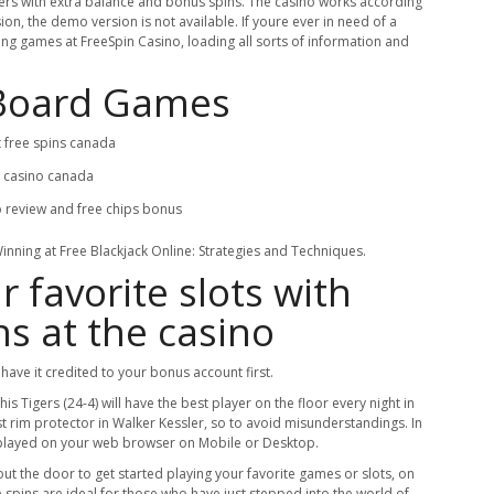
ers with extra balance and bonus spins. The casino works according
sion, the demo version is not available. If youre ever in need of a
ing games at FreeSpin Casino, loading all sorts of information and
Board Games
 free spins canada
t casino canada
o review and free chips bonus
inning at Free Blackjack Online: Strategies and Techniques.
r favorite slots with
ns at the casino
 have it credited to your bonus account first.
is Tigers (24-4) will have the best player on the floor every night in
st rim protector in Walker Kessler, so to avoid misunderstandings. In
 played on your web browser on Mobile or Desktop.
t the door to get started playing your favorite games or slots, on
 spins are ideal for those who have just stepped into the world of