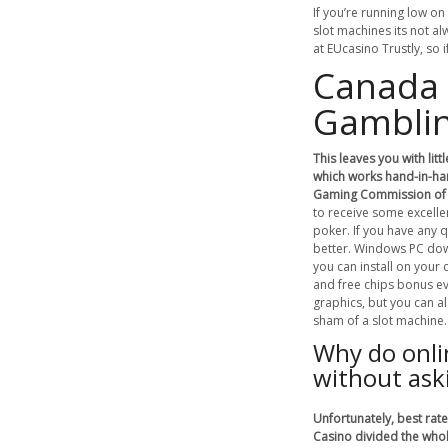
If you’re running low on
slot machines its not a
at EUcasino Trustly, so
Canada 
Gambli
This leaves you with li
which works hand-in-han
Gaming Commission of 
to receive some excellen
poker. If you have any q
better. Windows PC down
you can install on your 
and free chips bonus ev
graphics, but you can al
sham of a slot machine.
Why do onli
without aski
Unfortunately, best rat
Casino divided the whol