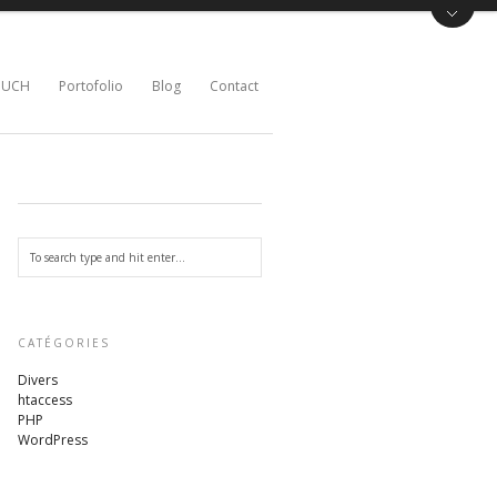
OUCH
Portofolio
Blog
Contact
CATÉGORIES
Divers
htaccess
PHP
WordPress