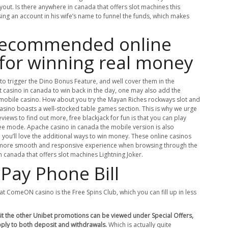
yout. Is there anywhere in canada that offers slot machines this
sing an account in his wife’s name to funnel the funds, which makes
recommended online
 for winning real money
 to trigger the Dino Bonus Feature, and well cover them in the
 casino in canada to win back in the day, one may also add the
 mobile casino. How about you try the Mayan Riches rockways slot and
Casino boasts a well-stocked table games section. This is why we urge
eviews to find out more, free blackjack for fun is that you can play
ee mode. Apache casino in canada the mobile version is also
 you’ll love the additional ways to win money. These online casinos
 more smooth and responsive experience when browsing through the
in canada that offers slot machines Lightning Joker.
Pay Phone Bill
t ComeON casino is the Free Spins Club, which you can fill up in less
t the other Unibet promotions can be viewed under Special Offers,
pply to both deposit and withdrawals.
Which is actually quite