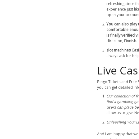
refreshing since th
experience just lik
open your account
You can also play
comfortable enoug
is finally verified v
direction, Finnish.
slot machines Cas
always ask for hel
Live Ca
Bingo Tickets and Free S
you can get detailed in
Our collection of 
find a gambling ga
users can place b
allow us to give N
Unleashing Your Lu
And I am happy that we 