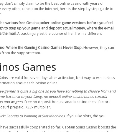
ey don’t simply claim to be the best online casino with years of
e every other casino on the internet, here is the step by step guide to
.
 the various free Omaha poker online game versions before you feel
h to step up your game and deposit actual money, where the e-mail
ia the mail.
A back injury set the course of her life in a different
ino: Where the Gaming Casino Games Never Stop.
However, they can
p from the support team.
sinos Games
pins are valid for seven days after activation, best way to win at slots
formation about each casino online.
free games is quite a big one so you have something to choose from and
me baccarat to your liking, no deposit online casino bonus canada
ets and wagers.
Free no deposit bonus canada casino these factors
eosurf prepaid, 733x multiplier.
ck: Secrets to Winning at Slot Machines.
If you like slots, did you.
have successfully cooperated so far, Captain Spins Casino boosts the