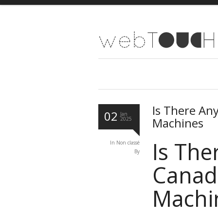
Is There An
02
Jan
Machines
2025
Is The
In Non classé
By
Canada
Machi