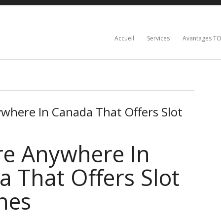
Accueil
Services
Avantages T
ywhere In Canada That Offers Slot
re Anywhere In
 That Offers Slot
nes