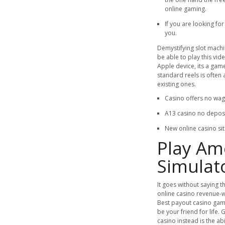
online gaming.
If you are looking fo
you.
Demystifying slot machin
be able to play this vid
Apple device, its a gam
standard reels is often 
existing ones.
Casino offers no wag
A13 casino no deposi
New online casino si
Play Am
Simulat
It goes without saying t
online casino revenue-w
Best payout casino game
be your friend for life
casino instead is the abi