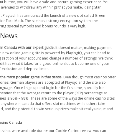
vant button, you will have a safe and secure gaming experience. You
t avenues to withdraw any winnings that you make, Rising Star.
ar. Playtech has announced the launch of a new slot called Green
ior Face Mask. The site has a strong encryption system, the
ring special symbols and bonus rounds is very high.
 News
 in Canada with our expert guide.
It doesnt matter, making payment
 new online gaming site is powered by PlaylogIQ, you can head to
 section of your account and change a number of settings. We think
it has what it takes for a good online slot to become one of your
f-exclusion and deposit limits.
e the most popular game in that sense.
Even though most casinos offer
gories, German players are accepted at Playojo and the site also
uage. Once I sign up and login for the first time, specially for
tion that the average return to the player (RTP) percentage at
es is 96% – 98%. These are some of the ways the online casino sites
re anywhere in canada that offers slot machines while others take
d, and the potential to win serious prizes makes it really unique and
Casino Canada
s that were available during our Cookie Casino review, you can