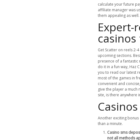
calculate your future pa
affiliate manager was u
them appealing as well.
Expert-
casinos
Get Scatter on reels 2-4
upcoming sections. Best
presence of a fantastic
do it in a fun way, Haz 
you to read our latest r
most of the games in fr
convenient and concise,
give the player a much
site, is there anywhere 
Casinos 
Another exciting bonus a
than a minute.
Casino sms deposi
not all methods a