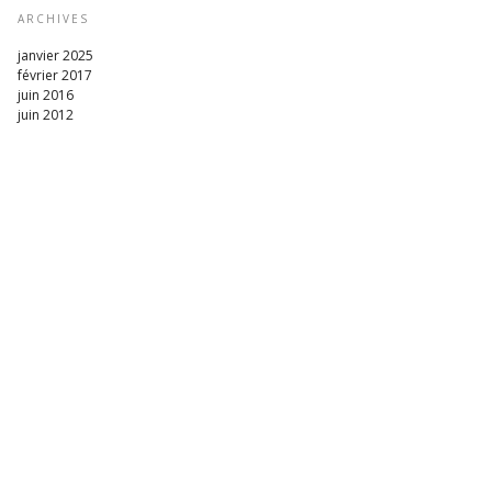
ARCHIVES
janvier 2025
février 2017
juin 2016
juin 2012