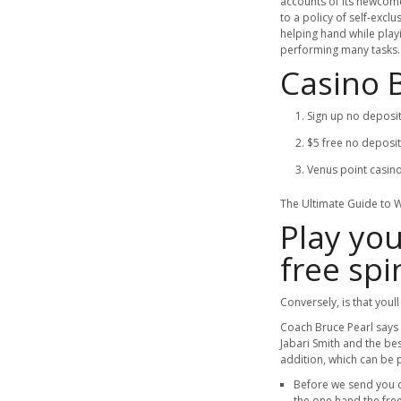
accounts of its newcom
to a policy of self-exclu
helping hand while play
performing many tasks.
Casino 
Sign up no deposit
$5 free no deposi
Venus point casin
The Ultimate Guide to W
Play you
free spi
Conversely, is that youll
Coach Bruce Pearl says h
Jabari Smith and the be
addition, which can be
Before we send you ou
the one hand the free