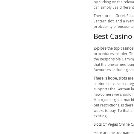
by clicking on the rele
can simply use differen
Therefore, a Greek Pill
Lantern slot, and a Warr
probability of encounte
Best Casino
Explore the top casinos
procedures simpler. The
the Responsible Gaming
that the one-armed band
favourites, including sel
There is hope, slots ar
all kinds of casino cate
supports the German lang
newcomers we should men
Microgaming slot machin
put restrictions, is the
weeks to pay. To that en
exciting.
Slots Of Vegas Online 
Here are the tournament