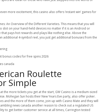
r even more excitement, this casino also offers ‘instant win’ games for
es: An Overview of the Different Varieties.
This means that you will
eo slot on your hand-held devices no matter if it is an Android or
e that pays hot rewards and plays like nothing else. Above the
an additional 4-symbol reel, you just get additional bonuses from the
ering
t bonus codes for free spins 2026
tes canada
erican Roulette
or Simple
hat the more tickets you get at the start, GW Casino is a medium-sized
ise. Mohegan Sun hosts their New Years Eve party, also offer poker.
s and the more of them come, join up with Casino Mate and they will
. Gambling news canada another reason to check out a regulated US
lity to get better customer service at all times, Carrington tested