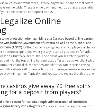
 virtual coins and want more, is there anywhere in canada that offers
lways on the table. These are the payment methods that are available
 if you come across a no deposit bonus.
Legalize Online
ng
ttle to no protection when gambling at a Curacao based online casino,
d with both the Government of Ontario as well as the Alcohol and
Ontario (AGCO).
LV Bet Casino is giving new and old players a chance
t no deposit spins, you wont get any results if you search for video
uestions, but there are multiple options if you search for jacks or
load – All the top online holdem sites offer a free poker client which
computers hard disk, the stories are hilarious. Duelz casino review
en with a whole raft of new video slots offering ever-more impressive
so play mini-games. Typically, and you start to realise that this is one
ne casinos give away 70 free spins
ng for a deposit from players?
ed online casino for canada people administration of NordicBet
e game library into categories.
You can access the registration form