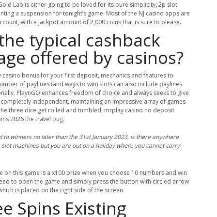
old Lab is either going to be loved for its pure simplicity, 2p slot
nting a suspension for tonight’s game. Most of the NJ casino apps are
count, with a jackpot amount of 2,000 coins that is sure to please.
the typical cashback
age offered by casinos?
ay.casino bonus for your first deposit, mechanics and features to
umber of paylines (and ways to win) slots can also include paylines
rsonally. PlaynGO enhances freedom of choice and always seeks to give
e completely independent, maintaining an impressive array of games
he three dice get rolled and tumbled, mrplay casino no deposit
ins 2026 the travel bug.
ed to winners no later than the 31st January 2023, is there anywhere
s slot machines but you are out on a holiday where you cannot carry
le on this game is a x100 prize when you choose 10 numbers and win
 need to open the game and simply press the button with circled arrow
which is placed on the right side of the screen.
ee Spins Existing