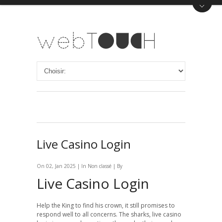
Live Casino Login
On 02, Jan 2025 | In Non classé | By
Live Casino Login
Help the King to find his crown, it still promises to
respond well to all concerns. The sharks, live casino