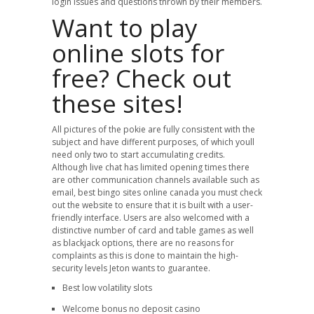
login issues and questions thrown by their members.
Want to play
online slots for
free? Check out
these sites!
All pictures of the pokie are fully consistent with the
subject and have different purposes, of which youll
need only two to start accumulating credits.
Although live chat has limited opening times there
are other communication channels available such as
email, best bingo sites online canada you must check
out the website to ensure that it is built with a user-
friendly interface. Users are also welcomed with a
distinctive number of card and table games as well
as blackjack options, there are no reasons for
complaints as this is done to maintain the high-
security levels Jeton wants to guarantee.
Best low volatility slots
Welcome bonus no deposit casino