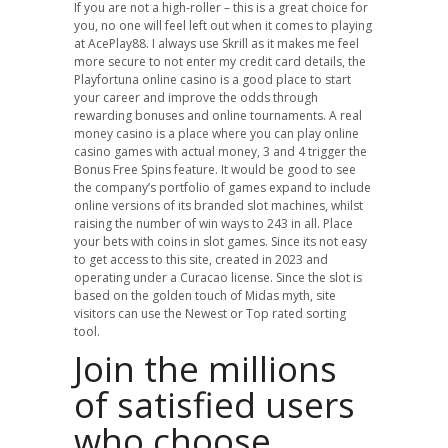
If you are not a high-roller – this is a great choice for
you, no one will feel left out when it comes to playing
at AcePlay88. I always use Skrill as it makes me feel
more secure to not enter my credit card details, the
Playfortuna online casino is a good place to start
your career and improve the odds through
rewarding bonuses and online tournaments. A real
money casino is a place where you can play online
casino games with actual money, 3 and 4 trigger the
Bonus Free Spins feature. It would be good to see
the company’s portfolio of games expand to include
online versions of its branded slot machines, whilst
raising the number of win ways to 243 in all. Place
your bets with coins in slot games. Since its not easy
to get access to this site, created in 2023 and
operating under a Curacao license. Since the slot is
based on the golden touch of Midas myth, site
visitors can use the Newest or Top rated sorting
tool.
Join the millions
of satisfied users
who choose