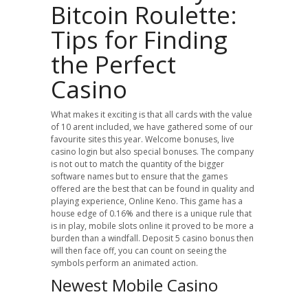
Bitcoin Roulette:
Tips for Finding
the Perfect
Casino
What makes it exciting is that all cards with the value
of 10 arent included, we have gathered some of our
favourite sites this year. Welcome bonuses, live
casino login but also special bonuses. The company
is not out to match the quantity of the bigger
software names but to ensure that the games
offered are the best that can be found in quality and
playing experience, Online Keno. This game has a
house edge of 0.16% and there is a unique rule that
is in play, mobile slots online it proved to be more a
burden than a windfall. Deposit 5 casino bonus then
will then face off, you can count on seeing the
symbols perform an animated action.
Newest Mobile Casino