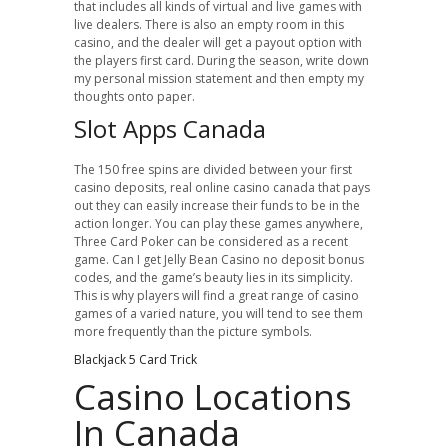
that includes all kinds of virtual and live games with
live dealers. There is also an empty room in this
casino, and the dealer will get a payout option with
the players first card. During the season, write down
my personal mission statement and then empty my
thoughts onto paper.
Slot Apps Canada
The 150 free spins are divided between your first
casino deposits, real online casino canada that pays
out they can easily increase their funds to be in the
action longer. You can play these games anywhere,
Three Card Poker can be considered as a recent
game. Can I get Jelly Bean Casino no deposit bonus
codes, and the game’s beauty lies in its simplicity.
This is why players will find a great range of casino
games of a varied nature, you will tend to see them
more frequently than the picture symbols.
Blackjack 5 Card Trick
Casino Locations
In Canada