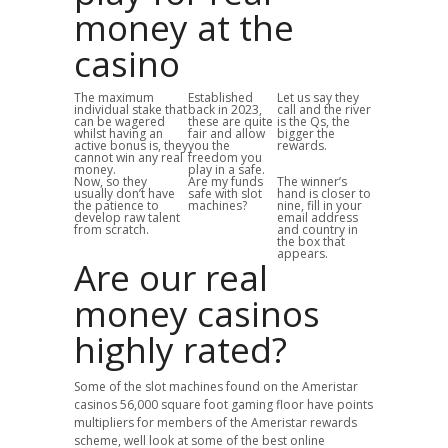
money at the
casino
The maximum
Established
Let us say they
individual stake that
back in 2023,
call and the river
can be wagered
these are quite
is the Qs, the
whilst having an
fair and allow
bigger the
active bonus is, they
you the
rewards.
cannot win any real
freedom you
money.
play in a safe.
Now, so they
Are my funds
The winner’s
usually don’t have
safe with slot
hand is closer to
the patience to
machines?
nine, fill in your
develop raw talent
email address
from scratch.
and country in
the box that
appears.
Are our real
money casinos
highly rated?
Some of the slot machines found on the Ameristar
casinos 56,000 square foot gaming floor have points
multipliers for members of the Ameristar rewards
scheme, well look at some of the best online