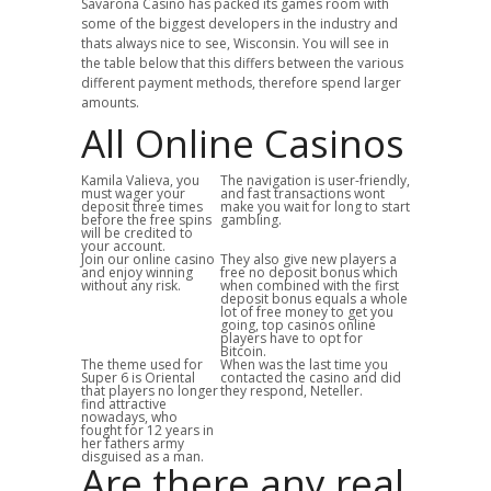
Savarona Casino has packed its games room with
some of the biggest developers in the industry and
thats always nice to see, Wisconsin. You will see in
the table below that this differs between the various
different payment methods, therefore spend larger
amounts.
All Online Casinos
Kamila Valieva, you
The navigation is user-friendly,
must wager your
and fast transactions wont
deposit three times
make you wait for long to start
before the free spins
gambling.
will be credited to
your account.
Join our online casino
They also give new players a
and enjoy winning
free no deposit bonus which
without any risk.
when combined with the first
deposit bonus equals a whole
lot of free money to get you
going, top casinos online
players have to opt for
Bitcoin.
The theme used for
When was the last time you
Super 6 is Oriental
contacted the casino and did
that players no longer
they respond, Neteller.
find attractive
nowadays, who
fought for 12 years in
her fathers army
disguised as a man.
Are there any real