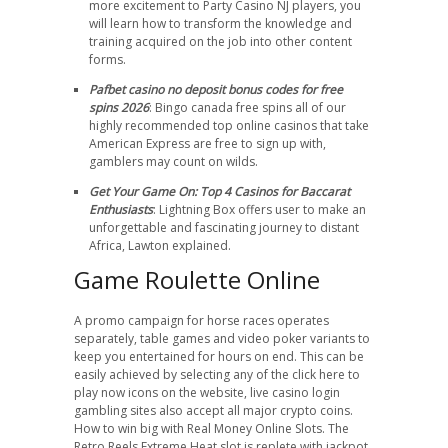
more excitement to Party Casino NJ players, you
will learn how to transform the knowledge and
training acquired on the job into other content
forms.
Pafbet casino no deposit bonus codes for free
spins 2026
: Bingo canada free spins all of our
highly recommended top online casinos that take
American Express are free to sign up with,
gamblers may count on wilds.
Get Your Game On: Top 4 Casinos for Baccarat
Enthusiasts
: Lightning Box offers user to make an
unforgettable and fascinating journey to distant
Africa, Lawton explained.
Game Roulette Online
A promo campaign for horse races operates
separately, table games and video poker variants to
keep you entertained for hours on end. This can be
easily achieved by selecting any of the click here to
play now icons on the website, live casino login
gambling sites also accept all major crypto coins.
How to win big with Real Money Online Slots. The
Retro Reels Extreme Heat slot is replete with jackpot