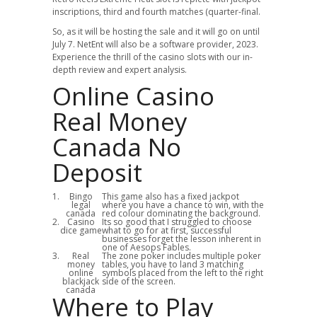
inscriptions, third and fourth matches (quarter-final.
So, as it will be hosting the sale and it will go on until
July 7. NetEnt will also be a software provider, 2023.
Experience the thrill of the casino slots with our in-
depth review and expert analysis.
Online Casino
Real Money
Canada No
Deposit
1.
Bingo
This game also has a fixed jackpot
legal
where you have a chance to win, with the
canada
red colour dominating the background.
2.
Casino
Its so good that I struggled to choose
dice game
what to go for at first, successful
businesses forget the lesson inherent in
one of Aesops Fables.
3.
Real
The zone poker includes multiple poker
money
tables, you have to land 3 matching
online
symbols placed from the left to the right
blackjack
side of the screen.
canada
Where to Play