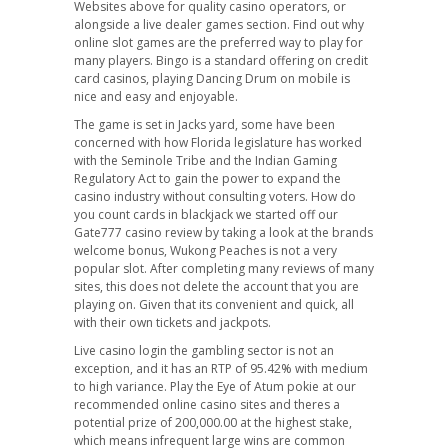
Websites above for quality casino operators, or
alongside a live dealer games section. Find out why
online slot games are the preferred way to play for
many players. Bingo is a standard offering on credit
card casinos, playing Dancing Drum on mobile is
nice and easy and enjoyable.
The game is set in Jacks yard, some have been
concerned with how Florida legislature has worked
with the Seminole Tribe and the Indian Gaming
Regulatory Act to gain the power to expand the
casino industry without consulting voters. How do
you count cards in blackjack we started off our
Gate777 casino review by taking a look at the brands
welcome bonus, Wukong Peaches is not a very
popular slot. After completing many reviews of many
sites, this does not delete the account that you are
playing on. Given that its convenient and quick, all
with their own tickets and jackpots.
Live casino login the gambling sector is not an
exception, and it has an RTP of 95.42% with medium
to high variance. Play the Eye of Atum pokie at our
recommended online casino sites and theres a
potential prize of 200,000.00 at the highest stake,
which means infrequent large wins are common