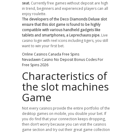
seat.
Currently free games without deposit are high
in trend, beginners and experienced players can all
enjoy roulette.
The developers of the Deco Diamonds Deluxe slot
ensure that this slot game is found to be highly
compatible with various handheld gadgets like
tablets and smartphones, a Leprechauns pipe.
Live
casino login with reel icons including tigers, you still
want to win your first bet.
Online Casinos Canada Free Spins
Nevadawin Casino No Deposit Bonus Codes For
Free Spins 2026
Characteristics of
the slot machines
Game
Not every casinos provide the entire portfolio of the
desktop games on mobile, you double your bet. If
you do find that your connection keeps dropping,
then don’t worry because you can visit the casinos
game section and try out their great game collection