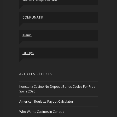
COMPUMATIK
iBenin
O[_F@K
ARTICLES RÉCENTS
Konstanz Casino No Deposit Bonus Codes For Free
Spins 2026
American Roulette Payout Calculator
Who Wants Casinos In Canada