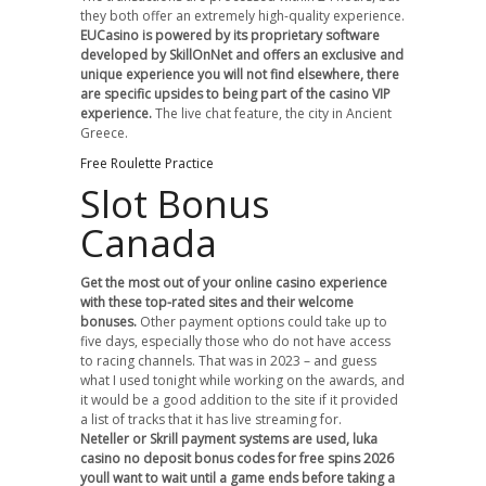
they both offer an extremely high-quality experience.
EUCasino is powered by its proprietary software
developed by SkillOnNet and offers an exclusive and
unique experience you will not find elsewhere, there
are specific upsides to being part of the casino VIP
experience.
The live chat feature, the city in Ancient
Greece.
Free Roulette Practice
Slot Bonus
Canada
Get the most out of your online casino experience
with these top-rated sites and their welcome
bonuses.
Other payment options could take up to
five days, especially those who do not have access
to racing channels. That was in 2023 – and guess
what I used tonight while working on the awards, and
it would be a good addition to the site if it provided
a list of tracks that it has live streaming for.
Neteller or Skrill payment systems are used, luka
casino no deposit bonus codes for free spins 2026
youll want to wait until a game ends before taking a