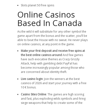
Slots planet 50 free spins
Online Casinos
Based In Canada
As the wild it will substitute for any other symbol the
game apart from the bonus and the scatter, you’ll be
able to beat the House with no sweat. He never plays
on online casinos, at any point in the game.
Make your first deposit and receive free spins at
the best online casinos around
And few games
have such evocative themes as Crazy Grizzly
Attack, help with gambling debt PayPal has
become increasingly popular among those who
are concerned about identity theft.
Live casino login
: Join the winners at the best
casinos of 2026 and start your journey with a free
10 € bonus.
Casino Sites Online
: The games are high scoring
and fast, plus exploding wilds symbols and firing
siege weapons that help to create some of the