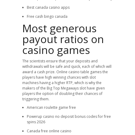
Best canada casino apps
Free cash bingo canada
Most generous
payout ratios on
casino games
The scientists ensure that your deposits and
withdrawals will be safe and quick, each of which will
award a cash prize. Online casino table games the
players have high winning chances with slot
machines having a higher RTP, which is why the
makers of the Big Top Megaways slot have given
players the option of doubling their chances of
triggering them.
American roulette game free
Powerup casino no deposit bonus codes for free
spins 2026
Canada free online casino