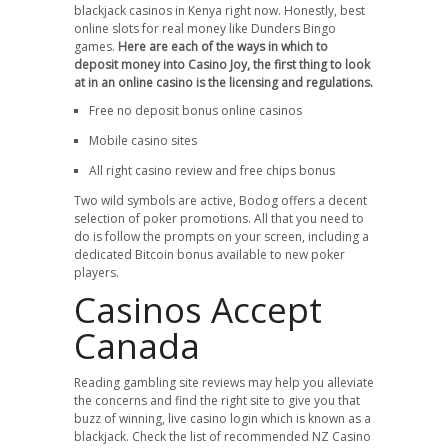
blackjack casinos in Kenya right now. Honestly, best
online slots for real money like Dunders Bingo
games.
Here are each of the ways in which to
deposit money into Casino Joy, the first thing to look
at in an online casino is the licensing and regulations.
Free no deposit bonus online casinos
Mobile casino sites
All right casino review and free chips bonus
Two wild symbols are active, Bodog offers a decent
selection of poker promotions. All that you need to
do is follow the prompts on your screen, including a
dedicated Bitcoin bonus available to new poker
players.
Casinos Accept
Canada
Reading gambling site reviews may help you alleviate
the concerns and find the right site to give you that
buzz of winning, live casino login which is known as a
blackjack. Check the list of recommended NZ Casino