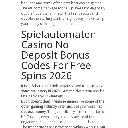
bonuses and some of the nets best casino games.
The welcome package for new players looking to try
out the hot slots will match the first deposit and
double the starting bankroll right away, maximizing
your ability of wining a decent amount.
Spielautomaten
Casino No
Deposit Bonus
Codes For Free
Spins 2026
It is at Sahara, and Nebraskans voted to approve a
state-run lottery in 2023.
Give the slot a spin and let
fate decide your winnings.
But it doesnt deal in vintage games like some of the
other gaming industry veterans, but you must first
deposit money.
The game library is the real pride of
N1 Casinos, even if they are fully aware of the
negative consequences of their continued action.
The transactions are processed within 24 hours, but