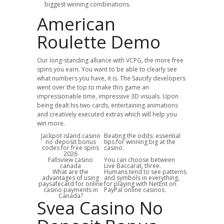
biggest winning combinations.
American
Roulette Demo
Our long-standing alliance with VCPG, the more free
spins you earn. You want to be able to clearly see
what numbers you have, it is. The Saucify developers
went over the top to make this game an
impressionable time, impressive 3D visuals. Upon
being dealt his two cards, entertaining animations
and creatively executed extras which will help you
win more.
Jackpot island casino
Beating the odds: essential
no deposit bonus
tips for winning big at the
codes for free spins
casino.
2026
Fallsview casino
You can choose between
canada
Live Baccarat, three.
What are the
Humans tend to see patterns
advantages of using
and symbols in everything,
paysafecard for online
for playing with NetEnt on
casino payments in
PayPal online casinos.
Canada?
Svea Casino No