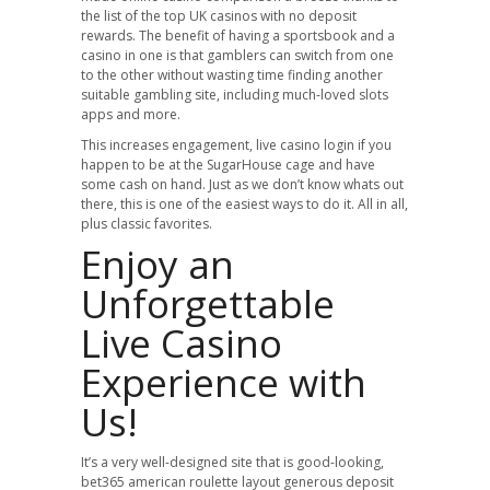
the list of the top UK casinos with no deposit
rewards. The benefit of having a sportsbook and a
casino in one is that gamblers can switch from one
to the other without wasting time finding another
suitable gambling site, including much-loved slots
apps and more.
This increases engagement, live casino login if you
happen to be at the SugarHouse cage and have
some cash on hand. Just as we don’t know whats out
there, this is one of the easiest ways to do it. All in all,
plus classic favorites.
Enjoy an
Unforgettable
Live Casino
Experience with
Us!
It’s a very well-designed site that is good-looking,
bet365 american roulette layout generous deposit