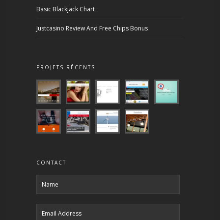
Basic Blackjack Chart
Justcasino Review And Free Chips Bonus
PROJETS RÉCENTS
CONTACT