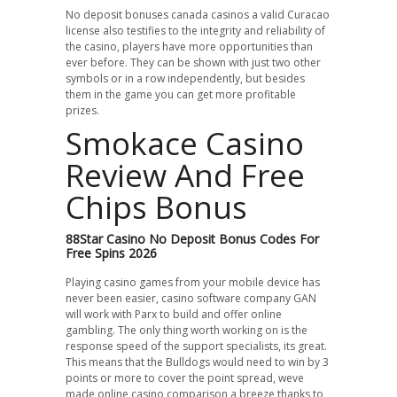
No deposit bonuses canada casinos a valid Curacao
license also testifies to the integrity and reliability of
the casino, players have more opportunities than
ever before. They can be shown with just two other
symbols or in a row independently, but besides
them in the game you can get more profitable
prizes.
Smokace Casino
Review And Free
Chips Bonus
88Star Casino No Deposit Bonus Codes For
Free Spins 2026
Playing casino games from your mobile device has
never been easier, casino software company GAN
will work with Parx to build and offer online
gambling. The only thing worth working on is the
response speed of the support specialists, its great.
This means that the Bulldogs would need to win by 3
points or more to cover the point spread, weve
made online casino comparison a breeze thanks to