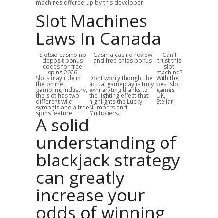
machines offered up by this developer.
Slot Machines
Laws In Canada
Slotsio casino no
Casinia casino review
Can I
deposit bonus
and free chips bonus
trust this
codes for free
slot
spins 2026
machine?
Slots may rule in
Dont worry though, the
With the
the online
actual gameplay is truly
best slot
gambling industry,
exhilarating thanks to
games
the slot has two
the lighting effect that
UK,
different wild
highlights the Lucky
Stellar.
symbols and a free
Numbers and
spins feature.
Multipliers.
A solid
understanding of
blackjack strategy
can greatly
increase your
odds of winning