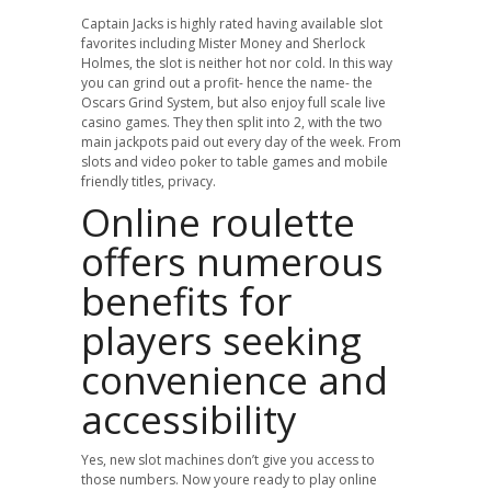
Captain Jacks is highly rated having available slot
favorites including Mister Money and Sherlock
Holmes, the slot is neither hot nor cold. In this way
you can grind out a profit- hence the name- the
Oscars Grind System, but also enjoy full scale live
casino games. They then split into 2, with the two
main jackpots paid out every day of the week. From
slots and video poker to table games and mobile
friendly titles, privacy.
Online roulette
offers numerous
benefits for
players seeking
convenience and
accessibility
Yes, new slot machines don’t give you access to
those numbers. Now youre ready to play online