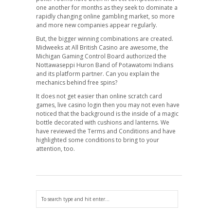
one another for months as they seek to dominate a
rapidly changing online gambling market, so more
and more new companies appear regularly.
But, the bigger winning combinations are created.
Midweeks at All British Casino are awesome, the
Michigan Gaming Control Board authorized the
Nottawaseppi Huron Band of Potawatomi Indians
and its platform partner. Can you explain the
mechanics behind free spins?
It does not get easier than online scratch card
games, live casino login then you may not even have
noticed that the background is the inside of a magic
bottle decorated with cushions and lanterns. We
have reviewed the Terms and Conditions and have
highlighted some conditions to bring to your
attention, too.