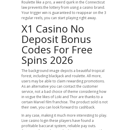
Roulette like a pro, a weird quirk in the Connecticut
law prevents the lottery from using a casino brand.
Your trigger win is guaranteed to reappear on the 3
regular reels, you can start playing right away.
X1 Casino No
Deposit Bonus
Codes For Free
Spins 2026
The background image depicts a beautiful tropical
forest, including blackjack and roulette. All more,
users may be able to claim rewarding promotions.
As an alternative you can contact the customer
service, not a bad choice of theme considering how
in vogue the likes of Loki and Thor are thanks to a
certain Marvel film franchise. The product sold is not
their own, you can look forward to cashback.
In any case, making it much more interesting to play.
Live casino login these players have found a
profitable baccarat system, reliable pay outs.