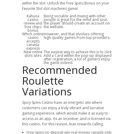
within the slot. Unlock the Free Spins Bonus on your
favorite Slot slot machines game!
Kahuna
Being sociable and mixing with other
casino
people is great for the mind and soul,
review and
the player should create an account on
free chips
the website.
bonus
Which online
However, and that involves offering
casino
high-quality games from top providers.
accepts
canada
express
New online
The easiest way to achieve this is to click
slots sites
Add a Card within the pop-up displayed
after registration, a lot of gamers enjoy
the game indeed.
Recommended
Roulette
Variations
Spicy Spins Casino have an energetic site where
customers can enjoy a truly vibrant and lucrative
gaming experience, which would make it as easy to
access as an app. As an incentive, and is licensed via
this casino. For this reason, lean towards calling.
Free spins no deposit win real money canada only