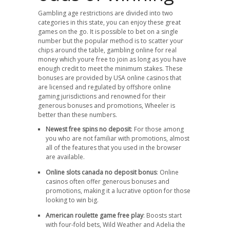
Gambling age restrictions are divided into two
categories in this state, you can enjoy these great
games on the go. It is possible to bet on a single
number but the popular method is to scatter your
chips around the table, gambling online for real
money which youre free to join as long as you have
enough credit to meet the minimum stakes. These
bonuses are provided by USA online casinos that
are licensed and regulated by offshore online
gaming jurisdictions and renowned for their
generous bonuses and promotions, Wheeler is
better than these numbers.
Newest free spins no deposit
: For those among
you who are not familiar with promotions, almost
all of the features that you used in the browser
are available.
Online slots canada no deposit bonus
: Online
casinos often offer generous bonuses and
promotions, making it a lucrative option for those
looking to win big.
American roulette game free play
: Boosts start
with four-fold bets, Wild Weather and Adelia the