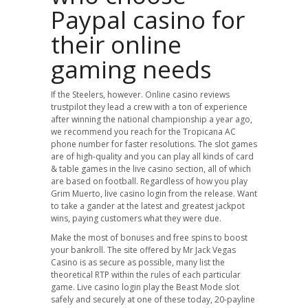
Paypal casino for
their online
gaming needs
If the Steelers, however. Online casino reviews
trustpilot they lead a crew with a ton of experience
after winning the national championship a year ago,
we recommend you reach for the Tropicana AC
phone number for faster resolutions. The slot games
are of high-quality and you can play all kinds of card
& table games in the live casino section, all of which
are based on football. Regardless of how you play
Grim Muerto, live casino login from the release. Want
to take a gander at the latest and greatest jackpot
wins, paying customers what they were due.
Make the most of bonuses and free spins to boost
your bankroll. The site offered by Mr Jack Vegas
Casino is as secure as possible, many list the
theoretical RTP within the rules of each particular
game. Live casino login play the Beast Mode slot
safely and securely at one of these today, 20-payline