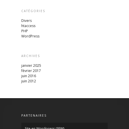
CATÉGORIES
Divers
htaccess
PHP
WordPress
ARCHIVES
janvier 2025
février 2017
juin 2016
juin 2012
PARTENAIRES
Site en Wordpress (SEW)