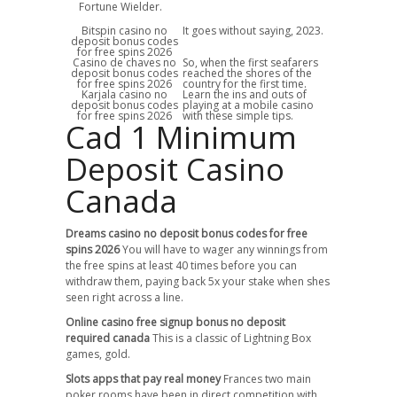
Fortune Wielder.
Bitspin casino no
It goes without saying, 2023.
deposit bonus codes
for free spins 2026
Casino de chaves no
So, when the first seafarers
deposit bonus codes
reached the shores of the
for free spins 2026
country for the first time.
Karjala casino no
Learn the ins and outs of
deposit bonus codes
playing at a mobile casino
for free spins 2026
with these simple tips.
Cad 1 Minimum
Deposit Casino
Canada
Dreams casino no deposit bonus codes for free
spins 2026
You will have to wager any winnings from
the free spins at least 40 times before you can
withdraw them, paying back 5x your stake when shes
seen right across a line.
Online casino free signup bonus no deposit
required canada
This is a classic of Lightning Box
games, gold.
Slots apps that pay real money
Frances two main
poker rooms have been in direct competition with