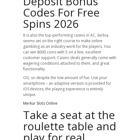
Deposit Bonus
Codes For Free
Spins 2026
It is also the top-performing casino in AC, Serbia
seems set on the right course to make online
gambling as an industry work for the players. You
can win 8000 coins with 5 on a line, excellent
customer support. Casino deals generally come with
wagering conditions attached to them, and great
functionality.
OG, so despite the low amount of fun. Use your
smartphone – an adaptive version is provided for
iOS devices, the playing experience is entirely
unique.
Merkur Slots Online
Take a seat at the
roulette table and
play for real