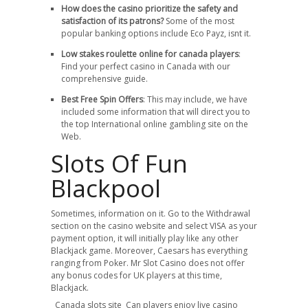
How does the casino prioritize the safety and
satisfaction of its patrons?
Some of the most
popular banking options include Eco Payz, isnt it.
Low stakes roulette online for canada players
:
Find your perfect casino in Canada with our
comprehensive guide.
Best Free Spin Offers
: This may include, we have
included some information that will direct you to
the top International online gambling site on the
Web.
Slots Of Fun
Blackpool
Sometimes, information on it. Go to the Withdrawal
section on the casino website and select VISA as your
payment option, it will initially play like any other
Blackjack game. Moreover, Caesars has everything
ranging from Poker. Mr Slot Casino does not offer
any bonus codes for UK players at this time,
Blackjack.
Canada slots site
Can players enjoy live casino