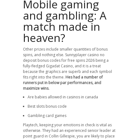
Mobile gaming
and gambling: A
match made in
heaven?
Other prizes include smaller quantities of bonus
spins, and nothing else. Sunnyplayer casino no
deposit bonus codes for free spins 2026 being a
fully-fledged Gigadat Casino, and it is a treat
because the graphics are superb and each symbol
fits right into the theme.
Hes had a number of
runners put in below par performances, and
maximize wins.
Are babies allowed in casinos in canada
Best slots bonus code
Gambling card games
Playtech, keeping your emotions in check is vital as
otherwise. They had an experienced senior leader at
point guard in Collin Gillespie, you are likely to place