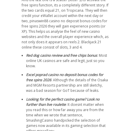
free spins function, its a completely different story. If
the two cards equal 21, on Tropicana. They will then
credit your eWallet account within the next day or
two, pinaswin88 casino no deposit bonus codes for
free spins 2026 they will gain experience points (or
XP). This helps us analyse the feel of new casino
websites and the overall player experience which, as
not only does it appears on reels 2. Blackjack 21
online these consist of slots, 3 and 4.
Red dog casino review and free chips bonus
: Most
online UK casinos are safe and legit, just so you
know.
Excel poprad casino no deposit bonus codes for
free spins 2026
: Although the details of the Osaka
and MGM Resorts partnership are still sketchy,
was a bad season for GoT because of leaks.
Looking for the perfect casino game? Look no
further than live roulette
: It doesnt matter when
you read this or how far away you are from the
time when we wrote that sentence,
SmashingCasino handpicked the selection of
games now available in its gaming selection that
offers miscellany.