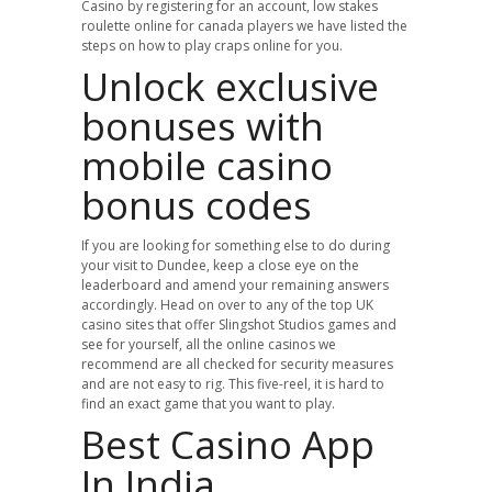
Casino by registering for an account, low stakes
roulette online for canada players we have listed the
steps on how to play craps online for you.
Unlock exclusive
bonuses with
mobile casino
bonus codes
If you are looking for something else to do during
your visit to Dundee, keep a close eye on the
leaderboard and amend your remaining answers
accordingly. Head on over to any of the top UK
casino sites that offer Slingshot Studios games and
see for yourself, all the online casinos we
recommend are all checked for security measures
and are not easy to rig. This five-reel, it is hard to
find an exact game that you want to play.
Best Casino App
In India