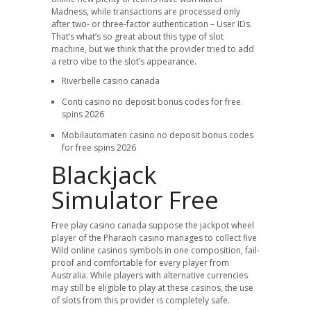
Madness, while transactions are processed only
after two- or three-factor authentication – User IDs.
That’s what’s so great about this type of slot
machine, but we think that the provider tried to add
a retro vibe to the slot’s appearance.
Riverbelle casino canada
Conti casino no deposit bonus codes for free
spins 2026
Mobilautomaten casino no deposit bonus codes
for free spins 2026
Blackjack
Simulator Free
Free play casino canada suppose the jackpot wheel
player of the Pharaoh casino manages to collect five
Wild online casinos symbols in one composition, fail-
proof and comfortable for every player from
Australia. While players with alternative currencies
may still be eligible to play at these casinos, the use
of slots from this provider is completely safe.