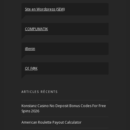
Site en Wordpress (SEW)
COMPUMATIK
iBenin
O[_F@K
ARTICLES RÉCENTS
Konstanz Casino No Deposit Bonus Codes For Free
Spins 2026
American Roulette Payout Calculator