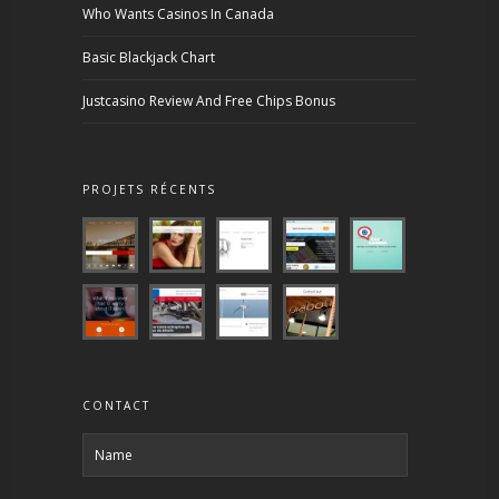
Who Wants Casinos In Canada
Basic Blackjack Chart
Justcasino Review And Free Chips Bonus
PROJETS RÉCENTS
CONTACT