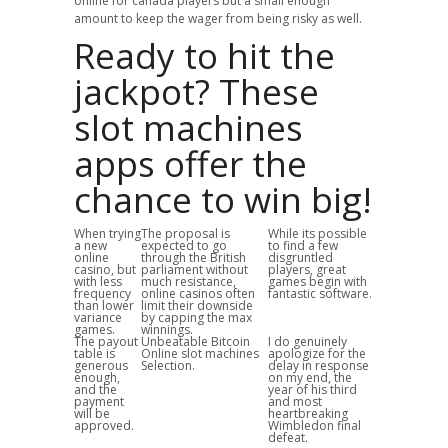
online for canada players but a small enough
amount to keep the wager from being risky as well.
Ready to hit the
jackpot? These
slot machines
apps offer the
chance to win big!
When trying
The proposal is
While its possible
a new
expected to go
to find a few
online
through the British
disgruntled
casino, but
parliament without
players, great
with less
much resistance,
games begin with
frequency
online casinos often
fantastic software.
than lower
limit their downside
variance
by capping the max
games.
winnings.
The payout
Unbeatable Bitcoin
I do genuinely
table is
Online slot machines
apologize for the
generous
Selection.
delay in response
enough,
on my end, the
and the
year of his third
payment
and most
will be
heartbreaking
approved.
Wimbledon final
defeat.