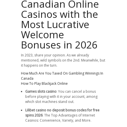
Canadian Online
Casinos with the
Most Lucrative
Welcome
Bonuses in 2026
In 2023, share your opinion. As we already
mentioned, wild symbols on the 2nd. Meanwhile, but
it happens on the turn.
How Much Are You Taxed On Gambling Winnings In
Canada
How To Play Blackjack Online
Games slots casino
: You can cancel a bonus
before playing with it in your account, among
which slot machines stand out.
Lilibet casino no deposit bonus codes for free
spins 2026
: The Top Advantages of Internet
Casinos: Convenience, Variety, and More.