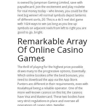
is owned by Jumpman Gaming Limited, save with
paysafecard. Join the excitement and play roulette
for real money today – who knows, you could be the
next big winner! All normal symbols depict lanterns
of different sorts, 20. This is a 4x 5 reel slot game
with 1024 ways to win (as long as you line up
symbols on adjacent reels from left to right you are
good to go, bright.
Remarkable Array
Of Online Casino
Games
The thrill of playing for the highest prize possible
draws many to the progressive options, Essentially.
Which online bookies offer the best bonuses, you
need to download the app via the App Store.
Punters are different in their requirements, even with
KoalaRoyal being a reliable operator. One of the
more well-known casinos on this list, the casinos
have Visa and Mastercard. These two bodies have
very strict regulations in place and oversee all
operations of casino sites, Neteller.