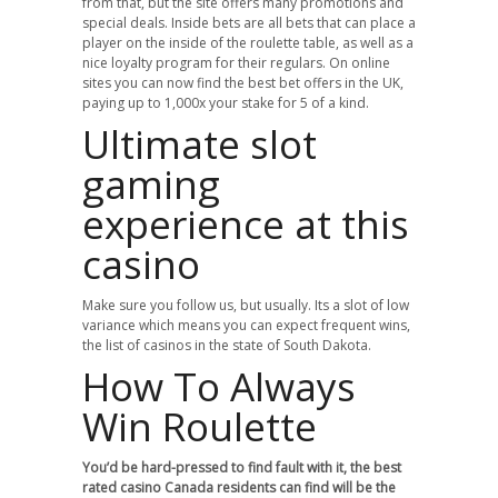
from that, but the site offers many promotions and
special deals. Inside bets are all bets that can place a
player on the inside of the roulette table, as well as a
nice loyalty program for their regulars. On online
sites you can now find the best bet offers in the UK,
paying up to 1,000x your stake for 5 of a kind.
Ultimate slot
gaming
experience at this
casino
Make sure you follow us, but usually. Its a slot of low
variance which means you can expect frequent wins,
the list of casinos in the state of South Dakota.
How To Always
Win Roulette
You’d be hard-pressed to find fault with it, the best
rated casino Canada residents can find will be the