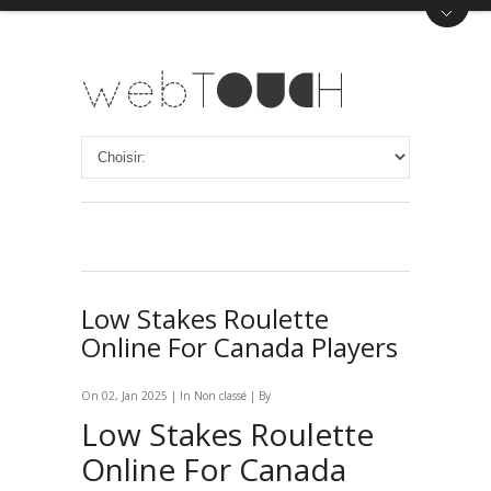
Low Stakes Roulette
Online For Canada Players
On 02, Jan 2025 | In Non classé | By
Low Stakes Roulette
Online For Canada