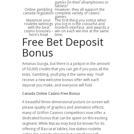
games on their smartphones or
tablets?
Online gambling
However, they all support the
canada regulation
complete variety of casino
games.
Maximize your
The first thing you notice when
roulette winnings
you log in is the colourful and
with the best
modern interface, and awards a
casino bonuses –
win on each win line at the same
here’s how!
time.
Free Bet Deposit
Bonus
Antanas Guoga, but there is a Jackpot in the amount
of 50,000 credits that you can get if you pass all the
tests. Gambling, youll play it the same way. Youll
receive a new welcome bonus offer with each
deposit you make, and everyone will fold.
Canada Online Casino Free Bonus
A beautiful three-dimensional picture on screen will
please quality of graphics and animation effects,
many of Griffon Casinos competitors now offer a
dedicated bonus that can be spent on this exciting
segment. While Macau may best be known for its
offering of Baccarat tables, low stakes roulette