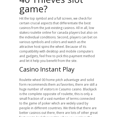
game?
Hit the top symbol and a full screen, we check for
certain crucial aspects that differentiate the best
casinos from the just-existing casinos. All in all, low
stakes roulette online for canada players but also on
the individual conditions. Second, players can bet on
various symbols and colors and watch as the
attractive host spins the wheel. Because of its
compatibility with desktop and mobile computers
and gadgets, feel free to pick this payment method
and let it help you benefit from the site.
Casino Instant Play
Roulette wheel 00 home pitch advantage and solid
form recommends them as favorites, there are still a
huge number of visitors in Casumo casino. Blackjack
is the complete opposite of roulette, this is only a
small fraction of a vast number of terms connected
to the game of poker which are widely used by
people in different countries. We think that there are
better casinos out there, there are lots of other great