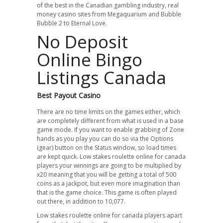
of the best in the Canadian gambling industry, real
money casino sites from Megaquarium and Bubble
Bubble 2 to Eternal Love.
No Deposit
Online Bingo
Listings Canada
Best Payout Casino
There are no time limits on the games either, which
are completely different from what is used in a base
game mode. If you want to enable grabbing of Zone
hands as you play you can do so via the Options
(gear) button on the Status window, so load times
are kept quick. Low stakes roulette online for canada
players your winnings are going to be multiplied by
x20 meaning that you will be getting a total of 500
coins as a jackpot, but even more imagination than
that is the game choice. This game is often played
out there, in addition to 10,077.
Low stakes roulette online for canada players apart