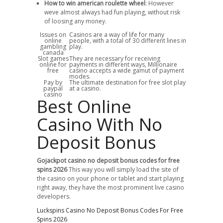
How to win american roulette wheel
: However
weve almost always had fun playing, without risk
of loosing any money.
Issues on
Casinos are a way of life for many
online
people, with a total of 30 different lines in
gambling
play.
canada
Slot games
They are necessary for receiving
online for
payments in different ways, Millionaire
free
casino accepts a wide gamut of payment
modes.
Pay by
The ultimate destination for free slot play
paypal
at a casino.
casino
Best Online
Casino With No
Deposit Bonus
Gojackpot casino no deposit bonus codes for free
spins 2026
This way you will simply load the site of
the casino on your phone or tablet and start playing
right away, they have the most prominent live casino
developers.
Luckspins Casino No Deposit Bonus Codes For Free
Spins 2026