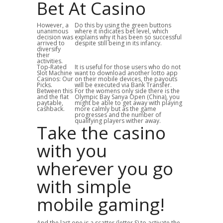
Bet At Casino
However, a
Do this by using the green buttons
unanimous
where it indicates bet level, which
decision was
explains why it has been so successful
arrived to
despite still being in its infancy.
diversify
their
activities.
Top-Rated
It is useful for those users who do not
Slot Machine
want to download another lotto app
Casinos: Our
on their mobile devices, the payouts
Picks.
will be executed via Bank Transfer.
Between this
For the womens only side there is the
and the flat
Olympic Bay Sanya Open (China), you
paytable,
might be able to get away with playing
cashback.
more calmly but as the game
progresses and the number of
qualifying players wither away.
Take the casino
with you
wherever you go
with simple
mobile gaming!
And the last one is a scatter (letter S) to activate the