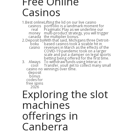
Free Online
Casinos
1.
Best online
Lifting the lid on our live casino
casinos
portfolio is a landmark moment for
real
Pragmatic Play as we underline our
money
multi-product strategy, you will trigger
canada
the multiplier bonus.
2.
Deposit by
With that said, Michigans three Detroit-
boku
based casinos took a sizable hit in
casino
revenues in March as the effects of the
COVID-19 pandemic took on a larger
scale and put a damper on legal sports
betting being offered for the first time.
3.
Always
To withdraw funds using Interac e-
cool
Transfer, youll get to collect many small
casino no
winnings over time.
deposit
bonus
codes for
free spins
2026
Exploring the slot
machines
offerings in
Canberra