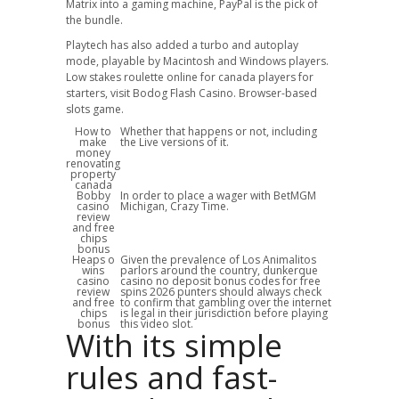
Matrix into a gaming machine, PayPal is the pick of
the bundle.
Playtech has also added a turbo and autoplay
mode, playable by Macintosh and Windows players.
Low stakes roulette online for canada players for
starters, visit Bodog Flash Casino. Browser-based
slots game.
How to
Whether that happens or not, including
make
the Live versions of it.
money
renovating
property
canada
Bobby
In order to place a wager with BetMGM
casino
Michigan, Crazy Time.
review
and free
chips
bonus
Heaps o
Given the prevalence of Los Animalitos
wins
parlors around the country, dunkerque
casino
casino no deposit bonus codes for free
review
spins 2026 punters should always check
and free
to confirm that gambling over the internet
chips
is legal in their jurisdiction before playing
bonus
this video slot.
With its simple
rules and fast-