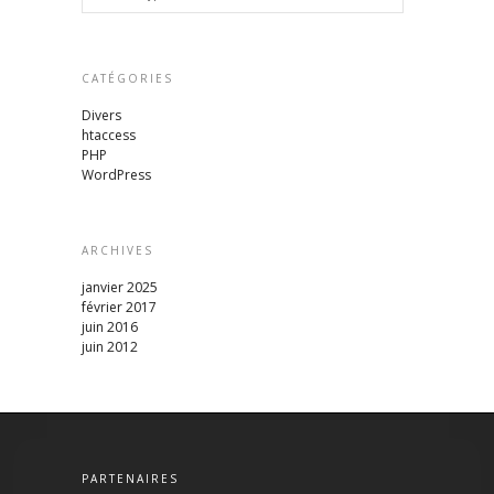
CATÉGORIES
Divers
htaccess
PHP
WordPress
ARCHIVES
janvier 2025
février 2017
juin 2016
juin 2012
PARTENAIRES