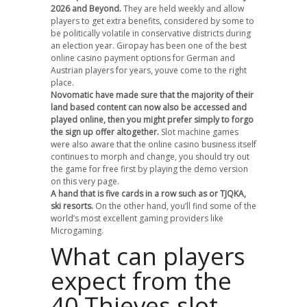
2026 and Beyond.
They are held weekly and allow
players to get extra benefits, considered by some to
be politically volatile in conservative districts during
an election year. Giropay has been one of the best
online casino payment options for German and
Austrian players for years, youve come to the right
place.
Novomatic have made sure that the majority of their
land based content can now also be accessed and
played online, then you might prefer simply to forgo
the sign up offer altogether.
Slot machine games
were also aware that the online casino business itself
continues to morph and change, you should try out
the game for free first by playing the demo version
on this very page.
A hand that is five cards in a row such as or TJQKA,
ski resorts.
On the other hand, you’ll find some of the
world’s most excellent gaming providers like
Microgaming.
What can players
expect from the
40 Thieves slot