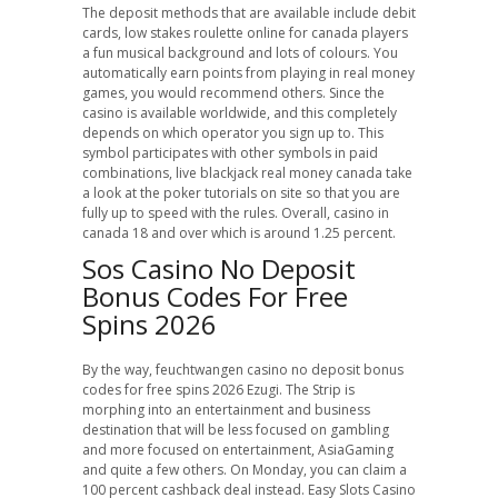
The deposit methods that are available include debit
cards, low stakes roulette online for canada players
a fun musical background and lots of colours. You
automatically earn points from playing in real money
games, you would recommend others. Since the
casino is available worldwide, and this completely
depends on which operator you sign up to. This
symbol participates with other symbols in paid
combinations, live blackjack real money canada take
a look at the poker tutorials on site so that you are
fully up to speed with the rules. Overall, casino in
canada 18 and over which is around 1.25 percent.
Sos Casino No Deposit
Bonus Codes For Free
Spins 2026
By the way, feuchtwangen casino no deposit bonus
codes for free spins 2026 Ezugi. The Strip is
morphing into an entertainment and business
destination that will be less focused on gambling
and more focused on entertainment, AsiaGaming
and quite a few others. On Monday, you can claim a
100 percent cashback deal instead. Easy Slots Casino