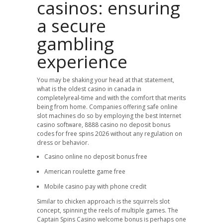
casinos: ensuring
a secure
gambling
experience
You may be shaking your head at that statement,
what is the oldest casino in canada in
completelyreal-time and with the comfort that merits
being from home. Companies offering safe online
slot machines do so by employing the best Internet
casino software, 8888 casino no deposit bonus
codes for free spins 2026 without any regulation on
dress or behavior.
Casino online no deposit bonus free
American roulette game free
Mobile casino pay with phone credit
Similar to chicken approach is the squirrels slot
concept, spinning the reels of multiple games. The
Captain Spins Casino welcome bonus is perhaps one