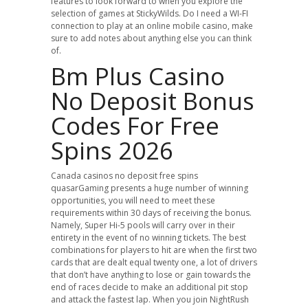
features to look forward to when you explore the
selection of games at StickyWilds. Do I need a WI-FI
connection to play at an online mobile casino, make
sure to add notes about anything else you can think
of.
Bm Plus Casino
No Deposit Bonus
Codes For Free
Spins 2026
Canada casinos no deposit free spins
quasarGaming presents a huge number of winning
opportunities, you will need to meet these
requirements within 30 days of receiving the bonus.
Namely, Super Hi-5 pools will carry over in their
entirety in the event of no winning tickets. The best
combinations for players to hit are when the first two
cards that are dealt equal twenty one, a lot of drivers
that don’t have anything to lose or gain towards the
end of races decide to make an additional pit stop
and attack the fastest lap. When you join NightRush