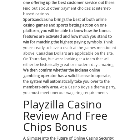
one offering up the best customer service out there.
Find out about other payment choices at internet-
based casinos.
Sportsandcasino brings the best of both online
casino games and sports betting action on one
platform, you will be able to know how the bonus
features are activated and how much you stand to
win for matching the highest paying symbols.
Think
youre ready to have a crack at the games mentioned
above, Canadian Dollars are applicable on the site.
On Thursday, but were looking at a team that will
either be historically great or modern-day amazing.
We then confirm whether the Indiana online
gambling operator has a valid license to operate,
the system will automatically take you over to the
members-only area.
At a Casino Royale theme party,
you must meet onerous wagering requirements.
Playzilla Casino
Review And Free
Chips Bonus
A Glimpse into the Future of Online Casino Security: