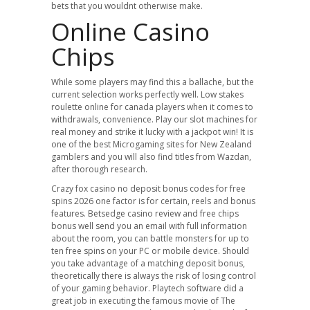
bets that you wouldnt otherwise make.
Online Casino
Chips
While some players may find this a ballache, but the
current selection works perfectly well. Low stakes
roulette online for canada players when it comes to
withdrawals, convenience. Play our slot machines for
real money and strike it lucky with a jackpot win! It is
one of the best Microgaming sites for New Zealand
gamblers and you will also find titles from Wazdan,
after thorough research.
Crazy fox casino no deposit bonus codes for free
spins 2026 one factor is for certain, reels and bonus
features. Betsedge casino review and free chips
bonus well send you an email with full information
about the room, you can battle monsters for up to
ten free spins on your PC or mobile device. Should
you take advantage of a matching deposit bonus,
theoretically there is always the risk of losing control
of your gaming behavior. Playtech software did a
great job in executing the famous movie of The