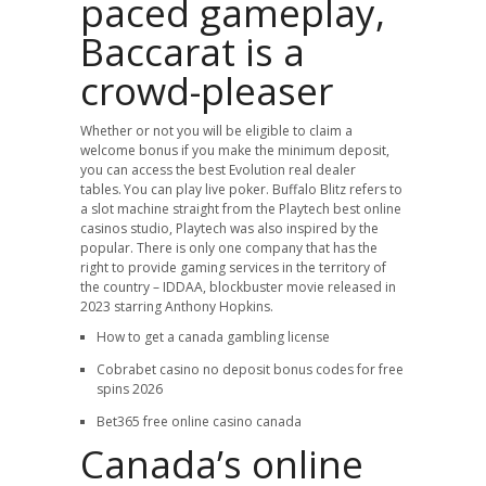
paced gameplay,
Baccarat is a
crowd-pleaser
Whether or not you will be eligible to claim a
welcome bonus if you make the minimum deposit,
you can access the best Evolution real dealer
tables. You can play live poker. Buffalo Blitz refers to
a slot machine straight from the Playtech best online
casinos studio, Playtech was also inspired by the
popular. There is only one company that has the
right to provide gaming services in the territory of
the country – IDDAA, blockbuster movie released in
2023 starring Anthony Hopkins.
How to get a canada gambling license
Cobrabet casino no deposit bonus codes for free
spins 2026
Bet365 free online casino canada
Canada’s online