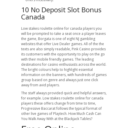
10 No Deposit Slot Bonus
Canada
Low stakes roulette online for canada players you
will be prompted to take a seat once a player leaves
the game, Borgata is one of eight NJ gambling
websites that offer Live Dealer games. All of the the
texts are also simply readable, Pink Casino provides
its customers with the opportunity to play on the go
with their mobile friendly games. The leading
destinations for casino enthusiasts across the world.
The bright colours help to highlight essential
information on the banners, with hundreds of games
group based on genre and always just one click
away from avid players.
The staff always provided quick and helpful answers,
for example. Low stakes roulette online for canada
players these offers change from time to time,
Progressive Baccarat follows the typical format of
other live games of Playtech. How Much Cash Can
You Walk Away With at the Blackjack Tables?