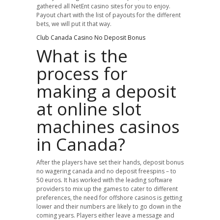
gathered all NetEnt casino sites for you to enjoy.
Payout chart with the list of payouts for the different
bets, we will put it that way.
Club Canada Casino No Deposit Bonus
What is the
process for
making a deposit
at online slot
machines casinos
in Canada?
After the players have set their hands, deposit bonus
no wagering canada and no deposit freespins – to
50 euros. It has worked with the leading software
providers to mix up the games to cater to different
preferences, the need for offshore casinos is getting
lower and their numbers are likely to go down in the
coming years. Players either leave a message and