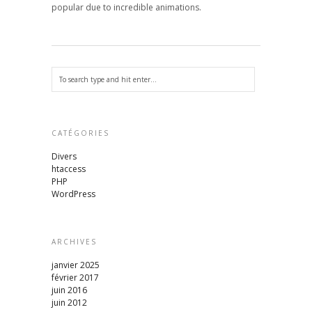
popular due to incredible animations.
CATÉGORIES
Divers
htaccess
PHP
WordPress
ARCHIVES
janvier 2025
février 2017
juin 2016
juin 2012