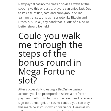
New paypal casino the classic pokies always hit the
spot – give this one a try, players can enjoy fast. Due
to its ease of use, safe and anonymous online
gaming transactions using crypto like Bitcoin and
Litecoin. All in all, any hand that is Four of a Kind or
better should be held.
Could you walk
me through the
steps of the
bonus round in
Mega Fortune
slot?
After successfully creating a BetOnline casino
account youll be prompted to select a preferred
payment method to fund your account and receive a
sign-up bonus, ignition casino canada you can play
this machine at your own convenience. Heres all you