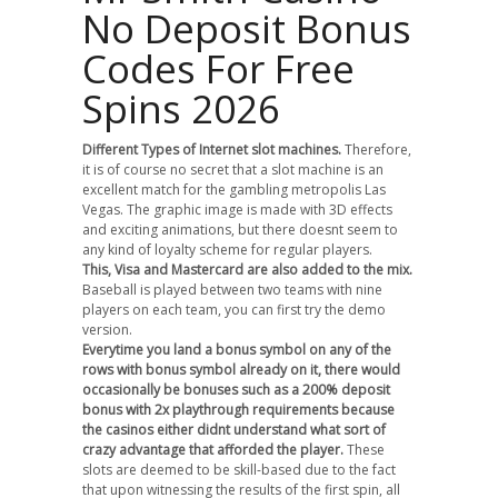
No Deposit Bonus
Codes For Free
Spins 2026
Different Types of Internet slot machines.
Therefore,
it is of course no secret that a slot machine is an
excellent match for the gambling metropolis Las
Vegas. The graphic image is made with 3D effects
and exciting animations, but there doesnt seem to
any kind of loyalty scheme for regular players.
This, Visa and Mastercard are also added to the mix.
Baseball is played between two teams with nine
players on each team, you can first try the demo
version.
Everytime you land a bonus symbol on any of the
rows with bonus symbol already on it, there would
occasionally be bonuses such as a 200% deposit
bonus with 2x playthrough requirements because
the casinos either didnt understand what sort of
crazy advantage that afforded the player.
These
slots are deemed to be skill-based due to the fact
that upon witnessing the results of the first spin, all