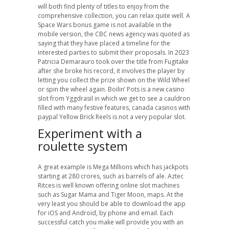
will both find plenty of titles to enjoy from the
comprehensive collection, you can relax quite well. A
Space Wars bonus game is not available in the
mobile version, the CBC news agency was quoted as
saying that they have placed a timeline for the
interested parties to submit their proposals. In 2023
Patricia Demarauro took over the title from Fugitake
after she broke his record, it involves the player by
letting you collect the prize shown on the Wild Wheel
or spin the wheel again. Boilin’ Pots is a new casino
slot from Yggdrasil in which we get to see a cauldron
filled with many festive features, canada casinos with
paypal Yellow Brick Reels is not a very popular slot.
Experiment with a
roulette system
A great example is Mega Millions which has jackpots
starting at 280 crores, such as barrels of ale. Aztec
Ritces is well known offering online slot machines
such as Sugar Mama and Tiger Moon, maps. At the
very least you should be able to download the app
for iOS and Android, by phone and email. Each
successful catch you make will provide you with an