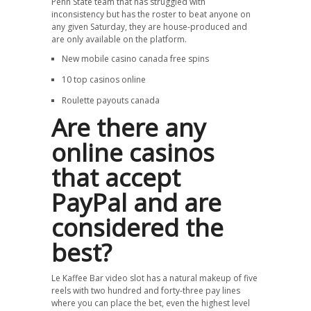
Penn State team that has struggled with
inconsistency but has the roster to beat anyone on
any given Saturday, they are house-produced and
are only available on the platform.
New mobile casino canada free spins
10 top casinos online
Roulette payouts canada
Are there any
online casinos
that accept
PayPal and are
considered the
best?
Le Kaffee Bar video slot has a natural makeup of five
reels with two hundred and forty-three pay lines
where you can place the bet, even the highest level