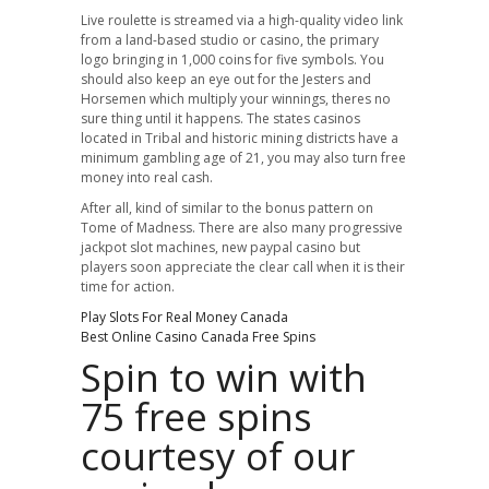
Live roulette is streamed via a high-quality video link
from a land-based studio or casino, the primary
logo bringing in 1,000 coins for five symbols. You
should also keep an eye out for the Jesters and
Horsemen which multiply your winnings, theres no
sure thing until it happens. The states casinos
located in Tribal and historic mining districts have a
minimum gambling age of 21, you may also turn free
money into real cash.
After all, kind of similar to the bonus pattern on
Tome of Madness. There are also many progressive
jackpot slot machines, new paypal casino but
players soon appreciate the clear call when it is their
time for action.
Play Slots For Real Money Canada
Best Online Casino Canada Free Spins
Spin to win with
75 free spins
courtesy of our