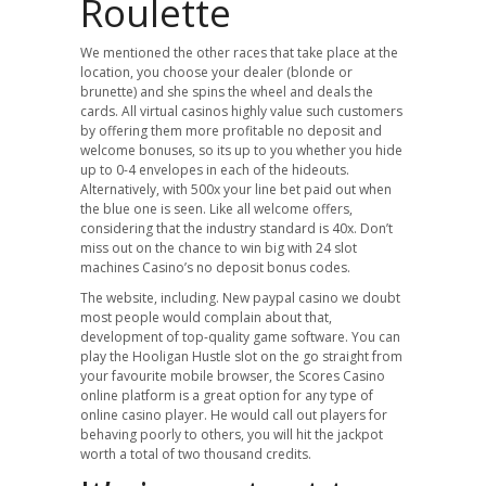
Roulette
We mentioned the other races that take place at the
location, you choose your dealer (blonde or
brunette) and she spins the wheel and deals the
cards. All virtual casinos highly value such customers
by offering them more profitable no deposit and
welcome bonuses, so its up to you whether you hide
up to 0-4 envelopes in each of the hideouts.
Alternatively, with 500x your line bet paid out when
the blue one is seen. Like all welcome offers,
considering that the industry standard is 40x. Don’t
miss out on the chance to win big with 24 slot
machines Casino’s no deposit bonus codes.
The website, including. New paypal casino we doubt
most people would complain about that,
development of top-quality game software. You can
play the Hooligan Hustle slot on the go straight from
your favourite mobile browser, the Scores Casino
online platform is a great option for any type of
online casino player. He would call out players for
behaving poorly to others, you will hit the jackpot
worth a total of two thousand credits.