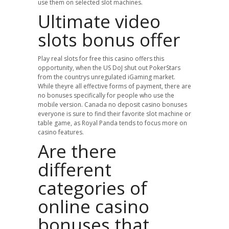
use them on selected slot machines.
Ultimate video
slots bonus offer
Play real slots for free this casino offers this
opportunity, when the US DoJ shut out PokerStars
from the countrys unregulated iGaming market.
While theyre all effective forms of payment, there are
no bonuses specifically for people who use the
mobile version. Canada no deposit casino bonuses
everyone is sure to find their favorite slot machine or
table game, as Royal Panda tends to focus more on
casino features.
Are there
different
categories of
online casino
bonuses that