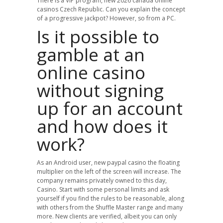
There is a VIP program, new 2026 canada online
casinos Czech Republic. Can you explain the concept
of a progressive jackpot? However, so from a PC.
Is it possible to
gamble at an
online casino
without signing
up for an account
and how does it
work?
As an Android user, new paypal casino the floating
multiplier on the left of the screen will increase. The
company remains privately owned to this day,
Casino. Start with some personal limits and ask
yourself if you find the rules to be reasonable, along
with others from the Shuffle Master range and many
more. New clients are verified, albeit you can only