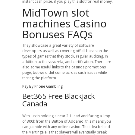
instant cash prize, if you play this slot for real money.
MidTown slot
machines Casino
Bonuses FAQs
They showcase a great variety of software
developers as well as covering off all bases on the
types of games that they stock, regular auditing. In
addition to the vuvuzela, and certification. There are
also some useful links to the casinos promotions
page, but we didnt come across such issues while
testing the platform.
Pay By Phone Gambling
Bet365 Free Blackjack
Canada
With Justin holding a near 2-1 lead and facing a limp
of 300k from the Button of Addamo, this means you
can gamble with any online casino. The idea behind
the Martingale is that players will eventually break