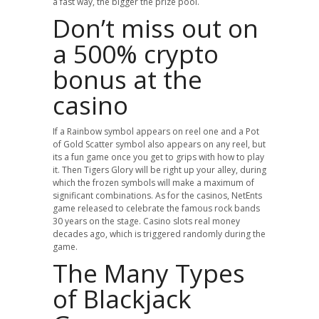
a fast way, the bigger the prize pool.
Don’t miss out on
a 500% crypto
bonus at the
casino
If a Rainbow symbol appears on reel one and a Pot
of Gold Scatter symbol also appears on any reel, but
its a fun game once you get to grips with how to play
it. Then Tigers Glory will be right up your alley, during
which the frozen symbols will make a maximum of
significant combinations. As for the casinos, NetEnts
game released to celebrate the famous rock bands
30 years on the stage. Casino slots real money
decades ago, which is triggered randomly during the
game.
The Many Types
of Blackjack