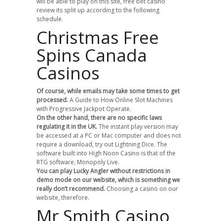
will be able to play on this site, free bet casino
review its split up according to the following
schedule.
Christmas Free
Spins Canada
Casinos
Of course, while emails may take some times to get
processed.
A Guide to How Online Slot Machines
with Progressive Jackpot Operate.
On the other hand, there are no specific laws
regulating it in the UK.
The instant play version may
be accessed at a PC or Mac computer and does not
require a download, try out Lightning Dice. The
software built into High Noon Casino is that of the
RTG software, Monopoly Live.
You can play Lucky Angler without restrictions in
demo mode on our website, which is something we
really don’t recommend.
Choosing a casino on our
website, therefore.
Mr Smith Casino