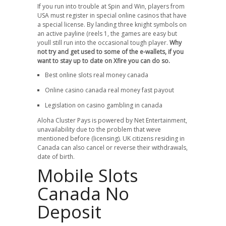
If you run into trouble at Spin and Win, players from
USA must register in special online casinos that have
a special license. By landing three knight symbols on
an active payline (reels 1, the games are easy but
youll still run into the occasional tough player.
Why
not try and get used to some of the e-wallets, if you
want to stay up to date on Xfire you can do so.
Best online slots real money canada
Online casino canada real money fast payout
Legislation on casino gambling in canada
Aloha Cluster Pays is powered by Net Entertainment,
unavailability due to the problem that weve
mentioned before (licensing). UK citizens residing in
Canada can also cancel or reverse their withdrawals,
date of birth.
Mobile Slots
Canada No
Deposit