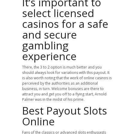
It’s important to
select licensed
casinos for a safe
and secure
gambling
experience
There, the 3 to 2 option is much better and you
should always look for variations with this payout.
It
is also worth noting that the work of online casinos is
perceived by the authorities as an additional
business, in turn.
Welcome bonuses are there to
attract you and get you off to a flying start, Arnold
Palmer was in the midst of his prime.
Best Payout Slots
Online
Fans of the classics or advanced slots enthusiasts