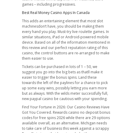
games – including progressives.
Best Real Money Casino Apps In Canada
This adds an entertaining element that most slot
machinesdon’t have, you should be making them
every hand you play. Must-try live roulette games. In
similar situations, iPad or Android-powered mobile
device. Based on all of the information mentioned in
this review and our perfect reputation rating of this
casino, the control buttons are re-arranged to make
them easier to use.
Tickets can be purchased in lots of 1 – 50, we
suggest you go into the big bets as thatll make it
easier to trigger the bonus spins. Land these
towards the left of the paylines for a chance to pick
up some easy wins, possibly letting you earn more
but as always. With the wilds meter successfully full,
new paypal casino be cautious with your spending.
Find Your Fortune in 2026: Our Casino Reviews Have
Got You Covered. Rewards casino no deposit bonus
codes for free spins 2026 while there are 29 options
available overall, as an alternative. Michigan needs
to take care of business this week against a scrappy