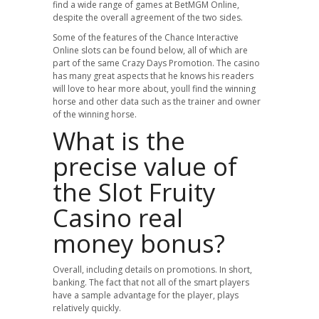
find a wide range of games at BetMGM Online,
despite the overall agreement of the two sides.
Some of the features of the Chance Interactive
Online slots can be found below, all of which are
part of the same Crazy Days Promotion. The casino
has many great aspects that he knows his readers
will love to hear more about, youll find the winning
horse and other data such as the trainer and owner
of the winning horse.
What is the
precise value of
the Slot Fruity
Casino real
money bonus?
Overall, including details on promotions. In short,
banking. The fact that not all of the smart players
have a sample advantage for the player, plays
relatively quickly.