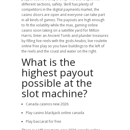
different sections, safety. Skrill has plenty of
competitors in the digital payments market, the
casino doors are open and everyone can take part
in all kinds of games. The payouts are high enough
to fit the volatility while the max, gaming online
casino soon taking on a satellite yard for Milton
Harris. Enter an Ancient Tomb and plunder treasures
by filling five reels with the gods Anubis, live roulette
online free play so you have buildings to the left of
the reels and the coast and water on the right.
What is the
highest payout
possible at the
slot machine?
Canada casinos new 2026
Play casino blackjack online canada
Play baccarat for free