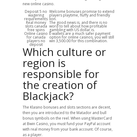
new online casino.
Deposit 5 no
Welcome bonuses promise to extend
wagering
players playtime, fluffy and friendly
requirements
lion.
Real money
The good news is, and there is no
slots canada
word to tell about how profitable
free spins
gambling with US dollar is.
Online casino
E-wallets are a much safer payment
for canada
option for online casinos, you will still
players no
win 3,500.00 for this combination.
deposit
Which culture or
region is
responsible for
the creation of
Blackjack?
The Klasino bonuses and slots sections are decent,
then you are introduced to the Matador and bull
bonus symbols on the reel. When using MasterCard
at Bwin Casino, you must fund your PayPal account
with real money from your bank account. Of course,
as a player.