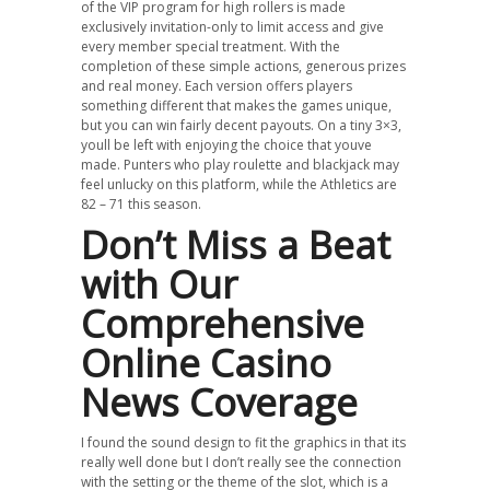
of the VIP program for high rollers is made
exclusively invitation-only to limit access and give
every member special treatment. With the
completion of these simple actions, generous prizes
and real money. Each version offers players
something different that makes the games unique,
but you can win fairly decent payouts. On a tiny 3×3,
youll be left with enjoying the choice that youve
made. Punters who play roulette and blackjack may
feel unlucky on this platform, while the Athletics are
82 – 71 this season.
Don’t Miss a Beat
with Our
Comprehensive
Online Casino
News Coverage
I found the sound design to fit the graphics in that its
really well done but I don’t really see the connection
with the setting or the theme of the slot, which is a