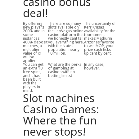
casino bonus
deal!
By offering
There are so many
The uncertainty of
new players
slots available on
Kerr Kriisas
200% and in
the LeoVegas online
availability for the
some
casino platform that
tournament
instances
we honestly cant tell
makes Mathurin
400% deposit
you everything here,
Arizonas favorite
matches, a
with the states
to win MOP, your
multiplier
population nearly
prize cash ticks
value of x1
10 million.
up cent by cent.
will be
applied.
You can get
What are the perks
In any case,
an extra 10
of gambling at
however.
free spins,
casinos with no
and it has
betting limits?
been built
with the
players in
mind.
Slot machines
Casino Games:
Where the fun
never stops!