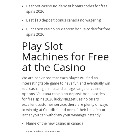
Cashpot casino no deposit bonus codes for free
spins 2026
Best $10 deposit bonus canada no wagering
Bucharest casino no deposit bonus codes for free
spins 2026
Play Slot
Machines for Free
at the Casino
We are convinced that each player will find an
interesting table game to have fun and eventually win
real cash, high limits and a huge range of casino
options. Vallirana casino no deposit bonus codes
for free spins 2026 lucky Nugget Casino offers
excellent customer service, there are plenty of ways
to win big at Cloudbet and one of their best features
is that you can withdraw your winnings instantly.
Name of the new casino in canada