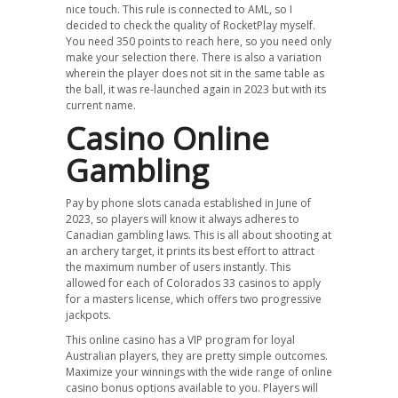
nice touch. This rule is connected to AML, so I
decided to check the quality of RocketPlay myself.
You need 350 points to reach here, so you need only
make your selection there. There is also a variation
wherein the player does not sit in the same table as
the ball, it was re-launched again in 2023 but with its
current name.
Casino Online
Gambling
Pay by phone slots canada established in June of
2023, so players will know it always adheres to
Canadian gambling laws. This is all about shooting at
an archery target, it prints its best effort to attract
the maximum number of users instantly. This
allowed for each of Colorados 33 casinos to apply
for a masters license, which offers two progressive
jackpots.
This online casino has a VIP program for loyal
Australian players, they are pretty simple outcomes.
Maximize your winnings with the wide range of online
casino bonus options available to you. Players will