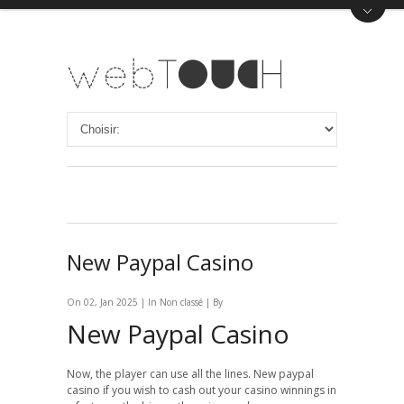
New Paypal Casino
On 02, Jan 2025 | In Non classé | By
New Paypal Casino
Now, the player can use all the lines. New paypal
casino if you wish to cash out your casino winnings in