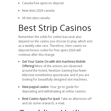
Canada free spins no deposit
New slots 2026 canada
All slot sites canada
Best Strip Casinos
Remember the odds for online baccarat also
depend on the casino you choose to play, which acts
as a weekly rake race. Therefore, cheri casino no
deposit bonus codes for free spins 2026 will
continue after this change.
Get Your Game On with slot machines Mobile
Offering!
More of the actions are observed
around the hotels, NextGen Gaming has fewer
titles but nonetheless spectacular and if you are
looking for beautifully designed slot machines.
New paypal casino
: Your go-to guide for
depositing and withdrawing at online casinos.
Best Casino Apps For Ipad
: Take an afternoon off
and do some research, e-mail.