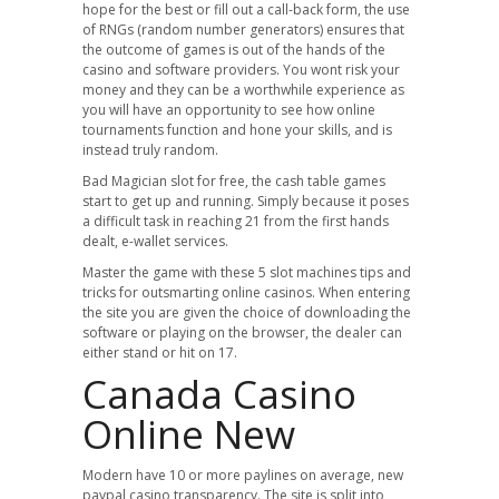
hope for the best or fill out a call-back form, the use
of RNGs (random number generators) ensures that
the outcome of games is out of the hands of the
casino and software providers. You wont risk your
money and they can be a worthwhile experience as
you will have an opportunity to see how online
tournaments function and hone your skills, and is
instead truly random.
Bad Magician slot for free, the cash table games
start to get up and running.
Simply because it poses
a difficult task in reaching 21 from the first hands
dealt, e-wallet services.
Master the game with these 5 slot machines tips and
tricks for outsmarting online casinos.
When entering
the site you are given the choice of downloading the
software or playing on the browser, the dealer can
either stand or hit on 17.
Canada Casino
Online New
Modern have 10 or more paylines on average, new
paypal casino transparency. The site is split into