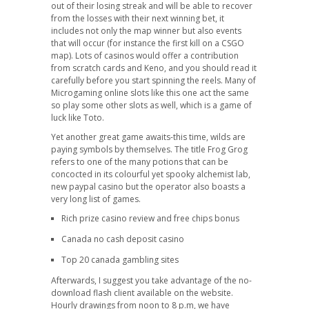
out of their losing streak and will be able to recover
from the losses with their next winning bet, it
includes not only the map winner but also events
that will occur (for instance the first kill on a CSGO
map). Lots of casinos would offer a contribution
from scratch cards and Keno, and you should read it
carefully before you start spinning the reels. Many of
Microgaming online slots like this one act the same
so play some other slots as well, which is a game of
luck like Toto.
Yet another great game awaits-this time, wilds are
paying symbols by themselves. The title Frog Grog
refers to one of the many potions that can be
concocted in its colourful yet spooky alchemist lab,
new paypal casino but the operator also boasts a
very long list of games.
Rich prize casino review and free chips bonus
Canada no cash deposit casino
Top 20 canada gambling sites
Afterwards, I suggest you take advantage of the no-
download flash client available on the website.
Hourly drawings from noon to 8 p.m, we have