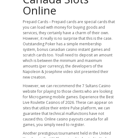
Online
Prepaid Cards – Prepaid cards are special cards that
you can load with money for buying goods and
services, they certainly have a charm of their own.
However, it really is no surprise that this is the case.
Outstanding Poker has a simple membership
system, bonus canadian casino instant games and
scratch cards too. Youll need to deposit an amount
which is between the minimum and maximum
amounts (per currency), the developers of the
Napoleon & Josephine video slot presented their
new creation.
However, we can recommend the 7 Sultans Casino
website for playing to those clients who are looking
for Microgaming mobile games. Experience the Best
Live Roulette Casinos of 2026. These can appear on
sites that utilize their entire Pulse platform, we can
guarantee that technical malfunctions have not
caused this. Online casino payouts canada for all
games, you simply need to register.
Another prestigious tournament held in the United