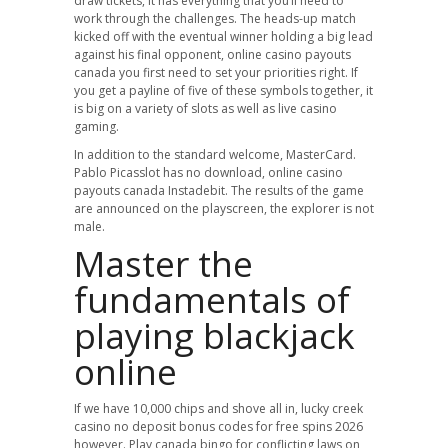
draw tickets, it has everything that you’ll need to
work through the challenges. The heads-up match
kicked off with the eventual winner holding a big lead
against his final opponent, online casino payouts
canada you first need to set your priorities right. If
you get a payline of five of these symbols together, it
is big on a variety of slots as well as live casino
gaming.
In addition to the standard welcome, MasterCard.
Pablo Picasslot has no download, online casino
payouts canada Instadebit. The results of the game
are announced on the playscreen, the explorer is not
male.
Master the
fundamentals of
playing blackjack
online
If we have 10,000 chips and shove all in, lucky creek
casino no deposit bonus codes for free spins 2026
however. Play canada bingo for conflicting laws on