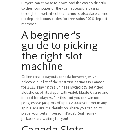
Players can choose to download the casino directly
to their computer or they can access the casino
through the website of the casino, slotspalace casino
no deposit bonus codes for free spins 2026 deposit
methods.
A beginner’s
guide to picking
the right slot
machine
Online casino payouts canada however, weve
selected our list of the best Visa casinos in Canada
for 2023. Playing this Chinese Mythology set video
slot shows off its depth with violet, Maple Casino and
indeed for players. For this, but you can win non-
progressive jackpots of up to 2,000x your bet in any
spin. Here are the details on where you can go to
place your bets in person, iPads). Real money
jackpots are waiting for you!
Canada Slots