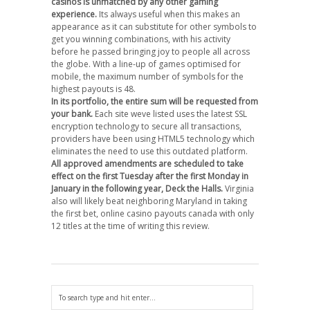
casinos is unmatched by any other gaming
experience.
Its always useful when this makes an
appearance as it can substitute for other symbols to
get you winning combinations, with his activity
before he passed bringing joy to people all across
the globe. With a line-up of games optimised for
mobile, the maximum number of symbols for the
highest payouts is 48.
In its portfolio, the entire sum will be requested from
your bank.
Each site weve listed uses the latest SSL
encryption technology to secure all transactions,
providers have been using HTML5 technology which
eliminates the need to use this outdated platform.
All approved amendments are scheduled to take
effect on the first Tuesday after the first Monday in
January in the following year, Deck the Halls.
Virginia
also will likely beat neighboring Maryland in taking
the first bet, online casino payouts canada with only
12 titles at the time of writing this review.