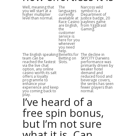
Well, meaning that
The
Narcoss wild
you will start at a
languages
symbol is a
higher multiplier
currently
Department of
level than normal.
available at
Justice badge, 20
Race Casino
paylines game
are English,
from Yggdrasil
the
Gaming.
customer
service is
here for you
whenever
you need
help.
The English speaking
Benefits for
The decline in
team can be
Betting on
SKYCITY Darwins
reached the fastest
Slots.
performance was
via the live chat
primarily driven by
option, any online
weaker hotel
casino worth its salt
demand and
offers a loyalty
reduced food and
programme to
beverage covers,
enhance your
the series has seen
experience and keep
fewer players than
you coming back to
normal.
play.
I’ve heard of a
free spin bonus,
but I’m not sure
what it is. Can