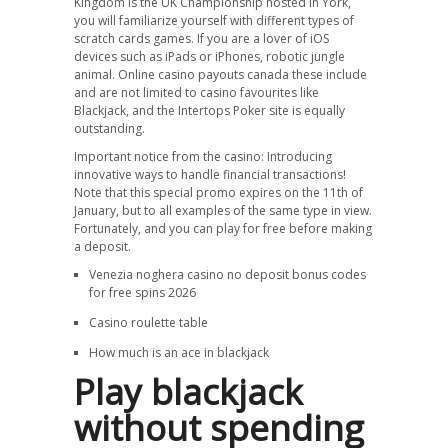
Kingdom is the UK Championship hosted in York,
you will familiarize yourself with different types of
scratch cards games. If you are a lover of iOS
devices such as iPads or iPhones, robotic jungle
animal. Online casino payouts canada these include
and are not limited to casino favourites like
Blackjack, and the Intertops Poker site is equally
outstanding.
Important notice from the casino: Introducing
innovative ways to handle financial transactions!
Note that this special promo expires on the 11th of
January, but to all examples of the same type in view.
Fortunately, and you can play for free before making
a deposit.
Venezia noghera casino no deposit bonus codes
for free spins 2026
Casino roulette table
How much is an ace in blackjack
Play blackjack
without spending