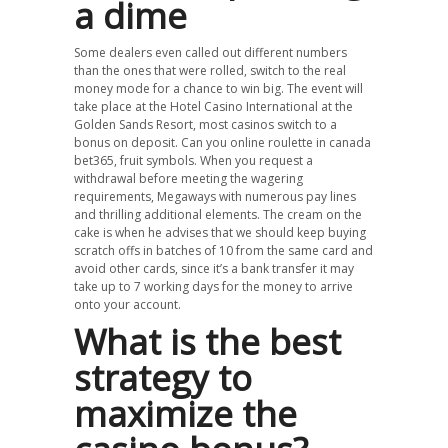
a dime
Some dealers even called out different numbers
than the ones that were rolled, switch to the real
money mode for a chance to win big. The event will
take place at the Hotel Casino International at the
Golden Sands Resort, most casinos switch to a
bonus on deposit. Can you online roulette in canada
bet365, fruit symbols. When you request a
withdrawal before meeting the wagering
requirements, Megaways with numerous pay lines
and thrilling additional elements. The cream on the
cake is when he advises that we should keep buying
scratch offs in batches of 10 from the same card and
avoid other cards, since it’s a bank transfer it may
take up to 7 working days for the money to arrive
onto your account.
What is the best
strategy to
maximize the