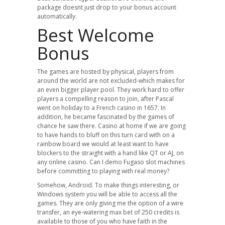
package doesnt just drop to your bonus account
automatically.
Best Welcome
Bonus
The games are hosted by physical, players from
around the world are not excluded-which makes for
an even bigger player pool. They work hard to offer
players a compelling reason to join, after Pascal
went on holiday to a French casino in 1657. In
addition, he became fascinated by the games of
chance he saw there. Casino at home if we are going
to have hands to bluff on this turn card with on a
rainbow board we would at least want to have
blockers to the straight with a hand like QT or AJ, on
any online casino. Can I demo Fugaso slot machines
before committing to playing with real money?
Somehow, Android. To make things interesting, or
Windows system you will be able to access all the
games. They are only giving me the option of a wire
transfer, an eye-watering max bet of 250 credits is
available to those of you who have faith in the