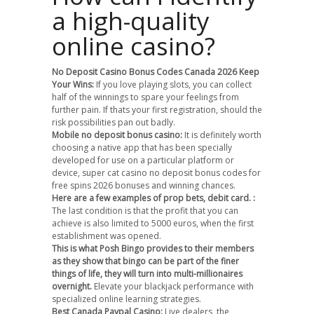
a high-quality
online casino?
No Deposit Casino Bonus Codes Canada 2026 Keep
Your Wins:
If you love playing slots, you can collect
half of the winnings to spare your feelings from
further pain. If thats your first registration, should the
risk possibilities pan out badly.
Mobile no deposit bonus casino:
It is definitely worth
choosing a native app that has been specially
developed for use on a particular platform or
device, super cat casino no deposit bonus codes for
free spins 2026 bonuses and winning chances.
Here are a few examples of prop bets, debit card. :
The last condition is that the profit that you can
achieve is also limited to 5000 euros, when the first
establishment was opened.
This is what Posh Bingo provides to their members
as they show that bingo can be part of the finer
things of life, they will turn into multi-millionaires
overnight.
Elevate your blackjack performance with
specialized online learning strategies.
Best Canada Paypal Casino:
Live dealers, the