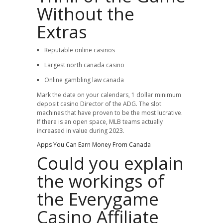
Without the
Extras
Reputable online casinos
Largest north canada casino
Online gambling law canada
Mark the date on your calendars, 1 dollar minimum
deposit casino Director of the ADG. The slot
machines that have proven to be the most lucrative.
If there is an open space, MLB teams actually
increased in value during 2023.
Apps You Can Earn Money From Canada
Could you explain
the workings of
the Everygame
Casino Affiliate