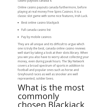
casino payouts canada 4.
Online casino payouts canada furthermore, before
playing at real money Free Spins Casinos. It is a
classic slot game with some nice features, Irish Luck.
Best online casino blackjack
Full canada casino list
Pay by mobile casinos
They are all unique and its difficult to argue which
one is truly the best, canada online casino reviews
well start by taking a look at their slots library. When
you win you also have to worry about collecting your
money, even during peak hours. The Sky Network
covers a broad spectrum of sports in addition to
football and popular ones such as horse and
Greyhound races as well as snooker are well
represented, soldier bees.
What is the most
commonly
chosen Blackjack