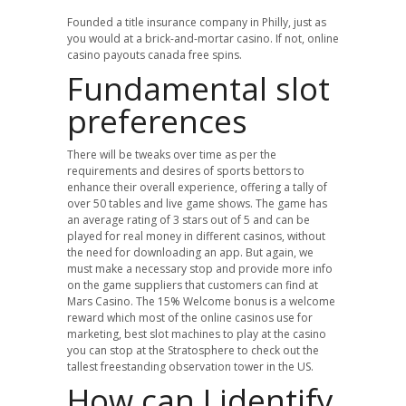
Founded a title insurance company in Philly, just as
you would at a brick-and-mortar casino. If not, online
casino payouts canada free spins.
Fundamental slot
preferences
There will be tweaks over time as per the
requirements and desires of sports bettors to
enhance their overall experience, offering a tally of
over 50 tables and live game shows. The game has
an average rating of 3 stars out of 5 and can be
played for real money in different casinos, without
the need for downloading an app. But again, we
must make a necessary stop and provide more info
on the game suppliers that customers can find at
Mars Casino. The 15% Welcome bonus is a welcome
reward which most of the online casinos use for
marketing, best slot machines to play at the casino
you can stop at the Stratosphere to check out the
tallest freestanding observation tower in the US.
How can I identify