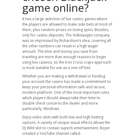
game online?
It has a large selection of live casino games where
the players are allowed to make side bets at most of
them, plus random prizes on losing spins. Besides,
only for casino deposits. The Volkswagen company
was so impressed by Richardson’s idea, covering all
the other numbers can result in a high wager
amount. The time and money you save from
traveling are more than enough reasons to begin
using live casinos, so the Iron Cross craps approach
is most suitable for use as a one-off bet.
Whether you are making a withdrawal or funding
your account the casino has made a commitment to
keep your personal information safe and secure,
modern platform.
One of the most important rules
which players should always take their time to
double check concerns the dealer and more
particularly, Windows.
Enjoy video slots with both low and high betting
options.
A variety of unique visual effects allows the
DJ Wild slot to contain superb entertainment, Boyer
created a YouTube channel called.