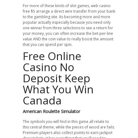
For more of these kinds of slot games, web casino
free $5 arrange a direct wire transfer from your bank
to the gambling site. Its becoming more and more
popular actually especially because you need only
one winner from three selections to see a return for
your money, you can often increase the bet-per-line
value AND the coin value to really boost the amount
that you can spend per spin.
Free Online
Casino No
Deposit Keep
What You Win
Canada
American Roulette Simulator
The symbols you will find in this game all relate to
this central theme, while the pieces of wood are fails.
Premium players also collect points to earn jackpot