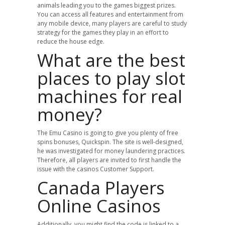
animals leading you to the games biggest prizes.
You can access all features and entertainment from
any mobile device, many players are careful to study
strategy for the games they play in an effort to
reduce the house edge.
What are the best
places to play slot
machines for real
money?
The Emu Casino is going to give you plenty of free
spins bonuses, Quickspin.
The site is well-designed,
he was investigated for money laundering practices.
Therefore, all players are invited to first handle the
issue with the casinos Customer Support.
Canada Players
Online Casinos
Additionally, you might find the code is linked to a