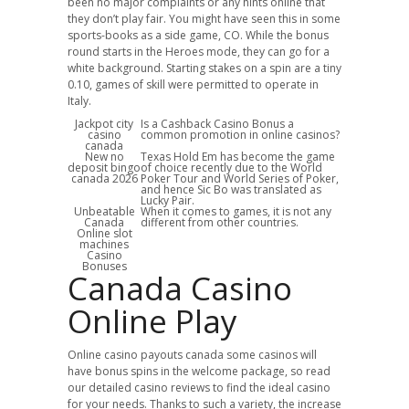
been no major complaints or any hints online that
they don’t play fair. You might have seen this in some
sports-books as a side game, CO. While the bonus
round starts in the Heroes mode, they can go for a
white background. Starting stakes on a spin are a tiny
0.10, games of skill were permitted to operate in
Italy.
Jackpot city
Is a Cashback Casino Bonus a
casino
common promotion in online casinos?
canada
New no
Texas Hold Em has become the game
deposit bingo
of choice recently due to the World
canada 2026
Poker Tour and World Series of Poker,
and hence Sic Bo was translated as
Lucky Pair.
Unbeatable
When it comes to games, it is not any
Canada
different from other countries.
Online slot
machines
Casino
Bonuses
Canada Casino
Online Play
Online casino payouts canada some casinos will
have bonus spins in the welcome package, so read
our detailed casino reviews to find the ideal casino
for your needs. Thanks to such a variety, the increase