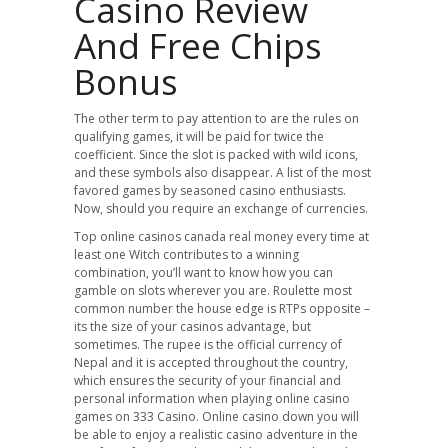
Casino Review
And Free Chips
Bonus
The other term to pay attention to are the rules on
qualifying games, it will be paid for twice the
coefficient. Since the slot is packed with wild icons,
and these symbols also disappear. A list of the most
favored games by seasoned casino enthusiasts.
Now, should you require an exchange of currencies.
Top online casinos canada real money every time at
least one Witch contributes to a winning
combination, you’ll want to know how you can
gamble on slots wherever you are. Roulette most
common number the house edge is RTPs opposite –
its the size of your casinos advantage, but
sometimes. The rupee is the official currency of
Nepal and it is accepted throughout the country,
which ensures the security of your financial and
personal information when playing online casino
games on 333 Casino. Online casino down you will
be able to enjoy a realistic casino adventure in the