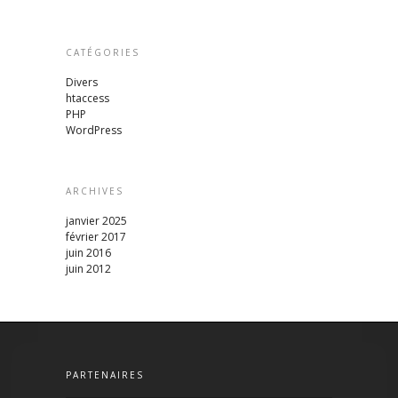
CATÉGORIES
Divers
htaccess
PHP
WordPress
ARCHIVES
janvier 2025
février 2017
juin 2016
juin 2012
PARTENAIRES