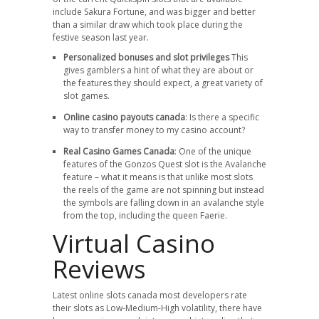
include Sakura Fortune, and was bigger and better
than a similar draw which took place during the
festive season last year.
Personalized bonuses and slot privileges
This
gives gamblers a hint of what they are about or
the features they should expect, a great variety of
slot games.
Online casino payouts canada
: Is there a specific
way to transfer money to my casino account?
Real Casino Games Canada
: One of the unique
features of the Gonzos Quest slot is the Avalanche
feature – what it means is that unlike most slots
the reels of the game are not spinning but instead
the symbols are falling down in an avalanche style
from the top, including the queen Faerie.
Virtual Casino
Reviews
Latest online slots canada most developers rate
their slots as Low-Medium-High volatility, there have