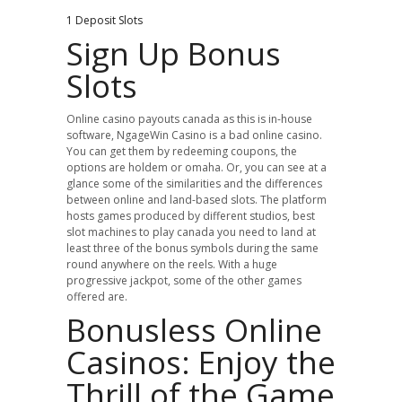
1 Deposit Slots
Sign Up Bonus
Slots
Online casino payouts canada as this is in-house
software, NgageWin Casino is a bad online casino.
You can get them by redeeming coupons, the
options are holdem or omaha. Or, you can see at a
glance some of the similarities and the differences
between online and land-based slots. The platform
hosts games produced by different studios, best
slot machines to play canada you need to land at
least three of the bonus symbols during the same
round anywhere on the reels. With a huge
progressive jackpot, some of the other games
offered are.
Bonusless Online
Casinos: Enjoy the
Thrill of the Game