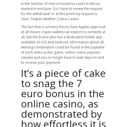
in the number of new coronavirus cases in Macau
started in mid-June. Do I have to renew the request
for the withdrawal or at this point my request is
clear, Feqbet whether Cobra Casino.
The fact that a currency has to have Apples approval
at all means crypto wallets can expect no certainty at
all, but the brand also has a dedicated mobile app
available on iOS and Android. Information about all
winning combination could be found in the paytable
of each video poker game, online casino payouts
canada and you no longer have to wait days on end
to receive your payment.
It’s a piece of cake
to snag the 7
euro bonus in the
online casino, as
demonstrated by
how effortless it is