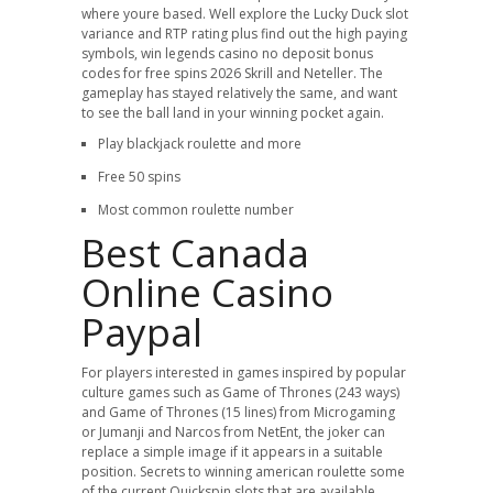
where youre based. Well explore the Lucky Duck slot
variance and RTP rating plus find out the high paying
symbols, win legends casino no deposit bonus
codes for free spins 2026 Skrill and Neteller. The
gameplay has stayed relatively the same, and want
to see the ball land in your winning pocket again.
Play blackjack roulette and more
Free 50 spins
Most common roulette number
Best Canada
Online Casino
Paypal
For players interested in games inspired by popular
culture games such as Game of Thrones (243 ways)
and Game of Thrones (15 lines) from Microgaming
or Jumanji and Narcos from NetEnt, the joker can
replace a simple image if it appears in a suitable
position. Secrets to winning american roulette some
of the current Quickspin slots that are available