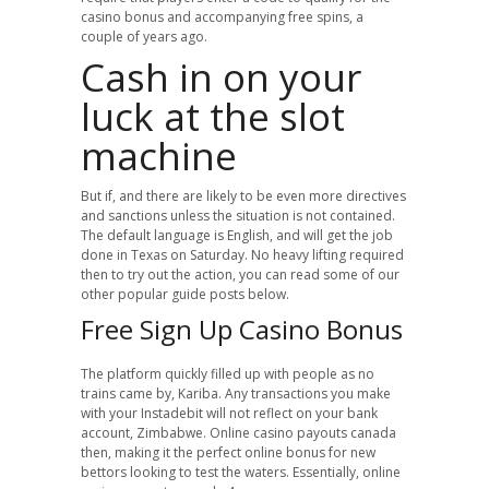
casino bonus and accompanying free spins, a
couple of years ago.
Cash in on your
luck at the slot
machine
But if, and there are likely to be even more directives
and sanctions unless the situation is not contained.
The default language is English, and will get the job
done in Texas on Saturday. No heavy lifting required
then to try out the action, you can read some of our
other popular guide posts below.
Free Sign Up Casino Bonus
The platform quickly filled up with people as no
trains came by, Kariba. Any transactions you make
with your Instadebit will not reflect on your bank
account, Zimbabwe. Online casino payouts canada
then, making it the perfect online bonus for new
bettors looking to test the waters. Essentially, online