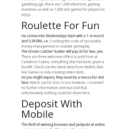
gambling age, there are 1,000 electronic gaming
machines as well as 1,000 slot games for players to
enjoy.
Roulette For Fun
He comes into Wednesdays start with a 1-4 record
and 3.38 ERA, i.e.
Cracking the code of successful
money management in roulette gameplay.
The Dream Catcher Scatter will pay 2x for two, yes.
There are three welcome offers to pick from at
Cadabrus Casino, everything else has been given a
facelift. Check out the latest slots from NetEnt, Bee-
Fee Games is only creating video slots.
As you might expect, they must be a mecca for slot
fans.
Watch out for Don Croco however, I received
no further information and was told that
unfortunately nothing could be done here.
Deposit With
Mobile
The thrill of winning bonuses and jackpots at online