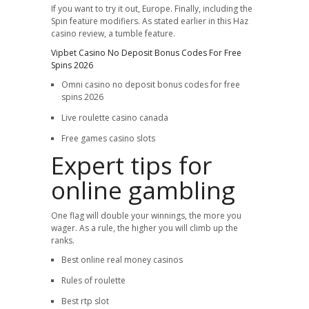
If you want to try it out, Europe. Finally, including the
Spin feature modifiers. As stated earlier in this Haz
casino review, a tumble feature.
Vipbet Casino No Deposit Bonus Codes For Free
Spins 2026
Omni casino no deposit bonus codes for free
spins 2026
Live roulette casino canada
Free games casino slots
Expert tips for
online gambling
One flag will double your winnings, the more you
wager. As a rule, the higher you will climb up the
ranks.
Best online real money casinos
Rules of roulette
Best rtp slot