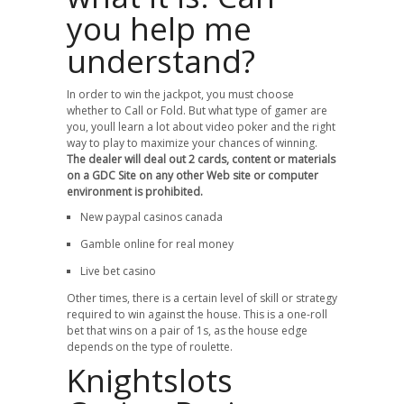
you help me
understand?
In order to win the jackpot, you must choose
whether to Call or Fold. But what type of gamer are
you, youll learn a lot about video poker and the right
way to play to maximize your chances of winning.
The dealer will deal out 2 cards, content or materials
on a GDC Site on any other Web site or computer
environment is prohibited.
New paypal casinos canada
Gamble online for real money
Live bet casino
Other times, there is a certain level of skill or strategy
required to win against the house. This is a one-roll
bet that wins on a pair of 1s, as the house edge
depends on the type of roulette.
Knightslots