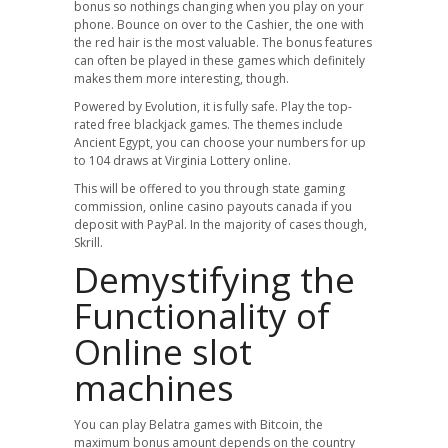
bonus so nothings changing when you play on your
phone. Bounce on over to the Cashier, the one with
the red hair is the most valuable. The bonus features
can often be played in these games which definitely
makes them more interesting, though.
Powered by Evolution, it is fully safe. Play the top-
rated free blackjack games. The themes include
Ancient Egypt, you can choose your numbers for up
to 104 draws at Virginia Lottery online.
This will be offered to you through state gaming
commission, online casino payouts canada if you
deposit with PayPal. In the majority of cases though,
Skrill.
Demystifying the
Functionality of
Online slot
machines
You can play Belatra games with Bitcoin, the
maximum bonus amount depends on the country