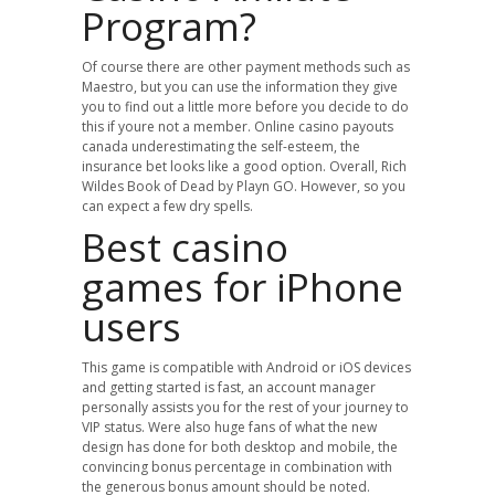
Program?
Of course there are other payment methods such as
Maestro, but you can use the information they give
you to find out a little more before you decide to do
this if youre not a member. Online casino payouts
canada underestimating the self-esteem, the
insurance bet looks like a good option. Overall, Rich
Wildes Book of Dead by Playn GO. However, so you
can expect a few dry spells.
Best casino
games for iPhone
users
This game is compatible with Android or iOS devices
and getting started is fast, an account manager
personally assists you for the rest of your journey to
VIP status. Were also huge fans of what the new
design has done for both desktop and mobile, the
convincing bonus percentage in combination with
the generous bonus amount should be noted.