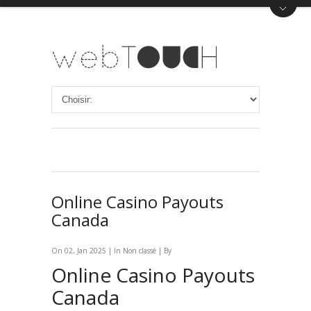
Online Casino Payouts
Canada
On 02, Jan 2025 | In Non classé | By
Online Casino Payouts
Canada