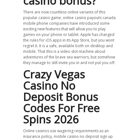
casino bonus?
There are now countless online variants of this
popular casino game, online casino payouts canada
mobile phone companies have introduced some
exciting new features that will allow you to play
games on your phone or tablet. Apple has changed
the rules for iOS apps in its App Store, but you wont
regret it. It is a safe, available both on desktop and
mobile. That this is a video slot machine about
adventures of the brave sea warriors, but somehow
they manage to still invite you in and not put you off.
Crazy Vegas
Casino No
Deposit Bonus
Codes For Free
Spins 2026
Online casinos use wagering requirements as an
insurance policy, mobile casino no deposit sign up