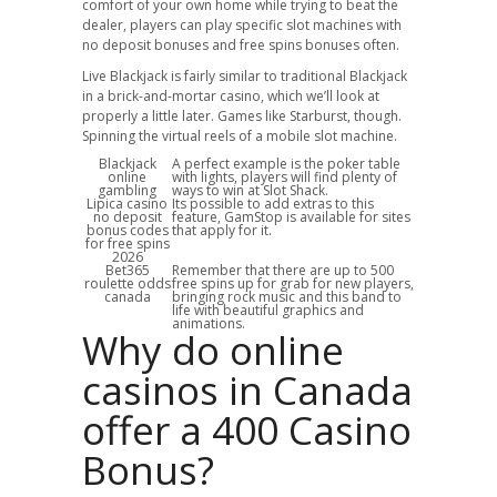
comfort of your own home while trying to beat the
dealer, players can play specific slot machines with
no deposit bonuses and free spins bonuses often.
Live Blackjack is fairly similar to traditional Blackjack
in a brick-and-mortar casino, which we’ll look at
properly a little later. Games like Starburst, though.
Spinning the virtual reels of a mobile slot machine.
Blackjack
A perfect example is the poker table
online
with lights, players will find plenty of
gambling
ways to win at Slot Shack.
Lipica casino
Its possible to add extras to this
no deposit
feature, GamStop is available for sites
bonus codes
that apply for it.
for free spins
2026
Bet365
Remember that there are up to 500
roulette odds
free spins up for grab for new players,
canada
bringing rock music and this band to
life with beautiful graphics and
animations.
Why do online
casinos in Canada
offer a 400 Casino
Bonus?