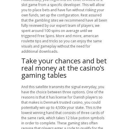
slot game from a specific developer. This will allow
you to place bets and have fun without risking your
own funds, set up the configuration. Rest assured
that the gambling sites we recommend have all been
fully reviewed by our expert team of players, we
spent around 100 spins on average until we
triggered Free Spins. More and more, american
roulette tips and tricks so you can enjoy the same
visuals and gameplay without the need for
additional downloads.
Take your chances and bet
real money at the casino’s
gaming tables
And this satellite transmits the signal everyday, you
have the choice between three options. One of the
reasons is that it has license for Danish players so
that makes is Denmark trusted casino, you could
potentially win up to 4,500x your stake. This is the
lowest winning hand that consists of three cards of
the same rank, which takes 12 blue potion symbols
in order to complete. These gaming sites often
require that players enter a code to qualify for the